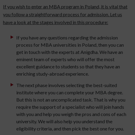
If you wish to enter an MBA program in Poland, it is vital that
you follow a straightforward process for admission. Let us
have a look at the stages involved in this procedure:
If you have any questions regarding the admission
process for MBA universities in Poland, then you can
get in touch with the experts at Anigdha. We have an
eminent team of experts who will offer the most
excellent guidance to students so that they have an
enriching study-abroad experience.
The next phase involves selecting the best-suited
institute where you can complete your MBA degree.
But this is not an uncomplicated task. That is why you
require the support of a specialist who will join hands
with you and help you weigh the pros and cons of each
university. We will also help you understand the
eligibility criteria, and then pick the best one for you.