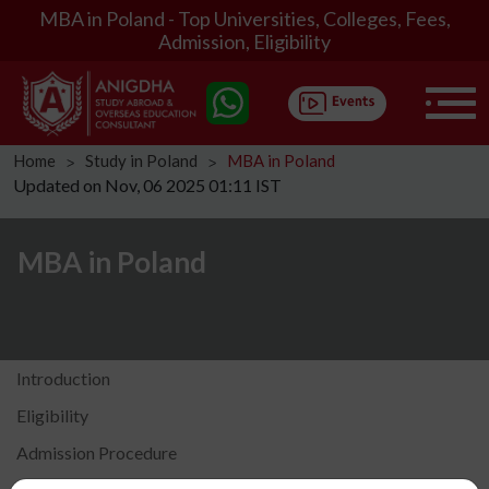
MBA in Poland - Top Universities, Colleges, Fees,
Admission, Eligibility
Home
Study in Poland
MBA in Poland
ᐳ
ᐳ
Updated on Nov, 06 2025 01:11 IST
MBA in Poland
Introduction
Eligibility
Admission Procedure