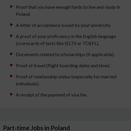
Proof that you have enough funds to live and study in
Poland.
A letter of acceptance issued by your university.
A proof of your proficiency in the English language
(scorecards of tests like IELTS or TOEFL).
Documents related to scholarships (if applicable).
Proof of travel (flight boarding dates and time).
Proof of relationship status (especially for married
individuals).
A receipt of the payment of visa fee.
Part-time Jobs in Poland