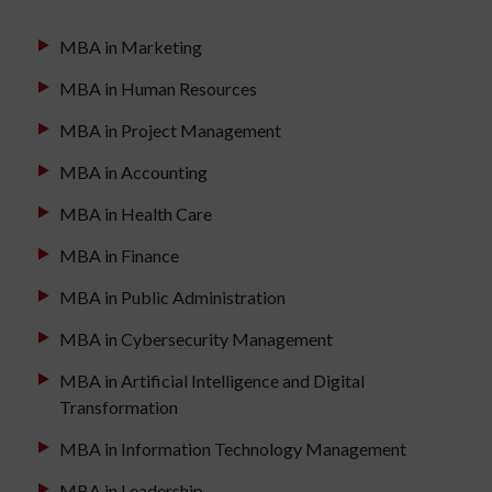
MBA in Marketing
MBA in Human Resources
MBA in Project Management
MBA in Accounting
MBA in Health Care
MBA in Finance
MBA in Public Administration
MBA in Cybersecurity Management
MBA in Artificial Intelligence and Digital
Transformation
MBA in Information Technology Management
MBA in Leadership