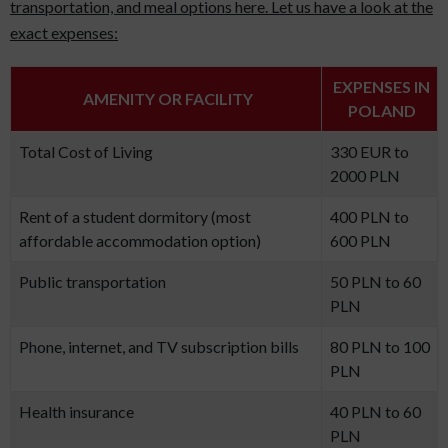
transportation, and meal options here. Let us have a look at the
exact expenses:
EXPENSES IN
AMENITY OR FACILITY
POLAND
Total Cost of Living
330 EUR to
2000 PLN
Rent of a student dormitory (most
400 PLN to
affordable accommodation option)
600 PLN
Public transportation
50 PLN to 60
PLN
Phone, internet, and TV subscription bills
80 PLN to 100
PLN
Health insurance
40 PLN to 60
PLN