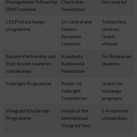
Management Fellowship
Charitable
fee covered
(SMF) scheme
Foundation
CEEPUS exchange
16 Central and
Tuition fees
programme
Eastern
covered,
European
Grants
countries
offered
Eastern Partnership and
Konstanty
For Belarusian
Post-Soviet countries
Kalinowski
students
scholarships
Foundation
Fulbright Programme
Polish-US
Grants for
Fulbright
exchange
Commission
programs
Visegrad Scholarship
Heads of the
1-4 semester
Programme
international
scholarships
Visegrad fund