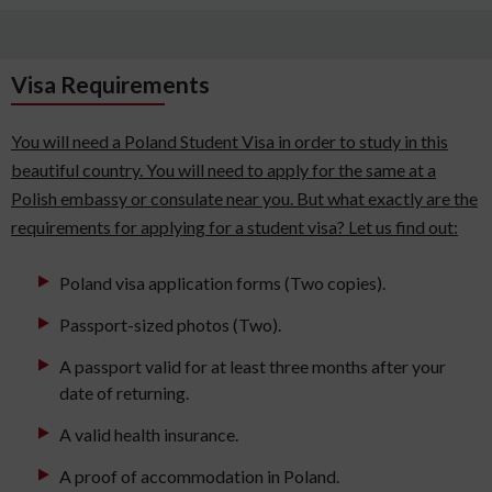
Visa Requirements
You will need a Poland Student Visa in order to study in this
beautiful country. You will need to apply for the same at a
Polish embassy or consulate near you. But what exactly are the
requirements for applying for a student visa? Let us find out:
Poland visa application forms (Two copies).
Passport-sized photos (Two).
A passport valid for at least three months after your
date of returning.
A valid health insurance.
A proof of accommodation in Poland.