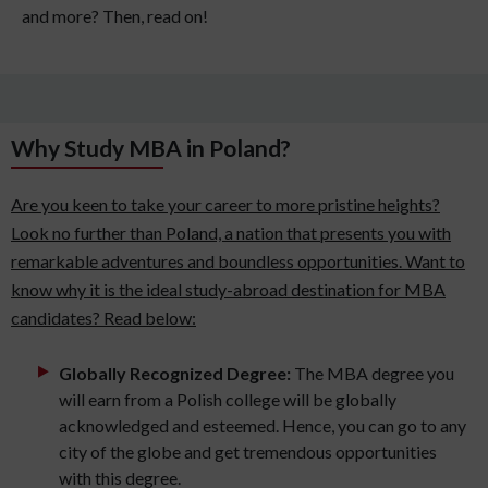
and more? Then, read on!
Why Study MBA in Poland?
Are you keen to take your career to more pristine heights?
Look no further than Poland, a nation that presents you with
remarkable adventures and boundless opportunities. Want to
know why it is the ideal study-abroad destination for MBA
candidates? Read below:
Globally Recognized Degree:
The MBA degree you
will earn from a Polish college will be globally
acknowledged and esteemed. Hence, you can go to any
city of the globe and get tremendous opportunities
with this degree.