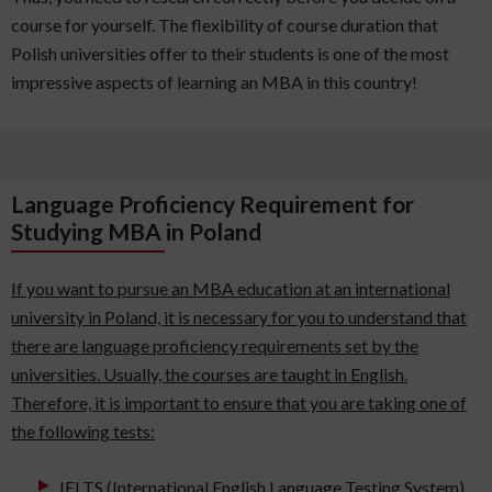
course for yourself. The flexibility of course duration that
Polish universities offer to their students is one of the most
impressive aspects of learning an MBA in this country!
Language Proficiency Requirement for
Studying MBA in Poland
If you want to pursue an MBA education at an international
university in Poland, it is necessary for you to understand that
there are language proficiency requirements set by the
universities. Usually, the courses are taught in English.
Therefore, it is important to ensure that you are taking one of
the following tests:
IELTS (International English Language Testing System)