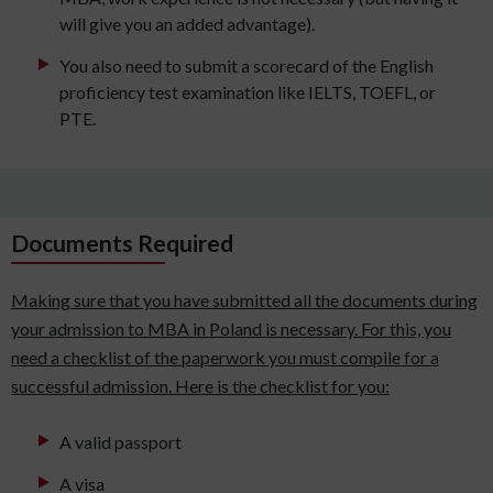
will give you an added advantage).
You also need to submit a scorecard of the English
proficiency test examination like IELTS, TOEFL, or
PTE.
Documents Required
Making sure that you have submitted all the documents during
your admission to MBA in Poland is necessary. For this, you
need a checklist of the paperwork you must compile for a
successful admission. Here is the checklist for you:
A valid passport
A visa