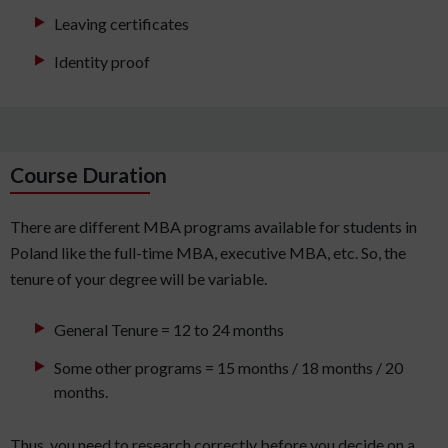
Leaving certificates
Identity proof
Course Duration
There are different MBA programs available for students in
Poland like the full-time MBA, executive MBA, etc. So, the
tenure of your degree will be variable.
General Tenure = 12 to 24 months
Some other programs = 15 months / 18 months / 20
months.
Thus, you need to research correctly before you decide on a