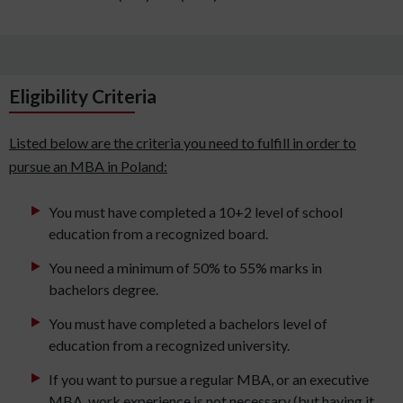
Eligibility Criteria
Listed below are the criteria you need to fulfill in order to
pursue an MBA in Poland:
You must have completed a 10+2 level of school
education from a recognized board.
You need a minimum of 50% to 55% marks in
bachelors degree.
You must have completed a bachelors level of
education from a recognized university.
If you want to pursue a regular MBA, or an executive
MBA, work experience is not necessary (but having it