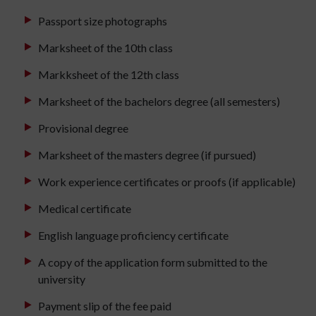
Passport size photographs
Marksheet of the 10th class
Markksheet of the 12th class
Marksheet of the bachelors degree (all semesters)
Provisional degree
Marksheet of the masters degree (if pursued)
Work experience certificates or proofs (if applicable)
Medical certificate
English language proficiency certificate
A copy of the application form submitted to the
university
Payment slip of the fee paid