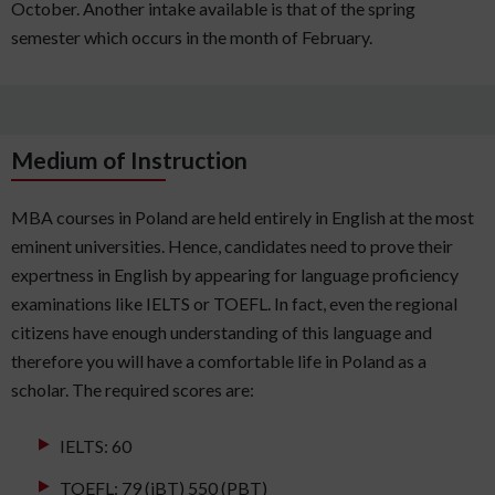
October. Another intake available is that of the spring
semester which occurs in the month of February.
Medium of Instruction
MBA courses in Poland are held entirely in English at the most
eminent universities. Hence, candidates need to prove their
expertness in English by appearing for language proficiency
examinations like IELTS or TOEFL. In fact, even the regional
citizens have enough understanding of this language and
therefore you will have a comfortable life in Poland as a
scholar. The required scores are:
IELTS: 60
TOEFL: 79 (iBT) 550 (PBT)