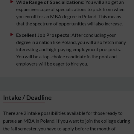
Wide Range of Specializations:
You will also get an
expansive scope of specializations to pick from when
you enroll for an MBA degree in Poland. This means
that the spectrum of opportunities will also increase.
Excellent Job Prospects:
After concluding your
degree in a nation like Poland, you will also fetch many
interesting and high-paying employment prospects.
You will be a top-choice candidate in the pool and
employers will be eager to hire you.
Intake / Deadline
There are 2 intake possibilities available for those ready to
pursue an MBA in Poland. If you want to join the college during
the fall semester, you have to apply before the month of