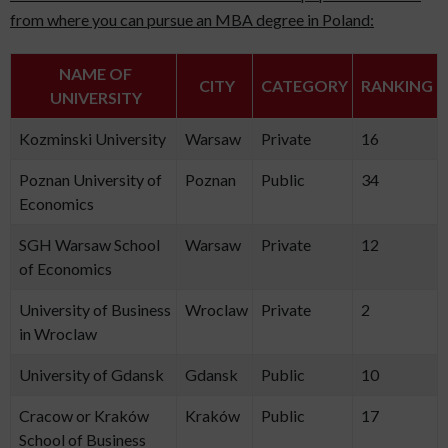
from where you can pursue an MBA degree in Poland:
NAME OF
CITY
CATEGORY
RANKING
UNIVERSITY
Kozminski University
Warsaw
Private
16
Poznan University of
Poznan
Public
34
Economics
SGH Warsaw School
Warsaw
Private
12
of Economics
University of Business
Wroclaw
Private
2
in Wroclaw
University of Gdansk
Gdansk
Public
10
Cracow or Kraków
Kraków
Public
17
School of Business