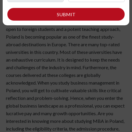
MBA in Poland is a wonderful way to take your business
management skills to the next level. Moreover, you will get
SUBMIT
new opportunities. With a broad range of specializations
open to foreign students and a potent teaching approach,
Poland is becoming popular as one of the finest study-
abroad destinations in Europe. There are many top-rated
universities in this country. Most of these universities have
an exhaustive curriculum. It is designed to keep the needs
and challenges of the industry in mind. Furthermore, the
courses delivered at these colleges are globally
acknowledged. When you study business management in
Poland, you will get to cultivate valuable skills like critical
reflection and problem-solving. Hence, when you enter the
global business landscape as a professional, you can expect
lucrative pay and many growth opportunities. Are you
interested in knowing more about studying MBA in Poland,
including the eligibility criteria, the admission procedure,