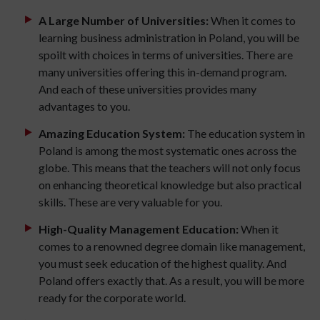
A Large Number of Universities:
When it comes to
learning business administration in Poland, you will be
spoilt with choices in terms of universities. There are
many universities offering this in-demand program.
And each of these universities provides many
advantages to you.
Amazing Education System:
The education system in
Poland is among the most systematic ones across the
globe. This means that the teachers will not only focus
on enhancing theoretical knowledge but also practical
skills. These are very valuable for you.
High-Quality Management Education:
When it
comes to a renowned degree domain like management,
you must seek education of the highest quality. And
Poland offers exactly that. As a result, you will be more
ready for the corporate world.