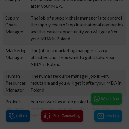
after your MBA.
Supply
The job of a supply chain manager is to control
Chain
the supply chain of top International companies
Manager
and this career opportunity you will get after
your MBA in Poland.
Marketing
The job of a marketing manager is very
Manager
effective and if you want to get it take your
MBA in Poland.
Human
The human resource manager job is very
Resources
reputable and you will get it after your MBA in
Manager
Poland
Project
You can work as a top project engineer at top
Manager
international companies after completing your
MBA degree in the Poland. .