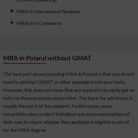
MBA in International Business
MBA in e-Commerce
MBA in Poland without GMAT
The best part about pursuing MBA in Poland is that you do not
need to attempt GMAT or other equivalent entrance tests.
However, this does not mean that any aspirant can easily get an
entry to these premium universities. The basis for admission is
usually the merit of the students. Furthermore, some
universities also conduct individual entrance examinations of
their own to check whether the candidate is eligible to enroll
for the MBA degree.