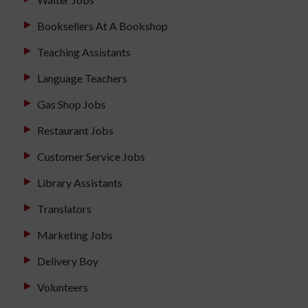
Booksellers At A Bookshop
Teaching Assistants
Language Teachers
Gas Shop Jobs
Restaurant Jobs
Customer Service Jobs
Library Assistants
Translators
Marketing Jobs
Delivery Boy
Volunteers