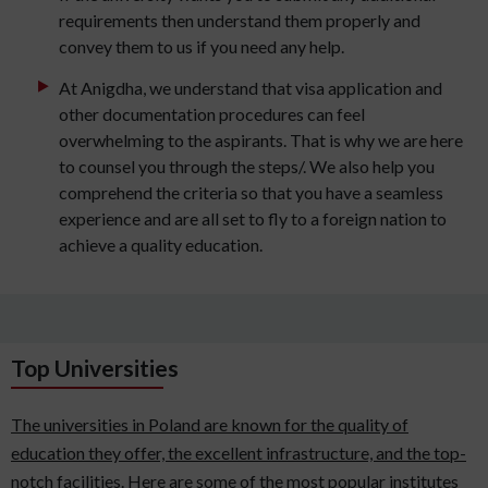
requirements then understand them properly and
convey them to us if you need any help.
At Anigdha, we understand that visa application and
other documentation procedures can feel
overwhelming to the aspirants. That is why we are here
to counsel you through the steps/. We also help you
comprehend the criteria so that you have a seamless
experience and are all set to fly to a foreign nation to
achieve a quality education.
Top Universities
The universities in Poland are known for the quality of
education they offer, the excellent infrastructure, and the top-
notch facilities. Here are some of the most popular institutes