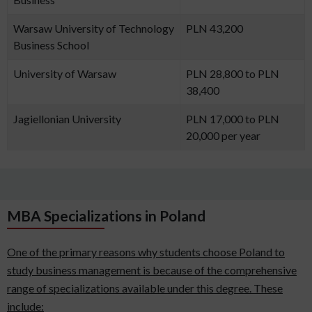
Warsaw University of Technology
PLN 43,200
Business School
University of Warsaw
PLN 28,800 to PLN
38,400
Jagiellonian University
PLN 17,000 to PLN
20,000 per year
MBA Specializations in Poland
One of the primary reasons why students choose Poland to
study business management is because of the comprehensive
range of specializations available under this degree. These
include: