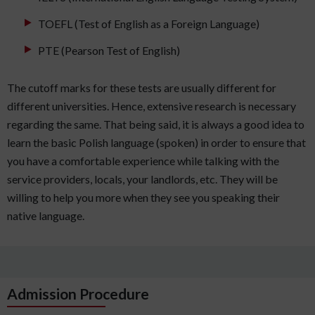
TOEFL (Test of English as a Foreign Language)
PTE (Pearson Test of English)
The cutoff marks for these tests are usually different for
different universities. Hence, extensive research is necessary
regarding the same. That being said, it is always a good idea to
learn the basic Polish language (spoken) in order to ensure that
you have a comfortable experience while talking with the
service providers, locals, your landlords, etc. They will be
willing to help you more when they see you speaking their
native language.
Admission Procedure