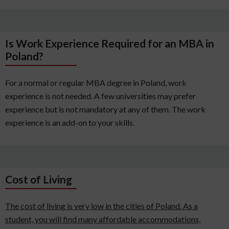
Is Work Experience Required for an MBA in
Poland?
For a normal or regular MBA degree in Poland, work
experience is not needed. A few universities may prefer
experience but is not mandatory at any of them. The work
experience is an add-on to your skills.
Cost of Living
The cost of living is very low in the cities of Poland. As a
student, you will find many affordable accommodations,