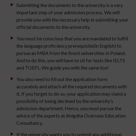
Submitting the documents to the university is a very
important step of your admission process. We will
provide you with the necessary help in submitting your
official documents to the university.
You must be conscious that you are mandated to fulfill
the language proficiency prerequisite(in English) to
pursue an MBA from the finest universities in Poland.
And to do this, you will have to sit for tests like IELTS
and TOEFL. We guide you with the same too!
You also need to fill out the application form
accurately and attach all the required documents with
it. If you forget to do so, your application may stand a
possibility of being declined by the university’s
admission department. Hence, you must pursue the
advice of the experts at Anigdha Overseas Education
Consultancy.
If the university wants you to submit any additional