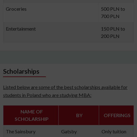
Groceries
500 PLN to
700 PLN
Entertainment
150 PLN to
200 PLN
Scholarships
Listed below are some of the best scholarships available for
students in Poland who are studying MBA:
NAME OF
BY
OFFERINGS
SCHOLARSHIP
The Sainsbury
Gatsby
Only tuition