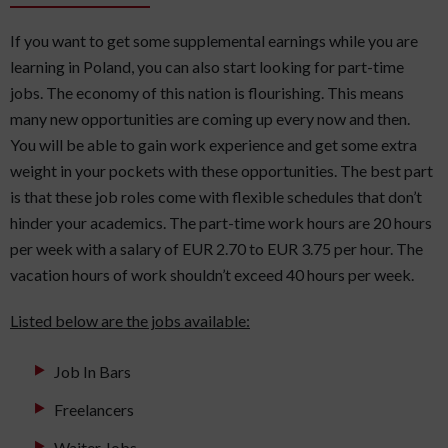
If you want to get some supplemental earnings while you are
learning in Poland, you can also start looking for part-time
jobs. The economy of this nation is flourishing. This means
many new opportunities are coming up every now and then.
You will be able to gain work experience and get some extra
weight in your pockets with these opportunities. The best part
is that these job roles come with flexible schedules that don’t
hinder your academics. The part-time work hours are 20 hours
per week with a salary of EUR 2.70 to EUR 3.75 per hour. The
vacation hours of work shouldn’t exceed 40 hours per week.
Listed below are the jobs available:
Job In Bars
Freelancers
Waiter Jobs