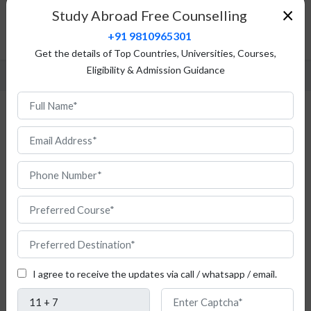
Top Universities
×
Study Abroad Free Counselling
Fees Structure
+91 9810965301
FAQ
Get the details of Top Countries, Universities, Courses,
Eligibility & Admission Guidance
MBA in Poland
An
I agree to receive the updates via call / whatsapp / email.