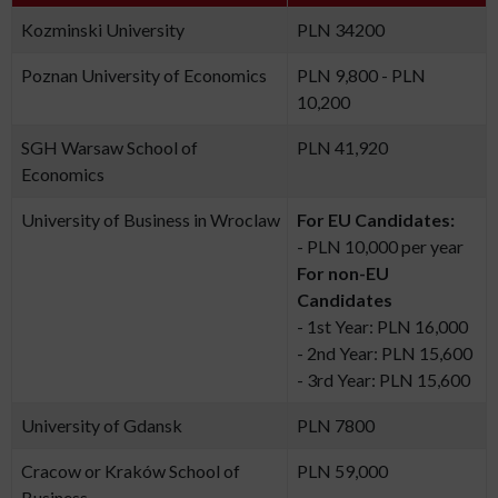
Kozminski University
PLN 34200
Poznan University of Economics
PLN 9,800 - PLN
10,200
SGH Warsaw School of
PLN 41,920
Economics
University of Business in Wroclaw
For EU Candidates:
- PLN 10,000 per year
For non-EU
Candidates
- 1st Year: PLN 16,000
- 2nd Year: PLN 15,600
- 3rd Year: PLN 15,600
University of Gdansk
PLN 7800
Cracow or Kraków School of
PLN 59,000
Business