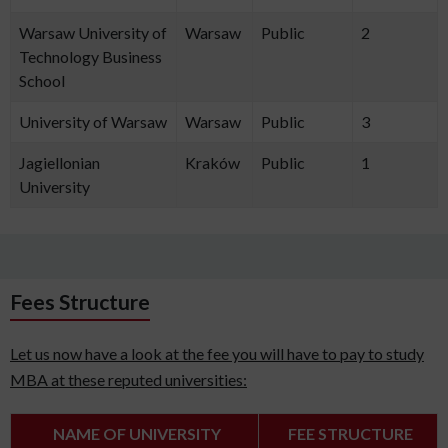
Warsaw University of
Warsaw
Public
2
Technology Business
School
University of Warsaw
Warsaw
Public
3
Jagiellonian
Kraków
Public
1
University
Fees Structure
Let us now have a look at the fee you will have to pay to study
MBA at these reputed universities:
NAME OF UNIVERSITY
FEE STRUCTURE