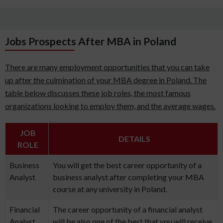
Jobs Prospects After MBA in Poland
There are many employment opportunities that you can take
up after the culmination of your MBA degree in Poland. The
table below discusses these job roles, the most famous
organizations looking to employ them, and the average wages.
JOB
DETAILS
ROLE
Business
You will get the best career opportunity of a
Analyst
business analyst after completing your MBA
course at any university in Poland.
Financial
The career opportunity of a financial analyst
Analyst
will be also one of the best that you will receive