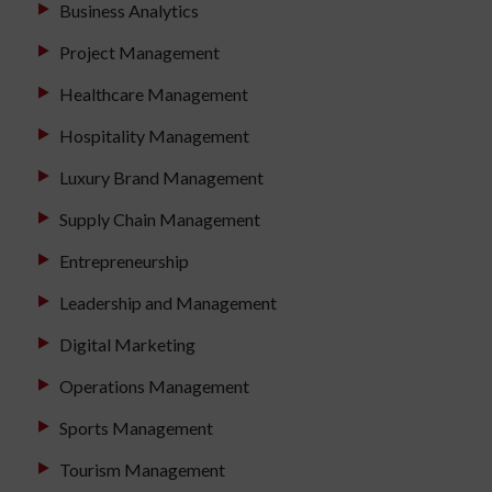
Business Analytics
Project Management
Healthcare Management
Hospitality Management
Luxury Brand Management
Supply Chain Management
Entrepreneurship
Leadership and Management
Digital Marketing
Operations Management
Sports Management
Tourism Management