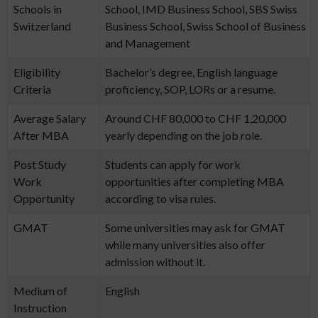
Schools in
School, IMD Business School, SBS Swiss
Switzerland
Business School, Swiss School of Business
and Management
Eligibility
Bachelor’s degree, English language
Criteria
proficiency, SOP, LORs or a resume.
Average Salary
Around CHF 80,000 to CHF 1,20,000
After MBA
yearly depending on the job role.
Post Study
Students can apply for work
Work
opportunities after completing MBA
Opportunity
according to visa rules.
GMAT
Some universities may ask for GMAT
while many universities also offer
admission without it.
Medium of
English
Instruction