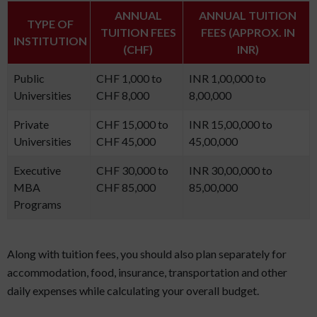
ANNUAL
ANNUAL TUITION
TYPE OF
TUITION FEES
FEES (APPROX. IN
INSTITUTION
(CHF)
INR)
Public
CHF 1,000 to
INR 1,00,000 to
Universities
CHF 8,000
8,00,000
Private
CHF 15,000 to
INR 15,00,000 to
Universities
CHF 45,000
45,00,000
Executive
CHF 30,000 to
INR 30,00,000 to
MBA
CHF 85,000
85,00,000
Programs
Along with tuition fees, you should also plan separately for
accommodation, food, insurance, transportation and other
daily expenses while calculating your overall budget.