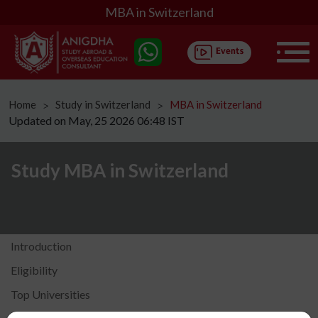
MBA in Switzerland
Home
Study in Switzerland
MBA in Switzerland
ᐳ
ᐳ
Updated on May, 25 2026 06:48 IST
Study MBA in Switzerland
Introduction
Eligibility
Top Universities