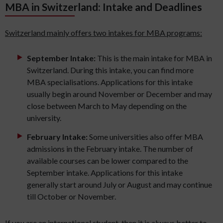
MBA in Switzerland: Intake and Deadlines
Switzerland mainly offers two intakes for MBA programs:
September Intake:
This is the main intake for MBA in
Switzerland. During this intake, you can find more
MBA specialisations. Applications for this intake
usually begin around November or December and may
close between March to May depending on the
university.
February Intake:
Some universities also offer MBA
admissions in the February intake. The number of
available courses can be lower compared to the
September intake. Applications for this intake
generally start around July or August and may continue
till October or November.
If you are an international student, then it is always better to