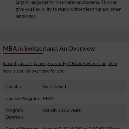
English language for international students. This can
give you flexibility to study without learning any other
languages.
MBA in Switzerland: An Overview
Now if you are planning to study MBA in Switzerland, then
here is a quick overview for you:
Country
Switzerland
Course/Program
MBA
Program
Usually 1 to 2 years
Duration
Cost of Program
Around CHF 15,000 to CHF 40,000 per