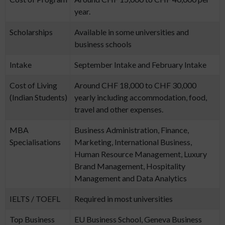
year.
Scholarships
Available in some universities and
business schools
Intake
September Intake and February Intake
Cost of Living
Around CHF 18,000 to CHF 30,000
(Indian Students)
yearly including accommodation, food,
travel and other expenses.
MBA
Business Administration, Finance,
Specialisations
Marketing, International Business,
Human Resource Management, Luxury
Brand Management, Hospitality
Management and Data Analytics
IELTS / TOEFL
Required in most universities
Top Business
EU Business School, Geneva Business