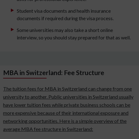
Student visa documents and health insurance
documents if required during the visa process.
Some universities may also take a short online
interview, so you should stay prepared for that as well.
MBA in Switzerland: Fee Structure
The tuition fees for MBA in Switzerland can change from one
university to another. Public universities in Switzerland usually
have lower tuition fees while private business schools can be
more expensive because of their international exposure and
networking opportunities. Here is a simple overview of the
average MBA fee structure in Switzerland: