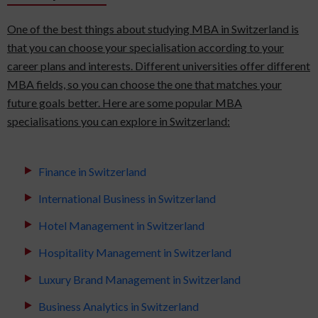
One of the best things about studying MBA in Switzerland is
that you can choose your specialisation according to your
career plans and interests. Different universities offer different
MBA fields, so you can choose the one that matches your
future goals better. Here are some popular MBA
specialisations you can explore in Switzerland:
Finance in Switzerland
International Business in Switzerland
Hotel Management in Switzerland
Hospitality Management in Switzerland
Luxury Brand Management in Switzerland
Business Analytics in Switzerland