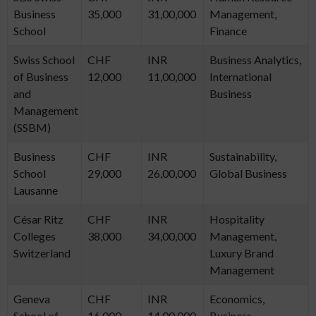
Business
35,000
31,00,000
Management,
School
Finance
Swiss School
CHF
INR
Business Analytics,
of Business
12,000
11,00,000
International
and
Business
Management
(SSBM)
Business
CHF
INR
Sustainability,
School
29,000
26,00,000
Global Business
Lausanne
César Ritz
CHF
INR
Hospitality
Colleges
38,000
34,00,000
Management,
Switzerland
Luxury Brand
Management
Geneva
CHF
INR
Economics,
School of
16,000
14,00,000
Business