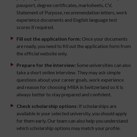
passport, degree certificates, marksheets, CV,
Statement of Purpose, recommendation letters, work
experience documents and English language test
scores if required.
Fill out the application form:
Once your documents
are ready, you need to fill out the application form from
the official website only.
Prepare for the interview:
Some universities can also
take a short online interview. They may ask simple
questions about your career goals, work experience
and reason for choosing MBA in Switzerland so it is
always better to stay prepared and confident.
Check scholarship options:
If scholarships are
available in your selected university, you should apply
for them early. Our team can also help you understand
which scholarship options may match your profile.