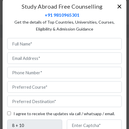
Fees Structure
×
Study Abroad Free Counselling
Admission Procedure
+91 9810965301
FAQ
Get the details of Top Countries, Universities, Courses,
Eligibility & Admission Guidance
MBA in Switzerland
I agree to receive the updates via call / whatsapp / email.