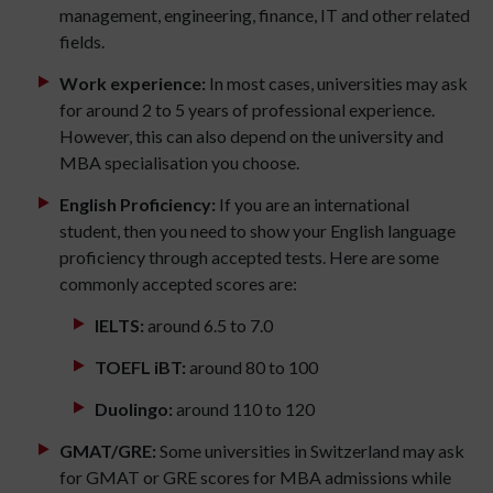
management, engineering, finance, IT and other related
fields.
Work experience:
In most cases, universities may ask
for around 2 to 5 years of professional experience.
However, this can also depend on the university and
MBA specialisation you choose.
English Proficiency:
If you are an international
student, then you need to show your English language
proficiency through accepted tests. Here are some
commonly accepted scores are:
IELTS:
around 6.5 to 7.0
TOEFL iBT:
around 80 to 100
Duolingo:
around 110 to 120
GMAT/GRE:
Some universities in Switzerland may ask
for GMAT or GRE scores for MBA admissions while