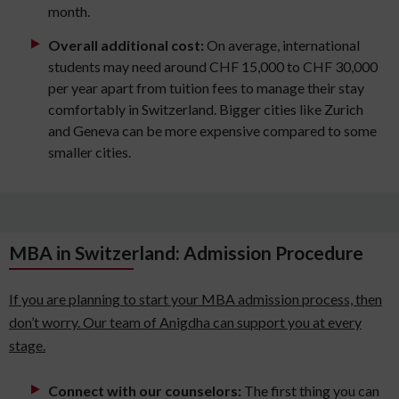
month.
Overall additional cost:
On average, international
students may need around CHF 15,000 to CHF 30,000
per year apart from tuition fees to manage their stay
comfortably in Switzerland. Bigger cities like Zurich
and Geneva can be more expensive compared to some
smaller cities.
MBA in Switzerland: Admission Procedure
If you are planning to start your MBA admission process, then
don’t worry. Our team of Anigdha can support you at every
stage.
Connect with our counselors:
The first thing you can