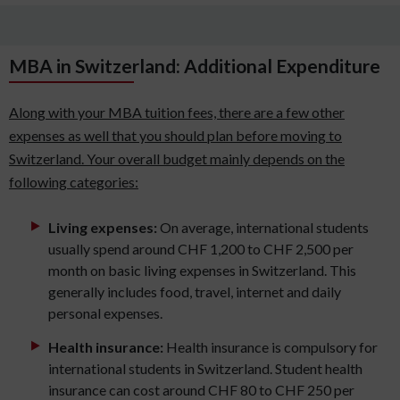
MBA in Switzerland: Additional Expenditure
Along with your MBA tuition fees, there are a few other
expenses as well that you should plan before moving to
Switzerland. Your overall budget mainly depends on the
following categories:
Living expenses:
On average, international students
usually spend around CHF 1,200 to CHF 2,500 per
month on basic living expenses in Switzerland. This
generally includes food, travel, internet and daily
personal expenses.
Health insurance:
Health insurance is compulsory for
international students in Switzerland. Student health
insurance can cost around CHF 80 to CHF 250 per