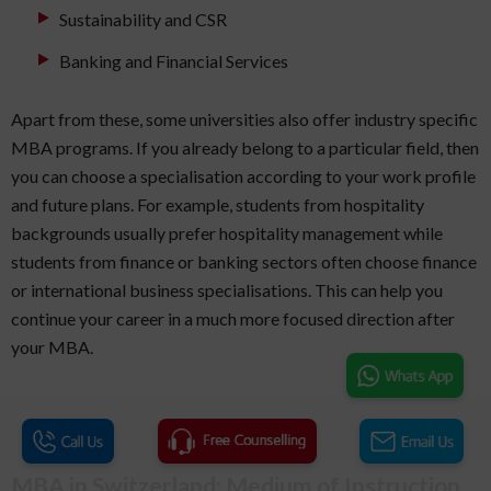
Sustainability and CSR
Banking and Financial Services
Apart from these, some universities also offer industry specific
MBA programs. If you already belong to a particular field, then
you can choose a specialisation according to your work profile
and future plans. For example, students from hospitality
backgrounds usually prefer hospitality management while
students from finance or banking sectors often choose finance
or international business specialisations. This can help you
continue your career in a much more focused direction after
your MBA.
MBA in Switzerland: Medium of Instruction