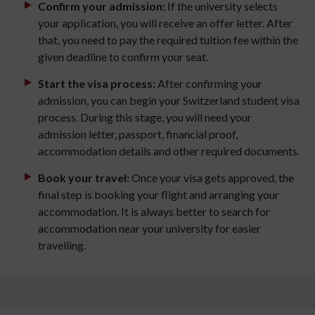
Confirm your admission:
If the university selects
your application, you will receive an offer letter. After
that, you need to pay the required tuition fee within the
given deadline to confirm your seat.
Start the visa process:
After confirming your
admission, you can begin your Switzerland student visa
process. During this stage, you will need your
admission letter, passport, financial proof,
accommodation details and other required documents.
Book your travel:
Once your visa gets approved, the
final step is booking your flight and arranging your
accommodation. It is always better to search for
accommodation near your university for easier
travelling.