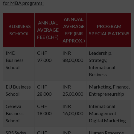
for MBA programs:
ANNUAL
ANNUAL
BUSINESS
AVERAGE
PROGRAM
AVERAGE
SCHOOL
FEE (INR
SPECIALISATIONS
FEE (CHF)
APPROX.)
IMD
CHF
INR
Leadership,
Business
97,000
88,00,000
Strategy,
School
International
Business
EU Business
CHF
INR
Marketing, Finance,
School
28,000
25,00,000
Entrepreneurship
Geneva
CHF
INR
International
Business
18,000
16,00,000
Management,
School
Digital Marketing
SBS Swiss
CHF
INR
Human Resource