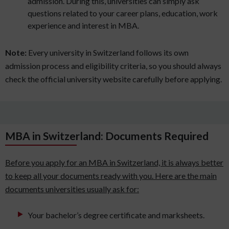
admission. During this, universities can simply ask
questions related to your career plans, education, work
experience and interest in MBA.
Note:
Every university in Switzerland follows its own
admission process and eligibility criteria, so you should always
check the official university website carefully before applying.
MBA in Switzerland: Documents Required
Before you apply for an MBA in Switzerland, it is always better
to keep all your documents ready with you. Here are the main
documents universities usually ask for:
Your bachelor’s degree certificate and marksheets.