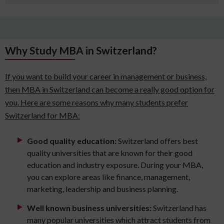
Why Study MBA in Switzerland?
If you want to build your career in management or business,
then MBA in Switzerland can become a really good option for
you. Here are some reasons why many students prefer
Switzerland for MBA:
Good quality education:
Switzerland offers best
quality universities that are known for their good
education and industry exposure. During your MBA,
you can explore areas like finance, management,
marketing, leadership and business planning.
Well known business universities:
Switzerland has
many popular universities which attract students from