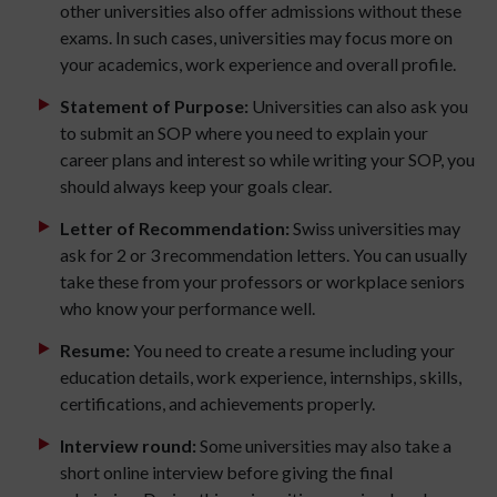
other universities also offer admissions without these
exams. In such cases, universities may focus more on
your academics, work experience and overall profile.
Statement of Purpose:
Universities can also ask you
to submit an SOP where you need to explain your
career plans and interest so while writing your SOP, you
should always keep your goals clear.
Letter of Recommendation:
Swiss universities may
ask for 2 or 3 recommendation letters. You can usually
take these from your professors or workplace seniors
who know your performance well.
Resume:
You need to create a resume including your
education details, work experience, internships, skills,
certifications, and achievements properly.
Interview round:
Some universities may also take a
short online interview before giving the final