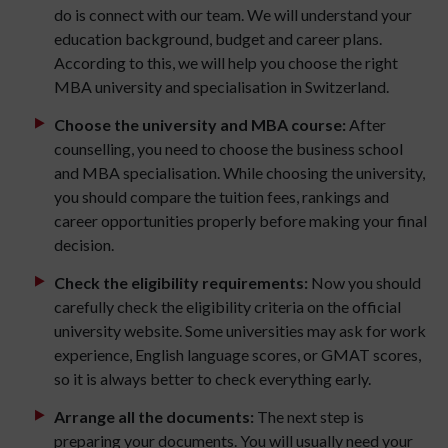
do is connect with our team. We will understand your
education background, budget and career plans.
According to this, we will help you choose the right
MBA university and specialisation in Switzerland.
Choose the university and MBA course:
After
counselling, you need to choose the business school
and MBA specialisation. While choosing the university,
you should compare the tuition fees, rankings and
career opportunities properly before making your final
decision.
Check the eligibility requirements:
Now you should
carefully check the eligibility criteria on the official
university website. Some universities may ask for work
experience, English language scores, or GMAT scores,
so it is always better to check everything early.
Arrange all the documents:
The next step is
preparing your documents. You will usually need your