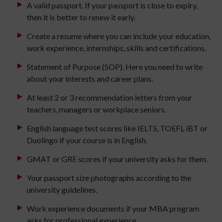
A valid passport. If your passport is close to expiry,
then it is better to renew it early.
Create a resume where you can include your education,
work experience, internships, skills and certifications.
Statement of Purpose (SOP). Here you need to write
about your interests and career plans.
At least 2 or 3 recommendation letters from your
teachers, managers or workplace seniors.
English language test scores like IELTS, TOEFL iBT or
Duolingo if your course is in English.
GMAT or GRE scores if your university asks for them.
Your passport size photographs according to the
university guidelines.
Work experience documents if your MBA program
asks for professional experience.