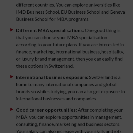
different countries. You can explore universities like
IMD Business School, EU Business School and Geneva
Business School for MBA programs.
Different MBA specialisations:
One good thing is
that you can choose your MBA specialisation
according to your future plans. If you are interested in
finance, marketing, international business, hospitality,
or luxury brand management, then you can easily find
these options in Switzerland.
International business exposure:
Switzerland is a
home to many international companies and global
brands so while studying, you can also get exposure to
international businesses and companies.
Good career opportunities:
After completing your
MBA, you can explore opportunities in management,
consulting, finance, marketing and business sectors.
Your salary can also increase with your skills and job