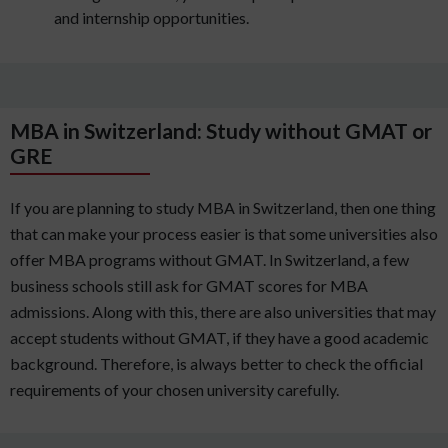
and internship opportunities.
MBA in Switzerland: Study without GMAT or
GRE
If you are planning to study MBA in Switzerland, then one thing
that can make your process easier is that some universities also
offer MBA programs without GMAT. In Switzerland, a few
business schools still ask for GMAT scores for MBA
admissions. Along with this, there are also universities that may
accept students without GMAT, if they have a good academic
background. Therefore, is always better to check the official
requirements of your chosen university carefully.