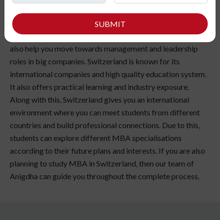
MBA is becoming one of the most popular choices among
students who want better career growth and international
SUBMIT
exposure. Along with better job opportunities, an MBA can
also help you move towards management and leadership
roles in big companies. Switzerland is known for its
international companies and high quality education system.
It also offers practical learning and industry exposure.
Along with this, Switzerland gives you an international
environment where you can meet students from different
countries and build professional connections. Due to this,
students can explore different MBA specialisations
according to their future plans and interests. If you are also
planning to study MBA in Switzerland, then our team of
Anigdha can guide you throughout the complete process.