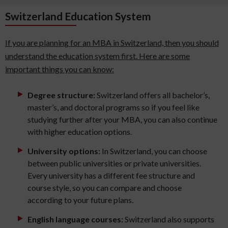
Switzerland Education System
If you are planning for an MBA in Switzerland, then you should
understand the education system first. Here are some
important things you can know:
Degree structure:
Switzerland offers all bachelor’s,
master’s, and doctoral programs so if you feel like
studying further after your MBA, you can also continue
with higher education options.
University options:
In Switzerland, you can choose
between public universities or private universities.
Every university has a different fee structure and
course style, so you can compare and choose
according to your future plans.
English language courses:
Switzerland also supports