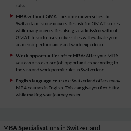
role.
MBA without GMAT in some universities:
In
Switzerland, some universities ask for GMAT scores
while many universities also give admission without
GMAT. In such cases, universities will evaluate your
academic performance and work experience.
Work opportunities after MBA:
After your MBA,
you can also explore job opportunities according to
the visa and work permit rules in Switzerland.
English language courses:
Switzerland offers many
MBA courses in English. This can give you flexibility
while making your journey easier.
MBA Specialisations in Switzerland