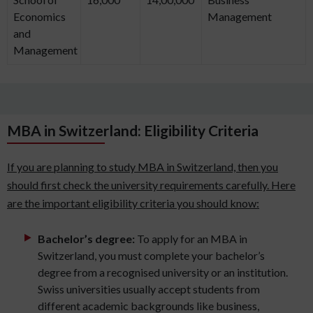
Economics
Management
and
Management
MBA in Switzerland: Eligibility Criteria
If you are planning to study MBA in Switzerland, then you
should first check the university requirements carefully. Here
are the important eligibility criteria you should know:
Bachelor’s degree:
To apply for an MBA in
Switzerland, you must complete your bachelor’s
degree from a recognised university or an institution.
Swiss universities usually accept students from
different academic backgrounds like business,