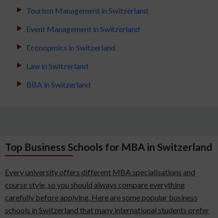
Tourism Management in Switzerland
Event Management in Switzerland
Econopmics in Switzerland
Law in Switzerland
BBA in Switzerland
Top Business Schools for MBA in Switzerland
Every university offers different MBA specialisations and
course style, so you should always compare everything
carefully before applying. Here are some popular business
schools in Switzerland that many international students prefer