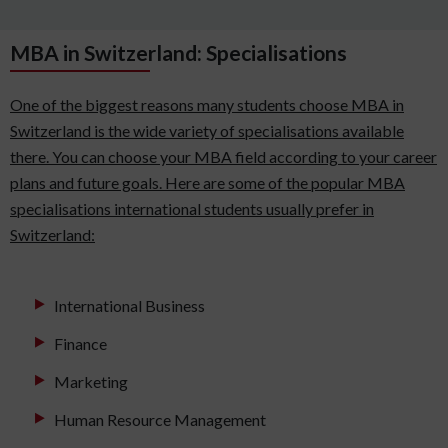
MBA in Switzerland: Specialisations
One of the biggest reasons many students choose MBA in
Switzerland is the wide variety of specialisations available
there. You can choose your MBA field according to your career
plans and future goals. Here are some of the popular MBA
specialisations international students usually prefer in
Switzerland:
International Business
Finance
Marketing
Human Resource Management