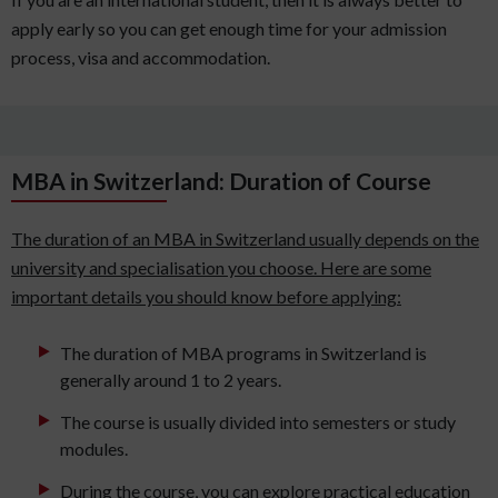
apply early so you can get enough time for your admission
process, visa and accommodation.
MBA in Switzerland: Duration of Course
The duration of an MBA in Switzerland usually depends on the
university and specialisation you choose. Here are some
important details you should know before applying:
The duration of MBA programs in Switzerland is
generally around 1 to 2 years.
The course is usually divided into semesters or study
modules.
During the course, you can explore practical education