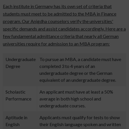
Each institute in Germany has its own set of criteria that
students must meet to be admitted to the MBA in Finance
program. Our Anigdha counselors verify the universities'
specific demands and assist candidates accordingly. Here are a
few fundamental admittance criteria that nearly all German
universities require for admission to an MBA program:
Undergraduate
To pursue an MBA, a candidate must have
Degree
completed 3 to 4 years of an
undergraduate degree or the German
equivalent of an undergraduate degree.
Scholastic
An applicant must have at least a 50%
Performance
average in both high school and
undergraduate courses.
Aptitude in
Applicants must qualify for tests to show
English
their English language spoken and written