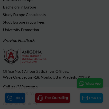
Bachelors in Europe
Study Europe Consultants
Study Europe in Low Fees
University Promotion
Provide Feedback
Office No. 17, floor 25th, Silver Offices,
Wave One, Sector -18, Noida, Uttar Pradesh, 201301
Call us / Whatsapp
+91-9810-965-301
General Enquiries