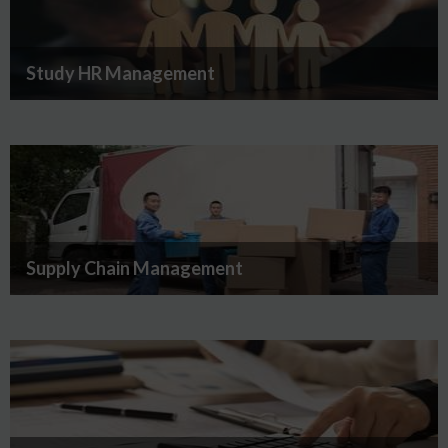
Study HR Management
Supply Chain Management