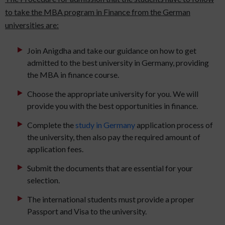
to take the MBA program in Finance from the German
universities are:
Join Anigdha and take our guidance on how to get
admitted to the best university in Germany, providing
the MBA in finance course.
Choose the appropriate university for you. We will
provide you with the best opportunities in finance.
Complete the
study in Germany
application process of
the university, then also pay the required amount of
application fees.
Submit the documents that are essential for your
selection.
The international students must provide a proper
Passport and Visa to the university.