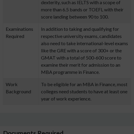
dexterity, such as IELTS with a scope of
more than 6.5 bands or TOEFL with their
score landing between 90 to 100.
Examinations
In addition to taking and qualifying for
Required
respective university exams, candidates
also need to take international-level exams
like the GRE with a score of 300+ or the
GMAT with a total of 500-600 score to
examine their merit for admission to an
MBA programme in Finance.
Work
To be eligible for an MBA in Finance, most
Background
colleges need students to have at least one
year of work experience.
Documents Required