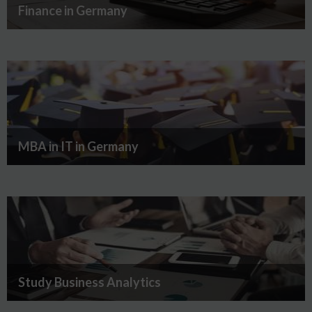
Finance in Germany
MBA in IT in Germany
Study Business Analytics