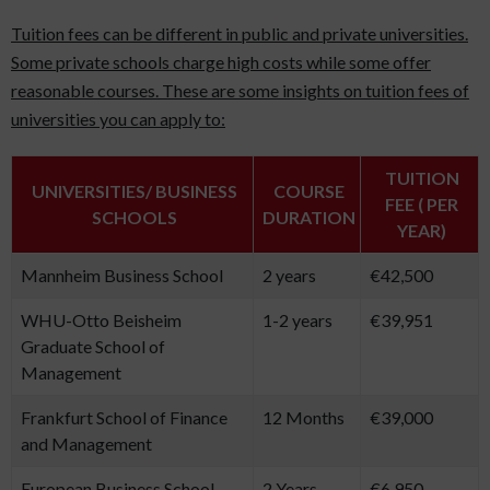
Tuition fees can be different in public and private universities.
Some private schools charge high costs while some offer
reasonable courses. These are some insights on tuition fees of
universities you can apply to:
TUITION
UNIVERSITIES/ BUSINESS
COURSE
FEE ( PER
SCHOOLS
DURATION
YEAR)
Mannheim Business School
2 years
€42,500
WHU-Otto Beisheim
1-2 years
€39,951
Graduate School of
Management
Frankfurt School of Finance
12 Months
€39,000
and Management
European Business School
2 Years
€6,950