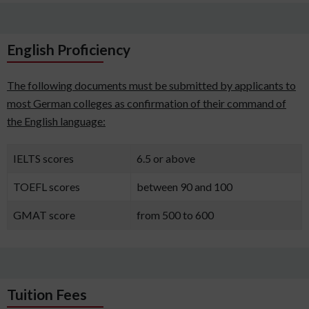
English Proficiency
The following documents must be submitted by applicants to
most German colleges as confirmation of their command of
the English language:
IELTS scores
6.5 or above
TOEFL scores
between 90 and 100
GMAT score
from 500 to 600
Tuition Fees