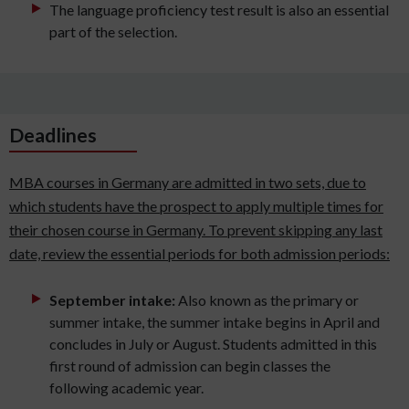
The language proficiency test result is also an essential
part of the selection.
Deadlines
MBA courses in Germany are admitted in two sets, due to
which students have the prospect to apply multiple times for
their chosen course in Germany. To prevent skipping any last
date, review the essential periods for both admission periods:
September intake:
Also known as the primary or
summer intake, the summer intake begins in April and
concludes in July or August. Students admitted in this
first round of admission can begin classes the
following academic year.