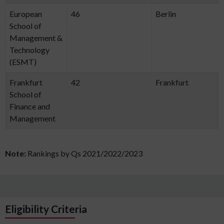
European
46
Berlin
School of
Management &
Technology
(ESMT)
Frankfurt
42
Frankfurt
School of
Finance and
Management
Note:
Rankings by Qs 2021/2022/2023
Eligibility Criteria