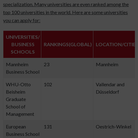
specialization. Many universities are even ranked among the
top 100 universities in the world. Here are some universities
you can apply for:
UNIVERSITIES/
BUSINESS
RANKINGS(GLOBAL)
LOCATION/CITIE
SCHOOLS
Mannheim
23
Mannheim
Business School
WHU-Otto
102
Vallendar and
Beisheim
Düsseldorf
Graduate
School of
Management
European
131
Oestrich-Winkel
Business School