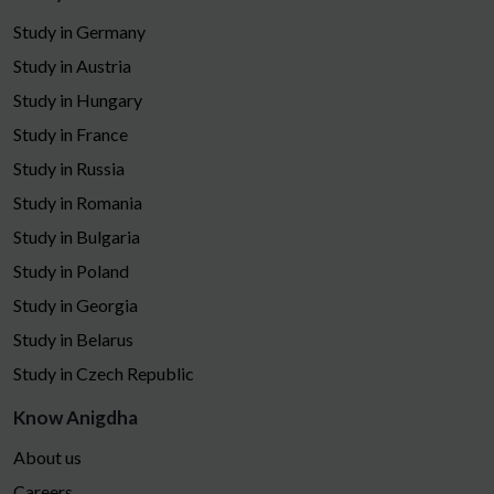
Study in Germany
Study in Austria
Study in Hungary
Study in France
Study in Russia
Study in Romania
Study in Bulgaria
Study in Poland
Study in Georgia
Study in Belarus
Study in Czech Republic
Know Anigdha
About us
Careers