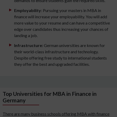
demands to ensure students gain the required skills.
Employability
: Pursuing your masters in MBA in
finance will increase your employability. You will add
more value to your resume and can have a competitive
edge over candidates thus increasing your chances of
landing a job.
Infrastructure:
German universities are known for
their world-class infrastructure and technology.
Despite offering free study to international students
they offer the best and upgraded facilities.
Top Universities for MBA in Finance in
Germany
There are many business schools offering MBA with finance