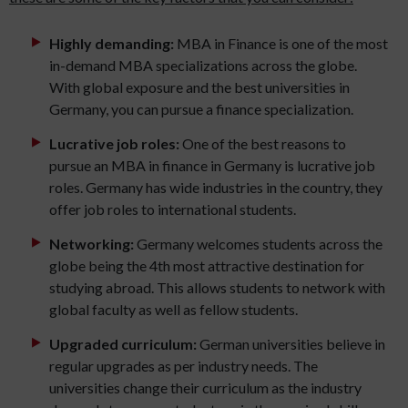
Highly demanding:
MBA in Finance is one of the most
in-demand MBA specializations across the globe.
With global exposure and the best universities in
Germany, you can pursue a finance specialization.
Lucrative job roles:
One of the best reasons to
pursue an MBA in finance in Germany is lucrative job
roles. Germany has wide industries in the country, they
offer job roles to international students.
Networking:
Germany welcomes students across the
globe being the 4th most attractive destination for
studying abroad. This allows students to network with
global faculty as well as fellow students.
Upgraded curriculum:
German universities believe in
regular upgrades as per industry needs. The
universities change their curriculum as the industry