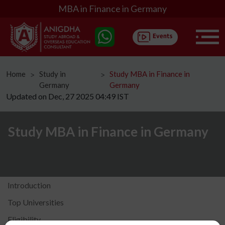
MBA in Finance in Germany
Home
Study in
Study MBA in Finance in
ᐳ
ᐳ
Germany
Germany
Updated on Dec, 27 2025 04:49 IST
Study MBA in Finance in Germany
Introduction
Top Universities
Eligibility