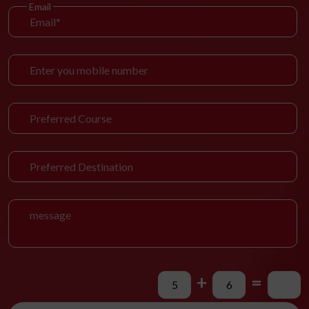
Email
+
=