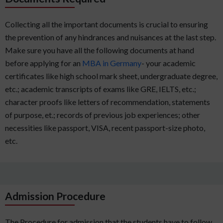
Collecting all the important documents is crucial to ensuring
the prevention of any hindrances and nuisances at the last step.
Make sure you have all the following documents at hand
before applying for an
MBA in Germany
- your academic
certificates like high school mark sheet, undergraduate degree,
etc.; academic transcripts of exams like GRE, IELTS, etc.;
character proofs like letters of recommendation, statements
of purpose, et.; records of previous job experiences; other
necessities like passport, VISA, recent passport-size photo,
etc.
Admission Procedure
The Procedure for admission that the students have to follow