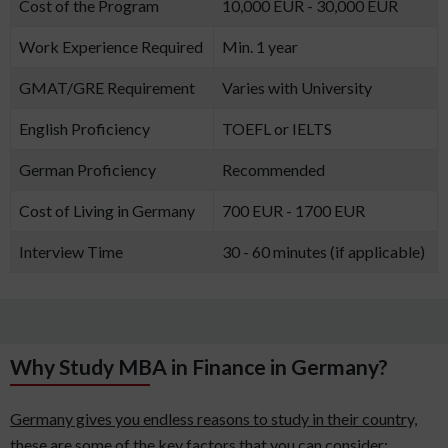
Cost of the Program
10,000 EUR - 30,000 EUR
Work Experience Required
Min. 1 year
GMAT/GRE Requirement
Varies with University
English Proficiency
TOEFL or IELTS
German Proficiency
Recommended
Cost of Living in Germany
700 EUR - 1700 EUR
Interview Time
30 - 60 minutes (if applicable)
Why Study MBA in Finance in Germany?
Germany gives you endless reasons to study in their country,
these are some of the key factors that you can consider: