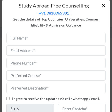
×
Study Abroad Free Counselling
Admission Procedure
+91 9810965301
Fees Structure
Get the details of Top Countries, Universities, Courses,
FAQ
Eligibility & Admission Guidance
MBA in Finance in Germany
I agree to receive the updates via call / whatsapp / email.