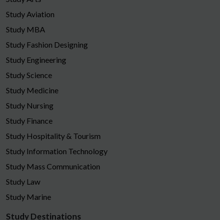
Study Aviation
Study MBA
Study Fashion Designing
Study Engineering
Study Science
Study Medicine
Study Nursing
Study Finance
Study Hospitality & Tourism
Study Information Technology
Study Mass Communication
Study Law
Study Marine
Study Destinations