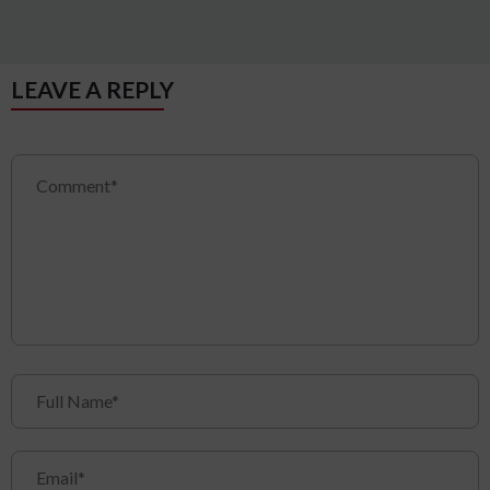
LEAVE A REPLY