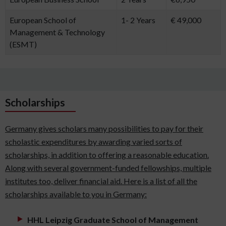
European School of
1- 2 Years
€ 49,000
Management & Technology
(ESMT)
Scholarships
Germany gives scholars many possibilities to pay for their
scholastic expenditures by awarding varied sorts of
scholarships, in addition to offering a reasonable education.
Along with several government-funded fellowships, multiple
institutes too, deliver financial aid. Here is a list of all the
scholarships available to you in Germany:
HHL Leipzig Graduate School of Management