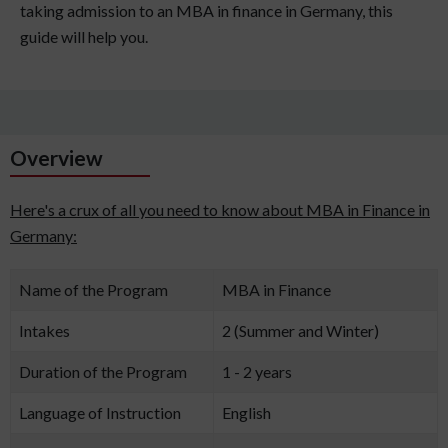
taking admission to an MBA in finance in Germany, this
guide will help you.
Overview
Here's a crux of all you need to know about MBA in Finance in
Germany:
Name of the Program
MBA in Finance
Intakes
2 (Summer and Winter)
Duration of the Program
1 - 2 years
Language of Instruction
English