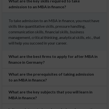
What are the key skills required to take
admission to an MBA in finance?
To take admission to an MBA in finance, you must have
skills like quantitative skills, pressure handling,
communication skills, financial skills, business
management, critical thinking, analytical skills, etc., that
will help you succeed in your career.
What are the best firms to apply for after MBA in
finance in Germany?
What are the prerequisites of taking admission
to an MBA in finance?
What are the key subjects that you will learn in
MBA in finance?