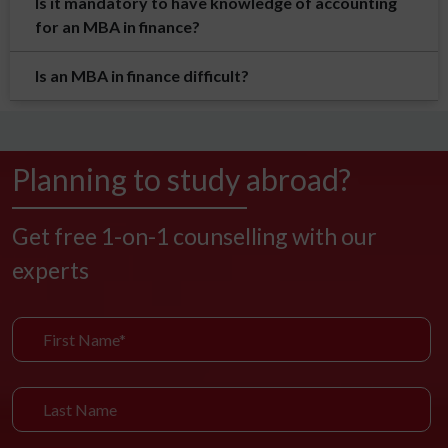
Is it mandatory to have knowledge of accounting
for an MBA in finance?
Is an MBA in finance difficult?
Planning to study abroad?
Get free 1-on-1 counselling with our
experts