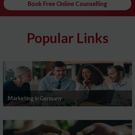
Book Free Online Counselling
Popular Links
Marketing in Germany