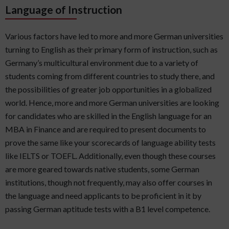
Language of Instruction
Various factors have led to more and more German universities
turning to English as their primary form of instruction, such as
Germany’s multicultural environment due to a variety of
students coming from different countries to study there, and
the possibilities of greater job opportunities in a globalized
world. Hence, more and more German universities are looking
for candidates who are skilled in the English language for an
MBA in Finance and are required to present documents to
prove the same like your scorecards of language ability tests
like IELTS or TOEFL. Additionally, even though these courses
are more geared towards native students, some German
institutions, though not frequently, may also offer courses in
the language and need applicants to be proficient in it by
passing German aptitude tests with a B1 level competence.