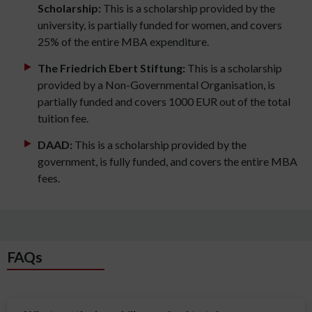
Scholarship:
This is a scholarship provided by the
university, is partially funded for women, and covers
25% of the entire MBA expenditure.
The Friedrich Ebert Stiftung:
This is a scholarship
provided by a Non-Governmental Organisation, is
partially funded and covers 1000 EUR out of the total
tuition fee.
DAAD:
This is a scholarship provided by the
government, is fully funded, and covers the entire MBA
fees.
FAQs