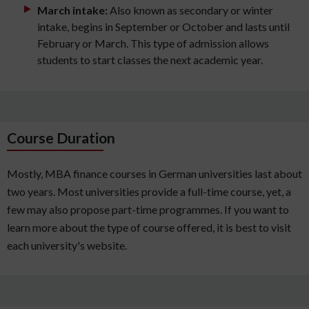
March intake:
Also known as secondary or winter
intake, begins in September or October and lasts until
February or March. This type of admission allows
students to start classes the next academic year.
Course Duration
Mostly, MBA finance courses in German universities last about
two years. Most universities provide a full-time course, yet, a
few may also propose part-time programmes. If you want to
learn more about the type of course offered, it is best to visit
each university's website.