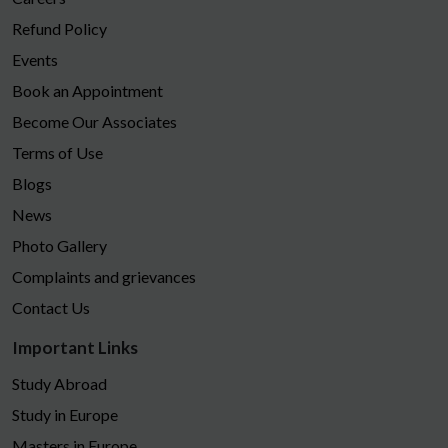
Refund Policy
Events
Book an Appointment
Become Our Associates
Terms of Use
Blogs
News
Photo Gallery
Complaints and grievances
Contact Us
Important Links
Study Abroad
Study in Europe
Masters in Europe