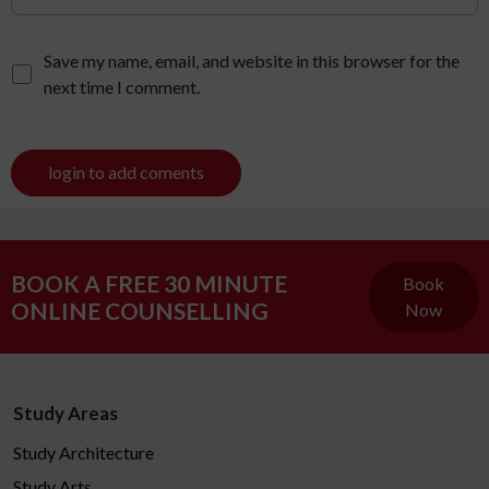
Save my name, email, and website in this browser for the
next time I comment.
login to add coments
BOOK A FREE 30 MINUTE
Book
ONLINE COUNSELLING
Now
Study Areas
Study Architecture
Study Arts