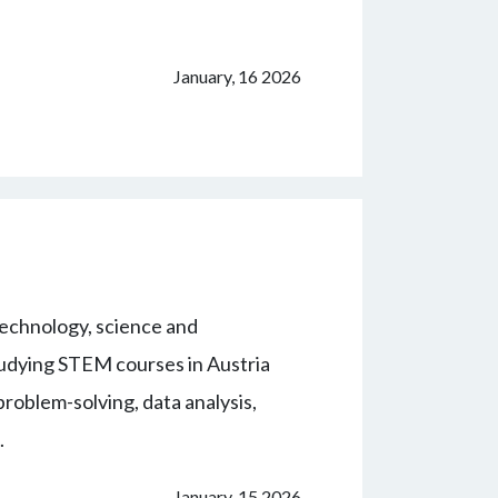
January, 16 2026
echnology, science and
udying STEM courses in Austria
problem-solving, data analysis,
.
January, 15 2026