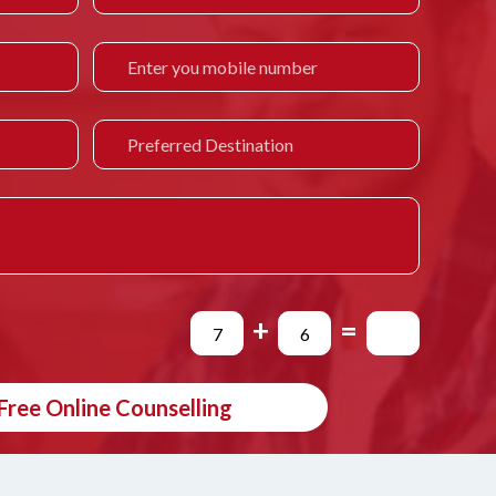
+
=
Free Online Counselling