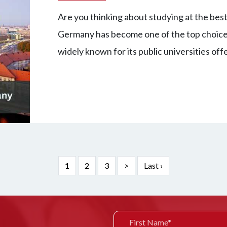
Are you thinking about studying at the best 
Germany has become one of the top choices 
widely known for its public universities of
1
2
3
>
Last ›