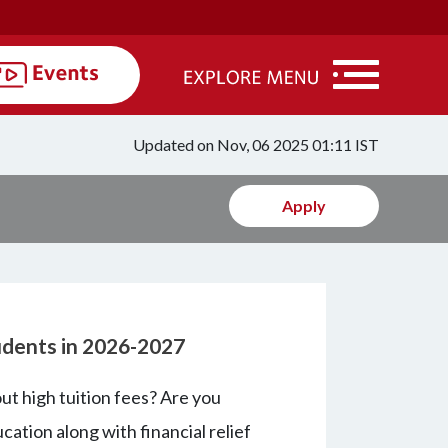
Updated on Nov, 06 2025 01:11 IST
Apply
tudents in 2026-2027
t high tuition fees? Are you
cation along with financial relief