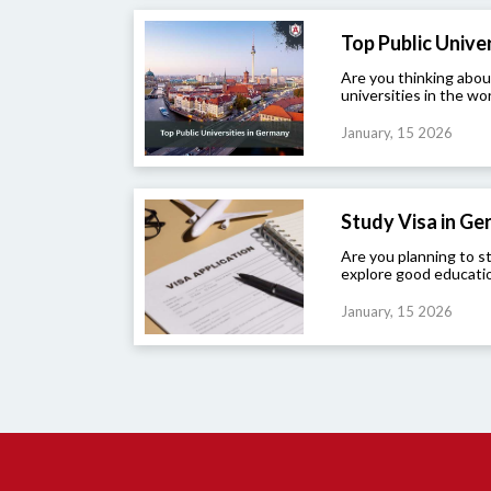
Top Public Univers
Are you thinking abou
universities in the wor
January, 15 2026
Study Visa in G
Are you planning to 
explore good educatio
January, 15 2026