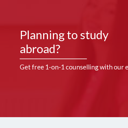
Planning to study
abroad?
Get free 1-on-1 counselling with our 