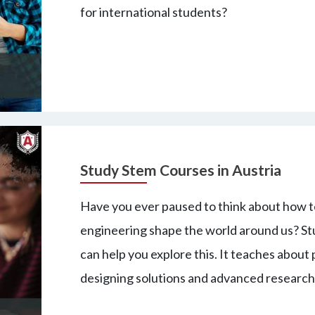
for international students?
Study Stem Courses in Austria
Have you ever paused to think about how t
engineering shape the world around us? St
can help you explore this. It teaches about 
designing solutions and advanced research