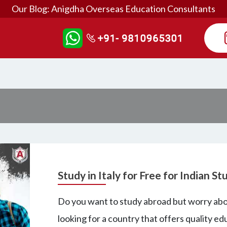
Our Blog: Anigdha Overseas Education Consultants
Study in Italy for Free for Indian S
Do you want to study abroad but worry abou
looking for a country that offers quality edu