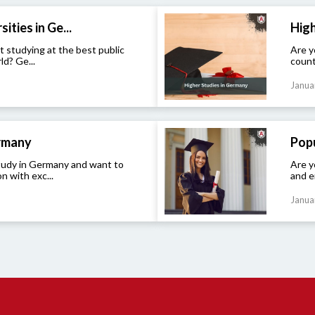
ities in Ge...
High
t studying at the best public
Are y
ld? Ge...
count
Janua
ermany
Popu
study in Germany and want to
Are y
n with exc...
and e
Janua