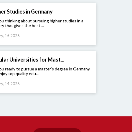
er Studies in Germany
ou thinking about pursuing higher studies in a
ry that gives the best ...
ry, 15 2026
lar Universities for Mast...
ou ready to pursue a master’s degree in Germany
njoy top quality edu...
ry, 14 2026