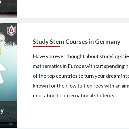
Study Stem Courses in Germany
Have you ever thought about studying scie
mathematics in Europe without spending hu
of the top countries to turn your dream into
known for their low tuition fees with an aim
education for international students.