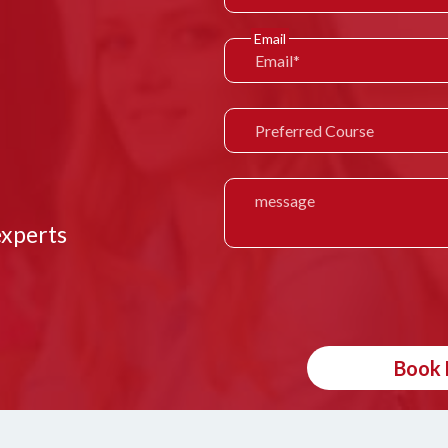
Email
experts
Book 