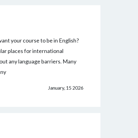
ant your course to be in English?
r places for international
hout any language barriers. Many
any
January, 15 2026