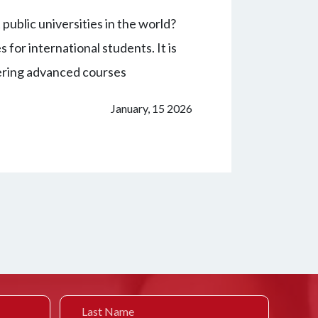
public universities in the world?
for international students. It is
fering advanced courses
January, 15 2026