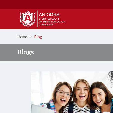
Home
Blog
ᐳ
Blogs