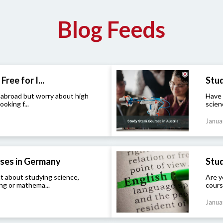
Blog Feeds
Free for I...
Stud
 abroad but worry about high
Have 
ooking f...
scien
Janua
ses in Germany
Stud
t about studying science,
Are y
ng or mathema...
cours
Janua