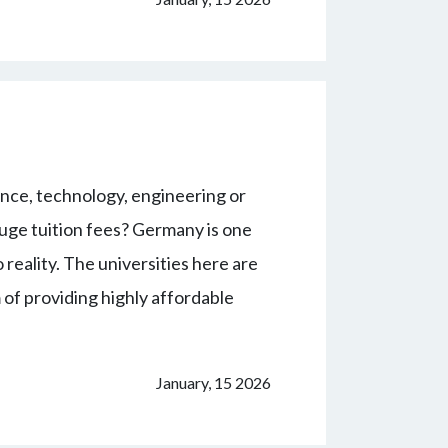
nce, technology, engineering or
ge tuition fees? Germany is one
 reality. The universities here are
 of providing highly affordable
January, 15 2026