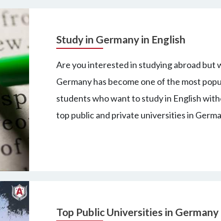
Study in Germany in English
Are you interested in studying abroad but w
Germany has become one of the most popula
students who want to study in English wit
top public and private universities in Germ
Top Public Universities in Germany