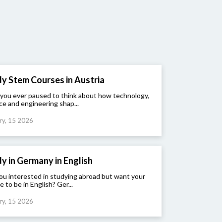
y Stem Courses in Austria
you ever paused to think about how technology,
ce and engineering shap...
ry, 15 2026
y in Germany in English
ou interested in studying abroad but want your
e to be in English? Ger...
ry, 15 2026