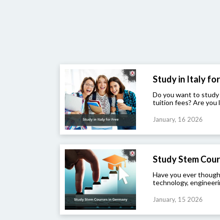
Study in Italy for 
Do you want to study
tuition fees? Are you l
January, 16 2026
Study Stem Cour
Have you ever though
technology, engineeri
January, 15 2026