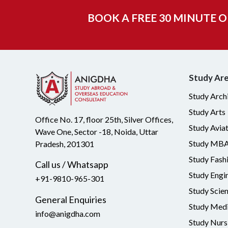
BOOK A FREE 30 MINUTE 
Study Ar
Study Arch
Study Arts
Office No. 17, floor 25th, Silver Offices,
Study Avia
Wave One, Sector -18, Noida, Uttar
Study MB
Pradesh, 201301
Study Fash
Call us / Whatsapp
Study Engi
+91-9810-965-301
Study Scie
General Enquiries
Study Medi
info@anigdha.com
Study Nurs