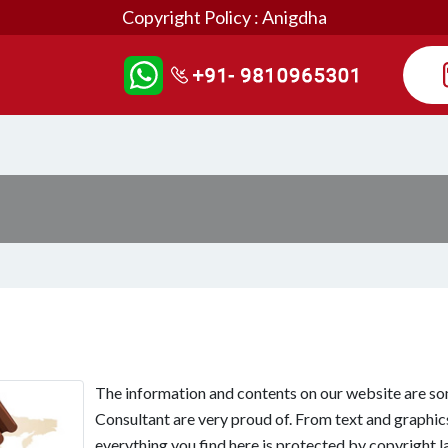
Copyright Policy : Anigdha
The information and contents on our website are s
Consultant are very proud of. From text and graphic
everything you find here is protected by copyright 