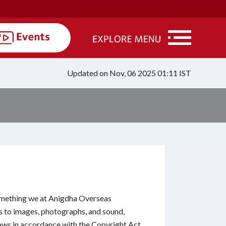
Updated on Nov, 06 2025 01:11 IST
omething we at Anigdha Overseas
s to images, photographs, and sound,
laws in accordance with the Copyright Act