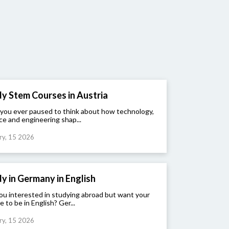
y Stem Courses in Austria
you ever paused to think about how technology,
ce and engineering shap...
ry, 15 2026
y in Germany in English
ou interested in studying abroad but want your
e to be in English? Ger...
ry, 15 2026