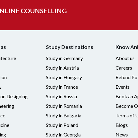
ONLINE COUNSELLING
eas
Study Destinations
Know An
itecture
Study in Germany
About us
Study in Austria
Careers
tion
Study in Hungary
Refund Pol
A
Study in France
Events
ion Designing
Study in Russia
Book an A
neering
Study in Romania
Become Ou
nce
Study in Bulgaria
Terms of 
cine
Study in Poland
Blogs
ing
Study in Georgia
News