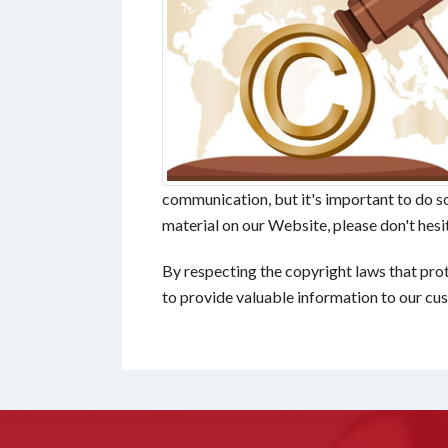
communication, but it's important to do so 
material on our Website, please don't hesita
By respecting the copyright laws that prot
to provide valuable information to our cu