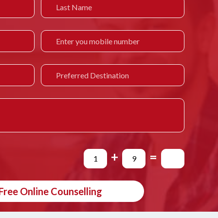
+
=
Free Online Counselling