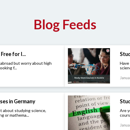
Blog Feeds
Free for I...
Stud
 abroad but worry about high
Have 
ooking f...
scien
Janua
ses in Germany
Stud
t about studying science,
Are y
ng or mathema...
cours
Janua