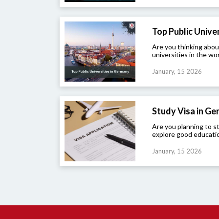
Top Public Univers
Are you thinking abou
universities in the wor
January, 15 2026
Study Visa in G
Are you planning to 
explore good educatio
January, 15 2026