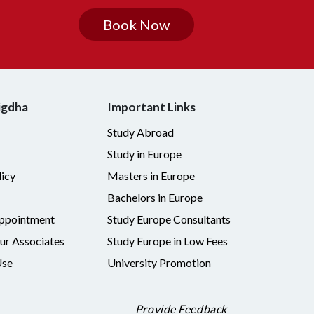
Book Now
igdha
Important Links
Study Abroad
Study in Europe
icy
Masters in Europe
Bachelors in Europe
ppointment
Study Europe Consultants
r Associates
Study Europe in Low Fees
Use
University Promotion
Provide Feedback