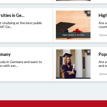
ities in Ge...
High
t studying at the best public
Are y
ld? Ge...
count
Janua
ermany
Popu
study in Germany and want to
Are y
n with exc...
and e
Janua