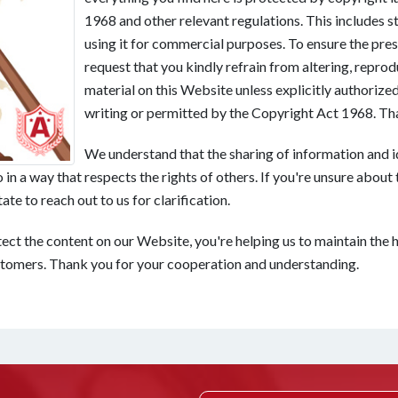
1968 and other relevant regulations. This includes st
using it for commercial purposes. To ensure the pres
request that you kindly refrain from altering, reprod
material on this Website unless explicitly authoriz
writing or permitted by the Copyright Act 1968. Th
We understand that the sharing of information and i
in a way that respects the rights of others. If you're unsure about t
te to reach out to us for clarification.
ect the content on our Website, you're helping us to maintain the h
stomers. Thank you for your cooperation and understanding.