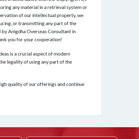
oring any material in a retrieval system or
ervation of our intellectual property, we
ucing, or transmitting any part of the
ed by Anigdha Overseas Consultant in
ank you for your cooperation!
deas is a crucial aspect of modern
he legality of using any part of the
igh quality of our offerings and continue