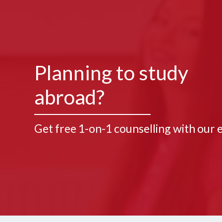
Planning to study
abroad?
Get free 1-on-1 counselling with our 