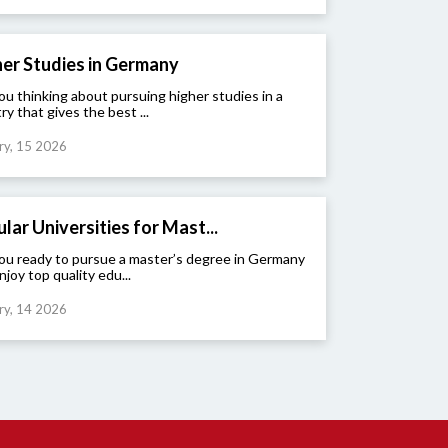
er Studies in Germany
ou thinking about pursuing higher studies in a
ry that gives the best ...
ry, 15 2026
lar Universities for Mast...
ou ready to pursue a master’s degree in Germany
njoy top quality edu...
ry, 14 2026