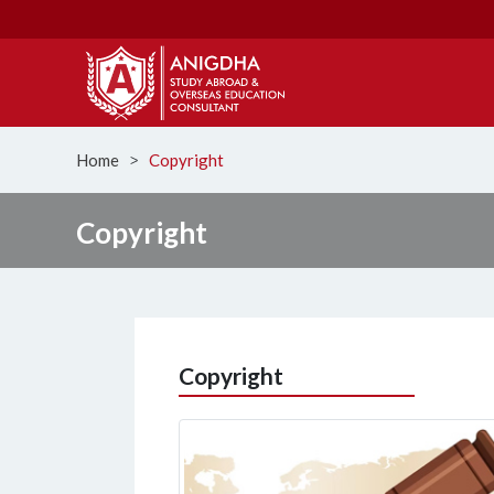
Home
Copyright
ᐳ
Copyright
Copyright