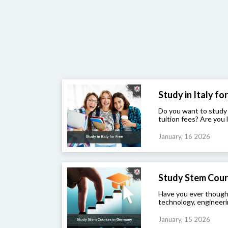
Study in Italy for 
Do you want to study
tuition fees? Are you l
January, 16 2026
Study Stem Cour
Have you ever though
technology, engineeri
January, 15 2026