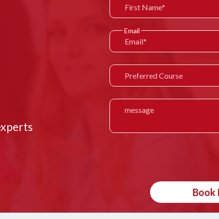
Email
experts
Book 