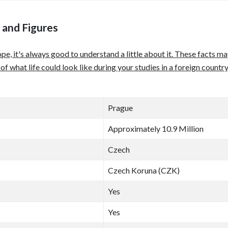
 and Figures
pe, it's always good to understand a little about it. These facts 
e of what life could look like during your studies in a foreign coun
Prague
Approximately 10.9 Million
Czech
Czech Koruna (CZK)
Yes
Yes