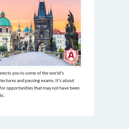
nnects you to some of the world's
 lectures and passing exams. It's about
for opportunities that may not have been
ic.