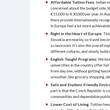
Affordable Tuition Fees:
Indian m
concerned about the budget side, lik
€15,000 to €30,000 per year. In Aust
there provide internationally recog
in Europe feel a lot more achievable
Right in the Heart of Europe:
This
Slovakia are nearby, so travel becom
a classroom. It’s also the overall 
different cultures, and slowly build 
English-Taught Programs:
We hear
universities in the country offer fu
from day one, without getting hassl
smoother, like grocery shopping, dir
Safe and Student-Friendly Envi
part is that the Czech Republic is c
communities and dependable public t
Lower Cost of Living:
Tuition fees