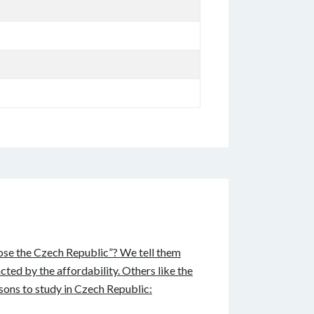
oose the Czech Republic”? We tell them
cted by the affordability. Others like the
sons to study in Czech Republic: