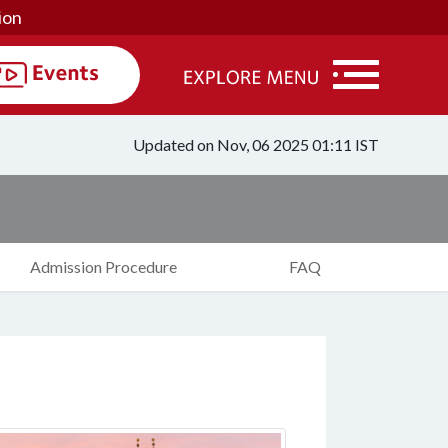
ion
Updated on Nov, 06 2025 01:11 IST
Admission Procedure
FAQ