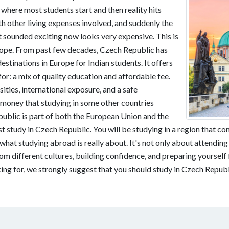
where most students start and then reality hits
th other living expenses involved, and suddenly the
t sounded exciting now looks very expensive. This is
urope. From past few decades, Czech Republic has
stinations in Europe for Indian students. It offers
or: a mix of quality education and affordable fee.
ties, international exposure, and a safe
 money that studying in some other countries
public is part of both the European Union and the
t study in Czech Republic. You will be studying in a region that co
what studying abroad is really about. It's not only about attending
 different cultures, building confidence, and preparing yourself 
king for, we strongly suggest that you should study in Czech Republ