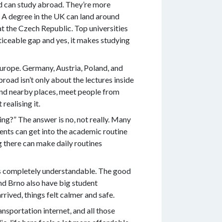
ild can study abroad. They’re more
. A degree in the UK can land around
at the Czech Republic. Top universities
ticeable gap and yes, it makes studying
Europe. Germany, Austria, Poland, and
road isn’t only about the lectures inside
ound nearby places, meet people from
realising it.
ng?” The answer is no, not really. Many
dents can get into the academic routine
g there can make daily routines
t’s completely understandable. The good
and Brno also have big student
ived, things felt calmer and safe.
ansportation internet, and all those