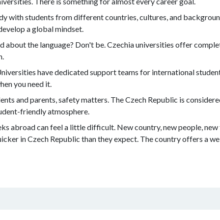
versities. There is something for almost every career goal.
udy with students from different countries, cultures, and background
develop a global mindset.
 about the language? Don't be. Czechia universities offer complet
h.
niversities have dedicated support teams for international studen
hen you need it.
ents and parents, safety matters. The Czech Republic is considered
tudent-friendly atmosphere.
ks abroad can feel a little difficult. New country, new people, new
uicker in Czech Republic than they expect. The country offers a 