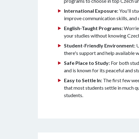
programs to choose in top Czech uni
International Exposure:
You'll st
improve communication skills, and 
English-Taught Programs:
Worried
your studies without knowing Czec
Student-Friendly Environment:
U
there's support and help available w
Safe Place to Study:
For both stud
and is known for its peaceful and s
Easy to Settle In:
The first few wee
that most students settle in much q
students.