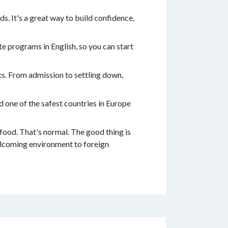
s. It's a great way to build confidence,
e programs in English, so you can start
ts. From admission to settling down,
 one of the safest countries in Europe
 food. That's normal. The good thing is
welcoming environment to foreign