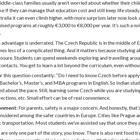
iddle-class families usually aren’t worried about whether their ch
e if they can manage that education cost and still keep life steady
ralia it can even climb higher, with more surprises later now look 
nised programs at roughly €3,000 to €8,000 per year. It’s such a no
.
 advantage is underrated. The Czech Republic is in the middle of 
es less of a complicated thing. And it matters because studying ab
exposure. Students can spend weekends exploring and travelling ar
contacts. You get to learn a lot beyond the curriculum, even without 
 this question constantly: “Do I need to know Czech before applyi
ll Bachelor’s, Master’s, and MBA programs in English. So Indian stu
ed about the pace. Still, learning some Czech while you are studyin
ections, etc. Small effort can be of real convenience.
ronment:
For parents, safety is a major concern. And honestly, tha
onsidered among the safer countries in Europe. Cities like Prague 
ransportation. Most students we’ve assisted say that once they arr
 are only one part of the story, you know. There is also rent food tr