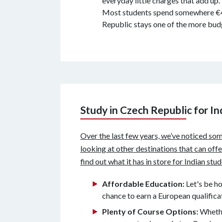
everyday little charges that add up.
Most students spend somewhere €400 
Republic stays one of the more budg
Study in Czech Republic for I
Over the last few years, we’ve noticed som
looking at other destinations that can off
find out what it has in store for Indian stu
Affordable Education:
Let's be h
chance to earn a European qualific
Plenty of Course Options:
Whethe