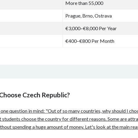
More than 55,000
Prague, Brno, Ostrava
€3,000–€8,000 Per Year
€400–€800 Per Month
 Choose Czech Republic?
s one question in mind: "Out of so many countries, why should I ch
nt students choose the country for different reasons. Some are attra
hout spending a huge amount of money. Let's look at the main rea