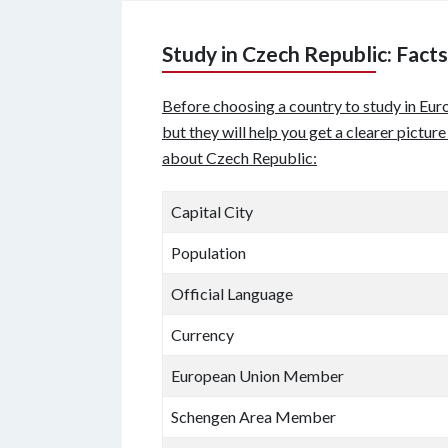
Study in Czech Republic: Facts
Before choosing a country to study in Euro
but they will help you get a clearer pictur
about Czech Republic:
Capital City
Population
Official Language
Currency
European Union Member
Schengen Area Member