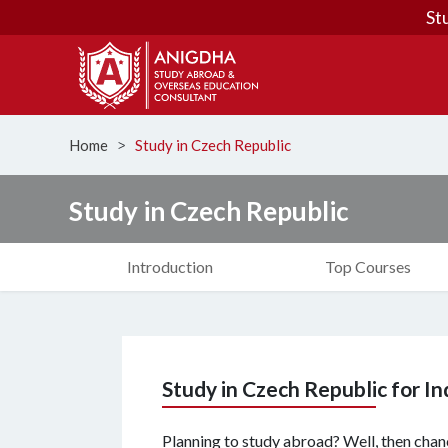
St
Home
Study in Czech Republic
ᐳ
Study in Czech Republic
Introduction
Top Courses
Study in Czech Republic for I
Planning to study abroad? Well, then chanc