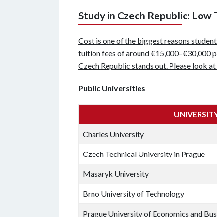
Study in Czech Republic: Low 
Cost is one of the biggest reasons studen
tuition fees of around €15,000–€30,000 per
Czech Republic stands out. Please look at 
Public Universities
UNIVERSIT
Charles University
Czech Technical University in Prague
Masaryk University
Brno University of Technology
Prague University of Economics and Bus