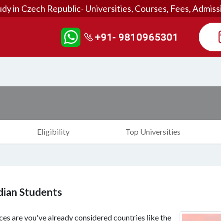
udy in Czech Republic- Universities, Courses, Fees, Admiss
Eligibility
Top Universities
ndian Students
es are you've already considered countries like the