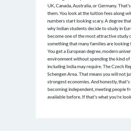
UK, Canada, Australia, or Germany. That's 
them. You look at the tuition fees along wi
numbers start looking scary. A degree tha
why Indian students decide to study in E
become one of the most attractive study de
something that many families are looking f
You get a European degree, modern universi
environment without spending the kind of
including India may require. The Czech Re
Schengen Area. That means you will not jus
strongest economies. And honestly, that's 
becoming independent, meeting people from
available before. If that's what you're loo