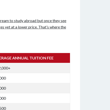
dream to study abroad but once they see
es yet at a lower price. That’s where the
ERAGE ANNUAL TUITION FEE
2,000+
,000
,000
,000
,500