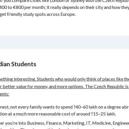
 If you compare cities like London or Sydney with the Czech Republic
to €800 per month; it really depends on their city and how they l
et friendly study spots across Europe.
ndian Students
ething interesting. Students who would only think of places like t
er better value for money, and more options. The Czech Republic is
dents:
onest, not every family wants to spend ?40–60 lakh on a degree ab
ation at a much more reasonable cost of around ?15–25 lakh.
r you're into Business, Finance, Marketing, IT, Medicine, Engineerin