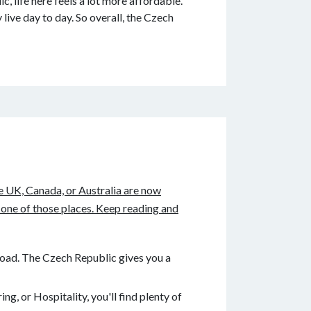
, life here feels a lot more affordable.
ive day to day. So overall, the Czech
he UK, Canada, or Australia are now
 one of those places. Keep reading and
road. The Czech Republic gives you a
g, or Hospitality, you'll find plenty of