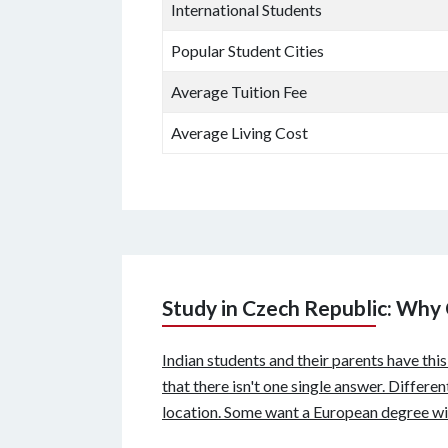
International Students
Popular Student Cities
Average Tuition Fee
Average Living Cost
Study in Czech Republic: Why
Indian students and their parents have thi
that there isn't one single answer. Differe
location. Some want a European degree wit