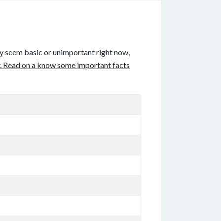
may seem basic or unimportant right now,
try. Read on a know some important facts