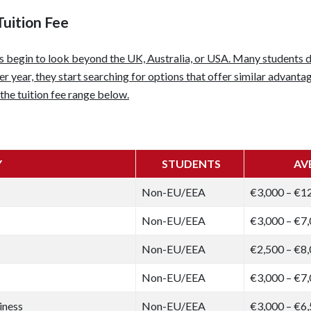
Tuition Fee
ts begin to look beyond the UK, Australia, or USA. Many students 
 year, they start searching for options that offer similar advantag
the tuition fee range below.
Y
STUDENTS
AV
Non-EU/EEA
€3,000 – €1
Non-EU/EEA
€3,000 – €7
Non-EU/EEA
€2,500 – €8
Non-EU/EEA
€3,000 – €7
iness
Non-EU/EEA
€3,000 – €6