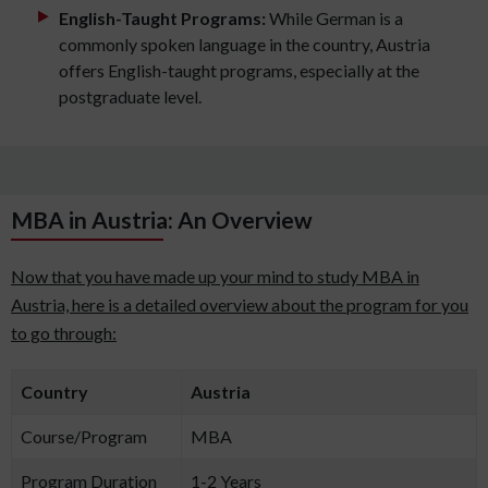
English-Taught Programs:
While German is a
commonly spoken language in the country, Austria
offers English-taught programs, especially at the
postgraduate level.
MBA in Austria: An Overview
Now that you have made up your mind to study MBA in
Austria, here is a detailed overview about the program for you
to go through:
Country
Austria
Course/Program
MBA
Program Duration
1-2 Years