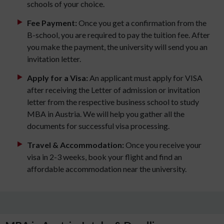
schools of your choice.
Fee Payment:
Once you get a confirmation from the
B-school, you are required to pay the tuition fee. After
you make the payment, the university will send you an
invitation letter.
Apply for a Visa:
An applicant must apply for VISA
after receiving the Letter of admission or invitation
letter from the respective business school to study
MBA in Austria. We will help you gather all the
documents for successful visa processing.
Travel & Accommodation:
Once you receive your
visa in 2-3 weeks, book your flight and find an
affordable accommodation near the university.