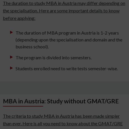
The duration to study MBA in Austria may differ depending on
the specialisation. Here are some important details to know
before applying:
The duration of MBA program in Austria is 1-2 years
(depending upon the specialisation and domain and the
business school).
The program is divided into semesters.
Students enrolled need to write tests semester-wise.
MBA in Austria: Study without GMAT/GRE
The criteria to study MBA in Austria has been made simpler
than ever. Here is all you need to know about the GMAT/GRE