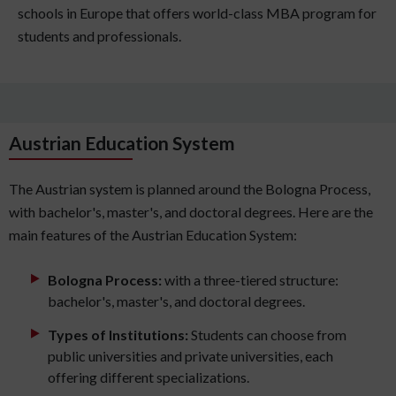
schools in Europe that offers world-class MBA program for
students and professionals.
Austrian Education System
The Austrian system is planned around the Bologna Process,
with bachelor's, master's, and doctoral degrees. Here are the
main features of the Austrian Education System:
Bologna Process:
with a three-tiered structure:
bachelor's, master's, and doctoral degrees.
Types of Institutions:
Students can choose from
public universities and private universities, each
offering different specializations.