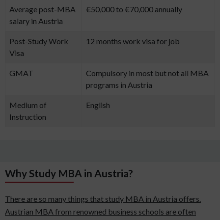
Average post-MBA
€50,000 to €70,000 annually
salary in Austria
Post-Study Work
12 months work visa for job
Visa
GMAT
Compulsory in most but not all MBA
programs in Austria
Medium of
English
Instruction
Why Study MBA in Austria?
There are so many things that study MBA in Austria offers.
Austrian MBA from renowned business schools are often