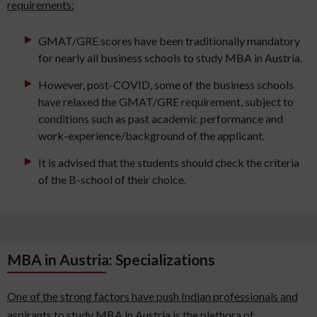
requirements:
GMAT/GRE scores have been traditionally mandatory
for nearly all business schools to study MBA in Austria.
However, post-COVID, some of the business schools
have relaxed the GMAT/GRE requirement, subject to
conditions such as past academic performance and
work-experience/background of the applicant.
It is advised that the students should check the criteria
of the B-school of their choice.
MBA in Austria: Specializations
One of the strong factors have push Indian professionals and
aspirants to study MBA in Austria is the plethora of