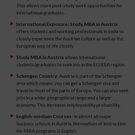
This allows more post-study work opportunities for
international graduates.
International Exposure: Study MBA in Austria
offers students and working professionals in India to
closely experience the Austrian culture as well as the
European way of life closely.
Study MBA in Austria
allows international
students/graduates to seek job in the EU/EEA region.
Schengen Country
: Austria is part of the Schengen
area which means, you can get a Schengen visa and
travel to most of the parts of Europe. You can also seek
jobs in a wider geographical range and a larger
economy. This increases employability probability.
English-medium Courses
: In almost all major
business schools in Austria, the medium of instruction
for MBA programs is English.