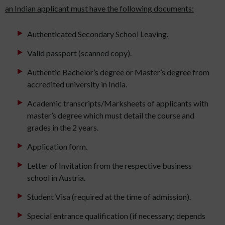
an Indian applicant must have the following documents:
Authenticated Secondary School Leaving.
Valid passport (scanned copy).
Authentic Bachelor’s degree or Master’s degree from
accredited university in India.
Academic transcripts/Marksheets of applicants with
master’s degree which must detail the course and
grades in the 2 years.
Application form.
Letter of Invitation from the respective business
school in Austria.
Student Visa (required at the time of admission).
Special entrance qualification (if necessary; depends