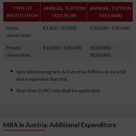
TYPE OF
ANNUAL TUITION
ANNUAL TUITION
INSTITUTION
FEES (EUR)
FEES (INR)
Public
€1,000 - €5,000
1,00,000 - 5,00,000
Universities
Private
€10,000 - €30,000
10,00,000 -
Universities
30,00,000
Specialized programs & Executive MBAs can be a bit
more expensive than this.
Real-time EURO rate shall be applicable.
MBA in Austria: Additional Expenditure