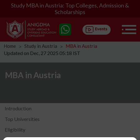
Study MBA in Austria: Top Colleges, Admission &
Scholarships
Home
Study in Austria
MBA in Austria
ᐳ
ᐳ
Updated on Dec, 27 2025 05:18 IST
MBA in Austria
Introduction
Top Universities
Eligibility