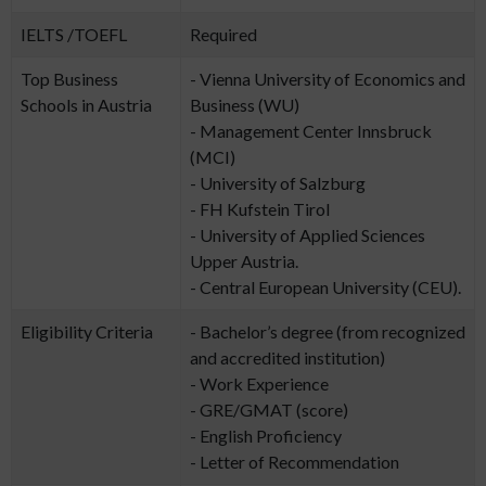
IELTS /TOEFL
Required
Top Business
- Vienna University of Economics and
Schools in Austria
Business (WU)
- Management Center Innsbruck
(MCI)
- University of Salzburg
- FH Kufstein Tirol
- University of Applied Sciences
Upper Austria.
- Central European University (CEU).
Eligibility Criteria
- Bachelor’s degree (from recognized
and accredited institution)
- Work Experience
- GRE/GMAT (score)
- English Proficiency
- Letter of Recommendation