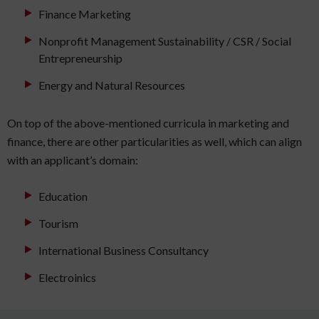
Finance Marketing
Nonprofit Management Sustainability / CSR / Social
Entrepreneurship
Energy and Natural Resources
On top of the above-mentioned curricula in marketing and
finance, there are other particularities as well, which can align
with an applicant’s domain:
Education
Tourism
International Business Consultancy
Electroinics