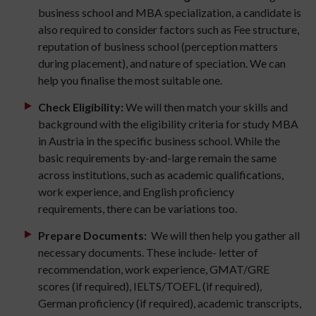
business school and MBA specialization, a candidate is
also required to consider factors such as Fee structure,
reputation of business school (perception matters
during placement), and nature of speciation. We can
help you finalise the most suitable one.
Check Eligibility:
We will then match your skills and
background with the eligibility criteria for study MBA
in Austria in the specific business school. While the
basic requirements by-and-large remain the same
across institutions, such as academic qualifications,
work experience, and English proficiency
requirements, there can be variations too.
Prepare Documents:
We will then help you gather all
necessary documents. These include- letter of
recommendation, work experience, GMAT/GRE
scores (if required), IELTS/TOEFL (if required),
German proficiency (if required), academic transcripts,