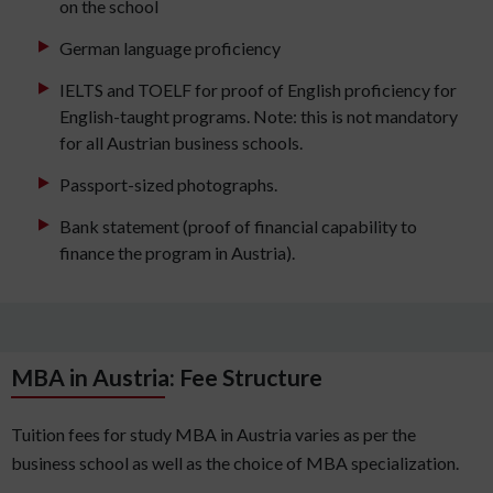
on the school
German language proficiency
IELTS and TOELF for proof of English proficiency for
English-taught programs. Note: this is not mandatory
for all Austrian business schools.
Passport-sized photographs.
Bank statement (proof of financial capability to
finance the program in Austria).
MBA in Austria: Fee Structure
Tuition fees for study MBA in Austria varies as per the
business school as well as the choice of MBA specialization.