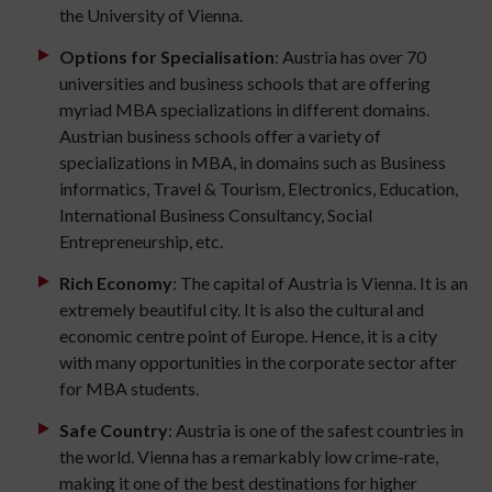
the University of Vienna.
Options for Specialisation
: Austria has over 70
universities and business schools that are offering
myriad MBA specializations in different domains.
Austrian business schools offer a variety of
specializations in MBA, in domains such as Business
informatics, Travel & Tourism, Electronics, Education,
International Business Consultancy, Social
Entrepreneurship, etc.
Rich Economy
: The capital of Austria is Vienna. It is an
extremely beautiful city. It is also the cultural and
economic centre point of Europe. Hence, it is a city
with many opportunities in the corporate sector after
for MBA students.
Safe Country
: Austria is one of the safest countries in
the world. Vienna has a remarkably low crime-rate,
making it one of the best destinations for higher