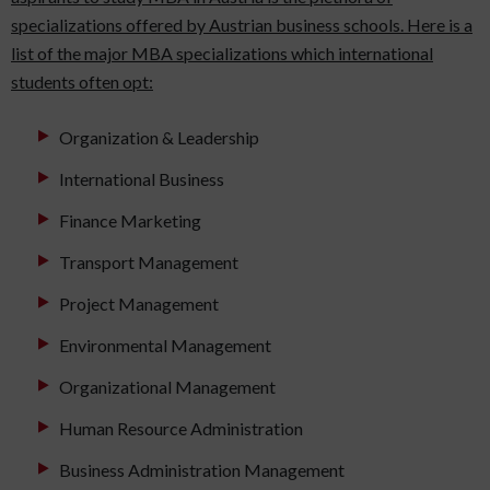
specializations offered by Austrian business schools. Here is a
list of the major MBA specializations which international
students often opt:
Organization & Leadership
International Business
Finance Marketing
Transport Management
Project Management
Environmental Management
Organizational Management
Human Resource Administration
Business Administration Management