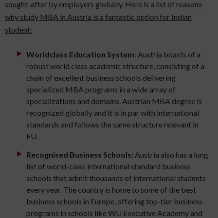
sought-after by employers globally. Here is a list of reasons
why study MBA in Austria is a fantastic option for Indian
student:
Worldclass Education System
: Austria boasts of a
robust world class academic structure, consisting of a
chain of excellent business schools delivering
specialized MBA programs in a wide array of
specializations and domains. Austrian MBA degree is
recognized globally and it is in par with international
standards and follows the same structure relevant in
EU.
Recognised Business Schools:
Austria also has a long
list of world-class international standard business
schools that admit thousands of international students
every year. The country is home to some of the best
business schools in Europe, offering top-tier business
programs in schools like WU Executive Academy and