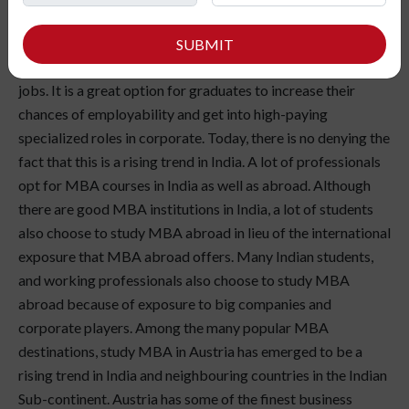
MBA in Austria is one of the most sought-after programs
for higher studies. There are multiple reasons behind it.
SUBMIT
MBA enhances the employability in high-end managerial
jobs. It is a great option for graduates to increase their
chances of employability and get into high-paying
specialized roles in corporate. Today, there is no denying the
fact that this is a rising trend in India. A lot of professionals
opt for MBA courses in India as well as abroad. Although
there are good MBA institutions in India, a lot of students
also choose to study MBA abroad in lieu of the international
exposure that MBA abroad offers. Many Indian students,
and working professionals also choose to study MBA
abroad because of exposure to big companies and
corporate players. Among the many popular MBA
destinations, study MBA in Austria has emerged to be a
rising trend in India and neighbouring countries in the Indian
Sub-continent. Austria has some of the finest business