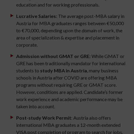
education and for working professionals.
Lucrative Salaries:
The average post-MBA salary in
Austria for MBA graduates ranges between €50,000
to €70,000, depending upon the domain of work, the
area of specialization & expertise and placement in
corporate.
Admission without GMAT or GRE:
While GMAT or
GRE has been traditionally mandator for international
students to
study MBA in Austria
, many business
schools in Austria after COVID are offering MBA
programs without requiring GRE or GMAT score.
However, conditions are applied. Candidate’s former
work experience and academic performance may be
taken into account.
Post-study Work Permit
: Austria also offers
international MBA graduates a 12-month extended
VISA post completion of program to search for jobs.