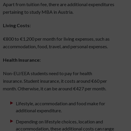
Apart from tuition fee, there are additional expenditures
pertaining to study MBA in Austria.
Living Costs:
€800 to €1,200 per month for living expenses, such as
accommodation, food, travel, and personal expenses.
Health Insurance:
Non-EU/EEA students need to pay for health
insurance. Student insurance, it costs around €60 per
month. Otherwise, it can be around €427 per month.
Lifestyle, accommodation and food make for
additional expenditure.
Depending on lifestyle choices, location and
accommodation, these additional costs can range