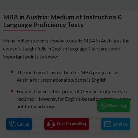
MBA in Austria: Medium of Instruction &
Language Proficiency Tests
Many Indian students choose to study MBA in Austria as the
course is taught fully in English language. Here are some
important points to know:
The medium of instruction for MBA programs in
Austria for international students is English.
For most universities, proof of German proficiency is
required. However, for English-based programs, it may
not be mandatory.
TOEFL/IELTS is needed in some business schools.
However, it is not mandatory for all programs. A
waiver may be offered by some universities based on