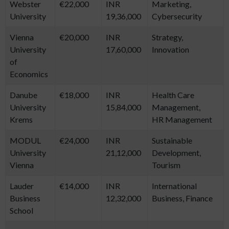
Webster
€22,000
INR
Marketing,
University
19,36,000
Cybersecurity
Vienna
€20,000
INR
Strategy,
University
17,60,000
Innovation
of
Economics
Danube
€18,000
INR
Health Care
University
15,84,000
Management,
Krems
HR Management
MODUL
€24,000
INR
Sustainable
University
21,12,000
Development,
Vienna
Tourism
Lauder
€14,000
INR
International
Business
12,32,000
Business, Finance
School