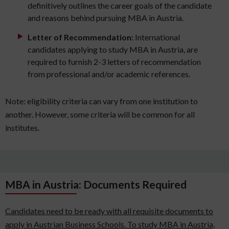
definitively outlines the career goals of the candidate
and reasons behind pursuing MBA in Austria.
Letter of Recommendation:
International
candidates applying to study MBA in Austria, are
required to furnish 2-3 letters of recommendation
from professional and/or academic references.
Note: eligibility criteria can vary from one institution to
another. However, some criteria will be common for all
institutes.
MBA in Austria: Documents Required
Candidates need to be ready with all requisite documents to
apply in Austrian Business Schools. To study MBA in Austria,