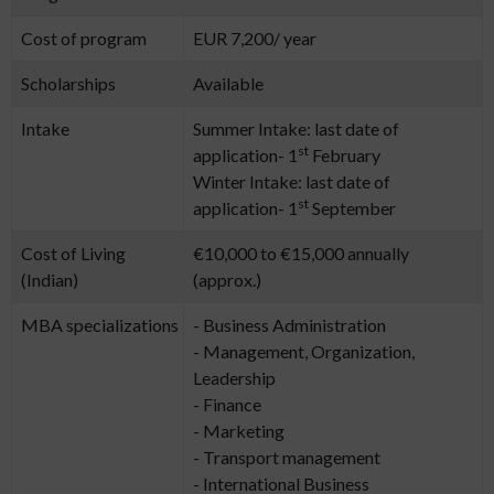
Cost of program
EUR 7,200/ year
Scholarships
Available
Intake
Summer Intake: last date of
st
application- 1
February
Winter Intake: last date of
st
application- 1
September
Cost of Living
€10,000 to €15,000 annually
(Indian)
(approx.)
MBA specializations
- Business Administration
- Management, Organization,
Leadership
- Finance
- Marketing
- Transport management
- International Business