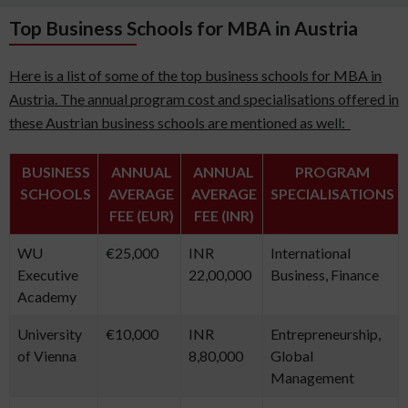
Top Business Schools for MBA in Austria
Here is a list of some of the top business schools for MBA in
Austria. The annual program cost and specialisations offered in
these Austrian business schools are mentioned as well:
BUSINESS
ANNUAL
ANNUAL
PROGRAM
SCHOOLS
AVERAGE
AVERAGE
SPECIALISATIONS
FEE (EUR)
FEE (INR)
WU
€25,000
INR
International
Executive
22,00,000
Business, Finance
Academy
University
€10,000
INR
Entrepreneurship,
of Vienna
8,80,000
Global
Management