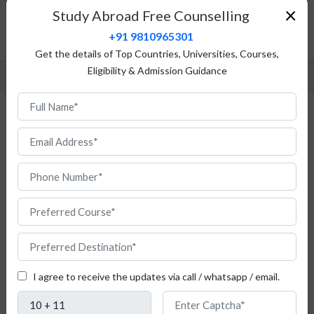
Admission Procedure
×
Study Abroad Free Counselling
Fees Structure
+91 9810965301
FAQ
Get the details of Top Countries, Universities, Courses,
Eligibility & Admission Guidance
MBA in Austria
I agree to receive the updates via call / whatsapp / email.