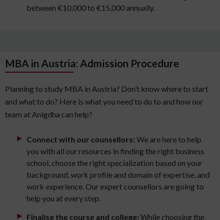
between €10,000 to €15,000 annually.
MBA in Austria: Admission Procedure
Planning to study MBA in Austria? Don’t know where to start
and what to do? Here is what you need to do to and how our
team at Anigdha can help?
Connect with our counsellors:
We are here to help
you with all our resources in finding the right business
school, choose the right specialization based on your
background, work profile and domain of expertise, and
work experience. Our expert counsellors are going to
help you at every step.
Finalise the course and college:
While choosing the