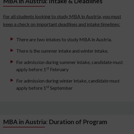
MBA in Austria: Intake & Deadlines
For all students looking to study MBA in Austria, you must
keep a check on important deadlines and intake timelines:
There are two intakes to study MBA in Austria.
There is the summer intake and winter intake.
For admission during summer intake, candidate must
st
apply before 1
February
For admission during winter intake, candidate must
st
apply before 1
September
MBA in Austria: Duration of Program