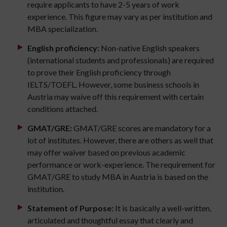
require applicants to have 2-5 years of work
experience. This figure may vary as per institution and
MBA specialization.
English proficiency:
Non-native English speakers
(international students and professionals) are required
to prove their English proficiency through
IELTS/TOEFL. However, some business schools in
Austria may waive off this requirement with certain
conditions attached.
GMAT/GRE:
GMAT/GRE scores are mandatory for a
lot of institutes. However, there are others as well that
may offer waiver based on previous academic
performance or work-experience. The requirement for
GMAT/GRE to study MBA in Austria is based on the
institution.
Statement of Purpose:
It is basically a well-written,
articulated and thoughtful essay that clearly and