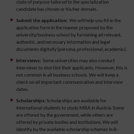
state of purpose tailored to the specialization
candidate has chosen or his/her domain.
Submit the application:
We will help you fill in the
application form in the manner proposed by the
university/business school by furnishing all relevant,
authentic, and necessary information and legal
documents digitally (persona, professional, academic).
Interviews:
Some universities may also conduct
interviews to shortlist their applicants. However, this is
not common in all business schools. We will keep a
check on all important communication and interview
dates.
Scholarships:
Scholarships are available for
international students to study MBA in Austria. Some
are offered by the government, while others are
offered by private bodies and institutions. We will
identify by the available scholarship schemes in B-