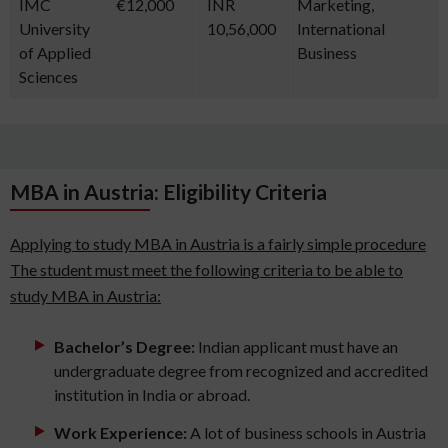
IMC
€12,000
INR
Marketing,
University
10,56,000
International
of Applied
Business
Sciences
MBA in Austria: Eligibility Criteria
Applying to study MBA in Austria is a fairly simple procedure
The student must meet the following criteria to be able to
study MBA in Austria:
Bachelor’s Degree:
Indian applicant must have an
undergraduate degree from recognized and accredited
institution in India or abroad.
Work Experience:
A lot of business schools in Austria