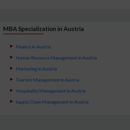
MBA Specialization in Austria
Finance in Austria
Human Resource Management in Austria
Marketing in Austria
Tourism Management in Austria
Hospitality Management in Austria
Supply Chain Management in Austria