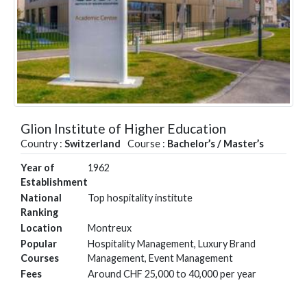
Glion Institute of Higher Education
Country :
Switzerland
Course :
Bachelor’s / Master’s
Year of
1962
Establishment
National
Top hospitality institute
Ranking
Location
Montreux
Popular
Hospitality Management, Luxury Brand
Courses
Management, Event Management
Fees
Around CHF 25,000 to 40,000 per year