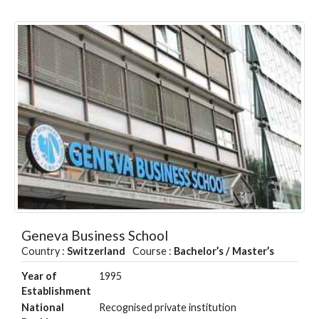
Geneva Business School
Country :
Switzerland
Course :
Bachelor’s / Master’s
Year of
1995
Establishment
National
Recognised private institution