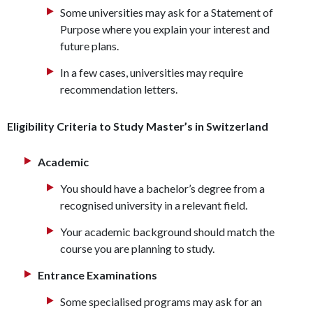
Some universities may ask for a Statement of
Purpose where you explain your interest and
future plans.
In a few cases, universities may require
recommendation letters.
Eligibility Criteria to Study Master’s in Switzerland
Academic
You should have a bachelor’s degree from a
recognised university in a relevant field.
Your academic background should match the
course you are planning to study.
Entrance Examinations
Some specialised programs may ask for an