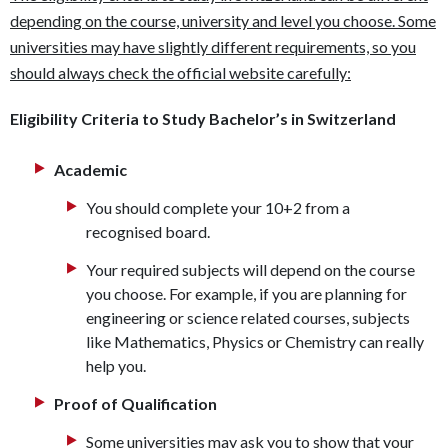
depending on the course, university and level you choose. Some
universities may have slightly different requirements, so you
should always check the official website carefully:
Eligibility Criteria to Study Bachelor’s in Switzerland
Academic
You should complete your 10+2 from a
recognised board.
Your required subjects will depend on the course
you choose. For example, if you are planning for
engineering or science related courses, subjects
like Mathematics, Physics or Chemistry can really
help you.
Proof of Qualification
Some universities may ask you to show that your