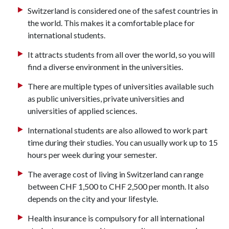
Switzerland is considered one of the safest countries in
the world. This makes it a comfortable place for
international students.
It attracts students from all over the world, so you will
find a diverse environment in the universities.
There are multiple types of universities available such
as public universities, private universities and
universities of applied sciences.
International students are also allowed to work part
time during their studies. You can usually work up to 15
hours per week during your semester.
The average cost of living in Switzerland can range
between CHF 1,500 to CHF 2,500 per month. It also
depends on the city and your lifestyle.
Health insurance is compulsory for all international