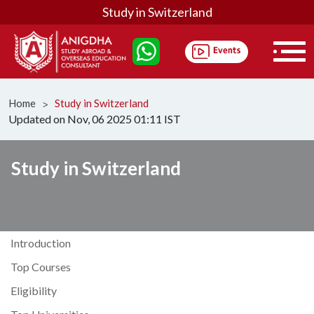
Study in Switzerland
Home
Study in Switzerland
ᐳ
Updated on Nov, 06 2025 01:11 IST
Study in Switzerland
Introduction
Top Courses
Eligibility