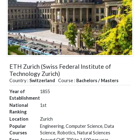
ETH Zurich (Swiss Federal Institute of
Technology Zurich)
Country :
Switzerland
Course :
Bachelors / Masters
Year of
1855
Establishment
National
1st
Ranking
Location
Zurich
Popular
Engineering, Computer Science, Data
Courses
Science, Robotics, Natural Sciences
Fees
Around CHF 700 to 1,500 per year