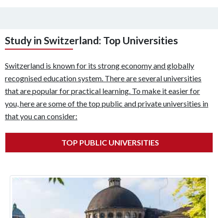
Study in Switzerland: Top Universities
Switzerland is known for its strong economy and globally
recognised education system. There are several universities
that are popular for practical learning. To make it easier for
you, here are some of the top public and private universities in
that you can consider:
TOP PUBLIC UNIVERSITIES