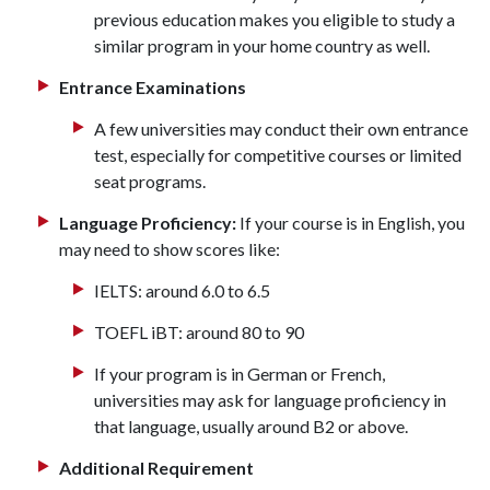
previous education makes you eligible to study a
similar program in your home country as well.
Entrance Examinations
A few universities may conduct their own entrance
test, especially for competitive courses or limited
seat programs.
Language Proficiency:
If your course is in English, you
may need to show scores like:
IELTS: around 6.0 to 6.5
TOEFL iBT: around 80 to 90
If your program is in German or French,
universities may ask for language proficiency in
that language, usually around B2 or above.
Additional Requirement