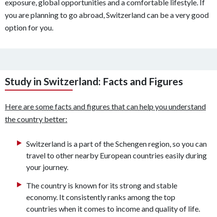
exposure, global opportunities and a comfortable lifestyle. If
you are planning to go abroad, Switzerland can be a very good
option for you.
Study in Switzerland: Facts and Figures
Here are some facts and figures that can help you understand
the country better:
Switzerland is a part of the Schengen region, so you can
travel to other nearby European countries easily during
your journey.
The country is known for its strong and stable
economy. It consistently ranks among the top
countries when it comes to income and quality of life.