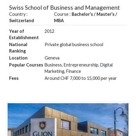
Swiss School of Business and Management
Country :
Course :
Bachelor’s / Master’s /
Switzerland
MBA
Year of
2012
Establishment
National
Private global business school
Ranking
Location
Geneva
Popular Courses
Business, Entrepreneurship, Digital
Marketing, Finance
Fees
Around CHF 7,000 to 15,000 per year