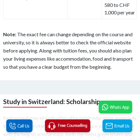
580 to CHF
1,000 per year
Note:
The exact fee can change depending on the course and
university, so it is always better to check the official website
before applying. Along with tuition fees, you should also plan
your living expenses like accommodation, food and transport
so that you have a clear budget from the beginning.
Study in Switzerland: Scholarships
Switzerland may already offer affordable education, especially
in public universities, but you can still reduce your overall cost
with the help of scholarships. Both the Swiss government and