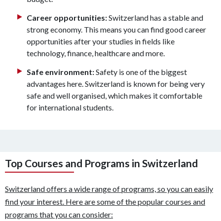
Career opportunities:
Switzerland has a stable and
strong economy. This means you can find good career
opportunities after your studies in fields like
technology, finance, healthcare and more.
Safe environment:
Safety is one of the biggest
advantages here. Switzerland is known for being very
safe and well organised, which makes it comfortable
for international students.
Top Courses and Programs in Switzerland
Switzerland offers a wide range of programs, so you can easily
find your interest. Here are some of the popular courses and
programs that you can consider: