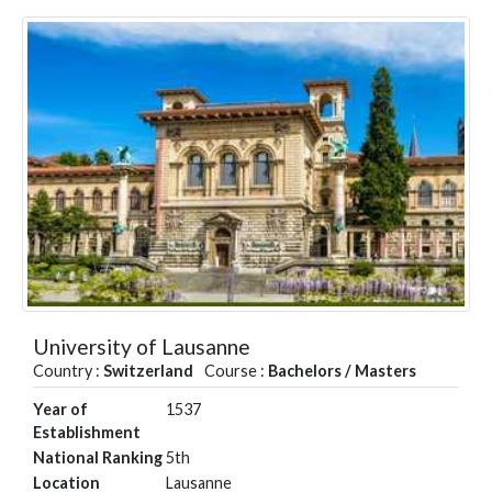
University of Lausanne
Country :
Switzerland
Course :
Bachelors / Masters
Year of
1537
Establishment
National Ranking
5th
Location
Lausanne