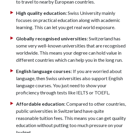
to travel to nearby European countries.
High quality education:
Swiss University mainly
focuses on practical education along with academic
learning. This can let you get real world exposure.
Globally recognised universities:
Switzerland has
some very well-known universities that are recognised
worldwide. This means your degree can hold value in
different countries which can help you in the long run.
English language courses:
If you are worried about
language, then Swiss universities also support English
language courses. You just need to show your
proficiency through tests like IELTS or TOEFL.
Affordable education:
Compared to other countries,
public universities in Switzerland have quite
reasonable tuition fees. This means you can get quality
education without putting too much pressure on your
budget.