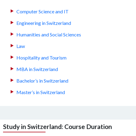
Computer Science and IT
Engineering in Switzerland
Humanities and Social Sciences
Law
Hospitality and Tourism
MBA in Switzerland
Bachelor’s in Switzerland
Master’s in Switzerland
Study in Switzerland: Course Duration