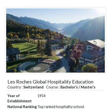
Les Roches Global Hospitality Education
Country :
Switzerland
Course :
Bachelor’s / Master’s
Year of
1954
Establishment
National Ranking
Top ranked hospitality school