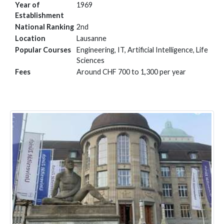
Year of
1969
Establishment
National Ranking
2nd
Location
Lausanne
Popular Courses
Engineering, IT, Artificial Intelligence, Life
Sciences
Fees
Around CHF 700 to 1,300 per year