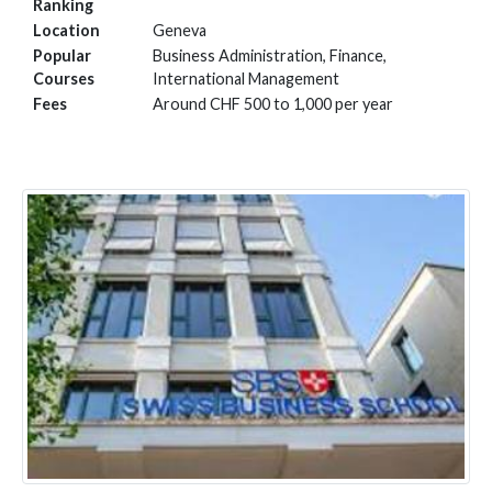
Ranking
Location
Geneva
Popular
Business Administration, Finance,
Courses
International Management
Fees
Around CHF 500 to 1,000 per year