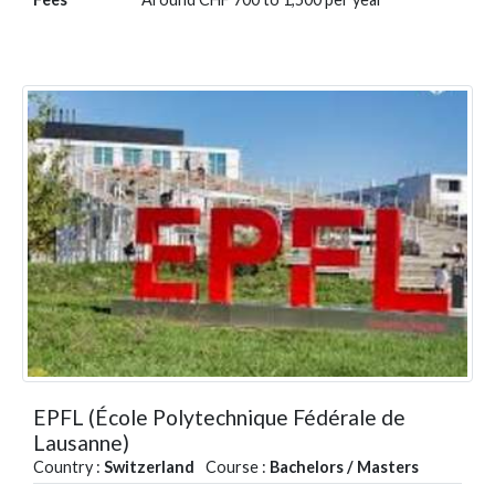
EPFL (École Polytechnique Fédérale de
Lausanne)
Country :
Switzerland
Course :
Bachelors / Masters