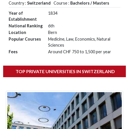
Country :
Switzerland
Course :
Bachelors / Masters
Year of
1834
Establishment
National Ranking
6th
Location
Bern
Popular Courses
Medicine, Law, Economics, Natural
Sciences
Fees
Around CHF 750 to 1,500 per year
TOP PRIVATE UNIVERSITIES IN SWITZERLAND