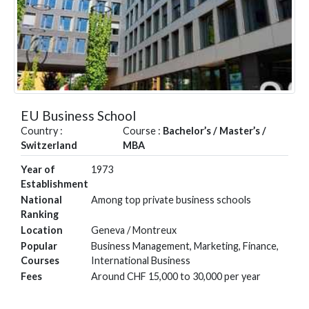
EU Business School
Country :
Course :
Bachelor’s / Master’s /
Switzerland
MBA
Year of
1973
Establishment
National
Among top private business schools
Ranking
Location
Geneva / Montreux
Popular
Business Management, Marketing, Finance,
Courses
International Business
Fees
Around CHF 15,000 to 30,000 per year