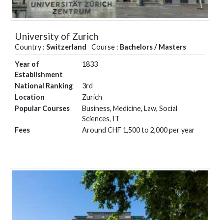
University of Zurich
Country :
Switzerland
Course :
Bachelors / Masters
Year of
1833
Establishment
National Ranking
3rd
Location
Zurich
Popular Courses
Business, Medicine, Law, Social
Sciences, IT
Fees
Around CHF 1,500 to 2,000 per year