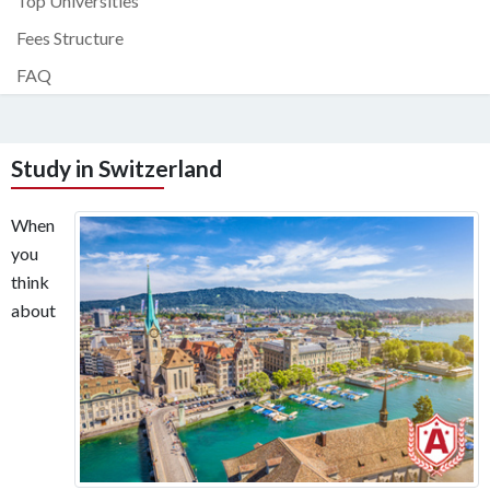
Top Universities
Fees Structure
FAQ
Study in Switzerland
When
you
think
about