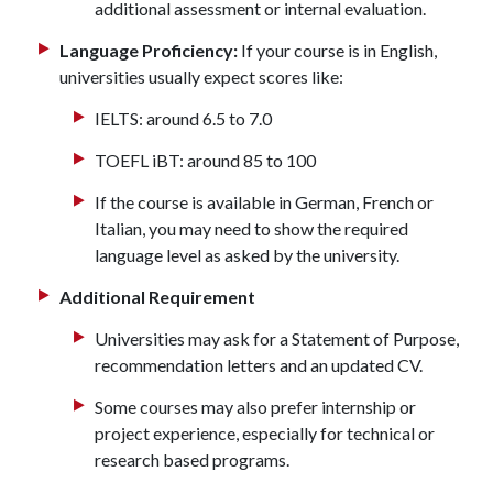
additional assessment or internal evaluation.
Language Proficiency:
If your course is in English,
universities usually expect scores like:
IELTS: around 6.5 to 7.0
TOEFL iBT: around 85 to 100
If the course is available in German, French or
Italian, you may need to show the required
language level as asked by the university.
Additional Requirement
Universities may ask for a Statement of Purpose,
recommendation letters and an updated CV.
Some courses may also prefer internship or
project experience, especially for technical or
research based programs.