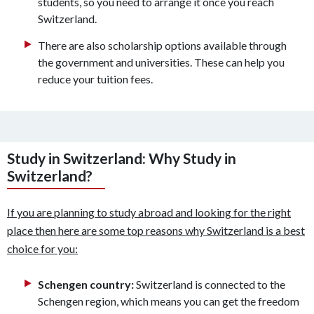
students, so you need to arrange it once you reach
Switzerland.
There are also scholarship options available through
the government and universities. These can help you
reduce your tuition fees.
Study in Switzerland: Why Study in
Switzerland?
If you are planning to study abroad and looking for the right
place then here are some top reasons why Switzerland is a best
choice for you:
Schengen country:
Switzerland is connected to the
Schengen region, which means you can get the freedom