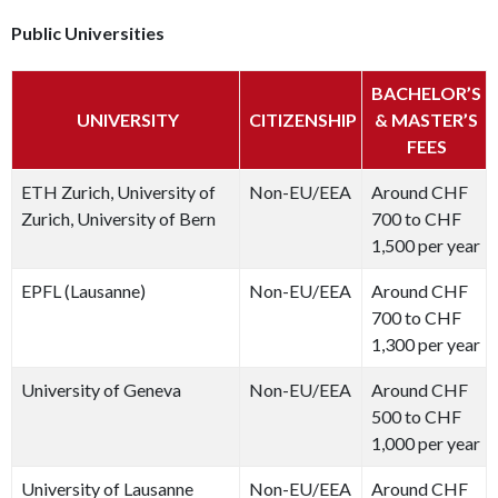
Public Universities
BACHELOR’S
UNIVERSITY
CITIZENSHIP
& MASTER’S
FEES
ETH Zurich, University of
Non-EU/EEA
Around CHF
Zurich, University of Bern
700 to CHF
1,500 per year
EPFL (Lausanne)
Non-EU/EEA
Around CHF
700 to CHF
1,300 per year
University of Geneva
Non-EU/EEA
Around CHF
500 to CHF
1,000 per year
University of Lausanne
Non-EU/EEA
Around CHF