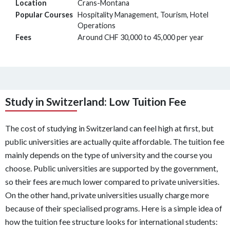
Location
Crans-Montana
Popular Courses
Hospitality Management, Tourism, Hotel
Operations
Fees
Around CHF 30,000 to 45,000 per year
Study in Switzerland: Low Tuition Fee
The cost of studying in Switzerland can feel high at first, but
public universities are actually quite affordable. The tuition fee
mainly depends on the type of university and the course you
choose. Public universities are supported by the government,
so their fees are much lower compared to private universities.
On the other hand, private universities usually charge more
because of their specialised programs. Here is a simple idea of
how the tuition fee structure looks for international students: