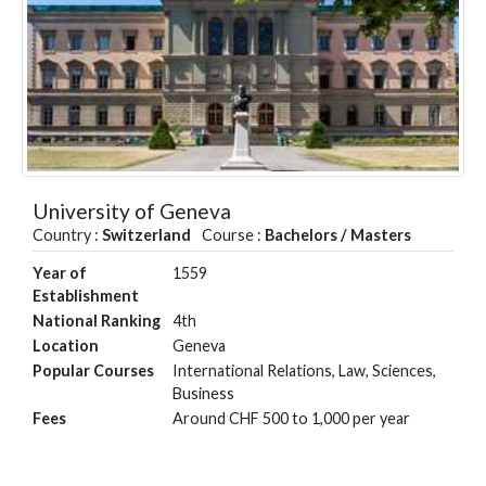
University of Geneva
Country :
Switzerland
Course :
Bachelors / Masters
Year of
1559
Establishment
National Ranking
4th
Location
Geneva
Popular Courses
International Relations, Law, Sciences,
Business
Fees
Around CHF 500 to 1,000 per year