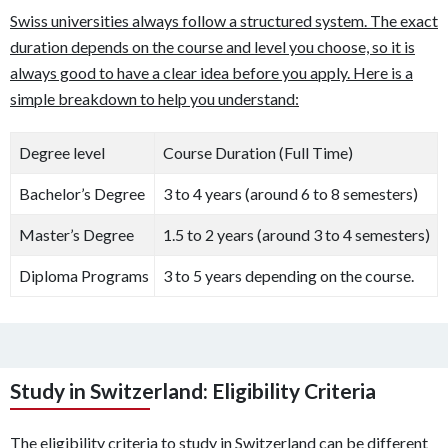
Swiss universities always follow a structured system. The exact
duration depends on the course and level you choose, so it is
always good to have a clear idea before you apply. Here is a
simple breakdown to help you understand:
Degree level
Course Duration (Full Time)
Bachelor’s Degree
3 to 4 years (around 6 to 8 semesters)
Master’s Degree
1.5 to 2 years (around 3 to 4 semesters)
Diploma Programs
3 to 5 years depending on the course.
Study in Switzerland: Eligibility Criteria
The eligibility criteria to study in Switzerland can be different