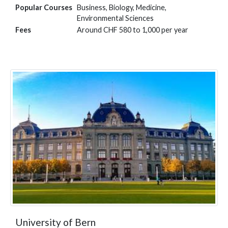
Popular Courses
Business, Biology, Medicine,
Environmental Sciences
Fees
Around CHF 580 to 1,000 per year
University of Bern