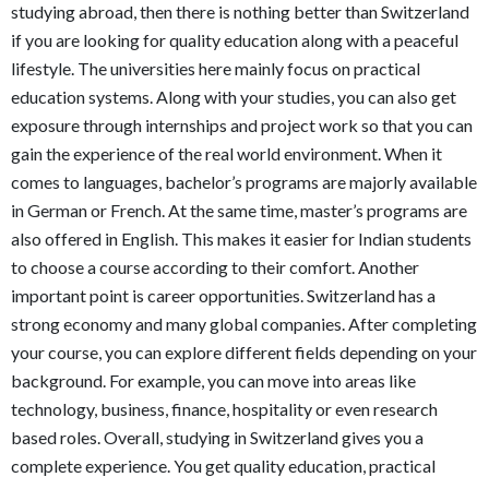
studying abroad, then there is nothing better than Switzerland
if you are looking for quality education along with a peaceful
lifestyle. The universities here mainly focus on practical
education systems. Along with your studies, you can also get
exposure through internships and project work so that you can
gain the experience of the real world environment. When it
comes to languages, bachelor’s programs are majorly available
in German or French. At the same time, master’s programs are
also offered in English. This makes it easier for Indian students
to choose a course according to their comfort. Another
important point is career opportunities. Switzerland has a
strong economy and many global companies. After completing
your course, you can explore different fields depending on your
background. For example, you can move into areas like
technology, business, finance, hospitality or even research
based roles. Overall, studying in Switzerland gives you a
complete experience. You get quality education, practical