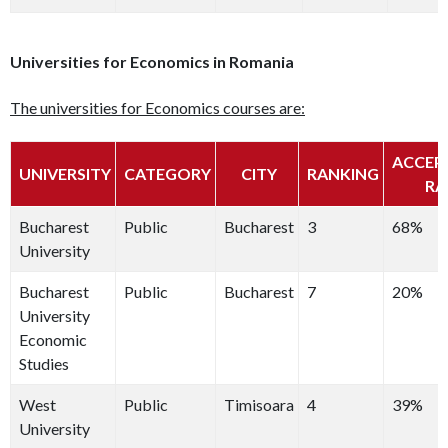
Universities for Economics in Romania
The universities for Economics courses are:
ACCEP
UNIVERSITY
CATEGORY
CITY
RANKING
RA
Bucharest
Public
Bucharest
3
68%
University
Bucharest
Public
Bucharest
7
20%
University
Economic
Studies
West
Public
Timisoara
4
39%
University