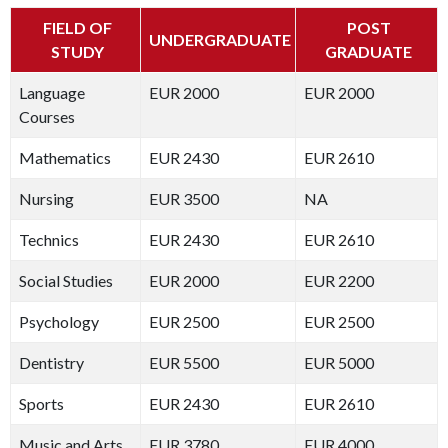
FIELD OF
POST
UNDERGRADUATE
STUDY
GRADUATE
Language
EUR 2000
EUR 2000
Courses
Mathematics
EUR 2430
EUR 2610
Nursing
EUR 3500
NA
Technics
EUR 2430
EUR 2610
Social Studies
EUR 2000
EUR 2200
Psychology
EUR 2500
EUR 2500
Dentistry
EUR 5500
EUR 5000
Sports
EUR 2430
EUR 2610
Music and Arts
EUR 3780
EUR 4000