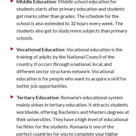
Middle Education
: Middle school education for
students starts after primary education and students
get marks other than grades. The schedule for the
school is also extended to 32 hours every week. The
students also get to study more subjects than primary
schools.
Vocational Education
: Vocational education is the
training of adults by the National Council of the
country. It occurs through a national, local, and
different sector structures network. Vocational
education is for people who want to acquire a skill for
better job opportunities.
Tertiary Education
: Romania's educational system
mainly shines in tertiary education. It attracts students
worldwide, offering Bachelors and Masters degrees at
their universities. They have a high level of educational
facilities for the students. Romania is one of the
perfect countries for you to complete your higher