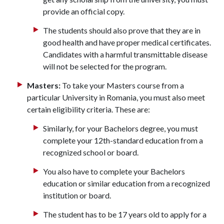
provide an official copy.
The students should also prove that they are in
good health and have proper medical certificates.
Candidates with a harmful transmittable disease
will not be selected for the program.
Masters:
To take your Masters course from a
particular University in Romania, you must also meet
certain eligibility criteria. These are:
Similarly, for your Bachelors degree, you must
complete your 12th-standard education from a
recognized school or board.
You also have to complete your Bachelors
education or similar education from a recognized
institution or board.
The student has to be 17 years old to apply for a