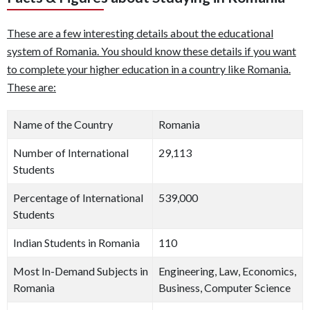
These are a few interesting details about the educational
system of Romania. You should know these details if you want
to complete your higher education in a country like Romania.
These are:
Name of the Country
Romania
Number of International
29,113
Students
Percentage of International
539,000
Students
Indian Students in Romania
110
Most In-Demand Subjects in
Engineering, Law, Economics,
Romania
Business, Computer Science