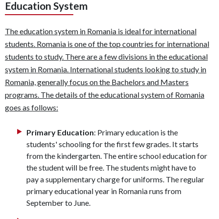
Education System
The education system in Romania is ideal for international
students. Romania is one of the top countries for international
students to study. There are a few divisions in the educational
system in Romania. International students looking to study in
Romania, generally focus on the Bachelors and Masters
programs. The details of the educational system of Romania
goes as follows:
Primary Education
: Primary education is the
students' schooling for the first few grades. It starts
from the kindergarten. The entire school education for
the student will be free. The students might have to
pay a supplementary charge for uniforms. The regular
primary educational year in Romania runs from
September to June.