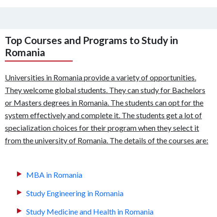
Top Courses and Programs to Study in
Romania
Universities in Romania provide a variety of opportunities.
They welcome global students. They can study for Bachelors
or Masters degrees in Romania. The students can opt for the
system effectively and complete it. The students get a lot of
specialization choices for their program when they select it
from the university of Romania. The details of the courses are:
MBA in Romania
Study Engineering in Romania
Study Medicine and Health in Romania