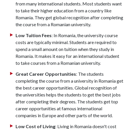
from many international students. Most students want
to take their higher education from a country like
Romania. They get global recognition after completing
the course from a Romanian university.
Low Tuition Fees
: In Romania, the university course
costs are typically minimal. Students are required to
spend a small amount on tuition when they study in
Romania. It makes it easy for an international student
to take courses from a Romanian university.
Great Career Opportunities
: The students
completing the course from a university in Romania get
the best career opportunities. Global recognition of
the universities helps the students to get the best jobs
after completing their degrees. The students get top
career opportunities at famous international
companies in Europe and other parts of the world.
Low Cost of Living
: Living in Romania doesn't cost