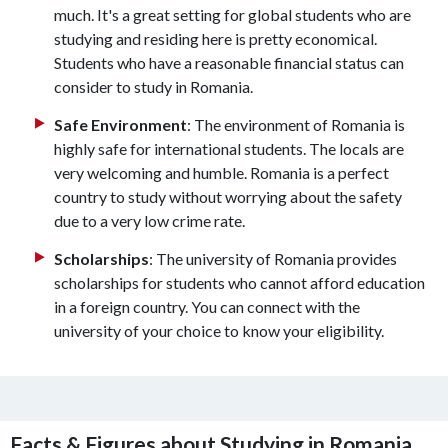
much. It's a great setting for global students who are
studying and residing here is pretty economical.
Students who have a reasonable financial status can
consider to study in Romania.
Safe Environment
: The environment of Romania is
highly safe for international students. The locals are
very welcoming and humble. Romania is a perfect
country to study without worrying about the safety
due to a very low crime rate.
Scholarships
: The university of Romania provides
scholarships for students who cannot afford education
in a foreign country. You can connect with the
university of your choice to know your eligibility.
Facts & Figures about Studying in Romania