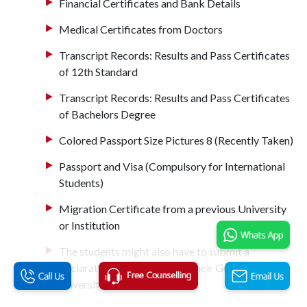
Financial Certificates and Bank Details
Medical Certificates from Doctors
Transcript Records: Results and Pass Certificates
of 12th Standard
Transcript Records: Results and Pass Certificates
of Bachelors Degree
Colored Passport Size Pictures 8 (Recently Taken)
Passport and Visa (Compulsory for International
Students)
Migration Certificate from a previous University
or Institution
The students might also have to submit a
declaration certificate from their Guardian to the
university.