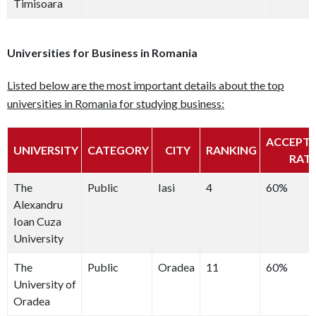
Timisoara
Universities for Business in Romania
Listed below are the most important details about the top
universities in Romania for studying business:
ACCEPT
UNIVERSITY
CATEGORY
CITY
RANKING
RAT
The
Public
Iasi
4
60%
Alexandru
Ioan Cuza
University
The
Public
Oradea
11
60%
University of
Oradea