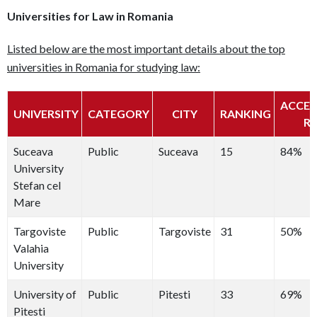
Universities for Law in Romania
Listed below are the most important details about the top
universities in Romania for studying law:
ACCE
UNIVERSITY
CATEGORY
CITY
RANKING
R
Suceava
Public
Suceava
15
84%
University
Stefan cel
Mare
Targoviste
Public
Targoviste
31
50%
Valahia
University
University of
Public
Pitesti
33
69%
Pitesti