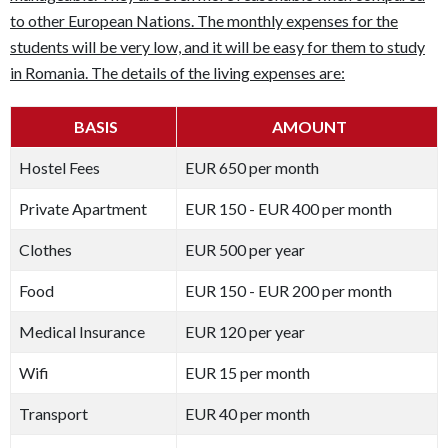
to other European Nations. The monthly expenses for the
students will be very low, and it will be easy for them to study
in Romania. The details of the living expenses are:
BASIS
AMOUNT
Hostel Fees
EUR 650 per month
Private Apartment
EUR 150 - EUR 400 per month
Clothes
EUR 500 per year
Food
EUR 150 - EUR 200 per month
Medical Insurance
EUR 120 per year
Wifi
EUR 15 per month
Transport
EUR 40 per month