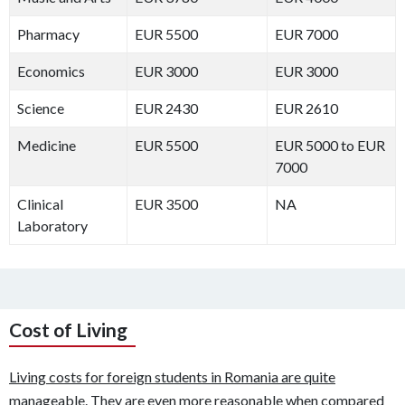
Pharmacy
EUR 5500
EUR 7000
Economics
EUR 3000
EUR 3000
Science
EUR 2430
EUR 2610
Medicine
EUR 5500
EUR 5000 to EUR
7000
Clinical
EUR 3500
NA
Laboratory
Cost of Living
Living costs for foreign students in Romania are quite
manageable. They are even more reasonable when compared