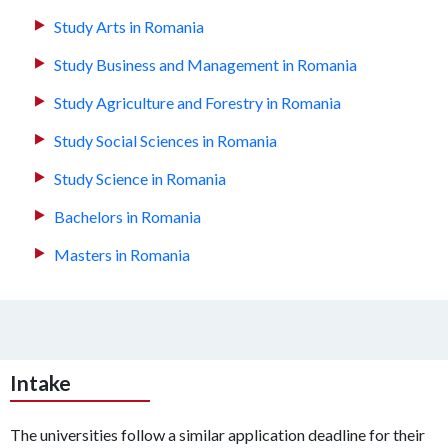
Study Arts in Romania
Study Business and Management in Romania
Study Agriculture and Forestry in Romania
Study Social Sciences in Romania
Study Science in Romania
Bachelors in Romania
Masters in Romania
Intake
The universities follow a similar application deadline for their