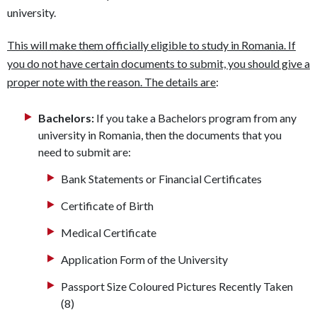
university.
This will make them officially eligible to study in Romania. If
you do not have certain documents to submit, you should give a
proper note with the reason. The details are
:
Bachelors:
If you take a Bachelors program from any
university in Romania, then the documents that you
need to submit are:
Bank Statements or Financial Certificates
Certificate of Birth
Medical Certificate
Application Form of the University
Passport Size Coloured Pictures Recently Taken
(8)