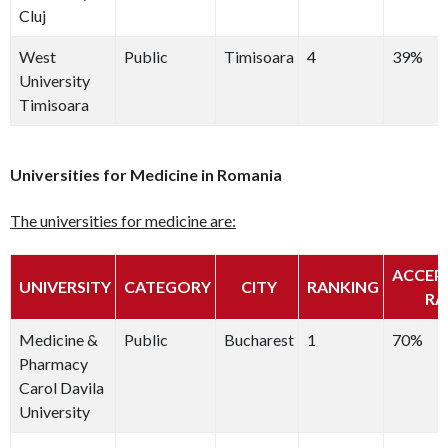
Cluj
West
Public
Timisoara
4
39%
University
Timisoara
Universities for Medicine in Romania
The universities for medicine are:
ACCEP
UNIVERSITY
CATEGORY
CITY
RANKING
RA
Medicine &
Public
Bucharest
1
70%
Pharmacy
Carol Davila
University