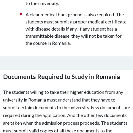
to the university.
A clear medical background is also required. The
students must submit a proper medical certificate
with disease details if any. If any student has a
transmittable disease, they will not be taken for
the course in Romania.
Documents Required to Study in Romania
The students willing to take their higher education from any
university in Romania must understand that they have to
submit certain documents to the university. Few documents are
required during the application. And the other few documents
are taken when the admission process proceeds. The students
must submit valid copies of all these documents to the