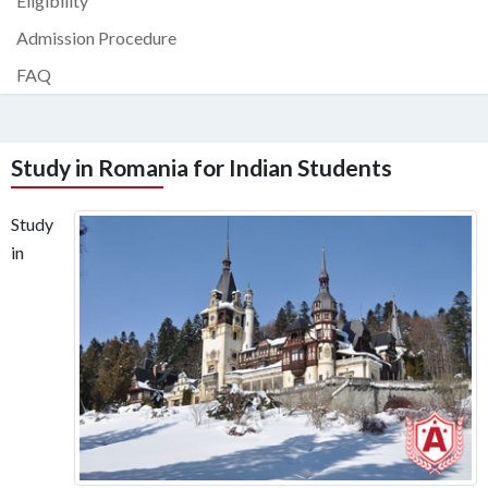
Eligibility
Admission Procedure
FAQ
Study in Romania for Indian Students
Study
in