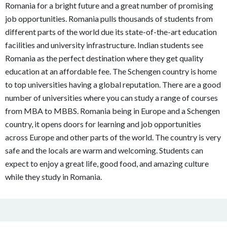
Romania for a bright future and a great number of promising
job opportunities. Romania pulls thousands of students from
different parts of the world due its state-of-the-art education
facilities and university infrastructure. Indian students see
Romania as the perfect destination where they get quality
education at an affordable fee. The Schengen country is home
to top universities having a global reputation. There are a good
number of universities where you can study a range of courses
from MBA to MBBS. Romania being in Europe and a Schengen
country, it opens doors for learning and job opportunities
across Europe and other parts of the world. The country is very
safe and the locals are warm and welcoming. Students can
expect to enjoy a great life, good food, and amazing culture
while they study in Romania.