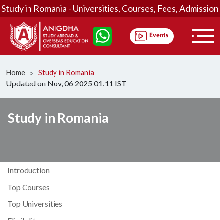
Study in Romania - Universities, Courses, Fees, Admission
Home
Study in Romania
ᐳ
Updated on Nov, 06 2025 01:11 IST
Study in Romania
Introduction
Top Courses
Top Universities