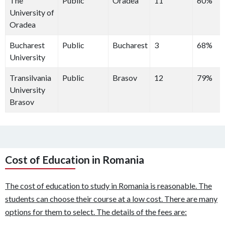
The
Public
Oradea
11
60%
University of
Oradea
Bucharest
Public
Bucharest
3
68%
University
Transilvania
Public
Brasov
12
79%
University
Brasov
Cost of Education in Romania
The cost of education to study in Romania is reasonable. The
students can choose their course at a low cost. There are many
options for them to select. The details of the fees are: