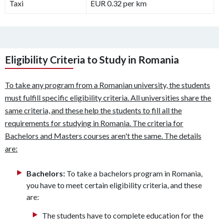
Taxi
EUR 0.32 per km
Eligibility Criteria to Study in Romania
To take any program from a Romanian university, the students
must fulfill specific eligibility criteria. All universities share the
same criteria, and these help the students to fill all the
requirements for studying in Romania. The criteria for
Bachelors and Masters courses aren't the same. The details
are:
Bachelors:
To take a bachelors program in Romania,
you have to meet certain eligibility criteria, and these
are:
The students have to complete education for the