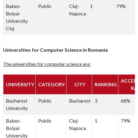
Babes-
Public
Cluj-
1
79%
Bolyai
Napoca
University
Cluj
Universities for Computer Science in Romania
The universities for computer science are:
ACCEP
UNIVERSITY
CATEGORY
CITY
RANKING
RA
Bucharest
Public
Bucharest
3
68%
University
Babes-
Public
Cluj-
1
79%
Bolyai
Napoca
University