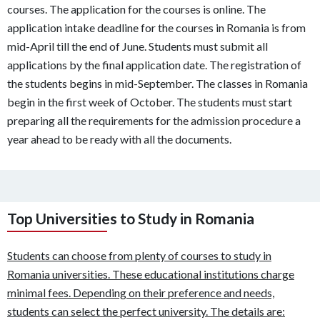
courses. The application for the courses is online. The
application intake deadline for the courses in Romania is from
mid-April till the end of June. Students must submit all
applications by the final application date. The registration of
the students begins in mid-September. The classes in Romania
begin in the first week of October. The students must start
preparing all the requirements for the admission procedure a
year ahead to be ready with all the documents.
Top Universities to Study in Romania
Students can choose from plenty of courses to study in
Romania universities. These educational institutions charge
minimal fees. Depending on their preference and needs,
students can select the perfect university. The details are: