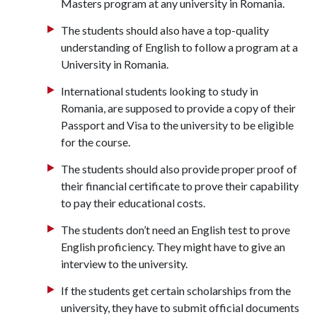
Masters program at any university in Romania.
The students should also have a top-quality
understanding of English to follow a program at a
University in Romania.
International students looking to study in
Romania, are supposed to provide a copy of their
Passport and Visa to the university to be eligible
for the course.
The students should also provide proper proof of
their financial certificate to prove their capability
to pay their educational costs.
The students don’t need an English test to prove
English proficiency. They might have to give an
interview to the university.
If the students get certain scholarships from the
university, they have to submit official documents