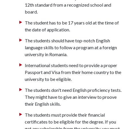
12th standard from a recognized school and
board.
The student has to be 17 years old at the time of
the date of application.
The students should have top-notch English
language skills to follow a program at a foreign
university in Romania.
International students need to provide a proper
Passport and Visa from their home country to the
university to be eligible.
The students don't need English proficiency tests.
They might have to give an interview to proove
their English skills.
The students must provide their financial
certificates to be eligible for the degree. If you
get any scholarship from the university, you must