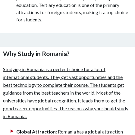
education. Tertiary education is one of the primary
attractions for foreign students, making it a top choice
for students.
Why Study in Romania?
Studying in Romania is a perfect choice for a lot of
international students. They get vast opportunities and the
best technology to complete their course. The students get
guidance from the best teachers in the world. Most of the
universities have global recognition. It leads them to get the
good career opportunities. The reasons why you should study
in Romania:
Global Attraction
: Romania has a global attraction