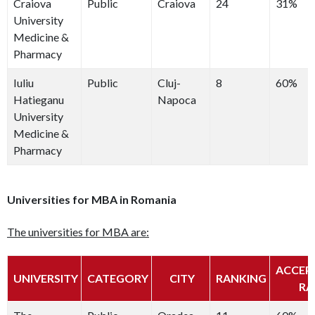
Craiova
Public
Craiova
24
31%
University
Medicine &
Pharmacy
Iuliu
Public
Cluj-
8
60%
Hatieganu
Napoca
University
Medicine &
Pharmacy
Universities for MBA in Romania
The universities for MBA are:
ACCEP
UNIVERSITY
CATEGORY
CITY
RANKING
RA