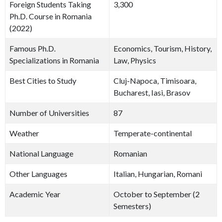
Foreign Students Taking
3,300
Ph.D. Course in Romania
(2022)
Famous Ph.D.
Economics, Tourism, History,
Specializations in Romania
Law, Physics
Best Cities to Study
Cluj-Napoca, Timisoara,
Bucharest, Iasi, Brasov
Number of Universities
87
Weather
Temperate-continental
National Language
Romanian
Other Languages
Italian, Hungarian, Romani
Academic Year
October to September (2
Semesters)