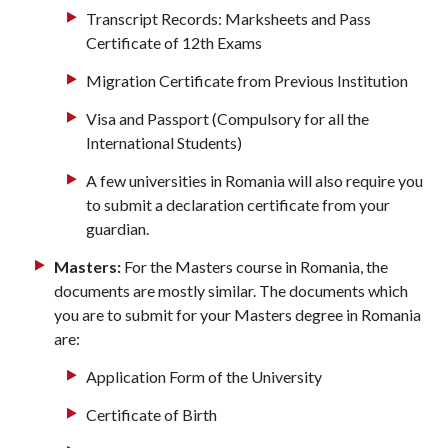
Transcript Records: Marksheets and Pass
Certificate of 12th Exams
Migration Certificate from Previous Institution
Visa and Passport (Compulsory for all the
International Students)
A few universities in Romania will also require you
to submit a declaration certificate from your
guardian.
Masters:
For the Masters course in Romania, the
documents are mostly similar. The documents which
you are to submit for your Masters degree in Romania
are:
Application Form of the University
Certificate of Birth