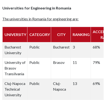
Universities for Engineering in Romania
The universities in Romania for engineering are:
ACCEP
UNIVERSITY
CATEGORY
CITY
RANKING
RA
Bucharest
Public
Bucharest
3
68%
University
University of
Public
Brasov
11
79%
Brasov
Transilvania
Cluj-Napoca
Public
Cluj-
13
69%
Technical
Napoca
University