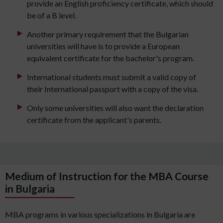
provide an English proficiency certificate, which should
be of a B level.
Another primary requirement that the Bulgarian
universities will have is to provide a European
equivalent certificate for the bachelor's program.
International students must submit a valid copy of
their International passport with a copy of the visa.
Only some universities will also want the declaration
certificate from the applicant's parents.
Medium of Instruction for the MBA Course
in Bulgaria
MBA programs in various specializations in Bulgaria are