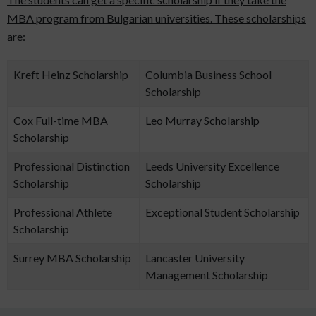
MBA program from Bulgarian universities. These scholarships
are:
Kreft Heinz Scholarship
Columbia Business School
Scholarship
Cox Full-time MBA
Leo Murray Scholarship
Scholarship
Professional Distinction
Leeds University Excellence
Scholarship
Scholarship
Professional Athlete
Exceptional Student Scholarship
Scholarship
Surrey MBA Scholarship
Lancaster University
Management Scholarship