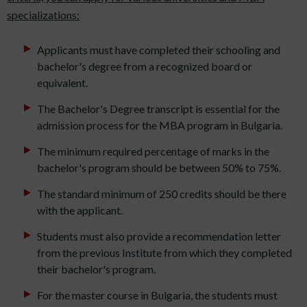
specializations:
Applicants must have completed their schooling and
bachelor's degree from a recognized board or
equivalent.
The Bachelor's Degree transcript is essential for the
admission process for the MBA program in Bulgaria.
The minimum required percentage of marks in the
bachelor's program should be between 50% to 75%.
The standard minimum of 250 credits should be there
with the applicant.
Students must also provide a recommendation letter
from the previous Institute from which they completed
their bachelor's program.
For the master course in Bulgaria, the students must