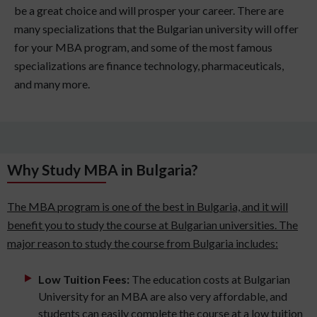
be a great choice and will prosper your career. There are
many specializations that the Bulgarian university will offer
for your MBA program, and some of the most famous
specializations are finance technology, pharmaceuticals,
and many more.
Why Study MBA in Bulgaria?
The MBA program is one of the best in Bulgaria, and it will
benefit you to study the course at Bulgarian universities. The
major reason to study the course from Bulgaria includes:
Low Tuition Fees:
The education costs at Bulgarian
University for an MBA are also very affordable, and
students can easily complete the course at a low tuition