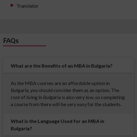
Translator
FAQs
What are the Benefits of an MBA in Bulgaria?
As the MBA courses are an affordable option in
Bulgaria, you should consider them as an option. The
cost of living in Bulgaria is also very low, so completing
a course from there will be very easy for the students.
What is the Language Used for an MBA in
Bulgaria?