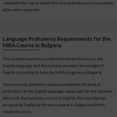
complete the course within this time and take necessary exams
after every semester.
Language Proficiency Requirements for the
MBA Course in Bulgaria
The students have to provide effective proficiency in the
English language and should have excellent knowledge of
English to be able to take the MBA program in Bulgaria.
The university generally requires a minimum B2 level of
proficiency in the English language, especially for the students
who took the bachelors course in English. Here are the top
acceptable English proficiency exams in Bulgaria with the
required scores: