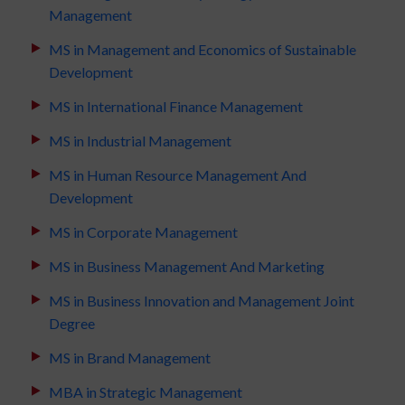
Management
MS in Management and Economics of Sustainable
Development
MS in International Finance Management
MS in Industrial Management
MS in Human Resource Management And
Development
MS in Corporate Management
MS in Business Management And Marketing
MS in Business Innovation and Management Joint
Degree
MS in Brand Management
MBA in Strategic Management