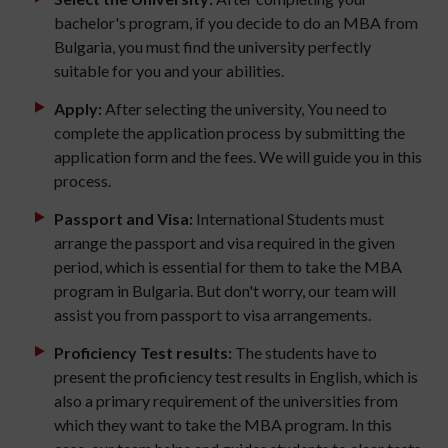
bachelor's program, if you decide to do an MBA from
Bulgaria, you must find the university perfectly
suitable for you and your abilities.
Apply:
After selecting the university, You need to
complete the application process by submitting the
application form and the fees. We will guide you in this
process.
Passport and Visa:
International Students must
arrange the passport and visa required in the given
period, which is essential for them to take the MBA
program in Bulgaria. But don't worry, our team will
assist you from passport to visa arrangements.
Proficiency Test results:
The students have to
present the proficiency test results in English, which is
also a primary requirement of the universities from
which they want to take the MBA program. In this