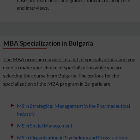
case, our team helps and guides students to clear tests
and interviews.
MBA Specialization in Bulgaria
The MBA program consists of a lot of specializations, and you
need to make your choice of specialization while you are
selecting the course from Bulgaria. The options for the
specialization of the MBA program in Bulgaria are:
MS in Strategical Management in the Pharmaceutical
Industry
MS in Social Management
MS in Organizational Psychology and Cross-cultural