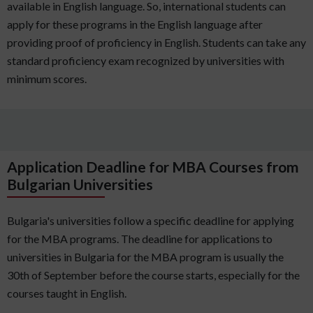
available in English language. So, international students can
apply for these programs in the English language after
providing proof of proficiency in English. Students can take any
standard proficiency exam recognized by universities with
minimum scores.
Application Deadline for MBA Courses from
Bulgarian Universities
Bulgaria's universities follow a specific deadline for applying
for the MBA programs. The deadline for applications to
universities in Bulgaria for the MBA program is usually the
30th of September before the course starts, especially for the
courses taught in English.