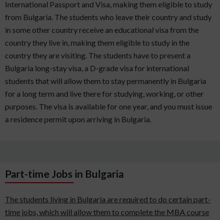
International Passport and Visa, making them eligible to study
from Bulgaria. The students who leave their country and study
in some other country receive an educational visa from the
country they live in, making them eligible to study in the
country they are visiting. The students have to present a
Bulgaria long-stay visa, a D-grade visa for international
students that will allow them to stay permanently in Bulgaria
for a long term and live there for studying, working, or other
purposes. The visa is available for one year, and you must issue
a residence permit upon arriving in Bulgaria.
Part-time Jobs in Bulgaria
The students living in Bulgaria are required to do certain part-
time jobs, which will allow them to complete the MBA course