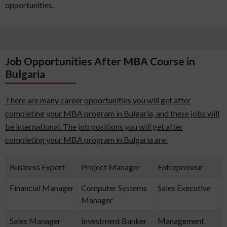
opportunities.
Job Opportunities After MBA Course in
Bulgaria
There are many career opportunities you will get after
completing your MBA program in Bulgaria, and these jobs will
be international. The job positions you will get after
completing your MBA program in Bulgaria are:
Business Expert
Project Manager
Entrepreneur
Financial Manager
Computer Systems
Sales Executive
Manager
Sales Manager
Investment Banker
Management