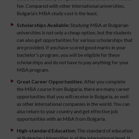
fee. Compared with other international universities,
Bulgaria's MBA study cost is the least.
Scholarships Available:
Studying MBA at Bulgarian
universities is not only a cheap option, but the students
can also get opportunities for various scholarships that
are provided. If you have scored good marks in your
bachelor's program, you will be eligible for these
scholarships and do not have to pay anything for your
MBA program.
Great Career Opportunities:
After you complete
the MBA course from Bulgaria, there are many career
opportunities that you will receive in Bulgaria, as well
as other international companies in the world. You can
also return to your country and get effective job
opportunities with an MBA from Bulgaria.
High-standard Education:
The standard of education
at Bulgarian Universities is at the international level. It