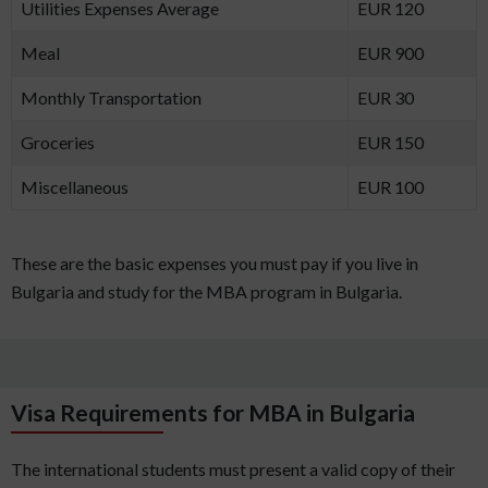
Utilities Expenses Average
EUR 120
Meal
EUR 900
Monthly Transportation
EUR 30
Groceries
EUR 150
Miscellaneous
EUR 100
These are the basic expenses you must pay if you live in
Bulgaria and study for the MBA program in Bulgaria.
Visa Requirements for MBA in Bulgaria
The international students must present a valid copy of their