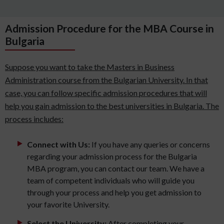
Admission Procedure for the MBA Course in
Bulgaria
Suppose you want to take the Masters in Business
Administration course from the Bulgarian University. In that
case, you can follow specific admission procedures that will
help you gain admission to the best universities in Bulgaria. The
process includes:
Connect with Us:
If you have any queries or concerns
regarding your admission process for the Bulgaria
MBA program, you can contact our team. We have a
team of competent individuals who will guide you
through your process and help you get admission to
your favorite University.
Select the University:
After completing your