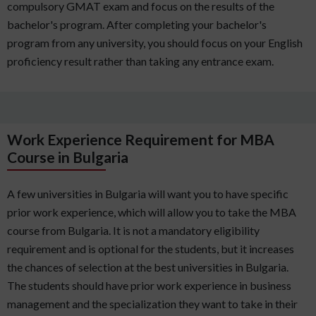
compulsory GMAT exam and focus on the results of the
bachelor's program. After completing your bachelor's
program from any university, you should focus on your English
proficiency result rather than taking any entrance exam.
Work Experience Requirement for MBA
Course in Bulgaria
A few universities in Bulgaria will want you to have specific
prior work experience, which will allow you to take the MBA
course from Bulgaria. It is not a mandatory eligibility
requirement and is optional for the students, but it increases
the chances of selection at the best universities in Bulgaria.
The students should have prior work experience in business
management and the specialization they want to take in their