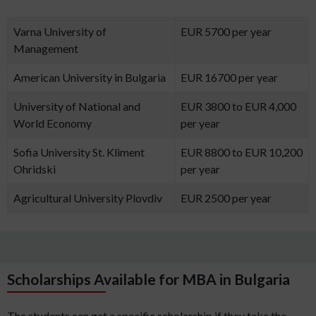
Varna University of
EUR 5700 per year
Management
American University in Bulgaria
EUR 16700 per year
University of National and
EUR 3800 to EUR 4,000
World Economy
per year
Sofia University St. Kliment
EUR 8800 to EUR 10,200
Ohridski
per year
Agricultural University Plovdiv
EUR 2500 per year
Scholarships Available for MBA in Bulgaria
The students can get a specific scholarship if they take the