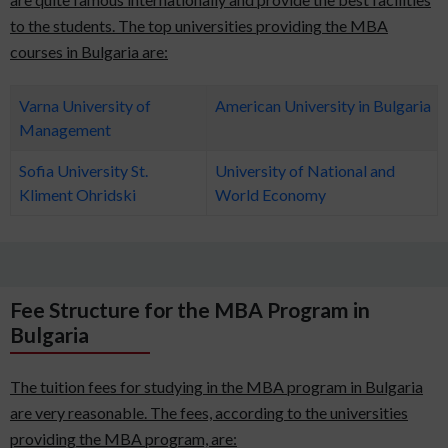
to the students. The top universities providing the MBA
courses in Bulgaria are:
Varna University of
American University in Bulgaria
Management
Sofia University St.
University of National and
Kliment Ohridski
World Economy
Fee Structure for the MBA Program in
Bulgaria
The tuition fees for studying in the MBA program in Bulgaria
are very reasonable. The fees, according to the universities
providing the MBA program, are: