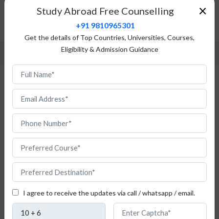
Fees Structure
×
Study Abroad Free Counselling
Admission Procedure
+91 9810965301
FAQ
Get the details of Top Countries, Universities, Courses,
Eligibility & Admission Guidance
MBA in Bulgaria
I agree to receive the updates via call / whatsapp / email.