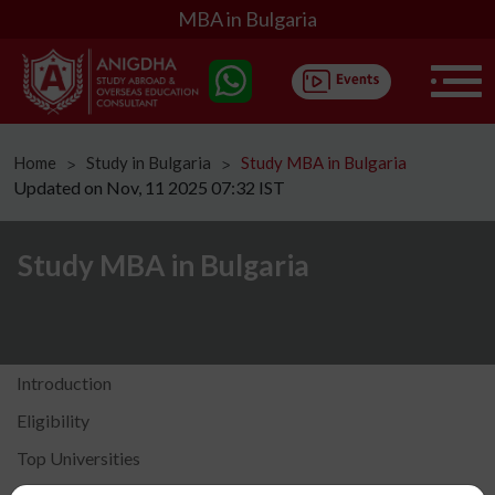
MBA in Bulgaria
Home
Study in Bulgaria
Study MBA in Bulgaria
ᐳ
ᐳ
Updated on Nov, 11 2025 07:32 IST
Study MBA in Bulgaria
Introduction
Eligibility
Top Universities