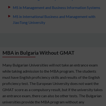
MS in Management and Business Information Systems
MS in International Business and Management with
JiaoTong University
MBA in Bulgaria Without GMAT
Many Bulgarian Universities will not take an entrance exam
while taking admission to the MBA program. The students
must have English proficiency skills and results of the English
proficiency test. The European University does not want the
GMAT score as a compulsory result, but if the university takes
an entrance exam, there can also be other tests. The Bulgarian
universities provide the MBA program without any