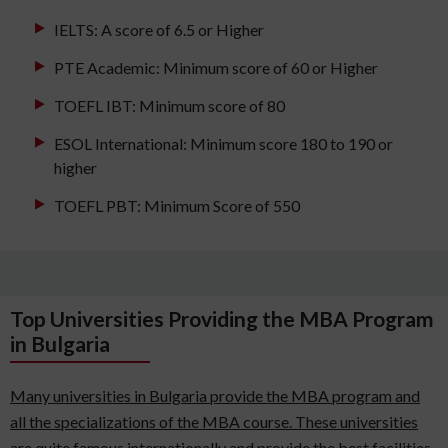
IELTS: A score of 6.5 or Higher
PTE Academic: Minimum score of 60 or Higher
TOEFL IBT: Minimum score of 80
ESOL International: Minimum score 180 to 190 or
higher
TOEFL PBT: Minimum Score of 550
Top Universities Providing the MBA Program
in Bulgaria
Many universities in Bulgaria provide the MBA program and
all the specializations of the MBA course. These universities
are quite famous internationally and provide the best facilities