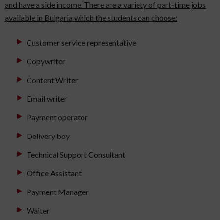
and have a side income. There are a variety of part-time jobs
available in Bulgaria which the students can choose:
Customer service representative
Copywriter
Content Writer
Email writer
Payment operator
Delivery boy
Technical Support Consultant
Office Assistant
Payment Manager
Waiter