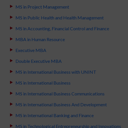
MS in Project Management
MS in Public Health and Health Management
MS in Accounting, Financial Control and Finance
MBA in Human Resource
Executive MBA
Double Executive MBA
MS in International Business with UNINT
MS in International Business
MS in International Business Communications
MS in International Business And Development
MS in International Banking and Finance
MS in Technological Entrepreneurship and Innovations