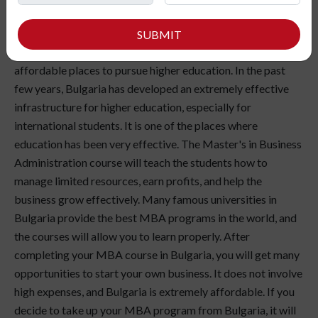
MBA in Bulgaria is one of the world's most lucrative and
popular higher education courses. If you want to take an
SUBMIT
MBA abroad, Bulgaria, Europe, is one of the finest and most
affordable places to pursue higher education. In the past
few years, Bulgaria has developed an extremely effective
infrastructure for higher education, especially for
international students. It is one of the places where
education has been very effective. The Master's in Business
Administration course will teach the students how to
manage limited resources, earn profits, and help the
business grow effectively. Many famous universities in
Bulgaria provide the best MBA programs in the world, and
the courses will allow you to learn properly. After
completing your MBA course in Bulgaria, you will get many
opportunities to start your own business. It does not involve
high expenses, and Bulgaria is extremely affordable. If you
decide to take up your MBA program from Bulgaria, it will