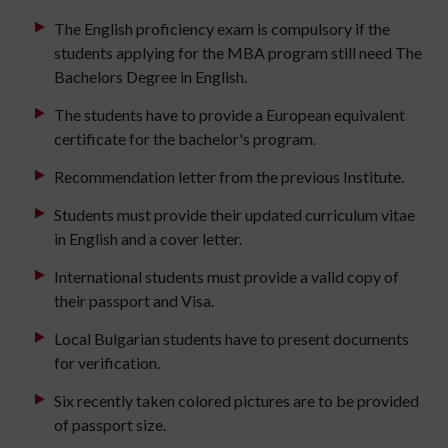
The English proficiency exam is compulsory if the
students applying for the MBA program still need The
Bachelors Degree in English.
The students have to provide a European equivalent
certificate for the bachelor's program.
Recommendation letter from the previous Institute.
Students must provide their updated curriculum vitae
in English and a cover letter.
International students must provide a valid copy of
their passport and Visa.
Local Bulgarian students have to present documents
for verification.
Six recently taken colored pictures are to be provided
of passport size.