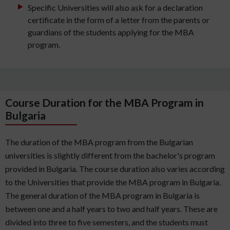
Specific Universities will also ask for a declaration
certificate in the form of a letter from the parents or
guardians of the students applying for the MBA
program.
Course Duration for the MBA Program in
Bulgaria
The duration of the MBA program from the Bulgarian
universities is slightly different from the bachelor's program
provided in Bulgaria. The course duration also varies according
to the Universities that provide the MBA program in Bulgaria.
The general duration of the MBA program in Bulgaria is
between one and a half years to two and half years. These are
divided into three to five semesters, and the students must