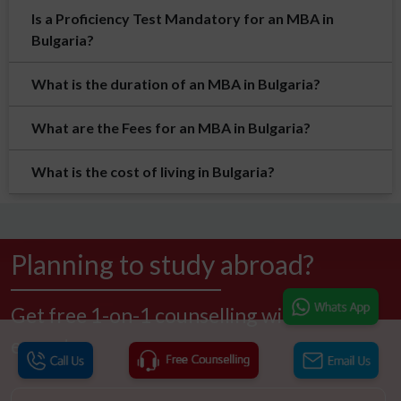
Is a Proficiency Test Mandatory for an MBA in
Bulgaria?
What is the duration of an MBA in Bulgaria?
What are the Fees for an MBA in Bulgaria?
What is the cost of living in Bulgaria?
Planning to study abroad?
Get free 1-on-1 counselling with our
experts