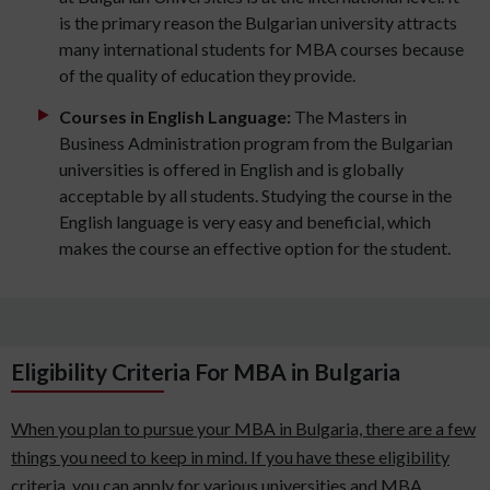
is the primary reason the Bulgarian university attracts
many international students for MBA courses because
of the quality of education they provide.
Courses in English Language:
The Masters in
Business Administration program from the Bulgarian
universities is offered in English and is globally
acceptable by all students. Studying the course in the
English language is very easy and beneficial, which
makes the course an effective option for the student.
Eligibility Criteria For MBA in Bulgaria
When you plan to pursue your MBA in Bulgaria, there are a few
things you need to keep in mind. If you have these eligibility
criteria, you can apply for various universities and MBA