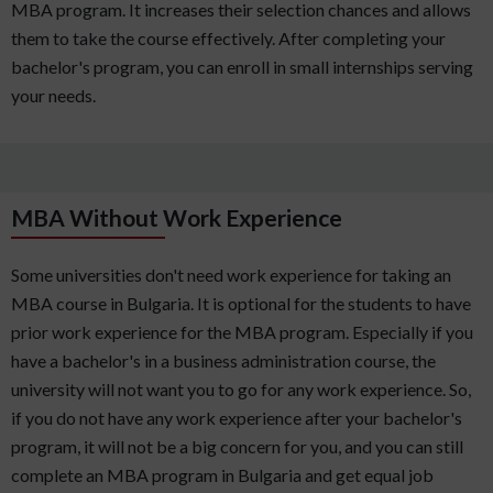
MBA program. It increases their selection chances and allows
them to take the course effectively. After completing your
bachelor's program, you can enroll in small internships serving
your needs.
MBA Without Work Experience
Some universities don't need work experience for taking an
MBA course in Bulgaria. It is optional for the students to have
prior work experience for the MBA program. Especially if you
have a bachelor's in a business administration course, the
university will not want you to go for any work experience. So,
if you do not have any work experience after your bachelor's
program, it will not be a big concern for you, and you can still
complete an MBA program in Bulgaria and get equal job