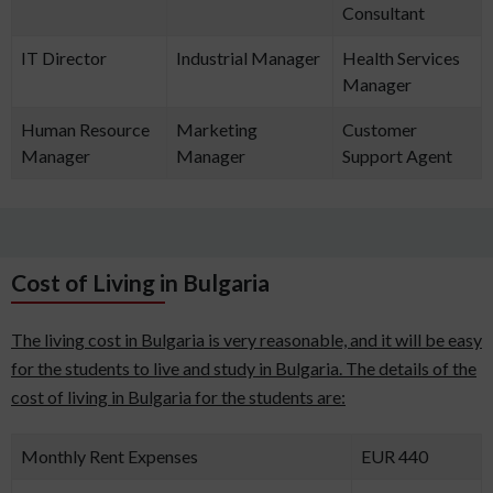
Consultant
IT Director
Industrial Manager
Health Services
Manager
Human Resource
Marketing
Customer
Manager
Manager
Support Agent
Cost of Living in Bulgaria
The living cost in Bulgaria is very reasonable, and it will be easy
for the students to live and study in Bulgaria. The details of the
cost of living in Bulgaria for the students are:
Monthly Rent Expenses
EUR 440