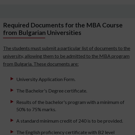
Required Documents for the MBA Course
from Bulgarian Universities
The students must submit a particular list of documents to the
university, allowing them to be admitted to the MBA program
from Bulgaria. These documents are:
University Application Form.
The Bachelor's Degree certificate.
Results of the bachelor's program with a minimum of
50% to 75% marks.
A standard minimum credit of 240 is to be provided.
The English proficiency certificate with B2 level