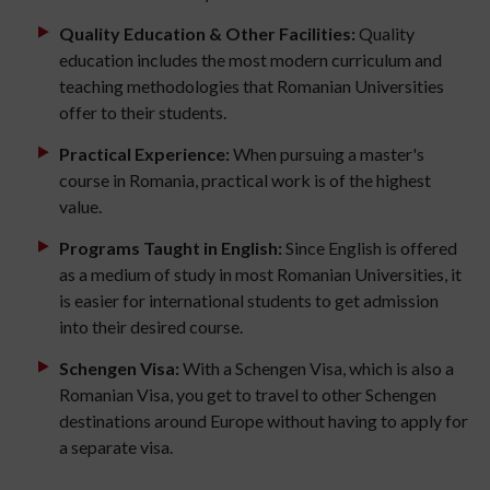
Quality Education & Other Facilities:
Quality
education includes the most modern curriculum and
teaching methodologies that Romanian Universities
offer to their students.
Practical Experience:
When pursuing a master's
course in Romania, practical work is of the highest
value.
Programs Taught in English:
Since English is offered
as a medium of study in most Romanian Universities, it
is easier for international students to get admission
into their desired course.
Schengen Visa:
With a Schengen Visa, which is also a
Romanian Visa, you get to travel to other Schengen
destinations around Europe without having to apply for
a separate visa.