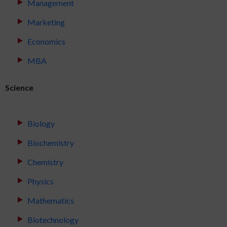
Management
Marketing
Economics
MBA
Science
Biology
Biochemistry
Chemistry
Physics
Mathematics
Biotechnology