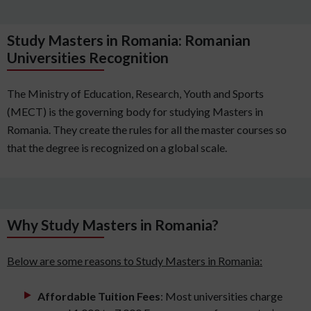
Study Masters in Romania: Romanian
Universities Recognition
The Ministry of Education, Research, Youth and Sports
(MECT) is the governing body for studying Masters in
Romania. They create the rules for all the master courses so
that the degree is recognized on a global scale.
Why Study Masters in Romania?
Below are some reasons to Study Masters in Romania:
Affordable Tuition Fees
: Most universities charge