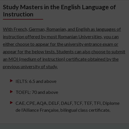
Study Masters in the English Language of
Instruction
With French, German, Romanian, and English as languages of
instruction offered by most Romanian Universities, you can
either choose to appear for the university entrance exam or
appear for the below tests. Students can also choose to submit
an MOI (medium of instruction) certificate obtained by the
previous university of study.
IELTS: 6.5 and above
TOEFL: 70 and above
CAE, CPE, AQA, DELF, DALF, TCF, TEF, TFI, Diplome
de l’Alliance Française, bilingual class certificate.