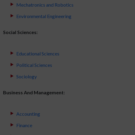
Mechatronics and Robotics
Environmental Engineering
Social Sciences:
Educational Sciences
Political Sciences
Sociology
Business And Management:
Accounting
Finance