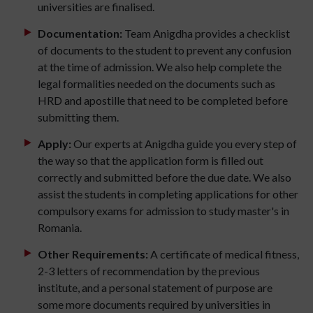
universities are finalised.
Documentation:
Team Anigdha provides a checklist
of documents to the student to prevent any confusion
at the time of admission. We also help complete the
legal formalities needed on the documents such as
HRD and apostille that need to be completed before
submitting them.
Apply:
Our experts at Anigdha guide you every step of
the way so that the application form is filled out
correctly and submitted before the due date. We also
assist the students in completing applications for other
compulsory exams for admission to study master's in
Romania.
Other Requirements:
A certificate of medical fitness,
2-3 letters of recommendation by the previous
institute, and a personal statement of purpose are
some more documents required by universities in