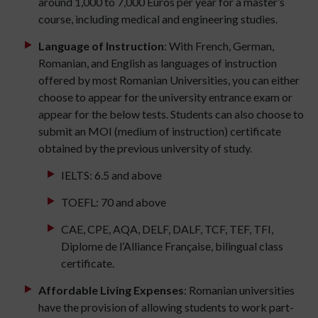
around 1,000 to 7,000 Euros per year for a master’s
course, including medical and engineering studies.
Language of Instruction
: With French, German,
Romanian, and English as languages of instruction
offered by most Romanian Universities, you can either
choose to appear for the university entrance exam or
appear for the below tests. Students can also choose to
submit an MOI (medium of instruction) certificate
obtained by the previous university of study.
IELTS: 6.5 and above
TOEFL: 70 and above
CAE, CPE, AQA, DELF, DALF, TCF, TEF, TFI,
Diplome de l’Alliance Française, bilingual class
certificate.
Affordable Living Expenses
: Romanian universities
have the provision of allowing students to work part-