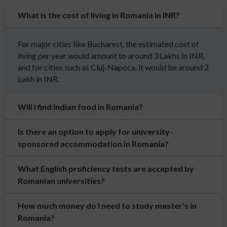
What is the cost of living in Romania in INR?
For major cities like Bucharest, the estimated cost of
living per year would amount to around 3 Lakhs in INR,
and for cities such as Cluj-Napoca, it would be around 2
Lakh in INR.
Will I find Indian food in Romania?
Is there an option to apply for university-
sponsored accommodation in Romania?
What English proficiency tests are accepted by
Romanian universities?
How much money do I need to study master's in
Romania?