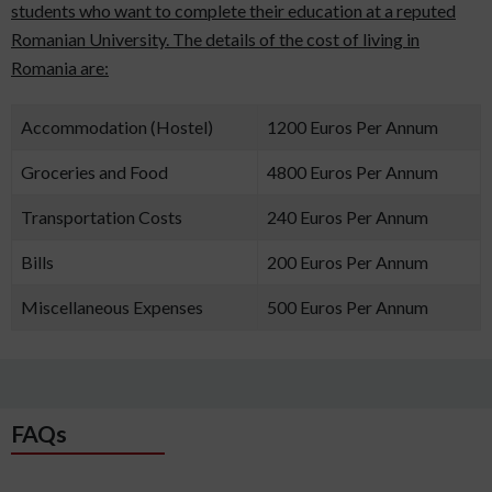
students who want to complete their education at a reputed
Romanian University. The details of the cost of living in
Romania are:
Accommodation (Hostel)
1200 Euros Per Annum
Groceries and Food
4800 Euros Per Annum
Transportation Costs
240 Euros Per Annum
Bills
200 Euros Per Annum
Miscellaneous Expenses
500 Euros Per Annum
FAQs