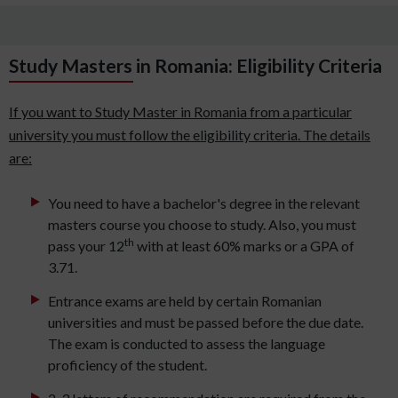
Study Masters in Romania: Eligibility Criteria
If you want to Study Master in Romania from a particular
university you must follow the eligibility criteria. The details
are:
You need to have a bachelor's degree in the relevant
masters course you choose to study. Also, you must
th
pass your 12
with at least 60% marks or a GPA of
3.71.
Entrance exams are held by certain Romanian
universities and must be passed before the due date.
The exam is conducted to assess the language
proficiency of the student.