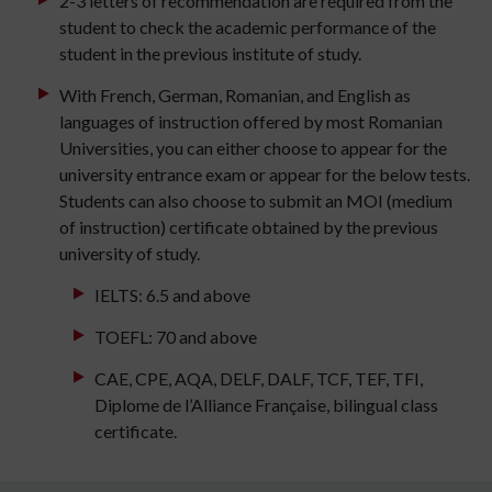
2-3 letters of recommendation are required from the
student to check the academic performance of the
student in the previous institute of study.
With French, German, Romanian, and English as
languages of instruction offered by most Romanian
Universities, you can either choose to appear for the
university entrance exam or appear for the below tests.
Students can also choose to submit an MOI (medium
of instruction) certificate obtained by the previous
university of study.
IELTS: 6.5 and above
TOEFL: 70 and above
CAE, CPE, AQA, DELF, DALF, TCF, TEF, TFI,
Diplome de l’Alliance Française, bilingual class
certificate.