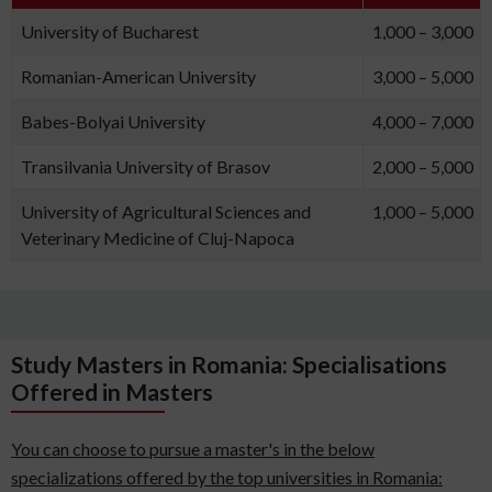
University of Bucharest
1,000 – 3,000
Romanian-American University
3,000 – 5,000
Babes-Bolyai University
4,000 – 7,000
Transilvania University of Brasov
2,000 – 5,000
University of Agricultural Sciences and
1,000 – 5,000
Veterinary Medicine of Cluj-Napoca
Study Masters in Romania: Specialisations
Offered in Masters
You can choose to pursue a master's in the below
specializations offered by the top universities in Romania: