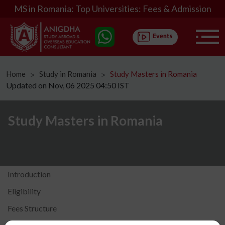
MS in Romania: Top Universities: Fees & Admission
Home
Study in Romania
Study Masters in Romania
ᐳ
ᐳ
Updated on Nov, 06 2025 04:50 IST
Study Masters in Romania
Introduction
Eligibility
Fees Structure