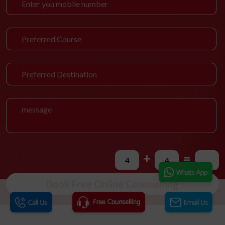
+
=
Book Free Online Counselling