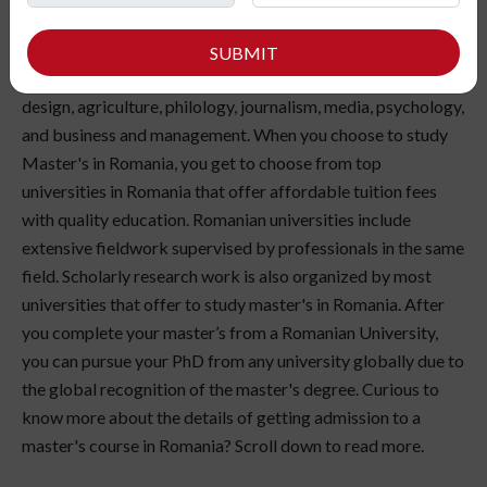
Universities in Romania offer a wide range of majors such as
SUBMIT
Engineering, social sciences, medical science, fashion
design, agriculture, philology, journalism, media, psychology,
and business and management. When you choose to study
Master's in Romania, you get to choose from top
universities in Romania that offer affordable tuition fees
with quality education. Romanian universities include
extensive fieldwork supervised by professionals in the same
field. Scholarly research work is also organized by most
universities that offer to study master's in Romania. After
you complete your master’s from a Romanian University,
you can pursue your PhD from any university globally due to
the global recognition of the master's degree. Curious to
know more about the details of getting admission to a
master's course in Romania? Scroll down to read more.