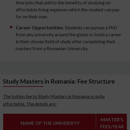
time jobs that add to the benefits of studying on
affordable living expenses which the student can pay
for on their own.
Career Opportunities
: Students can pursue a PhD
from any university around the globe or build a career
in their chosen field of study after completing their
masters from a Romanian University.
Study Masters in Romania: Fee Structure
The tuition fee to Study Masters in Romania is quite
affordable. The details are:
MASTER’S
NAME OF THE UNIVERSITY
FEES/YEAR