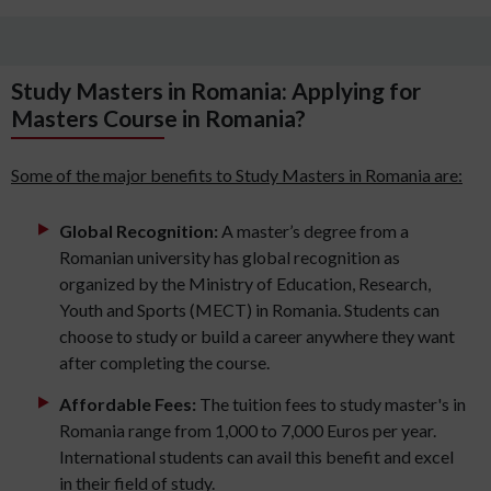
Study Masters in Romania: Applying for
Masters Course in Romania?
Some of the major benefits to Study Masters in Romania are:
Global Recognition:
A master’s degree from a
Romanian university has global recognition as
organized by the Ministry of Education, Research,
Youth and Sports (MECT) in Romania. Students can
choose to study or build a career anywhere they want
after completing the course.
Affordable Fees:
The tuition fees to study master's in
Romania range from 1,000 to 7,000 Euros per year.
International students can avail this benefit and excel
in their field of study.