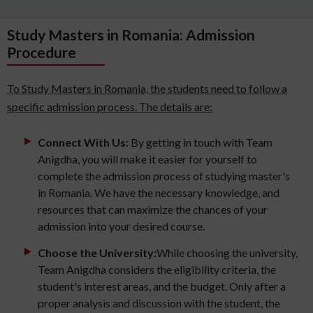
Study Masters in Romania: Admission
Procedure
To Study Masters in Romania, the students need to follow a
specific admission process. The details are:
Connect With Us:
By getting in touch with Team
Anigdha, you will make it easier for yourself to
complete the admission process of studying master's
in Romania. We have the necessary knowledge, and
resources that can maximize the chances of your
admission into your desired course.
Choose the University:
While choosing the university,
Team Anigdha considers the eligibility criteria, the
student's interest areas, and the budget. Only after a
proper analysis and discussion with the student, the