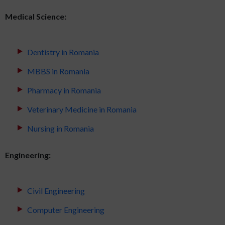
Medical Science:
Dentistry in Romania
MBBS in Romania
Pharmacy in Romania
Veterinary Medicine in Romania
Nursing in Romania
Engineering:
Civil Engineering
Computer Engineering