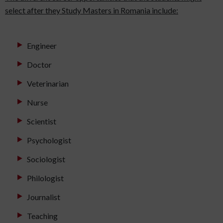
select after they Study Masters in Romania include:
Engineer
Doctor
Veterinarian
Nurse
Scientist
Psychologist
Sociologist
Philologist
Journalist
Teaching