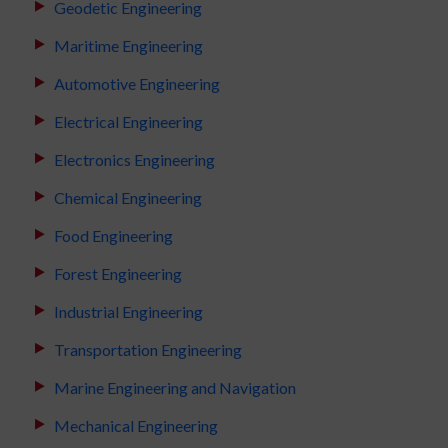
Geodetic Engineering
Maritime Engineering
Automotive Engineering
Electrical Engineering
Electronics Engineering
Chemical Engineering
Food Engineering
Forest Engineering
Industrial Engineering
Transportation Engineering
Marine Engineering and Navigation
Mechanical Engineering