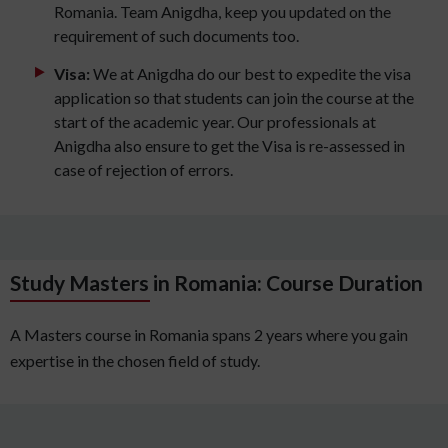
Romania. Team Anigdha, keep you updated on the
requirement of such documents too.
Visa:
We at Anigdha do our best to expedite the visa
application so that students can join the course at the
start of the academic year. Our professionals at
Anigdha also ensure to get the Visa is re-assessed in
case of rejection of errors.
Study Masters in Romania: Course Duration
A Masters course in Romania spans 2 years where you gain
expertise in the chosen field of study.