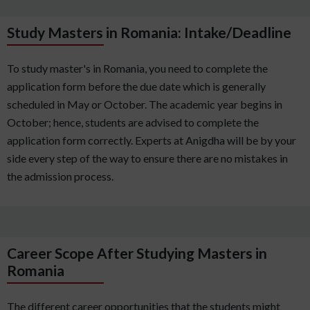
Study Masters in Romania: Intake/Deadline
To study master's in Romania, you need to complete the
application form before the due date which is generally
scheduled in May or October. The academic year begins in
October; hence, students are advised to complete the
application form correctly. Experts at Anigdha will be by your
side every step of the way to ensure there are no mistakes in
the admission process.
Career Scope After Studying Masters in
Romania
The different career opportunities that the students might