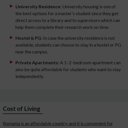
University Residence:
University housing is one of
the best options for a master's student since they get
direct access to a library and to supervisors which can
help them complete their research work on time.
Hostel & PG
: In case the university residence is not
available, students can choose to stay in a hostel or PG
near the campus.
Private Apartments
: A 1–2-bedroom apartment can
also be quite affordable for students who want to stay
independently.
Cost of Living
Romania is an affordable country, and it is convenient for