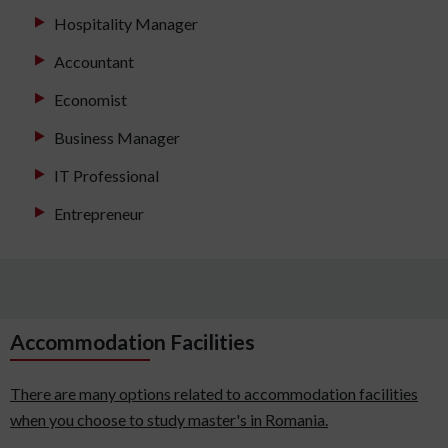
Hospitality Manager
Accountant
Economist
Business Manager
IT Professional
Entrepreneur
Accommodation Facilities
There are many options related to accommodation facilities
when you choose to study master's in Romania.