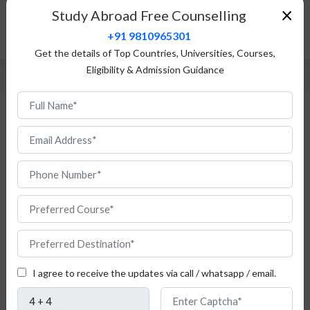
Top Universities
×
Study Abroad Free Counselling
Admission Procedure
+91 9810965301
FAQ
Get the details of Top Countries, Universities, Courses,
Eligibility & Admission Guidance
Study Masters in Romania for Indian
Students
I agree to receive the updates via call / whatsapp / email.