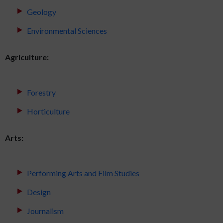
Geology
Environmental Sciences
Agriculture:
Forestry
Horticulture
Arts:
Performing Arts and Film Studies
Design
Journalism