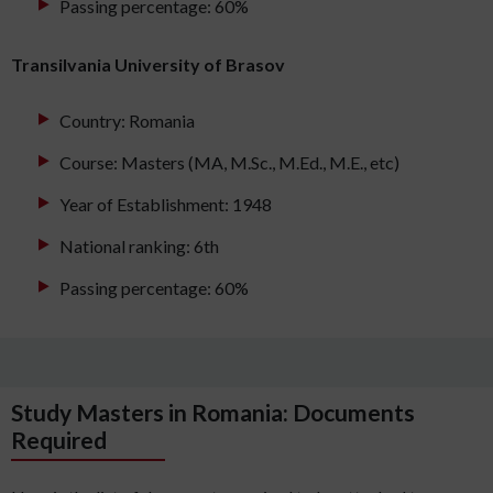
Passing percentage: 60%
Transilvania University of Brasov
Country: Romania
Course: Masters (MA, M.Sc., M.Ed., M.E., etc)
Year of Establishment: 1948
National ranking: 6th
Passing percentage: 60%
Study Masters in Romania: Documents
Required