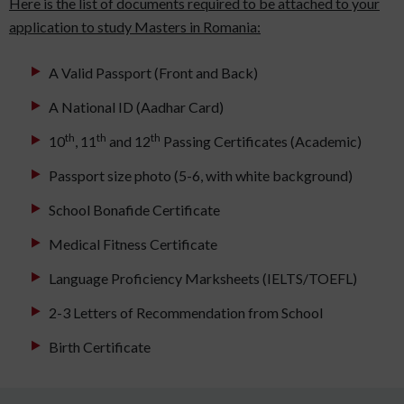
Here is the list of documents required to be attached to your
application to study Masters in Romania:
A Valid Passport (Front and Back)
A National ID (Aadhar Card)
th
th
th
10
, 11
and 12
Passing Certificates (Academic)
Passport size photo (5-6, with white background)
School Bonafide Certificate
Medical Fitness Certificate
Language Proficiency Marksheets (IELTS/TOEFL)
2-3 Letters of Recommendation from School
Birth Certificate