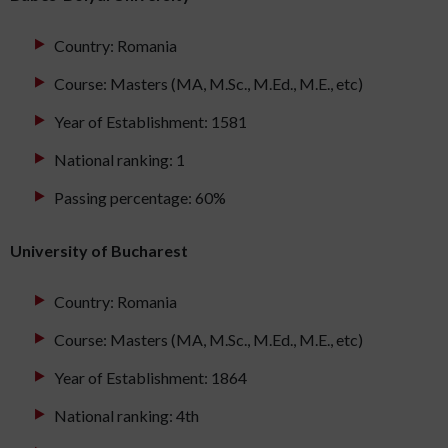
Country: Romania
Course: Masters (MA, M.Sc., M.Ed., M.E., etc)
Year of Establishment: 1581
National ranking: 1
Passing percentage: 60%
University of Bucharest
Country: Romania
Course: Masters (MA, M.Sc., M.Ed., M.E., etc)
Year of Establishment: 1864
National ranking: 4th