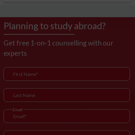
Planning to study abroad?
Get free 1-on-1 counselling with our
experts
Email