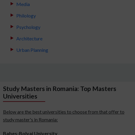
Media
Philology
Psychology
Architecture
Urban Planning
Study Masters in Romania: Top Masters
Universities
Below are the best universities to choose from that offer to
study master's in Romania:
Babes-Bolyai University