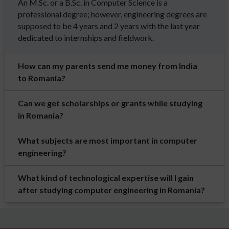
An M.Sc. or a B.Sc. in Computer Science is a
professional degree; however, engineering degrees are
supposed to be 4 years and 2 years with the last year
dedicated to internships and fieldwork.
How can my parents send me money from India
to Romania?
Can we get scholarships or grants while studying
in Romania?
What subjects are most important in computer
engineering?
What kind of technological expertise will I gain
after studying computer engineering in Romania?