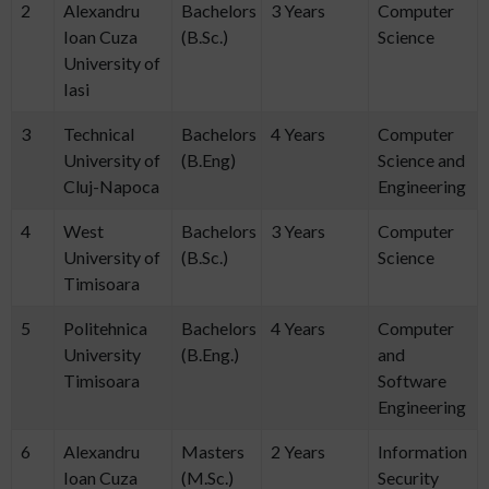
2
Alexandru
Bachelors
3 Years
Computer
Ioan Cuza
(B.Sc.)
Science
University of
Iasi
3
Technical
Bachelors
4 Years
Computer
University of
(B.Eng)
Science and
Cluj-Napoca
Engineering
4
West
Bachelors
3 Years
Computer
University of
(B.Sc.)
Science
Timisoara
5
Politehnica
Bachelors
4 Years
Computer
University
(B.Eng.)
and
Timisoara
Software
Engineering
6
Alexandru
Masters
2 Years
Information
Ioan Cuza
(M.Sc.)
Security