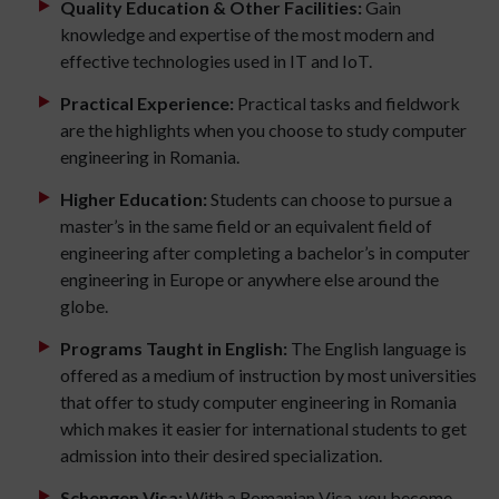
Quality Education & Other Facilities:
Gain
knowledge and expertise of the most modern and
effective technologies used in IT and IoT.
Practical Experience:
Practical tasks and fieldwork
are the highlights when you choose to study computer
engineering in Romania.
Higher Education:
Students can choose to pursue a
master’s in the same field or an equivalent field of
engineering after completing a bachelor’s in computer
engineering in Europe or anywhere else around the
globe.
Programs Taught in English:
The English language is
offered as a medium of instruction by most universities
that offer to study computer engineering in Romania
which makes it easier for international students to get
admission into their desired specialization.
Schengen Visa:
With a Romanian Visa, you become