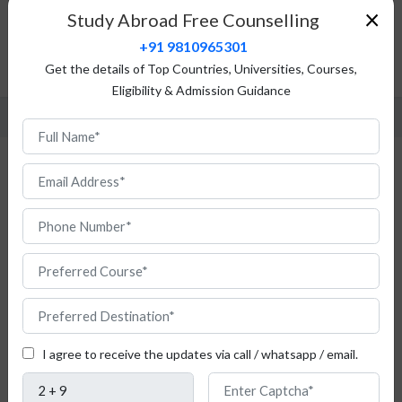
×
Study Abroad Free Counselling
Top Universities
+91 9810965301
Admission Procedure
Get the details of Top Countries, Universities, Courses,
FAQ
Eligibility & Admission Guidance
Study Computer Engineering in Romania
for Indian Students
Do
you
I agree to receive the updates via call / whatsapp / email.