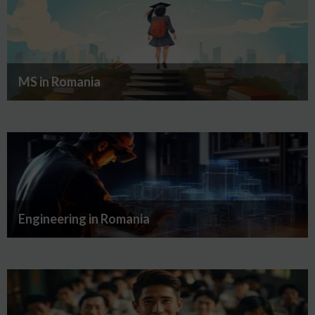
MS in Romania
Engineering in Romania