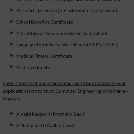
Passport size photo (5-6, with white background)
School Bonafide Certificate
2-3 Letters of Recommendation from School
Language Proficiency Marksheets (IELTS/TOEFL)
Medical Fitness Certificate
Birth Certificate
Here is the list of documents required to be attached to your
application form to study Computer Engineering in Romania –
Masters:
A Valid Passport (Front and Back)
A National ID (Aadhar Card)