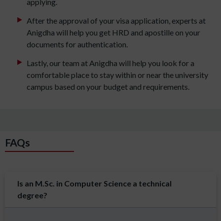
applying.
After the approval of your visa application, experts at
Anigdha will help you get HRD and apostille on your
documents for authentication.
Lastly, our team at Anigdha will help you look for a
comfortable place to stay within or near the university
campus based on your budget and requirements.
FAQs
Is an M.Sc. in Computer Science a technical
degree?