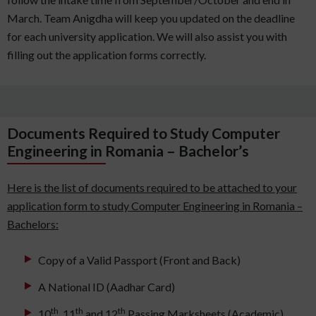
March. Team Anigdha will keep you updated on the deadline
for each university application. We will also assist you with
filling out the application forms correctly.
Documents Required to Study Computer
Engineering in Romania – Bachelor’s
Here is the list of documents required to be attached to your
application form to study Computer Engineering in Romania –
Bachelors:
Copy of a Valid Passport (Front and Back)
A National ID (Aadhar Card)
th
th
th
10
, 11
and 12
Passing Marksheets (Academic)