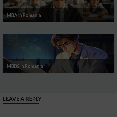
MBA in Romania
MBBS in Romania
LEAVE A REPLY