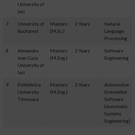
University of
Iasi
7
University of
Masters
2 Years
Natural
Bucharest
(M.Sc.)
Language
Processing
8
Alexandru
Masters
2 Years
Software
Ioan Cuza
(M.Eng.)
Engineering
University of
Iasi
9
Politehnica
Masters
2 Years
Automotive
University
(M.Eng.)
Embedded
Timisoara
Software
(Automatic
Systems
Engineering)