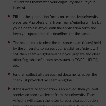
universities that match your eligibility and suit your
interest.
Fill out the application forms on respective university
websites. A professional from Team Anigdha will be by
your side to assist you with the application form and
keep you updated on the deadlines for the same.
The next step is to clear the entrance exam (if any) held
by the university to assess your English proficiency. If
not, then Team Anigdha will help you prepare and clear
other English proficiency tests such as TOEFL, IELTS,
etc.
Further, collect all the required documents as per the
checklist provided by Team Anigdha.
If the university application is approved, then you will
receive an approval letter from the university. Team
Anigdha will attach the letter to your visa application
form so that it can be processed within 45 days of