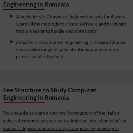
Engineering in Romania
A bachelor’s in Computer Engineering lasts for 4 years.
Learn all the methods to create software and hardware
that are easier to handle and more useful.
A master’s in Computer Engineering is 2 years. Choose
from a wide range of specializations and become a
professional in the field.
Fee Structure to Study Computer
Engineering in Romania
You should also learn about the fee structure of the Italian
universities where you can seek admission into a bachelor’s or
master's degree course to study Computer Engineering in