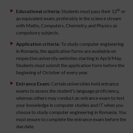
th
Educational criteria:
Students must pass their 12
or
an equivalent exam, preferably in the science stream
with Maths, Computers, Chemistry, and Physics as
compulsory subjects.
Application criteria:
To study computer engineering
in Romania, the application forms are available on
respective university websites starting in April/May.
Students must submit the application form before the
beginning of October of every year.
Entrance Exam:
Certain universities hold entrance
exams to assess the student's language proficiency,
whereas others may conduct an entrance exam to test
your knowledge in computer studies and IT when you
choose to study computer engineering in Romania. You
must ensure to complete the entrance exam before the
due date.