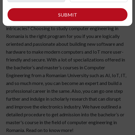
SUBMIT
love the magic of logic in software coding and hardware
intricacies? Choosing to study computer engineering in
Romania is the right program for you if you are logically
oriented and passionate about building new software and
hardware to make modern computers and IoT more user-
friendly and secure. With a lot of specializations offered in
the bachelor’s and master’s courses in Computer
Engineering from a Romanian University such as AI, IoT, IT,
and so much more, you can become an expert and build a
professional career in the same. Also, you can go one step
further and indulge in scholarly research that can disrupt
and improve the electronics industry. We have outlined a
detailed procedure to get admission into the bachelor’s or
master's course in the field of computer engineering in
Romania. Read on to know more!