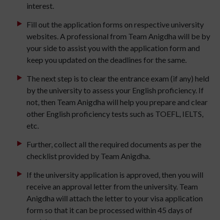
interest.
Fill out the application forms on respective university
websites. A professional from Team Anigdha will be by
your side to assist you with the application form and
keep you updated on the deadlines for the same.
The next step is to clear the entrance exam (if any) held
by the university to assess your English proficiency. If
not, then Team Anigdha will help you prepare and clear
other English proficiency tests such as TOEFL, IELTS,
etc.
Further, collect all the required documents as per the
checklist provided by Team Anigdha.
If the university application is approved, then you will
receive an approval letter from the university. Team
Anigdha will attach the letter to your visa application
form so that it can be processed within 45 days of