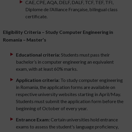
CAE, CPE, AQA, DELF, DALF, TCF, TEF, TFI,
Diplome de l’Alliance Française, bilingual class
certificate.
Eligibility Criteria – Study Computer Engineering in
Romania – Master’s
Educational criteria:
Students must pass their
bachelor’s in computer engineering an equivalent
exam, with at least 60% marks.
Application criteria:
To study computer engineering
in Romania, the application forms are available on
respective university websites starting in April/May.
Students must submit the application form before the
beginning of October of every year.
Entrance Exam:
Certain universities hold entrance
exams to assess the student's language proficiency,