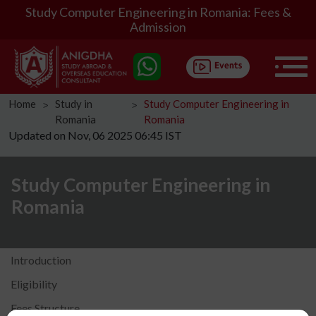
Study Computer Engineering in Romania: Fees &
Admission
Home
Study in
Study Computer Engineering in
ᐳ
ᐳ
Romania
Romania
Updated on Nov, 06 2025 06:45 IST
Study Computer Engineering in
Romania
Introduction
Eligibility
Fees Structure