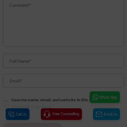
Save my name, email, and website in this browser for the
next time I comment.