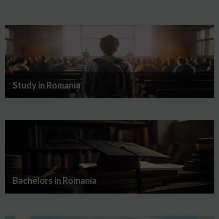
Study in Romania
Bachelors in Romania