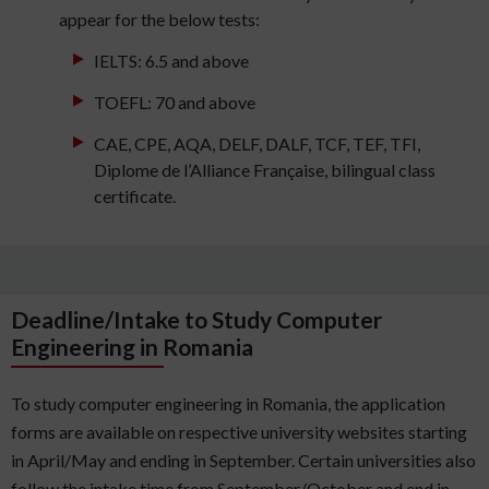
appear for the below tests:
IELTS: 6.5 and above
TOEFL: 70 and above
CAE, CPE, AQA, DELF, DALF, TCF, TEF, TFI,
Diplome de l’Alliance Française, bilingual class
certificate.
Deadline/Intake to Study Computer
Engineering in Romania
To study computer engineering in Romania, the application
forms are available on respective university websites starting
in April/May and ending in September. Certain universities also
follow the intake time from September/October and end in