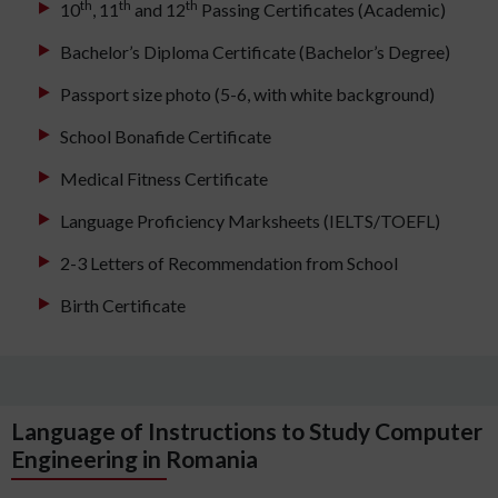
th
th
th
10
, 11
and 12
Passing Certificates (Academic)
Bachelor’s Diploma Certificate (Bachelor’s Degree)
Passport size photo (5-6, with white background)
School Bonafide Certificate
Medical Fitness Certificate
Language Proficiency Marksheets (IELTS/TOEFL)
2-3 Letters of Recommendation from School
Birth Certificate
Language of Instructions to Study Computer
Engineering in Romania