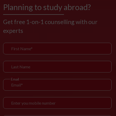
Planning to study abroad?
Get free 1-on-1 counselling with our
experts
Email