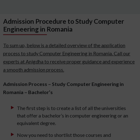
Admission Procedure to Study Computer
Engineering in Romania
To sum up, below is a detailed overview of the application
process to study Computer Engineering in Romania. Call our
experts at Anigdha to receive proper guidance and experience
a smooth admission process.
Admission Process – Study Computer Engineering in
Romania – Bachelor’s
The first step is to create a list of all the universities
that offer a bachelor’s in computer engineering or an
equivalent degree.
Now you need to shortlist those courses and