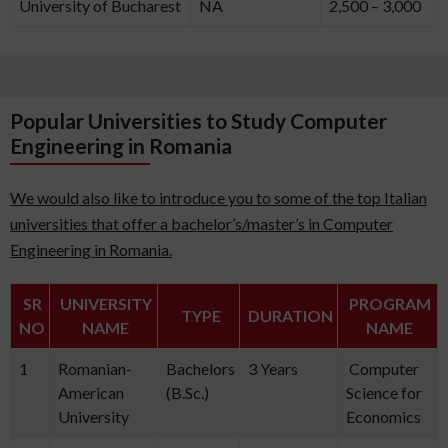
University of Bucharest
NA
2,500 – 3,000
Popular Universities to Study Computer
Engineering in Romania
We would also like to introduce you to some of the top Italian
universities that offer a bachelor’s/master’s in Computer
Engineering in Romania.
SR
UNIVERSITY
PROGRAM
TYPE
DURATION
NO
NAME
NAME
1
Romanian-
Bachelors
3 Years
Computer
American
(B.Sc.)
Science for
University
Economics