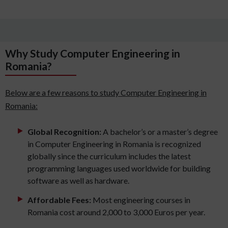
Why Study Computer Engineering in
Romania?
Below are a few reasons to study Computer Engineering in
Romania:
Global Recognition:
A bachelor’s or a master’s degree
in Computer Engineering in Romania is recognized
globally since the curriculum includes the latest
programming languages used worldwide for building
software as well as hardware.
Affordable Fees:
Most engineering courses in
Romania cost around 2,000 to 3,000 Euros per year.