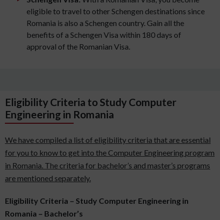
eligible to travel to other Schengen destinations since
Romania is also a Schengen country. Gain all the
benefits of a Schengen Visa within 180 days of
approval of the Romanian Visa.
Eligibility Criteria to Study Computer
Engineering in Romania
We have compiled a list of eligibility criteria that are essential
for you to know to get into the Computer Engineering program
in Romania. The criteria for bachelor’s and master’s programs
are mentioned separately.
Eligibility Criteria – Study Computer Engineering in
Romania – Bachelor’s