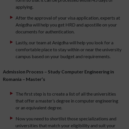
applying.
After the approval of your visa application, experts at
Anigdha will help you get HRD and apostille on your
documents for authentication.
Lastly, our team at Anigdha will help you look for a
comfortable place to stay within or near the university
campus based on your budget and requirements.
Admission Process – Study Computer Engineering in
Romania – Master’s
The first step is to create a list of all the universities
that offer a master’s degree in computer engineering
or an equivalent degree.
Now you need to shortlist those specializations and
universities that match your eligibility and suit your