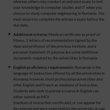
whereas others may conduct an entrance exam to test
your knowledge in computer studies and IT when you
choose to study computer engineering in Romania. You
must ensure to complete the entrance exam before the
due date.
Additional criteria:
Medical certificate as proof of
fitness, 2 letters of recommendation signed by the
dean and professor of the previous institute, and a
personal statement of purpose are some additional
documents required by the universities in Romania.
English proficiency requirements:
Romanian is the
language of instruction offered by all the universities in
Romania; however, most professional universities also
offer English and French as mediums of instruction.
Students who seek to pursue a course in English can
either submit an MOI
(medium of instruction certificate), or can appear for
the internal entrance exam held by the university or can