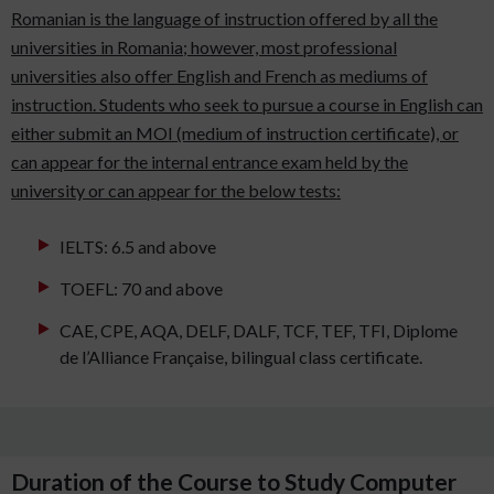
Romanian is the language of instruction offered by all the
universities in Romania; however, most professional
universities also offer English and French as mediums of
instruction. Students who seek to pursue a course in English can
either submit an MOI (medium of instruction certificate), or
can appear for the internal entrance exam held by the
university or can appear for the below tests:
IELTS: 6.5 and above
TOEFL: 70 and above
CAE, CPE, AQA, DELF, DALF, TCF, TEF, TFI, Diplome
de l’Alliance Française, bilingual class certificate.
Duration of the Course to Study Computer