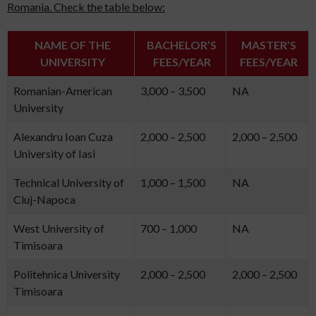
Romania. Check the table below:
NAME OF THE
BACHELOR’S
MASTER’S
UNIVERSITY
FEES/YEAR
FEES/YEAR
Romanian-American
3,000 – 3,500
NA
University
Alexandru Ioan Cuza
2,000 – 2,500
2,000 – 2,500
University of Iasi
Technical University of
1,000 – 1,500
NA
Cluj-Napoca
West University of
700 – 1,000
NA
Timisoara
Politehnica University
2,000 – 2,500
2,000 – 2,500
Timisoara