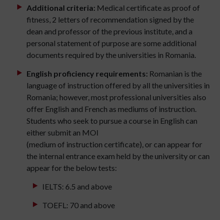
Additional criteria:
Medical certificate as proof of
fitness, 2 letters of recommendation signed by the
dean and professor of the previous institute, and a
personal statement of purpose are some additional
documents required by the universities in Romania.
English proficiency requirements:
Romanian is the
language of instruction offered by all the universities in
Romania; however, most professional universities also
offer English and French as mediums of instruction.
Students who seek to pursue a course in English can
either submit an MOI
(medium of instruction certificate), or can appear for
the internal entrance exam held by the university or can
appear for the below tests:
IELTS: 6.5 and above
TOEFL: 70 and above