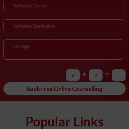
+
=
Book Free Online Counselling
Popular Links