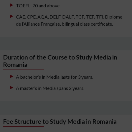
TOEFL: 70 and above
CAE, CPE, AQA, DELF, DALF, TCF, TEF, TFI, Diplome
de l’Alliance Française, bilingual class certificate.
Duration of the Course to Study Media in
Romania
A bachelor’s in Media lasts for 3 years.
A master’s in Media spans 2 years.
Fee Structure to Study Media in Romania