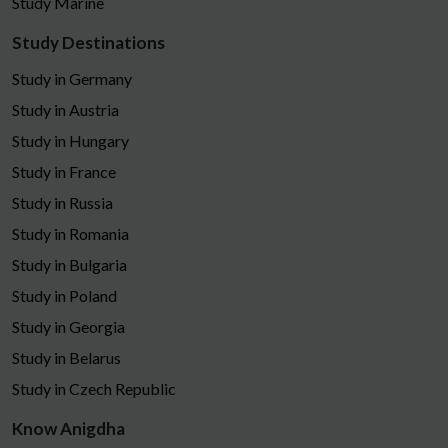
Study Marine
Study Destinations
Study in Germany
Study in Austria
Study in Hungary
Study in France
Study in Russia
Study in Romania
Study in Bulgaria
Study in Poland
Study in Georgia
Study in Belarus
Study in Czech Republic
Know Anigdha