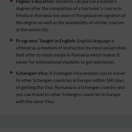
Higher Education:
Students can pursue a master’s
degree after the completion of a bachelor’s course in
Media in Romania because of the global recognition of
the degree as well as the availability of similar courses
at the university.
Programs Taught in English:
English language is
offered as a medium of instruction by most universities
that offer to study media in Romania which makes it
easier for international students to get admission.
Schengen Visa:
A Schengen Visa enables you to travel
to other Schengen countries in Europe within 180 days
of getting the Visa. Romania is a Schengen country and
you can travel to other Schengen countries in Europe
with the same Visa.