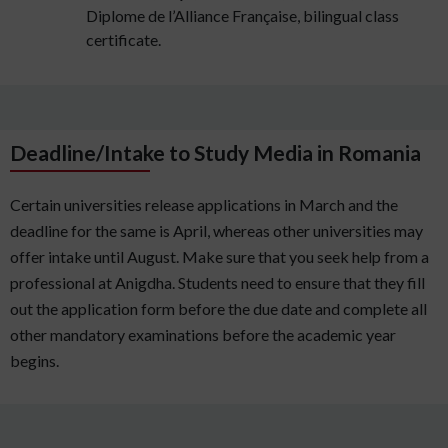
Diplome de l’Alliance Française, bilingual class
certificate.
Deadline/Intake to Study Media in Romania
Certain universities release applications in March and the
deadline for the same is April, whereas other universities may
offer intake until August. Make sure that you seek help from a
professional at Anigdha. Students need to ensure that they fill
out the application form before the due date and complete all
other mandatory examinations before the academic year
begins.