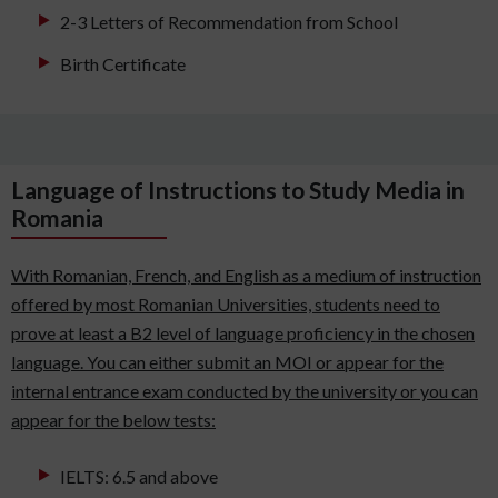
2-3 Letters of Recommendation from School
Birth Certificate
Language of Instructions to Study Media in
Romania
With Romanian, French, and English as a medium of instruction
offered by most Romanian Universities, students need to
prove at least a B2 level of language proficiency in the chosen
language. You can either submit an MOI or appear for the
internal entrance exam conducted by the university or you can
appear for the below tests:
IELTS: 6.5 and above