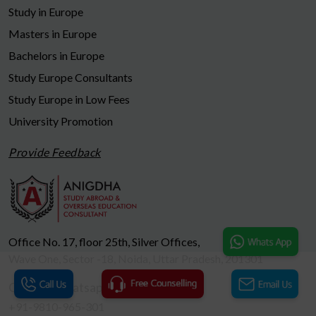
Study in Europe
Masters in Europe
Bachelors in Europe
Study Europe Consultants
Study Europe in Low Fees
University Promotion
Provide Feedback
Office No. 17, floor 25th, Silver Offices,
Wave One, Sector -18, Noida, Uttar Pradesh, 201301
Call us / Whatsapp
+91-9810-965-301