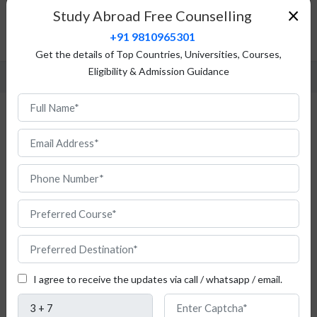
Top Universities
×
Study Abroad Free Counselling
Admission Procedure
+91 9810965301
FAQ
Get the details of Top Countries, Universities, Courses,
Eligibility & Admission Guidance
Study Media in Romania for Indian
Students
Do
you
I agree to receive the updates via call / whatsapp / email.