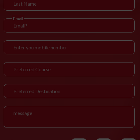
Email