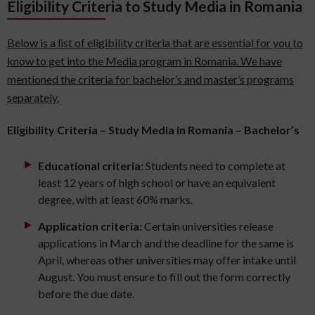
Eligibility Criteria to Study Media in Romania
Below is a list of eligibility criteria that are essential for you to
know to get into the Media program in Romania. We have
mentioned the criteria for bachelor’s and master’s programs
separately.
Eligibility Criteria – Study Media in Romania – Bachelor’s
Educational criteria:
Students need to complete at
least 12 years of high school or have an equivalent
degree, with at least 60% marks.
Application criteria:
Certain universities release
applications in March and the deadline for the same is
April, whereas other universities may offer intake until
August. You must ensure to fill out the form correctly
before the due date.