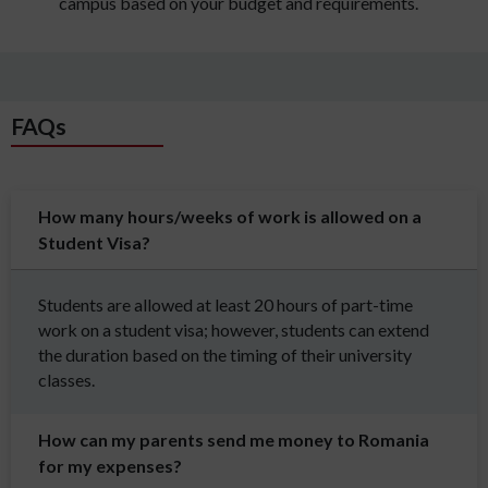
campus based on your budget and requirements.
FAQs
How many hours/weeks of work is allowed on a
Student Visa?
Students are allowed at least 20 hours of part-time
work on a student visa; however, students can extend
the duration based on the timing of their university
classes.
How can my parents send me money to Romania
for my expenses?