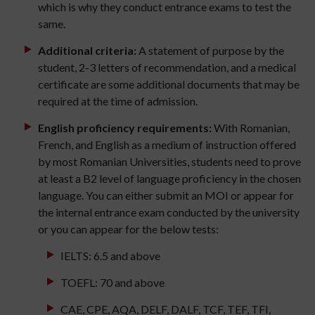
which is why they conduct entrance exams to test the
same.
Additional criteria:
A statement of purpose by the
student, 2-3 letters of recommendation, and a medical
certificate are some additional documents that may be
required at the time of admission.
English proficiency requirements:
With Romanian,
French, and English as a medium of instruction offered
by most Romanian Universities, students need to prove
at least a B2 level of language proficiency in the chosen
language. You can either submit an MOI or appear for
the internal entrance exam conducted by the university
or you can appear for the below tests:
IELTS: 6.5 and above
TOEFL: 70 and above
CAE, CPE, AQA, DELF, DALF, TCF, TEF, TFI,