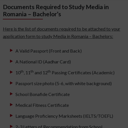
Documents Required to Study Media in
Romania – Bachelor’s
Here is the list of documents required to be attached to your
application form to study Media in Romania – Bachelors:
A Valid Passport (Front and Back)
A National ID (Aadhar Card)
th
th
th
10
, 11
and 12
Passing Certificates (Academic)
Passport size photo (5-6, with white background)
School Bonafide Certificate
Medical Fitness Certificate
Language Proficiency Marksheets (IELTS/TOEFL)
2-3 Letters of Recommendation from School