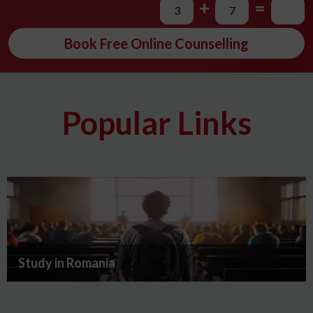
+
=
Book Free Online Counselling
Popular Links
Study in Romania