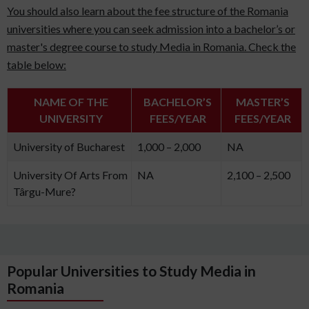
You should also learn about the fee structure of the Romania
universities where you can seek admission into a bachelor’s or
master's degree course to study Media in Romania. Check the
table below:
NAME OF THE
BACHELOR’S
MASTER’S
UNIVERSITY
FEES/YEAR
FEES/YEAR
University of Bucharest
1,000 – 2,000
NA
University Of Arts From
NA
2,100 – 2,500
Târgu-Mure?
Popular Universities to Study Media in
Romania