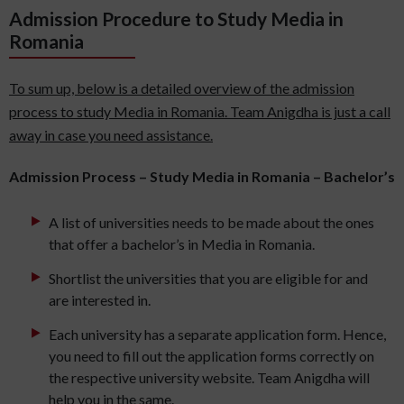
Admission Procedure to Study Media in
Romania
To sum up, below is a detailed overview of the admission
process to study Media in Romania. Team Anigdha is just a call
away in case you need assistance.
Admission Process – Study Media in Romania – Bachelor’s
A list of universities needs to be made about the ones
that offer a bachelor’s in Media in Romania.
Shortlist the universities that you are eligible for and
are interested in.
Each university has a separate application form. Hence,
you need to fill out the application forms correctly on
the respective university website. Team Anigdha will
help you in the same.