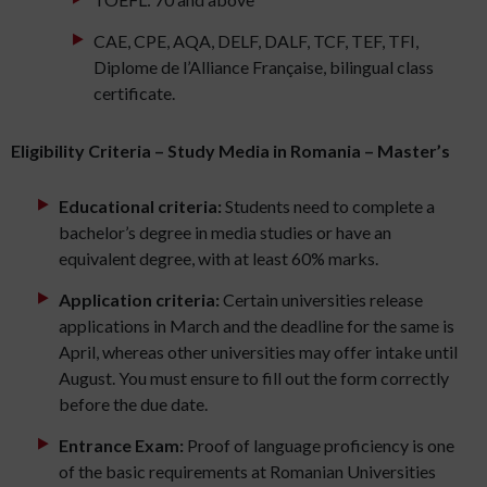
CAE, CPE, AQA, DELF, DALF, TCF, TEF, TFI,
Diplome de l’Alliance Française, bilingual class
certificate.
Eligibility Criteria – Study Media in Romania – Master’s
Educational criteria:
Students need to complete a
bachelor’s degree in media studies or have an
equivalent degree, with at least 60% marks.
Application criteria:
Certain universities release
applications in March and the deadline for the same is
April, whereas other universities may offer intake until
August. You must ensure to fill out the form correctly
before the due date.
Entrance Exam:
Proof of language proficiency is one
of the basic requirements at Romanian Universities