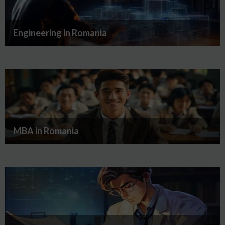
Engineering in Romania
MBA in Romania