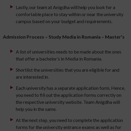
Lastly, our team at Anigdha will help you look for a
comfortable place to stay within or near the university
campus based on your budget and requirements.
Admission Process – Study Media in Romania – Master’s
A list of universities needs to be made about the ones
that offer a bachelor’s in Media in Romania.
Shortlist the universities that you are eligible for and
are interested in.
Each university has a separate application form. Hence,
you need to fill out the application forms correctly on
the respective university website. Team Anigdha will
help you in the same.
At the next step, you need to complete the application
forms for the university entrance exams as well as for