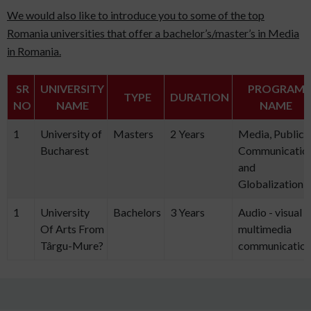
We would also like to introduce you to some of the top
Romania universities that offer a bachelor’s/master’s in Media
in Romania.
SR
UNIVERSITY
PROGRAM
TYPE
DURATION
NO
NAME
NAME
1
University of
Masters
2 Years
Media, Public
Bucharest
Communicatio
and
Globalization
1
University
Bachelors
3 Years
Audio - visual
Of Arts From
multimedia
Târgu-Mure?
communicatio