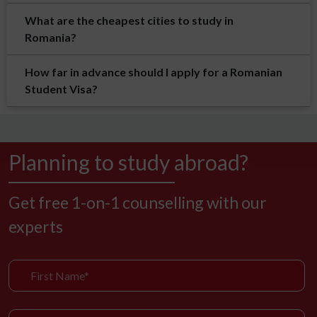
What are the cheapest cities to study in
Romania?
How far in advance should I apply for a Romanian
Student Visa?
Planning to study abroad?
Get free 1-on-1 counselling with our
experts