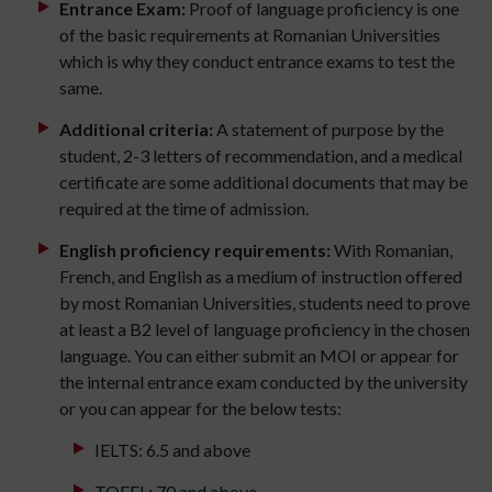
Entrance Exam:
Proof of language proficiency is one
of the basic requirements at Romanian Universities
which is why they conduct entrance exams to test the
same.
Additional criteria:
A statement of purpose by the
student, 2-3 letters of recommendation, and a medical
certificate are some additional documents that may be
required at the time of admission.
English proficiency requirements:
With Romanian,
French, and English as a medium of instruction offered
by most Romanian Universities, students need to prove
at least a B2 level of language proficiency in the chosen
language. You can either submit an MOI or appear for
the internal entrance exam conducted by the university
or you can appear for the below tests:
IELTS: 6.5 and above
TOEFL: 70 and above