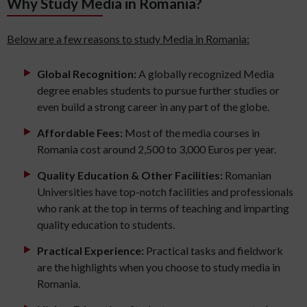
Why Study Media in Romania?
Below are a few reasons to study Media in Romania:
Global Recognition:
A globally recognized Media
degree enables students to pursue further studies or
even build a strong career in any part of the globe.
Affordable Fees:
Most of the media courses in
Romania cost around 2,500 to 3,000 Euros per year.
Quality Education & Other Facilities:
Romanian
Universities have top-notch facilities and professionals
who rank at the top in terms of teaching and imparting
quality education to students.
Practical Experience:
Practical tasks and fieldwork
are the highlights when you choose to study media in
Romania.