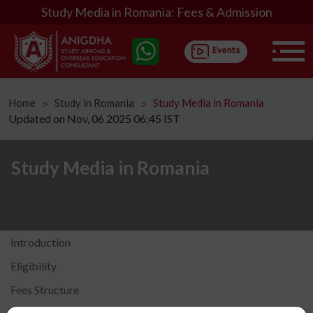
Study Media in Romania: Fees & Admission
Home
Study in Romania
Study Media in Romania
ᐳ
ᐳ
Updated on Nov, 06 2025 06:45 IST
Study Media in Romania
Introduction
Eligibility
Fees Structure