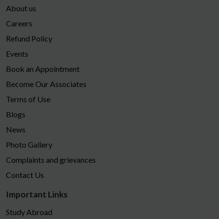
About us
Careers
Refund Policy
Events
Book an Appointment
Become Our Associates
Terms of Use
Blogs
News
Photo Gallery
Complaints and grievances
Contact Us
Important Links
Study Abroad