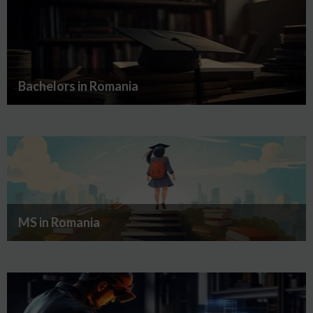
Bachelors in Romania
MS in Romania