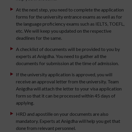
At the next step, you need to complete the application
forms for the university entrance exams as well as for
the language proficiency exams such as IELTS, TOEFL,
etc. We will keep you updated on the respective
deadlines for the same.
A checklist of documents will be provided to you by
experts at Anigdha. You need to gather all the
documents for submission at the time of admission.
If the university application is approved, you will
receive an approval letter from the university. Team
Anigdha will attach the letter to your visa application
form so that it can be processed within 45 days of
applying.
HRD and apostille on your documents are also
mandatory. Experts at Anigdha will help you get that
done from relevant personnel.