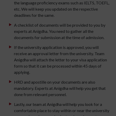
the language proficiency exams such as IELTS, TOEFL,
etc. We will keep you updated on the respective
deadlines for the same.
A checklist of documents will be provided to you by
experts at Anigdha. You need to gather all the
documents for submission at the time of admission.
If the university application is approved, you will
receive an approval letter from the university. Team
Anigdha will attach the letter to your visa application
form so that it can be processed within 45 days of
applying.
HRD and apostille on your documents are also
mandatory. Experts at Anigdha will help you get that
done from relevant personnel.
Lastly, our team at Anigdha will help you look for a
comfortable place to stay within or near the university