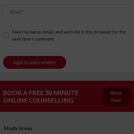
Save my name, email, and website in this browser for the
next time I comment.
login to add coments
BOOK A FREE 30 MINUTE
Book
ONLINE COUNSELLING
Now
Study Areas