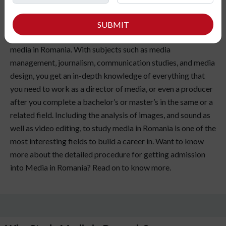
love presenting yourself in front of an audience? Or do you
SUBMIT
have a curious mind? If yes, then you should choose to study
media in Romania. With subjects such as media
management, journalism, communication studies, and media
design, you get an in-depth knowledge of everything that
you need to work as a director of media, or even a producer
after you complete a bachelor’s or master’s in the same or a
related field. Including the analysis of images, and sound as
well as video editing, to study media in Romania is one of the
most interesting fields to build a career in. Want to know
more about the detailed procedure for getting admission
into Media in Romania? Read on to know more.