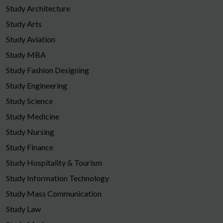
Study Architecture
Study Arts
Study Aviation
Study MBA
Study Fashion Designing
Study Engineering
Study Science
Study Medicine
Study Nursing
Study Finance
Study Hospitality & Tourism
Study Information Technology
Study Mass Communication
Study Law