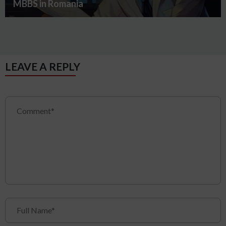
MBBS in Romania
LEAVE A REPLY