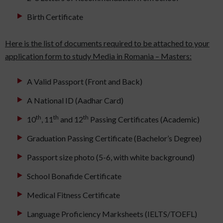
Birth Certificate
Here is the list of documents required to be attached to your
application form to study Media in Romania – Masters:
A Valid Passport (Front and Back)
A National ID (Aadhar Card)
th
th
th
10
, 11
and 12
Passing Certificates (Academic)
Graduation Passing Certificate (Bachelor’s Degree)
Passport size photo (5-6, with white background)
School Bonafide Certificate
Medical Fitness Certificate
Language Proficiency Marksheets (IELTS/TOEFL)