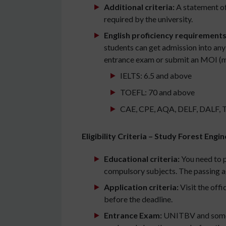
Additional criteria:
A statement of
required by the university.
English proficiency requirements
students can get admission into any
entrance exam or submit an MOI (med
IELTS: 6.5 and above
TOEFL: 70 and above
CAE, CPE, AQA, DELF, DALF, TCF,
Eligibility Criteria – Study Forest Eng
Educational criteria:
You need to 
compulsory subjects. The passing a
Application criteria:
Visit the offi
before the deadline.
Entrance Exam:
UNITBV and some ot