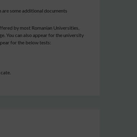
on are some additional documents
offered by most Romanian Universities,
e. You can also appear for the university
pear for the below tests:
icate.