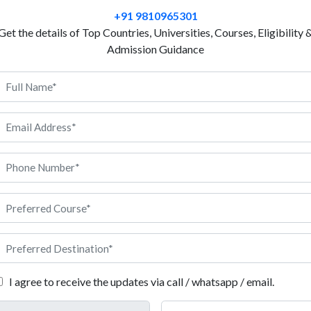
resources so that they can be used responsibly. We 
+91 9810965301
environment on a global scale due to so many forest
Get the details of Top Countries, Universities, Courses, Eligibility 
and demands of people. To stop the wastage of forest
Admission Guidance
engineering. Moreover, processing quality wood, and 
part of the curriculum when you study bachelor’s or 
Only one university, Facultatea de Silvicultur? ?i expl
and Forest Engineering) at UNITBV, offers this as an
known to be a national leader in training professiona
more than a decade. We have outlined the admission 
ultatea de Silvicultur? ?i exploat?ri forestiere (Faculty of Silvic
I agree to receive the updates via call / whatsapp / email.
 in Romania?