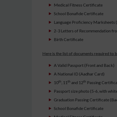
Medical Fitness Certificate
School Bonafide Certificate
Language Proficiency Marksheets
2-3 Letters of Recommendation fr
Birth Certificate
Here is the list of documents required to
A Valid Passport (Front and Back)
A National ID (Aadhar Card)
th
th
th
10
, 11
and 12
Passing Certific
Passport size photo (5-6, with whi
Graduation Passing Certificate (Ba
School Bonafide Certificate
Medical Fitness Certificate