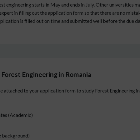
t engineering starts in May and ends in July. Other universities ma
xpert in filling out the application form so that there are no mistak
pplication is filled out on time and submitted well before the due da
Forest Engineering in Romania
be attached to your application form to study Forest Engineering i
ates (Academic)
te background)