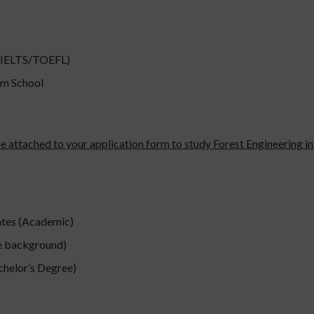
 (IELTS/TOEFL)
om School
 be attached to your application form to study Forest Engineering 
ates (Academic)
te background)
chelor’s Degree)