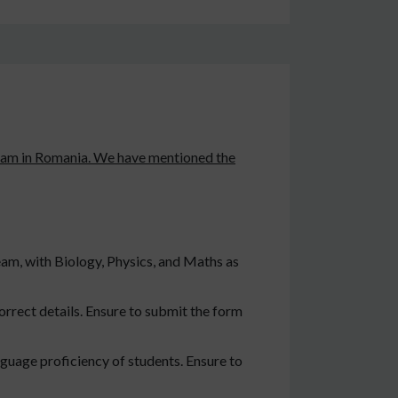
program in Romania. We have mentioned the
eam, with Biology, Physics, and Maths as
orrect details. Ensure to submit the form
guage proficiency of students. Ensure to