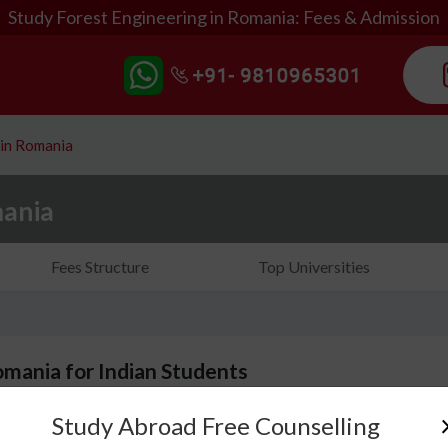
Study Forest Engineering in Romania: Fees & Admission
 in Romania
mania
Fees Structure
Top Universities
omania for Indian Students
Study Abroad Free Counselling
When you choose to study forest engineering in Rom