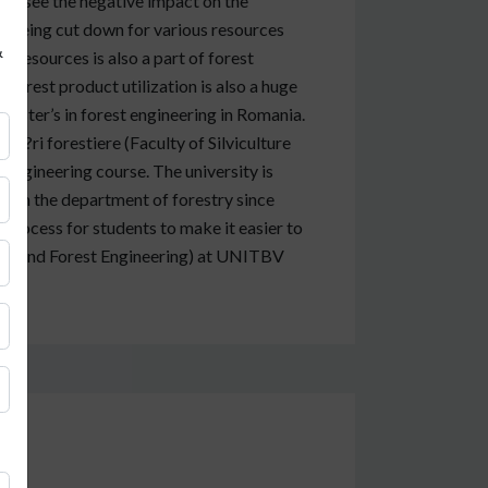
can see the negative impact on the
s being cut down for various resources
&
 resources is also a part of forest
forest product utilization is also a huge
master’s in forest engineering in Romania.
oat?ri forestiere (Faculty of Silviculture
 engineering course. The university is
ls in the department of forestry since
process for students to make it easier to
ulture and Forest Engineering) at UNITBV