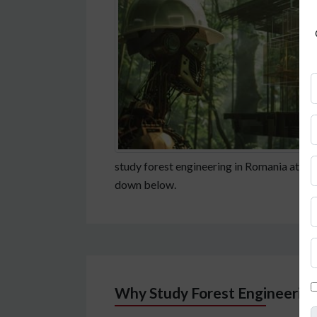
study forest engineering in Romania at Fac
down below.
Why Study Forest Engineering