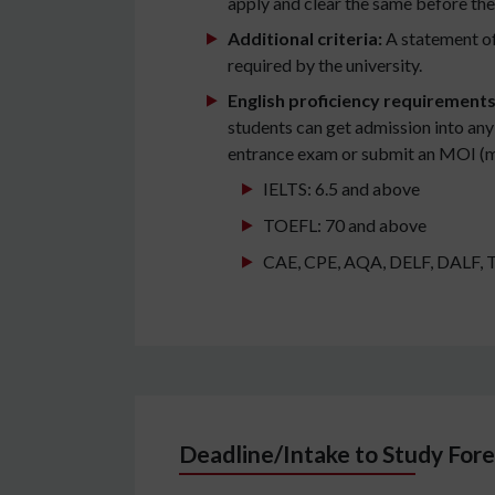
apply and clear the same before the
Additional criteria:
A statement of
required by the university.
English proficiency requirement
students can get admission into any
entrance exam or submit an MOI (med
IELTS: 6.5 and above
TOEFL: 70 and above
CAE, CPE, AQA, DELF, DALF, TCF,
Deadline/Intake to Study Fore