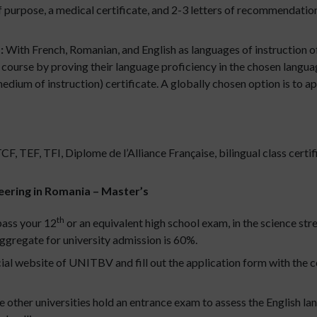
 purpose, a medical certificate, and 2-3 letters of recommendati
:
With French, Romanian, and English as languages of instruction 
 course by proving their language proficiency in the chosen languag
ium of instruction) certificate. A globally chosen option is to ap
 TEF, TFI, Diplome de l’Alliance Française, bilingual class certif
ineering in Romania – Master’s
th
pass your 12
or an equivalent high school exam, in the science str
ggregate for university admission is 60%.
cial website of UNITBV and fill out the application form with the c
her universities hold an entrance exam to assess the English lan