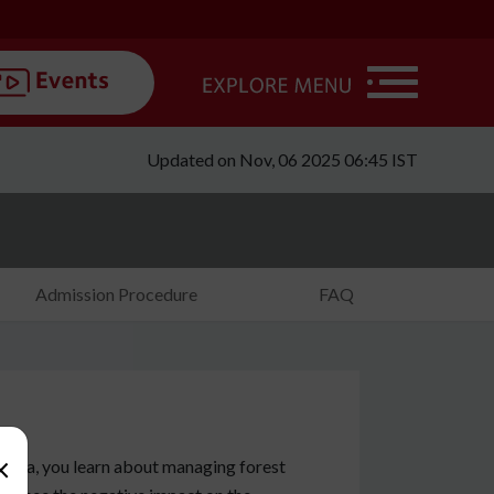
Updated on Nov, 06 2025 06:45 IST
Admission Procedure
FAQ
×
ania, you learn about managing forest