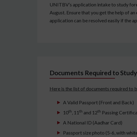
UNITBV’s application intake to study fores
August. Ensure that you get the help of an e
application can be resolved easily if the a
Documents Required to Study 
Here is the list of documents required to 
A Valid Passport (Front and Back)
th
th
th
10
, 11
and 12
Passing Certific
A National ID (Aadhar Card)
Passport size photo (5-6, with whi