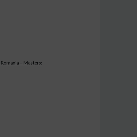
in Romania – Masters: