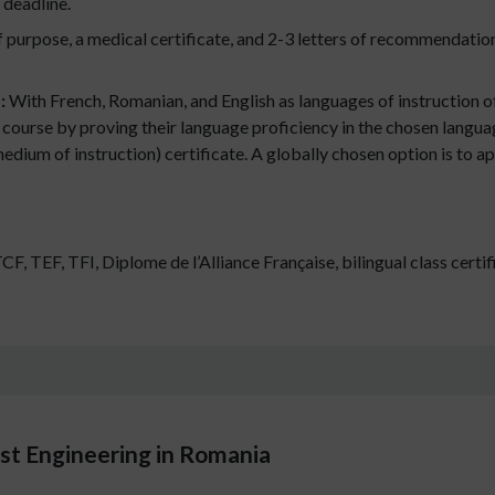
 deadline.
 purpose, a medical certificate, and 2-3 letters of recommendati
s:
With French, Romanian, and English as languages of instruction 
 course by proving their language proficiency in the chosen languag
ium of instruction) certificate. A globally chosen option is to ap
 TEF, TFI, Diplome de l’Alliance Française, bilingual class certif
st Engineering in Romania