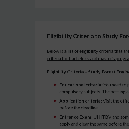
Eligibility Criteria to Study F
Below is a list of eligibility criteria tha
criteria for bachelor’s and master’s progr
Eligibility Criteria – Study Forest Eng
Educational criteria:
You need to 
compulsory subjects. The passing a
Application criteria:
Visit the offi
before the deadline.
Entrance Exam:
UNITBV and some ot
apply and clear the same before the