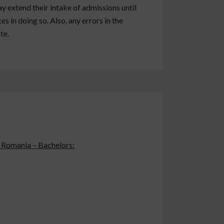
y extend their intake of admissions until
es in doing so. Also, any errors in the
te.
n Romania – Bachelors: