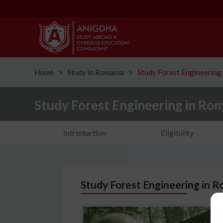
Home
Study in Romania
Study Forest Engineering
ᐳ
ᐳ
Study Forest Engineering in Ro
Introduction
Eligibility
Study Forest Engineering in R