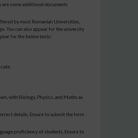
on are some additional documents
offered by most Romanian Universities,
e. You can also appear for the university
pear for the below tests:
icate.
eam, with Biology, Physics, and Maths as
orrect details. Ensure to submit the form
guage proficiency of students. Ensure to