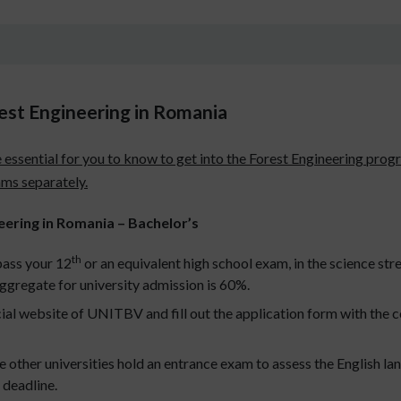
orest Engineering in Romania
t are essential for you to know to get into the Forest Engineering 
ams separately.
ineering in Romania – Bachelor’s
th
pass your 12
or an equivalent high school exam, in the science str
ggregate for university admission is 60%.
cial website of UNITBV and fill out the application form with the c
her universities hold an entrance exam to assess the English lan
 deadline.