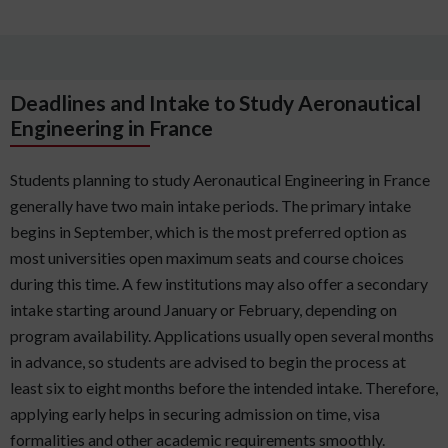
Deadlines and Intake to Study Aeronautical
Engineering in France
Students planning to study Aeronautical Engineering in France
generally have two main intake periods. The primary intake
begins in September, which is the most preferred option as
most universities open maximum seats and course choices
during this time. A few institutions may also offer a secondary
intake starting around January or February, depending on
program availability. Applications usually open several months
in advance, so students are advised to begin the process at
least six to eight months before the intended intake. Therefore,
applying early helps in securing admission on time, visa
formalities and other academic requirements smoothly.