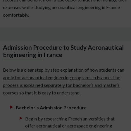
expenses while studying aeronautical engineering in France
comfortably.
Admission Procedure to Study Aeronautical
Engineering in France
Below is a clear step by step explanation of how students can
apply for aeronautical engineering programs in France. The
process is explained separately for bachelor’s and master’s
courses so that it is easy to understand.
Bachelor’s Admission Procedure
Begin by researching French universities that
offer aeronautical or aerospace engineering