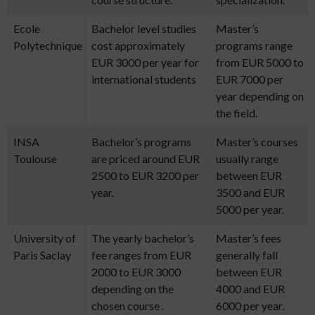
Ecole
Bachelor level studies
Master’s
Polytechnique
cost approximately
programs range
EUR 3000 per year for
from EUR 5000 to
international students
EUR 7000 per
year depending on
the field.
INSA
Bachelor’s programs
Master’s courses
Toulouse
are priced around EUR
usually range
2500 to EUR 3200 per
between EUR
year.
3500 and EUR
5000 per year.
University of
The yearly bachelor’s
Master’s fees
Paris Saclay
fee ranges from EUR
generally fall
2000 to EUR 3000
between EUR
depending on the
4000 and EUR
chosen course .
6000 per year.