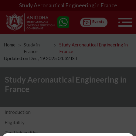
Study Aeronautical Engineering in France
Home
Study in
Study Aeronautical Engineering in
ᐳ
ᐳ
France
France
Updated on Dec, 19 2025 04:32 IST
Study Aeronautical Engineering in
France
Introduction
Eligibility
Top Universities