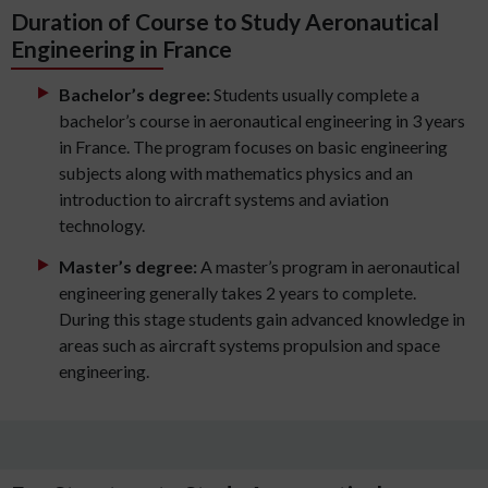
Duration of Course to Study Aeronautical
Engineering in France
Bachelor’s degree:
Students usually complete a
bachelor’s course in aeronautical engineering in 3 years
in France. The program focuses on basic engineering
subjects along with mathematics physics and an
introduction to aircraft systems and aviation
technology.
Master’s degree:
A master’s program in aeronautical
engineering generally takes 2 years to complete.
During this stage students gain advanced knowledge in
areas such as aircraft systems propulsion and space
engineering.