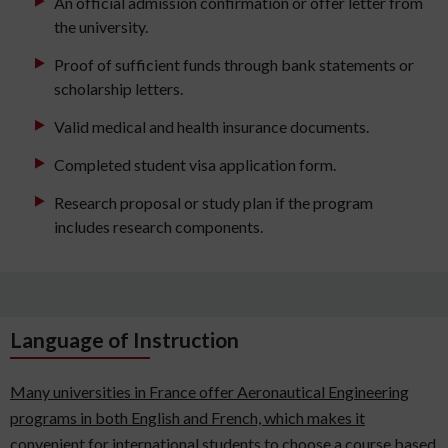
An official admission confirmation or offer letter from
the university.
Proof of sufficient funds through bank statements or
scholarship letters.
Valid medical and health insurance documents.
Completed student visa application form.
Research proposal or study plan if the program
includes research components.
Language of Instruction
Many universities in France offer Aeronautical Engineering
programs in both English and French, which makes it
convenient for international students to choose a course based