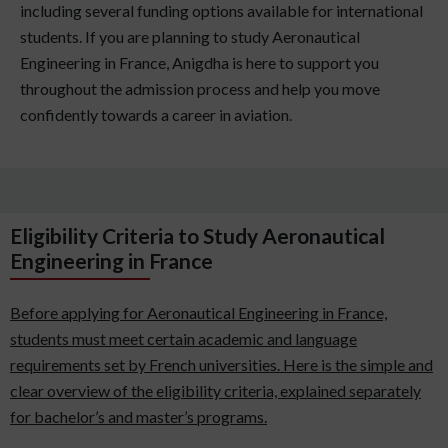
including several funding options available for international
students. If you are planning to study Aeronautical
Engineering in France, Anigdha is here to support you
throughout the admission process and help you move
confidently towards a career in aviation.
Eligibility Criteria to Study Aeronautical
Engineering in France
Before applying for Aeronautical Engineering in France,
students must meet certain academic and language
requirements set by French universities. Here is the simple and
clear overview of the eligibility criteria, explained separately
for bachelor’s and master’s programs.