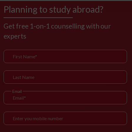
Planning to study abroad?
Get free 1-on-1 counselling with our
experts
Email