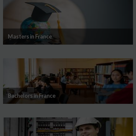
Masters in France
Bachelors in France