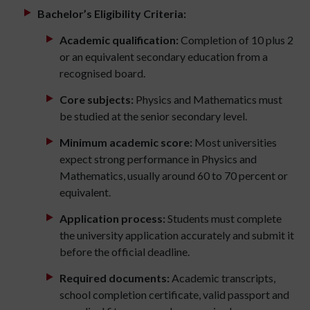
Bachelor’s Eligibility Criteria:
Academic qualification:
Completion of 10 plus 2
or an equivalent secondary education from a
recognised board.
Core subjects:
Physics and Mathematics must
be studied at the senior secondary level.
Minimum academic score:
Most universities
expect strong performance in Physics and
Mathematics, usually around 60 to 70 percent or
equivalent.
Application process:
Students must complete
the university application accurately and submit it
before the official deadline.
Required documents:
Academic transcripts,
school completion certificate, valid passport and