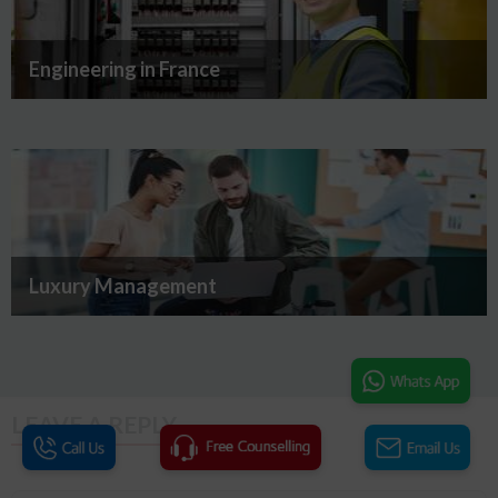
Engineering in France
Luxury Management
LEAVE A REPLY