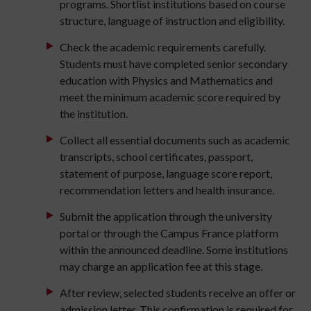
programs. Shortlist institutions based on course
structure, language of instruction and eligibility.
Check the academic requirements carefully.
Students must have completed senior secondary
education with Physics and Mathematics and
meet the minimum academic score required by
the institution.
Collect all essential documents such as academic
transcripts, school certificates, passport,
statement of purpose, language score report,
recommendation letters and health insurance.
Submit the application through the university
portal or through the Campus France platform
within the announced deadline. Some institutions
may charge an application fee at this stage.
After review, selected students receive an offer or
admission letter. This confirmation is required for