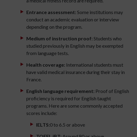
a medical fitness record are required.
Entrance assessment:
Some institutions may
conduct an academic evaluation or interview
depending on the program.
Medium of instruction proof:
Students who
studied previously in English may be exempted
from language tests.
Health coverage:
International students must
have valid medical insurance during their stay in
France.
English language requirement:
Proof of English
proficiency is required for English taught
programs. Here are some commonly accepted
scores include:
IELTS:
0 to 6.5 or above
TOEFL iBT:
Around 80 or above