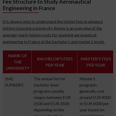
Fee Structure to Study Aeronautical
Engineering in France
It is always wise to understand the tuition fees in advance
before choosing a university. Below is an overview of the
average yearly tuition costs for studying aeronautical
engineering in France at the bachelor’s and master’s levels.
NAME OF
BACHELOR’S FEES
MASTER’S FEES
THE
PER YEAR
PER YEAR
UNIVERSITY
ISAE
The annual fee for
Master’s
SUPAERO
bachelor level
programs
programs usually
generally cost
ranges between EUR
around EUR 4000
2500 and EUR 3500
to EUR 6000 per
depending on the
year based on
course structure.
specialization.