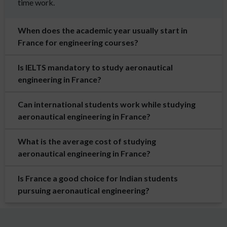
time work.
When does the academic year usually start in
France for engineering courses?
Is IELTS mandatory to study aeronautical
engineering in France?
Can international students work while studying
aeronautical engineering in France?
What is the average cost of studying
aeronautical engineering in France?
Is France a good choice for Indian students
pursuing aeronautical engineering?