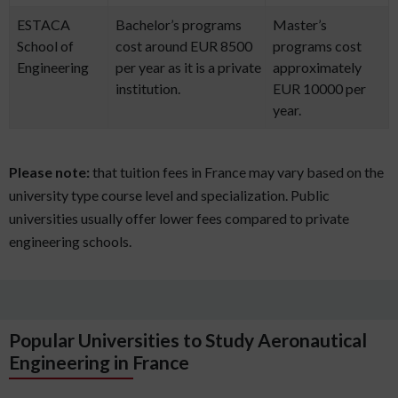
ESTACA
Bachelor’s programs
Master’s
School of
cost around EUR 8500
programs cost
Engineering
per year as it is a private
approximately
institution.
EUR 10000 per
year.
Please note:
that tuition fees in France may vary based on the
university type course level and specialization. Public
universities usually offer lower fees compared to private
engineering schools.
Popular Universities to Study Aeronautical
Engineering in France