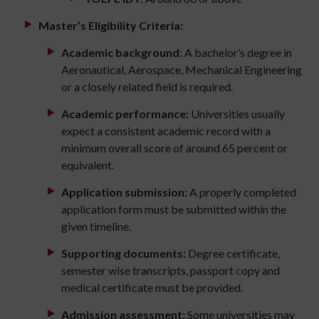
Master’s Eligibility Criteria:
Academic background
: A bachelor’s degree in
Aeronautical, Aerospace, Mechanical Engineering
or a closely related field is required.
Academic performance:
Universities usually
expect a consistent academic record with a
minimum overall score of around 65 percent or
equivalent.
Application submission:
A properly completed
application form must be submitted within the
given timeline.
Supporting documents:
Degree certificate,
semester wise transcripts, passport copy and
medical certificate must be provided.
Admission assessment:
Some universities may