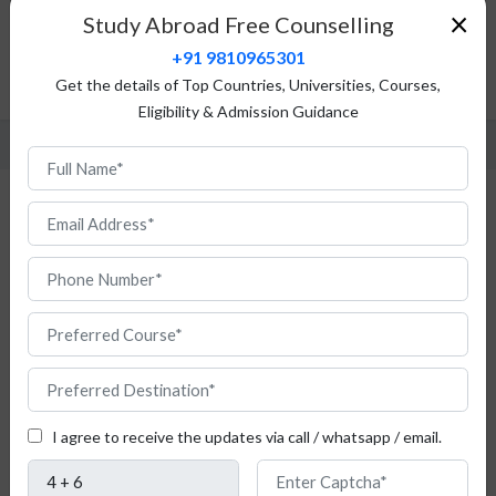
×
Study Abroad Free Counselling
Tuition Fees
+91 9810965301
Admission Procedure
Get the details of Top Countries, Universities, Courses,
FAQ
Eligibility & Admission Guidance
Study Aeronautical Engineering in France
If
the
I agree to receive the updates via call / whatsapp / email.