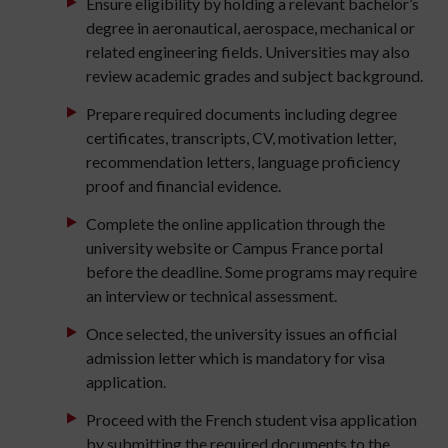
Ensure eligibility by holding a relevant bachelor’s
degree in aeronautical, aerospace, mechanical or
related engineering fields. Universities may also
review academic grades and subject background.
Prepare required documents including degree
certificates, transcripts, CV, motivation letter,
recommendation letters, language proficiency
proof and financial evidence.
Complete the online application through the
university website or Campus France portal
before the deadline. Some programs may require
an interview or technical assessment.
Once selected, the university issues an official
admission letter which is mandatory for visa
application.
Proceed with the French student visa application
by submitting the required documents to the