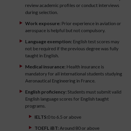
review academic profiles or conduct interviews
during selection.
Work exposure:
Prior experience in aviation or
aerospace is helpful but not compulsory.
Language exemption:
English test scores may
not be required if the previous degree was fully
taught in English.
Medical insurance:
Health insurance is
mandatory for all international students studying
Aeronautical Engineering in France.
English proficiency:
Students must submit valid
English language scores for English taught
programs.
IELTS:
0 to 6.5 or above
TOEFL iBT:
Around 80 or above