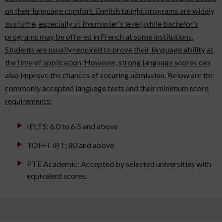
on their language comfort. English taught programs are widely
available, especially at the master’s level, while bachelor’s
programs may be offered in French at some institutions.
Students are usually required to prove their language ability at
the time of application. However, strong language scores can
also improve the chances of securing admission. Below are the
commonly accepted language tests and their minimum score
requirements:
IELTS: 6.0 to 6.5 and above
TOEFL iBT: 80 and above
PTE Academic: Accepted by selected universities with
equivalent scores.