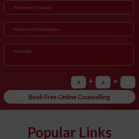
+
=
Book Free Online Counselling
Popular Links