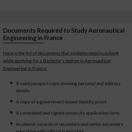
Documents Required to Study Aeronautical
Engineering in France
Here is the list of documents that students need to submit
while applying for a Bachelor’s degree in Aeronautical
Engineering in France:
A valid passport copy showing personal and address
details.
A copy of a government issued identity proof.
A completed and signed university application form.
Academic records of secondary and senior secondary
education with official transcripts.