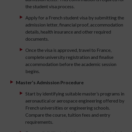
the student visa process.
Apply for a French student visa by submitting the
admission letter, financial proof, accommodation
details, health insurance and other required
documents.
Once the visa is approved, travel to France,
complete university registration and finalise
accommodation before the academic session
begins.
Master’s Admission Procedure
Start by identifying suitable master’s programs in
aeronautical or aerospace engineering offered by
French universities or engineering schools.
Compare the course, tuition fees and entry
requirements.