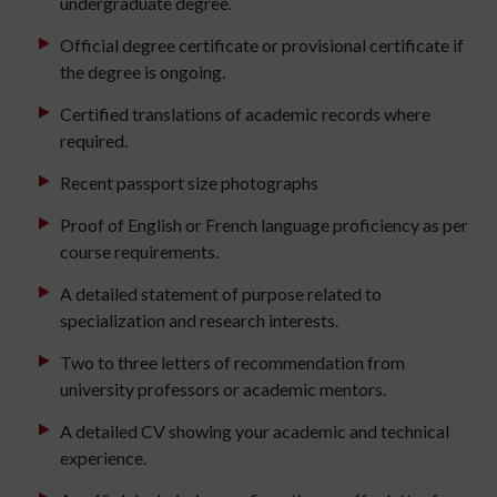
undergraduate degree.
Official degree certificate or provisional certificate if
the degree is ongoing.
Certified translations of academic records where
required.
Recent passport size photographs
Proof of English or French language proficiency as per
course requirements.
A detailed statement of purpose related to
specialization and research interests.
Two to three letters of recommendation from
university professors or academic mentors.
A detailed CV showing your academic and technical
experience.