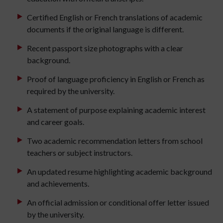
Certified English or French translations of academic
documents if the original language is different.
Recent passport size photographs with a clear
background.
Proof of language proficiency in English or French as
required by the university.
A statement of purpose explaining academic interest
and career goals.
Two academic recommendation letters from school
teachers or subject instructors.
An updated resume highlighting academic background
and achievements.
An official admission or conditional offer letter issued
by the university.