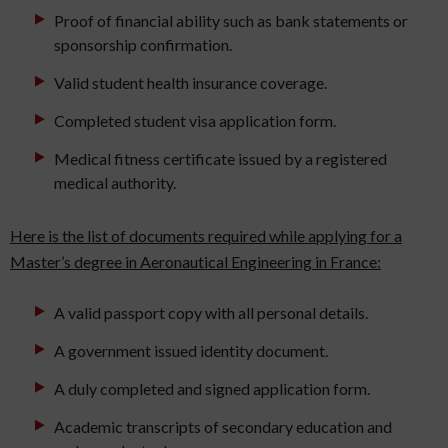
Proof of financial ability such as bank statements or
sponsorship confirmation.
Valid student health insurance coverage.
Completed student visa application form.
Medical fitness certificate issued by a registered
medical authority.
Here is the list of documents required while applying for a
Master’s degree in Aeronautical Engineering in France:
A valid passport copy with all personal details.
A government issued identity document.
A duly completed and signed application form.
Academic transcripts of secondary education and