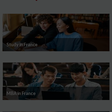
Study in France
MBA in France