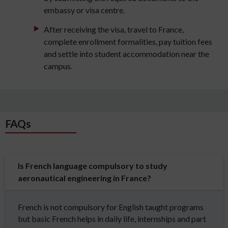
embassy or visa centre.
After receiving the visa, travel to France,
complete enrollment formalities, pay tuition fees
and settle into student accommodation near the
campus.
FAQs
Is French language compulsory to study
aeronautical engineering in France?
French is not compulsory for English taught programs
but basic French helps in daily life, internships and part