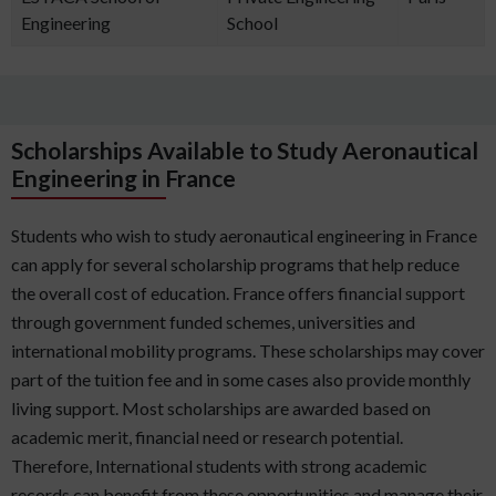
Engineering
School
Scholarships Available to Study Aeronautical
Engineering in France
Students who wish to study aeronautical engineering in France
can apply for several scholarship programs that help reduce
the overall cost of education. France offers financial support
through government funded schemes, universities and
international mobility programs. These scholarships may cover
part of the tuition fee and in some cases also provide monthly
living support. Most scholarships are awarded based on
academic merit, financial need or research potential.
Therefore, International students with strong academic
records can benefit from these opportunities and manage their