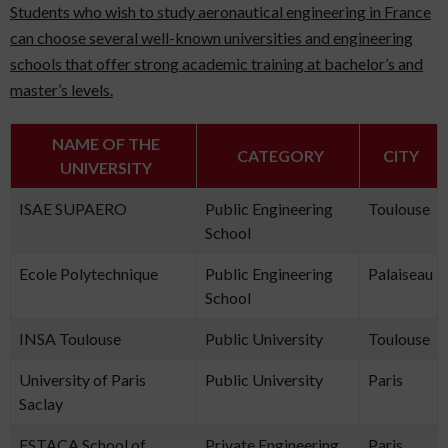
Students who wish to study aeronautical engineering in France
can choose several well-known universities and engineering
schools that offer strong academic training at bachelor’s and
master’s levels.
NAME OF THE
CATEGORY
CITY
UNIVERSITY
ISAE SUPAERO
Public Engineering
Toulouse
School
Ecole Polytechnique
Public Engineering
Palaiseau
School
INSA Toulouse
Public University
Toulouse
University of Paris
Public University
Paris
Saclay
ESTACA School of
Private Engineering
Paris