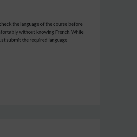
check the language of the course before
omfortably without knowing French. While
must submit the required language