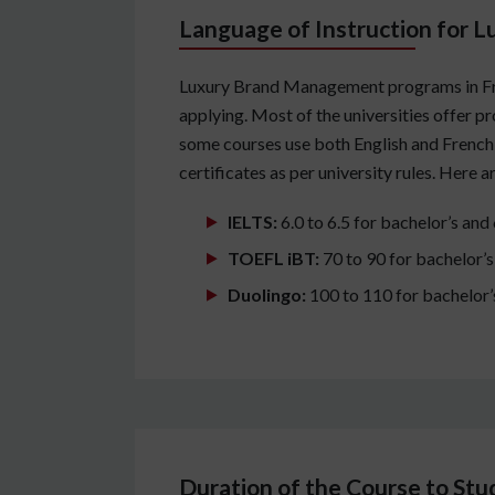
Language of Instruction for 
Luxury Brand Management programs in Franc
applying. Most of the universities offer 
some courses use both English and French 
certificates as per university rules. Here 
IELTS:
6.0 to 6.5 for bachelor’s and
TOEFL iBT:
70 to 90 for bachelor’s
Duolingo:
100 to 110 for bachelor’
Duration of the Course to St