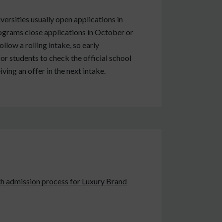
rsities usually open applications in
ograms close applications in October or
low a rolling intake, so early
for students to check the official school
ing an offer in the next intake.
oth admission process for Luxury Brand