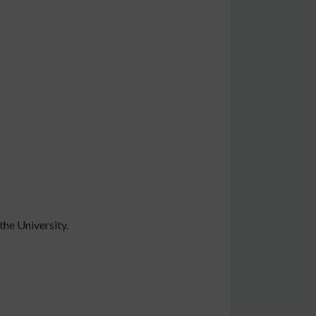
the University.