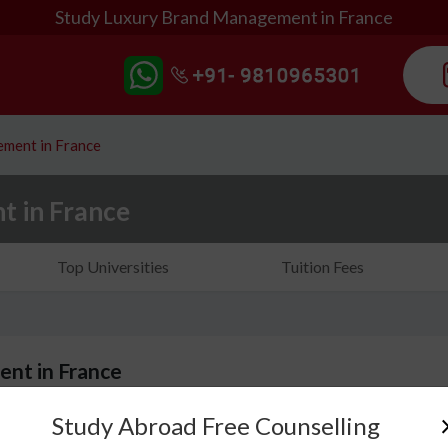
Study Luxury Brand Management in France
ment in France
 in France
Top Universities
Tuition Fees
nt in France
Study Abroad Free Counselling
Do you dream of creating a luxury brand and making