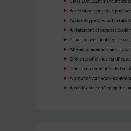
Class 10th, 12th mark sheets al
A recent passport size photog
Active Skype or email details 
A statement of purpose explain
Provisional or final degree cert
All your academic transcripts ti
English proficiency certificate
Two recommendation letters fro
A proof of your work experience
A certificate confirming the s