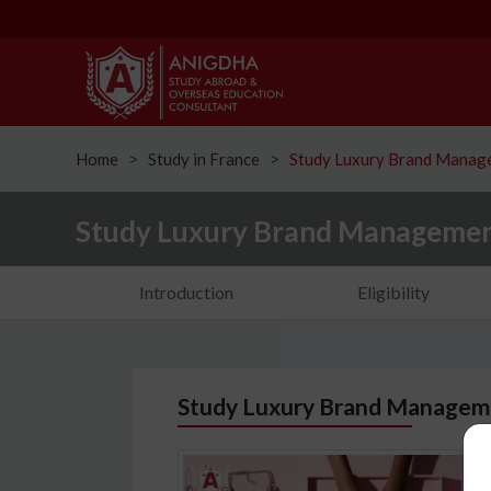
Home
Study in France
Study Luxury Brand Manage
ᐳ
ᐳ
Study Luxury Brand Management
Introduction
Eligibility
Study Luxury Brand Manageme