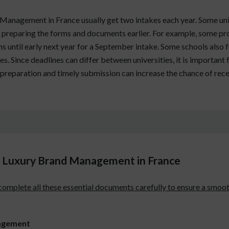
anagement in France usually get two intakes each year. Some unive
 preparing the forms and documents earlier. For example, some pr
until early next year for a September intake. Some schools also fol
s. Since deadlines can differ between universities, it is important 
preparation and timely submission can increase the chance of receiv
 Luxury Brand Management in France
 complete all these essential documents carefully to ensure a smo
nagement