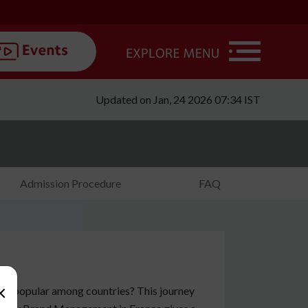
Updated on Jan, 24 2026 07:34 IST
Admission Procedure
FAQ
×
 it popular among countries? This journey