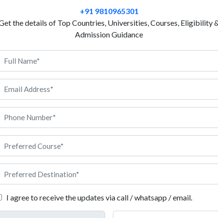
begins with Luxury Brand Management. Studying Lu
+91 9810965301
clear view of branding, marketing, retail and brand 
Get the details of Top Countries, Universities, Courses, Eligibility 
for its luxury, fashion and premium lifestyle values. 
Admission Guidance
advanced and student friendly teaching. Universities
practical learning through real brand work and mark
France offers safety, culture and various global con
personal growth and opens doors to worldwide expos
careers with well-known luxury brands across the wo
Management in France, Anigdha can support you at 
 Luxury Brand Management in France
I agree to receive the updates via call / whatsapp / email.
dents should start by applying the form through the official univer