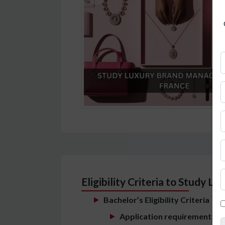
Eligibility Criteria to Study
Bachelor’s Eligibility Criteria
Application requirement:
Stu