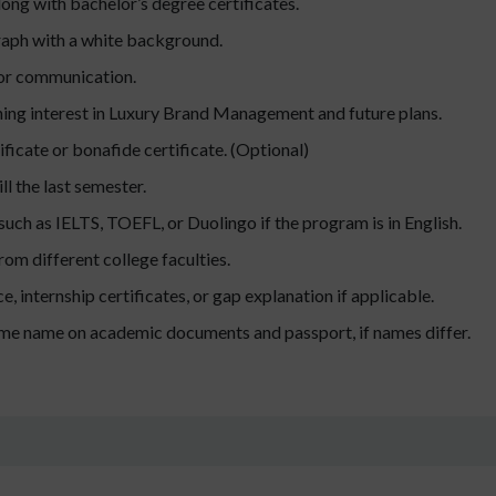
ong with bachelor’s degree certificates.
raph with a white background.
for communication.
ing interest in Luxury Brand Management and future plans.
ificate or bonafide certificate. (Optional)
ll the last semester.
 such as IELTS, TOEFL, or Duolingo if the program is in English.
m different college faculties.
, internship certificates, or gap explanation if applicable.
ame name on academic documents and passport, if names differ.