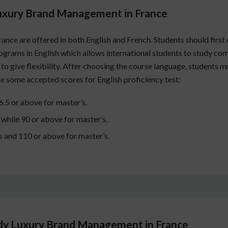
Luxury Brand Management in France
e are offered in both English and French. Students should first 
programs in English which allows international students to study c
to give flexibility. After choosing the course language, students 
are some accepted scores for English proficiency test:
 6.5 or above for master’s.
 while 90 or above for master’s.
s and 110 or above for master’s.
udy Luxury Brand Management in France