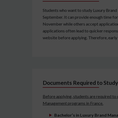
Students who want to study Luxury Brand M
September. It can provide enough time for
November while others accept applications 
applications often lead to quicker response
website before applying. Therefore, early 
Documents Required to Study
Before applying, students are required to
Management programs in France.
Bachelor’s in Luxury Brand Ma