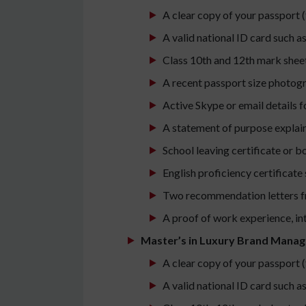
A clear copy of your passport (
A valid national ID card such a
Class 10th and 12th mark sheet
A recent passport size photog
Active Skype or email details 
A statement of purpose explai
School leaving certificate or bo
English proficiency certificate
Two recommendation letters f
A proof of work experience, int
Master’s in Luxury Brand Mana
A clear copy of your passport (
A valid national ID card such a