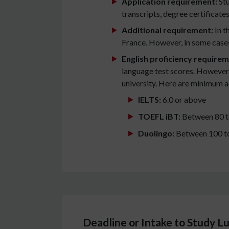
Application requirement:
Stu
transcripts, degree certificate
Additional requirement:
In t
France. However, in some cases
English proficiency requirem
language test scores. However, 
university. Here are minimum 
IELTS:
6.0 or above
TOEFL iBT:
Between 80 t
Duolingo:
Between 100 t
Deadline or Intake to Study 