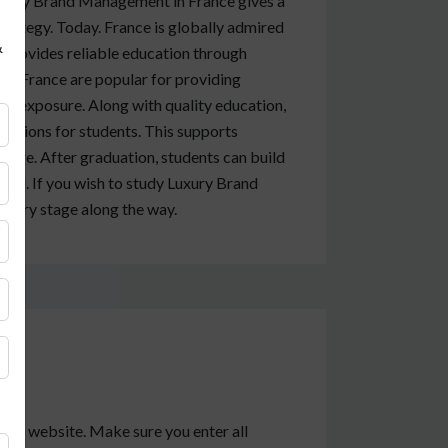
xury Brand Management in France gives a
strategy. Today. France is globally admired
&
It provides reliable education through
 in France are popular for providing
et exposure. Along with quality education,
nections for students. This supports
ure. After graduation, students can build
rld. If you wish to study Luxury Brand
every stage along the way.
sity website. Make sure you enter all