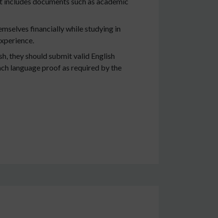
 It includes documents such as academic
emselves financially while studying in
experience.
h, they should submit valid English
ench language proof as required by the