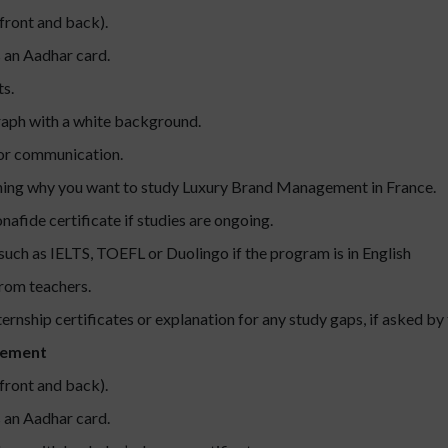
front and back).
s an Aadhar card.
s.
raph with a white background.
for communication.
ning why you want to study Luxury Brand Management in France.
nafide certificate if studies are ongoing.
 such as IELTS, TOEFL or Duolingo if the program is in English
rom teachers.
ernship certificates or explanation for any study gaps, if asked by 
gement
front and back).
s an Aadhar card.