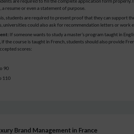
dents are required to fill the complete application form properly.
s, a resume or even a statement of purpose.
his, students are required to present proof that they can support th
, universities could also ask for recommendation letters or work 
ent:
If someone wants to study a master’s program taught in Englis
if the course is taught in French, students should also provide Fr
accepted scores:
o 90
o 110
Luxury Brand Management in France