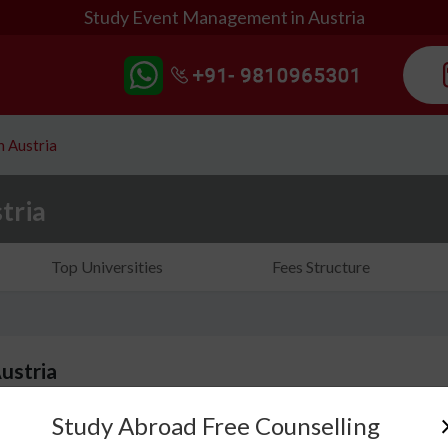
Study Event Management in Austria
 Austria
tria
Top Universities
Fees Structure
ustria
Study Abroad Free Counselling
If you are looking to study Event Management in Au