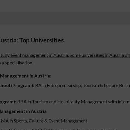
stria: Top Universities
study event management in Austria. Some universities in Austria off
a specialisation.
t Management in Austria:
chool (Program):
BA in Entrepreneurship, Tourism & Leisure Busine
rogram):
BBA in Tourism and Hospitality Management with interns
Management in Austria
MA in Sports, Culture & Event Management