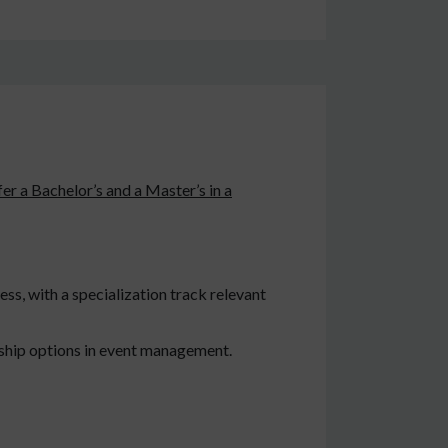
er a Bachelor’s and a Master’s in a
ss, with a specialization track relevant
hip options in event management.