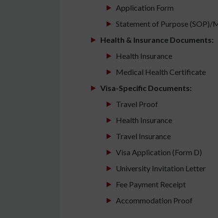
Application Form
Statement of Purpose (SOP)/M
Health & Insurance Documents:
Health Insurance
Medical Health Certificate
Visa-Specific Documents:
Travel Proof
Health Insurance
Travel Insurance
Visa Application (Form D)
University Invitation Letter
Fee Payment Receipt
Accommodation Proof