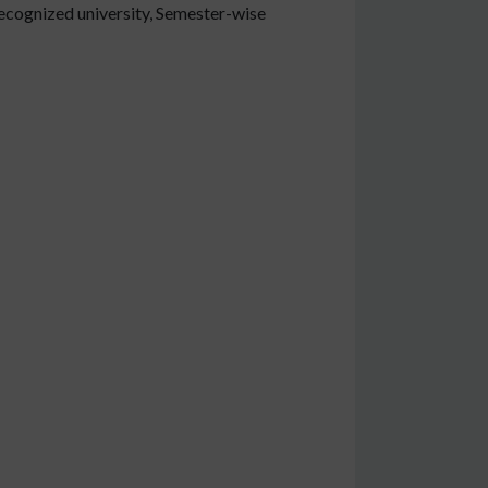
ecognized university, Semester-wise