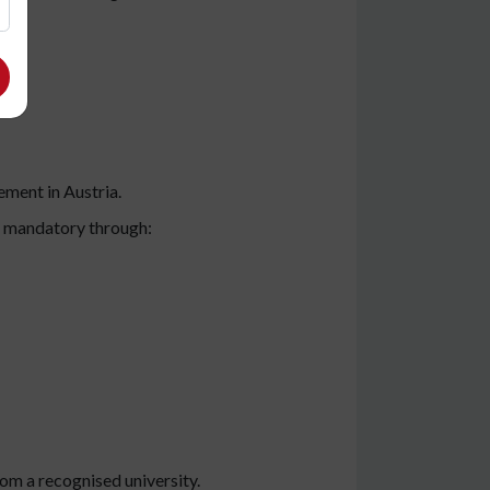
ment in Austria.
is mandatory through:
rom a recognised university.