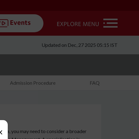
Updated on Dec, 27 2025 05:15 IST
Admission Procedure
FAQ
×
stria, you may need to consider a broader