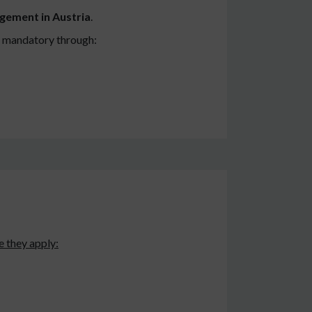
gement in Austria
.
is mandatory through:
 they apply: