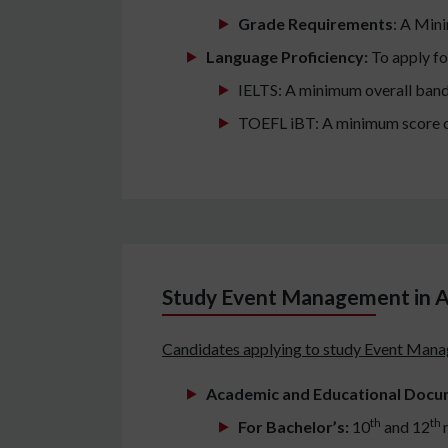
Grade Requirements
: A Min
Language Proficiency:
To apply fo
IELTS: A minimum overall band
TOEFL iBT: A minimum score o
Study Event Management in A
Candidates applying to study Event Manag
Academic and Educational Docu
th
th
For Bachelor’s:
10
and 12