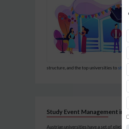
structure, and the top universities to
study
Study Event Management in Aus
Austrian universities have a set of eligibi