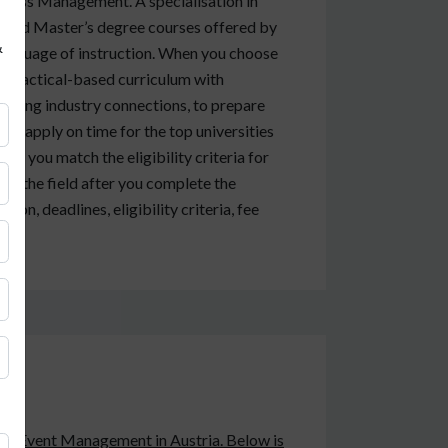
ness Management. A specialisation in
 and Master’s degree courses offered by
&
 language of instruction. When you choose
a practical-based curriculum with
 strong industry connections, to prepare
you apply on time for the top universities
 if you match the eligibility criteria for
 in the field after you complete the
ion, deadlines, eligibility criteria, fee
 study Event Management in Austria. Below is