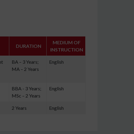
MEDIUM OF
DURATION
INSTRUCTION
nt
BA – 3 Years;
English
MA – 2 Years
BBA - 3 Years;
English
MSc – 2 Years
2 Years
English