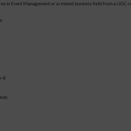
ee in Event Management or a related business field from a UGC-r
s:
6-8
unds