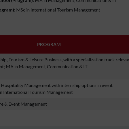
chool (Program):
MA in Management, Communication & IT
ogram):
MSc in International Tourism Management
PROGRAM
ip, Tourism & Leisure Business, with a specialization track releva
nt; MA in Management, Communication & IT
 Hospitality Management with internship options in event
n International Tourism Management
ure & Event Management