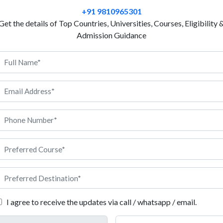
degree course, such as Tourism Management or Busi
+91 9810965301
Event Management revolves around such Bachelor’s
Get the details of Top Countries, Universities, Courses, Eligibility 
some of the top Austrian Universities in the English
Admission Guidance
to study Event Management in Austria, you receive 
extensive fieldwork, supported by universities with
you for a career in real-world event management. If 
offering a degree in event management in Austria, and
the course, you are sure to have better job prospects
course. Read on to know the details about the applicat
 in Austria
.
tria: Eligibility
I agree to receive the updates via call / whatsapp / email.
lity conditions that the applicant needs to fulfil while applying to