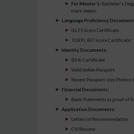
For Master's:
Bachelor's Degr
mark sheets.
Language Proficiency Document
IELTS Score Certificate
TOEFL iBT Score Certificate
Identity Documents:
Birth Certificate
Valid Indian Passport
Recent Passport-size Photos: 
Financial Documents:
Bank Statements as proof of f
Application Documents:
Letters of Recommendation
CV/Resume