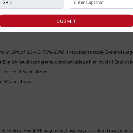
s, including Indians:
SUBMIT
imum GPA of 3.0-4.0 (70%-80%) is required to study Event Manage
r English-taught programs, demonstrating a high level of English 
 score of 6.5 and above.
f 90 and above.
 the field of Event Management, business, or a related discipline f