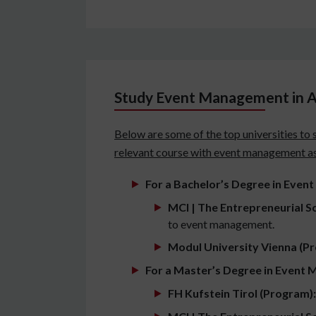
Study Event Management in Au
Below are some of the top universities to 
relevant course with event management as 
For a Bachelor’s Degree in Even
MCI | The Entrepreneurial S
to event management.
Modul University Vienna (P
For a Master’s Degree in Event 
FH Kufstein Tirol (Program):