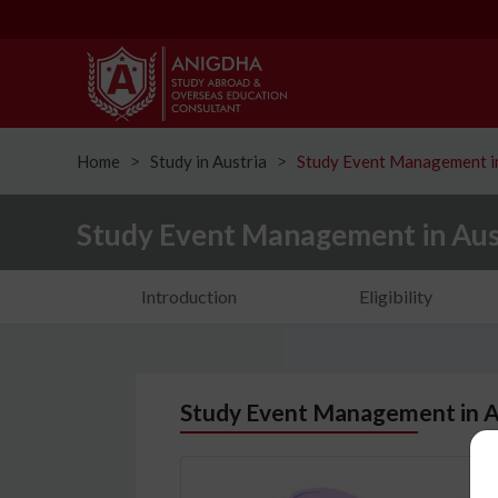
Home
Study in Austria
Study Event Management in
ᐳ
ᐳ
Study Event Management in Aus
Introduction
Eligibility
Study Event Management in A