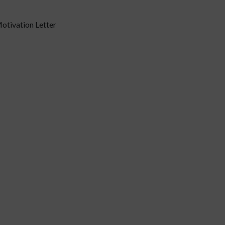
otivation Letter