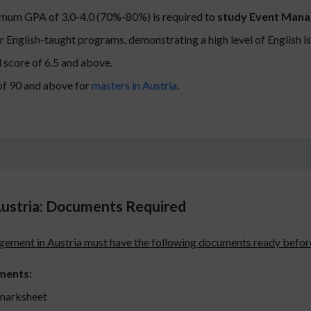
imum GPA of 3.0-4.0 (70%-80%) is required to
study Event Mana
r English-taught programs, demonstrating a high level of English 
 score of 6.5 and above.
f 90 and above for
masters in Austria
.
ustria: Documents Required
ement in Austria must have the following documents ready before
ments:
marksheet