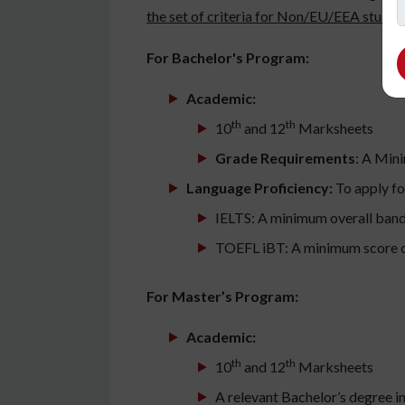
the set of criteria for Non/EU/EEA student
For Bachelor's Program:
Academic:
th
th
10
and 12
Marksheets
Grade Requirements
: A Min
Language Proficiency:
To apply fo
IELTS: A minimum overall band
TOEFL iBT: A minimum score o
For Master’s Program:
Academic:
th
th
10
and 12
Marksheets
A relevant Bachelor’s degree in