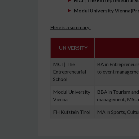
MCI | The Entrepreneurial S
Modul University Vienna(Pr
Here is a summary:
UNIVERSITY
MCI | The
BA in Entrepreneursh
Entrepreneurial
to event manageme
School
Modul University
BBA in Tourism and
Vienna
management; MSc i
FH Kufstein Tirol
MA in Sports, Cult