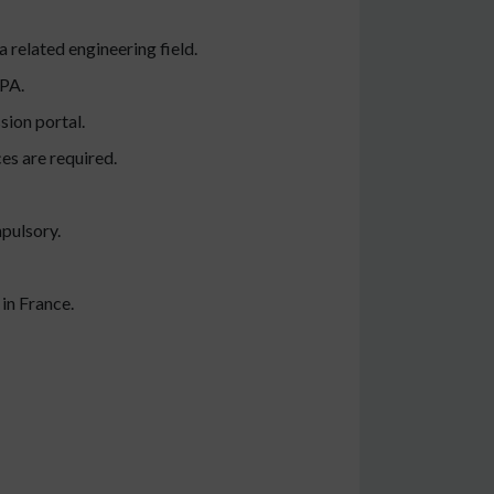
 related engineering field.
GPA.
sion portal.
es are required.
mpulsory.
 in France.