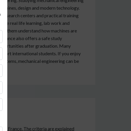
ineering. Studying mechanical engineering
 machines, design and modern technology.
&
 research centers and practical training
ide real life learning, lab work and
 help them understand how machines are
 France also offers a safe study
pportunities after graduation. Many
pport international students. If you enjoy
l systems, mechanical engineering can be
 in France. The criteria are explained