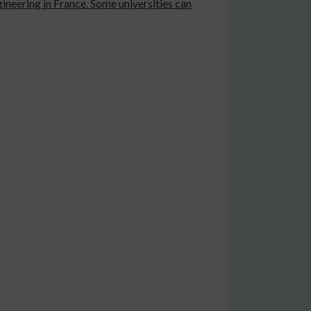
ineering in France. Some universities can