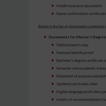
Health insurance documents
Name confirmation certificate 
Below is the list of documents commonly r
Documents for Master’s Degree
Valid passport copy
National identity proof
Bachelor’s degree certificate o
Semester wise academic transc
Statement of purpose explaini
Updated curriculum vitae
English language proficiency p
Letters of recommendation fro