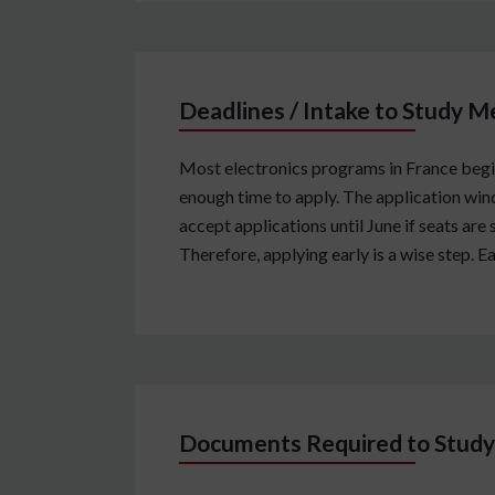
Deadlines / Intake to Study M
Most electronics programs in France begin
enough time to apply. The application win
accept applications until June if seats are 
Therefore, applying early is a wise step. 
Documents Required to Study 