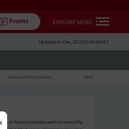
Updated on Dec, 20 2025 06:04 IST
Admission Procedure
FAQ
×
gines or factory systems work so smoothly