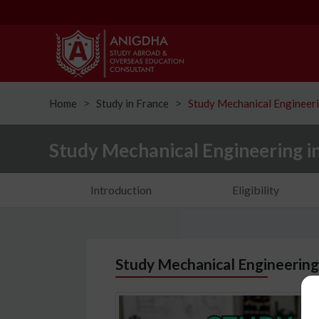
Home
Study in France
Study Mechanical Engineeri
ᐳ
ᐳ
Study Mechanical Engineering i
Introduction
Eligibility
Study Mechanical Engineering