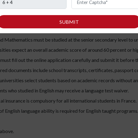
ograms.
SUBMIT
nts should complete Class 12 or an equivalent secondary qualifica
and Mathematics must be studied at the senior secondary level to 
ities expect an overall academic score of around 60 percent or hi
ust fill out the online application carefully and submit it before th
ed documents include school transcripts, certificates, passport c
niversities select students based on academic records without a
nts who studied in English may receive a language test waiver.
l insurance is compulsory for all international students in France.
f English language ability is required for English taught programs
 above.