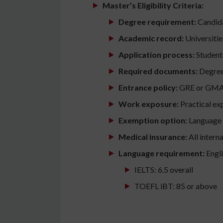
Master’s Eligibility Criteria:
Degree requirement:
Candida
Academic record:
Universitie
Application process:
Students
Required documents:
Degree 
Entrance policy:
GRE or GMAT 
Work exposure:
Practical exp
Exemption option:
Language t
Medical insurance:
All intern
Language requirement:
Engli
IELTS: 6.5 overall
TOEFL iBT: 85 or above