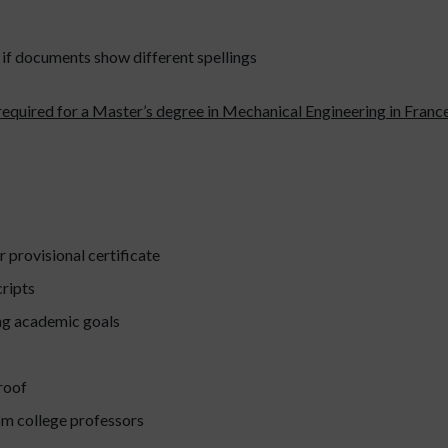
if documents show different spellings
equired for a Master’s degree in Mechanical Engineering in France
r provisional certificate
ripts
ng academic goals
roof
m college professors