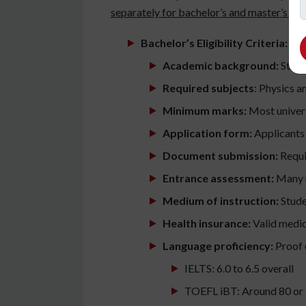
separately for bachelor’s and master’s pr
Bachelor’s Eligibility Criteria:
Academic background:
Stude
Required subjects
: Physics 
Minimum marks:
Most univers
Application form:
Applicants m
Document submission:
Requir
Entrance assessment:
Many u
Medium of instruction:
Stude
Health insurance:
Valid medica
Language proficiency:
Proof o
IELTS: 6.0 to 6.5 overall
TOEFL iBT: Around 80 or