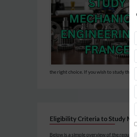
the right choice. If you wish to study this 
Eligibility Criteria to Study M
Below is a simple overview of the require