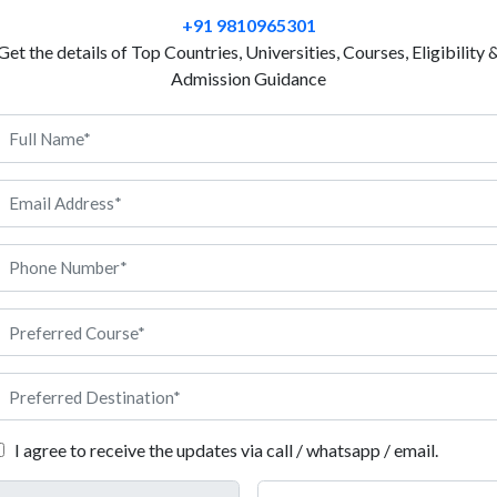
every day? This concept is based on Mechanical eng
+91 9810965301
in France will help you explore deep insights about
Get the details of Top Countries, Universities, Courses, Eligibility 
France is well known for quality education, advanced
Admission Guidance
methods. Universities in France are dedicated to prov
industry based projects. The course will ultimately
designed, built and improved for daily use. However,
environment, international exposure and good job o
universities also offer English taught programs to su
problem solving, technical work and creating usefu
field, Anigdha is here to support you at every step.
echanical Engineering in France
I agree to receive the updates via call / whatsapp / email.
ments you need to meet before applying for Mechanical Engineering