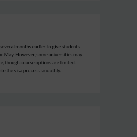
several months earlier to give students
 or May. However, some universities may
ake, though course options are limited.
ete the visa process smoothly.