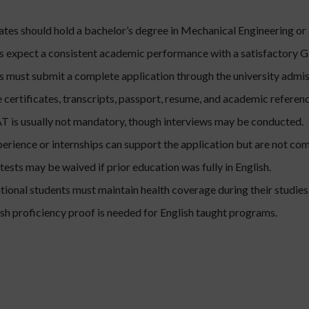
tes should hold a bachelor’s degree in Mechanical Engineering or a
s expect a consistent academic performance with a satisfactory 
 must submit a complete application through the university admis
certificates, transcripts, passport, resume, and academic referenc
is usually not mandatory, though interviews may be conducted.
erience or internships can support the application but are not co
ests may be waived if prior education was fully in English.
ational students must maintain health coverage during their studies
sh proficiency proof is needed for English taught programs.