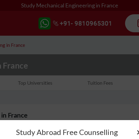
Study Mechanical Engineering in France
ng in France
n France
Top Universities
Tuition Fees
 in France
Study Abroad Free Counselling
Do you ever think about how machines, vehicles, en