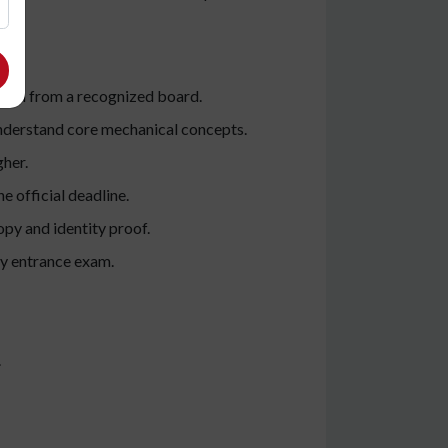
tion from a recognized board.
understand core mechanical concepts.
gher.
e official deadline.
opy and identity proof.
ny entrance exam.
.