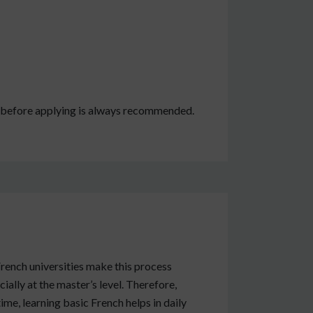
e before applying is always recommended.
rench universities make this process
ially at the master’s level. Therefore,
me, learning basic French helps in daily