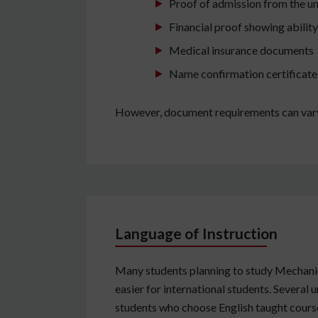
Proof of admission from the un
Financial proof showing abilit
Medical insurance documents
Name confirmation certificate 
However, document requirements can vary 
Language of Instruction
Many students planning to study Mechanic
easier for international students. Several 
students who choose English taught courses