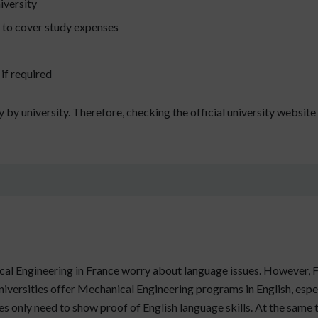
iversity
y to cover study expenses
if required
by university. Therefore, checking the official university websit
al Engineering in France worry about language issues. However, F
universities offer Mechanical Engineering programs in English, espec
 only need to show proof of English language skills. At the same ti