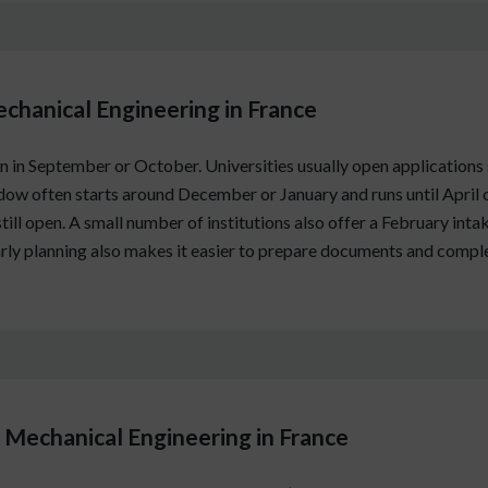
echanical Engineering in France
 in September or October. Universities usually open applications 
dow often starts around December or January and runs until April
still open. A small number of institutions also offer a February int
Early planning also makes it easier to prepare documents and compl
Mechanical Engineering in France