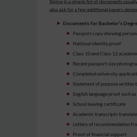
Below is a simple list of documents usuall
also ask for a few additional papers depe
Documents for Bachelor’s Degr
Passport copy showing persona
National identity proof
Class 10 and Class 12 academi
Recent passport size photogra
Completed university applicat
Statement of purpose written 
English language proof such as
School leaving certificate
Academic transcripts translate
Letters of recommendation fr
Proof of financial support