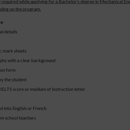
y required while applying for a Bachelor’s degree in Mechanical Eng
nding on the program.
ee
l details
c mark sheets
phs with a clear background
ion form
by the student
 IELTS score or medium of instruction letter
d into English or French
om school teachers