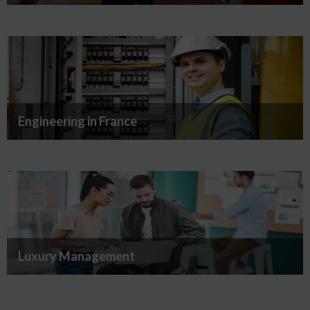
Engineering in France
Luxury Management