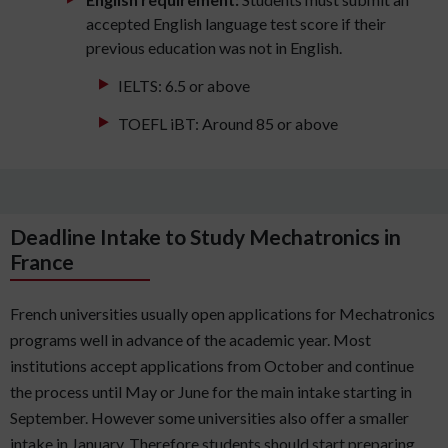
accepted English language test score if their
previous education was not in English.
IELTS: 6.5 or above
TOEFL iBT: Around 85 or above
Deadline Intake to Study Mechatronics in
France
French universities usually open applications for Mechatronics
programs well in advance of the academic year. Most
institutions accept applications from October and continue
the process until May or June for the main intake starting in
September. However some universities also offer a smaller
intake in January. Therefore students should start preparing