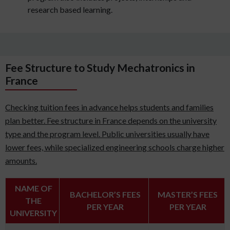
research based learning.
Fee Structure to Study Mechatronics in
France
Checking tuition fees in advance helps students and families
plan better. Fee structure in France depends on the university
type and the program level. Public universities usually have
lower fees, while specialized engineering schools charge higher
amounts.
NAME OF
BACHELOR’S FEES
MASTER’S FEES
THE
PER YEAR
PER YEAR
UNIVERSITY