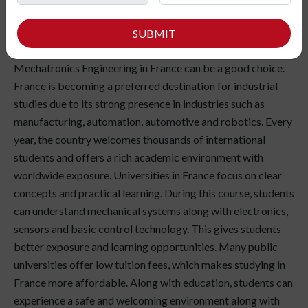
enjoy understanding how machines, electronics and
technology work together in real life? If you are curious
SUBMIT
about automation, robotics.and smart systems, studying
Mechatronics Engineering in France can be a good choice.
France is becoming a preferred destination for industrial
studies due to its strong presence in industries such as
manufacturing, automation, automotive and robotics. Every
year, the country welcomes thousands of international
students and offers a rich academic environment with
worldwide exposure. Universities in France focus on clear
concepts and practical learning. During this course, students
can understand mechanical systems along with electronics,
sensors and basic control technology. This gives students
better exposure and learning opportunities. Many public
universities offer low tuition fees, which makes studying in
France more affordable. Along with education, students can
experience a safe and welcoming environment along with