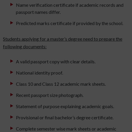
Name verification certificate if academic records and
passport names differ.
Predicted marks certificate if provided by the school.
Students applying for a master’s degree need to prepare the
following documents:
A valid passport copy with clear details.
National identity proof.
Class 10 and Class 12 academic mark sheets.
Recent passport size photograph.
Statement of purpose explaining academic goals.
Provisional or final bachelor’s degree certificate.
Complete semester wise mark sheets or academic