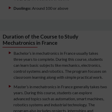
Duolingo:
Around 100 or above
Duration of the Course to Study
Mechatronics in France
Bachelor’s in mechatronics in France usually takes
three years to complete. During this course, students
can learn basic subjects like mechanics, electronics,
control systems and robotics. The program focuses on
classroom learning along with simple practical work.
Master’s in mechatronics in France generally takes two
years. During this course, students can explore
advanced topics such as automation, smart machines,
robotics systems and industrial technology. The
program also includes projects, internships and