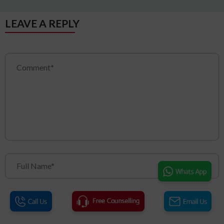
LEAVE A REPLY