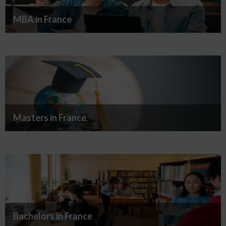
MBA in France
Masters in France
Bachelors in France