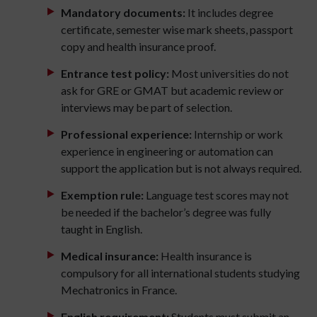
Mandatory documents:
It includes degree
certificate, semester wise mark sheets, passport
copy and health insurance proof.
Entrance test policy:
Most universities do not
ask for GRE or GMAT but academic review or
interviews may be part of selection.
Professional experience:
Internship or work
experience in engineering or automation can
support the application but is not always required.
Exemption rule:
Language test scores may not
be needed if the bachelor’s degree was fully
taught in English.
Medical insurance:
Health insurance is
compulsory for all international students studying
Mechatronics in France.
English requirement:
Students must submit an