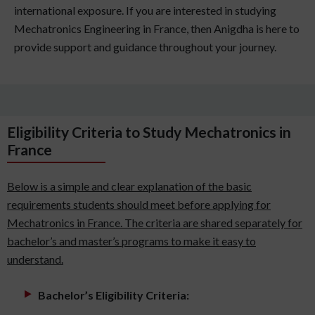
international exposure. If you are interested in studying
Mechatronics Engineering in France, then Anigdha is here to
provide support and guidance throughout your journey.
Eligibility Criteria to Study Mechatronics in
France
Below is a simple and clear explanation of the basic
requirements students should meet before applying for
Mechatronics in France. The criteria are shared separately for
bachelor’s and master’s programs to make it easy to
understand.
Bachelor’s Eligibility Criteria: