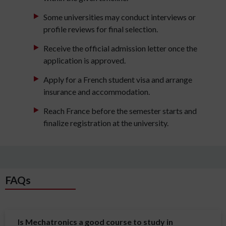
Some universities may conduct interviews or
profile reviews for final selection.
Receive the official admission letter once the
application is approved.
Apply for a French student visa and arrange
insurance and accommodation.
Reach France before the semester starts and
finalize registration at the university.
FAQs
Is Mechatronics a good course to study in