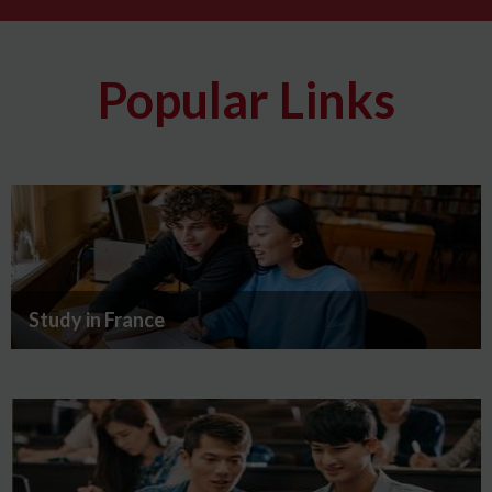
Popular Links
Study in France