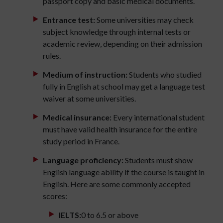
passport copy and basic medical documents.
Entrance test:
Some universities may check
subject knowledge through internal tests or
academic review, depending on their admission
rules.
Medium of instruction:
Students who studied
fully in English at school may get a language test
waiver at some universities.
Medical insurance:
Every international student
must have valid health insurance for the entire
study period in France.
Language proficiency:
Students must show
English language ability if the course is taught in
English. Here are some commonly accepted
scores:
IELTS:
0 to 6.5 or above