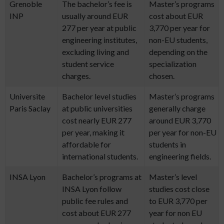
Grenoble
The bachelor’s fee is
Master’s programs
INP
usually around EUR
cost about EUR
277 per year at public
3,770 per year for
engineering institutes,
non-EU students,
excluding living and
depending on the
student service
specialization
charges.
chosen.
Universite
Bachelor level studies
Master’s programs
Paris Saclay
at public universities
generally charge
cost nearly EUR 277
around EUR 3,770
per year, making it
per year for non-EU
affordable for
students in
international students.
engineering fields.
INSA Lyon
Bachelor’s programs at
Master’s level
INSA Lyon follow
studies cost close
public fee rules and
to EUR 3,770 per
cost about EUR 277
year for non EU