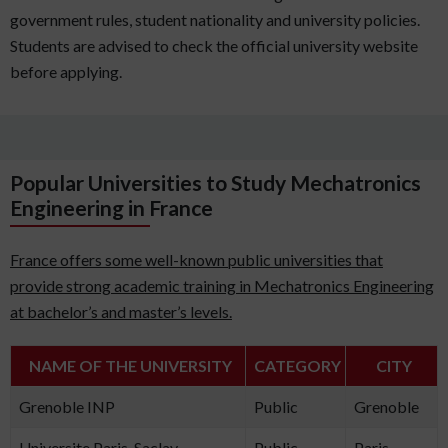
government rules, student nationality and university policies.
Students are advised to check the official university website
before applying.
Popular Universities to Study Mechatronics
Engineering in France
France offers some well-known public universities that
provide strong academic training in Mechatronics Engineering
at bachelor’s and master’s levels.
NAME OF THE UNIVERSITY
CATEGORY
CITY
Grenoble INP
Public
Grenoble
Universite Paris-Saclay
Public
Paris