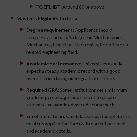
TOEFL iBT:
Around 80 or above
Master’s Eligibility Criteria:
Degree requirement:
Applicants should
complete a bachelor’s degree in Mechatronics,
Mechanical, Electrical, Electronics, Robotics or a
related engineering field.
Academic performance:
Universities usually
expect a steady academic record with a good
overall score during undergraduate studies.
Required GPA:
Some institutions set a minimum
grade or percentage requirement to ensure
students can handle advanced coursework.
Enrollment form:
Candidates must complete the
master’s application form with correct personal
and academic details.