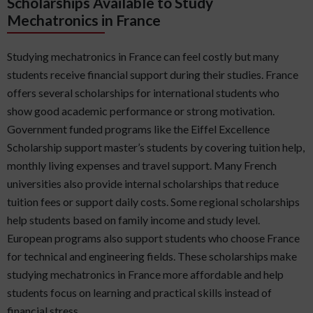
Scholarships Available to Study
Mechatronics in France
Studying mechatronics in France can feel costly but many
students receive financial support during their studies. France
offers several scholarships for international students who
show good academic performance or strong motivation.
Government funded programs like the Eiffel Excellence
Scholarship support master’s students by covering tuition help,
monthly living expenses and travel support. Many French
universities also provide internal scholarships that reduce
tuition fees or support daily costs. Some regional scholarships
help students based on family income and study level.
European programs also support students who choose France
for technical and engineering fields. These scholarships make
studying mechatronics in France more affordable and help
students focus on learning and practical skills instead of
financial stress.