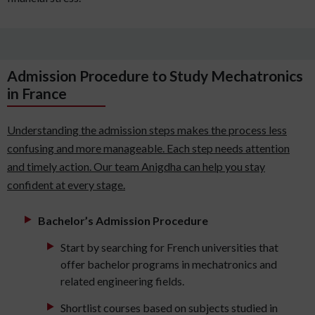
Admission Procedure to Study Mechatronics
in France
Understanding the admission steps makes the process less
confusing and more manageable. Each step needs attention
and timely action. Our team Anigdha can help you stay
confident at every stage.
Bachelor’s Admission Procedure
Start by searching for French universities that
offer bachelor programs in mechatronics and
related engineering fields.
Shortlist courses based on subjects studied in