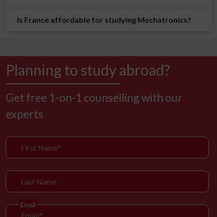
Is France affordable for studying Mechatronics?
Planning to study abroad?
Get free 1-on-1 counselling with our
experts
Email