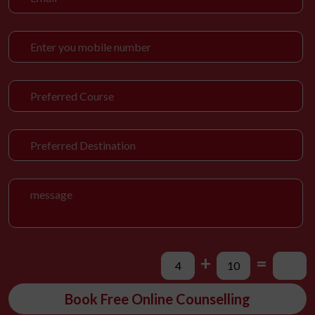
+
=
Book Free Online Counselling