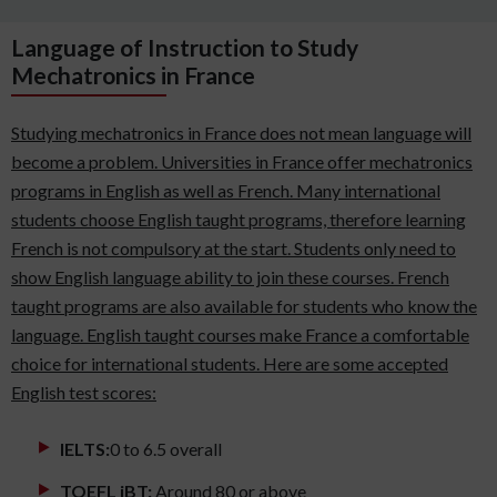
Language of Instruction to Study
Mechatronics in France
Studying mechatronics in France does not mean language will
become a problem. Universities in France offer mechatronics
programs in English as well as French. Many international
students choose English taught programs, therefore learning
French is not compulsory at the start. Students only need to
show English language ability to join these courses. French
taught programs are also available for students who know the
language. English taught courses make France a comfortable
choice for international students. Here are some accepted
English test scores:
IELTS:
0 to 6.5 overall
TOEFL iBT:
Around 80 or above