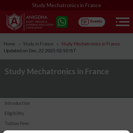
Study Mechatronics in France
Home
Study in France
Study Mechatronics in France
ᐳ
ᐳ
Updated on Dec, 22 2025 02:50 IST
Study Mechatronics in France
Introduction
Eligibility
Tuition Fees