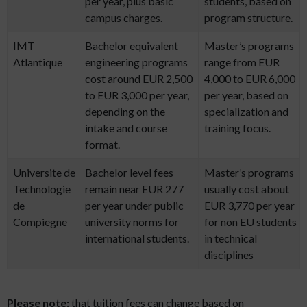
per year, plus basic
students, based on
campus charges.
program structure.
IMT
Bachelor equivalent
Master’s programs
Atlantique
engineering programs
range from EUR
cost around EUR 2,500
4,000 to EUR 6,000
to EUR 3,000 per year,
per year, based on
depending on the
specialization and
intake and course
training focus.
format.
Universite de
Bachelor level fees
Master’s programs
Technologie
remain near EUR 277
usually cost about
de
per year under public
EUR 3,770 per year
Compiegne
university norms for
for non EU students
international students.
in technical
disciplines
Please note:
that tuition fees can change based on