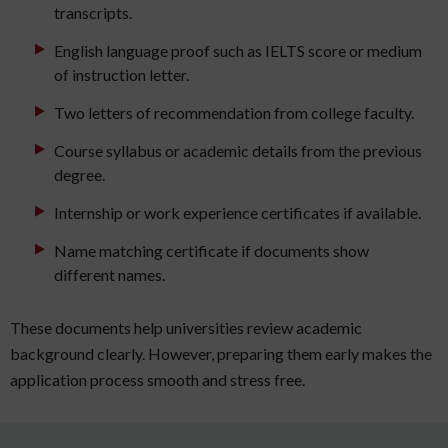
transcripts.
English language proof such as IELTS score or medium
of instruction letter.
Two letters of recommendation from college faculty.
Course syllabus or academic details from the previous
degree.
Internship or work experience certificates if available.
Name matching certificate if documents show
different names.
These documents help universities review academic
background clearly. However, preparing them early makes the
application process smooth and stress free.