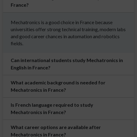
France?
Mechatronics is a good choice in France because
universities offer strong technical training, modern labs
and good career chances in automation and robotics
fields.
Can international students study Mechatronics in
English in France?
What academic background is needed for
Mechatronics in France?
Is French language required to study
Mechatronics in France?
What career options are available after
Mechatronics in France?