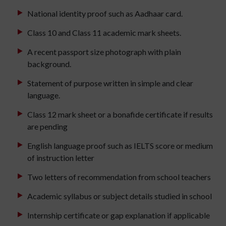
National identity proof such as Aadhaar card.
Class 10 and Class 11 academic mark sheets.
A recent passport size photograph with plain
background.
Statement of purpose written in simple and clear
language.
Class 12 mark sheet or a bonafide certificate if results
are pending
English language proof such as IELTS score or medium
of instruction letter
Two letters of recommendation from school teachers
Academic syllabus or subject details studied in school
Internship certificate or gap explanation if applicable