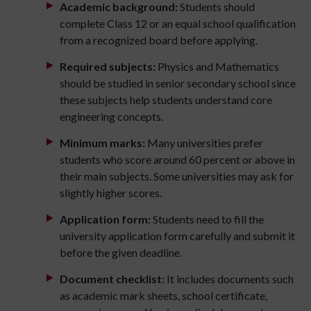
Academic background:
Students should
complete Class 12 or an equal school qualification
from a recognized board before applying.
Required subjects:
Physics and Mathematics
should be studied in senior secondary school since
these subjects help students understand core
engineering concepts.
Minimum marks:
Many universities prefer
students who score around 60 percent or above in
their main subjects. Some universities may ask for
slightly higher scores.
Application form:
Students need to fill the
university application form carefully and submit it
before the given deadline.
Document checklist:
It includes documents such
as academic mark sheets, school certificate,