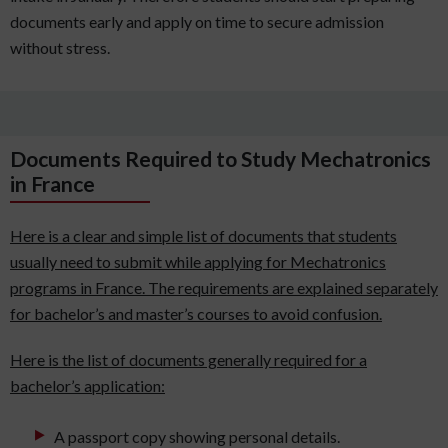
documents early and apply on time to secure admission
without stress.
Documents Required to Study Mechatronics
in France
Here is a clear and simple list of documents that students
usually need to submit while applying for Mechatronics
programs in France. The requirements are explained separately
for bachelor’s and master’s courses to avoid confusion.
Here is the list of documents generally required for a
bachelor’s application:
A passport copy showing personal details.