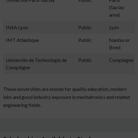
(Saclay
area)
INSA Lyon
Public
Lyon
IMT Atlantique
Public
Nantes or
Brest
Universite de Technologie de
Public
Compiegne
Compiègne
These universities are known for quality education, modern
labs and good industry exposure in mechatronics and related
engineering fields.