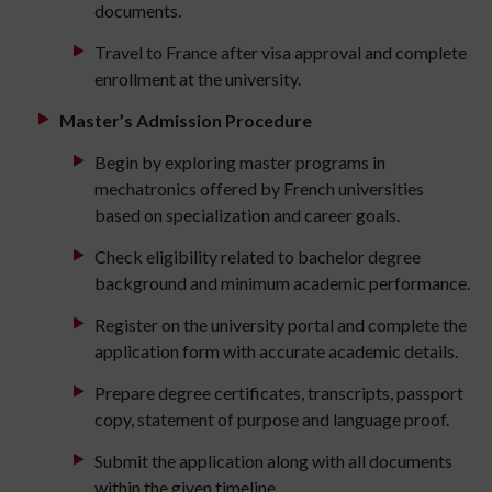
documents.
Travel to France after visa approval and complete
enrollment at the university.
Master’s Admission Procedure
Begin by exploring master programs in
mechatronics offered by French universities
based on specialization and career goals.
Check eligibility related to bachelor degree
background and minimum academic performance.
Register on the university portal and complete the
application form with accurate academic details.
Prepare degree certificates, transcripts, passport
copy, statement of purpose and language proof.
Submit the application along with all documents
within the given timeline.