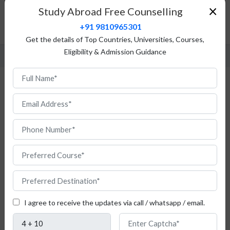
Top Universities
×
Study Abroad Free Counselling
Admission Procedure
+91 9810965301
FAQ
Get the details of Top Countries, Universities, Courses,
Eligibility & Admission Guidance
Study Mechatronics in France
Do
you
I agree to receive the updates via call / whatsapp / email.