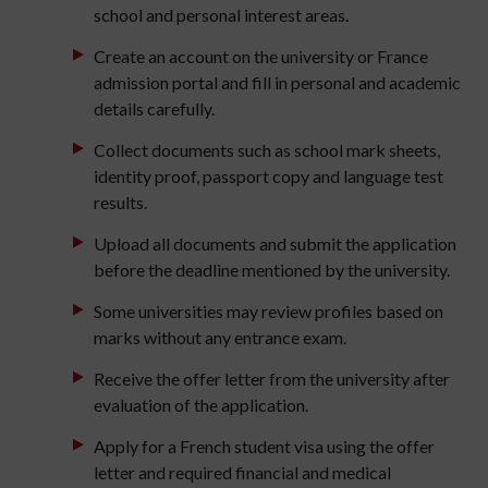
school and personal interest areas.
Create an account on the university or France
admission portal and fill in personal and academic
details carefully.
Collect documents such as school mark sheets,
identity proof, passport copy and language test
results.
Upload all documents and submit the application
before the deadline mentioned by the university.
Some universities may review profiles based on
marks without any entrance exam.
Receive the offer letter from the university after
evaluation of the application.
Apply for a French student visa using the offer
letter and required financial and medical