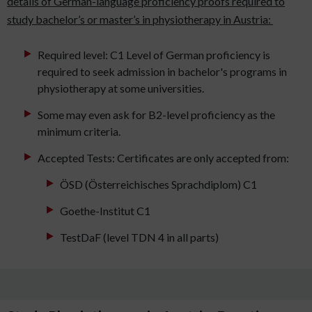
details of German-language proficiency proofs required to
study bachelor’s or master’s in physiotherapy in Austria:
Required level: C1 Level of German proficiency is
required to seek admission in bachelor's programs in
physiotherapy at some universities.
Some may even ask for B2-level proficiency as the
minimum criteria.
Accepted Tests: Certificates are only accepted from:
ÖSD (Österreichisches Sprachdiplom) C1
Goethe-Institut C1
TestDaF (level TDN 4 in all parts)