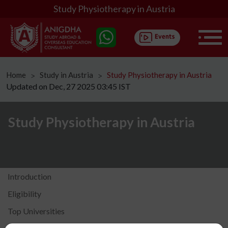
Study Physiotherapy in Austria
Home
Study in Austria
Study Physiotherapy in Austria
ᐳ
ᐳ
Updated on Dec, 27 2025 03:45 IST
Study Physiotherapy in Austria
Introduction
Eligibility
Top Universities