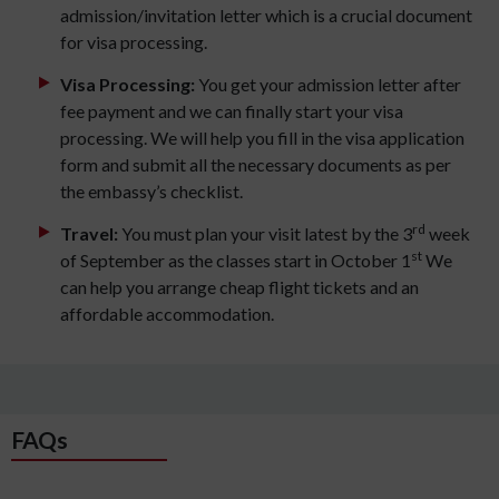
admission/invitation letter which is a crucial document
for visa processing.
Visa Processing:
You get your admission letter after
fee payment and we can finally start your visa
processing. We will help you fill in the visa application
form and submit all the necessary documents as per
the embassy’s checklist.
rd
Travel:
You must plan your visit latest by the 3
week
st
of September as the classes start in October 1
We
can help you arrange cheap flight tickets and an
affordable accommodation.
FAQs