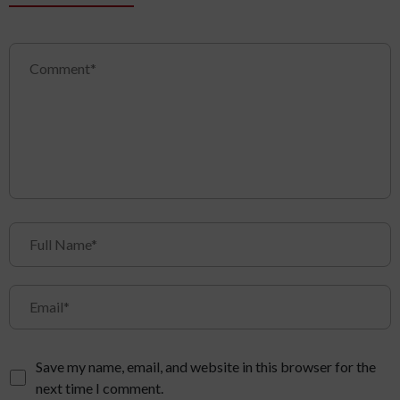
Save my name, email, and website in this browser for the
next time I comment.