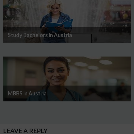
Study Bachelors in Austria
MBBS in Austria
LEAVE A REPLY