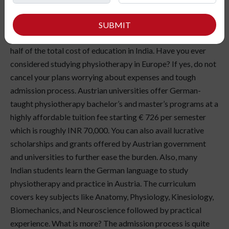
Indian student struggling to get admission to a medical
college in India, we have news for you! You can still achieve
SUBMIT
your dreams by
studying abroad
and that too at less than
half of the total cost of education in India. Have you ever
considered studying physiotherapy in Europe? If yes, do not
cancel your plans worrying about expenses and tough
admission process. Austrian universities offer German-
taught physiotherapy bachelor’s and master’s programs at a
highly affordable tuition fee starting € 726 per semester
which is roughly INR 70,000. You can also avail lucrative
scholarships and grants offered by Austrian government
and universities to further ease the burden. Also, many
Indian students learn the German language to study
physiotherapy and practice in Austria. The curriculum
covers key subjects like Anatomy, Physiology, Kinesiology,
Biomechanics, and Neuroscience followed by practical
experience. What is more? The admission process is quite