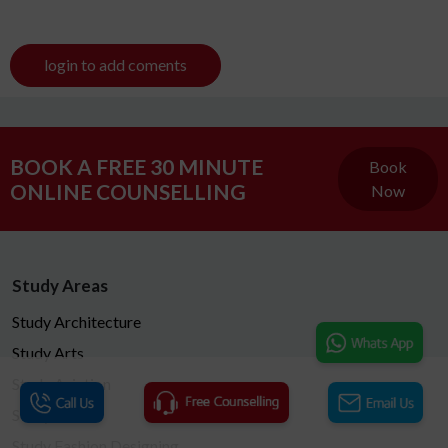
login to add coments
BOOK A FREE 30 MINUTE
Book
ONLINE COUNSELLING
Now
Study Areas
Study Architecture
Study Arts
Study Aviation
Study MBA
Study Fashion Designing