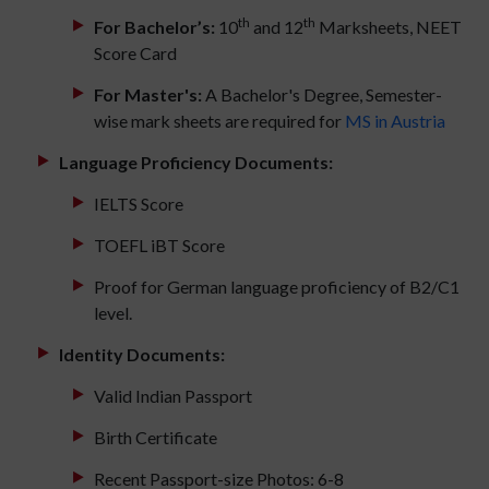
th
th
For Bachelor’s:
10
and 12
Marksheets, NEET
Score Card
For Master's:
A Bachelor's Degree, Semester-
wise mark sheets are required for
MS in Austria
Language Proficiency Documents:
IELTS Score
TOEFL iBT Score
Proof for German language proficiency of B2/C1
level.
Identity Documents:
Valid Indian Passport
Birth Certificate
Recent Passport-size Photos: 6-8