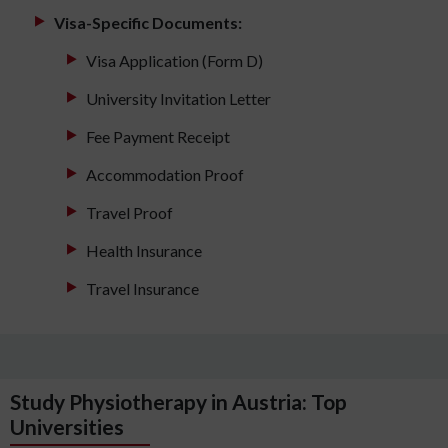
Visa-Specific Documents:
Visa Application (Form D)
University Invitation Letter
Fee Payment Receipt
Accommodation Proof
Travel Proof
Health Insurance
Travel Insurance
Study Physiotherapy in Austria: Top
Universities