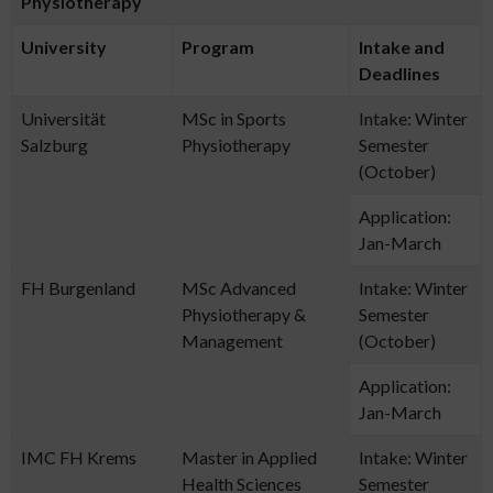
Physiotherapy
University
Program
Intake and
Deadlines
Universität
MSc in Sports
Intake: Winter
Salzburg
Physiotherapy
Semester
(October)
Application:
Jan-March
FH Burgenland
MSc Advanced
Intake: Winter
Physiotherapy &
Semester
Management
(October)
Application:
Jan-March
IMC FH Krems
Master in Applied
Intake: Winter
Health Sciences
Semester