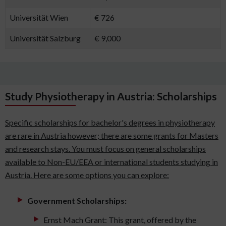
Universität Wien
€ 726
Universität Salzburg
€ 9,000
Study Physiotherapy in Austria: Scholarships
Specific scholarships for bachelor's degrees in physiotherapy
are rare in Austria however; there are some grants for Masters
and research stays. You must focus on general scholarships
available to Non-EU/EEA or international students studying in
Austria. Here are some options you can explore:
Government Scholarships:
Ernst Mach Grant: This grant, offered by the