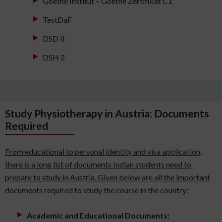
Goethe Institut – Goethe Zertifikat C1
TestDaF
DSD II
DSH 2
Study Physiotherapy in Austria: Documents
Required
From educational to personal identity and visa application,
there is a long list of documents Indian students need to
prepare to study in Austria. Given below are all the important
documents required to study the course in the country:
Academic and Educational Documents: