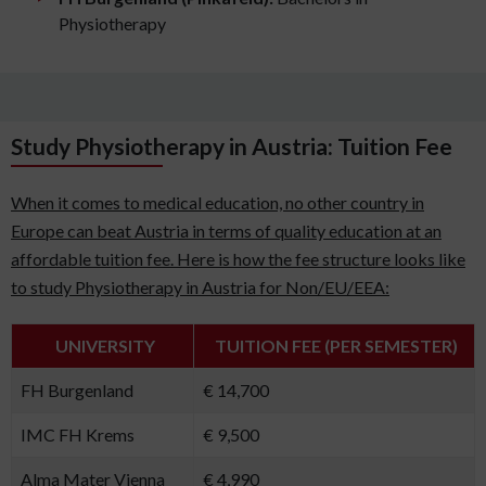
Physiotherapy
Study Physiotherapy in Austria: Tuition Fee
When it comes to medical education, no other country in
Europe can beat Austria in terms of quality education at an
affordable tuition fee. Here is how the fee structure looks like
to study Physiotherapy in Austria for Non/EU/EEA:
UNIVERSITY
TUITION FEE (PER SEMESTER)
FH Burgenland
€ 14,700
IMC FH Krems
€ 9,500
Alma Mater Vienna
€ 4,990