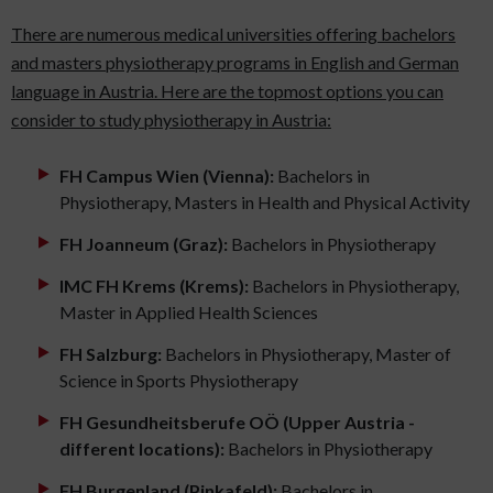
There are numerous medical universities offering bachelors
and masters physiotherapy programs in English and German
language in Austria. Here are the topmost options you can
consider to study physiotherapy in Austria:
FH Campus Wien (Vienna):
Bachelors in
Physiotherapy, Masters in Health and Physical Activity
FH Joanneum (Graz):
Bachelors in Physiotherapy
IMC FH Krems (Krems):
Bachelors in Physiotherapy,
Master in Applied Health Sciences
FH Salzburg:
Bachelors in Physiotherapy, Master of
Science in Sports Physiotherapy
FH Gesundheitsberufe OÖ (Upper Austria -
different locations):
Bachelors in Physiotherapy
FH Burgenland (Pinkafeld):
Bachelors in