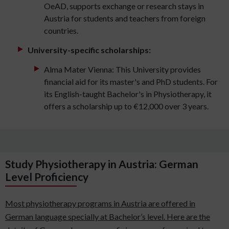
OeAD, supports exchange or research stays in
Austria for students and teachers from foreign
countries.
University-specific scholarships:
Alma Mater Vienna: This University provides
financial aid for its master's and PhD students. For
its English-taught Bachelor's in Physiotherapy, it
offers a scholarship up to €12,000 over 3 years.
Study Physiotherapy in Austria: German
Level Proficiency
Most physiotherapy programs in Austria are offered in
German language specially at Bachelor’s level. Here are the