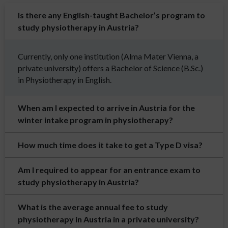
Is there any English-taught Bachelor’s program to
study physiotherapy in Austria?
Currently, only one institution (Alma Mater Vienna, a
private university) offers a Bachelor of Science (B.Sc.)
in Physiotherapy in English.
When am I expected to arrive in Austria for the
winter intake program in physiotherapy?
How much time does it take to get a Type D visa?
Am I required to appear for an entrance exam to
study physiotherapy in Austria?
What is the average annual fee to study
physiotherapy in Austria in a private university?