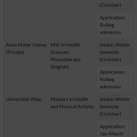
(October)
Application:
Rolling
admission
Alma Mater Vienna
MSc in Health
Intake: Winter
(Private)
Sciences:
Semester
Physiotherapy
(October)
(English)
Application:
Rolling
admission
Universität Wien
Masters in Health
Intake: Winter
and Physical Activity
Semester
(October)
Application:
Jan–March