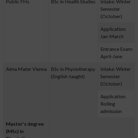
Public FHs
BSc in Health Studies
Intake: Winter
Semester
(October)
Application:
Jan-March
Entrance Exam:
April-June
Alma Mater Vienna
BSc in Physiotherapy
Intake: Winter
(English-taught)
Semester
(October)
Application:
Rolling
admission
Master's degree
(MSc) in