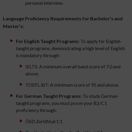
personal interview.
Language Proficiency Requirements for Bachelor’s and
Master’s:
For English Taught Programs:
To apply for English-
taught programs, demonstrating a high level of English
is mandatory through:
IELTS: A minimum overall band score of 7.0 and
above.
TOEFL iBT: A minimum score of 95 and above.
For German Taught Programs:
To study German-
taught programs, you must prove your B2/C1
proficiency through:
ÖSD Zertifikat C1