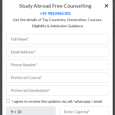
Fees Structure
×
Study Abroad Free Counselling
Admission Procedure
+91 9810965301
FAQ
Get the details of Top Countries, Universities, Courses,
Eligibility & Admission Guidance
Study Physiotherapy in Austria
If
you
are
an
I agree to receive the updates via call / whatsapp / email.