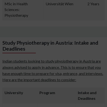
MSc in Health
Universität Wien
2 Years
Sciences:
Physiotherapy
Study Physiotherapy in Austria: Intake and
Deadlines
Indian students looking to study physiotherapy in Austria are
always advised to apply in advance. This is to ensure that you
have enough time to prepare for visa, entrance, and interviews.
Here are the important deadlines to consider:
University
Program
Intake and
Deadlines