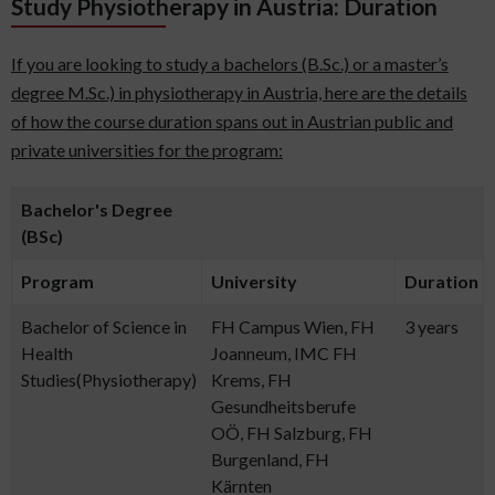
Study Physiotherapy in Austria: Duration
If you are looking to study a bachelors (B.Sc.) or a master’s
degree M.Sc.) in physiotherapy in Austria, here are the details
of how the course duration spans out in Austrian public and
private universities for the program:
Bachelor's Degree
(BSc)
Program
University
Duration
Bachelor of Science in
FH Campus Wien, FH
3 years
Health
Joanneum, IMC FH
Studies(Physiotherapy)
Krems, FH
Gesundheitsberufe
OÖ, FH Salzburg, FH
Burgenland, FH
Kärnten