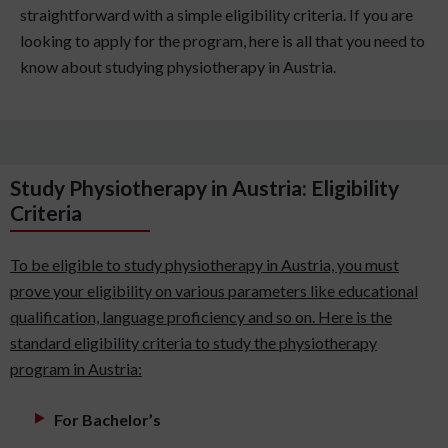
straightforward with a simple eligibility criteria. If you are
looking to apply for the program, here is all that you need to
know about studying physiotherapy in Austria.
Study Physiotherapy in Austria: Eligibility
Criteria
To be eligible to study physiotherapy in Austria, you must
prove your eligibility on various parameters like educational
qualification, language proficiency and so on. Here is the
standard eligibility criteria to study the physiotherapy
program in Austria:
For Bachelor’s