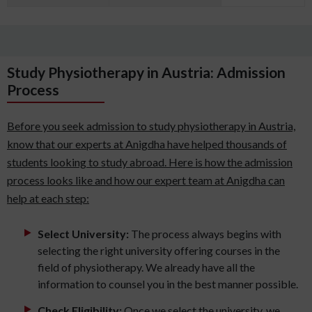
Study Physiotherapy in Austria: Admission
Process
Before you seek admission to study physiotherapy in Austria,
know that our experts at Anigdha have helped thousands of
students looking to study abroad. Here is how the admission
process looks like and how our expert team at Anigdha can
help at each step:
Select University:
The process always begins with
selecting the right university offering courses in the
field of physiotherapy. We already have all the
information to counsel you in the best manner possible.
Check Eligibility:
Once we select the university, we