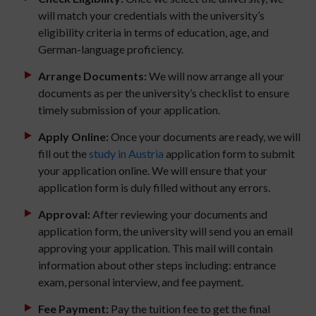
will match your credentials with the university’s
eligibility criteria in terms of education, age, and
German-language proficiency.
Arrange Documents:
We will now arrange all your
documents as per the university’s checklist to ensure
timely submission of your application.
Apply Online:
Once your documents are ready, we will
fill out the
study in Austria
application form to submit
your application online. We will ensure that your
application form is duly filled without any errors.
Approval:
After reviewing your documents and
application form, the university will send you an email
approving your application. This mail will contain
information about other steps including: entrance
exam, personal interview, and fee payment.
Fee Payment:
Pay the tuition fee to get the final