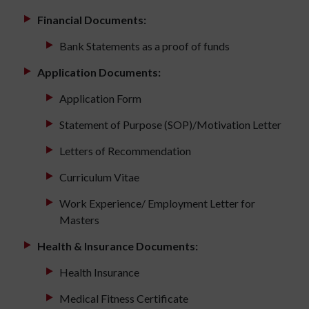
Financial Documents:
Bank Statements as a proof of funds
Application Documents:
Application Form
Statement of Purpose (SOP)/Motivation Letter
Letters of Recommendation
Curriculum Vitae
Work Experience/ Employment Letter for
Masters
Health & Insurance Documents:
Health Insurance
Medical Fitness Certificate