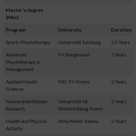
Master's degree
(MSc)
Program
University
Duration
Sports Physiotherapy
Universität Salzburg
2.5 Years
Advanced
FH Burgenland
2 Years
Physiotherapy &
Management
Applied Health
IMC FH Krems
2 Years
Sciences
Neurorehabilitation
Universität für
2 Years
Research
Weiterbildung Krems
Health and Physical
Alma Mater Vienna
2 Years
Activity