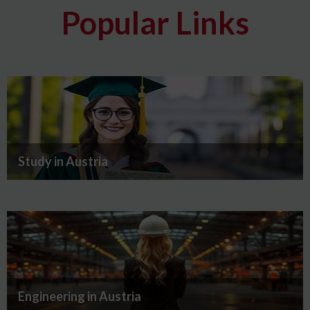
Popular Links
Study in Austria
Engineering in Austria