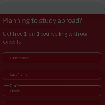
Planning to study abroad?
Get free 1-on-1 counselling with our
experts
Email