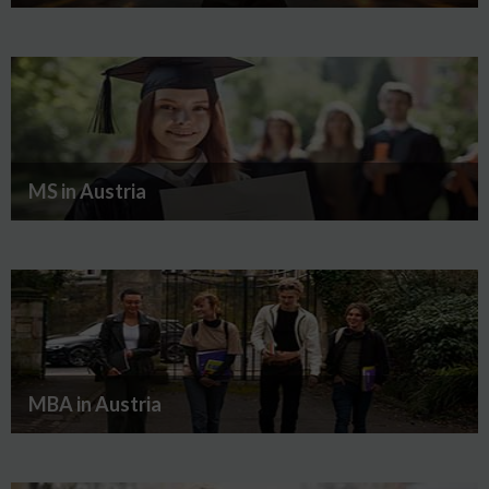
MS in Austria
MBA in Austria