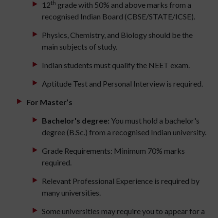
th
12
grade with 50% and above marks from a
recognised Indian Board (CBSE/STATE/ICSE).
Physics, Chemistry, and Biology should be the
main subjects of study.
Indian students must qualify the NEET exam.
Aptitude Test and Personal Interview is required.
For Master’s
Bachelor's degree:
You must hold a bachelor's
degree (B.Sc.) from a recognised Indian university.
Grade Requirements: Minimum 70% marks
required.
Relevant Professional Experience is required by
many universities.
Some universities may require you to appear for a