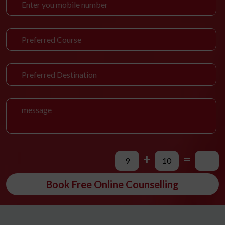
+
=
Book Free Online Counselling