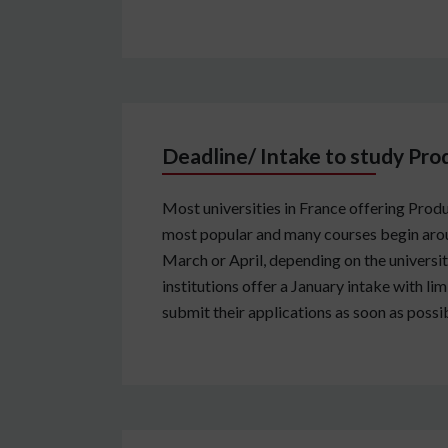
Deadline/ Intake to study Pro
Most universities in France offering Produ
most popular and many courses begin arou
March or April, depending on the university
institutions offer a January intake with l
submit their applications as soon as possib