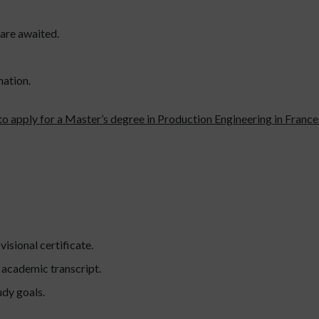
 are awaited.
mation.
to apply for a Master’s degree in Production Engineering in France
visional certificate.
l academic transcript.
udy goals.