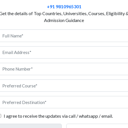
This is made possible through Production Engineeri
+91 9810965301
France provides strong exposure to industrial syst
Get the details of Top Countries, Universities, Courses, Eligibility 
France is well known for its quality engineering ed
Admission Guidance
industry-focused learning. Universities in France are
advanced lab work and industry-based projects. The 
understanding of production systems and manufactur
offers a safe study environment and exposure to glob
can explore good career opportunities in manufactur
planning to study Production Engineering in France, 
roduction Engineering in France
I agree to receive the updates via call / whatsapp / email.
f the basic requirements students should meet before applying for