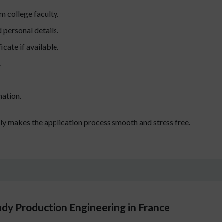
 college faculty.
personal details.
icate if available.
.
mation.
ly makes the application process smooth and stress free.
udy Production Engineering in France