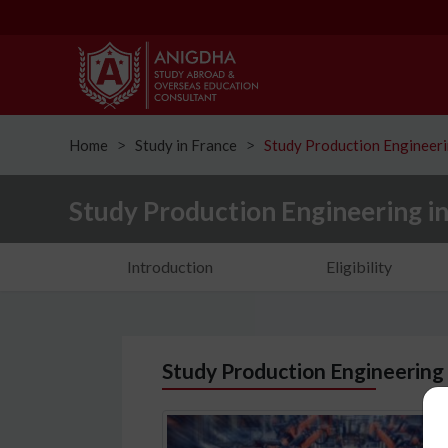
Home
Study in France
Study Production Engineeri
ᐳ
ᐳ
Study Production Engineering i
Introduction
Eligibility
Study Production Engineering 