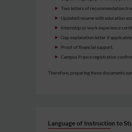
Two letters of recommendation from
Updated resume with education and 
Internship or work experience certif
Gap explanation letter if applicable
Proof of financial support.
Campus France registration confir
Therefore, preparing these documents ear
Language of Instruction to St