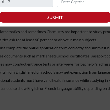
r’s and master’s programs to make it easy to understand.
SUBMIT
nts must complete Class 12 or equivalent high school education f
athematics and sometimes Chemistry are important to study produ
ities ask for at least 60 percent or above in main subjects.
st complete the online application form correctly and submit it b
des documents such as mark sheets, school certificates, passport co
es may conduct entrance tests or interviews for bachelor’s admiss
nts from English medium schools may get exemption from languag
ational students must have valid health insurance while studying in 
ts need to show English or French language ability depending on t