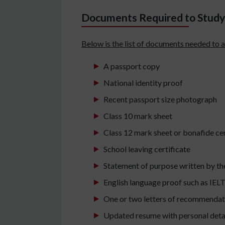
Documents Required to Study 
Below is the list of documents needed to a
A passport copy
National identity proof
Recent passport size photograph
Class 10 mark sheet
Class 12 mark sheet or bonafide cer
School leaving certificate
Statement of purpose written by th
English language proof such as IELT
One or two letters of recommendat
Updated resume with personal deta