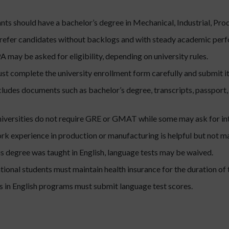
ts should have a bachelor’s degree in Mechanical, Industrial, Produ
prefer candidates without backlogs and with steady academic per
may be asked for eligibility, depending on university rules.
t complete the university enrollment form carefully and submit it
ncludes documents such as bachelor’s degree, transcripts, passpor
versities do not require GRE or GMAT while some may ask for int
k experience in production or manufacturing is helpful but not m
us degree was taught in English, language tests may be waived.
ational students must maintain health insurance for the duration of 
 in English programs must submit language test scores.