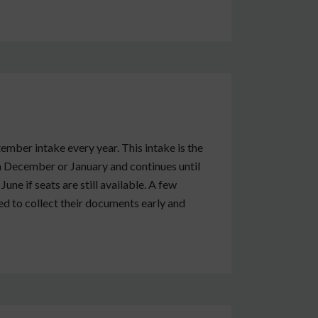
ember intake every year. This intake is the
n December or January and continues until
ne if seats are still available. A few
sed to collect their documents early and