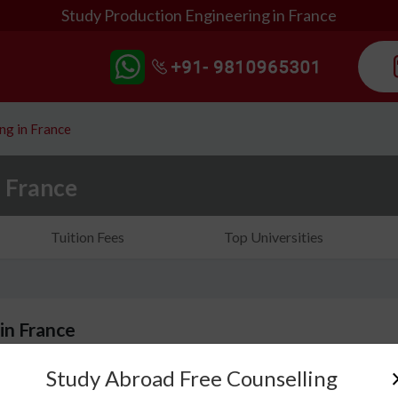
Study Production Engineering in France
ng in France
n France
Tuition Fees
Top Universities
in France
Study Abroad Free Counselling
Have you ever wondered how cars, machines or daily