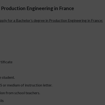
Production Engineering in France
pply for a Bachelor’s degree in Production Engineering in France:
tificate
e student.
S or medium of instruction letter.
ion from school teachers.
ils