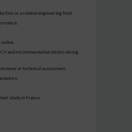
ction or a related engineering field.
formance.
 online.
t, CV and recommendation letters during
erviews or technical assessment.
andatory.
their study in France.