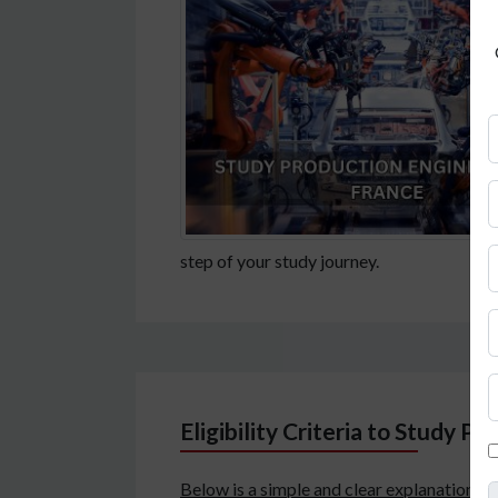
step of your study journey.
Eligibility Criteria to Study P
Below is a simple and clear explanation o