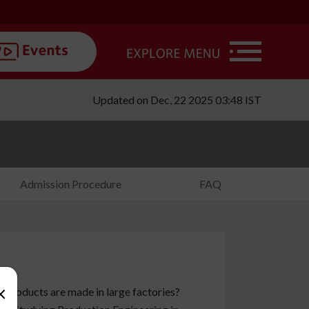
Updated on Dec, 22 2025 03:48 IST
Admission Procedure
FAQ
×
 products are made in large factories?