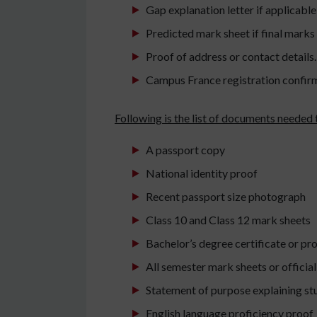
Gap explanation letter if applicable
Predicted mark sheet if final marks
Proof of address or contact details.
Campus France registration confir
Following is the list of documents needed 
A passport copy
National identity proof
Recent passport size photograph
Class 10 and Class 12 mark sheets
Bachelor’s degree certificate or pro
All semester mark sheets or officia
Statement of purpose explaining st
English language proficiency proof