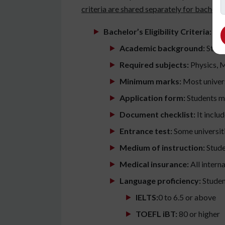
criteria are shared separately for bachelo
Bachelor’s Eligibility Criteria:
Academic background:
Stude
Required subjects:
Physics, M
Minimum marks:
Most univers
Application form:
Students mu
Document checklist:
It inclu
Entrance test:
Some universiti
Medium of instruction:
Stude
Medical insurance:
All intern
Language proficiency:
Studen
IELTS:
0 to 6.5 or above
TOEFL iBT:
80 or higher