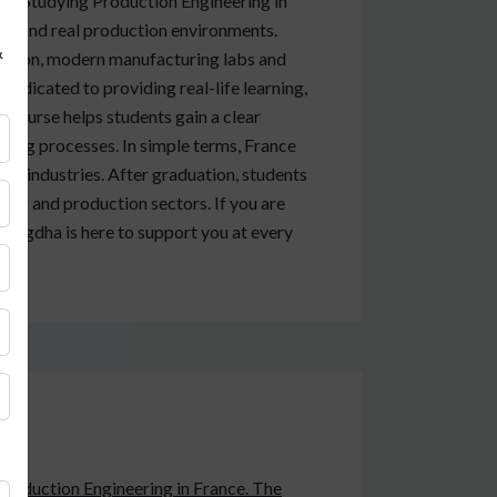
ng. Studying Production Engineering in
ems and real production environments.
&
ucation, modern manufacturing labs and
 dedicated to providing real-life learning,
course helps students gain a clear
ing processes. In simple terms, France
al industries. After graduation, students
ing and production sectors. If you are
Anigdha is here to support you at every
 Production Engineering in France. The