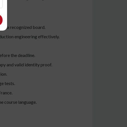
rom a recognized board.
ction engineering effectively.
efore the deadline.
py and valid identity proof.
ion.
e tests.
France.
he course language.