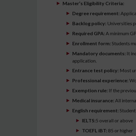
Master’s Eligibility Criteria:
Degree requirement:
Applican
Backlog policy:
Universities 
Required GPA:
A minimum GPA 
Enrollment form:
Students mus
Mandatory documents:
It i
application.
Entrance test policy:
Most uni
Professional experience:
Wor
Exemption rule:
If the previo
Medical insurance:
All intern
English requirement:
Students
IELTS:
5 overall or above
TOEFL iBT:
85 or higher