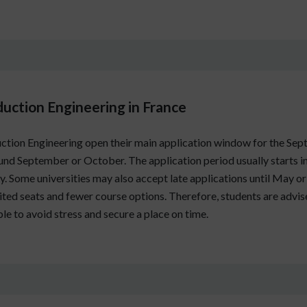
duction Engineering in France
ction Engineering open their main application window for the Sept
nd September or October. The application period usually starts i
. Some universities may also accept late applications until May or Ju
imited seats and fewer course options. Therefore, students are advi
le to avoid stress and secure a place on time.