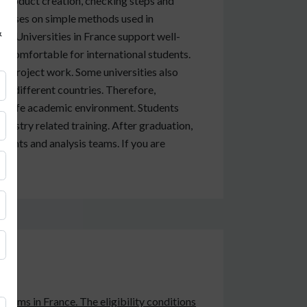
 product creation, checking steps and
focuses on simple methods used in
&
ds. Universities in France support well-
t comfortable for international students.
all project work. Some universities also
om different countries. Therefore,
 a safe academic environment. Students
dustry related training. After graduation,
ments and analysis teams. If you are
grams in France. The eligibility conditions