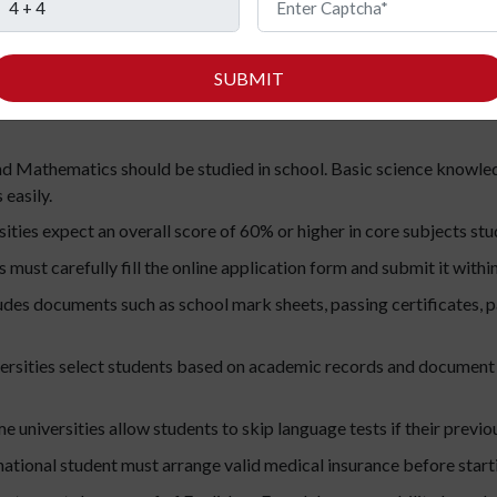
d master’s levels to make the process easier to understand:
SUBMIT
nts must complete Class 12 or an equivalent school education fr
d Mathematics should be studied in school. Basic science knowle
easily.
ties expect an overall score of 60% or higher in core subjects stud
 must carefully fill the online application form and submit it within
ludes documents such as school mark sheets, passing certificates, p
rsities select students based on academic records and document
 universities allow students to skip language tests if their previou
ational student must arrange valid medical insurance before starti