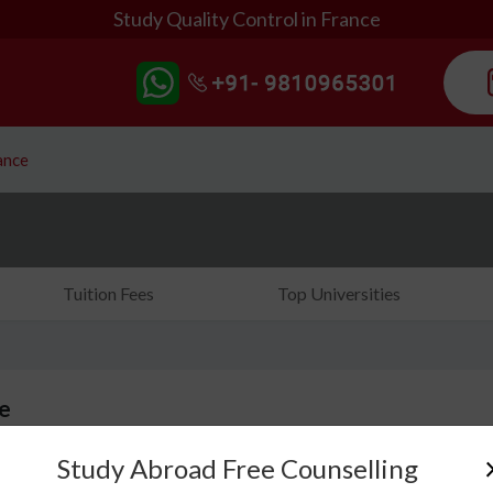
Study Quality Control in France
ance
Tuition Fees
Top Universities
ce
Study Abroad Free Counselling
Do you ever notice products being checked before 