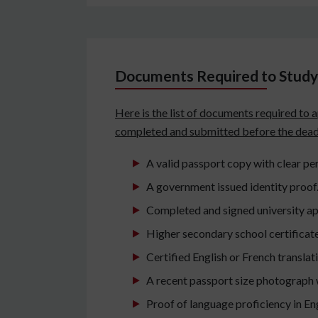
Documents Required to Study 
Here is the list of documents required to 
completed and submitted before the dead
A valid passport copy with clear per
A government issued identity proof
Completed and signed university ap
Higher secondary school certificat
Certified English or French translat
A recent passport size photograph 
Proof of language proficiency in Eng