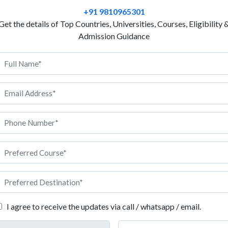
Quality Control in France helps students understand
+91 9810965301
basic analysis used during production. This course 
Get the details of Top Countries, Universities, Courses, Eligibility 
factories and industries to maintain product standar
Admission Guidance
structured programs and practical learning, making i
It includes theory lessons, practical sessions and sm
teach this program in English to support students fr
education in France is affordable and supported by
can also gain exposure to modern laboratories and in
they can work in production units, inspection depart
, Anigdha will be here to guide you at every step.
ality Control in France
I agree to receive the updates via call / whatsapp / email.
nts students need to meet before applying for Quality Control pro