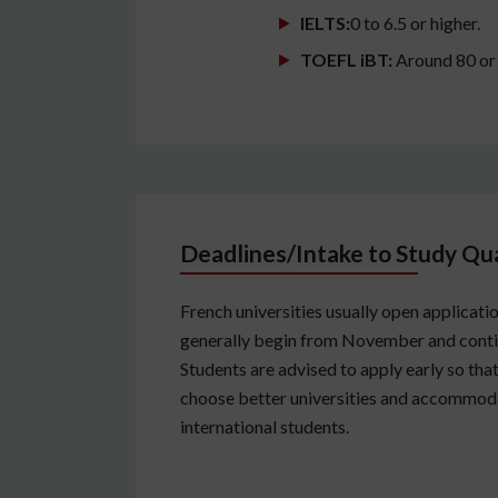
IELTS:
0 to 6.5 or higher.
TOEFL iBT:
Around 80 or
Deadlines/Intake to Study Qua
French universities usually open applicati
generally begin from November and continu
Students are advised to apply early so tha
choose better universities and accommoda
international students.