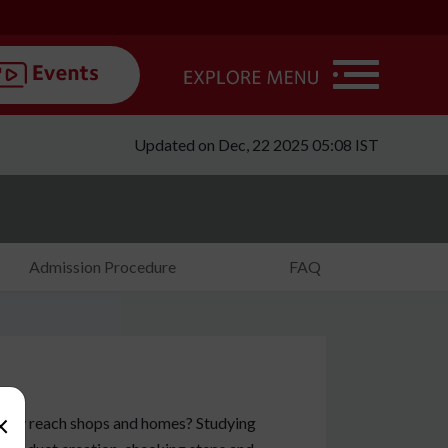
Updated on Dec, 22 2025 05:08 IST
Admission Procedure
FAQ
×
they reach shops and homes? Studying