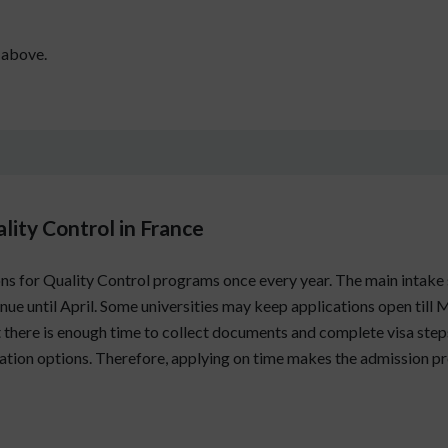
 above.
lity Control in France
ons for Quality Control programs once every year. The main intake s
e until April. Some universities may keep applications open till M
t there is enough time to collect documents and complete visa steps
tion options. Therefore, applying on time makes the admission pr