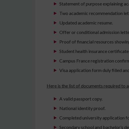
Statement of purpose explaining ac
Two academic recommendation lette
Updated academic resume.
Offer or conditional admission lette
Proof of financial resources showing
Student health insurance certificate
Campus France registration confir
Visa application form duly filled an
Here is the list of documents required to a
A valid passport copy.
National identity proof.
Completed university application f
Secondary school and bachelor’s deg