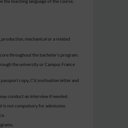
n the teaching language of the course.
, production, mechanical or a related
score throughout the bachelor’s program.
hrough the university or Campus France
 passport copy, CV, motivation letter and
ay conduct an interview if needed.
ut is not compulsory for admission.
ce.
ograms.