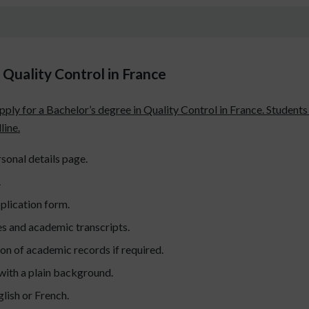
Quality Control in France
apply for a Bachelor’s degree in Quality Control in France. Student
line.
sonal details page.
.
plication form.
es and academic transcripts.
ion of academic records if required.
with a plain background.
lish or French.