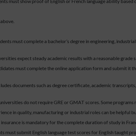
nts must show proof of English or French language ability based o
 above.
dents must complete a bachelor’s degree in engineering, industrial
ersities expect steady academic results with a reasonable grade 
idates must complete the online application form and submit it t
cludes documents such as degree certificate, academic transcripts,
niversities do not require GRE or GMAT scores. Some programs m
ience in quality, manufacturing or industrial roles can be helpful b
 insurance is mandatory for the complete duration of study in Fran
ts must submit English language test scores for English taught pr