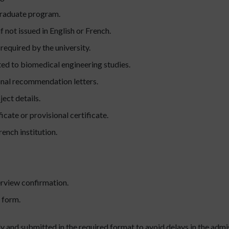
graduate program.
f not issued in English or French.
required by the university.
ed to biomedical engineering studies.
nal recommendation letters.
ect details.
cate or provisional certificate.
rench institution.
rview confirmation.
 form.
 and submitted in the required format to avoid delays in the admis