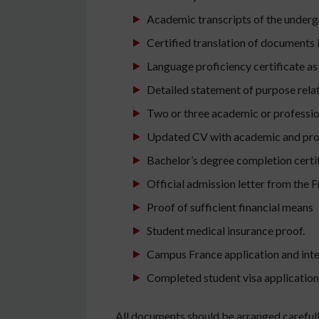
Academic transcripts of the under
Certified translation of documents i
Language proficiency certificate as 
Detailed statement of purpose relat
Two or three academic or professio
Updated CV with academic and proj
Bachelor’s degree completion certifi
Official admission letter from the F
Proof of sufficient financial means
Student medical insurance proof.
Campus France application and inte
Completed student visa application
All documents should be arranged carefully