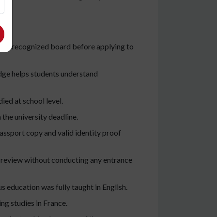
om a recognized board before applying to
dge helps students understand
ied at school level.
 the university deadline.
assport copy and valid identity proof
 review without conducting any entrance
s education was fully taught in English.
ng studies in France.