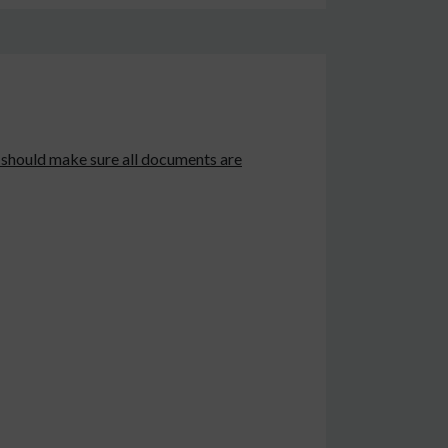
s should make sure all documents are