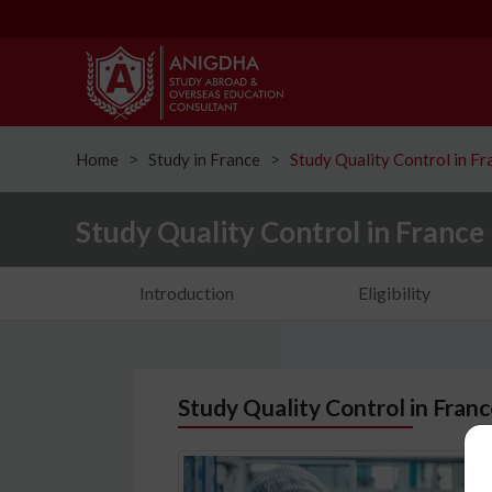
Home
Study in France
Study Quality Control in Fr
ᐳ
ᐳ
Study Quality Control in France
Introduction
Eligibility
Study Quality Control in Fran