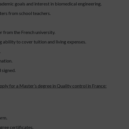
ademic goals and interest in biomedical engineering.
rs from school teachers.
r from the French university.
 ability to cover tuition and living expenses.
.
mation.
d signed.
pply for a Master’s degree in Quality control in France:
orm.
ree certificates.