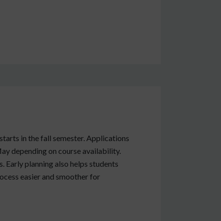
tarts in the fall semester. Applications
ay depending on course availability.
. Early planning also helps students
ocess easier and smoother for