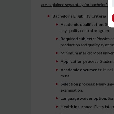
are explained separately for bachelor’s an
Bachelor’s Eligibility Criteria
Academic qualification:
Stude
any quality control program.
Required subjects:
Physics an
production and quality systems 
Minimum marks:
Most universi
Application process:
Students
Academic documents:
It inc
must.
Selection process:
Many unive
examination.
Language waiver option:
Some
Health insurance:
Every intern