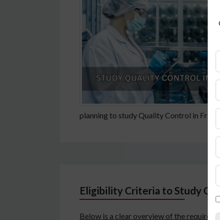
planning to study Quality Control in France
Eligibility Criteria to Study Qu
Below is a clear overview of the requireme