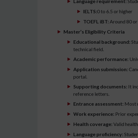
Language requirement:
Stude
IELTS:
0 to 6.5 or higher
TOEFL iBT:
Around 80 or
Master’s Eligibility Criteria
Educational background:
Stu
technical field.
Academic performance:
Univ
Application submission:
Cand
portal.
Supporting documents:
It in
reference letters.
Entrance assessment:
Most u
Work experience:
Prior exper
Health coverage:
Valid health
Language proficiency:
Studen