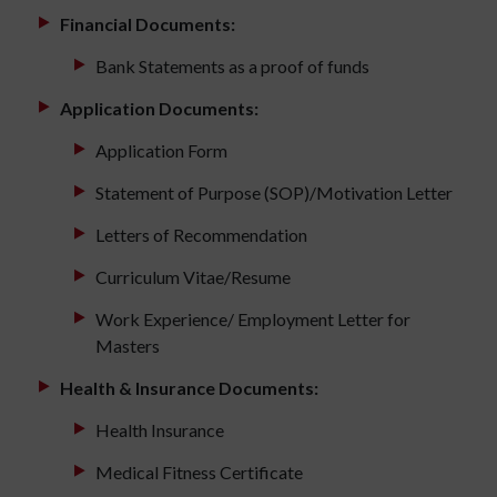
Financial Documents:
Bank Statements as a proof of funds
Application Documents:
Application Form
Statement of Purpose (SOP)/Motivation Letter
Letters of Recommendation
Curriculum Vitae/Resume
Work Experience/ Employment Letter for
Masters
Health & Insurance Documents:
Health Insurance
Medical Fitness Certificate