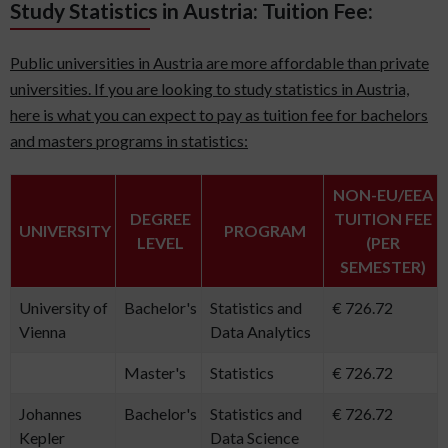
Study Statistics in Austria: Tuition Fee:
Public universities in Austria are more affordable than private
universities. If you are looking to study statistics in Austria,
here is what you can expect to pay as tuition fee for bachelors
and masters programs in statistics:
NON-EU/EEA
DEGREE
TUITION FEE
UNIVERSITY
PROGRAM
LEVEL
(PER
SEMESTER)
University of
Bachelor's
Statistics and
€ 726.72
Vienna
Data Analytics
Master's
Statistics
€ 726.72
Johannes
Bachelor's
Statistics and
€ 726.72
Kepler
Data Science