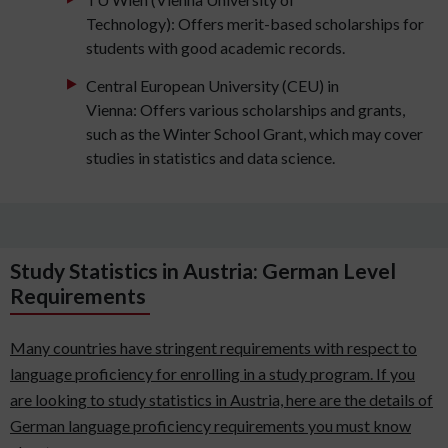
Technology): Offers merit-based scholarships for
students with good academic records.
Central European University (CEU) in
Vienna: Offers various scholarships and grants,
such as the Winter School Grant, which may cover
studies in statistics and data science.
Study Statistics in Austria: German Level
Requirements
Many countries have stringent requirements with respect to
language proficiency for enrolling in a study program. If you
are looking to study statistics in Austria, here are the details of
German language proficiency requirements you must know