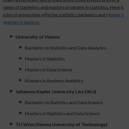
range of bachelors and masters programs in statistics. Here is
a list of universities offering statistics bachelors and
Master's
degrees in Austria
:
University of Vienna:
Bachelors in Statistics and Data Analytics
Masters in Statistics
Masters in Data Science
Masters in Business Analytics
Johannes Kepler University Linz (JKU)
Bachelors in Statistics and Data Science
Masters in Statistics and Data Science
TU Wien (Vienna University of Technology)