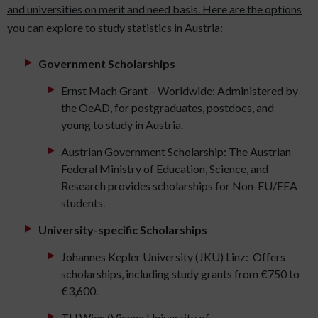
and universities on merit and need basis. Here are the options
you can explore to study statistics in Austria:
Government Scholarships
Ernst Mach Grant – Worldwide: Administered by
the OeAD, for postgraduates, postdocs, and
young to study in Austria.
Austrian Government Scholarship: The Austrian
Federal Ministry of Education, Science, and
Research provides scholarships for Non-EU/EEA
students.
University-specific Scholarships
Johannes Kepler University (JKU) Linz: Offers
scholarships, including study grants from €750 to
€3,600.
TU Wien (Vienna University of