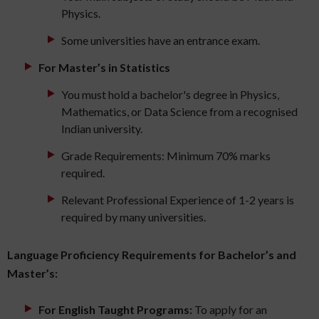
Physics.
Some universities have an entrance exam.
For Master’s in Statistics
You must hold a bachelor's degree in Physics,
Mathematics, or Data Science from a recognised
Indian university.
Grade Requirements: Minimum 70% marks
required.
Relevant Professional Experience of 1-2 years is
required by many universities.
Language Proficiency Requirements for Bachelor’s and
Master’s:
For English Taught Programs:
To apply for an