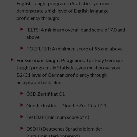
English-taught program in Statistics, you must
demonstrate a high level of English language
proficiency through:
IELTS: A minimum overall band score of 7.0 and
above.
TOEFL iBT: A minimum score of 95 and above.
For German Taught Programs:
To study German-
taught programs in Statistics, you must prove your
B2/C1 level of German proficiency through
acceptable tests like:
ÖSD Zertifikat C1
Goethe Institut – Goethe Zertifikat C1
TestDaF (minimum score of 4)
DSD II (Deutsches Sprachdiplom der
Kultusministerkonferenz)