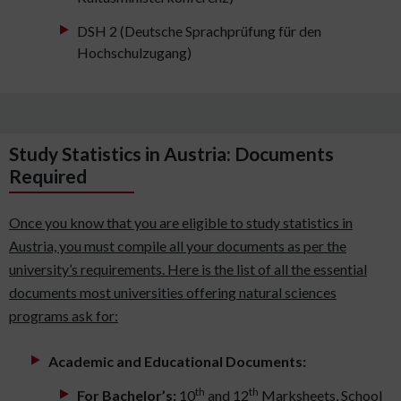
DSH 2 (Deutsche Sprachprüfung für den
Hochschulzugang)
Study Statistics in Austria: Documents
Required
Once you know that you are eligible to study statistics in
Austria, you must compile all your documents as per the
university’s requirements. Here is the list of all the essential
documents most universities offering natural sciences
programs ask for:
Academic and Educational Documents:
th
th
For Bachelor’s:
10
and 12
Marksheets, School