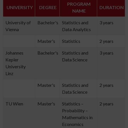
PROGRAM
UNIVERSITY
DEGREE
DURATION
NAME
University of
Bachelor's
Statistics and
3 years
Vienna
Data Analytics
Master's
Statistics
2 years
Johannes
Bachelor's
Statistics and
3 years
Kepler
Data Science
University
Linz
Master's
Statistics and
2 years
Data Science
TU Wien
Master's
Statistics –
2 years
Probability –
Mathematics in
Economics