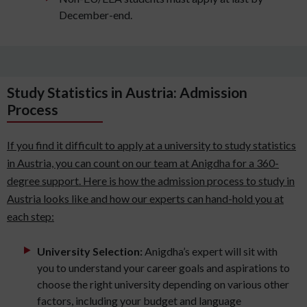
December-end.
Study Statistics in Austria: Admission
Process
If you find it difficult to apply at a university to study statistics
in Austria, you can count on our team at Anigdha for a 360-
degree support. Here is how the admission process to study in
Austria looks like and how our experts can hand-hold you at
each step:
University Selection:
Anigdha’s expert will sit with
you to understand your career goals and aspirations to
choose the right university depending on various other
factors, including your budget and language