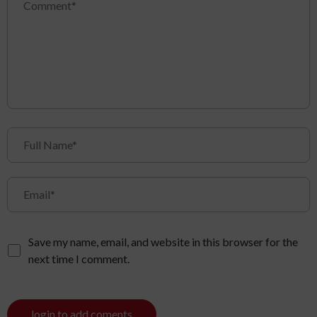
Save my name, email, and website in this browser for the
next time I comment.
login to add coments