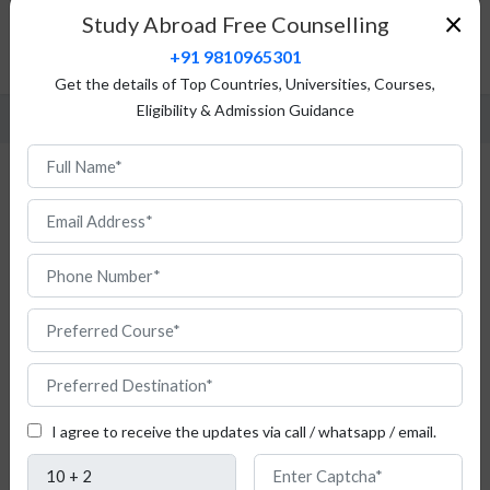
Fees Structure
×
Study Abroad Free Counselling
Admission Procedure
+91 9810965301
FAQ
Get the details of Top Countries, Universities, Courses,
Eligibility & Admission Guidance
Study Statistics in Austria
If
you
I agree to receive the updates via call / whatsapp / email.