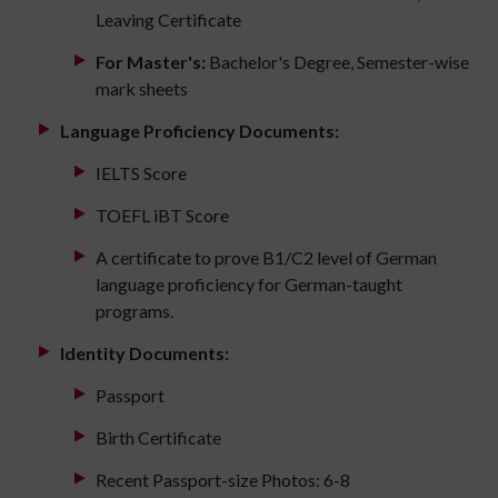
Leaving Certificate
For Master's:
Bachelor's Degree, Semester-wise
mark sheets
Language Proficiency Documents:
IELTS Score
TOEFL iBT Score
A certificate to prove B1/C2 level of German
language proficiency for German-taught
programs.
Identity Documents:
Passport
Birth Certificate
Recent Passport-size Photos: 6-8