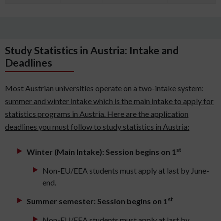
Study Statistics in Austria: Intake and
Deadlines
Most Austrian universities operate on a two-intake system:
summer and winter intake which is the main intake to apply for
statistics programs in Austria. Here are the application
deadlines you must follow to study statistics in Austria:
st
Winter (Main Intake): Session begins on 1
Non-EU/EEA students must apply at last by June-
end.
st
Summer semester: Session begins on 1
Non-EU/EEA students must apply at last by