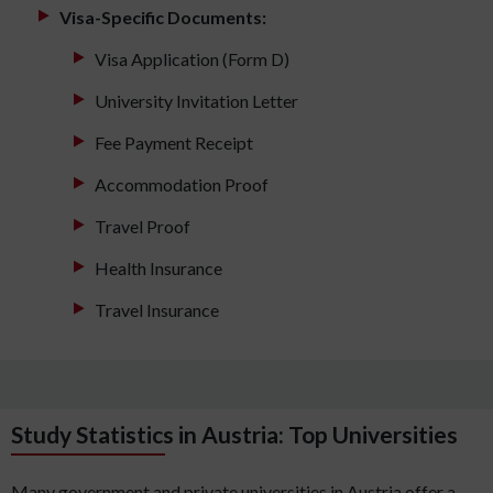
Visa-Specific Documents:
Visa Application (Form D)
University Invitation Letter
Fee Payment Receipt
Accommodation Proof
Travel Proof
Health Insurance
Travel Insurance
Study Statistics in Austria: Top Universities
Many government and private universities in Austria offer a