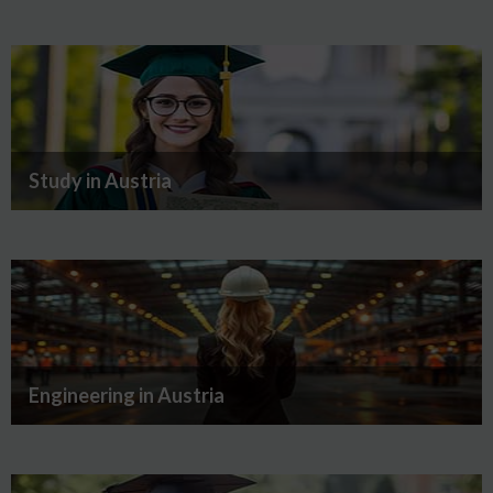
Study in Austria
Engineering in Austria