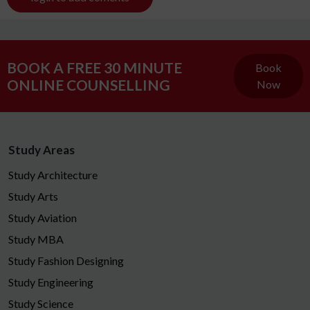
BOOK A FREE 30 MINUTE
Book
ONLINE COUNSELLING
Now
Study Areas
Study Architecture
Study Arts
Study Aviation
Study MBA
Study Fashion Designing
Study Engineering
Study Science