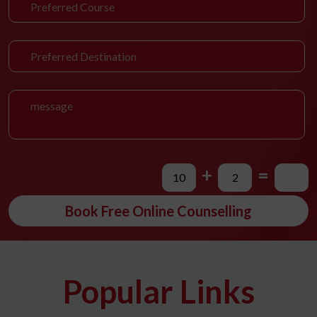
+
=
Book Free Online Counselling
Popular Links