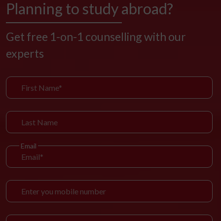
Planning to study abroad?
Get free 1-on-1 counselling with our
experts
Email