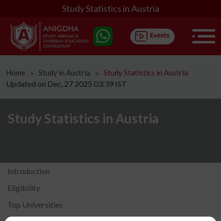
Study Statistics in Austria
Home
Study in Austria
Study Statistics in Austria
ᐳ
ᐳ
Updated on Dec, 27 2025 03:39 IST
Study Statistics in Austria
Introduction
Eligibility
Top Universities