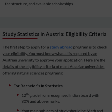
fee structure, and available scholarships.
Study Statistics in Austria: Eligibility Criteria
The first step to apply for a
study abroad
program is to check
your eligibility. You must know what all is required by an
Austrian university to approve your application. Here are the
details of the eligibility criteria of most Austrian universities
offering natural sciences programs:
For Bachelor’s in Statistics
th
12
grade from recognised Indian board with
80% and above marks.
Your main subjects of study should be Math and