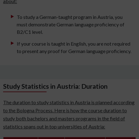
about:
To study a German-taught program in Austria, you
must demonstrate German language proficiency of
B2/C1 level.
If your course is taught in English, you are not required
to present any proof for German language proficiency.
Study Statistics in Austria: Duration
The duration to study statistics in Austria is planned according
to the Bologna Process. Here is how the course duration to
study both bachelors and masters programs in the field of
statistics spans out in top universities of Austria: