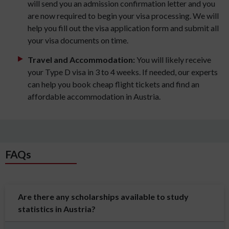
will send you an admission confirmation letter and you
are now required to begin your visa processing. We will
help you fill out the visa application form and submit all
your visa documents on time.
Travel and Accommodation:
You will likely receive
your Type D visa in 3 to 4 weeks. If needed, our experts
can help you book cheap flight tickets and find an
affordable accommodation in Austria.
FAQs
Are there any scholarships available to study
statistics in Austria?