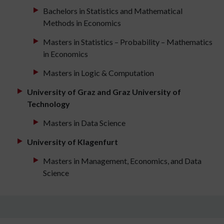
Bachelors in Statistics and Mathematical
Methods in Economics
Masters in Statistics – Probability – Mathematics
in Economics
Masters in Logic & Computation
University of Graz and Graz University of
Technology
Masters in Data Science
University of Klagenfurt
Masters in Management, Economics, and Data
Science