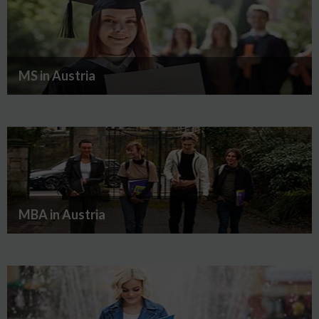
MS in Austria
MBA in Austria