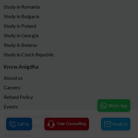
Study in Romania
Study in Bulgaria
Study in Poland
Study in Georgia
Study in Belarus
Study in Czech Republic
Know Anigdha
About us
Careers
Refund Policy
Events
Book an Appointment
Become Our Associates
Terms of Use