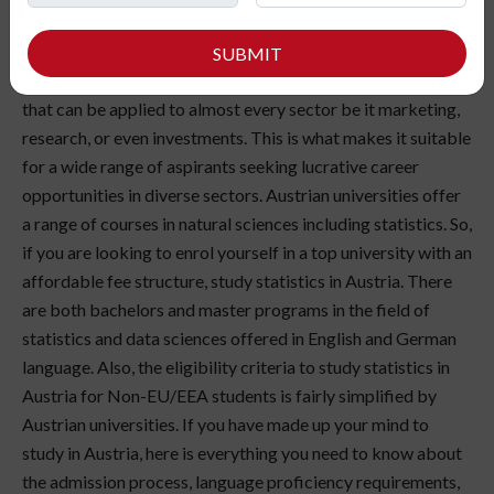
enjoy working with numbers to draw deep and helpful
insights from a large pool of data, statistics is the field you
SUBMIT
must choose for your higher studies. Statistics is a discipline
that can be applied to almost every sector be it marketing,
research, or even investments. This is what makes it suitable
for a wide range of aspirants seeking lucrative career
opportunities in diverse sectors. Austrian universities offer
a range of courses in natural sciences including statistics. So,
if you are looking to enrol yourself in a top university with an
affordable fee structure, study statistics in Austria. There
are both bachelors and master programs in the field of
statistics and data sciences offered in English and German
language. Also, the eligibility criteria to study statistics in
Austria for Non-EU/EEA students is fairly simplified by
Austrian universities. If you have made up your mind to
study in Austria, here is everything you need to know about
the admission process, language proficiency requirements,