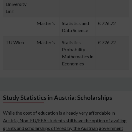
University
Linz
Master's
Statistics and
€ 726.72
Data Science
TU Wien
Master's
Statistics –
€ 726.72
Probability –
Mathematics in
Economics
Study Statistics in Austria: Scholarships
While the cost of education is already very affordable in
Austria, Non-EU/EEA students still have the option of availing
grants and scholarships offered by the Austrian government