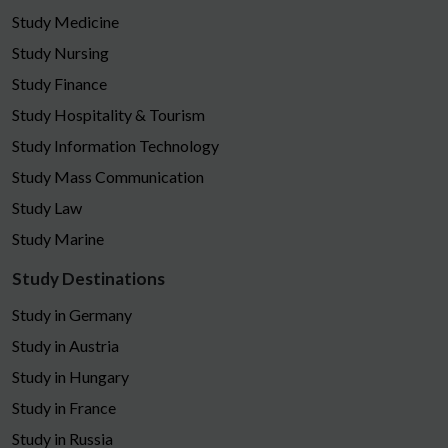
Study Medicine
Study Nursing
Study Finance
Study Hospitality & Tourism
Study Information Technology
Study Mass Communication
Study Law
Study Marine
Study Destinations
Study in Germany
Study in Austria
Study in Hungary
Study in France
Study in Russia