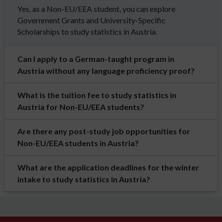
Yes, as a Non-EU/EEA student, you can explore
Government Grants and University-Specific
Scholarships to study statistics in Austria.
Can I apply to a German-taught program in
Austria without any language proficiency proof?
What is the tuition fee to study statistics in
Austria for Non-EU/EEA students?
Are there any post-study job opportunities for
Non-EU/EEA students in Austria?
What are the application deadlines for the winter
intake to study statistics in Austria?