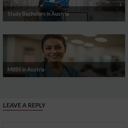
Study Bachelors in Austria
MBBS in Austria
LEAVE A REPLY