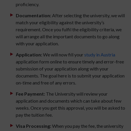
proficiency.
Documentation:
After selecting the university, we will
match your eligibility against the university’s
requirement. Once you fulfil the eligibility criteria, we
will arrange all the important documents to go along
with your application.
Application:
We will now fill your
study in Austria
application form online to ensure timely and error-free
submission of your application along with your
documents. The goal here is to submit your application
on-time and free of any errors.
Fee Payment:
The University will review your
application and documents which can take about few
weeks. Once you get this approval, you will be asked to
pay the tuition fee.
Visa Processing:
When you pay the fee, the university