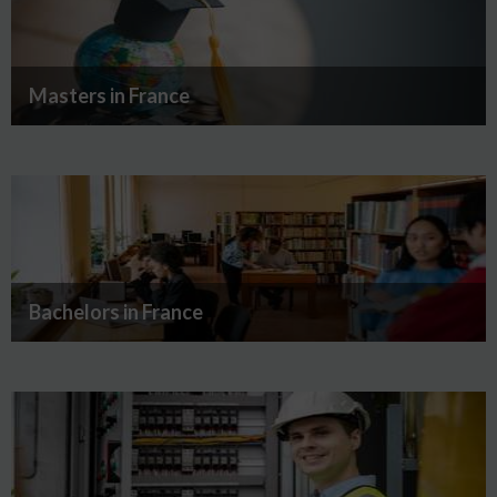
Masters in France
Bachelors in France