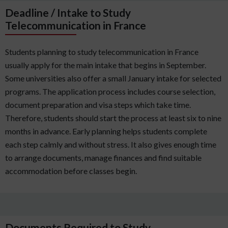
Deadline / Intake to Study
Telecommunication in France
Students planning to study telecommunication in France
usually apply for the main intake that begins in September.
Some universities also offer a small January intake for selected
programs. The application process includes course selection,
document preparation and visa steps which take time.
Therefore, students should start the process at least six to nine
months in advance. Early planning helps students complete
each step calmly and without stress. It also gives enough time
to arrange documents, manage finances and find suitable
accommodation before classes begin.
Documents Required to Study