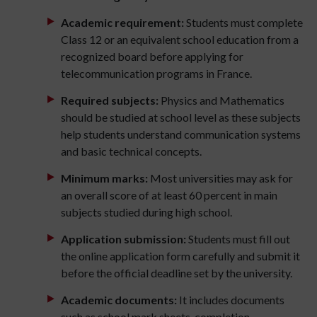
Academic requirement:
Students must complete
Class 12 or an equivalent school education from a
recognized board before applying for
telecommunication programs in France.
Required subjects:
Physics and Mathematics
should be studied at school level as these subjects
help students understand communication systems
and basic technical concepts.
Minimum marks:
Most universities may ask for
an overall score of at least 60 percent in main
subjects studied during high school.
Application submission:
Students must fill out
the online application form carefully and submit it
before the official deadline set by the university.
Academic documents:
It includes documents
such as school mark sheets, completion