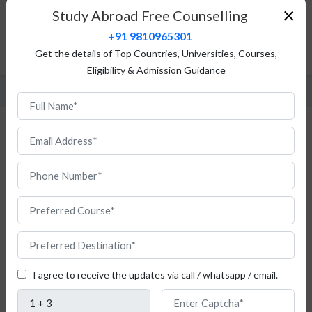
×
Study Abroad Free Counselling
Top Universities
+91 9810965301
Admission Procedure
Get the details of Top Countries, Universities, Courses,
FAQ
Eligibility & Admission Guidance
Study Telecommunication in France
Are
you
I agree to receive the updates via call / whatsapp / email.