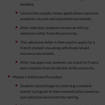
deadline.
Universities usually review applications based on
academic records and submitted documents.
After selection, students receive an official
admission letter from the university.
This admission letter is then used to apply for a
French student visa along with financial and
insurance documents.
After visa approval, students can travel to France
and complete final enrollment at the university.
Master’s Admission Procedure
Students should begin by selecting a suitable
master’s program in telecommunication based on
specialization and university ranking.