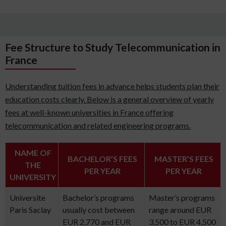
Fee Structure to Study Telecommunication in
France
Understanding tuition fees in advance helps students plan their
education costs clearly. Below is a general overview of yearly
fees at well-known universities in France offering
telecommunication and related engineering programs.
NAME OF
BACHELOR’S FEES
MASTER’S FEES
THE
PER YEAR
PER YEAR
UNIVERSITY
Universite
Bachelor’s programs
Master’s programs
Paris Saclay
usually cost between
range around EUR
EUR 2,770 and EUR
3,500 to EUR 4,500