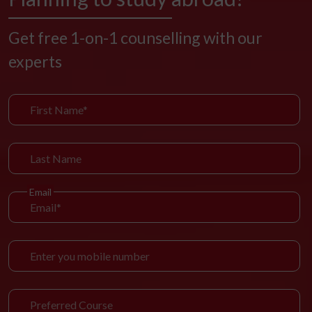
Get free 1-on-1 counselling with our
experts
Email