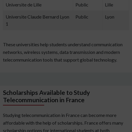
Universite de Lille
Public
Lille
Universite Claude Bernard Lyon
Public
Lyon
1
These universities help students understand communication
networks, wireless systems, data transmission and modern
telecommunication tools that support global technology.
Scholarships Available to Study
Telecommunication in France
Studying telecommunication in France can become more
affordable with the help of scholarships. France offers many
scholarship options for international students at both