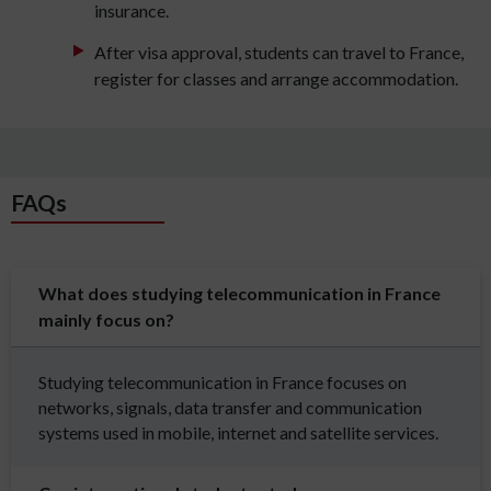
insurance.
After visa approval, students can travel to France,
register for classes and arrange accommodation.
FAQs
What does studying telecommunication in France
mainly focus on?
Studying telecommunication in France focuses on
networks, signals, data transfer and communication
systems used in mobile, internet and satellite services.