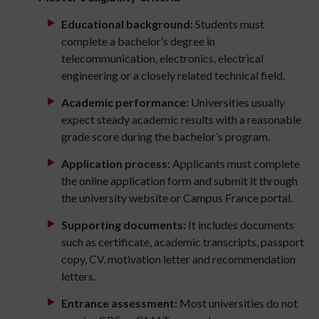
Educational background:
Students must
complete a bachelor’s degree in
telecommunication, electronics, electrical
engineering or a closely related technical field.
Academic performance:
Universities usually
expect steady academic results with a reasonable
grade score during the bachelor’s program.
Application process:
Applicants must complete
the online application form and submit it through
the university website or Campus France portal.
Supporting documents:
It includes documents
such as certificate, academic transcripts, passport
copy, CV, motivation letter and recommendation
letters.
Entrance assessment:
Most universities do not