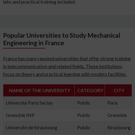
labs and practical training included.
Popular Universities to Study Mechanical
Engineering in France
France has many reputed universities that offer strong training
in telecommunication and related fields. These institutions
focus on theory and practical learning with modern facilities.
NAME OF THE UNIVERSITY
CATEGORY
CITY
Universite Paris Saclay
Public
Paris
Grenoble INP
Public
Grenoble
Universite de Strasbourg
Public
Strasbourg