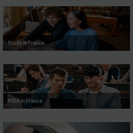
Study in France
MBA in France