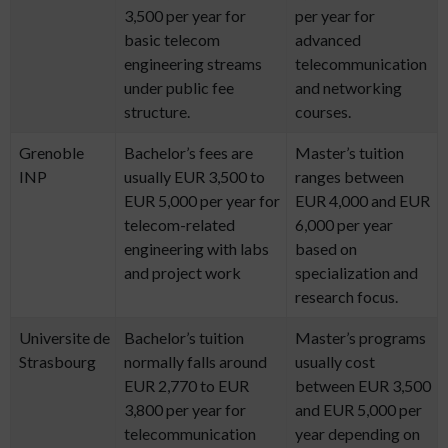
3,500 per year for
per year for
basic telecom
advanced
engineering streams
telecommunication
under public fee
and networking
structure.
courses.
Grenoble
Bachelor’s fees are
Master’s tuition
INP
usually EUR 3,500 to
ranges between
EUR 5,000 per year for
EUR 4,000 and EUR
telecom-related
6,000 per year
engineering with labs
based on
and project work
specialization and
research focus.
Universite de
Bachelor’s tuition
Master’s programs
Strasbourg
normally falls around
usually cost
EUR 2,770 to EUR
between EUR 3,500
3,800 per year for
and EUR 5,000 per
telecommunication
year depending on