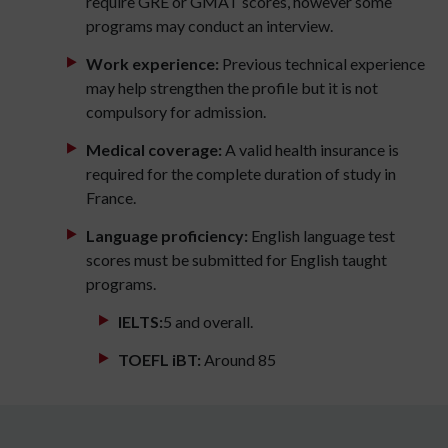
require GRE or GMAT scores, however some
programs may conduct an interview.
Work experience:
Previous technical experience
may help strengthen the profile but it is not
compulsory for admission.
Medical coverage:
A valid health insurance is
required for the complete duration of study in
France.
Language proficiency:
English language test
scores must be submitted for English taught
programs.
IELTS:
5 and overall.
TOEFL iBT:
Around 85