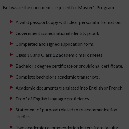
Below are the documents required for Master’s Program:
A valid passport copy with clear personal information.
Government issued national identity proof.
Completed and signed application form.
Class 10 and Class 12 academic mark sheets.
Bachelor’s degree certificate or provisional certificate.
Complete bachelor’s academic transcripts.
Academic documents translated into English or French.
Proof of English language proficiency.
Statement of purpose related to telecommunication
studies.
Two academic recommendation letters from faculty