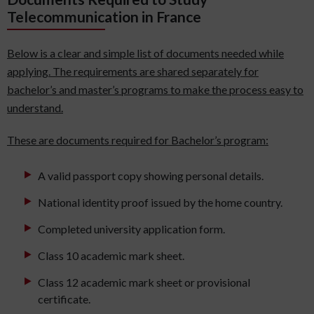
Telecommunication in France
Below is a clear and simple list of documents needed while
applying. The requirements are shared separately for
bachelor’s and master’s programs to make the process easy to
understand.
These are documents required for Bachelor’s program:
A valid passport copy showing personal details.
National identity proof issued by the home country.
Completed university application form.
Class 10 academic mark sheet.
Class 12 academic mark sheet or provisional
certificate.