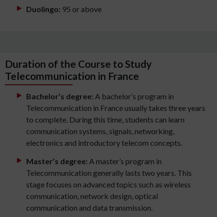
Duolingo:
95 or above
Duration of the Course to Study
Telecommunication in France
Bachelor’s degree:
A bachelor’s program in
Telecommunication in France usually takes three years
to complete. During this time, students can learn
communication systems, signals, networking,
electronics and introductory telecom concepts.
Master’s degree:
A master’s program in
Telecommunication generally lasts two years. This
stage focuses on advanced topics such as wireless
communication, network design, optical
communication and data transmission.