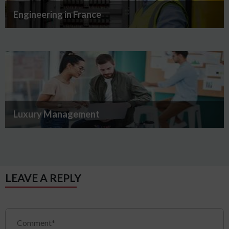
Engineering in France
Luxury Management
LEAVE A REPLY