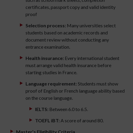
certificates, passport copy and valid identity
proof
Selection process:
Many universities select
students based on academic records and
document review without conducting any
entrance examination.
Health insurance:
Every international student
must arrange valid health insurance before
starting studies in France.
Language requirement:
Students must show
proof of English or French language ability based
on the course language.
IELTS:
Between 6.0 to 6.5.
TOEFL iBT:
A score of around 80.
Master’s Eligibility Criteria