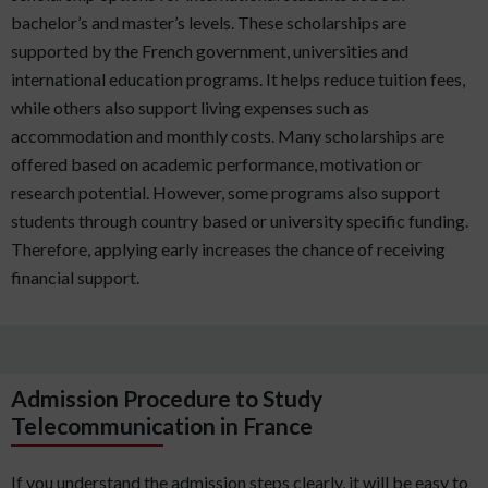
bachelor’s and master’s levels. These scholarships are
supported by the French government, universities and
international education programs. It helps reduce tuition fees,
while others also support living expenses such as
accommodation and monthly costs. Many scholarships are
offered based on academic performance, motivation or
research potential. However, some programs also support
students through country based or university specific funding.
Therefore, applying early increases the chance of receiving
financial support.
Admission Procedure to Study
Telecommunication in France
If you understand the admission steps clearly, it will be easy to