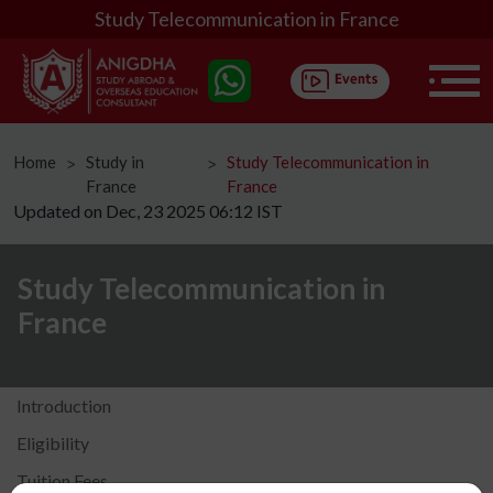
Study Telecommunication in France
Home
Study in
Study Telecommunication in
ᐳ
ᐳ
France
France
Updated on Dec, 23 2025 06:12 IST
Study Telecommunication in
France
Introduction
Eligibility
Tuition Fees