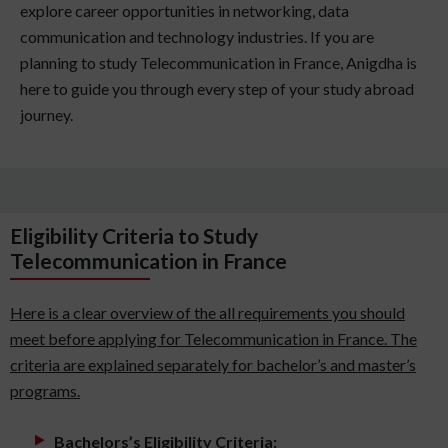
explore career opportunities in networking, data
communication and technology industries. If you are
planning to study Telecommunication in France, Anigdha is
here to guide you through every step of your study abroad
journey.
Eligibility Criteria to Study
Telecommunication in France
Here is a clear overview of the all requirements you should
meet before applying for Telecommunication in France. The
criteria are explained separately for bachelor’s and master’s
programs.
Bachelors’s Eligibility Criteria: