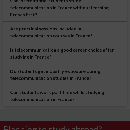
Can international students study
telecommunication in France without learning
French first?
Are practical sessions included in
telecommunication courses in France?
Is telecommunication a good career choice after
studying in France?
Do students get industry exposure during
telecommunication studies in France?
Can students work part time while studying
telecommunication in France?
Planning to study abroad?