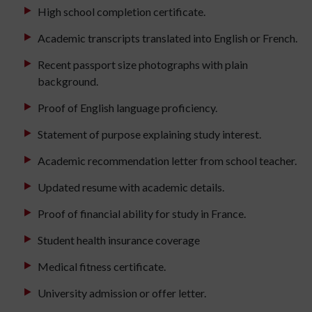
High school completion certificate.
Academic transcripts translated into English or French.
Recent passport size photographs with plain
background.
Proof of English language proficiency.
Statement of purpose explaining study interest.
Academic recommendation letter from school teacher.
Updated resume with academic details.
Proof of financial ability for study in France.
Student health insurance coverage
Medical fitness certificate.
University admission or offer letter.