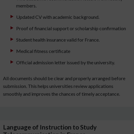
members.
Updated CV with academic background.
Proof of financial support or scholarship confirmation
Student health insurance valid for France.
Medical fitness certificate
Official admission letter issued by the university.
All documents should be clear and properly arranged before
submission. This helps universities review applications
smoothly and improves the chances of timely acceptance.
Language of Instruction to Study