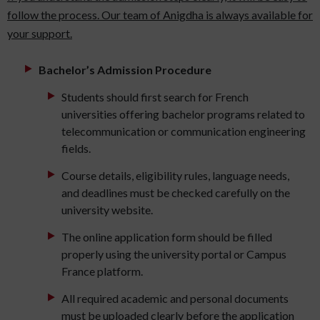
follow the process. Our team of Anigdha is always available for
your support.
Bachelor’s Admission Procedure
Students should first search for French
universities offering bachelor programs related to
telecommunication or communication engineering
fields.
Course details, eligibility rules, language needs,
and deadlines must be checked carefully on the
university website.
The online application form should be filled
properly using the university portal or Campus
France platform.
All required academic and personal documents
must be uploaded clearly before the application