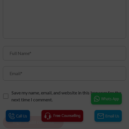
Save my name, email, and website in this browser for the
next time I comment.
login to add coments