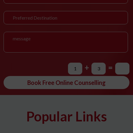
+
=
Book Free Online Counselling
Popular Links