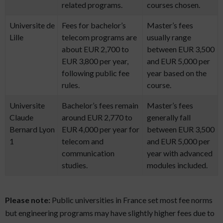
related programs.
courses chosen.
Universite de
Fees for bachelor’s
Master’s fees
Lille
telecom programs are
usually range
about EUR 2,700 to
between EUR 3,500
EUR 3,800 per year,
and EUR 5,000 per
following public fee
year based on the
rules.
course.
Universite
Bachelor’s fees remain
Master’s fees
Claude
around EUR 2,770 to
generally fall
Bernard Lyon
EUR 4,000 per year for
between EUR 3,500
1
telecom and
and EUR 5,000 per
communication
year with advanced
studies.
modules included.
Please note:
Public universities in France set most fee norms
but engineering programs may have slightly higher fees due to