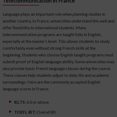
Telecommunication in France
Language plays an important role when planning studies in
another country. In France, universities understand this well and
offer flexibility to international students. Many
telecommunication programs are taught fully in English,
especially at the master’s level. This allows students to study
comfortably even without strong French skills at the
beginning. Students who choose English taught programs must
submit proof of English language ability. Some universities may
also provide basic French language classes during the course.
These classes help students adjust to daily life and academic
surroundings. Here are the commonly accepted English
language scores in France.
IELTS:
6.0 or above
TOEFL iBT:
Overall 80