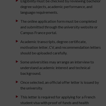
Eligibility must be checked by reviewing bachelor
degree subjects, academic performance, and
language requirements.
The online application form must be completed
and submitted through the university website or
Campus France portal.
Academic transcripts, degree certificate,
motivation letter, CV, and recommendation letters
should be uploaded carefully.
Some universities may arrange an interview to
understand academic interest and technical
background.
Once selected, an official offer letter is issued by
the university.
This letter is required for applying for a French
student visa with proof of funds and health