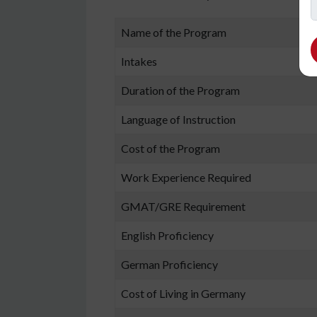
Name of the Program
Intakes
Duration of the Program
Language of Instruction
Cost of the Program
Work Experience Required
GMAT/GRE Requirement
English Proficiency
German Proficiency
Cost of Living in Germany