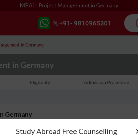
MBA in Project Management in Germany
anagement in Germany
ent in Germany
Eligibility
Admission Procedure
in Germany
Study Abroad Free Counselling
MBA in Project Management in Germany is a progr