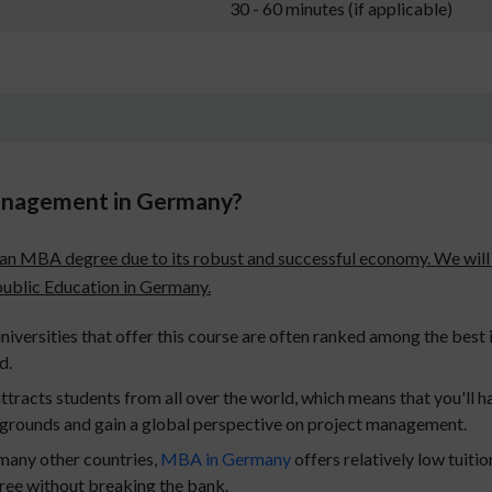
30 - 60 minutes (if applicable)
anagement in Germany?
g an MBA degree due to its robust and successful economy. We will
 public Education in Germany.
iversities that offer this course are often ranked among the best i
d.
tracts students from all over the world, which means that you'll h
kgrounds and gain a global perspective on project management.
any other countries,
MBA in Germany
offers relatively low tuit
gree without breaking the bank.