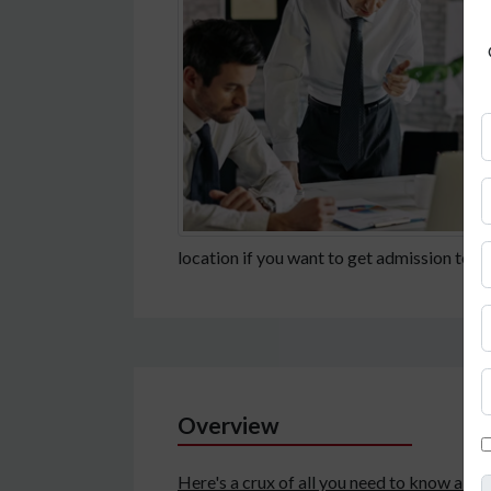
location if you want to get admission to
Overview
Here's a crux of all you need to know a