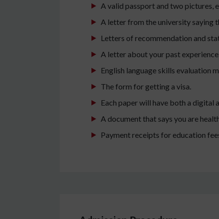
A valid passport and two pictures,
A letter from the university saying
Letters of recommendation and sta
A letter about your past experience
English language skills evaluation 
The form for getting a visa.
Each paper will have both a digital 
A document that says you are healt
Payment receipts for education fee