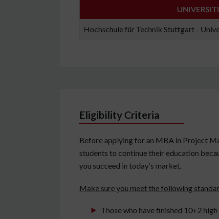
UNIVERSIT
Hochschule für Technik Stuttgart - Unive
Eligibility Criteria
Before applying for an MBA in Project M
students to continue their education becaus
you succeed in today's market.
Make sure you meet the following standa
Those who have finished 10+2 high s