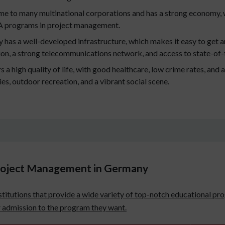
e to many multinational corporations and has a strong economy, 
A programs in project management.
has a well-developed infrastructure, which makes it easy to get a
tion, a strong telecommunications network, and access to state-of-
a high quality of life, with good healthcare, low crime rates, and a
ties, outdoor recreation, and a vibrant social scene.
Project Management in Germany
titutions that provide a wide variety of top-notch educational pro
or admission to the program they want.