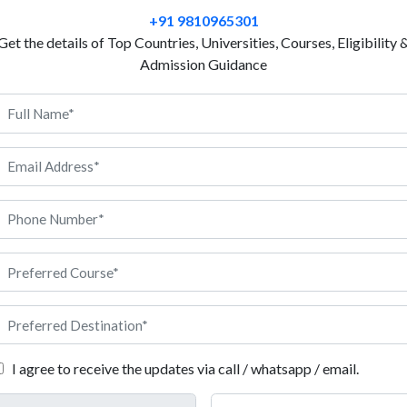
Project management involves a range of activities, fr
+91 9810965301
scope to planning and scheduling tasks to monitorin
Get the details of Top Countries, Universities, Courses, Eligibility 
ultimately delivering the project on time and within 
Admission Guidance
project, how to create a budget for it, and how to 
well. The goal of an MBA in project management is t
leaders and managers of projects. The program aims
skills, and tools necessary to plan, execute, and del
project management is a way to learn the skills you
help make sure that big projects get done on time a
 MBA in Project Management.
I agree to receive the updates via call / whatsapp / email.
bout MBA in Project Management in Germany: