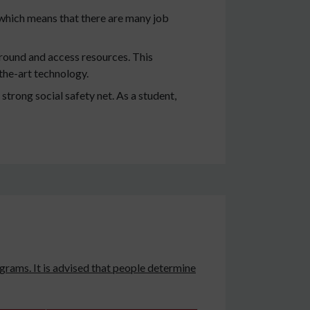
which means that there are many job
round and access resources. This
the-art technology.
 strong social safety net. As a student,
grams. It is advised that people determine