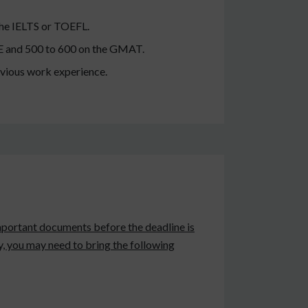
 the IELTS or TOEFL.
GRE and 500 to 600 on the GMAT.
evious work experience.
e important documents before the deadline is
ty, you may need to bring the following