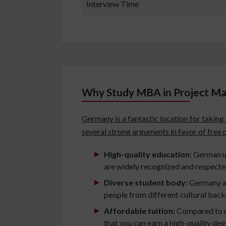
Interview Time
Why Study MBA in Project M
Germany is a fantastic location for takin
several strong arguments in favor of free
High-quality education:
German un
are widely recognized and respecte
Diverse student body:
Germany at
people from different cultural bac
Affordable tuition:
Compared to m
that you can earn a high-quality de