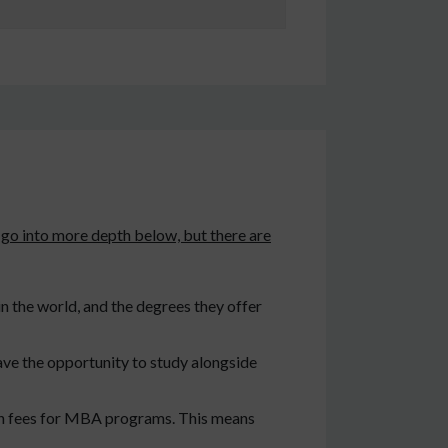
 go into more depth below, but there are
n the world, and the degrees they offer
ave the opportunity to study alongside
ion fees for MBA programs. This means