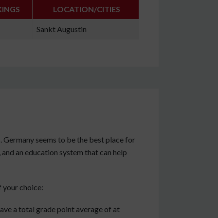
KINGS
LOCATION/CITIES
Sankt Augustin
 Germany seems to be the best place for
e, and an education system that can help
 your choice:
ve a total grade point average of at