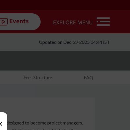
Updated on Dec, 27 2025 04:44 IST
Fees Structure
FAQ
×
am designed to become project managers.