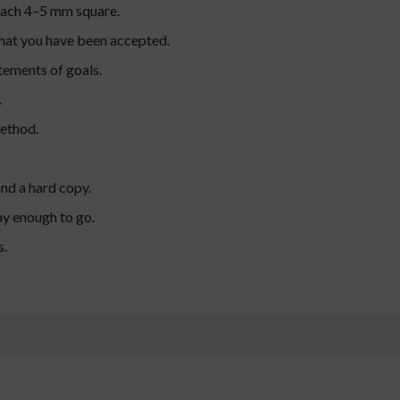
 each 4–5 mm square.
 that you have been accepted.
tements of goals.
.
method.
and a hard copy.
hy enough to go.
s.