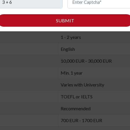
MBA in Project Management
SUBMIT
2 (Summer and Winter)
1 - 2 years
English
10,000 EUR - 30,000 EUR
Min. 1 year
Varies with University
TOEFL or IELTS
Recommended
700 EUR - 1700 EUR