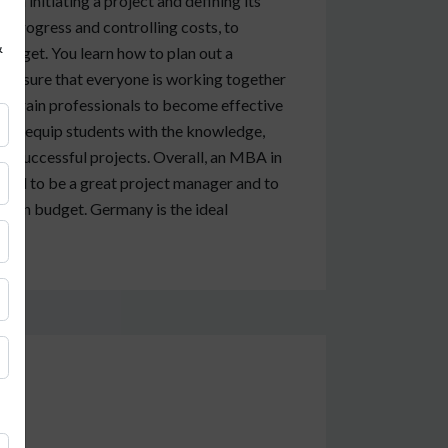
om initiating a project and defining its
g progress and controlling costs, to
&
budget. You learn how to plan out a
make sure that everyone is working together
o train professionals to become effective
 to equip students with the knowledge,
iver successful projects. Overall, an MBA in
 need to be a great project manager and to
nd on budget. Germany is the ideal