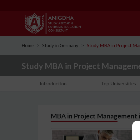
Home
Study in Germany
Study MBA in Project M
ᐳ
ᐳ
Study MBA in Project Managem
Introduction
Top Universities
MBA in Project Management 