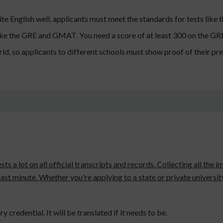
te English well, applicants must meet the standards for tests like
 like the GRE and GMAT. You need a score of at least 300 on the 
d, so applicants to different schools must show proof of their pr
ests a lot on all official transcripts and records. Collecting all th
 last minute. Whether you're applying to a state or private universi
y credential. It will be translated if it needs to be.