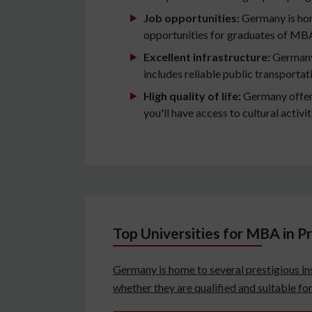
Job opportunities:
Germany is hom
opportunities for graduates of MB
Excellent infrastructure:
Germany 
includes reliable public transporta
High quality of life:
Germany offers 
you'll have access to cultural activi
Top Universities for MBA in 
Germany is home to several prestigious ins
whether they are qualified and suitable f