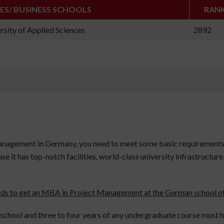
IES/ BUSINESS SCHOOLS
RAN
rsity of Applied Sciences
2892
anagement in Germany, you need to meet some basic requirements.
e it has top-notch facilities, world-class university infrastructur
rds to get an MBA in Project Management at the German school of
chool and three to four years of any undergraduate course must ha