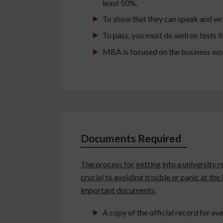
least 50%.
To show that they can speak and wri
To pass, you must do well on tests
MBA is focused on the business worl
Documents Required
The process for getting into a university r
crucial to avoiding trouble or panic at the
important documents:
A copy of the official record for ever