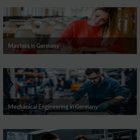
Masters in Germany
Mechanical Engineering in Germany