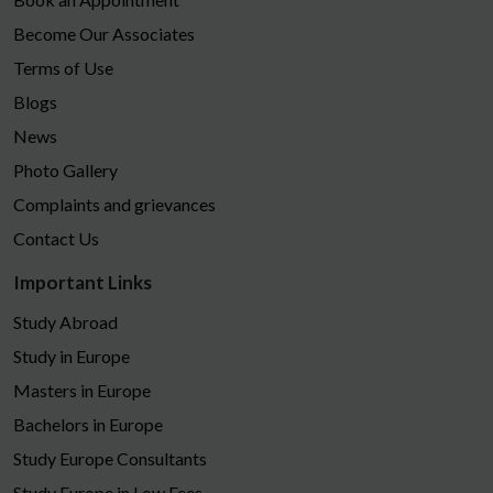
Become Our Associates
Terms of Use
Blogs
News
Photo Gallery
Complaints and grievances
Contact Us
Important Links
Study Abroad
Study in Europe
Masters in Europe
Bachelors in Europe
Study Europe Consultants
Study Europe in Low Fees