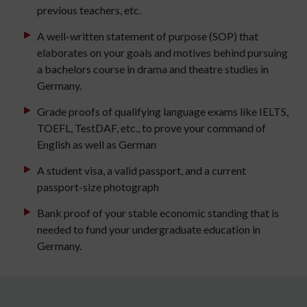
previous teachers, etc.
A well-written statement of purpose (SOP) that
elaborates on your goals and motives behind pursuing
a bachelors course in drama and theatre studies in
Germany.
Grade proofs of qualifying language exams like IELTS,
TOEFL, TestDAF, etc., to prove your command of
English as well as German
A student visa, a valid passport, and a current
passport-size photograph
Bank proof of your stable economic standing that is
needed to fund your undergraduate education in
Germany.