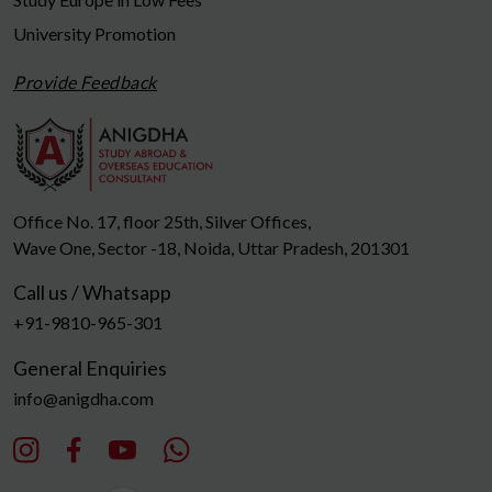
University Promotion
Provide Feedback
Office No. 17, floor 25th, Silver Offices,
Wave One, Sector -18, Noida, Uttar Pradesh, 201301
Call us / Whatsapp
+91-9810-965-301
General Enquiries
info@anigdha.com