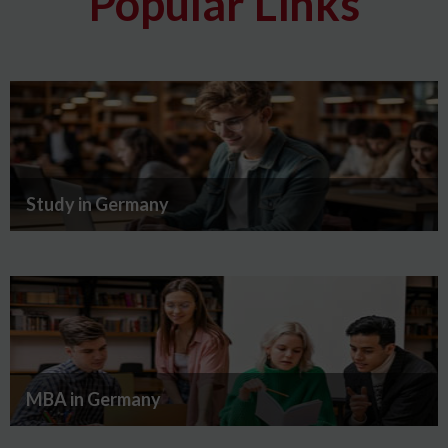
Popular Links
Study in Germany
MBA in Germany