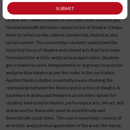
SUBMIT
Drama and Theatre Studies in Germany helps students get
familiarised with the theory and practice of theatre. It helps
them to reflect on the cultural, intellectual, historical, and
social context. The course helps students understand the
historical forms of theatre and related arts that have been
formulated for artistic and practical application. Students
get a chance to work independently or in groups to practise
and prioritise theatre as per the codes in the curriculum.
Applied theatre studies essentially means studying the
relationship between the theory and practice of theatre. A
bachelors in drama and theatre is an excellent option for
students interested in theatre, performance arts, life art, and
drama and for those who want to scientifically and
theoretically study them. The course essentially consists of
an artistic and practical application of the areas like dance,