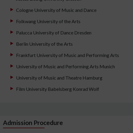
Cologne University of Music and Dance
Folkwang University of the Arts
Palucca University of Dance Dresden
Berlin University of the Arts
Frankfurt University of Music and Performing Arts
University of Music and Performing Arts Munich
University of Music and Theatre Hamburg
Film University Babelsberg Konrad Wolf
Admission Procedure