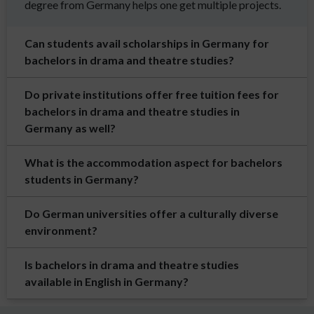
degree from Germany helps one get multiple projects.
Can students avail scholarships in Germany for
bachelors in drama and theatre studies?
Do private institutions offer free tuition fees for
bachelors in drama and theatre studies in
Germany as well?
What is the accommodation aspect for bachelors
students in Germany?
Do German universities offer a culturally diverse
environment?
Is bachelors in drama and theatre studies
available in English in Germany?