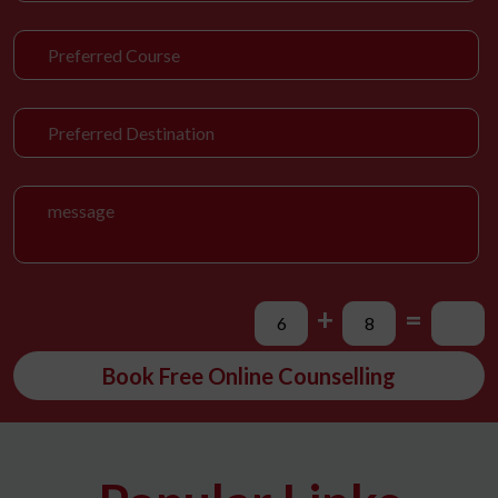
+
=
Book Free Online Counselling