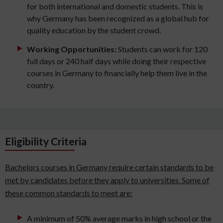
for both international and domestic students. This is
why Germany has been recognized as a global hub for
quality education by the student crowd.
Working Opportunities:
Students can work for 120
full days or 240 half days while doing their respective
courses in Germany to financially help them live in the
country.
Eligibility Criteria
Bachelors courses in Germany require certain standards to be
met by candidates before they apply to universities. Some of
these common standards to meet are:
A minimum of 50% average marks in high school or the