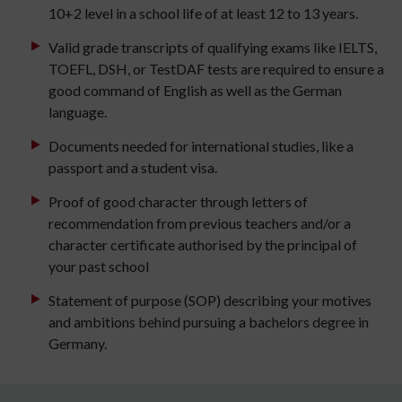
10+2 level in a school life of at least 12 to 13 years.
Valid grade transcripts of qualifying exams like IELTS,
TOEFL, DSH, or TestDAF tests are required to ensure a
good command of English as well as the German
language.
Documents needed for international studies, like a
passport and a student visa.
Proof of good character through letters of
recommendation from previous teachers and/or a
character certificate authorised by the principal of
your past school
Statement of purpose (SOP) describing your motives
and ambitions behind pursuing a bachelors degree in
Germany.