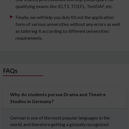
qualifying exams like IELTS, TOEFL, TestDAF, etc.
Finally, we will help you duly fill out the application
form of various universities without any errors as well
as tailoring it according to different universities’
requirements.
FAQs
Why do students pursue Drama and Theatre
Studies in Germany?
German is one of the most popular languages in the
world, and therefore getting a globally recognized