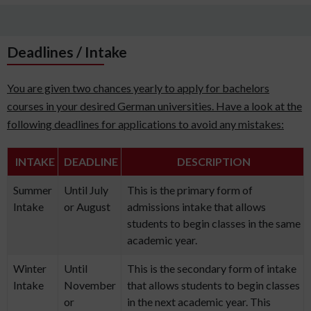
Deadlines / Intake
You are given two chances yearly to apply for bachelors
courses in your desired German universities. Have a look at the
following deadlines for applications to avoid any mistakes:
INTAKE
DEADLINE
DESCRIPTION
Summer
Until July
This is the primary form of
Intake
or August
admissions intake that allows
students to begin classes in the same
academic year.
Winter
Until
This is the secondary form of intake
Intake
November
that allows students to begin classes
or
in the next academic year. This