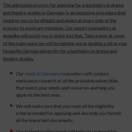
The admission process for applying for a bachelors in drama
and theatre studies in Germany is an extensive procedure that
requires you to be diligent and aware at every step of the
process to avoid any mistakes. Our expert counsellors at
Anigdha will assist you in doing just that. Take a look at some
of the many ways we will be helping you in landing a set in your
favourite German university for a bachelors in drama and
theatre studies.
Our
study in Germany
counsellors will conduct
meticulous research of all the probable universities
that match your needs and resources and help you
apply to the best ones.
We will make sure that you meet all the eligibility
criteria needed for applying and also help you furnish
all the important documents.
Our trained professionals will help you prepare for