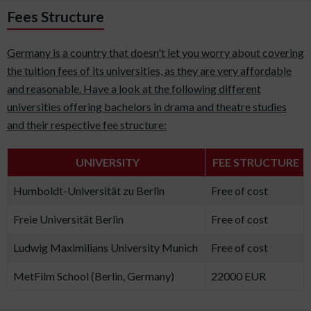
Fees Structure
Germany is a country that doesn't let you worry about covering
the tuition fees of its universities, as they are very affordable
and reasonable. Have a look at the following different
universities offering bachelors in drama and theatre studies
and their respective fee structure:
UNIVERSITY
FEE STRUCTURE
Humboldt-Universität zu Berlin
Free of cost
Freie Universität Berlin
Free of cost
Ludwig Maximilians University Munich
Free of cost
MetFilm School (Berlin, Germany)
22000 EUR