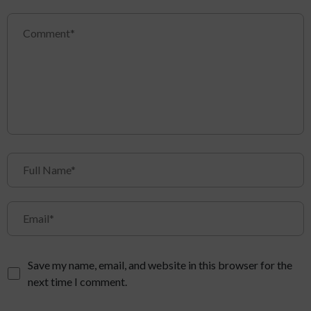
Save my name, email, and website in this browser for the
next time I comment.