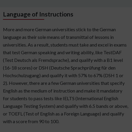
Language of Instructions
More and more German universities stick to the German
language as their sole means of transmittal of lessons in
universities. As a result, students must take and excel in exams
that test German speaking and writing ability, like TestDAF
(Test Deutsch als Fremdsprache), and qualify with a B1 level
(16-18 scores) or DSH (Deutsche Sprachprüfung für den
Hochschulzugang) and qualify it with 57% to 67% (DSH 1 or
2). However, there are a few German universities that specify
English as the medium of instruction and make it mandatory
for students to pass tests like IELTS (International English
Language Testing System) and qualify with 6.5 bands or above,
or TOEFL (Test of English as a Foreign Language) and qualify
with a score from 90 to 100.