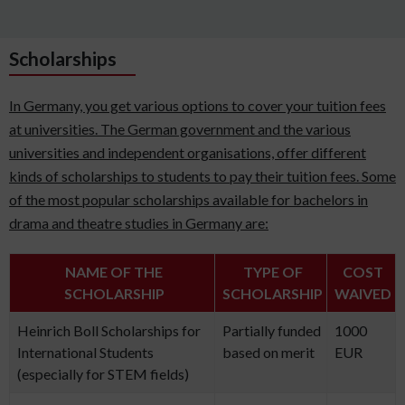
Scholarships
In Germany, you get various options to cover your tuition fees
at universities. The German government and the various
universities and independent organisations, offer different
kinds of scholarships to students to pay their tuition fees. Some
of the most popular scholarships available for bachelors in
drama and theatre studies in Germany are:
NAME OF THE
TYPE OF
COST
SCHOLARSHIP
SCHOLARSHIP
WAIVED
Heinrich Boll Scholarships for
Partially funded
1000
International Students
based on merit
EUR
(especially for STEM fields)