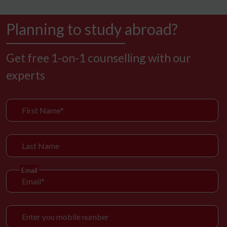
Planning to study abroad?
Get free 1-on-1 counselling with our
experts
Email