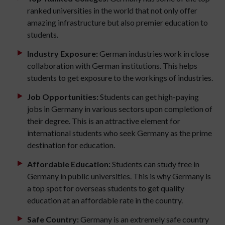
ranked universities in the world that not only offer
amazing infrastructure but also premier education to
students.
Industry Exposure:
German industries work in close
collaboration with German institutions. This helps
students to get exposure to the workings of industries.
Job Opportunities:
Students can get high-paying
jobs in Germany in various sectors upon completion of
their degree. This is an attractive element for
international students who seek Germany as the prime
destination for education.
Affordable Education:
Students can study free in
Germany in public universities. This is why Germany is
a top spot for overseas students to get quality
education at an affordable rate in the country.
Safe Country:
Germany is an extremely safe country