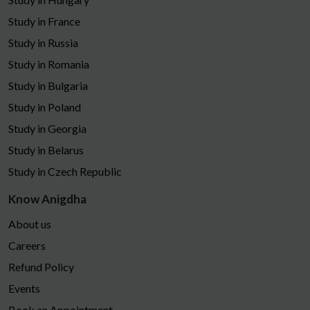
Study in France
Study in Russia
Study in Romania
Study in Bulgaria
Study in Poland
Study in Georgia
Study in Belarus
Study in Czech Republic
Know Anigdha
About us
Careers
Refund Policy
Events
Book an Appointment