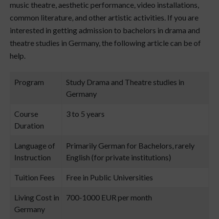
music theatre, aesthetic performance, video installations,
common literature, and other artistic activities. If you are
interested in getting admission to bachelors in drama and
theatre studies in Germany, the following article can be of
help.
Program
Study Drama and Theatre studies in
Germany
Course
3 to 5 years
Duration
Language of
Primarily German for Bachelors, rarely
Instruction
English (for private institutions)
Tuition Fees
Free in Public Universities
Living Cost in
700-1000 EUR per month
Germany