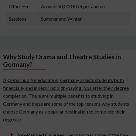
Other Fees
Around 50,000 EUR per annum
Sessions
Summer and Winter
Why Study Drama and Theatre Studies in
Germany?
A global hub for education, Germany assists students both
financially and in securing high-paying jobs after their degree
completion. There are multiple benefits to studying in
Germany and these are some of the top reasons why students
choose Germany as a popular destination to complete their
degrees:
Top-Ranked Colleges:
Germany has some of the top-