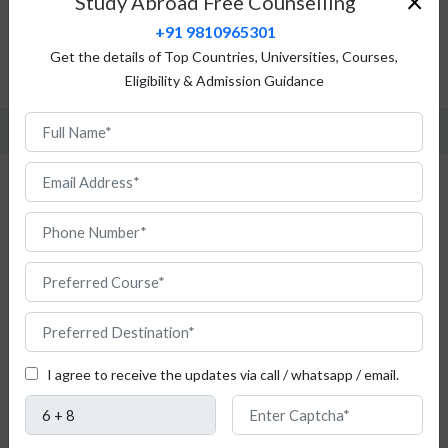
×
Study Abroad Free Counselling
Top Universities
+91 9810965301
Admission Procedure
Get the details of Top Countries, Universities, Courses,
Eligibility & Admission Guidance
FAQ
Study Drama and Theatre Studies in
Germany for Free
I agree to receive the updates via call / whatsapp / email.