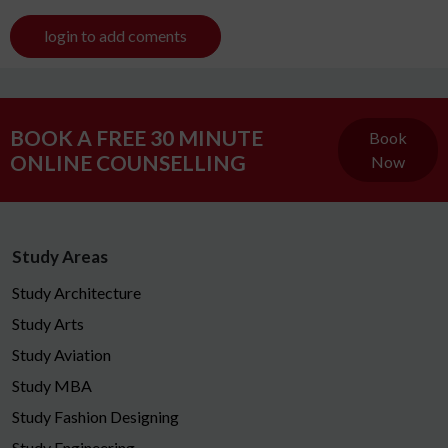
login to add coments
BOOK A FREE 30 MINUTE
Book
ONLINE COUNSELLING
Now
Study Areas
Study Architecture
Study Arts
Study Aviation
Study MBA
Study Fashion Designing
Study Engineering