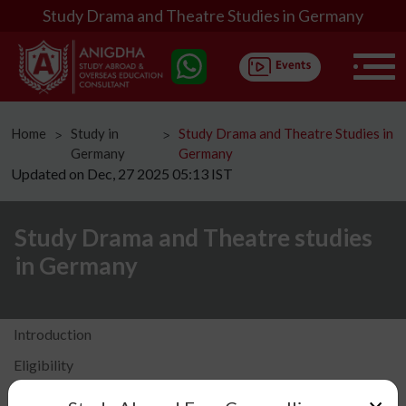
Study Drama and Theatre Studies in Germany
Home
Study in
Study Drama and Theatre Studies in
ᐳ
ᐳ
Germany
Germany
Updated on Dec, 27 2025 05:13 IST
Study Drama and Theatre studies
in Germany
Introduction
Eligibility
Fees Structure