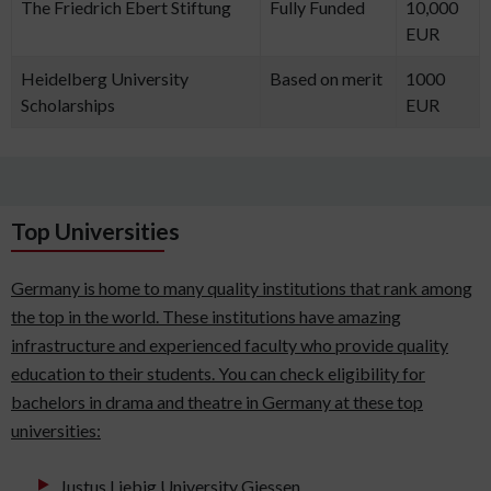
The Friedrich Ebert Stiftung
Fully Funded
10,000
EUR
Heidelberg University
Based on merit
1000
Scholarships
EUR
Top Universities
Germany is home to many quality institutions that rank among
the top in the world. These institutions have amazing
infrastructure and experienced faculty who provide quality
education to their students. You can check eligibility for
bachelors in drama and theatre in Germany at these top
universities:
Justus Liebig University Giessen