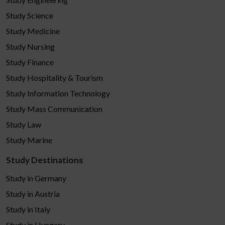
Study Science
Study Medicine
Study Nursing
Study Finance
Study Hospitality & Tourism
Study Information Technology
Study Mass Communication
Study Law
Study Marine
Study Destinations
Study in Germany
Study in Austria
Study in Italy
Study in Hungary