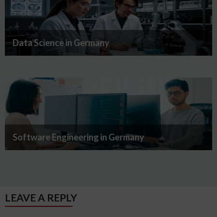
Data Science in Germany
Software Engineering in Germany
LEAVE A REPLY