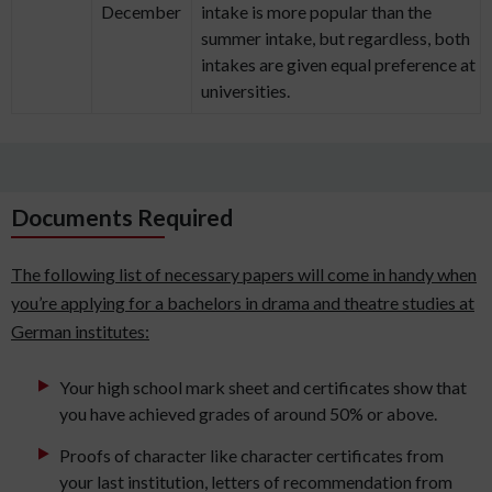
December
intake is more popular than the
summer intake, but regardless, both
intakes are given equal preference at
universities.
Documents Required
The following list of necessary papers will come in handy when
you’re applying for a bachelors in drama and theatre studies at
German institutes:
Your high school mark sheet and certificates show that
you have achieved grades of around 50% or above.
Proofs of character like character certificates from
your last institution, letters of recommendation from