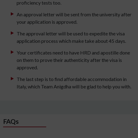
proficiency tests too.
An approval letter will be sent from the university after
your application is approved.
The approval letter will be used to expedite the visa
application process which make take about 45 days.
Your certificates need to have HRD and apostille done
on them to prove their authenticity after the visa is
approved.
The last step is to find affordable accommodation in
Italy, which Team Anigdha will be glad to help you with.
FAQs