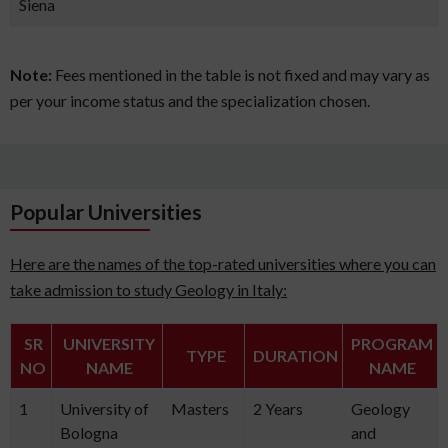
Siena
Note:
Fees mentioned in the table is not fixed and may vary as
per your income status and the specialization chosen.
Popular Universities
Here are the names of the top-rated universities where you can
take admission to study Geology in Italy:
SR
UNIVERSITY
PROGRAM
TYPE
DURATION
NO
NAME
NAME
1
University of
Masters
2 Years
Geology
Bologna
and