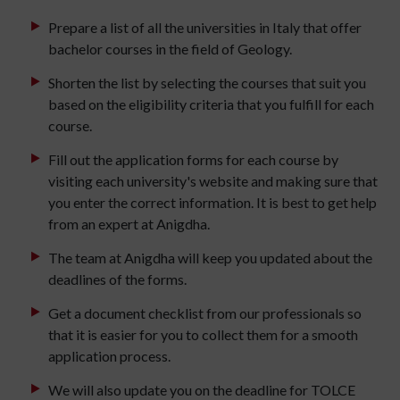
Prepare a list of all the universities in Italy that offer
bachelor courses in the field of Geology.
Shorten the list by selecting the courses that suit you
based on the eligibility criteria that you fulfill for each
course.
Fill out the application forms for each course by
visiting each university's website and making sure that
you enter the correct information. It is best to get help
from an expert at Anigdha.
The team at Anigdha will keep you updated about the
deadlines of the forms.
Get a document checklist from our professionals so
that it is easier for you to collect them for a smooth
application process.
We will also update you on the deadline for TOLCE