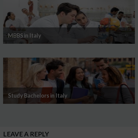
MBBS in Italy
Study Bachelors in Italy
LEAVE A REPLY