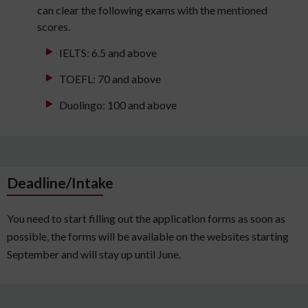
can clear the following exams with the mentioned
scores.
IELTS: 6.5 and above
TOEFL: 70 and above
Duolingo: 100 and above
Deadline/Intake
You need to start filling out the application forms as soon as
possible, the forms will be available on the websites starting
September and will stay up until June.