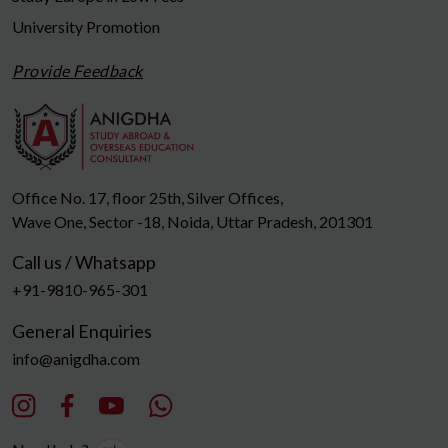
University Promotion
Provide Feedback
Office No. 17, floor 25th, Silver Offices,
Wave One, Sector -18, Noida, Uttar Pradesh, 201301
Call us / Whatsapp
+91-9810-965-301
General Enquiries
info@anigdha.com