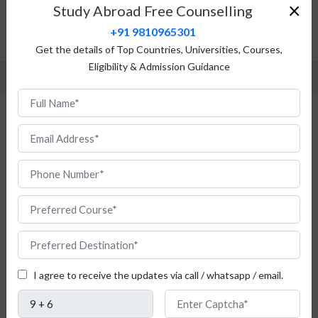
Top Universities
×
Study Abroad Free Counselling
Admission Procedure
+91 9810965301
FAQ
Get the details of Top Countries, Universities, Courses,
Eligibility & Admission Guidance
Study Geology in Italy for Indian Students
I agree to receive the updates via call / whatsapp / email.