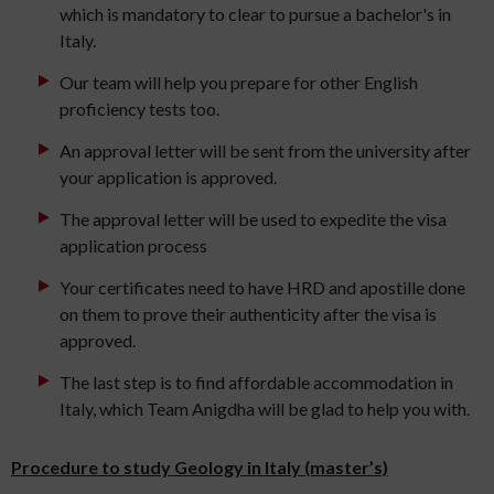
which is mandatory to clear to pursue a bachelor's in
Italy.
Our team will help you prepare for other English
proficiency tests too.
An approval letter will be sent from the university after
your application is approved.
The approval letter will be used to expedite the visa
application process
Your certificates need to have HRD and apostille done
on them to prove their authenticity after the visa is
approved.
The last step is to find affordable accommodation in
Italy, which Team Anigdha will be glad to help you with.
Procedure to study Geology in Italy (master’s)