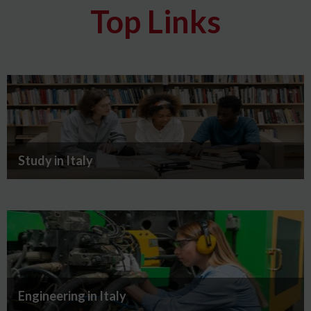
Top Links
Study in Italy
Engineering in Italy