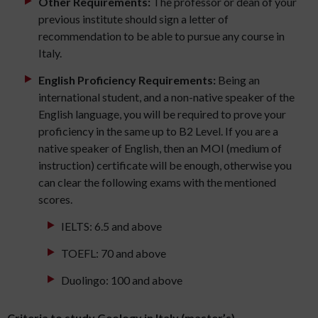
Other Requirements:
The professor or dean of your
previous institute should sign a letter of
recommendation to be able to pursue any course in
Italy.
English Proficiency Requirements:
Being an
international student, and a non-native speaker of the
English language, you will be required to prove your
proficiency in the same up to B2 Level. If you are a
native speaker of English, then an MOI (medium of
instruction) certificate will be enough, otherwise you
can clear the following exams with the mentioned
scores.
IELTS: 6.5 and above
TOEFL: 70 and above
Duolingo: 100 and above
Criteria to study Geology in Italy (master’s)