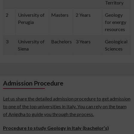
Territory
2
University of
Masters
2 Years
Geology
Perugia
for energy
resources
3
University of
Bachelors
3 Years
Geological
Siena
Sciences
Admission Procedure
Let us share the detailed admission procedure to get admission
to one of the top universities in Italy. You can rely on the team
of Anigdha to guide you through the process.
Procedure to study Geology in Italy (bachelor’s)