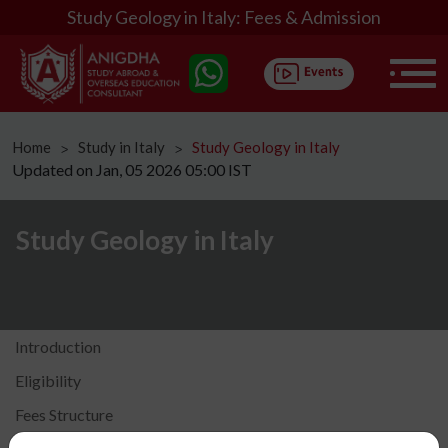
Study Geology in Italy: Fees & Admission
Home
Study in Italy
Study Geology in Italy
ᐳ
ᐳ
Updated on Jan, 05 2026 05:00 IST
Study Geology in Italy
Introduction
Eligibility
Fees Structure