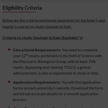
Eligibility Criteria
Below are the criteria mentioned separately for bachelor's and
master's courses to study Geology in Italy.
Criteria to study Geology in Italy (bachelor’s)
Educational Requirements:
You need to complete
th
your 12
exams, preferably in the field of Science with
the Physical or Biological Group, with at least 70%
marks. Appearing and clearing TOLCE, a global
admission test, is also a requirement to study in Italy.
Application Requirements:
You will find application
forms on each university's website. Download the form
and fill out accurate details for a smooth application
process.