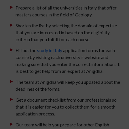
Prepare a list of all the universities in Italy that offer
masters courses in the field of Geology.
Shorten the list by selecting the domain of expertise
that you are interested in based on the eligibility
criteria that you fulfill for each course.
Fill out the
study in Italy
application forms for each
course by visiting each university's website and
making sure that you enter the correct information. It
is best to get help from an expert at Anigdha.
The team at Anigdha will keep you updated about the
deadlines of the forms.
Get a document checklist from our professionals so
that it is easier for you to collect them for a smooth
application process.
Our team will help you prepare for other English