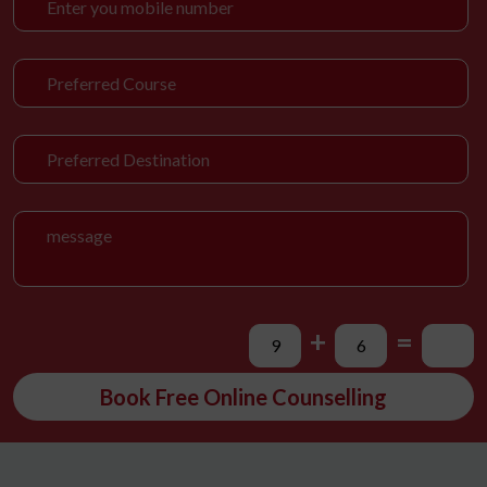
+
=
Book Free Online Counselling