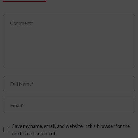
Save my name, email, and website in this browser for the
next time I comment.