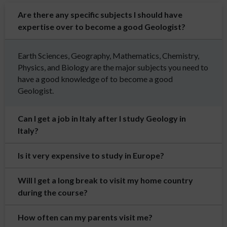
Are there any specific subjects I should have
expertise over to become a good Geologist?
Earth Sciences, Geography, Mathematics, Chemistry,
Physics, and Biology are the major subjects you need to
have a good knowledge of to become a good
Geologist.
Can I get a job in Italy after I study Geology in
Italy?
Is it very expensive to study in Europe?
Will I get a long break to visit my home country
during the course?
How often can my parents visit me?