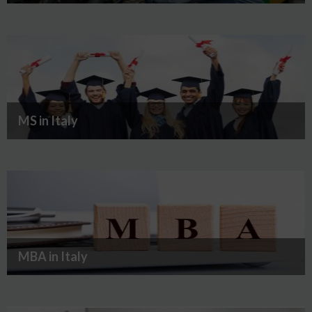
MS in Italy
MBA in Italy