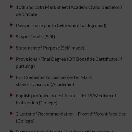
10th and 12th Mark sheet (Academic) and Bachelor’s
certificate
Passport size photo (with white background)
Skype Details (Self)
Statement of Purpose (Self-made)
Provisional/Final Degree (OR Bonafide Certificate, if
pursuing)
First Semester to Last Semester Mark
sheet/Transcript (Academic)
English proficiency certificate – IELTS/Medium of
Instruction (College)
2 Letter of Recommendation – From different faculties
(College)
Detailed Study Module (Available at University’s