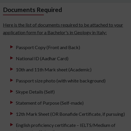
Documents Required
Here is the list of documents required to be attached to your
application form for a Bachelor's in Geology in Italy:
Passport Copy (Front and Back)
National ID (Aadhar Card)
10th and 11th Mark sheet (Academic)
Passport size photo (with white background)
Skype Details (Self)
Statement of Purpose (Self-made)
12th Mark Sheet (OR Bonafide Certificate, if pursuing)
English proficiency certificate – IELTS/Medium of