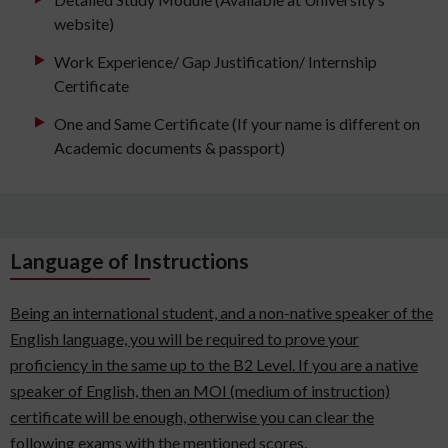
website)
Work Experience/ Gap Justification/ Internship
Certificate
One and Same Certificate (If your name is different on
Academic documents & passport)
Language of Instructions
Being an international student, and a non-native speaker of the
English language, you will be required to prove your
proficiency in the same up to the B2 Level. If you are a native
speaker of English, then an MOI (medium of instruction)
certificate will be enough, otherwise you can clear the
following exams with the mentioned scores.