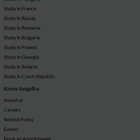
Study in France
Study in Russia
Study in Romania
Study in Bulgaria
Study in Poland
Study in Georgia
Study in Belarus
Study in Czech Republic
Know Anigdha
About us
Careers
Refund Policy
Events
Book an Appointment