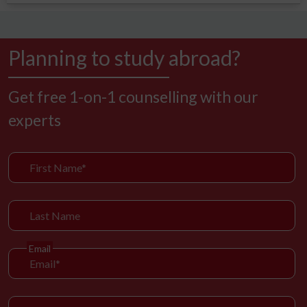
Planning to study abroad?
Get free 1-on-1 counselling with our
experts
Email