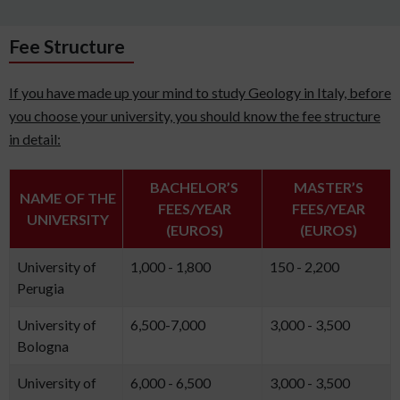
Fee Structure
If you have made up your mind to study Geology in Italy, before
you choose your university, you should know the fee structure
in detail:
BACHELOR’S
MASTER’S
NAME OF THE
FEES/YEAR
FEES/YEAR
UNIVERSITY
(EUROS)
(EUROS)
University of
1,000 - 1,800
150 - 2,200
Perugia
University of
6,500-7,000
3,000 - 3,500
Bologna
University of
6,000 - 6,500
3,000 - 3,500