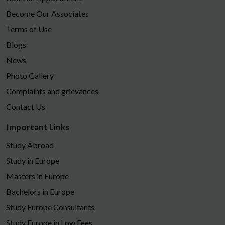
Become Our Associates
Terms of Use
Blogs
News
Photo Gallery
Complaints and grievances
Contact Us
Important Links
Study Abroad
Study in Europe
Masters in Europe
Bachelors in Europe
Study Europe Consultants
Study Europe in Low Fees