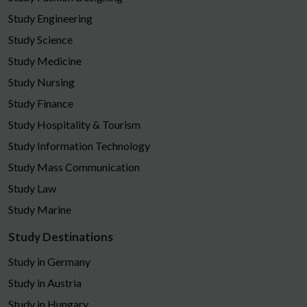
Study Engineering
Study Science
Study Medicine
Study Nursing
Study Finance
Study Hospitality & Tourism
Study Information Technology
Study Mass Communication
Study Law
Study Marine
Study Destinations
Study in Germany
Study in Austria
Study in Hungary