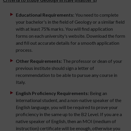
Educational Requirements:
You need to complete
your bachelor's in the field of Geology or a similar field
with at least 75% marks. You will find application
forms on each university's website. Download the form
and fill out accurate details for a smooth application
process.
Other Requirements:
The professor or dean of your
previous institute should sign a letter of
recommendation to be able to pursue any course in
Italy.
English Proficiency Requirements:
Being an
international student, and a non-native speaker of the
English language, you will be required to prove your
proficiency in the same up to the B2 Level. If you are a
native speaker of English, then an MOI (medium of
instruction) certificate will be enough, otherwise you