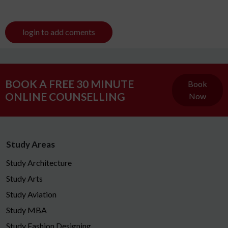
login to add coments
BOOK A FREE 30 MINUTE
Book
ONLINE COUNSELLING
Now
Study Areas
Study Architecture
Study Arts
Study Aviation
Study MBA
Study Fashion Designing