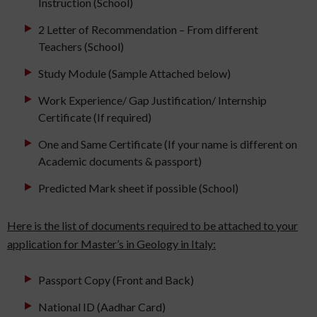
Instruction (School)
2 Letter of Recommendation – From different
Teachers (School)
Study Module (Sample Attached below)
Work Experience/ Gap Justification/ Internship
Certificate (If required)
One and Same Certificate (If your name is different on
Academic documents & passport)
Predicted Mark sheet if possible (School)
Here is the list of documents required to be attached to your
application for Master’s in Geology in Italy:
Passport Copy (Front and Back)
National ID (Aadhar Card)