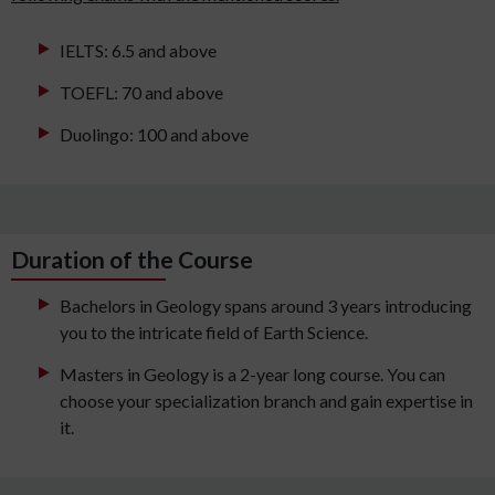
IELTS: 6.5 and above
TOEFL: 70 and above
Duolingo: 100 and above
Duration of the Course
Bachelors in Geology spans around 3 years introducing
you to the intricate field of Earth Science.
Masters in Geology is a 2-year long course. You can
choose your specialization branch and gain expertise in
it.