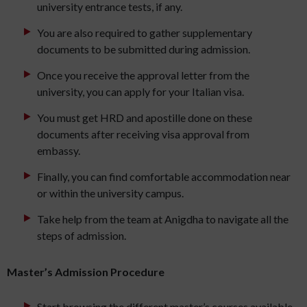
university entrance tests, if any.
You are also required to gather supplementary
documents to be submitted during admission.
Once you receive the approval letter from the
university, you can apply for your Italian visa.
You must get HRD and apostille done on these
documents after receiving visa approval from
embassy.
Finally, you can find comfortable accommodation near
or within the university campus.
Take help from the team at Anigdha to navigate all the
steps of admission.
Master’s Admission Procedure
Start browsing the different master’s courses available