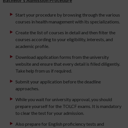
Bachelor’s Admission Procedure
Start your procedure by browsing through the various
courses in health management with its specializations.
Create the list of courses in detail and then filter the
courses according to your eligibility, interests, and
academic profile.
Download application forms from the university
website and ensure that every detail is filled diligently.
Take help from us if required.
Submit your application before the deadline
approaches.
While you wait for university approval, you should
prepare yourself for the TOLCF exams. It is mandatory
to clear the test for your admission.
Also prepare for English proficiency tests and