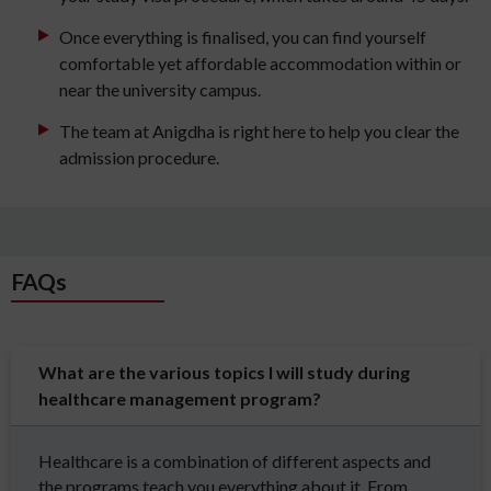
Once everything is finalised, you can find yourself
comfortable yet affordable accommodation within or
near the university campus.
The team at Anigdha is right here to help you clear the
admission procedure.
FAQs
What are the various topics I will study during
healthcare management program?
Healthcare is a combination of different aspects and
the programs teach you everything about it. From