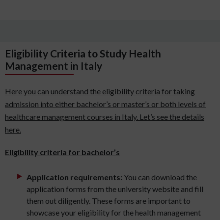
Eligibility Criteria to Study Health
Management in Italy
Here you can understand the eligibility criteria for taking
admission into either bachelor’s or master’s or both levels of
healthcare management courses in Italy. Let’s see the details
here.
Eligibility criteria for bachelor’s
Application requirements:
You can download the
application forms from the university website and fill
them out diligently. These forms are important to
showcase your eligibility for the health management