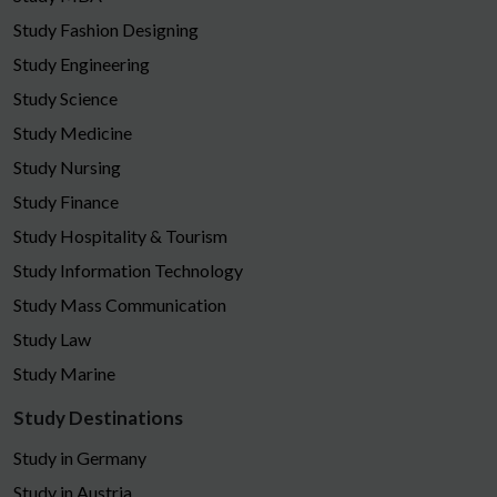
Study Fashion Designing
Study Engineering
Study Science
Study Medicine
Study Nursing
Study Finance
Study Hospitality & Tourism
Study Information Technology
Study Mass Communication
Study Law
Study Marine
Study Destinations
Study in Germany
Study in Austria