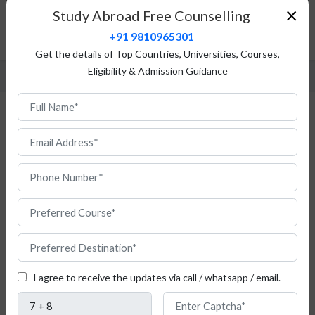
Top Universities
×
Study Abroad Free Counselling
Admission Procedure
+91 9810965301
FAQ
Get the details of Top Countries, Universities, Courses,
Eligibility & Admission Guidance
Study Health Management in Italy for
Indian Students
I agree to receive the updates via call / whatsapp / email.