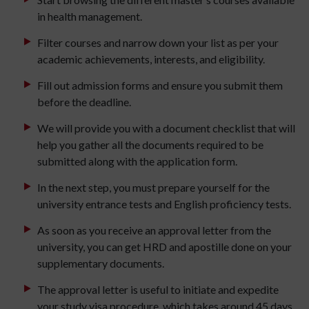
in health management.
Filter courses and narrow down your list as per your
academic achievements, interests, and eligibility.
Fill out admission forms and ensure you submit them
before the deadline.
We will provide you with a document checklist that will
help you gather all the documents required to be
submitted along with the application form.
In the next step, you must prepare yourself for the
university entrance tests and English proficiency tests.
As soon as you receive an approval letter from the
university, you can get HRD and apostille done on your
supplementary documents.
The approval letter is useful to initiate and expedite
your study visa procedure, which takes around 45 days.