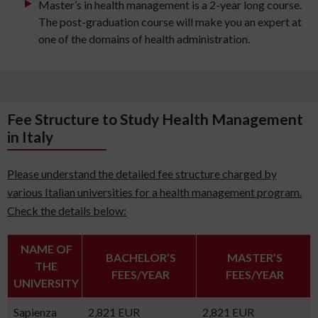
Master’s in health management is a 2-year long course.
The post-graduation course will make you an expert at
one of the domains of health administration.
Fee Structure to Study Health Management
in Italy
Please understand the detailed fee structure charged by
various Italian universities for a health management program.
Check the details below:
NAME OF
BACHELOR’S
MASTER’S
THE
FEES/YEAR
FEES/YEAR
UNIVERSITY
Sapienza
2,821 EUR
2,821 EUR