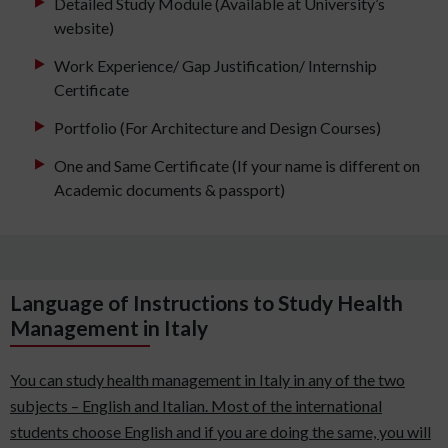
Detailed Study Module (Available at University’s
website)
Work Experience/ Gap Justification/ Internship
Certificate
Portfolio (For Architecture and Design Courses)
One and Same Certificate (If your name is different on
Academic documents & passport)
Language of Instructions to Study Health
Management in Italy
You can study health management in Italy in any of the two
subjects – English and Italian. Most of the international
students choose English and if you are doing the same, you will