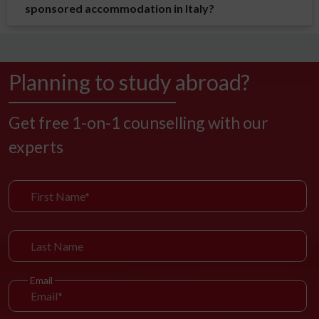
sponsored accommodation in Italy?
Planning to study abroad?
Get free 1-on-1 counselling with our
experts
Email