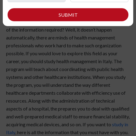
Wondering how does a hospital administration work? How
SUBMIT
is everything organized so well that they are always on top
of the information required? Well, it doesn’t happen
automatically, there are minds of health management
professionals who work hard to make such organization
possible. If you would love to explore this field as your
career, you should study health management in Italy. The
program will teach about coordinating with public health
systems and other healthcare institutions. When you study
the program, you will understand the way different
healthcare departments collaborate with efficiency use of
resources. Along with the administration of technical
aspects of a hospital, the prepares you to deal with qualified
and well-prepared medical staff to ensure financial stability,
acquiring medical devices, and so on. If you want to
study in
Italy
, here is all the information that you must have with you.