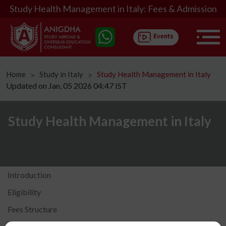
Study Health Management in Italy: Fees & Admission
Home
Study in Italy
Study Health Management in Italy
ᐳ
ᐳ
Updated on Jan, 05 2026 04:47 IST
Study Health Management in Italy
Introduction
Eligibility
Fees Structure