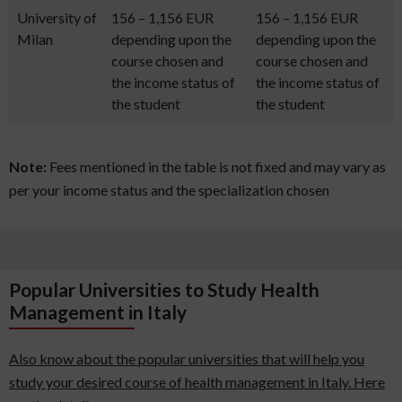
University of
156 – 1,156 EUR
156 – 1,156 EUR
Milan
depending upon the
depending upon the
course chosen and
course chosen and
the income status of
the income status of
the student
the student
Note:
Fees mentioned in the table is not fixed and may vary as
per your income status and the specialization chosen
Popular Universities to Study Health
Management in Italy
Also know about the popular universities that will help you
study your desired course of health management in Italy. Here