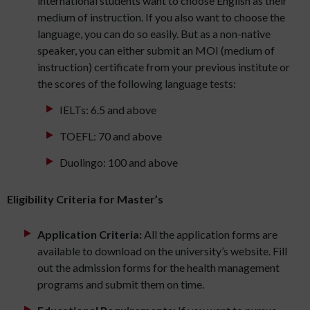
international students want to choose English as their
medium of instruction. If you also want to choose the
language, you can do so easily. But as a non-native
speaker, you can either submit an MOI (medium of
instruction) certificate from your previous institute or
the scores of the following language tests:
IELTs: 6.5 and above
TOEFL: 70 and above
Duolingo: 100 and above
Eligibility Criteria for Master’s
Application Criteria:
All the application forms are
available to download on the university’s website. Fill
out the admission forms for the health management
programs and submit them on time.