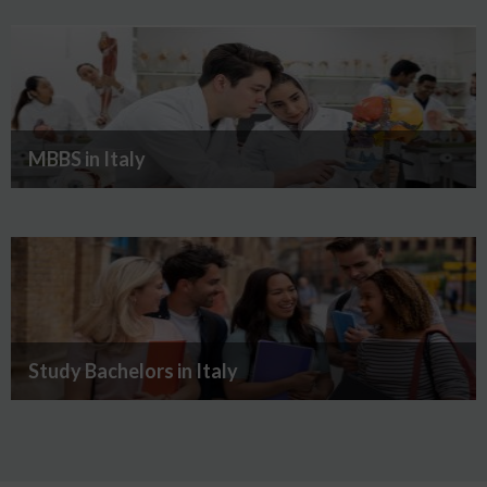
MBBS in Italy
Study Bachelors in Italy