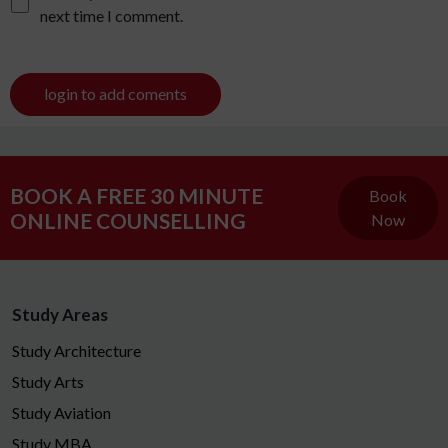
next time I comment.
login to add coments
BOOK A FREE 30 MINUTE
Book
ONLINE COUNSELLING
Now
Study Areas
Study Architecture
Study Arts
Study Aviation
Study MBA