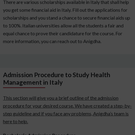
There are various scholarships available in Italy that shall help
you get some financial aid in Italy. Fill out the applications for
scholarships and you stand a chance to secure financial aids up
to 100%. Italian universities allow all the students a fair and
equal chance to prove their candidature for the course. For
more information, you can reach out to Anigdha.
Admission Procedure to Study Health
Management in Italy
This section will give you a brief outline of the admission
procedure for your desired course. We have created a step-by-
step guideline and if you face any problems, Anigdha’s team is
here to help.