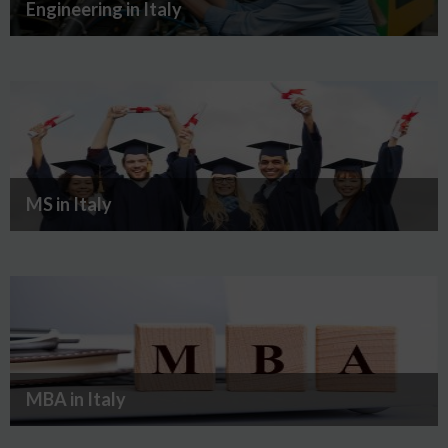
Engineering in Italy
MS in Italy
MBA in Italy