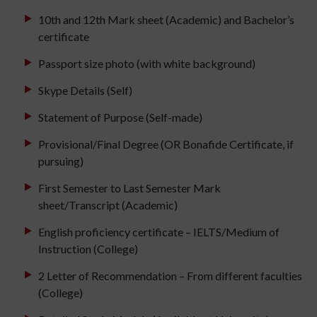
10th and 12th Mark sheet (Academic) and Bachelor’s
certificate
Passport size photo (with white background)
Skype Details (Self)
Statement of Purpose (Self-made)
Provisional/Final Degree (OR Bonafide Certificate, if
pursuing)
First Semester to Last Semester Mark
sheet/Transcript (Academic)
English proficiency certificate – IELTS/Medium of
Instruction (College)
2 Letter of Recommendation – From different faculties
(College)