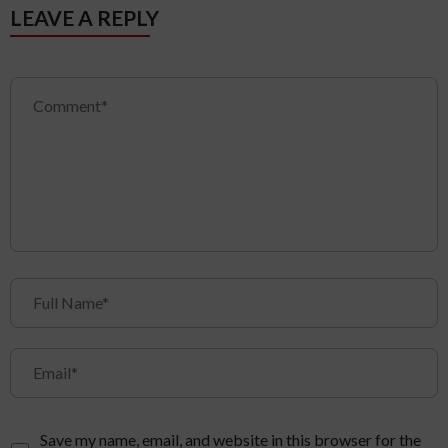
LEAVE A REPLY
Save my name, email, and website in this browser for the