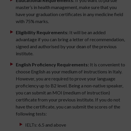
Educational Requirements:
If you want to pursue
master’s in health management, make sure that you
have your graduation certificates in any medicine field
with 75% marks.
Eligibility Requirements:
It will be an added
advantage if you can bring a letter of recommendation,
signed and authorised by your dean of the previous
institute.
English Proficiency Requirements:
It is convenient to
choose English as your medium of instructions in Italy.
However, you are required to prove your language
proficiency up to B2 level. Being a non-native speaker,
you can submit an MOI (medium of instruction)
certificate from your previous institute. If you do not
have the certificate, you can submit the scores of the
following tests:
IELTs: 6.5 and above