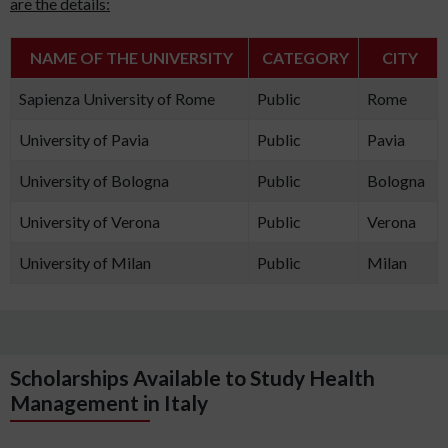
are the details:
NAME OF THE UNIVERSITY
CATEGORY
CITY
Sapienza University of Rome
Public
Rome
University of Pavia
Public
Pavia
University of Bologna
Public
Bologna
University of Verona
Public
Verona
University of Milan
Public
Milan
Scholarships Available to Study Health
Management in Italy