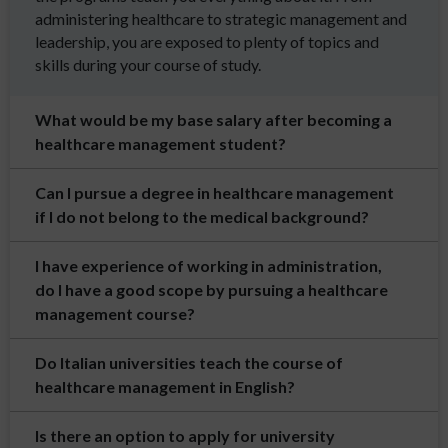
administering healthcare to strategic management and
leadership, you are exposed to plenty of topics and
skills during your course of study.
What would be my base salary after becoming a
healthcare management student?
Can I pursue a degree in healthcare management
if I do not belong to the medical background?
I have experience of working in administration,
do I have a good scope by pursuing a healthcare
management course?
Do Italian universities teach the course of
healthcare management in English?
Is there an option to apply for university