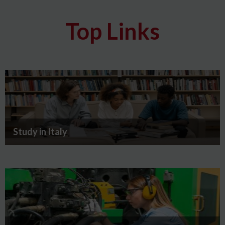
Top Links
Study in Italy