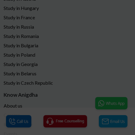
Study in Hungary
Study in France
Study in Russia
Study in Romania
Study in Bulgaria
Study in Poland
Study in Georgia
Study in Belarus
Study in Czech Republic
Know Anigdha
About us
Careers
Refund Policy
Events