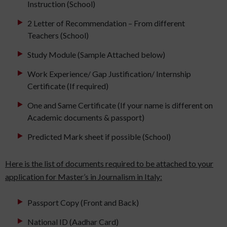
Instruction (School)
2 Letter of Recommendation – From different
Teachers (School)
Study Module (Sample Attached below)
Work Experience/ Gap Justification/ Internship
Certificate (If required)
One and Same Certificate (If your name is different on
Academic documents & passport)
Predicted Mark sheet if possible (School)
Here is the list of documents required to be attached to your
application for Master’s in Journalism in Italy:
Passport Copy (Front and Back)
National ID (Aadhar Card)