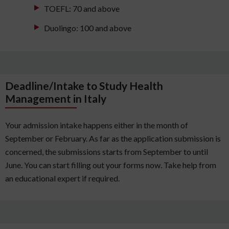
TOEFL: 70 and above
Duolingo: 100 and above
Deadline/Intake to Study Health
Management in Italy
Your admission intake happens either in the month of
September or February. As far as the application submission is
concerned, the submissions starts from September to until
June. You can start filling out your forms now. Take help from
an educational expert if required.