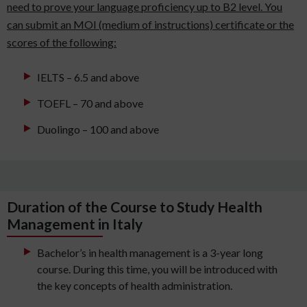
need to prove your language proficiency up to B2 level. You
can submit an MOI (medium of instructions) certificate or the
scores of the following:
IELTS – 6.5 and above
TOEFL – 70 and above
Duolingo – 100 and above
Duration of the Course to Study Health
Management in Italy
Bachelor’s in health management is a 3-year long
course. During this time, you will be introduced with
the key concepts of health administration.