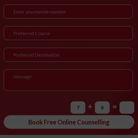
+
=
Book Free Online Counselling