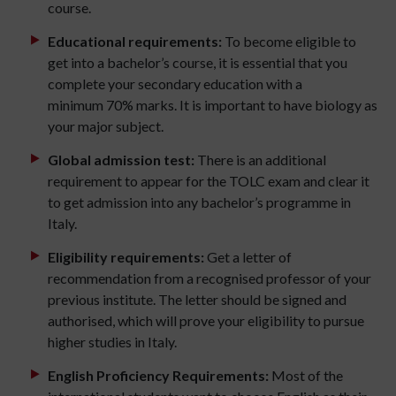
course.
Educational requirements:
To become eligible to
get into a bachelor’s course, it is essential that you
complete your secondary education with a
minimum 70% marks. It is important to have biology as
your major subject.
Global admission test:
There is an additional
requirement to appear for the TOLC exam and clear it
to get admission into any bachelor’s programme in
Italy.
Eligibility requirements:
Get a letter of
recommendation from a recognised professor of your
previous institute. The letter should be signed and
authorised, which will prove your eligibility to pursue
higher studies in Italy.
English Proficiency Requirements:
Most of the