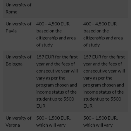
University of
Rome
University of
400 – 4,500 EUR
400 – 4,500 EUR
Pavia
based on the
based on the
citizenship and area
citizenship and area
of study
of study
University of
157 EUR for the first
157 EUR for the first
Bologna
year and the fees of
year and the fees of
consecutive year will
consecutive year will
vary as per the
vary as per the
program chosen and
program chosen and
income status of the
income status of the
student up to 5500
student up to 5500
EUR
EUR
University of
500 – 1,500 EUR,
500 – 1,500 EUR,
Verona
which will vary
which will vary