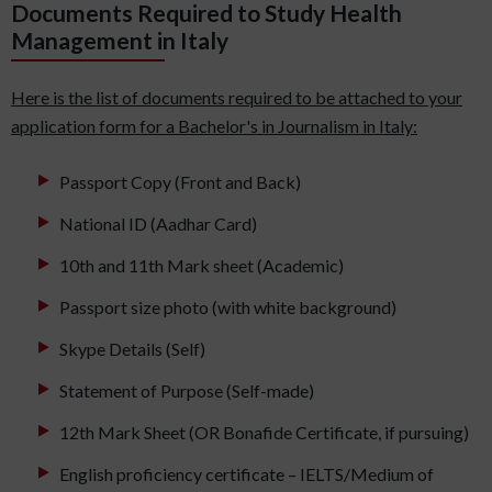
Documents Required to Study Health
Management in Italy
Here is the list of documents required to be attached to your
application form for a Bachelor's in Journalism in Italy:
Passport Copy (Front and Back)
National ID (Aadhar Card)
10th and 11th Mark sheet (Academic)
Passport size photo (with white background)
Skype Details (Self)
Statement of Purpose (Self-made)
12th Mark Sheet (OR Bonafide Certificate, if pursuing)
English proficiency certificate – IELTS/Medium of