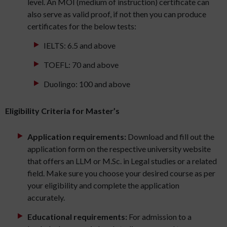
level. An MOI (medium of instruction) certificate can
also serve as valid proof, if not then you can produce
certificates for the below tests:
IELTS: 6.5 and above
TOEFL: 70 and above
Duolingo: 100 and above
Eligibility Criteria for Master’s
Application requirements:
Download and fill out the
application form on the respective university website
that offers an LLM or M.Sc. in Legal studies or a related
field. Make sure you choose your desired course as per
your eligibility and complete the application
accurately.
Educational requirements:
For admission to a