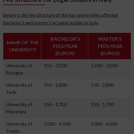
Below is the fee structure of the top universities offering
bachelor's and master's in Legal studies in Italy.
BACHELOR’S
MASTER’S
NAME OF THE
FEES/YEAR
FEES/YEAR
UNIVERSITY
(EUROS)
(EUROS)
University of
150 - 3,500
1,600 - 3,500
Bologna
University of
150 - 2,800
150 - 2,800
Turin
University of
150 - 1,700
150 - 1,700
Macerata
University of
1,000 - 4,500
1,000 - 6,000
Trento