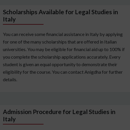
Scholarships Available for Legal Studies in
Italy
You can receive some financial assistance in Italy by applying
for one of the many scholarships that are offered in Italian
universities. You may be eligible for financial aid up to 100% if
you complete the scholarship applications accurately. Every
student is given an equal opportunity to demonstrate their
eligibility for the course. You can contact Anigdha for further
details.
Admission Procedure for Legal Studies in
Italy