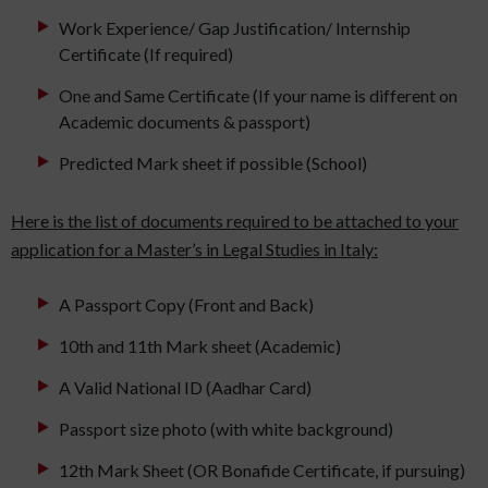
Work Experience/ Gap Justification/ Internship
Certificate (If required)
One and Same Certificate (If your name is different on
Academic documents & passport)
Predicted Mark sheet if possible (School)
Here is the list of documents required to be attached to your
application for a Master’s in Legal Studies in Italy:
A Passport Copy (Front and Back)
10th and 11th Mark sheet (Academic)
A Valid National ID (Aadhar Card)
Passport size photo (with white background)
12th Mark Sheet (OR Bonafide Certificate, if pursuing)