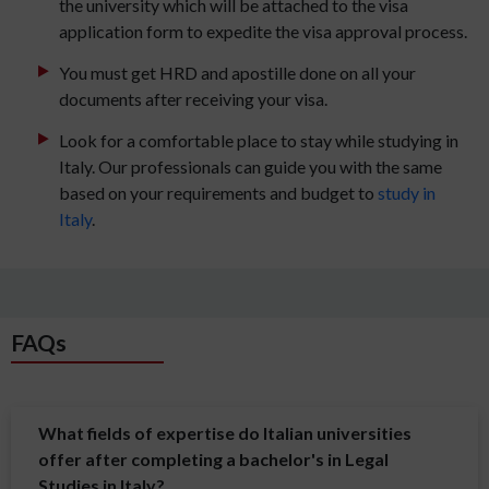
the university which will be attached to the visa
application form to expedite the visa approval process.
You must get HRD and apostille done on all your
documents after receiving your visa.
Look for a comfortable place to stay while studying in
Italy. Our professionals can guide you with the same
based on your requirements and budget to
study in
Italy
.
FAQs
What fields of expertise do Italian universities
offer after completing a bachelor's in Legal
Studies in Italy?