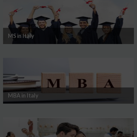
MS in Italy
MBA in Italy