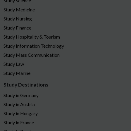
Study Science
Study Medicine
Study Nursing
Study Finance
Study Hospitality & Tourism
Study Information Technology
Study Mass Communication
Study Law
Study Marine
Study Destinations
Study in Germany
Study in Austria
Study in Hungary
Study in France