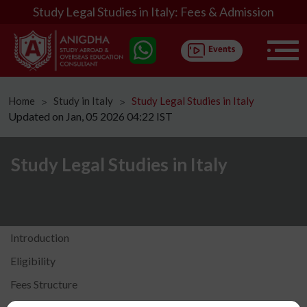
Study Legal Studies in Italy: Fees & Admission
Home
Study in Italy
Study Legal Studies in Italy
ᐳ
ᐳ
Updated on Jan, 05 2026 04:22 IST
Study Legal Studies in Italy
Introduction
Eligibility
Fees Structure