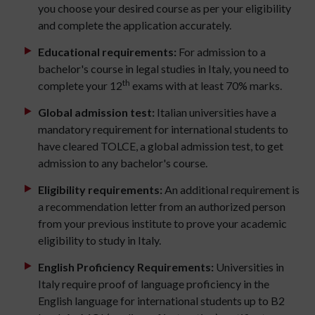
you choose your desired course as per your eligibility
and complete the application accurately.
Educational requirements:
For admission to a
bachelor's course in legal studies in Italy, you need to
th
complete your 12
exams with at least 70% marks.
Global admission test:
Italian universities have a
mandatory requirement for international students to
have cleared TOLCE, a global admission test, to get
admission to any bachelor's course.
Eligibility requirements:
An additional requirement is
a recommendation letter from an authorized person
from your previous institute to prove your academic
eligibility to study in Italy.
English Proficiency Requirements:
Universities in
Italy require proof of language proficiency in the
English language for international students up to B2