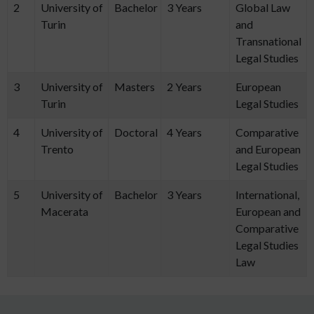
2
University of
Bachelor
3 Years
Global Law
Turin
and
Transnational
Legal Studies
3
University of
Masters
2 Years
European
Turin
Legal Studies
4
University of
Doctoral
4 Years
Comparative
Trento
and European
Legal Studies
5
University of
Bachelor
3 Years
International,
Macerata
European and
Comparative
Legal Studies
Law