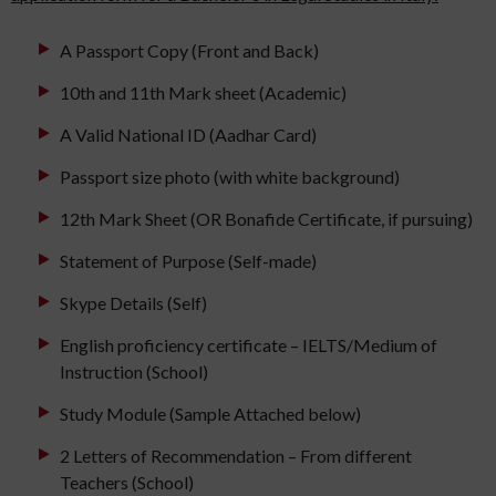
A Passport Copy (Front and Back)
10th and 11th Mark sheet (Academic)
A Valid National ID (Aadhar Card)
Passport size photo (with white background)
12th Mark Sheet (OR Bonafide Certificate, if pursuing)
Statement of Purpose (Self-made)
Skype Details (Self)
English proficiency certificate – IELTS/Medium of
Instruction (School)
Study Module (Sample Attached below)
2 Letters of Recommendation – From different
Teachers (School)