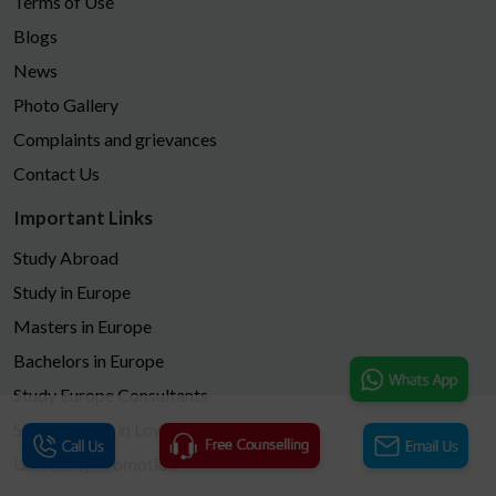
Terms of Use
Blogs
News
Photo Gallery
Complaints and grievances
Contact Us
Important Links
Study Abroad
Study in Europe
Masters in Europe
Bachelors in Europe
Study Europe Consultants
Study Europe in Low Fees
University Promotion