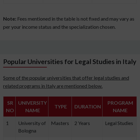
Note:
Fees mentioned in the table is not fixed and may vary as
per your income status and the specialization chosen.
Popular Universities for Legal Studies in Italy
Some of the popular universities that offer legal studies and
related programs in Italy are mentioned below.
SR
UNIVERSITY
PROGRAM
TYPE
DURATION
NO
NAME
NAME
1
University of
Masters
2 Years
Legal Studies
Bologna