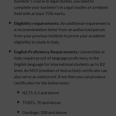
bachelor's course in legal studies, you need to
complete your bachelor's in Legal studies or a related
field with at least 75% marks.
Eligibility requirements:
An additional requirement is
a recommendation letter from an authorized person
from your previous institute to prove your academic
eligibility to study in Italy.
English Proficiency Requirements:
Universities in
Italy require proof of language proficiency in the
English language for international students up to B2
level. An MOI (medium of instruction) certificate can
also serve as valid proof, if not then you can produce
certificates for the below tests:
IELTS: 6.5 and above
TOEFL: 70 and above
Duolingo: 100 and above