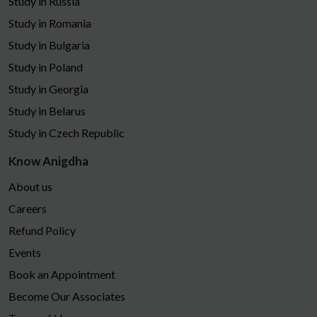
Study in Russia
Study in Romania
Study in Bulgaria
Study in Poland
Study in Georgia
Study in Belarus
Study in Czech Republic
Know Anigdha
About us
Careers
Refund Policy
Events
Book an Appointment
Become Our Associates