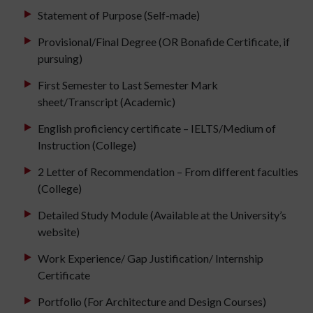
Statement of Purpose (Self-made)
Provisional/Final Degree (OR Bonafide Certificate, if
pursuing)
First Semester to Last Semester Mark
sheet/Transcript (Academic)
English proficiency certificate – IELTS/Medium of
Instruction (College)
2 Letter of Recommendation – From different faculties
(College)
Detailed Study Module (Available at the University’s
website)
Work Experience/ Gap Justification/ Internship
Certificate
Portfolio (For Architecture and Design Courses)