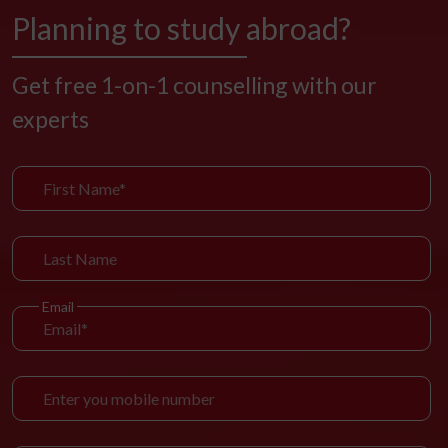
Planning to study abroad?
Get free 1-on-1 counselling with our
experts
Email