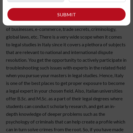
Legal Studies in Italy include various European, international,
SUBMIT
and comparative law topics. You get to know the legalities
of businesses, e-commerce, trade secrets, criminology,
global laws, etc. There is a very wide scope when it comes
to legal studies in Italy since it covers a plethora of subjects
that are relevant to national and international dispute
resolution. You get the opportunity to actively participate in
troubleshooting such issues with experts in the related field
when you pursue your masters in legal studies. Hence, Italy
is one of the best places to get proper exposure to become
a legal expert in your chosen field. Also, Italian universities
offer B.Sc. and M.Sc. as a part of their legal degrees where
students can conduct scholarly research, and get an in-
depth knowledge of deeper problems such as the
psychology of criminals that can help create a profile which
can in turn solve crimes from the root. So, if you have made