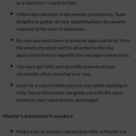
to a bachelor’s course in Italy.
Follow the checklist of documents provided by Team
Anigdha to gather all your supplementary documents
required at the time of admission.
By now you must have received an approval letter from
the university which will be attached to the visa
application form to expedite the visa approval process.
You must get HRD and apostille done on all your
documents after receiving your visa.
Look for a comfortable place to stay while studying in
Italy. Our professionals can guide you with the same
based on your requirements and budget.
Master’s Admission Procedure
Make a list of various courses that offer a Master's in