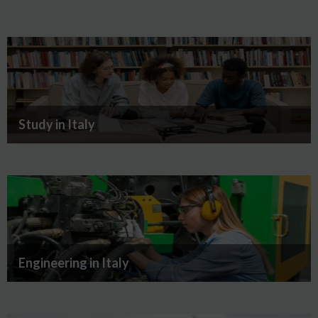
Study in Italy
Engineering in Italy