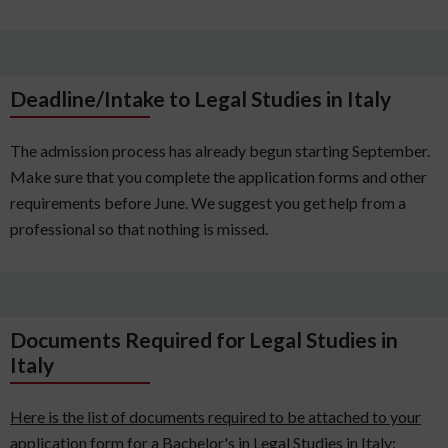
Deadline/Intake to Legal Studies in Italy
The admission process has already begun starting September.
Make sure that you complete the application forms and other
requirements before June. We suggest you get help from a
professional so that nothing is missed.
Documents Required for Legal Studies in
Italy
Here is the list of documents required to be attached to your
application form for a Bachelor's in Legal Studies in Italy: