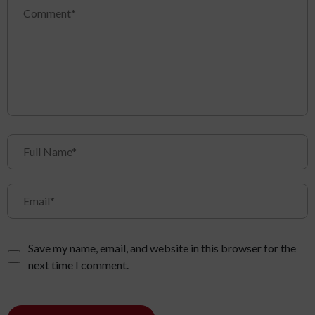
Save my name, email, and website in this browser for the
next time I comment.