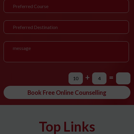
+
=
Book Free Online Counselling
Top Links