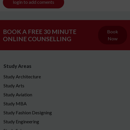
login to add coments
BOOK A FREE 30 MINUTE
Book
ONLINE COUNSELLING
Now
Study Areas
Study Architecture
Study Arts
Study Aviation
Study MBA
Study Fashion Designing
Study Engineering