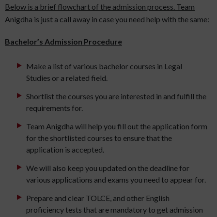
Below is a brief flowchart of the admission process. Team
Anigdha is just a call away in case you need help with the same:
Bachelor’s Admission Procedure
Make a list of various bachelor courses in Legal
Studies or a related field.
Shortlist the courses you are interested in and fulfill the
requirements for.
Team Anigdha will help you fill out the application form
for the shortlisted courses to ensure that the
application is accepted.
We will also keep you updated on the deadline for
various applications and exams you need to appear for.
Prepare and clear TOLCE, and other English
proficiency tests that are mandatory to get admission