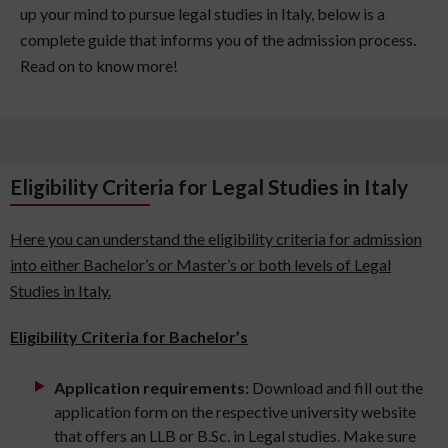
up your mind to pursue legal studies in Italy, below is a
complete guide that informs you of the admission process.
Read on to know more!
Eligibility Criteria for Legal Studies in Italy
Here you can understand the eligibility criteria for admission
into either Bachelor’s or Master’s or both levels of Legal
Studies in Italy.
Eligibility Criteria for Bachelor’s
Application requirements:
Download and fill out the
application form on the respective university website
that offers an LLB or B.Sc. in Legal studies. Make sure