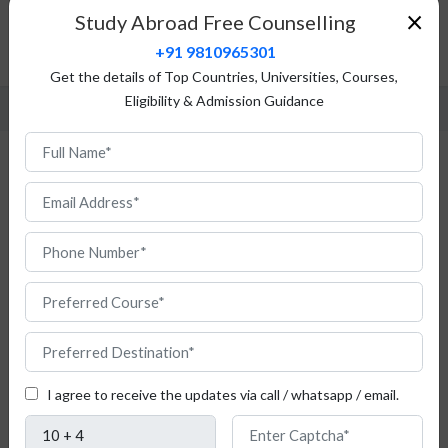
Top Universities
×
Study Abroad Free Counselling
Admission Procedure
+91 9810965301
FAQ
Get the details of Top Countries, Universities, Courses,
Eligibility & Admission Guidance
Study Legal Studies in Italy for Indian
Students
I agree to receive the updates via call / whatsapp / email.