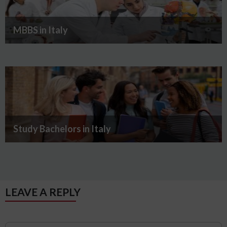
MBBS in Italy
Study Bachelors in Italy
LEAVE A REPLY