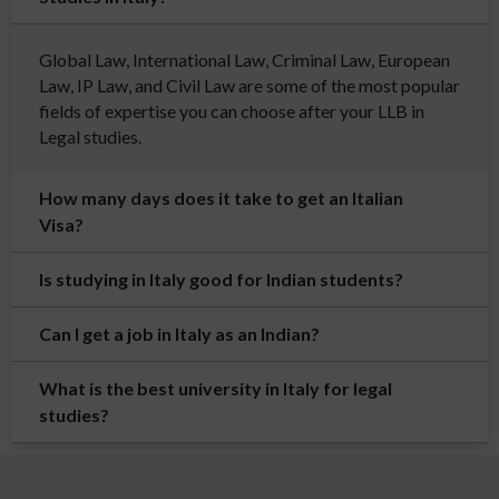
Global Law, International Law, Criminal Law, European
Law, IP Law, and Civil Law are some of the most popular
fields of expertise you can choose after your LLB in
Legal studies.
How many days does it take to get an Italian
Visa?
Is studying in Italy good for Indian students?
Can I get a job in Italy as an Indian?
What is the best university in Italy for legal
studies?