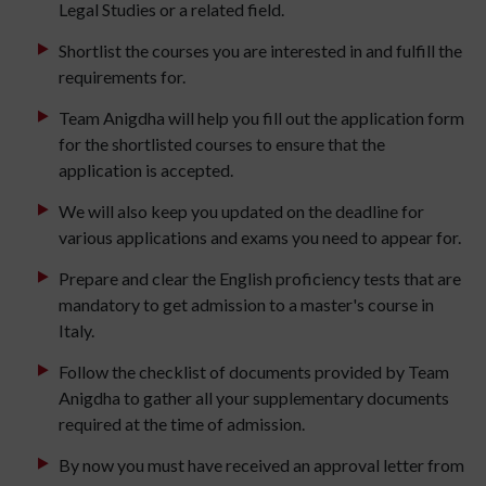
Legal Studies or a related field.
Shortlist the courses you are interested in and fulfill the
requirements for.
Team Anigdha will help you fill out the application form
for the shortlisted courses to ensure that the
application is accepted.
We will also keep you updated on the deadline for
various applications and exams you need to appear for.
Prepare and clear the English proficiency tests that are
mandatory to get admission to a master's course in
Italy.
Follow the checklist of documents provided by Team
Anigdha to gather all your supplementary documents
required at the time of admission.
By now you must have received an approval letter from