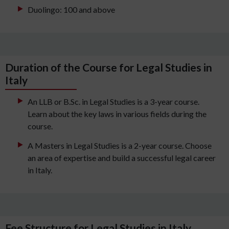
Duolingo: 100 and above
Duration of the Course for Legal Studies in
Italy
An LLB or B.Sc. in Legal Studies is a 3-year course.
Learn about the key laws in various fields during the
course.
A Masters in Legal Studies is a 2-year course. Choose
an area of expertise and build a successful legal career
in Italy.
Fee Structure for Legal Studies in Italy