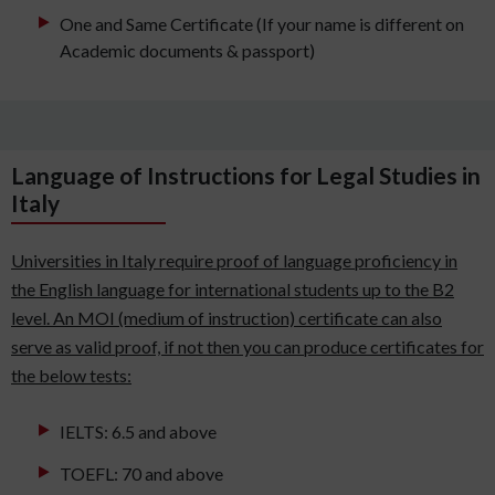
One and Same Certificate (If your name is different on
Academic documents & passport)
Language of Instructions for Legal Studies in
Italy
Universities in Italy require proof of language proficiency in
the English language for international students up to the B2
level. An MOI (medium of instruction) certificate can also
serve as valid proof, if not then you can produce certificates for
the below tests:
IELTS: 6.5 and above
TOEFL: 70 and above