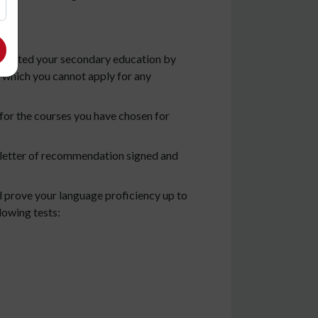
completed your secondary education by
 which you cannot apply for any
ms for the courses you have chosen for
 a letter of recommendation signed and
d prove your language proficiency up to
lowing tests: