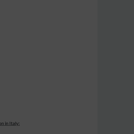
 in Italy: