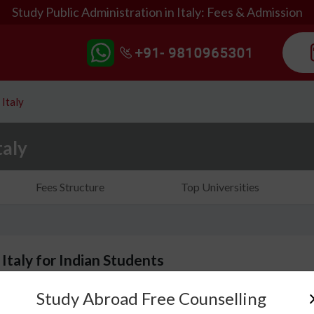
Study Public Administration in Italy: Fees & Admission
 Italy
taly
Fees Structure
Top Universities
 Italy for Indian Students
Study Abroad Free Counselling
Studying public administration in Italy will introduc