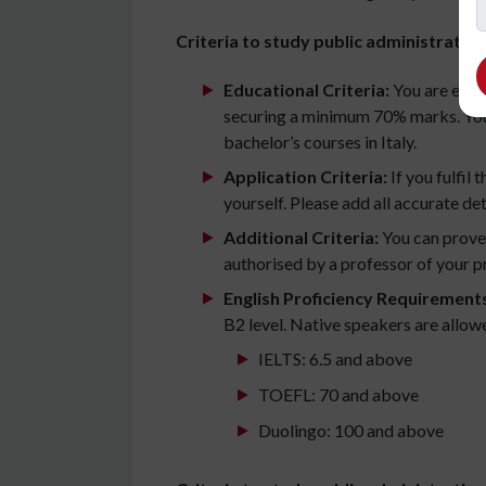
Criteria to study public administration 
Educational Criteria:
You are eligi
securing a minimum 70% marks. You 
bachelor’s courses in Italy.
Application Criteria:
If you fulfil 
yourself. Please add all accurate det
Additional Criteria:
You can prove 
authorised by a professor of your pr
English Proficiency Requirement
B2 level. Native speakers are allow
IELTS: 6.5 and above
TOEFL: 70 and above
Duolingo: 100 and above