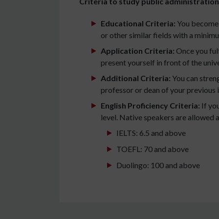
Criteria to study public administration 
Educational Criteria:
You become e
or other similar fields with a mini
Application Criteria:
Once you fulf
present yourself in front of the unive
Additional Criteria:
You can streng
professor or dean of your previous i
English Proficiency Criteria:
If yo
level. Native speakers are allowed a
IELTS: 6.5 and above
TOEFL: 70 and above
Duolingo: 100 and above