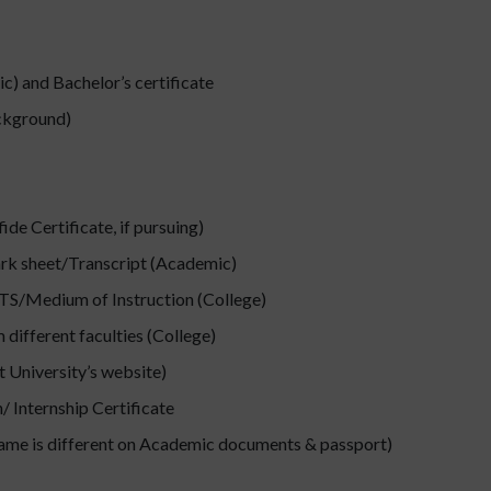
) and Bachelor’s certificate
ackground)
de Certificate, if pursuing)
ark sheet/Transcript (Academic)
ELTS/Medium of Instruction (College)
different faculties (College)
 University’s website)
 Internship Certificate
name is different on Academic documents & passport)