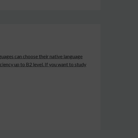
anguages can choose their native language
iency up to B2 level. If you want to study