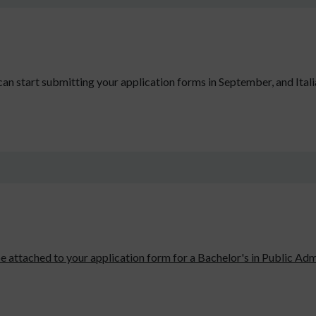
an start submitting your application forms in September, and Itali
e attached to your application form for a Bachelor's in Public Admi