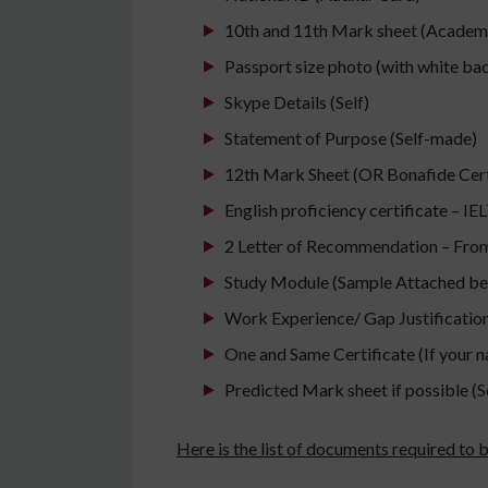
10th and 11th Mark sheet (Academ
Passport size photo (with white b
Skype Details (Self)
Statement of Purpose (Self-made)
12th Mark Sheet (OR Bonafide Certif
English proficiency certificate – I
2 Letter of Recommendation – From
Study Module (Sample Attached be
Work Experience/ Gap Justification/
One and Same Certificate (If your 
Predicted Mark sheet if possible (S
Here is the list of documents required to b