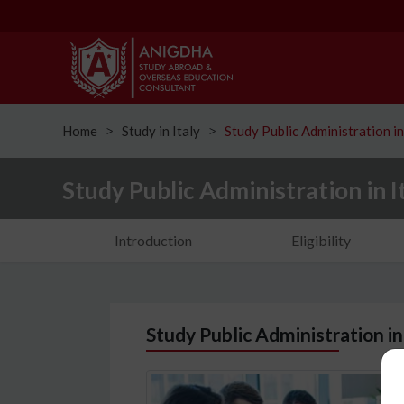
Home
Study in Italy
Study Public Administration in
ᐳ
ᐳ
Study Public Administration in I
Introduction
Eligibility
Study Public Administration in