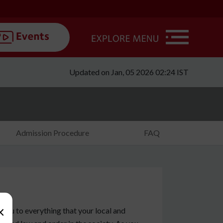
Updated on Jan, 05 2026 02:24 IST
Admission Procedure
FAQ
×
e you to everything that your local and