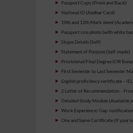
Passport Copy (Front and Back)
National ID (Aadhar Card)
10th and 12th Mark sheet (Academic
Passport size photo (with white b
Skype Details (Self)
Statement of Purpose (Self-made)
Provisional/Final Degree (OR Bonafi
First Semester to Last Semester M
English proficiency certificate – I
2 Letter of Recommendation – From 
Detailed Study Module (Available at
Work Experience/ Gap Justification/
One and Same Certificate (If your 