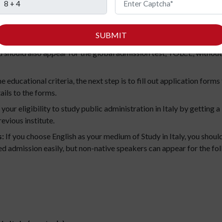
in Italy (bachelor’s)
SUBMIT
ble to apply for a bachelor’s course in Italy only when you have 
should also appear for the global admission test, TOLCE, without
the educational criteria, the next step is to fill out application for
ails to the forms.
your eligibility to study public administration in Italy by getting
evious institute.
s:
If you choose English as your medium of Study in Italy, you shoul
ed admission easily, but non-native speakers can appear for the fol