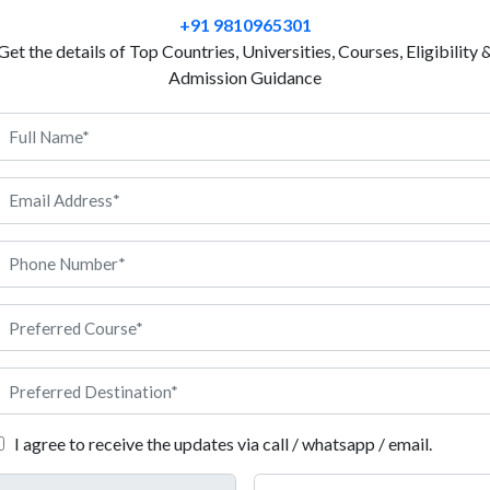
national government authorities do to maintain peace
+91 9810965301
choose to study public administration in Italy, you 
Get the details of Top Countries, Universities, Courses, Eligibility 
frameworks, rules and regulations, national laws, so
Admission Guidance
can take public administration as a multifaceted fie
of the government and its policies. During the course
various public policies implemented in a country to 
order, but you will gradually develop ‘people’s skills’.
handy when you start working in a public sector orga
career in public administration is too rewarding, but i
s what you can do to kickstart your journey.
I agree to receive the updates via call / whatsapp / email.
 for both levels of courses in two different sections here. Please ch