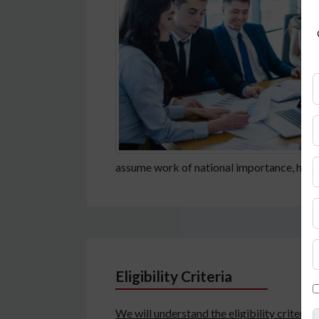
assume work of national importance, here i
Eligibility Criteria
We will understand the eligibility criteria