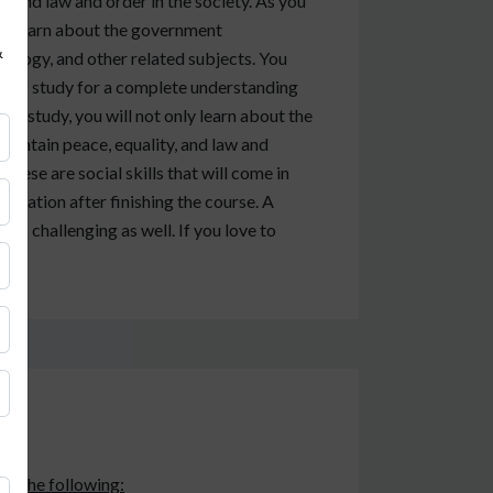
 and law and order in the society. As you
will learn about the government
&
ciology, and other related subjects. You
ld of study for a complete understanding
 of study, you will not only learn about the
maintain peace, equality, and law and
 These are social skills that will come in
nization after finishing the course. A
t is challenging as well. If you love to
eck the following: