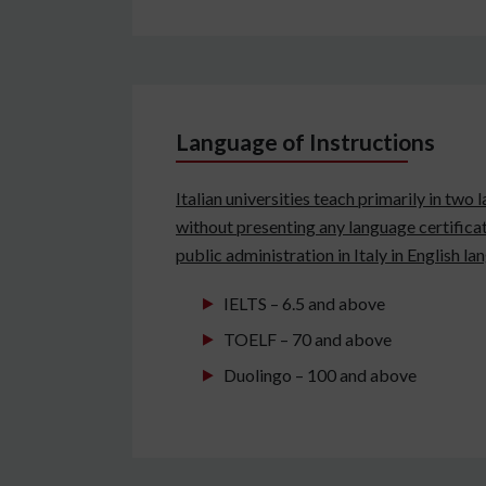
Language of Instructions
Italian universities teach primarily in two
without presenting any language certificat
public administration in Italy in English l
IELTS – 6.5 and above
TOELF – 70 and above
Duolingo – 100 and above