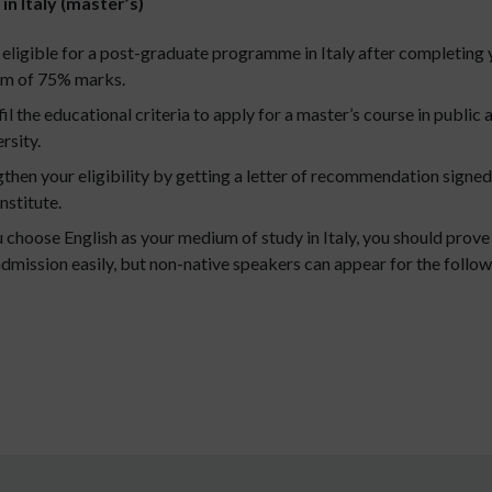
in Italy (master’s)
ligible for a post-graduate programme in Italy after completing y
mum of 75% marks.
il the educational criteria to apply for a master’s course in public 
rsity.
then your eligibility by getting a letter of recommendation signe
nstitute.
u choose English as your medium of study in Italy, you should prov
dmission easily, but non-native speakers can appear for the follow