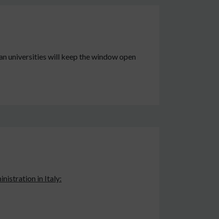
an universities will keep the window open
nistration in Italy: