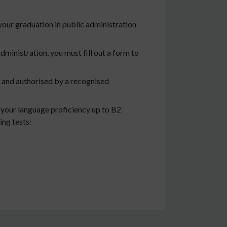
our graduation in public administration
administration, you must fill out a form to
d and authorised by a recognised
e your language proficiency up to B2
ing tests: