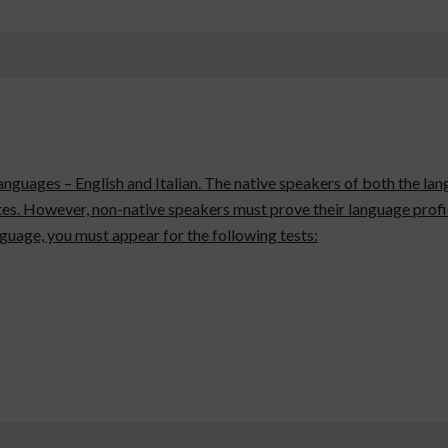
 languages – English and Italian. The native speakers of both the l
es. However, non-native speakers must prove their language profic
anguage, you must appear for the following tests: