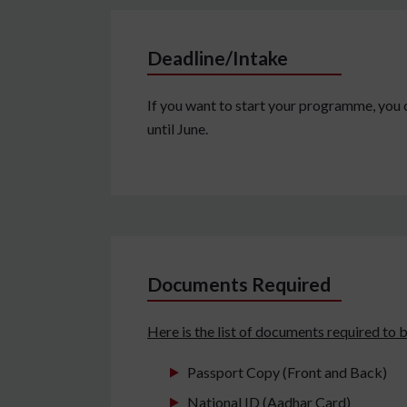
Deadline/Intake
If you want to start your programme, you c
until June.
Documents Required
Here is the list of documents required to b
Passport Copy (Front and Back)
National ID (Aadhar Card)