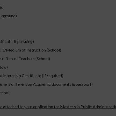
ic)
ackground)
icate, if pursuing)
ELTS/Medium of Instruction (School)
 different Teachers (School)
low)
 Internship Certificate (If required)
name is different on Academic documents & passport)
chool)
e attached to your application for Master’s in Public Administration