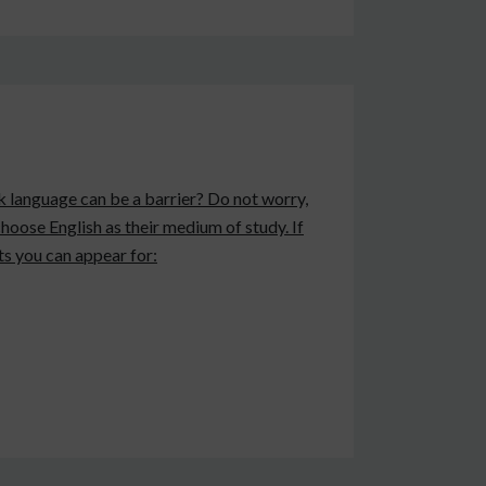
nk language can be a barrier? Do not worry,
 choose English as their medium of study. If
ts you can appear for: