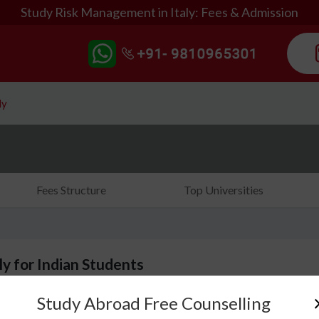
Study Risk Management in Italy: Fees & Admission
ly
Fees Structure
Top Universities
y for Indian Students
Study Abroad Free Counselling
Risk taking is an inherent ability of a business perso