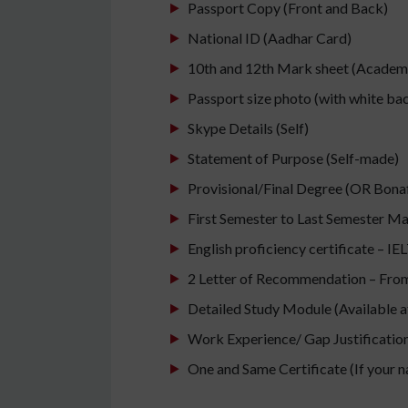
Passport Copy (Front and Back)
National ID (Aadhar Card)
10th and 12th Mark sheet (Academic
Passport size photo (with white b
Skype Details (Self)
Statement of Purpose (Self-made)
Provisional/Final Degree (OR Bonafi
First Semester to Last Semester M
English proficiency certificate – I
2 Letter of Recommendation – From 
Detailed Study Module (Available at
Work Experience/ Gap Justification/
One and Same Certificate (If your 