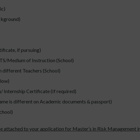
ic)
ackground)
icate, if pursuing)
ELTS/Medium of Instruction (School)
 different Teachers (School)
low)
 Internship Certificate (If required)
name is different on Academic documents & passport)
chool)
be attached to your application for Master’s in Risk Management in