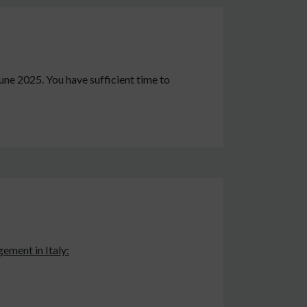
June 2025. You have sufficient time to
ement in Italy: