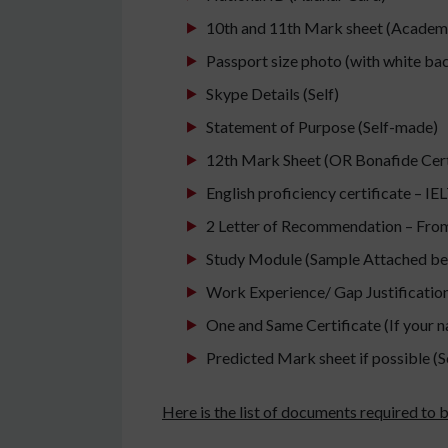
10th and 11th Mark sheet (Academ
Passport size photo (with white b
Skype Details (Self)
Statement of Purpose (Self-made)
12th Mark Sheet (OR Bonafide Certif
English proficiency certificate – I
2 Letter of Recommendation – From
Study Module (Sample Attached be
Work Experience/ Gap Justification/
One and Same Certificate (If your 
Predicted Mark sheet if possible (S
Here is the list of documents required to 