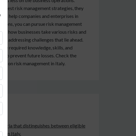
t is less on the business operations.
uggest risk management strategies, they
&
ou can help companies and enterprises in
erations, you can pursue risk management
bout how businesses take various risks and
 and addressing challenges that lie ahead.
 the required knowledge, skills, and
ns to prevent future losses. Check the
urse on risk management in Italy.
criteria that distinguishes between eligible
t in Italy.