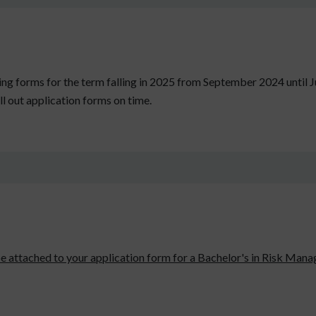
epting forms for the term falling in 2025 from September 2024 until 
ll out application forms on time.
be attached to your application form for a Bachelor's in Risk Manag