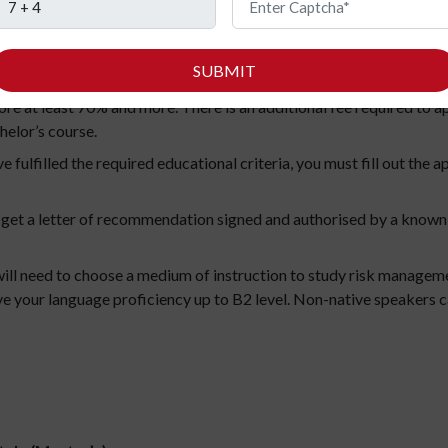
taly (Bachelor’s)
SUBMIT
igible to apply to a graduate programme in Italy, you should firs
ore at least 70% and more. There is an additional fee required to 
chelor’s course.
 fulfilled the required educational criteria, you must fill out the
 get a letter of recommendation signed and authorised by a known
ill need to choose a medium of instruction to study risk managemen
ove your language proficiency up to B2 level. Non-native speakers c