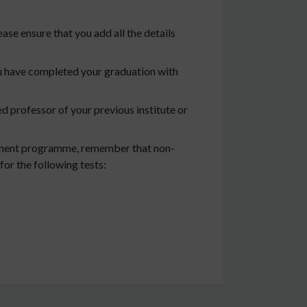
ease ensure that you add all the details
ou have completed your graduation with
 professor of your previous institute or
gement programme, remember that non-
for the following tests: