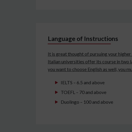
Language of Instructions
It is great thought of pursuing your higher
Italian universities offer its course in two
you want to choose English as well, you mu
IELTS – 6.5 and above
TOEFL – 70 and above
Duolingo – 100 and above