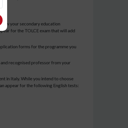
t show your secondary education
appear for the TOLCE exam that will add
 application forms for the programme you
 and recognised professor from your
t in Italy. While you intend to choose
an appear for the following English tests: