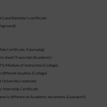
) and Bachelor’s certificate
ackground)
de Certificate, if pursuing)
ark sheet/Transcript (Academic)
ELTS/Medium of Instruction (College)
different faculties (College)
 University’s website)
 Internship Certificate
name is different on Academic documents & passport)