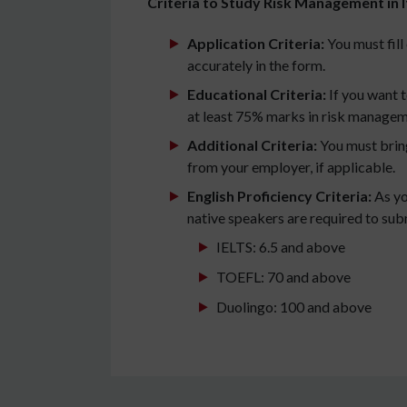
Criteria to Study Risk Management in I
Application Criteria:
You must fill 
accurately in the form.
Educational Criteria:
If you want 
at least 75% marks in risk manageme
Additional Criteria:
You must bring
from your employer, if applicable.
English Proficiency Criteria:
As yo
native speakers are required to subm
IELTS: 6.5 and above
TOEFL: 70 and above
Duolingo: 100 and above