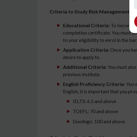
Criteria to Study Risk Management in I
Educational Criteria:
To become el
completion certificate. You must sc
to your eligibility to enrol in the ba
Application Criteria:
Once you have
desire to apply to.
Additional Criteria:
You must also
previous institute.
English Proficiency Criteria:
You w
English, it is important that you pr
IELTS: 6.5 and above
TOEFL: 70 and above
Duolingo: 100 and above