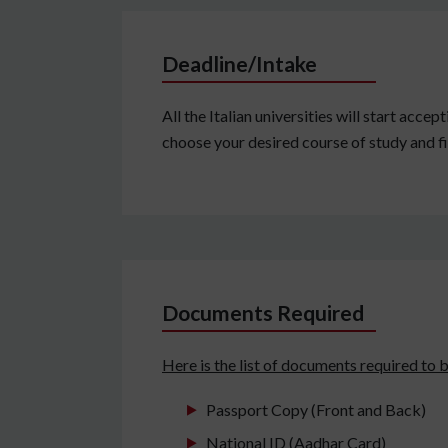
Deadline/Intake
All the Italian universities will start acc
choose your desired course of study and fi
Documents Required
Here is the list of documents required to 
Passport Copy (Front and Back)
National ID (Aadhar Card)