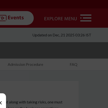
Updated on Dec, 21 2025 03:26 IST
Admission Procedure
FAQ
×
n, but along with taking risks, one must