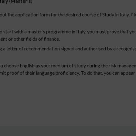
taly (Master’s)
out the application form for the desired course of Study in Italy. Pl
to start with a master’s programme in Italy, you must prove that y
nt or other fields of finance.
 a letter of recommendation signed and authorised by a recognised
u choose English as your medium of study during the risk mana
it proof of their language proficiency. To do that, you can appear 