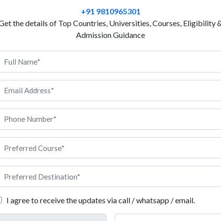
also know to manage the risks in a way that the impac
+91 9810965301
When businesses need people to manage risks and s
Get the details of Top Countries, Universities, Courses, Eligibility 
hire talented individuals to help them. If you feel y
Admission Guidance
managing their risks bringing a balance in daily op
courses. Study risk management in Italy and learn a
how you can play an essential role in managing risks
A study in risk management in Italy prepare you with
experience to handle risks and suggest strategic pla
following information that will help you pursue a co
I agree to receive the updates via call / whatsapp / email.
ign university, it is important to understand the set of eligibility 
need to know about the eligibility criteria to study risk managemen