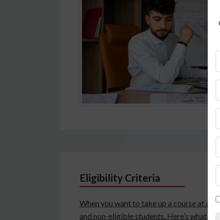
Eligibility Criteria
When you want to take up a course at a fore
and non-eligible students. Here’s what you 