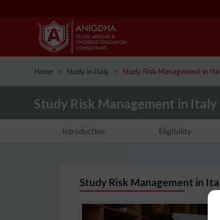
Home
Study in Italy
Study Risk Management in Ita
ᐳ
ᐳ
Study Risk Management in Italy
Introduction
Eligibility
Study Risk Management in Ital