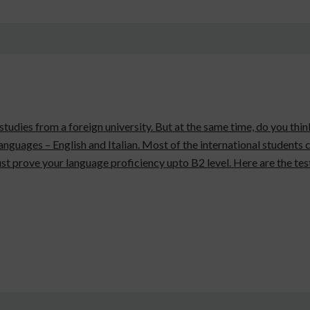
 studies from a foreign university. But at the same time, do you thi
 languages – English and Italian. Most of the international students
st prove your language proficiency upto B2 level. Here are the tes