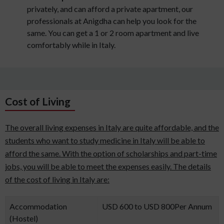
privately, and can afford a private apartment, our
professionals at Anigdha can help you look for the
same. You can get a 1 or 2 room apartment and live
comfortably while in Italy.
Cost of Living
The overall living expenses in Italy are quite affordable, and the
students who want to study medicine in Italy will be able to
afford the same. With the option of scholarships and part-time
jobs, you will be able to meet the expenses easily. The details
of the cost of living in Italy are:
Accommodation
USD 600 to USD 800Per Annum
(Hostel)