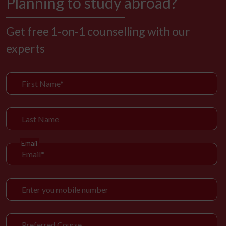
Planning to study abroad?
Get free 1-on-1 counselling with our
experts
Email