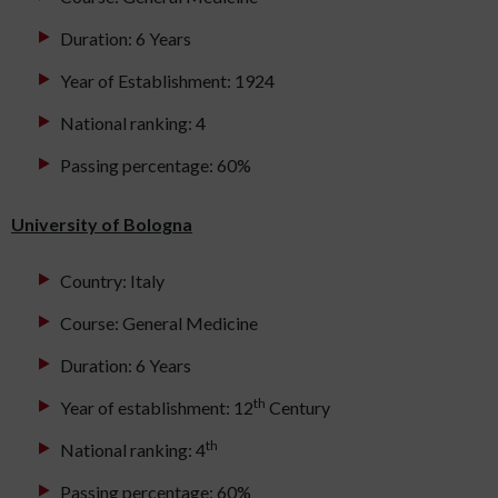
Duration: 6 Years
Year of Establishment: 1924
National ranking: 4
Passing percentage: 60%
University of Bologna
Country: Italy
Course: General Medicine
Duration: 6 Years
th
Year of establishment: 12
Century
th
National ranking: 4
Passing percentage: 60%