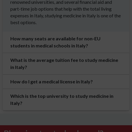
renowned universities, and several financial aid and
part-time job options that help with the total living
expenses in Italy, studying medicine in Italy is one of the
best options.
How many seats are available for non-EU
students in medical schools in Italy?
What is the average tuition fee to study medicine
in Italy?
How do I get a medical license in Italy?
Which is the top university to study medicine in
Italy?