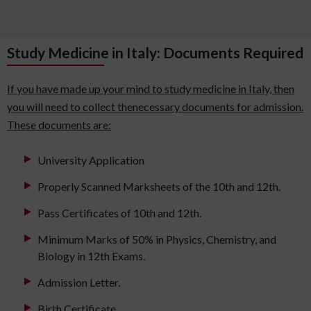
Study Medicine in Italy: Documents Required
If you have made up your mind to study medicine in Italy, then
you will need to collect thenecessary documents for admission.
These documents are:
University Application
Properly Scanned Marksheets of the 10th and 12th.
Pass Certificates of 10th and 12th.
Minimum Marks of 50% in Physics, Chemistry, and
Biology in 12th Exams.
Admission Letter.
Birth Certificate.