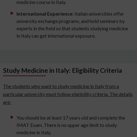
medicine course in Italy.
International Experience
: Italian universities offer
university exchange programs, and hold seminars by
experts in the field so that students studying medicine
in Italy can get international exposure.
Study Medicine in Italy: Eligibility Criteria
The students who want to study medicine in Italy from a
particular university must follow eligibility criteria. The details
are:
You should be at least 17 years old and complete the
IMAT Exam. There is no upper age limit to study
medicine in Italy.