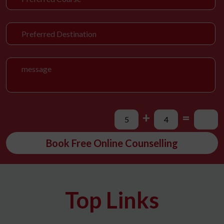
+
=
Book Free Online Counselling
Top Links