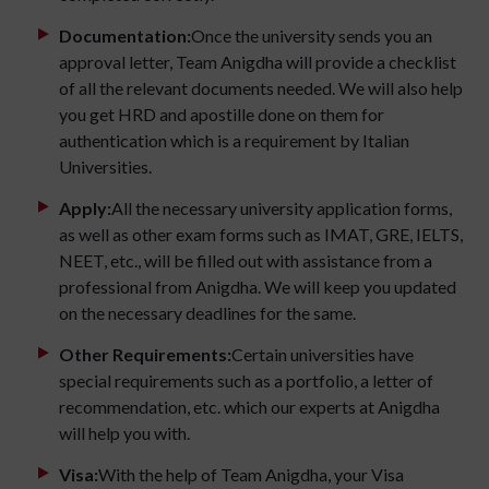
Documentation:
Once the university sends you an
approval letter, Team Anigdha will provide a checklist
of all the relevant documents needed. We will also help
you get HRD and apostille done on them for
authentication which is a requirement by Italian
Universities.
Apply:
All the necessary university application forms,
as well as other exam forms such as IMAT, GRE, IELTS,
NEET, etc., will be filled out with assistance from a
professional from Anigdha. We will keep you updated
on the necessary deadlines for the same.
Other Requirements:
Certain universities have
special requirements such as a portfolio, a letter of
recommendation, etc. which our experts at Anigdha
will help you with.
Visa:
With the help of Team Anigdha, your Visa