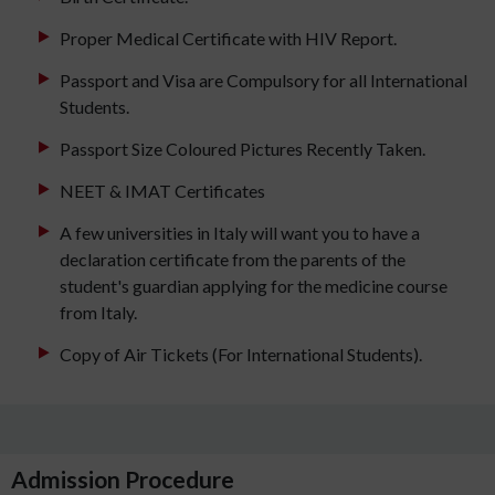
Proper Medical Certificate with HIV Report.
Passport and Visa are Compulsory for all International
Students.
Passport Size Coloured Pictures Recently Taken.
NEET & IMAT Certificates
A few universities in Italy will want you to have a
declaration certificate from the parents of the
student's guardian applying for the medicine course
from Italy.
Copy of Air Tickets (For International Students).
Admission Procedure