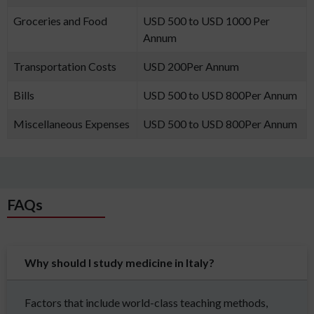
Groceries and Food
USD 500 to USD 1000 Per
Annum
Transportation Costs
USD 200Per Annum
Bills
USD 500 to USD 800Per Annum
Miscellaneous Expenses
USD 500 to USD 800Per Annum
FAQs
Why should I study medicine in Italy?
Factors that include world-class teaching methods,