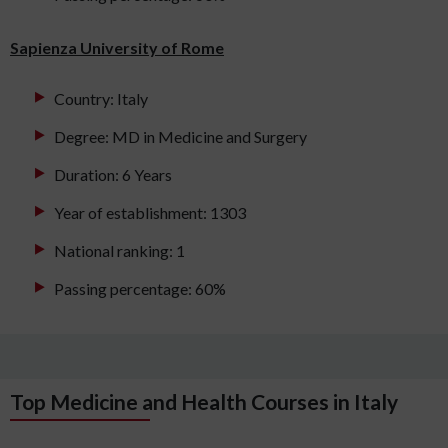
Sapienza University of Rome
Country: Italy
Degree: MD in Medicine and Surgery
Duration: 6 Years
Year of establishment: 1303
National ranking: 1
Passing percentage: 60%
Top Medicine and Health Courses in Italy