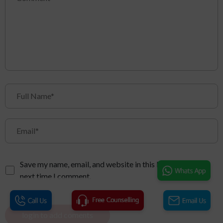
Save my name, email, and website in this browser for the
next time I comment.
login to add coments