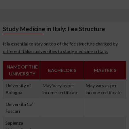
Study Medicine in Italy: Fee Structure
It is essential to stay on top of the fee structure charged by
different Italian universities to study medicine in Italy:
NAME OF THE
BACHELOR’S
MASTER’S
UNIVERSITY
University of
May Vary as per
May vary as per
Bologna
income certificate
income certificate
Universita Ca’
Foscari
Sapienza