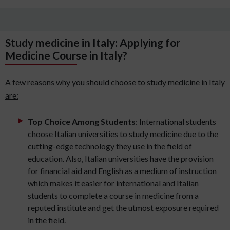
Study medicine in Italy: Applying for
Medicine Course in Italy?
A few reasons why you should choose to study medicine in Italy
are:
Top Choice Among Students
: International students
choose Italian universities to study medicine due to the
cutting-edge technology they use in the field of
education. Also, Italian universities have the provision
for financial aid and English as a medium of instruction
which makes it easier for international and Italian
students to complete a course in medicine from a
reputed institute and get the utmost exposure required
in the field.