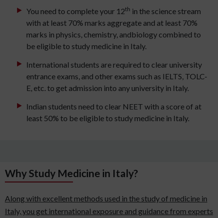
th
You need to complete your 12
in the science stream
with at least 70% marks aggregate and at least 70%
marks in physics, chemistry, andbiology combined to
be eligible to study medicine in Italy.
International students are required to clear university
entrance exams, and other exams such as IELTS, TOLC-
E, etc. to get admission into any university in Italy.
Indian students need to clear NEET with a score of at
least 50% to be eligible to study medicine in Italy.
Why Study Medicine in Italy?
Along with excellent methods used in the study of medicine in
Italy, you get international exposure and guidance from experts