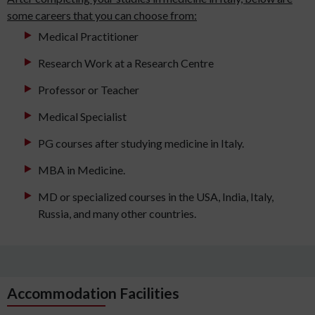
some careers that you can choose from:
Medical Practitioner
Research Work at a Research Centre
Professor or Teacher
Medical Specialist
PG courses after studying medicine in Italy.
MBA in Medicine.
MD or specialized courses in the USA, India, Italy,
Russia, and many other countries.
Accommodation Facilities