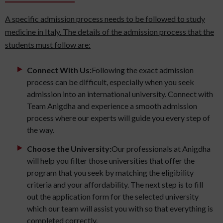
A specific admission process needs to be followed to study
medicine in Italy. The details of the admission process that the
students must follow are:
Connect With Us:
Following the exact admission
process can be difficult, especially when you seek
admission into an international university. Connect with
Team Anigdha and experience a smooth admission
process where our experts will guide you every step of
the way.
Choose the University:
Our professionals at Anigdha
will help you filter those universities that offer the
program that you seek by matching the eligibility
criteria and your affordability. The next step is to fill
out the application form for the selected university
which our team will assist you with so that everything is
completed correctly.