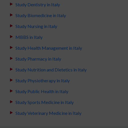
Study Dentistry in Italy
Study Biomedicine in Italy
Study Nursing in Italy
MBBS in Italy
Study Health Management in Italy
Study Pharmacy in Italy
Study Nutrition and Dietetics in Italy
Study Physiotherapy in Italy
Study Public Health in Italy
Study Sports Medicine in Italy
Study Veterinary Medicine in Italy