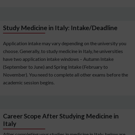
Study Medicine in Italy: Intake/Deadline
Application intake may vary depending on the university you
choose. Generally, to study medicine in Italy, he universities
have two application intake windows – Autumn Intake
(September to June) and Spring Intake (February to
November). You need to complete all other exams before the
academic session begins.
Career Scope After Studying Medicine in
Italy
After completing your studies in medicine in Italy, below are