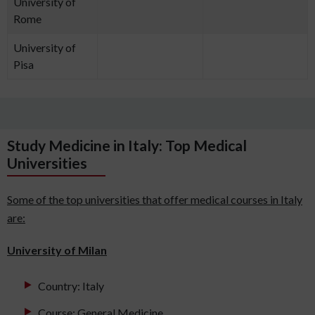
University of
Rome
University of
Pisa
Study Medicine in Italy: Top Medical
Universities
Some of the top universities that offer medical courses in Italy
are:
University of Milan
Country: Italy
Course: General Medicine