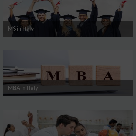
MS in Italy
MBA in Italy