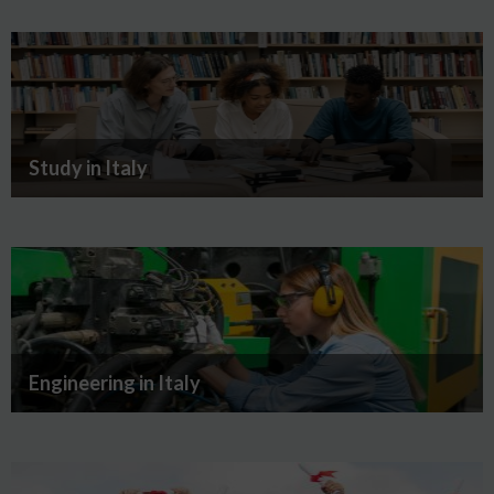
Study in Italy
Engineering in Italy