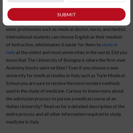
Italian universities offer various courses in medicine &
SUBMIT
healthcare. If you choose to study medicine in Italy, you can
enter professions such as medical doctor, nurse, and dentist.
International students can choose English as their medium
of instruction, whichmakes it easier for them to
study in
Italy
at the oldest and most universities in the world. Did you
know that The University of Bologna is where the first-ever
Anatomy books were written? Even if you choose a new
university for medical studies in Italy such as Turin Medical
School you are sure to receive the most modern methods
used in the study of medicine. Curious to know more about
the admission process to pursue a medical course at an
Italian University? Read on for a detailed description of the
entire process and all other information required to study
medicine in Italy.