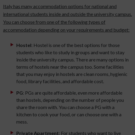
Italy has many accommodation options for national and
international students inside and outside the university campus.
You can choose from one of the following types of
accommodation depending on your requirements and budget:
Hostel
: Hostel is one of the best options for those
students who like to study in groups and want to stay
inside the university campus. There are many options in
terms of hostels near the campus too. Some facilities
that you may enjoy in hostels are clean rooms, hygienic
food, library facilities, and affordable cost.
PG
: PGs are quite affordable, even more affordable
than hostels, depending on the number of people you
share the room with. You can choose a PG with a
kitchen to cook your food, or can choose one with a
mess.
Private Apartment
: For students who want to live