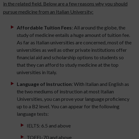
in the related field. Below are a few reasons why you should
pursue medicine from an Italian University:
Affordable Tuition Fees
: All around the globe, the
study of medicine entails a huge amount of tuition fee.
As far as Italian universities are concerned, most of the
universities as well as other private institutions offer
financial aid and scholarship options to students so
that they can afford to study medicine at the top
universities in Italy.
Language of Instruction
: With Italian and English as
the two mediums of instruction at most Italian
Universities, you can prove your language proficiency
up to a B2 level. You can appear for the following
language tests:
IELTS: 6.5 and above
TOEFL-70 and above