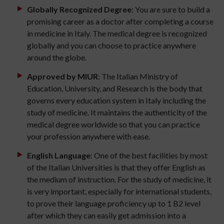
Globally Recognized Degree
: You are sure to build a
promising career as a doctor after completing a course
in medicine in Italy. The medical degree is recognized
globally and you can choose to practice anywhere
around the globe.
Approved by MIUR
: The Italian Ministry of
Education, University, and Research is the body that
governs every education system in Italy including the
study of medicine. It maintains the authenticity of the
medical degree worldwide so that you can practice
your profession anywhere with ease.
English Language
: One of the best facilities by most
of the Italian Universities is that they offer English as
the medium of instruction. For the study of medicine, it
is very important, especially for international students,
to prove their language proficiency up to 1 B2 level
after which they can easily get admission into a