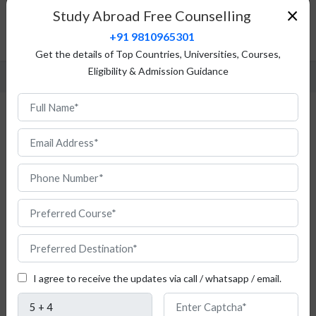
Top Universities
×
Study Abroad Free Counselling
Admission Procedure
+91 9810965301
FAQ
Get the details of Top Countries, Universities, Courses,
Eligibility & Admission Guidance
Study Medicine and Health in Italy for
Indian Students
I agree to receive the updates via call / whatsapp / email.