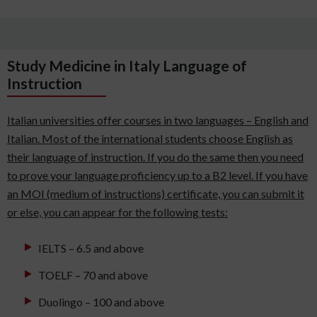
Study Medicine in Italy Language of
Instruction
Italian universities offer courses in two languages – English and
Italian. Most of the international students choose English as
their language of instruction. If you do the same then you need
to prove your language proficiency up to a B2 level. If you have
an MOI (medium of instructions) certificate, you can submit it
or else, you can appear for the following tests:
IELTS – 6.5 and above
TOELF – 70 and above
Duolingo – 100 and above