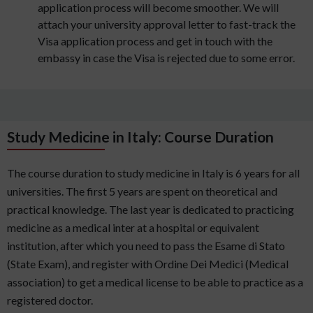
application process will become smoother. We will
attach your university approval letter to fast-track the
Visa application process and get in touch with the
embassy in case the Visa is rejected due to some error.
Study Medicine in Italy: Course Duration
The course duration to study medicine in Italy is 6 years for all
universities. The first 5 years are spent on theoretical and
practical knowledge. The last year is dedicated to practicing
medicine as a medical inter at a hospital or equivalent
institution, after which you need to pass the Esame di Stato
(State Exam), and register with Ordine Dei Medici (Medical
association) to get a medical license to be able to practice as a
registered doctor.