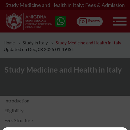
Study Medicine and Health in Italy: Fees & Admission
Home
Study in Italy
Study Medicine and Health in Italy
ᐳ
ᐳ
Updated on Dec, 08 2025 01:49 IST
Study Medicine and Health in Italy
Introduction
Eligibility
Fees Structure