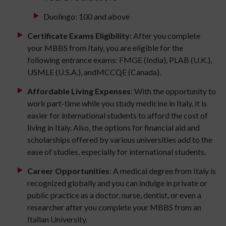
Duolingo: 100 and above
Certificate Exams Eligibility
: After you complete
your MBBS from Italy, you are eligible for the
following entrance exams: FMGE (India), PLAB (U.K.),
USMLE (U.S.A.), andMCCQE (Canada).
Affordable Living Expenses
: With the opportunity to
work part-time while you study medicine in Italy, it is
easier for international students to afford the cost of
living in Italy. Also, the options for financial aid and
scholarships offered by various universities add to the
ease of studies, especially for international students.
Career Opportunities
: A medical degree from Italy is
recognized globally and you can indulge in private or
public practice as a doctor, nurse, dentist, or even a
researcher after you complete your MBBS from an
Italian University.