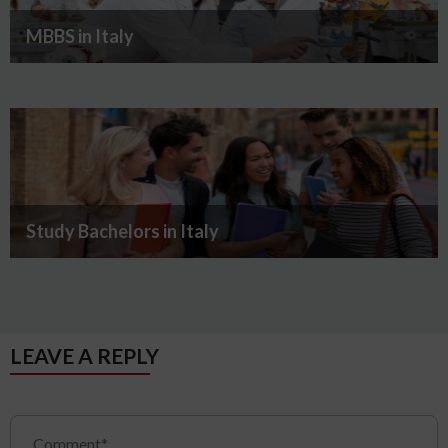
MBBS in Italy
Study Bachelors in Italy
LEAVE A REPLY