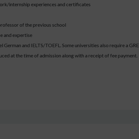
ork/internship experiences and certificates
ofessor of the previous school
e and expertise
vel German and IELTS/TOEFL. Some universities also require a GRE 
uced at the time of admission along with a receipt of fee payment.