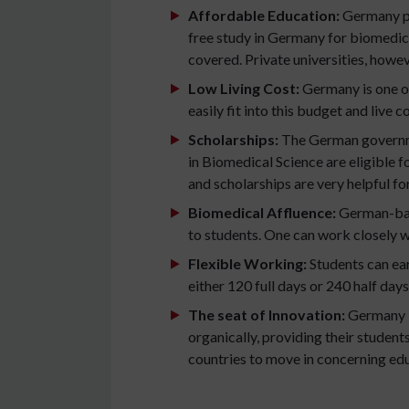
Affordable Education:
Germany pr
free study in Germany for biomedical
covered. Private universities, howeve
Low Living Cost:
Germany is one of
easily fit into this budget and live c
Scholarships:
The German governme
in Biomedical Science are eligible f
and scholarships are very helpful fo
Biomedical Affluence:
German-base
to students. One can work closely w
Flexible Working:
Students can ea
either 120 full days or 240 half days
The seat of Innovation:
Germany i
organically, providing their studen
countries to move in concerning ed