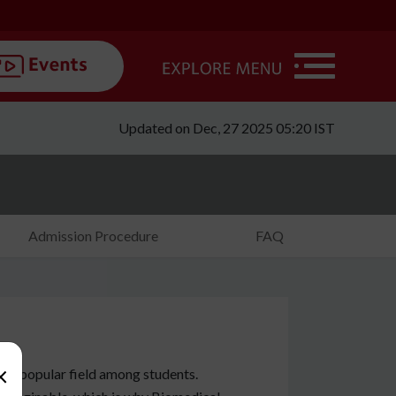
Updated on Dec, 27 2025 05:20 IST
Admission Procedure
FAQ
×
nd popular field among students.