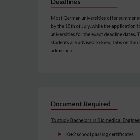
Deadlines
Most German universities offer summer and
by the 15th of July, while the application
universities for the exact deadline dates.
students are advised to keep tabs on the u
admission.
Document Required
To study Bachelors in Biomedical Enginee
10+2 school passing certificates