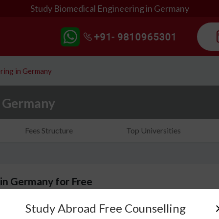
Study Biomedical Engineering in Germany
ring in Germany
n Germany
Fees Structure
Top Universities
 in Germany for Free
Study Abroad Free Counselling
Biomedical Engineering in Germany is an emerging a