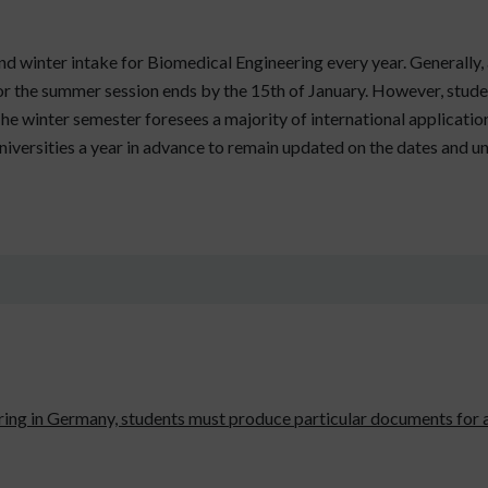
 winter intake for Biomedical Engineering every year. Generally, 
 for the summer session ends by the 15th of January. However, stude
 The winter semester foresees a majority of international applicat
niversities a year in advance to remain updated on the dates and u
ring in Germany, students must produce particular documents for 