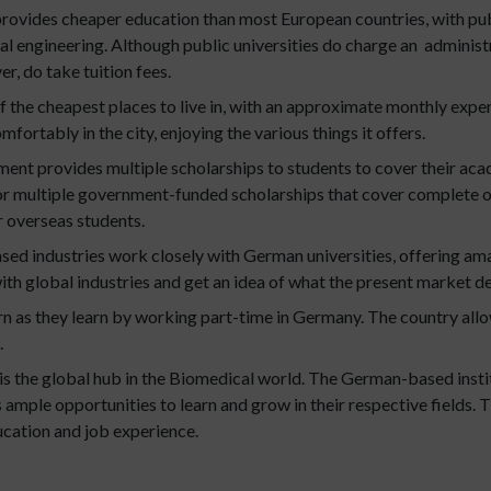
ovides cheaper education than most European countries, with publi
 engineering. Although public universities do charge an administrat
r, do take tuition fees.
 the cheapest places to live in, with an approximate monthly exp
omfortably in the city, enjoying the various things it offers.
nt provides multiple scholarships to students to cover their a
or multiple government-funded scholarships that cover complete or p
r overseas students.
d industries work closely with German universities, offering ama
ith global industries and get an idea of what the present market 
rn as they learn by working part-time in Germany. The country allo
.
s the global hub in the Biomedical world. The German-based instit
ts ample opportunities to learn and grow in their respective fields
ucation and job experience.