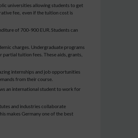
c universities allowing students to get
ive fee, even if the tuition cost is
enditure of 700-900 EUR. Students can
cademic charges. Undergraduate programs
artial tuition fees. These aids, grants,
zing internships and job opportunities
demands from their course.
ws an international student to work for
utes and industries collaborate
. This makes Germany one of the best