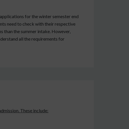
applications for the winter semester end
nts need to check with their respective
ions than the summer intake. However,
nderstand all the requirements for
admission. These include: