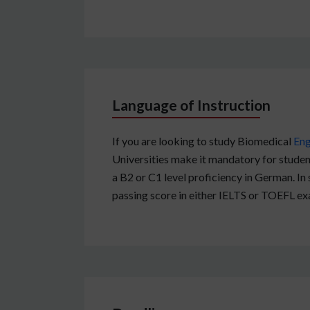
Language of Instruction
If you are looking to study Biomedical
Eng
Universities make it mandatory for student
a B2 or C1 level proficiency in German. In
passing score in either IELTS or TOEFL ex