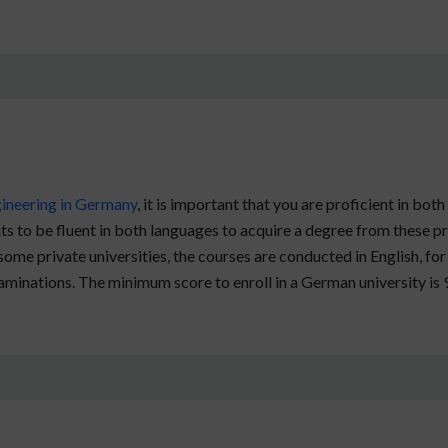
ineering in Germany
, it is important that you are proficient in 
s to be fluent in both languages to acquire a degree from these pr
 some private universities, the courses are conducted in English, f
aminations. The minimum score to enroll in a German university is