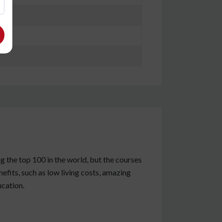
g the top 100 in the world, but the courses
fits, such as low living costs, amazing
ucation.