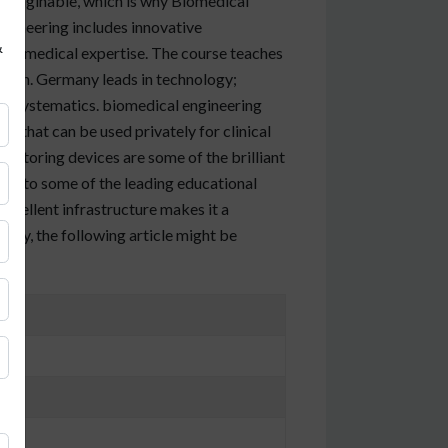
nimaginable, which is why Biomedical
ngineering includes innovative
&
 and medical expertise. The course teaches
alth. Germany leads in technology;
al systematics. biomedical engineering
s that can be used privately for clinical
nitoring devices are some of the brilliant
me to some of the leading educational
 excellent infrastructure makes it a
any, the following article might be
ons)