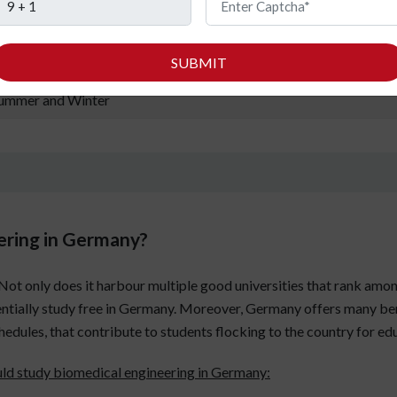
00-1000 EUR per month
SUBMIT
round 50,000 EUR per annum
ummer and Winter
ering in Germany?
. Not only does it harbour multiple good universities that rank amon
ntially study free in Germany. Moreover, Germany offers many bene
chedules, that contribute to students flocking to the country for ed
uld study biomedical engineering in Germany: