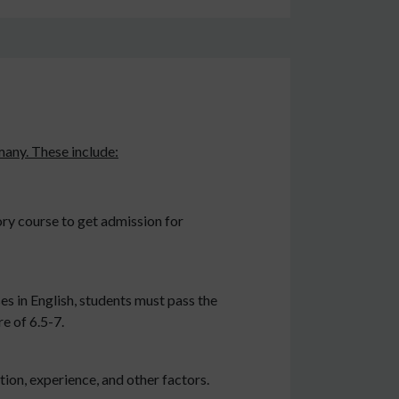
rmany. These include:
ry course to get admission for
es in English, students must pass the
e of 6.5-7.
ion, experience, and other factors.