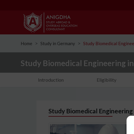
Home
Study in Germany
Study Biomedical Enginee
ᐳ
ᐳ
Study Biomedical Engineering i
Introduction
Eligibility
Study Biomedical Engineering