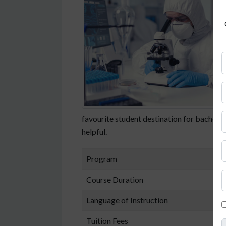
favourite student destination for bachelor
helpful.
Program
B
Course Duration
3
Language of Instruction
P
Tuition Fees
F