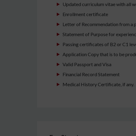
Updated curriculum vitae with all w
Enrollment certificate
Letter of Recommendation from a pr
Statement of Purpose for experienc
Passing certificates of B2 or C1 le
Application Copy that is to be prod
Valid Passport and Visa
Financial Record Statement
Medical History Certificate, if any.