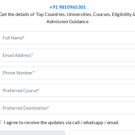
Medicine without technology in the present era is u
+91 9810965301
Engineering is vastly growing popular. Biomedical E
Get the details of Top Countries, Universities, Courses, Eligibility 
technological advancement in biological, technical,
Admission Guidance
students about technology that focuses on human he
therefore, it constantly needs advanced technologic
enables students to get used to devices and appliance
conditions. Wearables, system support, and organ mo
outcomes of biomedical engineering. Germany is ho
institutes in the world. The quality of education and
s courses. If you want admission to biomedical engineering in Germ
iomedical Engineering in Germany
 to 5 years
rimarily German for Bachelors, rarely English (for private instituti
I agree to receive the updates via call / whatsapp / email.
ree in Public Universities