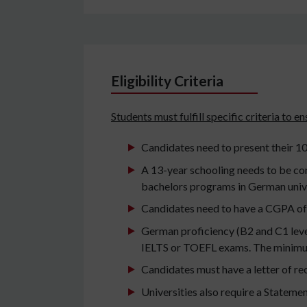
Eligibility Criteria
Students must fulfill specific criteria to 
Candidates need to present their 10
A 13-year schooling needs to be co
bachelors programs in German unive
Candidates need to have a CGPA of 
German proficiency (B2 and C1 level)
IELTS or TOEFL exams. The minimum
Candidates must have a letter of r
Universities also require a Stateme