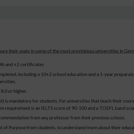
ensure their seats in some of the most prestigious universities in Ge
th and +2 certificates
mpleted, including a 10+2 school education and a 1-year preparato
rsities.
8.0 or higher.
 is mandatory for students. For universities that teach their cours
 requirement is an IELTS score of 90-100 and a TOEFL band scor
ecommendation from any professor from their previous school.
nt of Purpose from students. to understand more about their educat