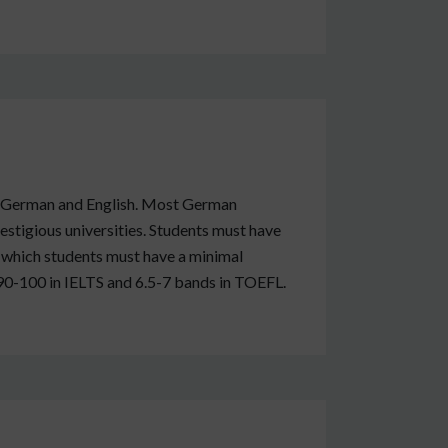
both German and English. Most German
estigious universities. Students must have
or which students must have a minimal
 90-100 in IELTS and 6.5-7 bands in TOEFL.