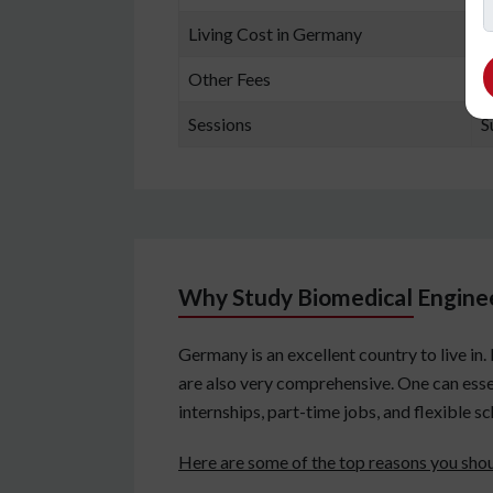
Living Cost in Germany
7
Other Fees
A
Sessions
S
Why Study Biomedical Engine
Germany is an excellent country to live in
are also very comprehensive. One can esse
internships, part-time jobs, and flexible s
Here are some of the top reasons you sho