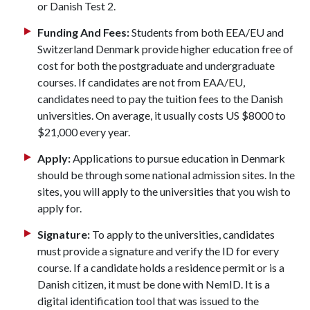
or Danish Test 2.
Funding And Fees:
Students from both EEA/EU and
Switzerland Denmark provide higher education free of
cost for both the postgraduate and undergraduate
courses. If candidates are not from EAA/EU,
candidates need to pay the tuition fees to the Danish
universities. On average, it usually costs US $8000 to
$21,000 every year.
Apply:
Applications to pursue education in Denmark
should be through some national admission sites. In the
sites, you will apply to the universities that you wish to
apply for.
Signature:
To apply to the universities, candidates
must provide a signature and verify the ID for every
course. If a candidate holds a residence permit or is a
Danish citizen, it must be done with NemID. It is a
digital identification tool that was issued to the