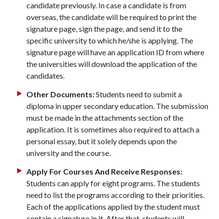
candidate previously. In case a candidate is from
overseas, the candidate will be required to print the
signature page, sign the page, and send it to the
specific university to which he/she is applying. The
signature page will have an application ID from where
the universities will download the application of the
candidates.
Other Documents:
Students need to submit a
diploma in upper secondary education. The submission
must be made in the attachments section of the
application. It is sometimes also required to attach a
personal essay, but it solely depends upon the
university and the course.
Apply For Courses And Receive Responses:
Students can apply for eight programs. The students
need to list the programs according to their priorities.
Each of the applications applied by the student must
contain a signature in it. After that, students will