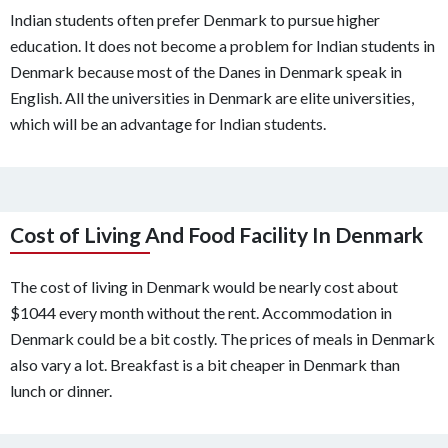
Indian students often prefer Denmark to pursue higher
education. It does not become a problem for Indian students in
Denmark because most of the Danes in Denmark speak in
English. All the universities in Denmark are elite universities,
which will be an advantage for Indian students.
Cost of Living And Food Facility In Denmark
The cost of living in Denmark would be nearly cost about
$1044 every month without the rent. Accommodation in
Denmark could be a bit costly. The prices of meals in Denmark
also vary a lot. Breakfast is a bit cheaper in Denmark than
lunch or dinner.