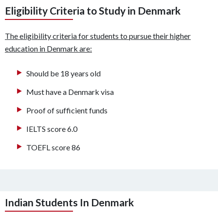
Eligibility Criteria to Study in Denmark
The eligibility criteria for students to pursue their higher
education in Denmark are:
Should be 18 years old
Must have a Denmark visa
Proof of sufficient funds
IELTS score 6.0
TOEFL score 86
Indian Students In Denmark