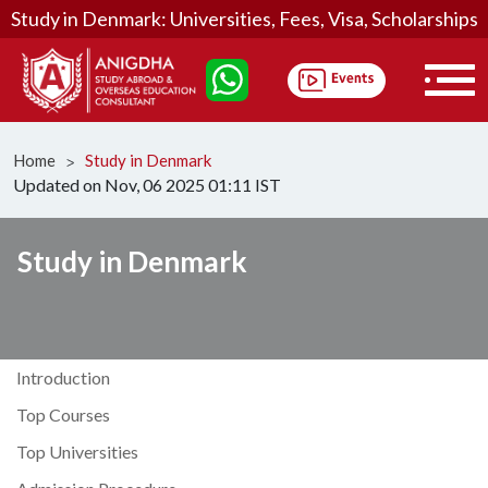
Study in Denmark: Universities, Fees, Visa, Scholarships
Home
Study in Denmark
ᐳ
Updated on Nov, 06 2025 01:11 IST
Study in Denmark
Introduction
Top Courses
Top Universities