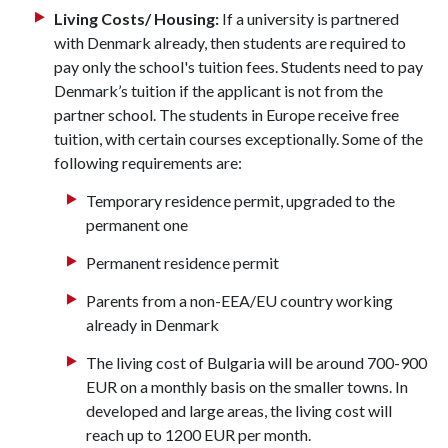
Living Costs/ Housing:
If a university is partnered
with Denmark already, then students are required to
pay only the school's tuition fees. Students need to pay
Denmark’s tuition if the applicant is not from the
partner school. The students in Europe receive free
tuition, with certain courses exceptionally. Some of the
following requirements are:
Temporary residence permit, upgraded to the
permanent one
Permanent residence permit
Parents from a non-EEA/EU country working
already in Denmark
The living cost of Bulgaria will be around 700-900
EUR on a monthly basis on the smaller towns. In
developed and large areas, the living cost will
reach up to 1200 EUR per month.