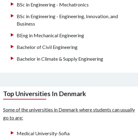
BSc in Engineering - Mechatronics
BSc in Engineering - Engineering, Innovation, and
Business
BEng in Mechanical Engineering
Bachelor of Civil Engineering
Bachelor in Climate & Supply Engineering
Top Universities In Denmark
Some of the universities in Denmark where students can usually
go to are:
Medical University-Sofia