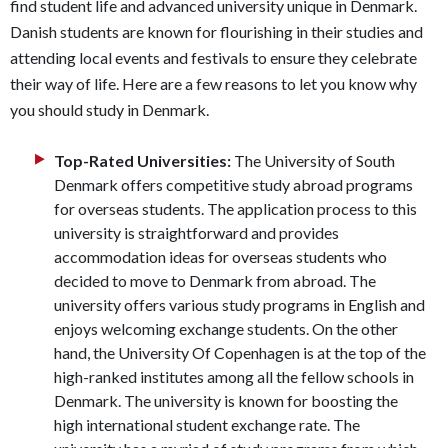
find student life and advanced university unique in Denmark.
Danish students are known for flourishing in their studies and
attending local events and festivals to ensure they celebrate
their way of life. Here are a few reasons to let you know why
you should study in Denmark.
Top-Rated Universities:
The University of South
Denmark offers competitive study abroad programs
for overseas students. The application process to this
university is straightforward and provides
accommodation ideas for overseas students who
decided to move to Denmark from abroad. The
university offers various study programs in English and
enjoys welcoming exchange students. On the other
hand, the University Of Copenhagen is at the top of the
high-ranked institutes among all the fellow schools in
Denmark. The university is known for boosting the
high international student exchange rate. The