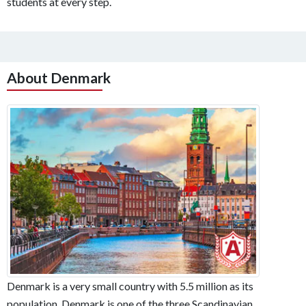
students at every step.
About Denmark
Denmark is a very small country with 5.5 million as its
population. Denmark is one of the three Scandinavian