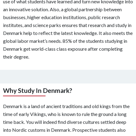
use of what students have learned and turn new knowledge into
an innovative solution. Also, a global partnership between
businesses, higher education institutions, public research
institutes, and science parks ensures that research and study in
Denmark help to reflect the latest knowledge. It also meets the
global labor market’s needs. 85% of the students studying in
Denmark get world-class class exposure after completing
their degree.
Why Study In Denmark?
Denmark is a land of ancient traditions and old kings from the
time of early Vikings, who is known to rule the ground a long
time back. You will indeed find diverse cultures settled deep
into Nordic customs in Denmark. Prospective students also