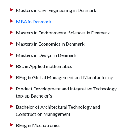
Masters in Civil Engineering in Denmark
MBA in Denmark
Masters in Environmental Sciences in Denmark
Masters in Economics in Denmark
Masters in Design in Denmark
BSc in Applied mathematics
BEng in Global Management and Manufacturing
Product Development and Integrative Technology,
top-up Bachelor's
Bachelor of Architectural Technology and
Construction Management
BEng in Mechatronics