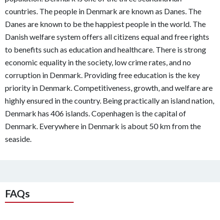
countries. The people in Denmark are known as Danes. The
Danes are known to be the happiest people in the world. The
Danish welfare system offers all citizens equal and free rights
to benefits such as education and healthcare. There is strong
economic equality in the society, low crime rates, and no
corruption in Denmark. Providing free education is the key
priority in Denmark. Competitiveness, growth, and welfare are
highly ensured in the country. Being practically an island nation,
Denmark has 406 islands. Copenhagen is the capital of
Denmark. Everywhere in Denmark is about 50 km from the
seaside.
FAQs