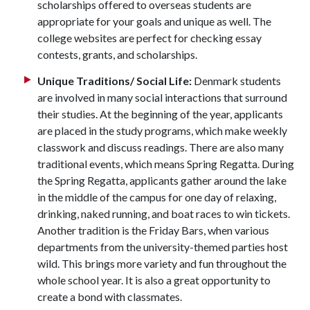
scholarships offered to overseas students are
appropriate for your goals and unique as well. The
college websites are perfect for checking essay
contests, grants, and scholarships.
Unique Traditions/ Social Life:
Denmark students
are involved in many social interactions that surround
their studies. At the beginning of the year, applicants
are placed in the study programs, which make weekly
classwork and discuss readings. There are also many
traditional events, which means Spring Regatta. During
the Spring Regatta, applicants gather around the lake
in the middle of the campus for one day of relaxing,
drinking, naked running, and boat races to win tickets.
Another tradition is the Friday Bars, when various
departments from the university-themed parties host
wild. This brings more variety and fun throughout the
whole school year. It is also a great opportunity to
create a bond with classmates.