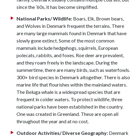
since the ’60s, it has become simplified.
National Parks/ Wildlife:
Boars, Elk, Brown bears,
and Wolves in Denmark frequent the terrains. There
are many large mammals found in Denmark that have
slowly gone extinct. Some of the most common
mammals include hedgehogs, squirrels, European
polecats, rabbits, and foxes. Roe deer are prevalent,
and they roam freely in the landscape. During the
summertime, there are many birds, such as waterfowls.
300+ bird species in Denmark altogether. There is also
marine life that flourishes within the mainland waters.
The Beluga whale is a widespread species that are
frequent in colder waters. To protect wildlife, three
national parks have been established in the country.
One was created in Greenland. These are open all
throughout the year and at no cost.
Outdoor Activities/ Diverse Geography:
Denmark