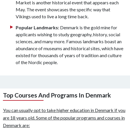
Market is another historical event that appears each
May. The event showcases the specific way that
Vikings used to live a long time back.
Popular Landmarks:
Denmark is the gold mine for
applicants wishing to study geography, history, social
sciences, and many more. Famous landmarks boast an
abundance of museums and historical sites, which have
existed for thousands of years of tradition and culture
of the Nordic people.
Top Courses And Programs In Denmark
You can usually opt to take higher education in Denmark if you
are 18 years old. Some of the popular programs and courses in
Denmark are: