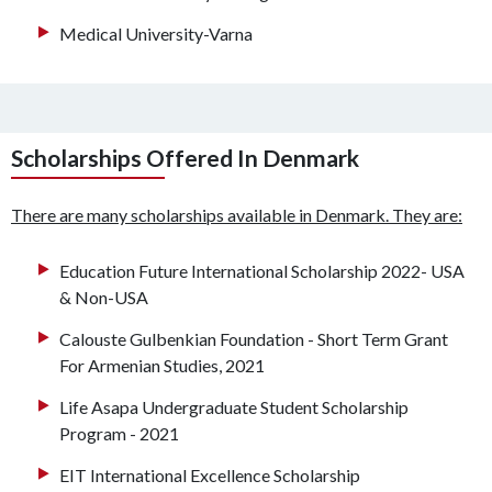
Medical University-Varna
Scholarships Offered In Denmark
There are many scholarships available in Denmark. They are:
Education Future International Scholarship 2022- USA
& Non-USA
Calouste Gulbenkian Foundation - Short Term Grant
For Armenian Studies, 2021
Life Asapa Undergraduate Student Scholarship
Program - 2021
EIT International Excellence Scholarship