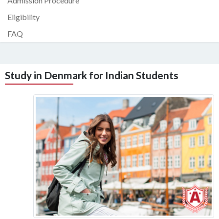
Admission Procedure
Eligibility
FAQ
Study in Denmark for Indian Students