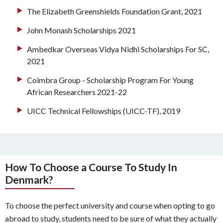
The Elizabeth Greenshields Foundation Grant, 2021
John Monash Scholarships 2021
Ambedkar Overseas Vidya Nidhi Scholarships For SC,
2021
Coimbra Group - Scholarship Program For Young
African Researchers 2021-22
UICC Technical Fellowships (UICC-TF), 2019
How To Choose a Course To Study In
Denmark?
To choose the perfect university and course when opting to go
abroad to study, students need to be sure of what they actually