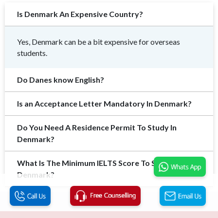
Is Denmark An Expensive Country?
Yes, Denmark can be a bit expensive for overseas
students.
Do Danes know English?
Is an Acceptance Letter Mandatory In Denmark?
Do You Need A Residence Permit To Study In
Denmark?
What Is The Minimum IELTS Score To Study In
Denmark?