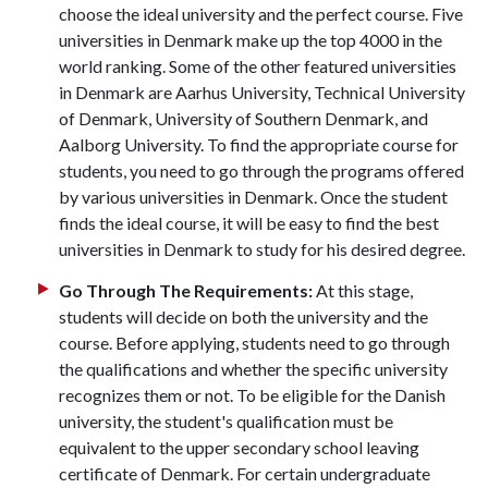
choose the ideal university and the perfect course. Five
universities in Denmark make up the top 4000 in the
world ranking. Some of the other featured universities
in Denmark are Aarhus University, Technical University
of Denmark, University of Southern Denmark, and
Aalborg University. To find the appropriate course for
students, you need to go through the programs offered
by various universities in Denmark. Once the student
finds the ideal course, it will be easy to find the best
universities in Denmark to study for his desired degree.
Go Through The Requirements:
At this stage,
students will decide on both the university and the
course. Before applying, students need to go through
the qualifications and whether the specific university
recognizes them or not. To be eligible for the Danish
university, the student's qualification must be
equivalent to the upper secondary school leaving
certificate of Denmark. For certain undergraduate