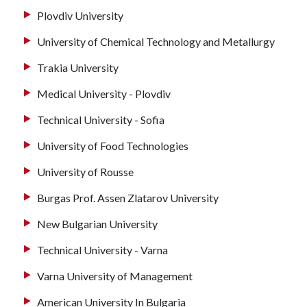
Plovdiv University
University of Chemical Technology and Metallurgy
Trakia University
Medical University - Plovdiv
Technical University - Sofia
University of Food Technologies
University of Rousse
Burgas Prof. Assen Zlatarov University
New Bulgarian University
Technical University - Varna
Varna University of Management
American University In Bulgaria