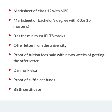
Marksheet of class 12 with 60%
Marksheet of bachelor’s degree with 60% (for
master’s)
0 as the minimum IELTS marks
Offer letter from the university
Proof of tuition fees paid within two weeks of getting
the offer letter
Denmark visa
Proof of sufficient funds
Birth certificate