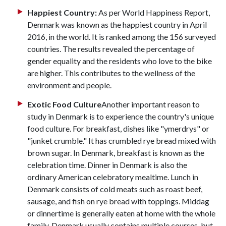
Happiest Country:
As per World Happiness Report,
Denmark was known as the happiest country in April
2016, in the world. It is ranked among the 156 surveyed
countries. The results revealed the percentage of
gender equality and the residents who love to the bike
are higher. This contributes to the wellness of the
environment and people.
Exotic Food Culture
Another important reason to
study in Denmark is to experience the country's unique
food culture. For breakfast, dishes like "ymerdrys" or
"junket crumble." It has crumbled rye bread mixed with
brown sugar. In Denmark, breakfast is known as the
celebration time. Dinner in Denmark is also the
ordinary American celebratory mealtime. Lunch in
Denmark consists of cold meats such as roast beef,
sausage, and fish on rye bread with toppings. Middag
or dinnertime is generally eaten at home with the whole
family. Denmark usually contains multiple courses, but