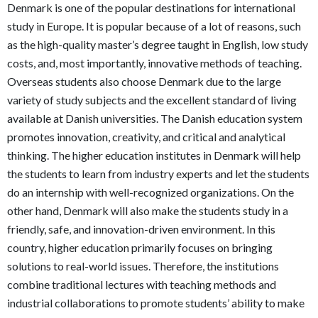
Denmark is one of the popular destinations for international
study in Europe. It is popular because of a lot of reasons, such
as the high-quality master’s degree taught in English, low study
costs, and, most importantly, innovative methods of teaching.
Overseas students also choose Denmark due to the large
variety of study subjects and the excellent standard of living
available at Danish universities. The Danish education system
promotes innovation, creativity, and critical and analytical
thinking. The higher education institutes in Denmark will help
the students to learn from industry experts and let the students
do an internship with well-recognized organizations. On the
other hand, Denmark will also make the students study in a
friendly, safe, and innovation-driven environment. In this
country, higher education primarily focuses on bringing
solutions to real-world issues. Therefore, the institutions
combine traditional lectures with teaching methods and
industrial collaborations to promote students’ ability to make