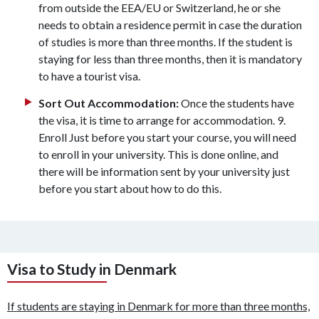
from outside the EEA/EU or Switzerland, he or she
needs to obtain a residence permit in case the duration
of studies is more than three months. If the student is
staying for less than three months, then it is mandatory
to have a tourist visa.
Sort Out Accommodation:
Once the students have
the visa, it is time to arrange for accommodation. 9.
Enroll Just before you start your course, you will need
to enroll in your university. This is done online, and
there will be information sent by your university just
before you start about how to do this.
Visa to Study in Denmark
If students are staying in Denmark for more than three months,