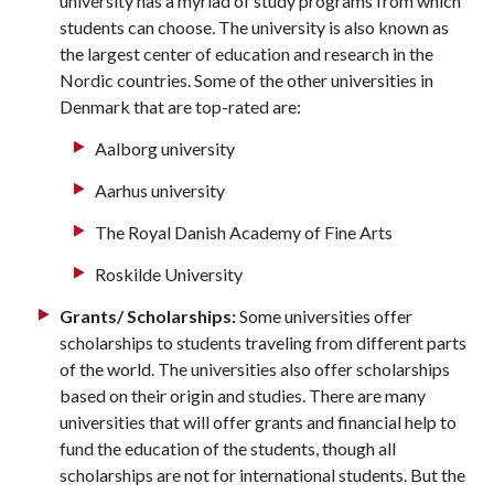
university has a myriad of study programs from which
students can choose. The university is also known as
the largest center of education and research in the
Nordic countries. Some of the other universities in
Denmark that are top-rated are:
Aalborg university
Aarhus university
The Royal Danish Academy of Fine Arts
Roskilde University
Grants/ Scholarships:
Some universities offer
scholarships to students traveling from different parts
of the world. The universities also offer scholarships
based on their origin and studies. There are many
universities that will offer grants and financial help to
fund the education of the students, though all
scholarships are not for international students. But the