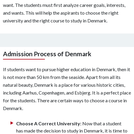
want. The students must first analyze career goals, interests,
and wants. This will help the aspirants to choose the right
university and the right course to study in Denmark.
Admission Process of Denmark
If students want to pursue higher education in Denmark, then it
is not more than 50 km from the seaside. Apart from all its
natural beauty, Denmark is a place for various historic cities,
including Aarhus, Copenhagen, and Esbjerg. It is a perfect place
for the students. There are certain ways to choose a course in
Denmark.
Choose A Correct University:
Now that a student
has made the decision to study in Denmark, it is time to