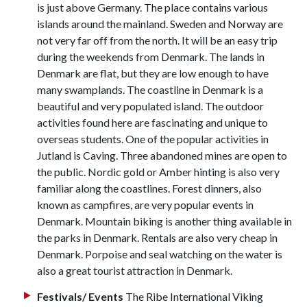
is just above Germany. The place contains various
islands around the mainland. Sweden and Norway are
not very far off from the north. It will be an easy trip
during the weekends from Denmark. The lands in
Denmark are flat, but they are low enough to have
many swamplands. The coastline in Denmark is a
beautiful and very populated island. The outdoor
activities found here are fascinating and unique to
overseas students. One of the popular activities in
Jutland is Caving. Three abandoned mines are open to
the public. Nordic gold or Amber hinting is also very
familiar along the coastlines. Forest dinners, also
known as campfires, are very popular events in
Denmark. Mountain biking is another thing available in
the parks in Denmark. Rentals are also very cheap in
Denmark. Porpoise and seal watching on the water is
also a great tourist attraction in Denmark.
Festivals/ Events
The Ribe International Viking