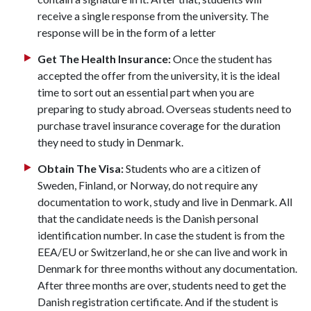
receive a single response from the university. The
response will be in the form of a letter
Get The Health Insurance:
Once the student has
accepted the offer from the university, it is the ideal
time to sort out an essential part when you are
preparing to study abroad. Overseas students need to
purchase travel insurance coverage for the duration
they need to study in Denmark.
Obtain The Visa:
Students who are a citizen of
Sweden, Finland, or Norway, do not require any
documentation to work, study and live in Denmark. All
that the candidate needs is the Danish personal
identification number. In case the student is from the
EEA/EU or Switzerland, he or she can live and work in
Denmark for three months without any documentation.
After three months are over, students need to get the
Danish registration certificate. And if the student is