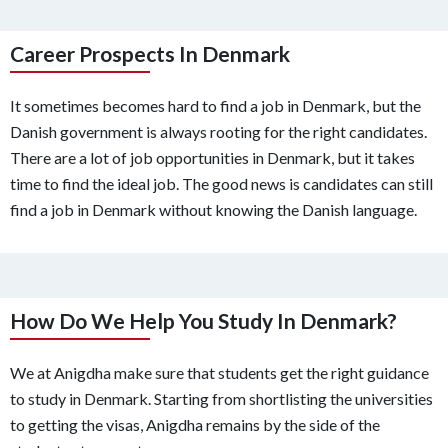
Career Prospects In Denmark
It sometimes becomes hard to find a job in Denmark, but the
Danish government is always rooting for the right candidates.
There are a lot of job opportunities in Denmark, but it takes
time to find the ideal job. The good news is candidates can still
find a job in Denmark without knowing the Danish language.
How Do We Help You Study In Denmark?
We at Anigdha make sure that students get the right guidance
to study in Denmark. Starting from shortlisting the universities
to getting the visas, Anigdha remains by the side of the