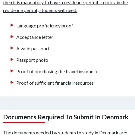
then it is mandatory to have a residence permit. To obtain the
residence permit, students will need:
Language proficiency proof
Acceptance letter
A valid passport
Passport photo
Proof of purchasing the travel insurance
Proof of sufficient financial resources
Documents Required To Submit In Denmark
The documents needed by students to study in Denmark are: