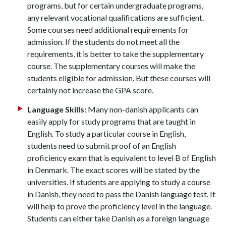
programs, but for certain undergraduate programs,
any relevant vocational qualifications are sufficient.
Some courses need additional requirements for
admission. If the students do not meet all the
requirements, it is better to take the supplementary
course. The supplementary courses will make the
students eligible for admission. But these courses will
certainly not increase the GPA score.
Language Skills:
Many non-danish applicants can
easily apply for study programs that are taught in
English. To study a particular course in English,
students need to submit proof of an English
proficiency exam that is equivalent to level B of English
in Denmark. The exact scores will be stated by the
universities. If students are applying to study a course
in Danish, they need to pass the Danish language test. It
will help to prove the proficiency level in the language.
Students can either take Danish as a foreign language