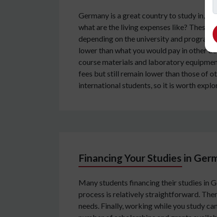
Germany is a great country to study in, w
what are the living expenses like? These qu
depending on the university and program 
lower than what you would pay in other de
course materials and laboratory equipment,
fees but still remain lower than those of 
international students, so it is worth expl
Financing Your Studies in Ge
Many students financing their studies in 
process is relatively straightforward. Ther
needs. Finally, working while you study ca