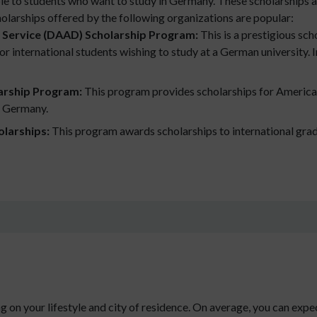
le to students who want to study in Germany. These scholarships 
cholarships offered by the following organizations are popular:
Service (DAAD) Scholarship Program:
This is a prestigious sc
 international students wishing to study at a German university. In a
arship Program:
This program provides scholarships for America
in Germany.
olarships:
This program awards scholarships to international gradu
 on your lifestyle and city of residence. On average, you can ex