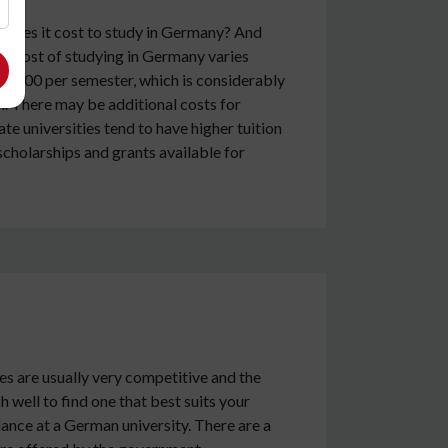
h does it cost to study in Germany? And
The cost of studying in Germany varies
-2000 per semester, which is considerably
. There may be additional costs for
e universities tend to have higher tuition
scholarships and grants available for
es are usually very competitive and the
 well to find one that best suits your
dance at a German university. There are a