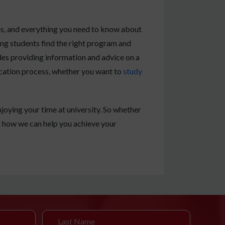
es, and everything you need to know about
ing students find the right program and
udes providing information and advice on a
lication process, whether you want to
study
joying your time at university. So whether
t how we can help you achieve your