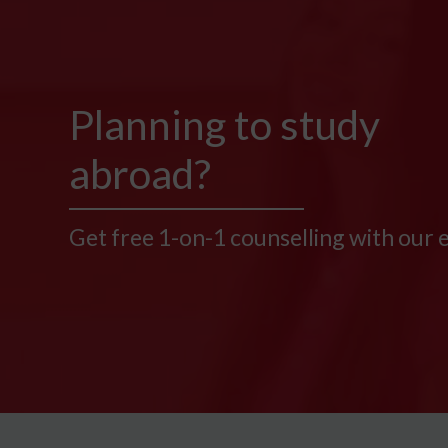
Planning to study
abroad?
Get free 1-on-1 counselling with our 