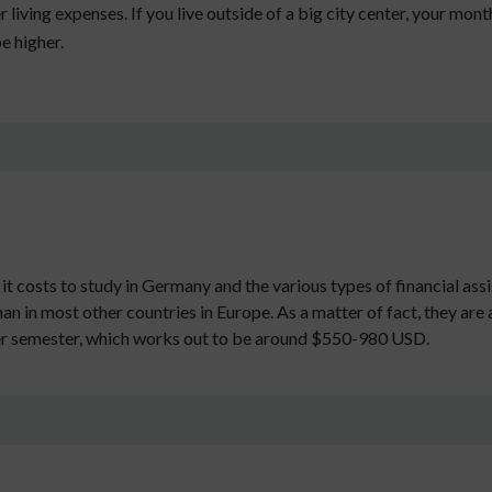
 living expenses. If you live outside of a big city center, your monthl
be higher.
it costs to study in Germany and the various types of financial assi
han in most other countries in Europe. As a matter of fact, they are
er semester, which works out to be around $550-980 USD.