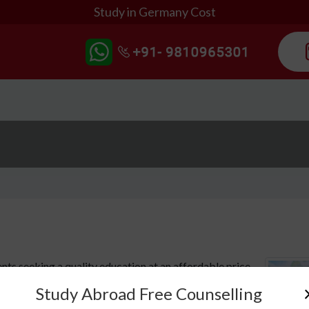
Study in Germany Cost
nts seeking a quality education at an affordable price.
ality of life, and relatively low tuition fees, it is an
Study Abroad Free Counselling
 to further their education abroad. But how much does