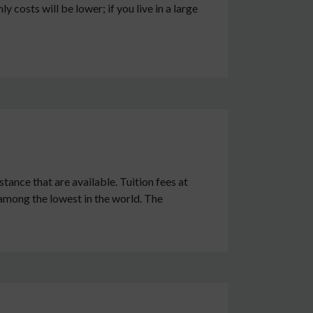
y costs will be lower; if you live in a large
stance that are available. Tuition fees at
 among the lowest in the world. The