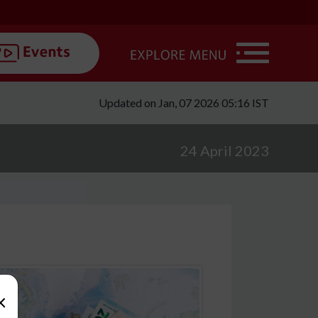
Updated on Jan, 07 2026 05:16 IST
24 April 2023
×