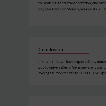
for housing, food, transportation, and other
city like Berlin or Munich, your costs will 
Conclusion
In this article, we have explored how much 
public universities in Germany are lower t
average tuition fee range is €500-€900 p