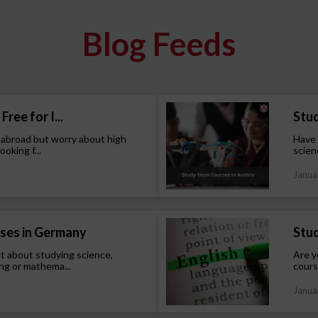
Blog Feeds
Free for I...
Stud
 abroad but worry about high
Have 
ooking f...
scien
Janua
ses in Germany
Stud
t about studying science,
Are y
ng or mathema...
cours
Janua