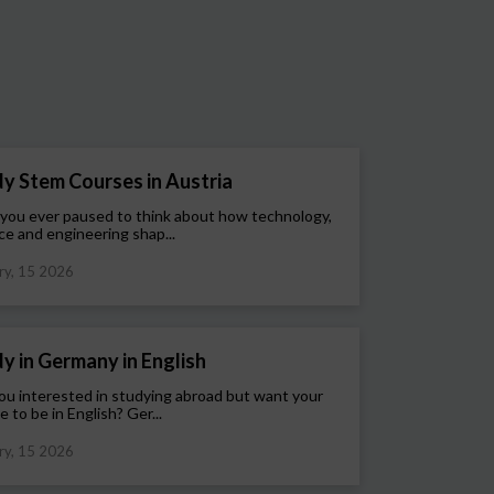
y Stem Courses in Austria
you ever paused to think about how technology,
ce and engineering shap...
ry, 15 2026
y in Germany in English
ou interested in studying abroad but want your
e to be in English? Ger...
ry, 15 2026