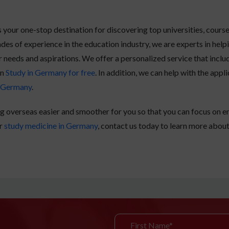
your one-stop destination for discovering top universities, cours
des of experience in the education industry, we are experts in help
r needs and aspirations. We offer a personalized service that incl
an
Study in Germany for free
. In addition, we can help with the app
n Germany
.
g overseas easier and smoother for you so that you can focus on en
r
study medicine in Germany
, contact us today to learn more abou