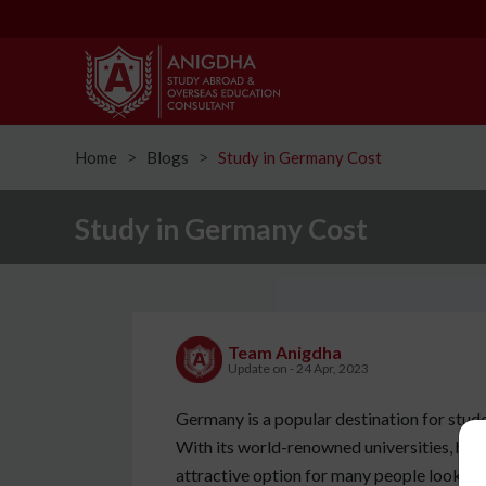
Home
Blogs
Study in Germany Cost
ᐳ
ᐳ
Study in Germany Cost
Team Anigdha
Update on - 24 Apr, 2023
Germany is a popular destination for stude
With its world-renowned universities, high qu
attractive option for many people looking