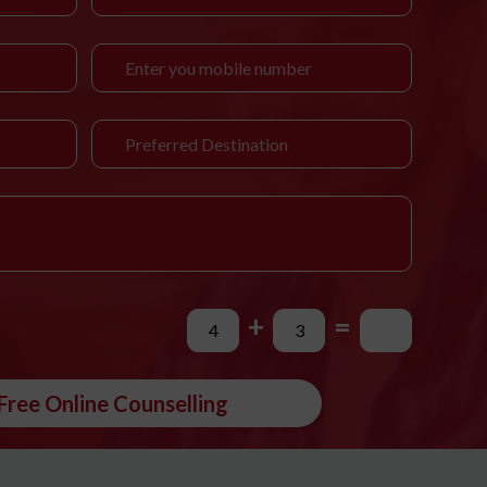
+
=
Free Online Counselling