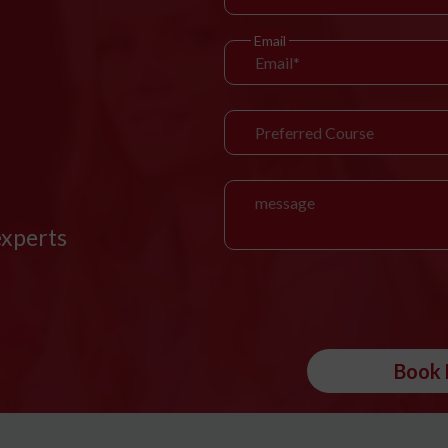
Email
experts
Book 