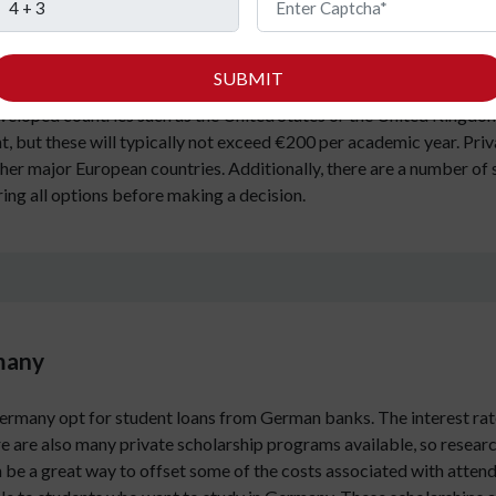
ith excellent universities and a strong economy. However, how muc
estions, as well as many others, will be answered in this section. 
SUBMIT
you choose. However, on average, tuition fees range from EUR 500
veloped countries such as the United States or the United Kingdom
 but these will typically not exceed €200 per academic year. Privat
other major European countries. Additionally, there are a number of 
oring all options before making a decision.
rmany
Germany opt for student loans from German banks. The interest rat
e are also many private scholarship programs available, so research
n be a great way to offset some of the costs associated with atten