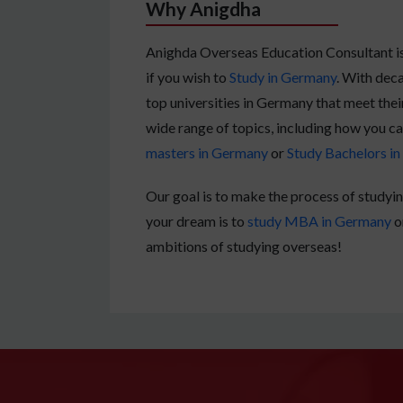
Why Anigdha
Anighda Overseas Education Consultant is 
if you wish to
Study in Germany
. With deca
top universities in Germany that meet thei
wide range of topics, including how you c
masters in Germany
or
Study Bachelors i
Our goal is to make the process of studyin
your dream is to
study MBA in Germany
o
ambitions of studying overseas!