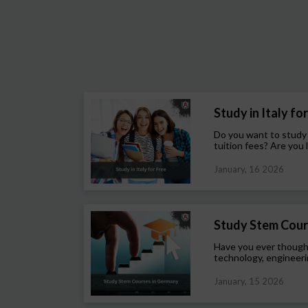
Study in Italy for 
Do you want to study
tuition fees? Are you l
January, 16 2026
Study Stem Cour
Have you ever though
technology, engineeri
January, 15 2026