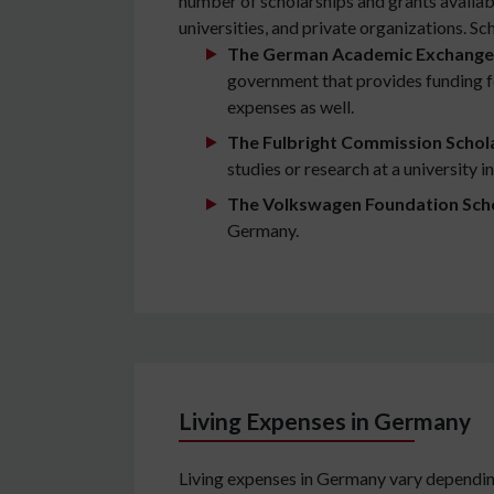
number of scholarships and grants availab
universities, and private organizations. S
The German Academic Exchange 
government that provides funding for
expenses as well.
The Fulbright Commission Schol
studies or research at a university 
The Volkswagen Foundation Sch
Germany.
Living Expenses in Germany
Living expenses in Germany vary depending