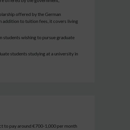
are offered by the government,
holarship offered by the German
ddition to tuition fees, it covers living
n students wishing to pursue graduate
ate students studying at a university in
pect to pay around €700-1,000 per month