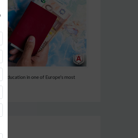
&
gher education in one of Europe's most