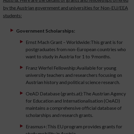
by the Austrian government and universities for Non-EU/EEA
students:
Government Scholarships:
Ernst Mach Grant – Worldwide:This grant is for
postgraduates from non-European countries who
want to study in Austria for 1 to 9 months.
Franz Werfel Fellowship:Available for young
university teachers and researchers focusing on
Austrian history and political science research.
OeAD Database (grants.at):The Austrian Agency
for Education and Internationalisation (OeAD)
maintains a comprehensive official database of
scholarships and research grants.
Erasmus+:This EU program provides grants for
study mobility in Austria.