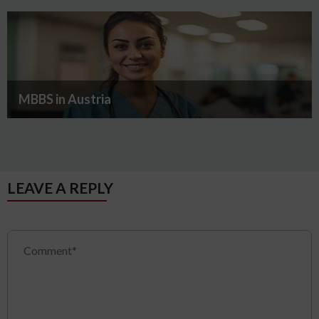
MBBS in Austria
LEAVE A REPLY