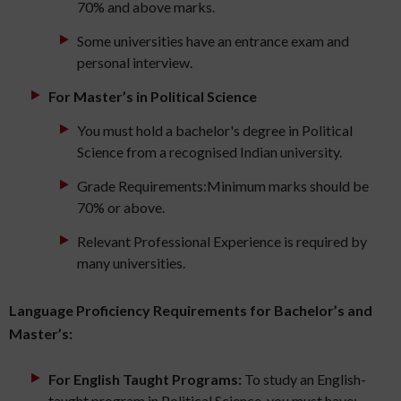
70% and above marks.
Some universities have an entrance exam and
personal interview.
For Master’s in Political Science
You must hold a bachelor's degree in Political
Science from a recognised Indian university.
Grade Requirements:Minimum marks should be
70% or above.
Relevant Professional Experience is required by
many universities.
Language Proficiency Requirements for Bachelor’s and
Master’s:
For English Taught Programs:
To study an English-
taught program in Political Science, you must have: