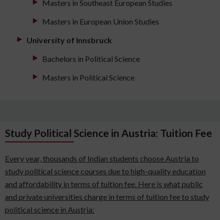
Masters in Southeast European Studies
Masters in European Union Studies
University of Innsbruck
Bachelors in Political Science
Masters in Political Science
Study Political Science in Austria: Tuition Fee
Every year, thousands of Indian students choose Austria to
study political science courses due to high-quality education
and affordability in terms of tuition fee. Here is what public
and private universities charge in terms of tuition fee to study
political science in Austria: