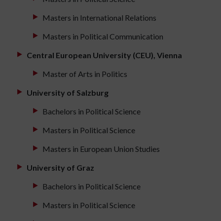
Masters in International Relations
Masters in Political Communication
Central European University (CEU), Vienna
Master of Arts in Politics
University of Salzburg
Bachelors in Political Science
Masters in Political Science
Masters in European Union Studies
University of Graz
Bachelors in Political Science
Masters in Political Science