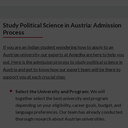
Study Political Science in Austria: Admission
Process
If you are an Indian student wondering how to apply to an
Austrian university, our experts at Anigdha are here to help you
out. Here is the admission process to study political science in
Austria and get to know how our expert team will be there to
support you at each crucial step:
Select the University and Program:
We will
together select the best university and program
depending on your eligibility, career goals, budget, and
language preferences. Our team has already conducted
thorough research about Austrian universities.