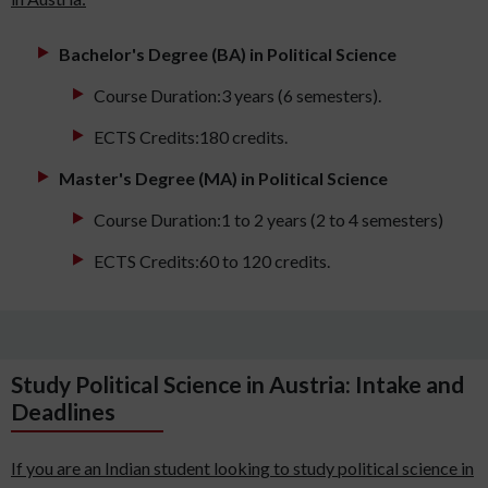
Bachelor's Degree (BA) in Political Science
Course Duration:3 years (6 semesters).
ECTS Credits:180 credits.
Master's Degree (MA) in Political Science
Course Duration:1 to 2 years (2 to 4 semesters)
ECTS Credits:60 to 120 credits.
Study Political Science in Austria: Intake and
Deadlines
If you are an Indian student looking to study political science in