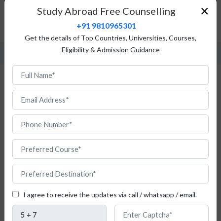
Fees Structure
×
Study Abroad Free Counselling
Admission Procedure
+91 9810965301
FAQ
Get the details of Top Countries, Universities, Courses,
Eligibility & Admission Guidance
Study Political Science in Austria
I agree to receive the updates via call / whatsapp / email.