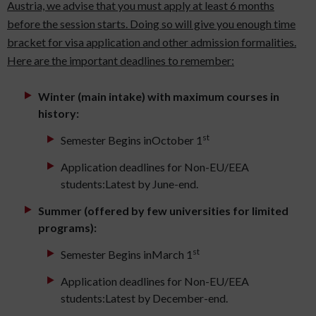
Austria, we advise that you must apply at least 6 months
before the session starts. Doing so will give you enough time
bracket for visa application and other admission formalities.
Here are the important deadlines to remember:
Winter (main intake) with maximum courses in
history:
st
Semester Begins inOctober 1
Application deadlines for Non-EU/EEA
students:Latest by June-end.
Summer (offered by few universities for limited
programs):
st
Semester Begins inMarch 1
Application deadlines for Non-EU/EEA
students:Latest by December-end.