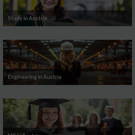
Study in Austria
Engineering in Austria