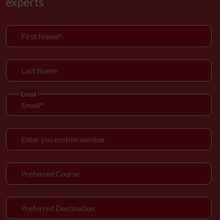
experts
Email