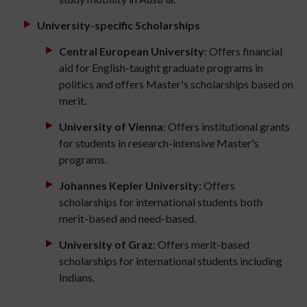
University-specific Scholarships
Central European University
: Offers financial
aid for English-taught graduate programs in
politics and offers Master's scholarships based on
merit.
University of Vienna
: Offers institutional grants
for students in research-intensive Master's
programs.
Johannes Kepler University:
Offers
scholarships for international students both
merit-based and need-based.
University of Graz:
Offers merit-based
scholarships for international students including
Indians.