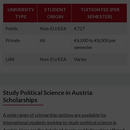
UNIVERSITY
STUDENT
TUITION FEE (PER
TYPE
ORIGIN
SEMESTER)
Public
Non-EU/EEA
€727
Private
All
€6,000 to €8,000 per
semester
UAS
Non-EU/EEA
Varies
Study Political Science in Austria:
Scholarships
A wide range of scholarship options are available for
international students looking to study political science in
Austria. Here are the details of grants and fellowships offered