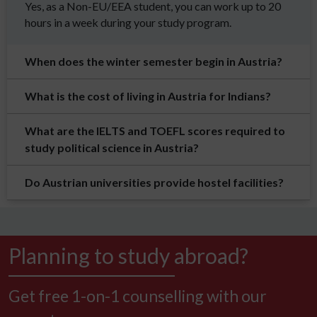
Yes, as a Non-EU/EEA student, you can work up to 20
hours in a week during your study program.
When does the winter semester begin in Austria?
What is the cost of living in Austria for Indians?
What are the IELTS and TOEFL scores required to
study political science in Austria?
Do Austrian universities provide hostel facilities?
Planning to study abroad?
Get free 1-on-1 counselling with our