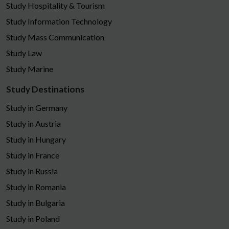
Study Hospitality & Tourism
Study Information Technology
Study Mass Communication
Study Law
Study Marine
Study Destinations
Study in Germany
Study in Austria
Study in Hungary
Study in France
Study in Russia
Study in Romania
Study in Bulgaria
Study in Poland