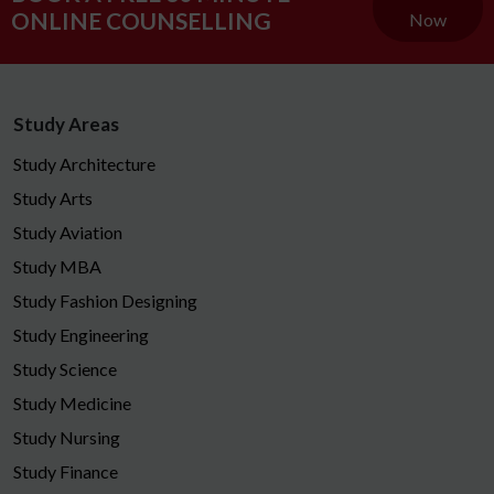
ONLINE COUNSELLING
Now
Study Areas
Study Architecture
Study Arts
Study Aviation
Study MBA
Study Fashion Designing
Study Engineering
Study Science
Study Medicine
Study Nursing
Study Finance