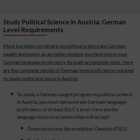
Study Political Science in Austria: German
Level Requirements
Most bachelors programs in political science are German-
taught and hence, as an Indian student you must prove your
German language proficiency through acceptable tests. Here
are the complete details of German level proficiency required
to study political science in Austria:
To study a German-taught program in political science
in Austria, you must demonstrate German-language
proficiency of at least B2/C1 level. Here are the
language tests most universities will accept:
Österreichisches Sprachdiplom Deutsch (ÖSD)