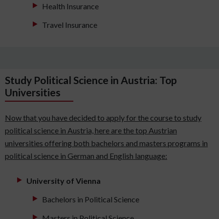
Health Insurance
Travel Insurance
Study Political Science in Austria: Top
Universities
Now that you have decided to apply for the course to study
political science in Austria, here are the top Austrian
universities offering both bachelors and masters programs in
political science in German and English language:
University of Vienna
Bachelors in Political Science
Masters in Political Science