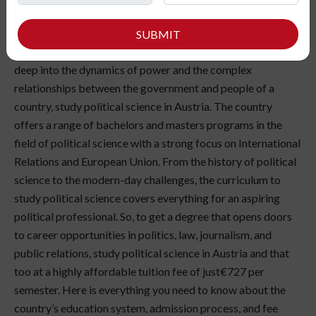
Political Science is a great field of study for anyone with an
interest in current affairs, political ideologies, and the civil
SUBMIT
structure governing states and countries. If you want to dig
deep into the dynamics of power and the complex
relationships between the government and people of a
country, study political science in Austria. The country
offers a range of bachelors and masters programs in the
field of political science with a strong focus on International
Relations and European Union. From the history of political
science to the modern-day challenges, the curriculum to
study political science covers everything for an aspiring
political professional. So, to get a degree that opens doors
to career opportunities in politics, law, journalism, and
public relations, study political science in Austria and that
too at a highly affordable tuition fee of just€727 per
semester. Here is everything you need to know about the
country’s education system, admission process, and fee