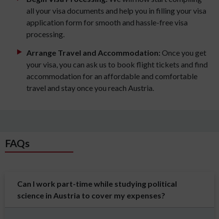
all your visa documents and help you in filling your visa
application form for smooth and hassle-free visa
processing.
Arrange Travel and Accommodation:
Once you get
your visa, you can ask us to book flight tickets and find
accommodation for an affordable and comfortable
travel and stay once you reach Austria.
FAQs
Can I work part-time while studying political
science in Austria to cover my expenses?