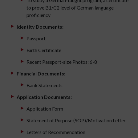
To study a German-taught program, a certificate
to prove B1/C2 level of German language
proficiency
Identity Documents:
Passport
Birth Certificate
Recent Passport-size Photos: 6-8
Financial Documents:
Bank Statements
Application Documents:
Application Form
Statement of Purpose (SOP)/Motivation Letter
Letters of Recommendation