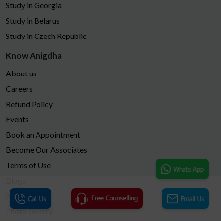
Study in Georgia
Study in Belarus
Study in Czech Republic
Know Anigdha
About us
Careers
Refund Policy
Events
Book an Appointment
Become Our Associates
Terms of Use
Blogs
News
Photo Gallery