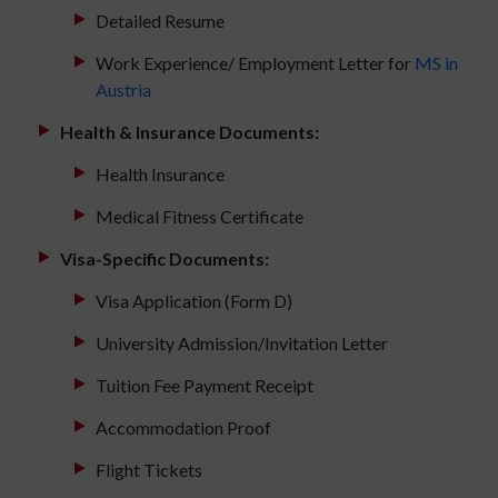
Detailed Resume
Work Experience/ Employment Letter for
MS in
Austria
Health & Insurance Documents:
Health Insurance
Medical Fitness Certificate
Visa-Specific Documents:
Visa Application (Form D)
University Admission/Invitation Letter
Tuition Fee Payment Receipt
Accommodation Proof
Flight Tickets