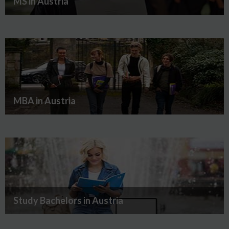
MS in Austria
MBA in Austria
Study Bachelors in Austria