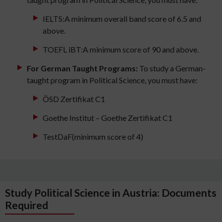
IELTS:A minimum overall band score of 6.5 and
above.
TOEFL iBT:A minimum score of 90 and above.
For German Taught Programs:
To study a German-
taught program in Political Science, you must have:
ÖSD Zertifikat C1
Goethe Institut – Goethe Zertifikat C1
TestDaF(minimum score of 4)
Study Political Science in Austria: Documents
Required