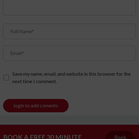
Save my name, email, and website in this browser for the
next time I comment.
login to add coments
BOOK A FREE 30 MINUTE
Book