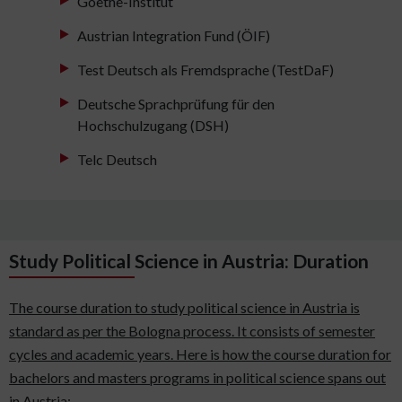
Goethe-Institut
Austrian Integration Fund (ÖIF)
Test Deutsch als Fremdsprache (TestDaF)
Deutsche Sprachprüfung für den
Hochschulzugang (DSH)
Telc Deutsch
Study Political Science in Austria: Duration
The course duration to study political science in Austria is
standard as per the Bologna process. It consists of semester
cycles and academic years. Here is how the course duration for
bachelors and masters programs in political science spans out
in Austria: