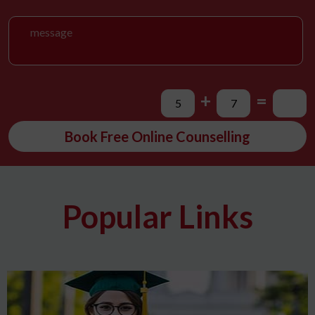
+
=
Book Free Online Counselling
Popular Links