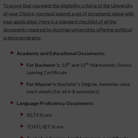
To prove that you meet the eligibility criteria of the University
of your Choice, you must submit a set of documents along with
your application. Here is a standard checklist of all the
documents required by Austrian universities offering political
science programs:
Academic and Educational Documents:
th
th
For Bachelor’s:
10
and 12
Marksheets, School
Leaving Certificate
For Master's:
Bachelor's Degree, Semester-wise
mark sheets (for all 6-8 semesters)
Language Proficiency Documents:
IELTS Score
TOEFL iBT Score