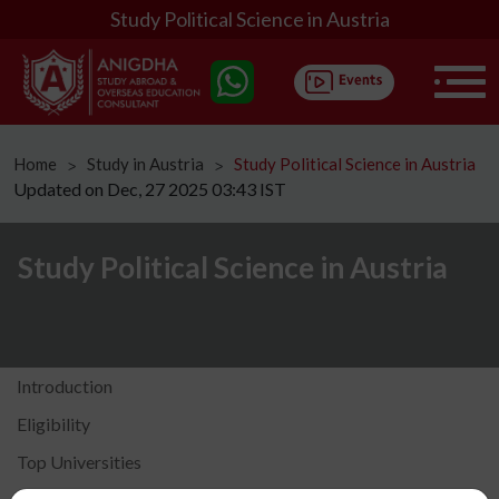
Study Political Science in Austria
Home
Study in Austria
Study Political Science in Austria
ᐳ
ᐳ
Updated on Dec, 27 2025 03:43 IST
Study Political Science in Austria
Introduction
Eligibility
Top Universities