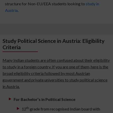
structure for Non-EU/EEA students looking to
study in
Austria
.
Study Political Science in Austria: Eligibility
Criteria
Many Indian students are often confused about their eligibility
to study in a foreign country. If you are one of them, here is the
broad eligibility criteria followed by most Austrian
government and private universities to study political science
in Austria.
For Bachelor’s in Political Science
th
12
grade from recognised Indian board with