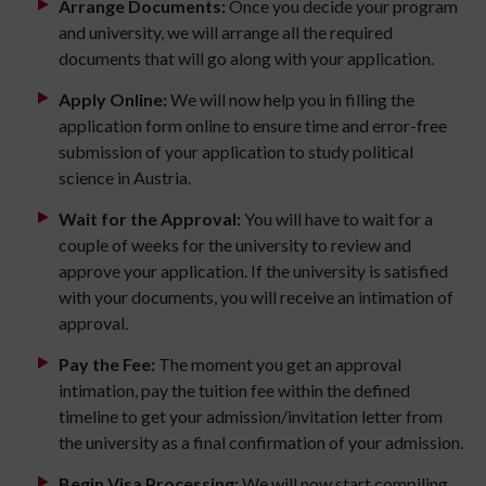
Arrange Documents:
Once you decide your program
and university, we will arrange all the required
documents that will go along with your application.
Apply Online:
We will now help you in filling the
application form online to ensure time and error-free
submission of your application to study political
science in Austria.
Wait for the Approval:
You will have to wait for a
couple of weeks for the university to review and
approve your application. If the university is satisfied
with your documents, you will receive an intimation of
approval.
Pay the Fee:
The moment you get an approval
intimation, pay the tuition fee within the defined
timeline to get your admission/invitation letter from
the university as a final confirmation of your admission.
Begin Visa Processing:
We will now start compiling