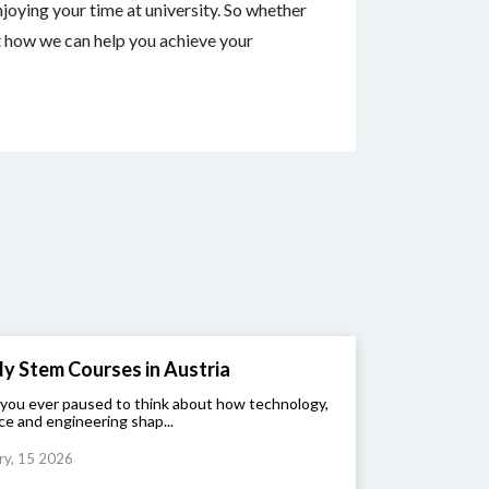
joying your time at university. So whether
t how we can help you achieve your
y Stem Courses in Austria
you ever paused to think about how technology,
ce and engineering shap...
ry, 15 2026