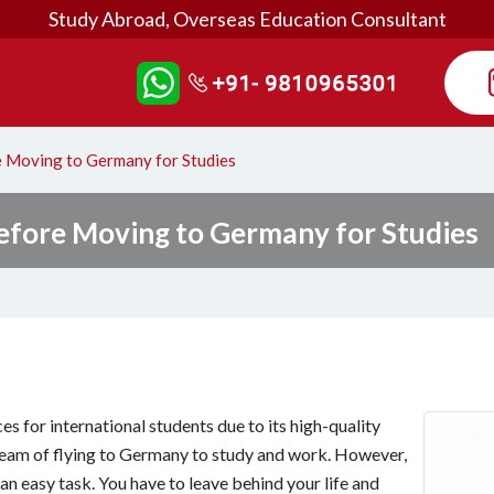
Study Abroad, Overseas Education Consultant
 Moving to Germany for Studies
efore Moving to Germany for Studies
s for international students due to its high-quality
ream of flying to Germany to study and work. However,
n easy task. You have to leave behind your life and