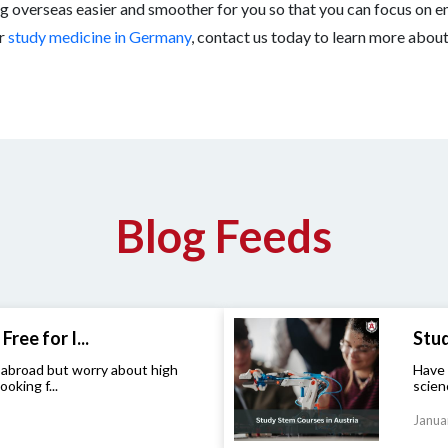
g overseas easier and smoother for you so that you can focus on en
r
study medicine in Germany
, contact us today to learn more abou
Blog Feeds
Free for I...
Stud
 abroad but worry about high
Have 
ooking f...
scien
Janua