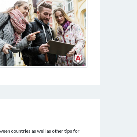
ween countries as well as other tips for