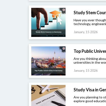
Study Stem Cour
Have you ever though
technology, engineeri
January, 15 2026
Top Public Univers
Are you thinking abou
universities in the wor
January, 15 2026
Study Visa in G
Are you planning to 
explore good educatio