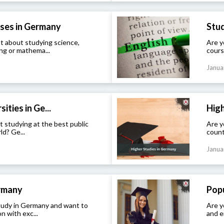
ses in Germany
Stud
t about studying science,
Are y
ng or mathema...
cours
Janua
ities in Ge...
High
t studying at the best public
Are y
ld? Ge...
count
Janua
ermany
Popu
study in Germany and want to
Are y
n with exc...
and e