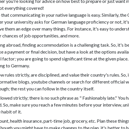
er you're looking for advice on how best to prepare or just want m
got everything covered!
 that communicating in your native language is easy. Similarly, th
your university asks for German language proficiency or not, it's
e them an edge over many things. For instance, it's easy to understa
 chances of job opportunities, and more.
g abroad, finding accommodation is a challenging task. So, it's be
 a payment or final decision, but have a look at the options availa
factor; you are going to spend significant time at the given place. S
ng to Germany.
rules strictly, are disciplined, and value their country's rules. So,
formative blogs, youtube channels or search for different official we
gh; the rest you can follow in the country itself.
lowed strictly; there is no such phrase as " Fashionably late." You 
 So, make sure you reach a few minutes before your interview, univer
 habit of it.
count, health insurance, part-time job, grocery, etc. Plan these th
Though you might have to make changes to the plan, it's better to ha