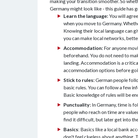
making your transition smoother. So wheth
Germany might look like - this guide has 
Learn the language:
You will agree
when you move to Germany. Whether 
Knowing their local language can giv
you can make local networks, better
Accommodation:
For anyone movin
beforehand. You do not need to make
landing. Accommodation is a critical 
accommodation options before goi
Stick to rules:
German people follow 
basic rules. You can follow a few in
Basic knowledge of rules will be enou
Punctuality:
In Germany, time is fol
people who reach on time are valued.
find it difficult, but later get into the
Basics
: Basics like a local bank ac
don't feel clueless about anything. 