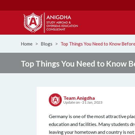
Home
Blogs
Top Things You Need to Know Before
ᐳ
ᐳ
Top Things You Need to Know B
Team Anigdha
Update on - 21 Jan, 2023
Germany is one of the most attractive place
education and facilities. Many students d
leaving your hometown and country is not a