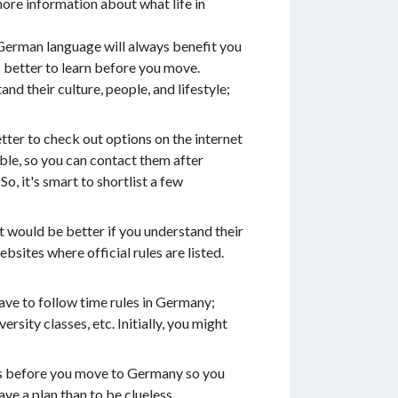
ore information about what life in
e German language will always benefit you
 better to learn before you move.
nd their culture, people, and lifestyle;
tter to check out options on the internet
ble, so you can contact them after
o, it's smart to shortlist a few
 it would be better if you understand their
bsites where official rules are listed.
have to follow time rules in Germany;
sity classes, etc. Initially, you might
ings before you move to Germany so you
ve a plan than to be clueless.