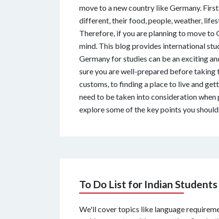
move to a new country like Germany. First o
different, their food, people, weather, lifes
Therefore, if you are planning to move to 
mind. This blog provides international stu
Germany for studies can be an exciting an
sure you are well-prepared before taking
customs, to finding a place to live and gett
need to be taken into consideration when p
explore some of the key points you should 
To Do List for Indian Students
We'll cover topics like language requiremen