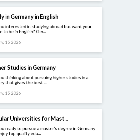
y in Germany in English
ou interested in studying abroad but want your
e to be in English? Ger...
ry, 15 2026
er Studies in Germany
ou thinking about pursuing higher studies in a
ry that gives the best ...
ry, 15 2026
lar Universities for Mast...
ou ready to pursue a master’s degree in Germany
njoy top quality edu...