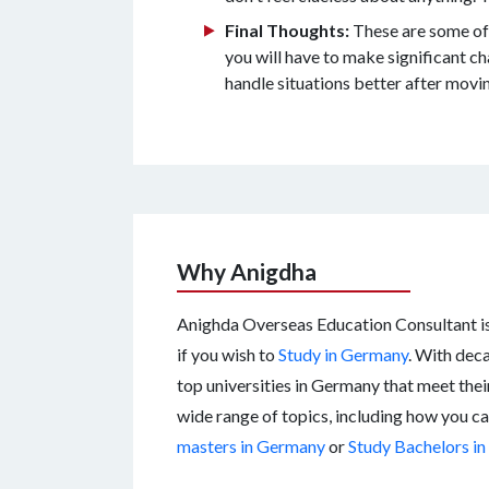
Final Thoughts:
These are some of 
you will have to make significant cha
handle situations better after movi
Why Anigdha
Anighda Overseas Education Consultant is 
if you wish to
Study in Germany
. With deca
top universities in Germany that meet thei
wide range of topics, including how you c
masters in Germany
or
Study Bachelors i