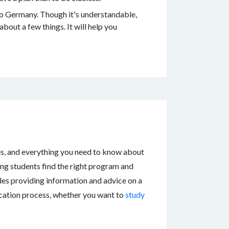
to Germany. Though it's understandable,
about a few things. It will help you
es, and everything you need to know about
ing students find the right program and
udes providing information and advice on a
lication process, whether you want to
study