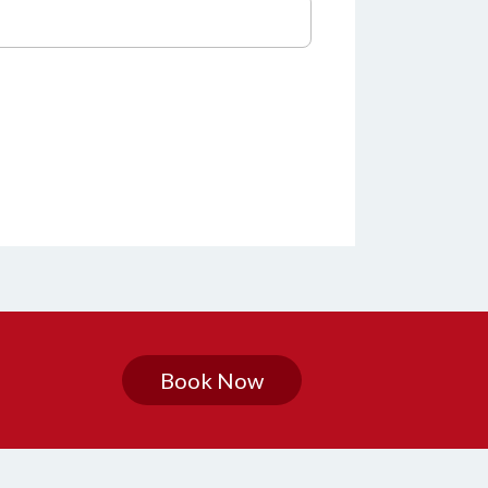
Book Now