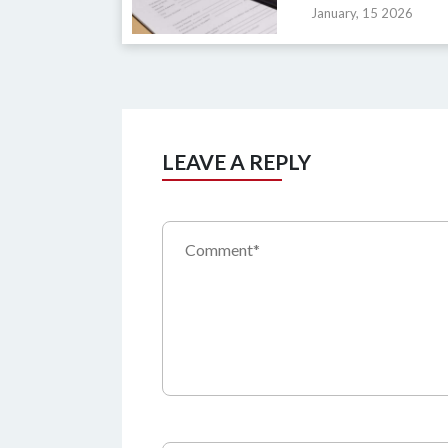
January, 15 2026
LEAVE A REPLY