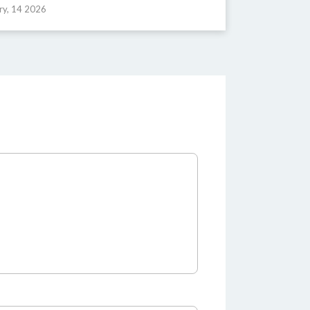
ry, 14 2026