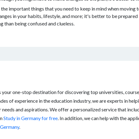
the important things that you need to keep in mind when moving 
nges in your habits, lifestyle, and more; it's better to be prepared 
ng than being confused and clueless.
your one-stop destination for discovering top universities, cours
des of experience in the education industry, we are experts in help
r needs and aspirations. We offer a personalized service that incl
an
Study in Germany for free
. In addition, we can help with the app
n Germany
.