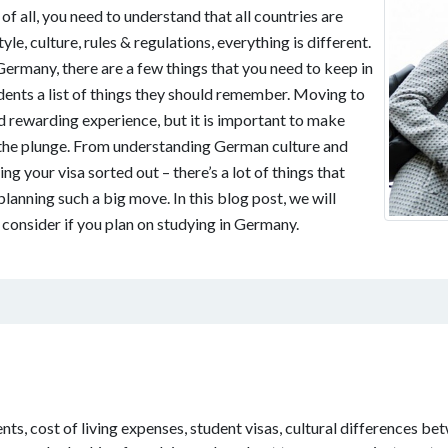
f all, you need to understand that all countries are
tyle, culture, rules & regulations, everything is different.
Germany, there are a few things that you need to keep in
dents a list of things they should remember. Moving to
d rewarding experience, but it is important to make
 the plunge. From understanding German culture and
ing your visa sorted out – there’s a lot of things that
lanning such a big move. In this blog post, we will
consider if you plan on studying in Germany.
ts, cost of living expenses, student visas, cultural differences bet