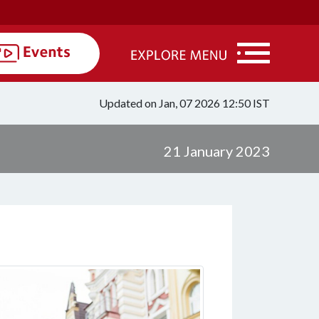
Updated on Jan, 07 2026 12:50 IST
21 January 2023