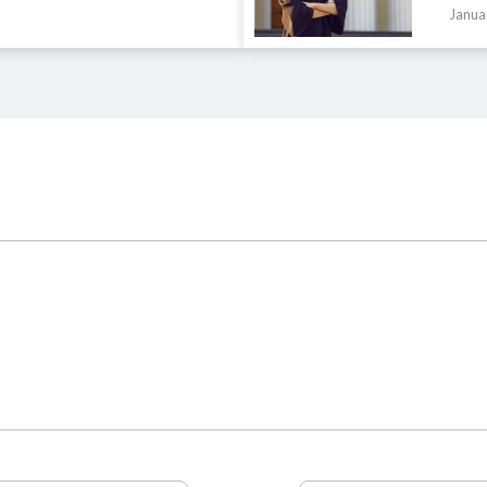
Janua