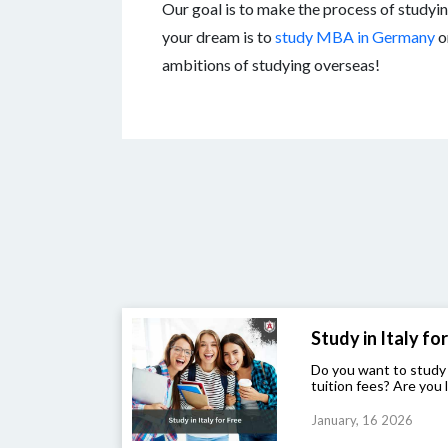
Our goal is to make the process of studyin
your dream is to
study MBA in Germany
o
ambitions of studying overseas!
Study in Italy for 
Do you want to study
tuition fees? Are you l
January, 16 2026