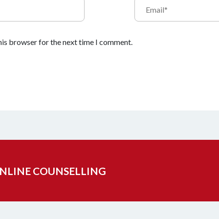
his browser for the next time I comment.
ONLINE COUNSELLING