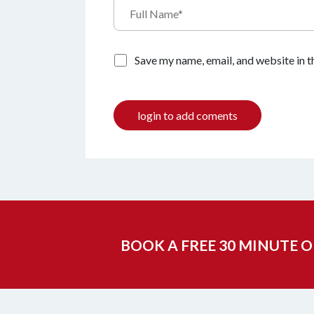
Save my name, email, and website in t
login to add coments
BOOK A FREE 30 MINUTE 