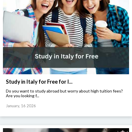
Study in Italy for Free for I...
Do you want to study abroad but worry about high tuition fees?
Are you looking f...
January, 16 2026