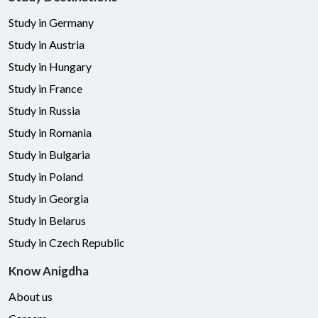
Study in Germany
Study in Austria
Study in Hungary
Study in France
Study in Russia
Study in Romania
Study in Bulgaria
Study in Poland
Study in Georgia
Study in Belarus
Study in Czech Republic
Know Anigdha
About us