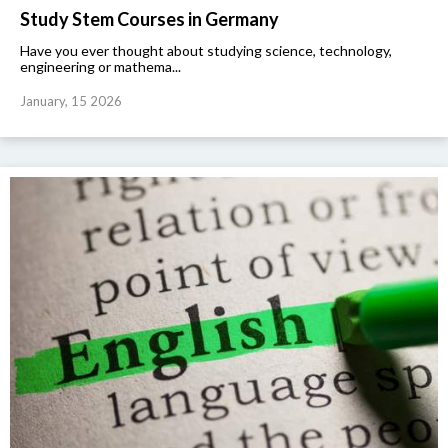
Study Stem Courses in Germany
Have you ever thought about studying science, technology,
engineering or mathema...
January, 15 2026