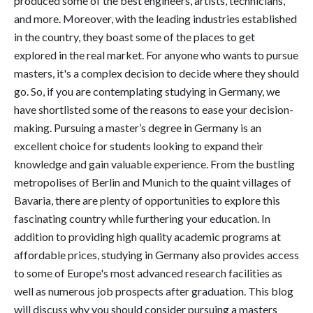
produced some of the best engineers, artists, technicians,
and more. Moreover, with the leading industries established
in the country, they boast some of the places to get
explored in the real market. For anyone who wants to pursue
masters, it's a complex decision to decide where they should
go. So, if you are contemplating studying in Germany, we
have shortlisted some of the reasons to ease your decision-
making. Pursuing a master’s degree in Germany is an
excellent choice for students looking to expand their
knowledge and gain valuable experience. From the bustling
metropolises of Berlin and Munich to the quaint villages of
Bavaria, there are plenty of opportunities to explore this
fascinating country while furthering your education. In
addition to providing high quality academic programs at
affordable prices, studying in Germany also provides access
to some of Europe's most advanced research facilities as
well as numerous job prospects after graduation. This blog
will discuss why you should consider pursuing a masters