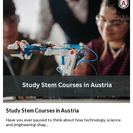
Study Stem Courses in Austria
Have you ever paused to think about how technology, science
and engineering shap...