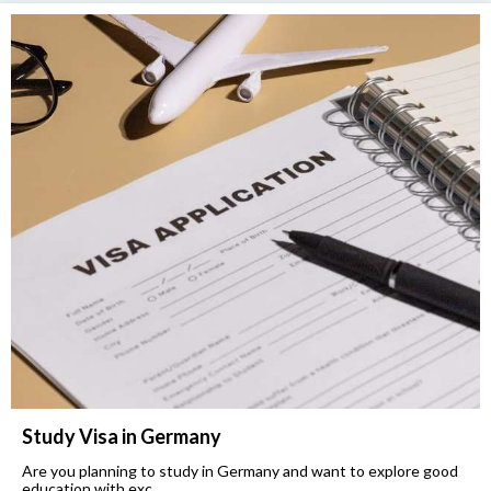
Study Visa in Germany
Are you planning to study in Germany and want to explore good
education with exc...