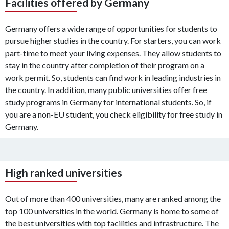
Facilities offered by Germany
Germany offers a wide range of opportunities for students to
pursue higher studies in the country. For starters, you can work
part-time to meet your living expenses. They allow students to
stay in the country after completion of their program on a
work permit. So, students can find work in leading industries in
the country. In addition, many public universities offer free
study programs in Germany for international students. So, if
you are a non-EU student, you check eligibility for free study in
Germany.
High ranked universities
Out of more than 400 universities, many are ranked among the
top 100 universities in the world. Germany is home to some of
the best universities with top facilities and infrastructure. The