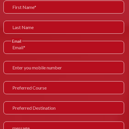
Email