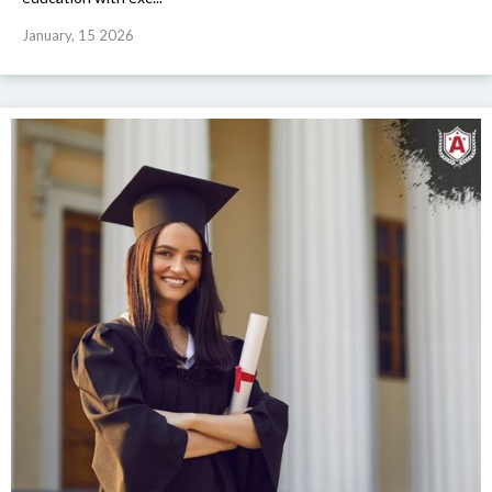
January, 15 2026