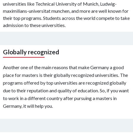
universities like Technical University of Munich, Ludwig-
maximilians-universitat munchen, and more are well known for
their top programs. Students across the world compete to take
admission to these universities.
Globally recognized
Another one of the main reasons that make Germany a good
place for masters is their globally recognized universities. The
programs offered by top universities are recognized globally
due to their reputation and quality of education. So, if you want
to work in a different country after pursuing a masters in
Germany, it will help you.