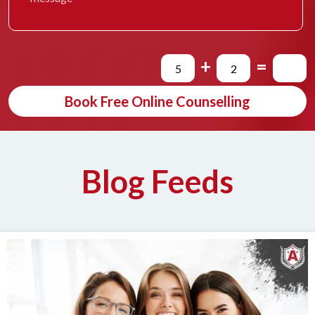
+
=
Book Free Online Counselling
Blog Feeds