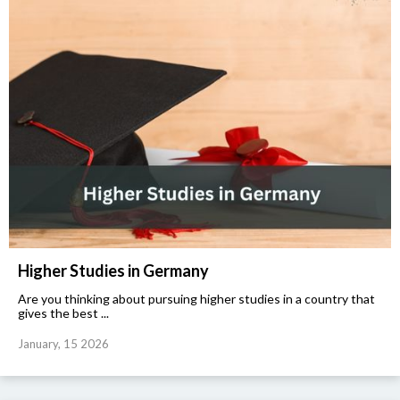
Higher Studies in Germany
Are you thinking about pursuing higher studies in a country that
gives the best ...
January, 15 2026