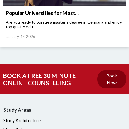
Popular Universities for Mast...
Are you ready to pursue a master’s degree in Germany and enjoy
top quality edu...
January, 14 2026
BOOK A FREE 30 MINUTE
Book
ONLINE COUNSELLING
Now
Study Areas
Study Architecture