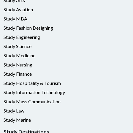
Study Arts
Study Aviation
Study MBA
Study Fashion Designing
Study Engineering
Study Science
Study Medicine
Study Nursing
Study Finance
Study Hospitality & Tourism
Study Information Technology
Study Mass Communication
Study Law
Study Marine
Study Destinations