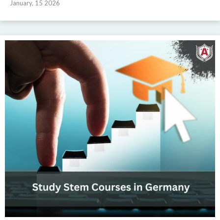
January, 15 2026