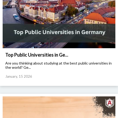
Top Public Universities in Ge...
Are you thinking about studying at the best public universities in
the world? Ge...
January, 15 2026