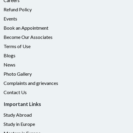
Careers
Refund Policy
Events
Book an Appointment
Become Our Associates
Terms of Use
Blogs
News
Photo Gallery
Complaints and grievances
Contact Us
Important Links
Study Abroad
Study in Europe