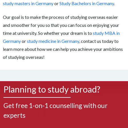
study masters in Germany
or
Study Bachelors in Germany
.
Our goal is to make the process of studying overseas easier
and smoother for you so that you can focus on enjoying your
time at university. So whether your dream is to
study MBA in
Germany
or
study medicine in Germany
, contact us today to
learn more about how we can help you achieve your ambitions
of studying overseas!
Planning to study abroad?
Get free 1-on-1 counselling with our
experts