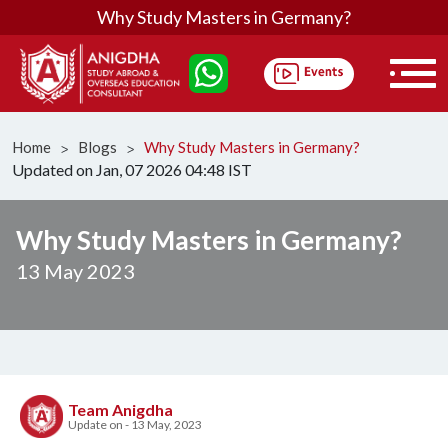
Why Study Masters in Germany?
Home
Blogs
Why Study Masters in Germany?
ᐳ
ᐳ
Updated on Jan, 07 2026 04:48 IST
Why Study Masters in Germany?
13 May 2023
Team Anigdha
Update on - 13 May, 2023