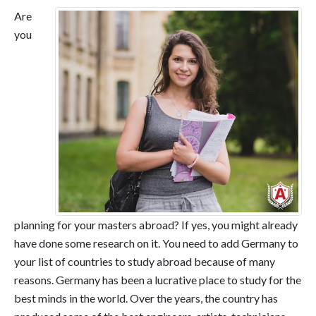
Are
you
planning for your masters abroad? If yes, you might already
have done some research on it. You need to add Germany to
your list of countries to study abroad because of many
reasons. Germany has been a lucrative place to study for the
best minds in the world. Over the years, the country has