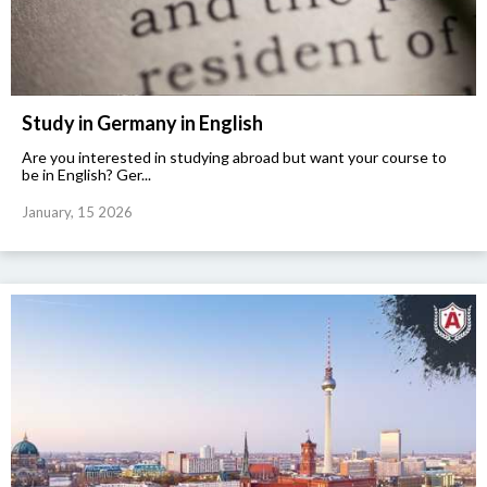
Study in Germany in English
Are you interested in studying abroad but want your course to
be in English? Ger...
January, 15 2026