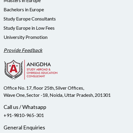
Masters in Europe
Bachelors in Europe
Study Europe Consultants
Study Europe in Low Fees
University Promotion
Provide Feedback
Office No. 17, floor 25th, Silver Offices,
Wave One, Sector -18, Noida, Uttar Pradesh, 201301
Call us / Whatsapp
+91-9810-965-301
General Enquiries