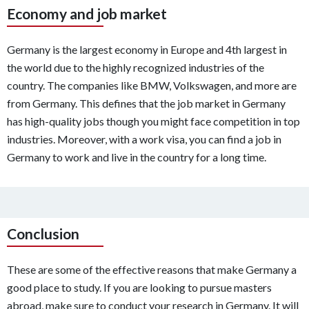
Economy and job market
Germany is the largest economy in Europe and 4th largest in
the world due to the highly recognized industries of the
country. The companies like BMW, Volkswagen, and more are
from Germany. This defines that the job market in Germany
has high-quality jobs though you might face competition in top
industries. Moreover, with a work visa, you can find a job in
Germany to work and live in the country for a long time.
Conclusion
These are some of the effective reasons that make Germany a
good place to study. If you are looking to pursue masters
abroad, make sure to conduct your research in Germany. It will