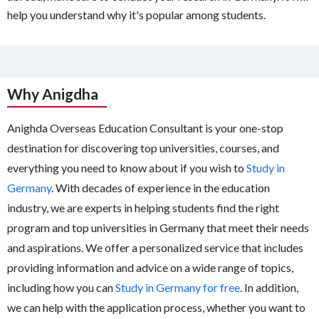
help you understand why it's popular among students.
Why Anigdha
Anighda Overseas Education Consultant is your one-stop
destination for discovering top universities, courses, and
everything you need to know about if you wish to
Study in
Germany
. With decades of experience in the education
industry, we are experts in helping students find the right
program and top universities in Germany that meet their needs
and aspirations. We offer a personalized service that includes
providing information and advice on a wide range of topics,
including how you can
Study in Germany for free
. In addition,
we can help with the application process, whether you want to