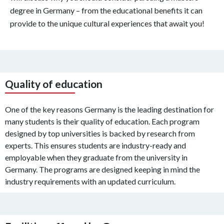
degree in Germany – from the educational benefits it can
provide to the unique cultural experiences that await you!
Quality of education
One of the key reasons Germany is the leading destination for
many students is their quality of education. Each program
designed by top universities is backed by research from
experts. This ensures students are industry-ready and
employable when they graduate from the university in
Germany. The programs are designed keeping in mind the
industry requirements with an updated curriculum.