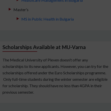
Healthcare Management in Bulgaria
Master’s
MS in Public Health in Bulgaria
Scholarships Available at MU-Varna
The Medical University of Pleven doesn’t offer any
scholarships to its new applicants. However, you can try for the
scholarships offered under the Euro Scholarships programme.
Only full-time students during the winter semester are eligible
for scholarship. They should have no less than 4GPA in their
previous semester.