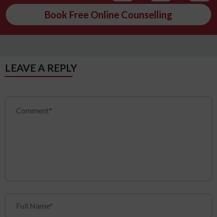
Book Free Online Counselling
LEAVE A REPLY