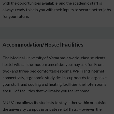
with the opportunities available, and the academic staff is
always ready to help you with their inputs to secure better jobs
for your future.
Accommodation/Hostel Facilities
The Medical University of Varna has a world-class students’
hostel with all the modern amenities you may ask for. From
two- and three-bed comfortable rooms, Wi-Fi and internet
connectivity, ergonomic study desks, cupboards to organize
your stuff, and cooling and heating facilities, the hotel rooms
are full of facilities that will make you feel at home.
MU-Varna allows its students to stay either within or outside
the university campus in private rental flats. However, the