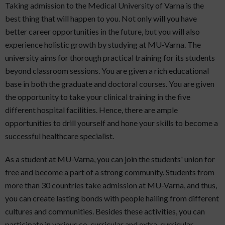
Taking admission to the Medical University of Varna is the
best thing that will happen to you. Not only will you have
better career opportunities in the future, but you will also
experience holistic growth by studying at MU-Varna. The
university aims for thorough practical training for its students
beyond classroom sessions. You are given a rich educational
base in both the graduate and doctoral courses. You are given
the opportunity to take your clinical training in the five
different hospital facilities. Hence, there are ample
opportunities to drill yourself and hone your skills to become a
successful healthcare specialist.
As a student at MU-Varna, you can join the students' union for
free and become a part of a strong community. Students from
more than 30 countries take admission at MU-Varna, and thus,
you can create lasting bonds with people hailing from different
cultures and communities. Besides these activities, you can
participate in various co-curricular and extra-curricular