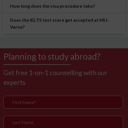
How long does the visa procedure take?
Does the IELTS test score get accepted at MU-
Varna?
Planning to study abroad?
Get free 1-on-1 counselling with our
experts