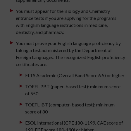
You must appear for the Biology and Chemistry
entrance tests if you are applying for the programs
with English language instructions in medicine,
dentistry, and pharmacy.
You must prove your English language proficiency by
taking a test administered by the Department of
Foreign Languages. The recognized English proficiency
certificates are:
ELTS Academic (Overall Band Score 6.5) or higher
TOEFL PBT (paper-based test): minimum score
of 550
TOEFL iBT (computer-based test): minimum
score of 80
ESOL International (CPE 180-1199, CAE score of
190, FCE score 180-190) or higher