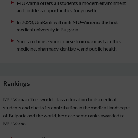
MU-Varna offers all students a modern environment
and limitless opportunities for growth.
In 2023, UniRank will rank MU-Varna as the first
medical university in Bulgaria.
You can choose your course from various faculties:
medicine, pharmacy, dentistry, and public health.
Rankings
MU-Varna offers world-class education to its medical
students and due to its contribution in the medical landscape
of Bulgaria and the world, here are some ranks awarded to
MU-Varna:
st