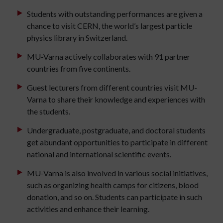
Students with outstanding performances are given a
chance to visit CERN, the world’s largest particle
physics library in Switzerland.
MU-Varna actively collaborates with 91 partner
countries from five continents.
Guest lecturers from different countries visit MU-
Varna to share their knowledge and experiences with
the students.
Undergraduate, postgraduate, and doctoral students
get abundant opportunities to participate in different
national and international scientific events.
MU-Varna is also involved in various social initiatives,
such as organizing health camps for citizens, blood
donation, and so on. Students can participate in such
activities and enhance their learning.