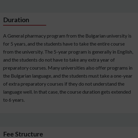
Duration
A General pharmacy program from the Bulgarian university is
for 5 years, and the students have to take the entire course
from the university. The 5-year program is generally in English,
and the students do not have to take any extra year of
preparatory courses. Many universities also offer programs in
the Bulgarian language, and the students must take a one-year
of extra preparatory courses if they do not understand the
language well. In that case, the course duration gets extended
to 6 years.
Fee Structure