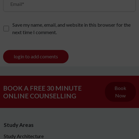
Save my name, email, and website in this browser for the
next time I comment.
login to add coments
BOOK A FREE 30 MINUTE
Book
ONLINE COUNSELLING
Now
Study Areas
Study Architecture