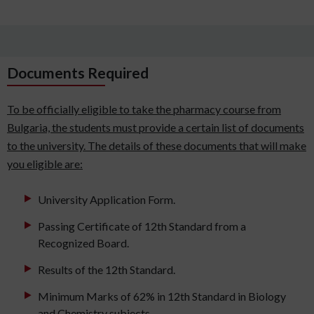
Documents Required
To be officially eligible to take the pharmacy course from
Bulgaria, the students must provide a certain list of documents
to the university. The details of these documents that will make
you eligible are:
University Application Form.
Passing Certificate of 12th Standard from a
Recognized Board.
Results of the 12th Standard.
Minimum Marks of 62% in 12th Standard in Biology
and Chemistry subjects.