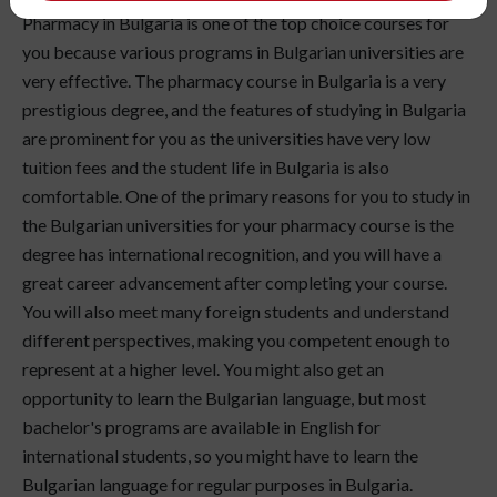
Pharmacy in Bulgaria is one of the top choice courses for
you because various programs in Bulgarian universities are
very effective. The pharmacy course in Bulgaria is a very
prestigious degree, and the features of studying in Bulgaria
are prominent for you as the universities have very low
tuition fees and the student life in Bulgaria is also
comfortable. One of the primary reasons for you to study in
the Bulgarian universities for your pharmacy course is the
degree has international recognition, and you will have a
great career advancement after completing your course.
You will also meet many foreign students and understand
different perspectives, making you competent enough to
represent at a higher level. You might also get an
opportunity to learn the Bulgarian language, but most
bachelor's programs are available in English for
international students, so you might have to learn the
Bulgarian language for regular purposes in Bulgaria.