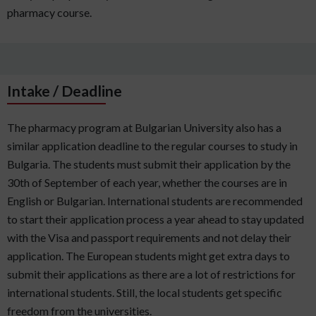
pharmacy course.
Intake / Deadline
The pharmacy program at Bulgarian University also has a
similar application deadline to the regular courses to study in
Bulgaria. The students must submit their application by the
30th of September of each year, whether the courses are in
English or Bulgarian. International students are recommended
to start their application process a year ahead to stay updated
with the Visa and passport requirements and not delay their
application. The European students might get extra days to
submit their applications as there are a lot of restrictions for
international students. Still, the local students get specific
freedom from the universities.