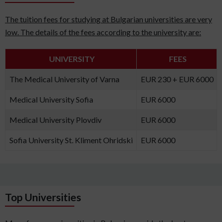
The tuition fees for studying at Bulgarian universities are very
low. The details of the fees according to the university are:
UNIVERSITY
FEES
The Medical University of Varna
EUR 230 + EUR 6000
Medical University Sofia
EUR 6000
Medical University Plovdiv
EUR 6000
Sofia University St. Kliment Ohridski
EUR 6000
Top Universities