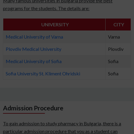
Many famous universities in Bulgaria provide the best
programs for the students. The details are:
UNIVERSITY
CITY
Medical University of Varna
Varna
Plovdiv Medical University
Plovdiv
Medical University of Sofia
Sofia
Sofia University St. Kliment Ohridski
Sofia
Admission Procedure
To gain admission to study pharmacy in Bulgaria, there is a
particular admission procedure that you as a student can