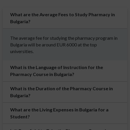
What are the Average Fees to Study Pharmacy in
Bulgaria?
The average fee for studying the pharmacy program in
Bulgaria will be around EUR 6000 at the top
universities.
What is the Language of Instruction for the
Pharmacy Course in Bulgaria?
What is the Duration of the Pharmacy Course in
Bulgaria?
What are the Living Expenses in Bulgaria for a
Student?