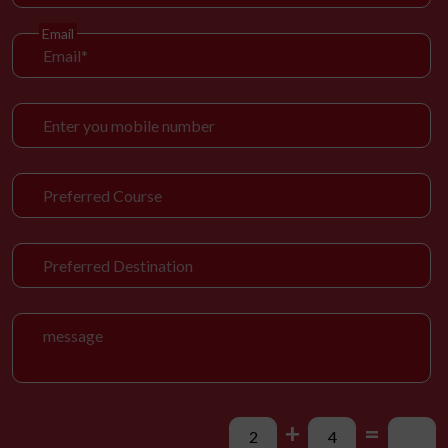
Email
+
=