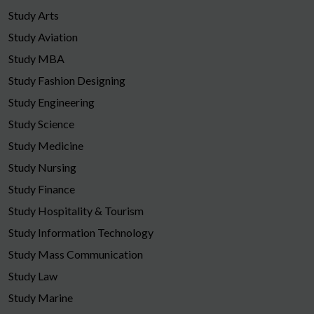
Study Arts
Study Aviation
Study MBA
Study Fashion Designing
Study Engineering
Study Science
Study Medicine
Study Nursing
Study Finance
Study Hospitality & Tourism
Study Information Technology
Study Mass Communication
Study Law
Study Marine