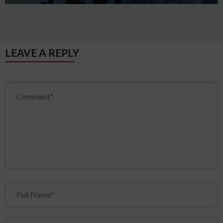
LEAVE A REPLY