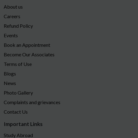
About us
Careers
Refund Policy
Events
Book an Appointment
Become Our Associates
Terms of Use
Blogs
News
Photo Gallery
Complaints and grievances
Contact Us
Important Links
Study Abroad