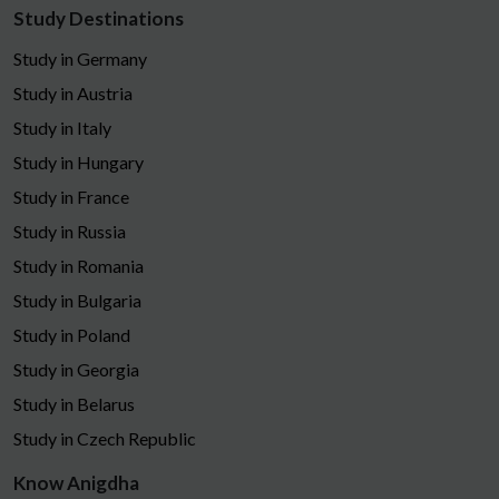
Study Destinations
Study in Germany
Study in Austria
Study in Italy
Study in Hungary
Study in France
Study in Russia
Study in Romania
Study in Bulgaria
Study in Poland
Study in Georgia
Study in Belarus
Study in Czech Republic
Know Anigdha