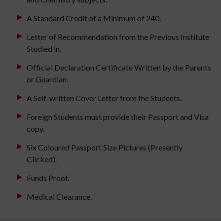
A Standard Credit of a Minimum of 240.
Letter of Recommendation from the Previous Institute
Studied in.
Official Declaration Certificate Written by the Parents
or Guardian.
A Self-written Cover Letter from the Students.
Foreign Students must provide their Passport and Visa
copy.
Six Coloured Passport Size Pictures (Presently
Clicked).
Funds Proof.
Medical Clearance.