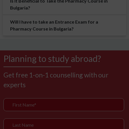
Is It Beneficial to Take the Pharmacy Course in
Bulgaria?
Will I have to take an Entrance Exam for a
Pharmacy Course in Bulgaria?
Planning to study abroad?
Get free 1-on-1 counselling with our
experts