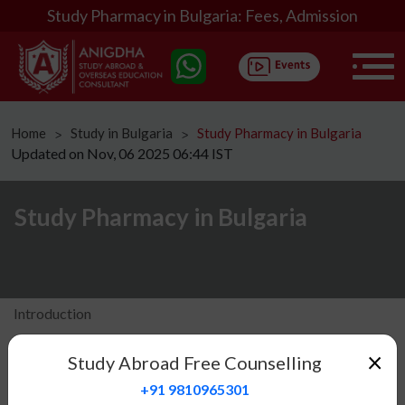
Study Pharmacy in Bulgaria: Fees, Admission
Home
Study in Bulgaria
Study Pharmacy in Bulgaria
ᐳ
ᐳ
Updated on Nov, 06 2025 06:44 IST
Study Pharmacy in Bulgaria
Introduction
Eligibility
×
Study Abroad Free Counselling
Fees Structure
+91 9810965301