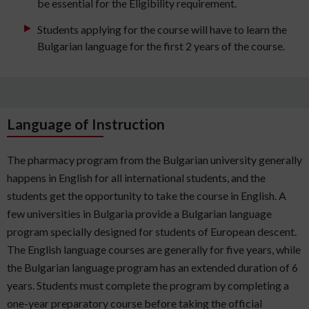
be essential for the Eligibility requirement.
Students applying for the course will have to learn the
Bulgarian language for the first 2 years of the course.
Language of Instruction
The pharmacy program from the Bulgarian university generally
happens in English for all international students, and the
students get the opportunity to take the course in English. A
few universities in Bulgaria provide a Bulgarian language
program specially designed for students of European descent.
The English language courses are generally for five years, while
the Bulgarian language program has an extended duration of 6
years. Students must complete the program by completing a
one-year preparatory course before taking the official