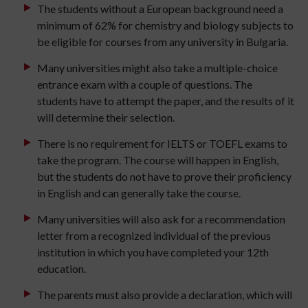
The students without a European background need a
minimum of 62% for chemistry and biology subjects to
be eligible for courses from any university in Bulgaria.
Many universities might also take a multiple-choice
entrance exam with a couple of questions. The
students have to attempt the paper, and the results of it
will determine their selection.
There is no requirement for IELTS or TOEFL exams to
take the program. The course will happen in English,
but the students do not have to prove their proficiency
in English and can generally take the course.
Many universities will also ask for a recommendation
letter from a recognized individual of the previous
institution in which you have completed your 12th
education.
The parents must also provide a declaration, which will