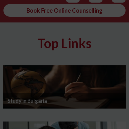
Book Free Online Counselling
Top Links
Study in Bulgaria