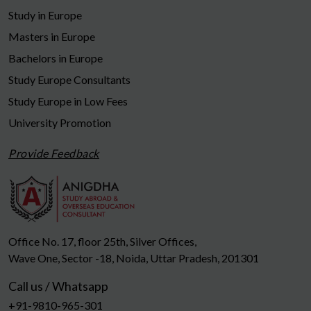
Study in Europe
Masters in Europe
Bachelors in Europe
Study Europe Consultants
Study Europe in Low Fees
University Promotion
Provide Feedback
Office No. 17, floor 25th, Silver Offices,
Wave One, Sector -18, Noida, Uttar Pradesh, 201301
Call us / Whatsapp
+91-9810-965-301