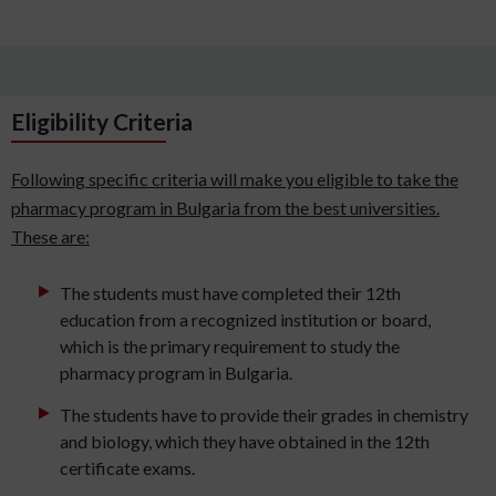
Eligibility Criteria
Following specific criteria will make you eligible to take the
pharmacy program in Bulgaria from the best universities.
These are:
The students must have completed their 12th
education from a recognized institution or board,
which is the primary requirement to study the
pharmacy program in Bulgaria.
The students have to provide their grades in chemistry
and biology, which they have obtained in the 12th
certificate exams.