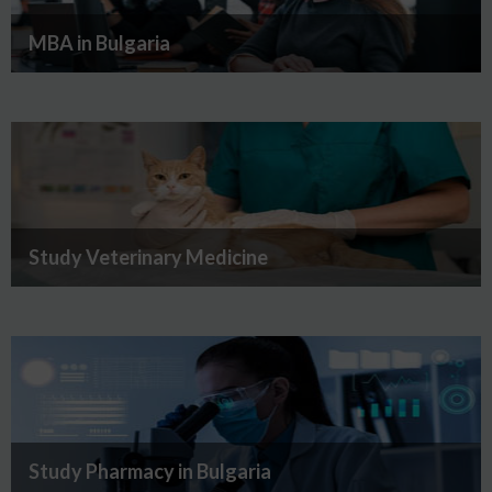
MBA in Bulgaria
Study Veterinary Medicine
Study Pharmacy in Bulgaria