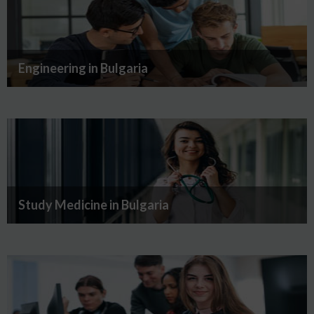
Engineering in Bulgaria
Study Medicine in Bulgaria