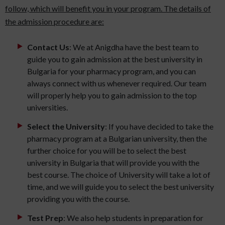
follow, which will benefit you in your program. The details of
the admission procedure are:
Contact Us
: We at Anigdha have the best team to
guide you to gain admission at the best university in
Bulgaria for your pharmacy program, and you can
always connect with us whenever required. Our team
will properly help you to gain admission to the top
universities.
Select the University
: If you have decided to take the
pharmacy program at a Bulgarian university, then the
further choice for you will be to select the best
university in Bulgaria that will provide you with the
best course. The choice of University will take a lot of
time, and we will guide you to select the best university
providing you with the course.
Test Prep
: We also help students in preparation for