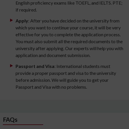
English proficiency exams like TOEFL, and IELTS. PTE;
if required.
Apply
: After you have decided on the university from
which you want to continue your course, it will be very
effective for you to complete the application process.
You must also submit all the required documents to the
university after applying. Our experts will help you with
application and document submission.
Passport and Visa
: International students must
provide a proper passport and visa to the university
before admission. We will guide you to get your
Passport and Visa with no problems.
FAQs