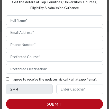
Top Universities
Get the details of Top Countries, Universities, Courses,
Eligibility & Admission Guidance
Admission Procedure
FAQ
Study Pharmacy from Bulgaria
I agree to receive the updates via call / whatsapp / email.
SUBMIT