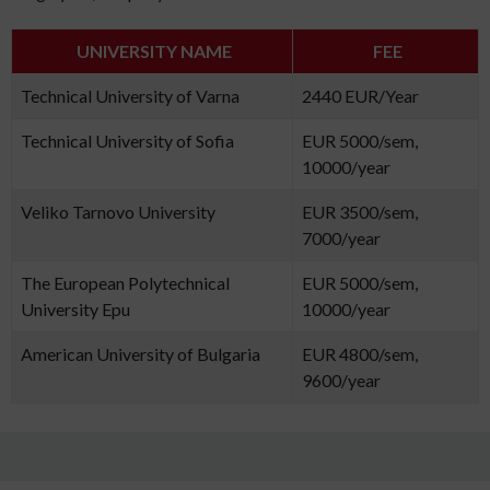
UNIVERSITY NAME
FEE
Technical University of Varna
2440 EUR/Year
Technical University of Sofia
EUR 5000/sem,
10000/year
Veliko Tarnovo University
EUR 3500/sem,
7000/year
The European Polytechnical
EUR 5000/sem,
University Epu
10000/year
American University of Bulgaria
EUR 4800/sem,
9600/year