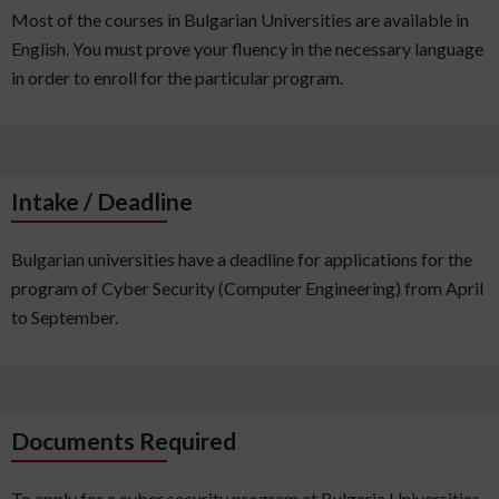
Most of the courses in Bulgarian Universities are available in
English. You must prove your fluency in the necessary language
in order to enroll for the particular program.
Intake / Deadline
Bulgarian universities have a deadline for applications for the
program of Cyber Security (Computer Engineering) from April
to September.
Documents Required
To apply for a cyber security program at Bulgaria Universities,