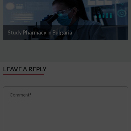
Study Pharmacy in Bulgaria
LEAVE A REPLY