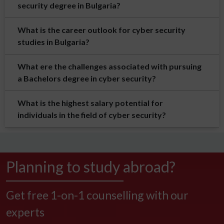
security degree in Bulgaria?
What is the career outlook for cyber security
studies in Bulgaria?
What ere the challenges associated with pursuing
a Bachelors degree in cyber security?
What is the highest salary potential for
individuals in the field of cyber security?
Planning to study abroad?
Get free 1-on-1 counselling with our
experts