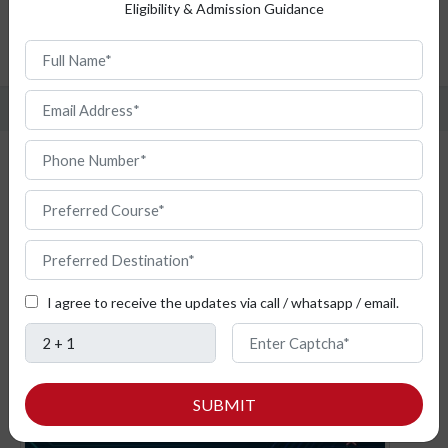
Top Universities
Eligibility & Admission Guidance
Admission Procedure
FAQ
Study Cyber Security from Bulgaria
I agree to receive the updates via call / whatsapp / email.
SUBMIT