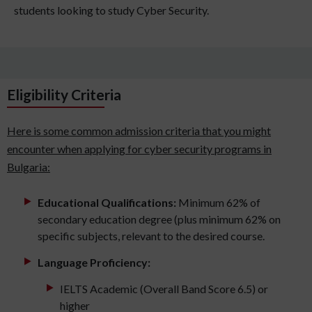
students looking to study Cyber Security.
Eligibility Criteria
Here is some common admission criteria that you might
encounter when applying for cyber security programs in
Bulgaria:
Educational Qualifications:
Minimum 62% of
secondary education degree (plus minimum 62% on
specific subjects, relevant to the desired course.
Language Proficiency:
IELTS Academic (Overall Band Score 6.5) or
higher