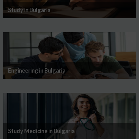
Study in Bulgaria
Engineering in Bulgaria
Study Medicine in Bulgaria