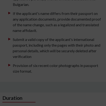
Bulgarian.
If the applicant's name differs from their passport on
any application documents, provide documented proof
of the name change, such as a legalized and translated
name affidavit.
Submit a valid copy of the applicant's international
passport, including only the pages with their photo and
personal details, which will be securely deleted after
verification
Provision of six recent color photographs in passport
size format.
Duration