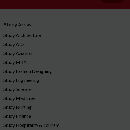
Study Areas
Study Architecture
Study Arts
Study Aviation
Study MBA
Study Fashion Designing
Study Engineering
Study Science
Study Medicine
Study Nursing
Study Finance
Study Hospitality & Tourism