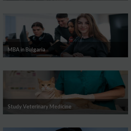
MBA in Bulgaria
Study Veterinary Medicine