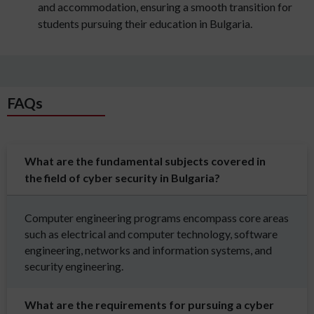
and accommodation, ensuring a smooth transition for
students pursuing their education in Bulgaria.
FAQs
What are the fundamental subjects covered in
the field of cyber security in Bulgaria?
Computer engineering programs encompass core areas
such as electrical and computer technology, software
engineering, networks and information systems, and
security engineering.
What are the requirements for pursuing a cyber