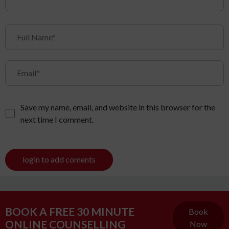
Save my name, email, and website in this browser for the
next time I comment.
login to add coments
BOOK A FREE 30 MINUTE
Book
ONLINE COUNSELLING
Now