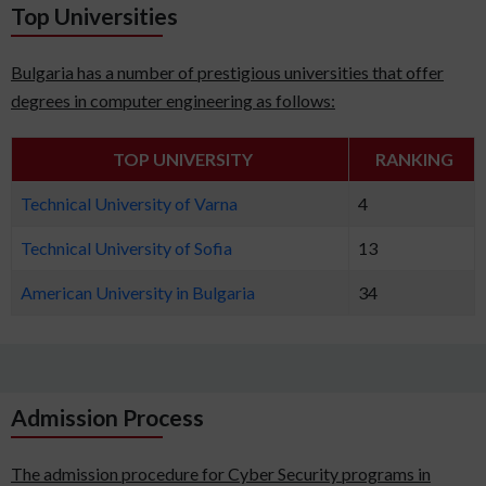
Top Universities
Bulgaria has a number of prestigious universities that offer
degrees in computer engineering as follows:
TOP UNIVERSITY
RANKING
Technical University of Varna
4
Technical University of Sofia
13
American University in Bulgaria
34
Admission Process
The admission procedure for Cyber Security programs in