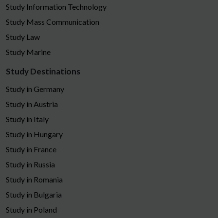
Study Information Technology
Study Mass Communication
Study Law
Study Marine
Study Destinations
Study in Germany
Study in Austria
Study in Italy
Study in Hungary
Study in France
Study in Russia
Study in Romania
Study in Bulgaria
Study in Poland