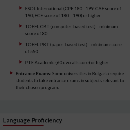
ESOL International (CPE 180 - 199, CAE score of
190, FCE score of 180 – 190) or higher
TOEFL CBT (computer-based test) – minimum
score of 80
TOEFL PBT (paper-based test) – minimum score
of 550
PTE Academic (60 overall score) or higher
Entrance Exams:
Some universities in Bulgaria require
students to take entrance exams in subjects relevant to
their chosen program.
Language Proficiency