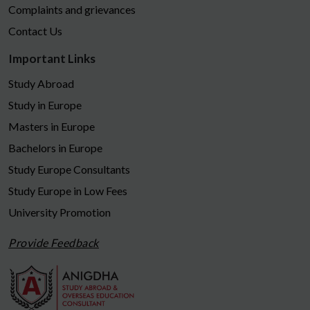
Complaints and grievances
Contact Us
Important Links
Study Abroad
Study in Europe
Masters in Europe
Bachelors in Europe
Study Europe Consultants
Study Europe in Low Fees
University Promotion
Provide Feedback