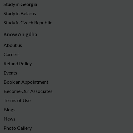
Study in Georgia
Study in Belarus
Study in Czech Republic
Know Anigdha
About us
Careers
Refund Policy
Events
Book an Appointment
Become Our Associates
Terms of Use
Blogs
News
Photo Gallery