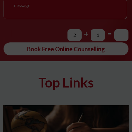
+
=
Book Free Online Counselling
Top Links