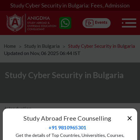
Study Cyber Security in Bulgaria: Fees, Admission
Home
Study in Bulgaria
Study Cyber Security in Bulgaria
ᐳ
ᐳ
Updated on Nov, 06 2025 06:44 IST
Study Cyber Security in Bulgaria
Introduction
×
Study Abroad Free Counselling
Eligibility
+91 9810965301
Fees Structure
Get the details of Top Countries, Universities, Courses,