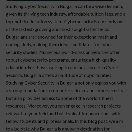
Studying Cyber Security in Bulgaria can be a wise decision,
given its thriving tech industry, affordable tuition fees, and a
top-notch education system. Cybersecurity is currently one
of the fastest-growing and most sought-after fields.
Bulgarians are renowned for their exceptional math and
coding skills, making them ideal candidates for cyber
security studies. Numerous world-class universities offer
robust cybersecurity programs, ensuring a high-quality
education. For those aspiring to pursue a career in Cyber
Security, Bulgaria offers a multitude of opportunities.
Studying Cyber Security in Bulgaria not only equips you with
a strong foundation in computer science and cybersecurity
but also provides access to some of the world's finest
resources. Moreover, you can engage in research projects
relevant to your field and build valuable connections with
fellow students and professionals. In this blog post, we aim
to elucidate why Bulgaria is a superb destination for