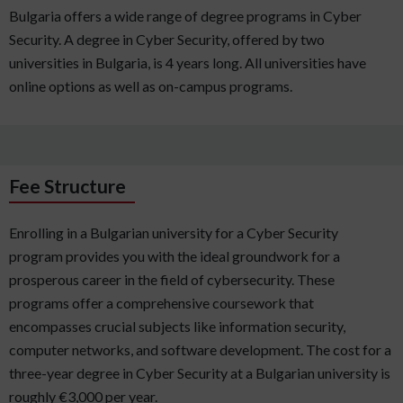
Bulgaria offers a wide range of degree programs in Cyber
Security. A degree in Cyber Security, offered by two
universities in Bulgaria, is 4 years long. All universities have
online options as well as on-campus programs.
Fee Structure
Enrolling in a Bulgarian university for a Cyber Security
program provides you with the ideal groundwork for a
prosperous career in the field of cybersecurity. These
programs offer a comprehensive coursework that
encompasses crucial subjects like information security,
computer networks, and software development. The cost for a
three-year degree in Cyber Security at a Bulgarian university is
roughly €3,000 per year.