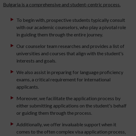
Bulgaria is a comprehensive and student-centric process.
To begin with, prospective students typically consult
with our academic counselors, who play a pivotal role
in guiding them through the entire journey.
Our counselor team researches and provides a list of
universities and courses that align with the student's
interests and goals.
We also assist in preparing for language proficiency
exams, a critical requirement for international
applicants.
Moreover, we facilitate the application process by
either submitting applications on the student's behalf
or guiding them through the process.
Additionally, we offer invaluable support when it
comes to the often complex visa application process,