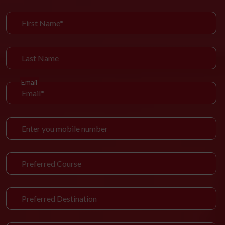
Email