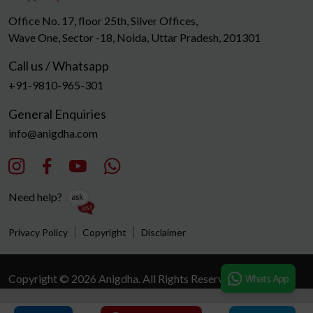
Office No. 17, floor 25th, Silver Offices,
Wave One, Sector -18, Noida, Uttar Pradesh, 201301
Call us / Whatsapp
+91-9810-965-301
General Enquiries
info@anigdha.com
Need help?
Privacy Policy
Copyright
Disclaimer
Copyright © 2026 Anigdha. All Rights Reserved.