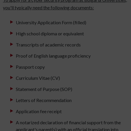
you'll typically need the following documents:
University Application Form (filled)
High school diploma or equivalent
Transcripts of academic records
Proof of English language proficiency
Passport copy
Curriculum Vitae (CV)
Statement of Purpose (SOP)
Letters of Recommendation
Application fee receipt
A notarized declaration of financial support from the
applicant's parent(s) with an official translation into