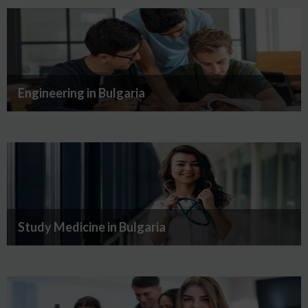
Engineering in Bulgaria
Study Medicine in Bulgaria