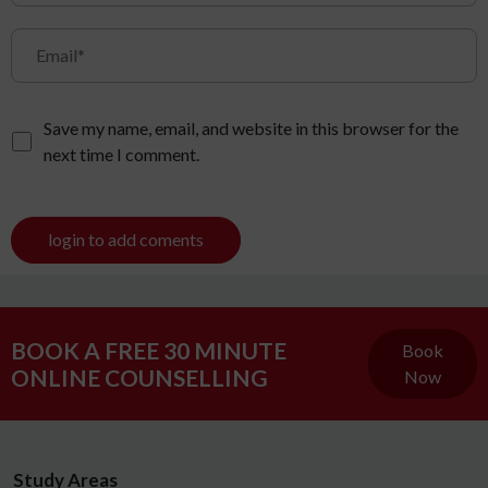
Save my name, email, and website in this browser for the
next time I comment.
login to add coments
BOOK A FREE 30 MINUTE
Book
ONLINE COUNSELLING
Now
Study Areas