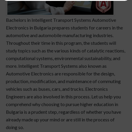
Bachelors in Intelligent Transport Systems Automotive
Electronics in Bulgaria prepares students for careers in the
automotive and automobile manufacturing industries.
Throughout their time in this program, the students will
study topics such as the various kinds of catalytic reactions,
computational systems, environmental sustainability, and
more. Intelligent Transport Systems also known as
Automotive Electronics are responsible for the design,
production, modification, and maintenance of commuting
vehicles such as buses, cars, and trucks. Electronics
Engineers are also involved in this process. Let us help you
comprehend why choosing to pursue higher education in
Bulgaria is a prudent step, regardless of whether you have
already made up your mind or are still in the process of
doing so.