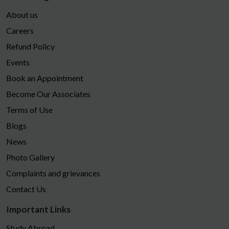
About us
Careers
Refund Policy
Events
Book an Appointment
Become Our Associates
Terms of Use
Blogs
News
Photo Gallery
Complaints and grievances
Contact Us
Important Links
Study Abroad