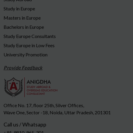
Study in Europe
Masters in Europe
Bachelors in Europe
Study Europe Consultants
Study Europe in Low Fees
University Promotion
Provide Feedback
Office No. 17, floor 25th, Silver Offices,
Wave One, Sector -18, Noida, Uttar Pradesh, 201301
Call us / Whatsapp
+91-9810-965-301