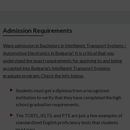
Admission Requirements
Want admission in Bachelors in Intelligent Transport Systems /
Automotive Electronics in Bulgaria? It is critical that you
understand the exact requirements for applying to and being
accepted into Bulgaria's Intelligent Transport Systems
graduate program. Check the info below.
Students must get a diploma from a recognized
institution to verify that they have completed the high
school graduation requirements.
The TOEFL, IELTS, and PTE are just a few examples of
standardized English proficiency tests that students
must pass.