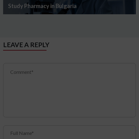
Study Pharmacy in Bulgaria
LEAVE A REPLY