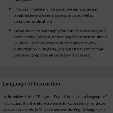
The ideal Intelligent Transport Systems program
would include classes in pure science as well as
computer applications.
Indian students must apply for a student visa of type D
at the Indian Embassy before beginning their studies in
Bulgaria. To be awarded a student visa and work
authorization in Bulgaria, you must first confirm that
you have completed all necessary processes.
Language of Instruction
In the universities of Bulgaria, English is used as a language of
instruction. It is therefore a wonderful opportunity for those
who want to study in Bulgaria and use the English language in