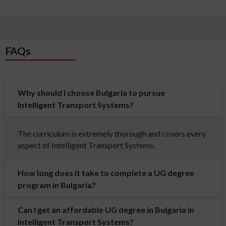
FAQs
Why should I choose Bulgaria to pursue
Intelligent Transport Systems?
The curriculum is extremely thorough and covers every
aspect of Intelligent Transport Systems.
How long does it take to complete a UG degree
program in Bulgaria?
Can I get an affordable UG degree in Bulgaria in
Intelligent Transport Systems?