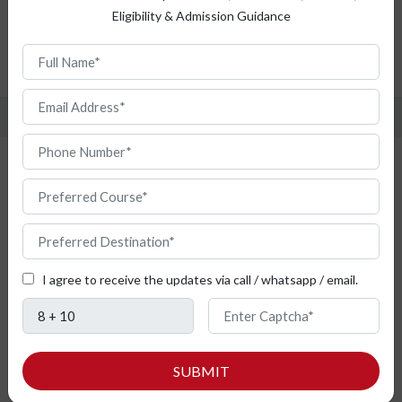
Eligibility & Admission Guidance
Top Universities
Admission Procedure
FAQ
Study Intelligent Transport Systems
from Bulgaria
I agree to receive the updates via call / whatsapp / email.
SUBMIT