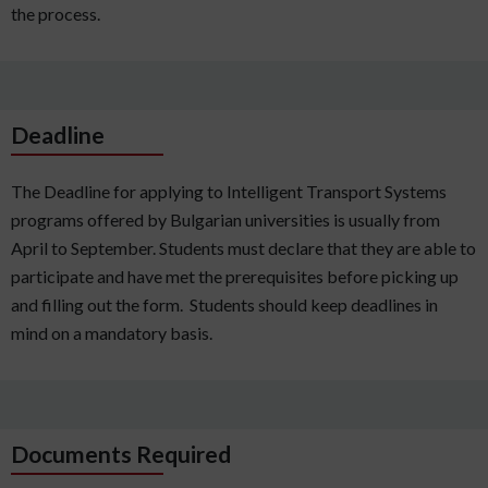
the process.
Deadline
The Deadline for applying to Intelligent Transport Systems
programs offered by Bulgarian universities is usually from
April to September. Students must declare that they are able to
participate and have met the prerequisites before picking up
and filling out the form. Students should keep deadlines in
mind on a mandatory basis.
Documents Required