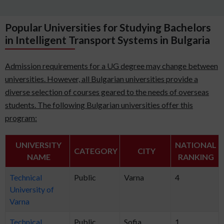
Popular Universities for Studying Bachelors
in Intelligent Transport Systems in Bulgaria
Admission requirements for a UG degree may change between
universities. However, all Bulgarian universities provide a
diverse selection of courses geared to the needs of overseas
students. The following Bulgarian universities offer this
program:
UNIVERSITY
NATIONAL
CATEGORY
CITY
NAME
RANKING
Technical
Public
Varna
4
University of
Varna
Technical
Public
Sofia
1