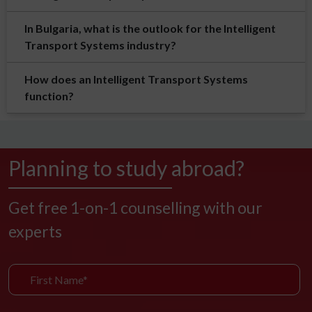
In Bulgaria, what is the outlook for the Intelligent
Transport Systems industry?
How does an Intelligent Transport Systems
function?
Planning to study abroad?
Get free 1-on-1 counselling with our
experts