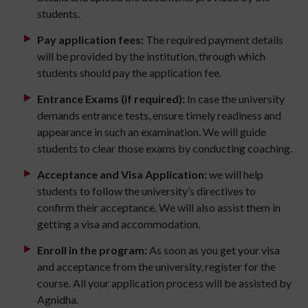
students.
Pay application fees:
The required payment details
will be provided by the institution, through which
students should pay the application fee.
Entrance Exams (if required):
In case the university
demands entrance tests, ensure timely readiness and
appearance in such an examination. We will guide
students to clear those exams by conducting coaching.
Acceptance and Visa Application:
we will help
students to follow the university’s directives to
confirm their acceptance. We will also assist them in
getting a visa and accommodation.
Enroll in the program:
As soon as you get your visa
and acceptance from the university, register for the
course. All your application process will be assisted by
Agnidha.