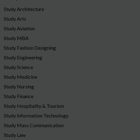
Study Architecture
Study Arts
Study Aviation
Study MBA
Study Fashion Designing
Study Engineering
Study Science
Study Medicine
Study Nursing
Study Finance
Study Hospitality & Tourism
Study Information Technology
Study Mass Communication
Study Law