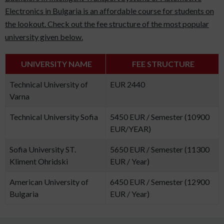
Electronics in Bulgaria is an affordable course for students on
the lookout. Check out the fee structure of the most popular
university given below.
UNIVERSITY NAME
FEE STRUCTURE
Technical University of
EUR 2440
Varna
Technical University Sofia
5450 EUR / Semester (10900
EUR/YEAR)
Sofia University ST.
5650 EUR / Semester (11300
Kliment Ohridski
EUR / Year)
American University of
6450 EUR / Semester (12900
Bulgaria
EUR / Year)