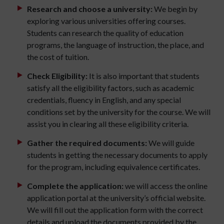
Research and choose a university:
We begin by
exploring various universities offering courses.
Students can research the quality of education
programs, the language of instruction, the place, and
the cost of tuition.
Check Eligibility:
It is also important that students
satisfy all the eligibility factors, such as academic
credentials, fluency in English, and any special
conditions set by the university for the course. We will
assist you in clearing all these eligibility criteria.
Gather the required documents:
We will guide
students in getting the necessary documents to apply
for the program, including equivalence certificates.
Complete the application:
we will access the online
application portal at the university’s official website.
We will fill out the application form with the correct
details and upload the documents provided by the