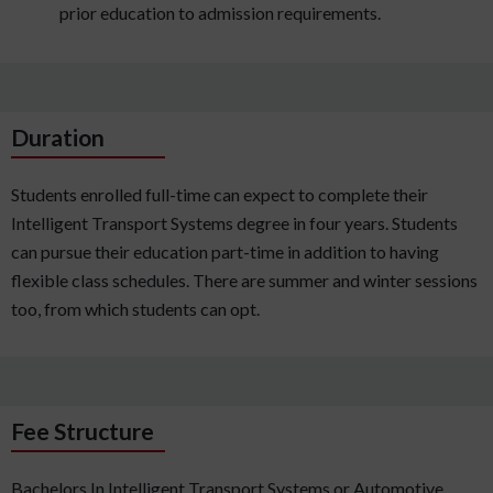
prior education to admission requirements.
Duration
Students enrolled full-time can expect to complete their
Intelligent Transport Systems degree in four years. Students
can pursue their education part-time in addition to having
flexible class schedules. There are summer and winter sessions
too, from which students can opt.
Fee Structure
Bachelors In Intelligent Transport Systems or Automotive