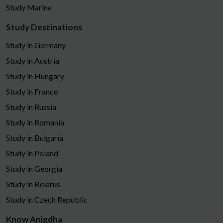
Study Marine
Study Destinations
Study in Germany
Study in Austria
Study in Hungary
Study in France
Study in Russia
Study in Romania
Study in Bulgaria
Study in Poland
Study in Georgia
Study in Belarus
Study in Czech Republic
Know Anigdha