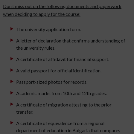
Don’t miss out on the following documents and paperwork
when deciding to apply for the course:
The university application form.
A letter of declaration that confirms understanding of
the university rules.
A certificate of affidavit for financial support.
A valid passport for official identification.
Passport-sized photos for records.
Academic marks from 10th and 12th grades.
A certificate of migration attesting to the prior
transfer.
A certificate of equivalence from a regional
department of education in Bulgaria that compares