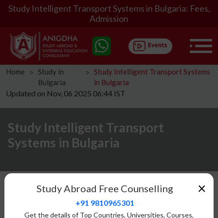
Study Intelligent Transport Systems in Bulgaria: Fees,
Admission
Home
Study in
Study Intelligent Transport Systems
ᐳ
ᐳ
Bulgaria
in Bulgaria
Updated on Nov, 06 2025 06:44 IST
Study Intelligent Transport
Systems in Bulgaria
Introduction
×
Study Abroad Free Counselling
Eligibility
+91 9810965301
Fees Structure
Get the details of Top Countries, Universities, Courses,