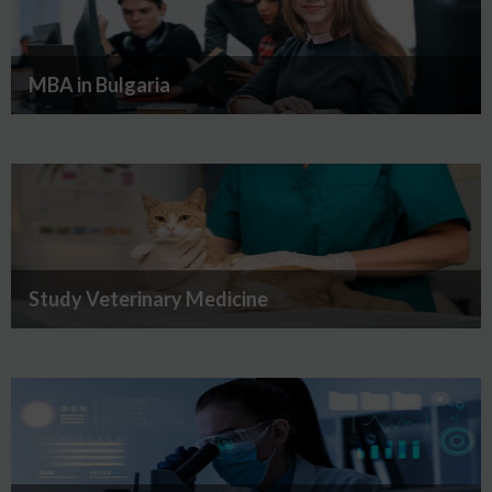
MBA in Bulgaria
Study Veterinary Medicine