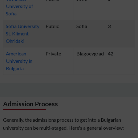
University of
Sofia
Sofia University
Public
Sofia
3
St. Kliment
Ohridski
American
Private
Blagoevgrad
42
University in
Bulgaria
Admission Process
Generally, the admissions process to get into a Bulgarian
university can be multi-staged. Here's a general overview: