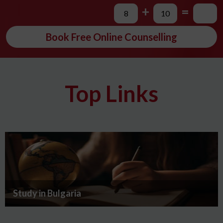
+
=
Book Free Online Counselling
Top Links
Study in Bulgaria