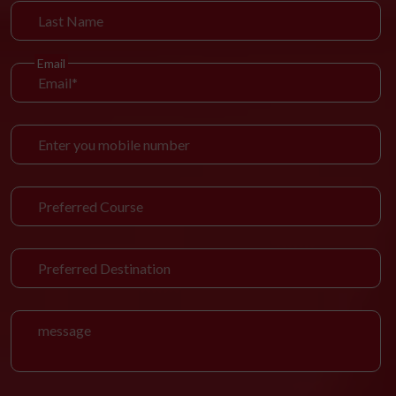
Email