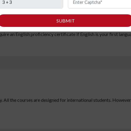
ll need your secondary education certificates with minimum marks 
s subjects) to get approval for admission by the Ministry of Educa
SUBMIT
s:
You must secure a minimum score of 60 in IELTS if you did not hav
re an English proficiency certificate if English is your first langu
y. All the courses are designed for international students. However, i