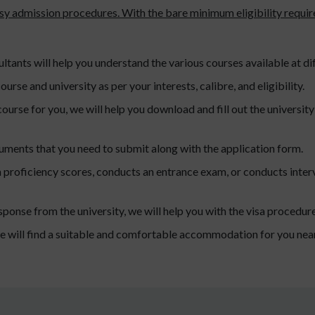
asy admission procedures. With the bare minimum eligibility requi
tants will help you understand the various courses available at dif
ourse and university as per your interests, calibre, and eligibility.
ourse for you, we will help you download and fill out the universi
cuments that you need to submit along with the application form.
sh proficiency scores, conducts an entrance exam, or conducts interv
sponse from the university, we will help you with the visa procedure
e will find a suitable and comfortable accommodation for you near 