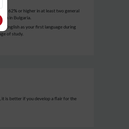
of 62% or higher in at least two general
tion in Bulgaria.
e English as your first language during
age of study.
t is better if you develop a flair for the