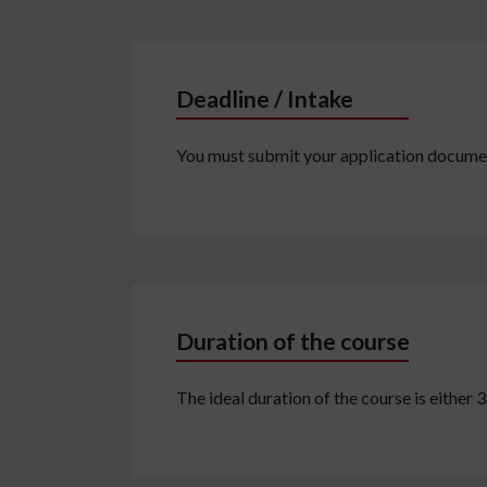
Deadline / Intake
You must submit your application document
Duration of the course
The ideal duration of the course is either