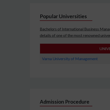
Popular Universities
Bachelors of International Business Manag
details of one of the most renowned univer
UNIV
Varna University of Management
Admission Procedure