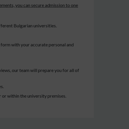
rements, you can secure admission to one
ferent Bulgarian universities.
ty form with your accurate personal and
iews, our team will prepare you for all of
s.
or within the university premises.