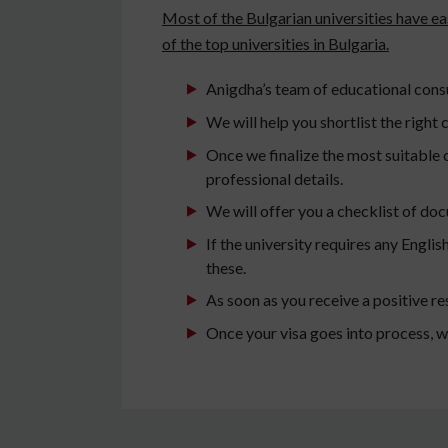
Most of the Bulgarian universities have e
of the top universities in Bulgaria.
Anigdha’s team of educational consul
We will help you shortlist the right c
Once we finalize the most suitable c
professional details.
We will offer you a checklist of do
If the university requires any Engli
these.
As soon as you receive a positive re
Once your visa goes into process, w