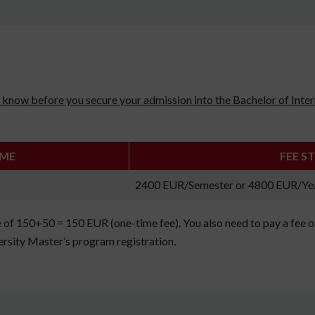
uld know before you secure your admission into the Bachelor of In
AME
FEE S
2400 EUR/Semester or 4800 EUR/Ye
e of 150+50 = 150 EUR (one-time fee). You also need to pay a fee 
rsity Master’s program registration.