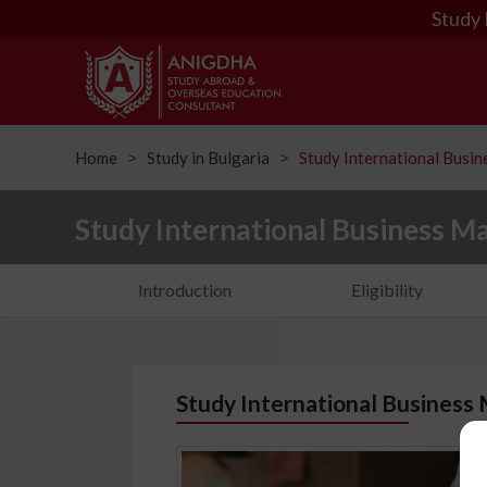
Study 
Home
Study in Bulgaria
Study International Busi
ᐳ
ᐳ
Study International Business M
Introduction
Eligibility
Study International Business