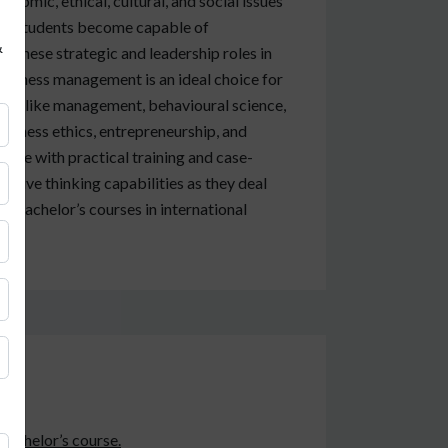
conomic, ethical, cultural, and social issues
rse, students become capable of
&
for these strategic and leadership roles in
 business management is an ideal choice for
ries like management, behavioural science,
usiness ethics, entrepreneurship, and
ence with practical training and case-
vative thinking capabilities as they deal
ing bachelor’s courses in international
 bachelor’s course.