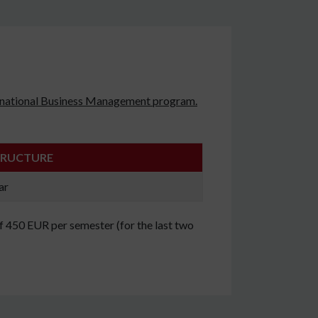
ternational Business Management program.
TRUCTURE
ar
of 450 EUR per semester (for the last two