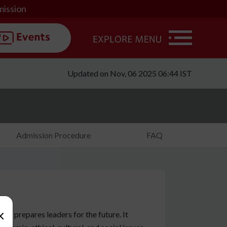
mission
Updated on Nov, 06 2025 06:44 IST
Admission Procedure
FAQ
×
at prepares leaders for the future. It