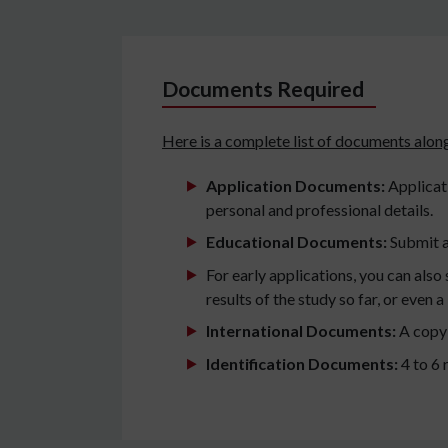
Documents Required
Here is a complete list of documents along
Application Documents:
Applicati
personal and professional details.
Educational Documents:
Submit a
For early applications, you can als
results of the study so far, or even 
International Documents:
A copy 
Identification Documents:
4 to 6 