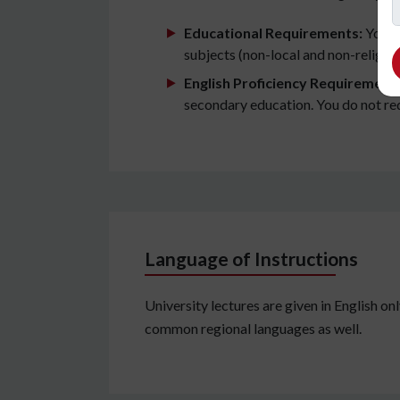
Educational Requirements:
You wi
subjects (non-local and non-religiou
English Proficiency Requirement
secondary education. You do not requi
Language of Instructions
University lectures are given in English onl
common regional languages as well.