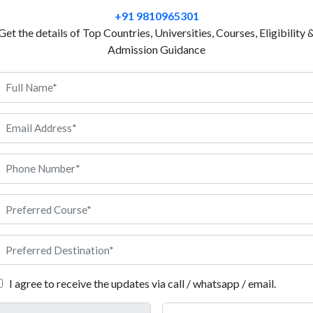
develops abilities and skills in a student to discuss e
+91 9810965301
in international business. After completing the cou
Get the details of Top Countries, Universities, Courses, Eligibility 
suggesting policies for CSR. If you think you are fit 
Admission Guidance
high-profile corporations, a course in international
you. While you are given enough room to study theo
HR, finance, economics, information technologies, b
others, you are also allowed to have hands-on experi
based learning. Students develop creativity and inno
with real-life cases. Bulgarian universities are offer
 about it.
I agree to receive the updates via call / whatsapp / email.
criteria that you must fulfil before you can secure admission into the