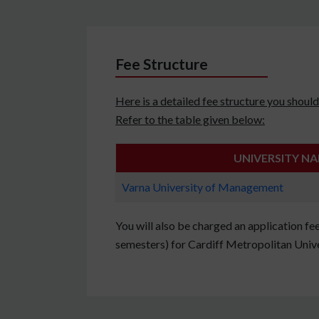
Fee Structure
Here is a detailed fee structure you sho
Refer to the table given below:
UNIVERSITY N
Varna University of Management
You will also be charged an application fe
semesters) for Cardiff Metropolitan Unive