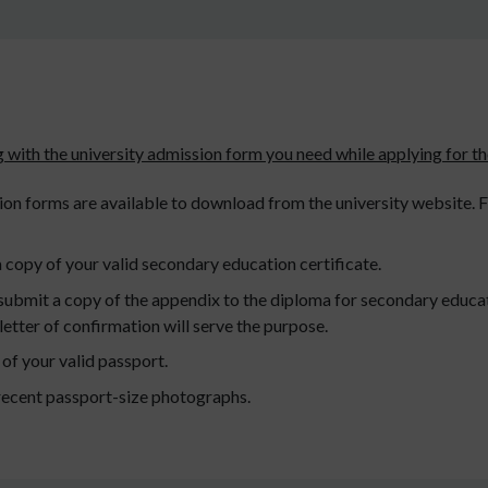
 with the university admission form you need while applying for th
on forms are available to download from the university website. Fil
 copy of your valid secondary education certificate.
o submit a copy of the appendix to the diploma for secondary educa
a letter of confirmation will serve the purpose.
of your valid passport.
recent passport-size photographs.