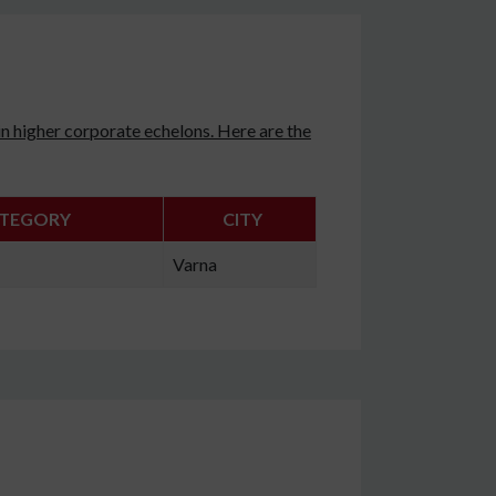
n higher corporate echelons. Here are the
TEGORY
CITY
Varna