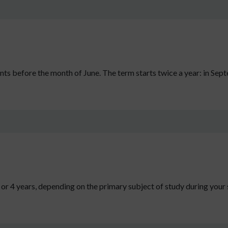
s before the month of June. The term starts twice a year: in Sep
 3 or 4 years, depending on the primary subject of study during you