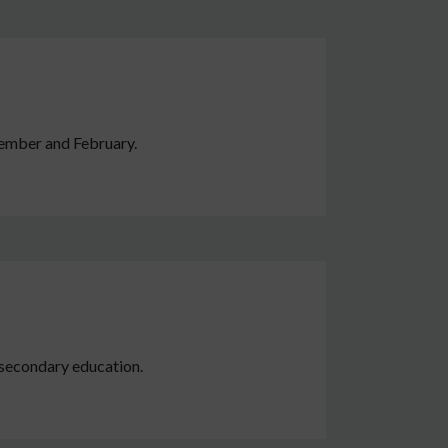
tember and February.
r secondary education.