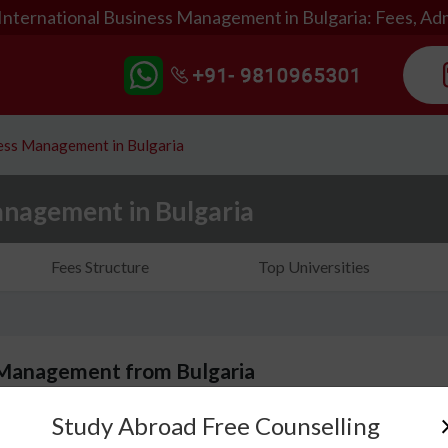
International Business Management in Bulgaria: Fees, Ad
ness Management in Bulgaria
anagement in Bulgaria
Fees Structure
Top Universities
 Management from Bulgaria
Study Abroad Free Counselling
Bachelors of International Management is a course th