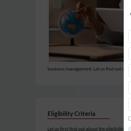
business management. Let us find out more
Eligibility Criteria
Let us first find out about the eligibility 