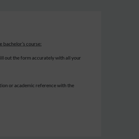
e bachelor’s course:
l out the form accurately with all your
tion or academic reference with the