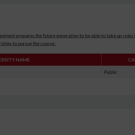
ement prepares the future generation to be able to take up roles i
sities to pursue the course:
ERSITY NAME
CA
Public