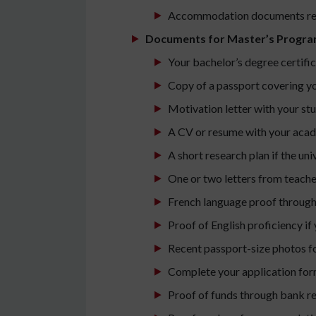
Accommodation documents requ
Documents for Master’s Progra
Your bachelor’s degree certific
Copy of a passport covering yo
Motivation letter with your st
A CV or resume with your acad
A short research plan if the un
One or two letters from teache
French language proof through
Proof of English proficiency if 
Recent passport-size photos fo
Complete your application for
Proof of funds through bank re