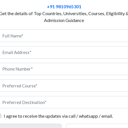
you. France has a long history of education and it is 
+91 9810965301
Universities in France welcome both local and intern
Get the details of Top Countries, Universities, Courses, Eligibility 
affordable tuition fees so students can study without
Admission Guidance
are also available to help them with their expenses.
language but some of them also offer English. This c
without knowing French. However, France gives a sa
making it easy for students to settle and enjoy their 
find jobs in research, teaching, writing or can even c
Philosophy in France, Anigdha can support you at ev
ilosophy in France
I agree to receive the updates via call / whatsapp / email.
sion rules before applying for Philosophy in France. Here are all th