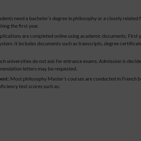
dents need a bachelor’s degree in philosophy or a closely related f
hing the first year.
lications are completed online using academic documents. First y
tem. It includes documents such as transcripts, degree certificate
ch universities do not ask for entrance exams. Admission is deci
endation letters may be requested.
ent:
Most philosophy Master’s courses are conducted in French but
ficiency test scores such as: