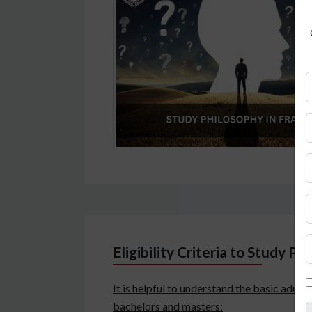
Eligibility Criteria to Study Ph
It is helpful to understand the basic admis
bachelors and masters: