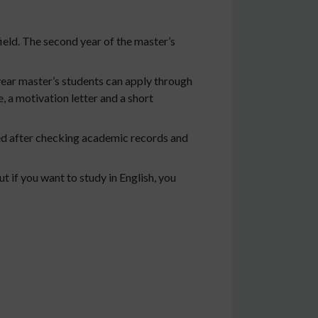
ield. The second year of the master’s
ear master’s students can apply through
, a motivation letter and a short
ded after checking academic records and
 if you want to study in English, you