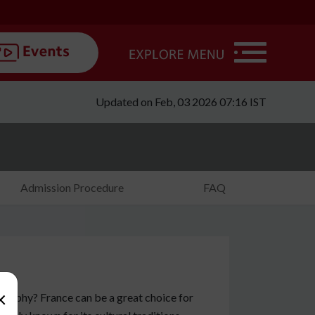
Updated on Feb, 03 2026 07:16 IST
Admission Procedure
FAQ
×
losophy? France can be a great choice for