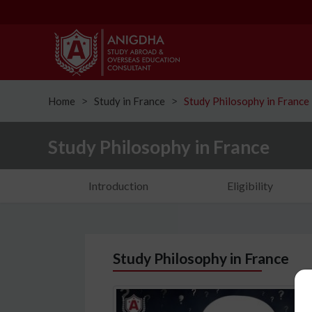
Home
Study in France
Study Philosophy in France
ᐳ
ᐳ
Study Philosophy in France
Introduction
Eligibility
Study Philosophy in France