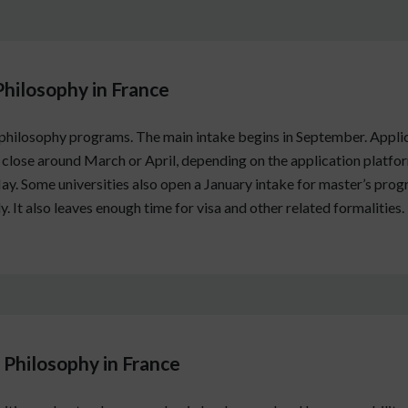
Philosophy in France
 philosophy programs. The main intake begins in September. Appli
ose around March or April, depending on the application platfo
 Some universities also open a January intake for master’s progr
y. It also leaves enough time for visa and other related formalities.
Philosophy in France