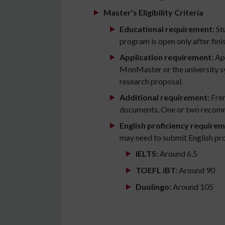
Master’s Eligibility Criteria
Educational requirement:
Stu
program is open only after finis
Application requirement:
App
MonMaster or the university sys
research proposal.
Additional requirement:
Fren
documents. One or two recomm
English proficiency requirem
may need to submit English pro
IELTS:
Around 6.5
TOEFL iBT:
Around 90
Duolingo:
Around 105