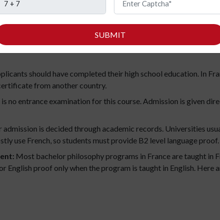
dents who want to start a bachelor’s in France need to apply online
SUBMIT
ational students can apply through Études en France. Universities 
licants should have completed their high school education. In Franc
certificate from another country.
is no entrance examination for this course. Admission is given dir
 admission is decided through academic records. Universities usual
tly use French, so students must provide B2 level language proof.
ent:
Most bachelor philosophy programs in France are taught in Fr
 for English proof only when the program is taught in English. He