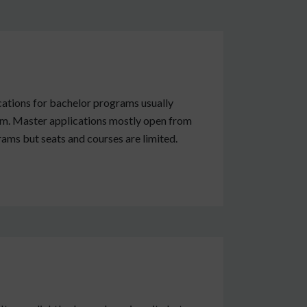
cations for bachelor programs usually
rm. Master applications mostly open from
ams but seats and courses are limited.