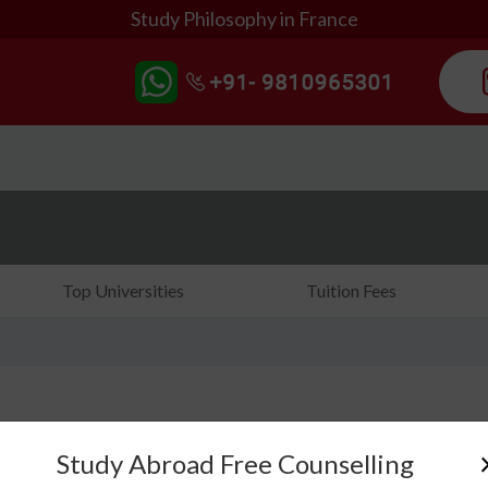
Study Philosophy in France
Top Universities
Tuition Fees
Study Abroad Free Counselling
Are you searching for the right country to study phi