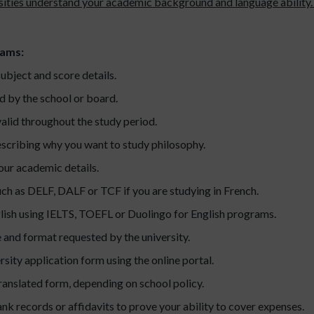
ersities understand your academic background and language ability. 
rams:
ubject and score details.
d by the school or board.
valid throughout the study period.
escribing why you want to study philosophy.
our academic details.
uch as DELF, DALF or TCF if you are studying in French.
glish using IELTS, TOEFL or Duolingo for English programs.
e and format requested by the university.
sity application form using the online portal.
 translated form, depending on school policy.
nk records or affidavits to prove your ability to cover expenses.