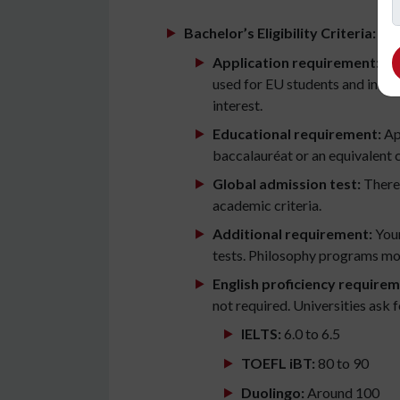
Bachelor’s Eligibility Criteria:
Application requirement:
Stu
used for EU students and intern
interest.
Educational requirement:
App
baccalauréat or an equivalent 
Global admission test:
There 
academic criteria.
Additional requirement:
Your
tests. Philosophy programs mos
English proficiency requirem
not required. Universities ask
IELTS:
6.0 to 6.5
TOEFL iBT:
80 to 90
Duolingo:
Around 100