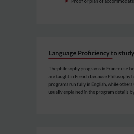
Proof or plan of accommodation
Language Proficiency to study
The philosophy programs in France use bo
are taught in French because Philosophy ha
programs run fully in English, while other
usually explained in the program details by