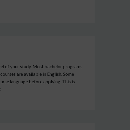
vel of your study. Most bachelor programs
 courses are available in English. Some
urse language before applying. This is
.