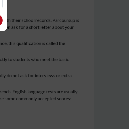
 with their school records. Parcoursup is
often ask for a short letter about your
e, this qualification is called the
ectly to students who meet the basic
ly do not ask for interviews or extra
ench. English language tests are usually
re are some commonly accepted scores: