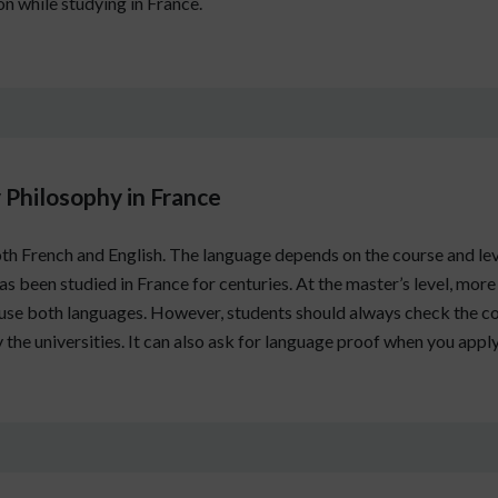
 while studying in France.
 Philosophy in France
th French and English. The language depends on the course and le
s been studied in France for centuries. At the master’s level, more
s use both languages. However, students should always check the co
 the universities. It can also ask for language proof when you apply