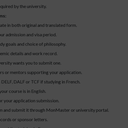
ired by the university.
ms:
ate in both original and translated form.
ur admission and visa period.
udy goals and choice of philosophy.
emic details and work record.
iversity wants you to submit one.
rs or mentors supporting your application.
 DELF, DALF or TCF if studying in French.
your course is in English.
r your application submission.
m and submit it through MonMaster or university portal.
cords or sponsor letters.