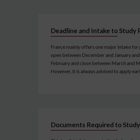
Deadline and Intake to Study 
France mainly offers one major intake for
open between December and January and cl
February and close between March and May.
However, it is always advised to apply earl
Documents Required to Study 