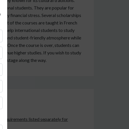
widely known for its cultural traditions.
ational students. They are popular for
&
 any financial stress. Several scholarships
 Most of the courses are taught in French
an help international students to study
fe and student-friendly atmosphere while
life. Once the course is over, students can
ontinue higher studies. If you wish to study
ery stage along the way.
e requirements listed separately for