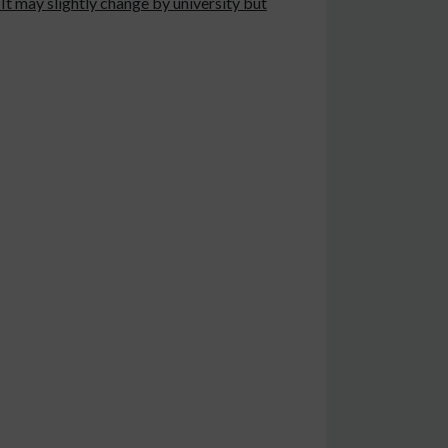
It may slightly change by university but