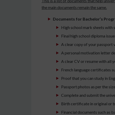
This is a list of documents that help univ
the main documents remain the same.
Documents for Bachelor’s Prog
High school mark sheets with s
Final high school diploma issue
A clear copy of your passport 
A personal motivation letter d
A clear CV or resume with all y
French language certificates s
Proof that you can study in En
Passport photos as per the siz
Complete and submit the univer
Birth certificate in original or
Financial documents such as ba