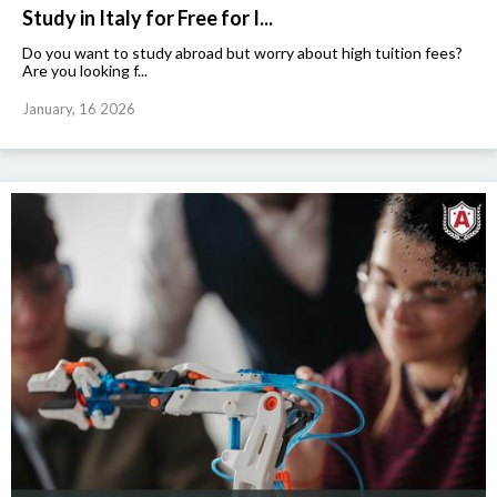
Study in Italy for Free for I...
Do you want to study abroad but worry about high tuition fees?
Are you looking f...
January, 16 2026