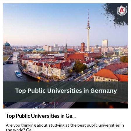
Top Public Universities in Ge...
Are you thinking about studying at the best public universities in
the world? Ge...