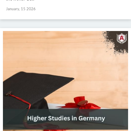
January, 15 2026