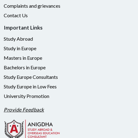
Complaints and grievances
Contact Us
Important Links
Study Abroad
Study in Europe
Masters in Europe
Bachelors in Europe
Study Europe Consultants
Study Europe in Low Fees
University Promotion
Provide Feedback