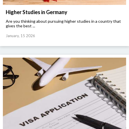
Higher Studies in Germany
Are you thinking about pursuing higher studies in a country that
gives the best ...
January, 15 2026