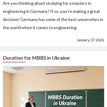
Are you thinking about studying for a masters in
engineering in Germany? If so, you’re making a great
decision! Germany has some of the best universities in
the world when it comes to engineering.
January, 07 2026
Duration for MBBS in Ukraine