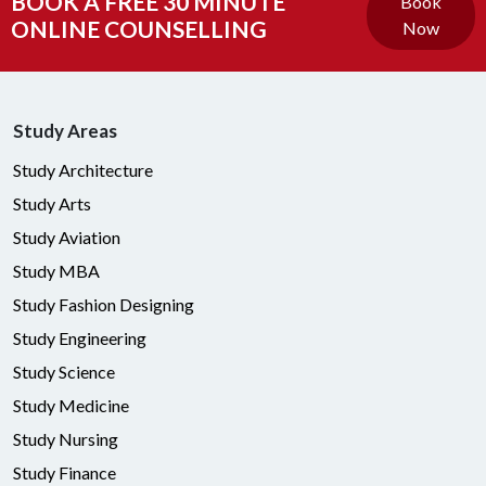
BOOK A FREE 30 MINUTE
Book
ONLINE COUNSELLING
Now
Study Areas
Study Architecture
Study Arts
Study Aviation
Study MBA
Study Fashion Designing
Study Engineering
Study Science
Study Medicine
Study Nursing
Study Finance