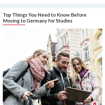
Top Things You Need to Know Before
Moving to Germany for Studies