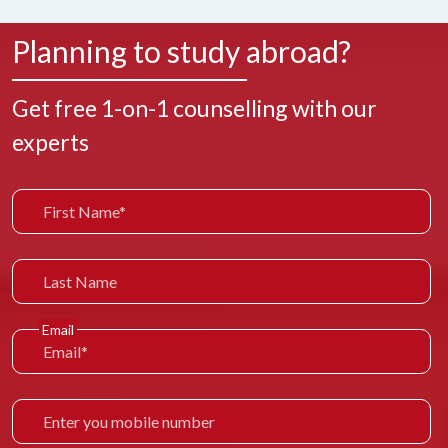
Planning to study abroad?
Get free 1-on-1 counselling with our
experts
Email