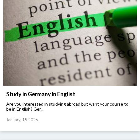
Study in Germany in English
Are you interested in studying abroad but want your course to
be in English? Ger...
January, 15 2026