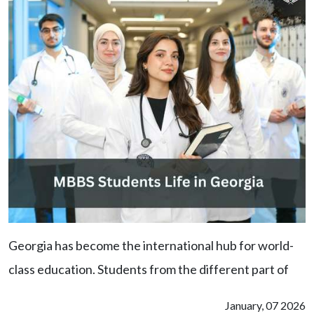
Georgia has become the international hub for world-
class education. Students from the different part of
January, 07 2026