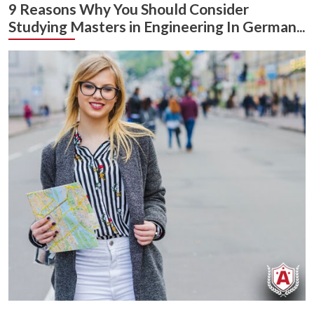
9 Reasons Why You Should Consider
Studying Masters in Engineering In German...