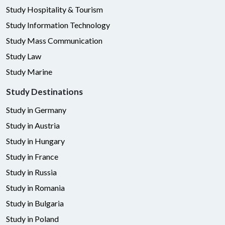
Study Hospitality & Tourism
Study Information Technology
Study Mass Communication
Study Law
Study Marine
Study Destinations
Study in Germany
Study in Austria
Study in Hungary
Study in France
Study in Russia
Study in Romania
Study in Bulgaria
Study in Poland