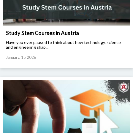
Study Stem Courses in Austria
Have you ever paused to think about how technology, science
and engineering shap...
January, 15 2026