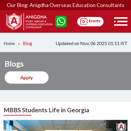
Our Blog: Anigdha Overseas Education Consultants
Updated on Nov, 06 2025 01:11 IST
Home
Blog
ᐳ
Blogs
Apply
MBBS Students Life in Georgia