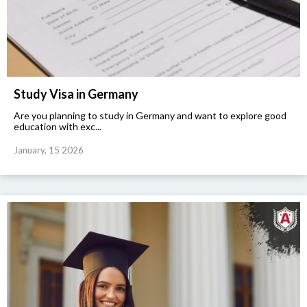
Study Visa in Germany
Are you planning to study in Germany and want to explore good
education with exc...
January, 15 2026