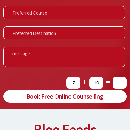
+
=
Book Free Online Counselling
Blog Feeds