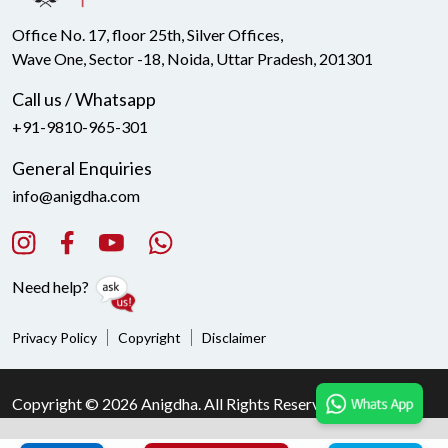
Office No. 17, floor 25th, Silver Offices,
Wave One, Sector -18, Noida, Uttar Pradesh, 201301
Call us / Whatsapp
+91-9810-965-301
General Enquiries
info@anigdha.com
Need help?
Privacy Policy
Copyright
Disclaimer
Copyright © 2026 Anigdha. All Rights Reserved.