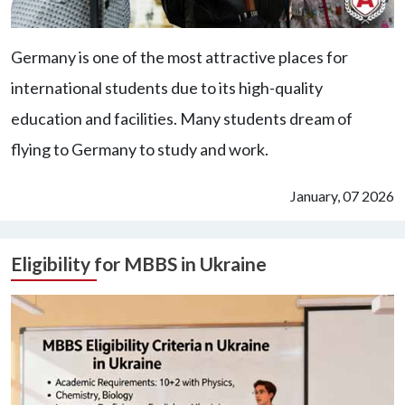
Germany is one of the most attractive places for
international students due to its high-quality
education and facilities. Many students dream of
flying to Germany to study and work.
January, 07 2026
Eligibility for MBBS in Ukraine