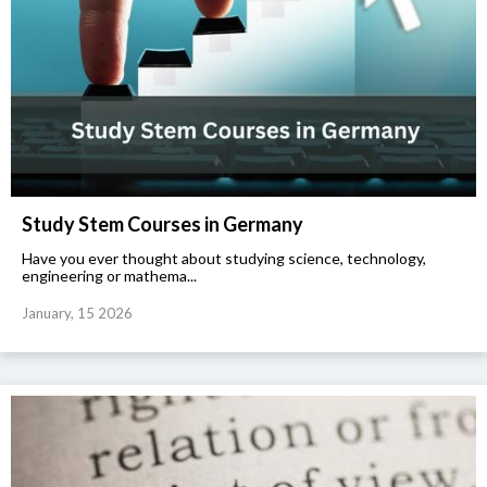
Study Stem Courses in Germany
Have you ever thought about studying science, technology,
engineering or mathema...
January, 15 2026