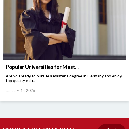
Popular Universities for Mast...
Are you ready to pursue a master’s degree in Germany and enjoy
top quality edu...
January, 14 2026