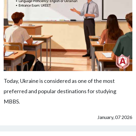
Today, Ukraine is considered as one of the most
preferred and popular destinations for studying
MBBS.
January, 07 2026