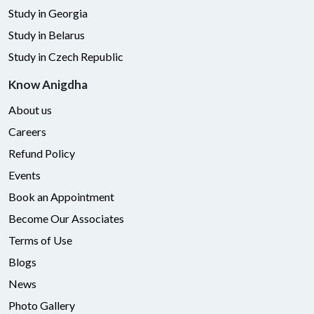
Study in Georgia
Study in Belarus
Study in Czech Republic
Know Anigdha
About us
Careers
Refund Policy
Events
Book an Appointment
Become Our Associates
Terms of Use
Blogs
News
Photo Gallery