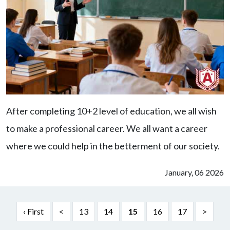
After completing 10+2 level of education, we all wish
to make a professional career. We all want a career
where we could help in the betterment of our society.
January, 06 2026
‹ First
<
13
14
15
16
17
>