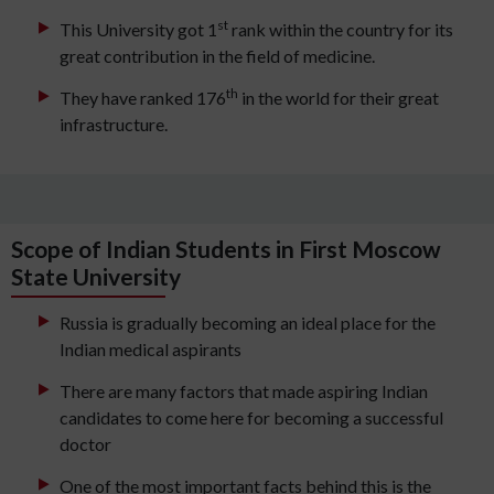
st
This University got 1
rank within the country for its
great contribution in the field of medicine.
th
They have ranked 176
in the world for their great
infrastructure.
Scope of Indian Students in First Moscow
State University
Russia is gradually becoming an ideal place for the
Indian medical aspirants
There are many factors that made aspiring Indian
candidates to come here for becoming a successful
doctor
One of the most important facts behind this is the