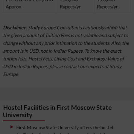
Approx.
Rupees/yr.
Rupees/yr.
Disclaimer:
Study Europe Consultants cautiously affirm that
the given amount of Tuition Fees is not volatile and subject to
change without any prior intimation to the students. Also, the
amount is in USD, not in Indian Rupees. To know the exact
tuition fees, Hostel Fees, Living Cost and Exchange Value of
USD in Indian Rupees, please contact our experts at Study
Europe
Hostel Facilities in First Moscow State
University
First Moscow State University offers the hostel