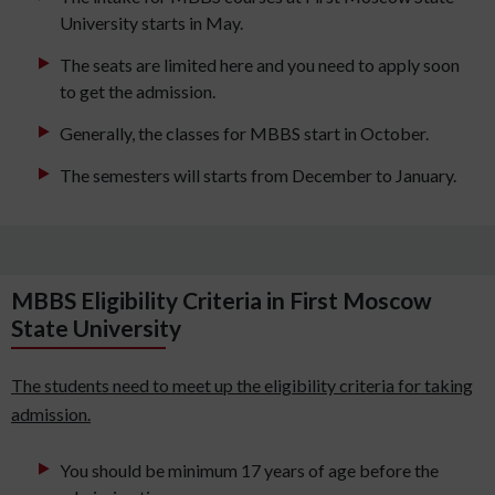
University starts in May.
The seats are limited here and you need to apply soon
to get the admission.
Generally, the classes for MBBS start in October.
The semesters will starts from December to January.
MBBS Eligibility Criteria in First Moscow
State University
The students need to meet up the eligibility criteria for taking
admission.
You should be minimum 17 years of age before the