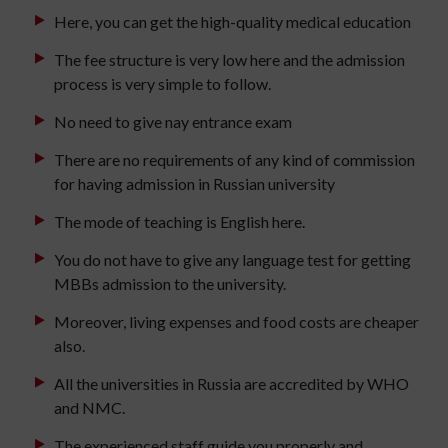
Here, you can get the high-quality medical education
The fee structure is very low here and the admission
process is very simple to follow.
No need to give nay entrance exam
There are no requirements of any kind of commission
for having admission in Russian university
The mode of teaching is English here.
You do not have to give any language test for getting
MBBs admission to the university.
Moreover, living expenses and food costs are cheaper
also.
All the universities in Russia are accredited by WHO
and NMC.
The experienced staff guide you properly and