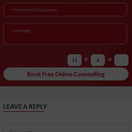
+
=
Book Free Online Counselling
LEAVE A REPLY