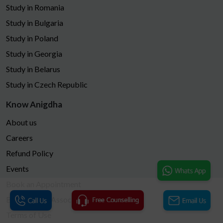
Study in Romania
Study in Bulgaria
Study in Poland
Study in Georgia
Study in Belarus
Study in Czech Republic
Know Anigdha
About us
Careers
Refund Policy
Events
Book an Appointment
Become Our Associates
Terms of Use