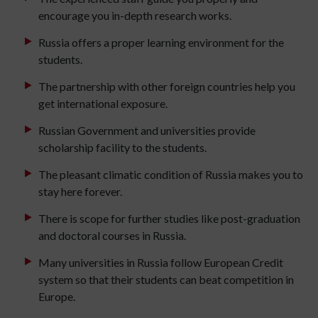
encourage you in-depth research works.
Russia offers a proper learning environment for the
students.
The partnership with other foreign countries help you
get international exposure.
Russian Government and universities provide
scholarship facility to the students.
The pleasant climatic condition of Russia makes you to
stay here forever.
There is scope for further studies like post-graduation
and doctoral courses in Russia.
Many universities in Russia follow European Credit
system so that their students can beat competition in
Europe.