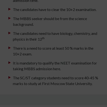
admission time.
The candidates have to clear the 10+2 examination.
The MBBS seeker should be from the science
background.
The candidates need to have biology, chemistry, and
th
physics in their 12
There is a need to score at least 50 % marks in the
10+2 exam.
It is mandatory to qualify the NEET examination for
taking MBBS admission here.
The SC/ST category students need to score 40-45 %
marks to study at First Moscow State University.