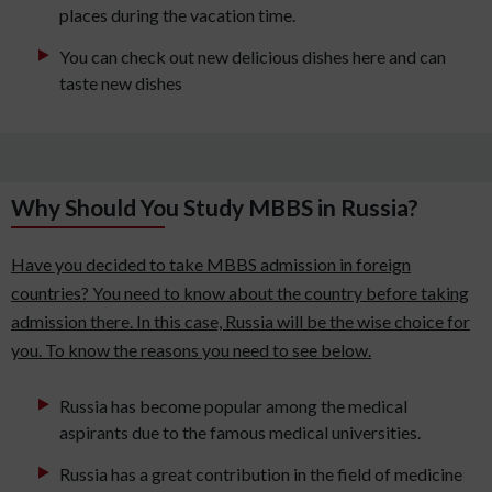
places during the vacation time.
You can check out new delicious dishes here and can
taste new dishes
Why Should You Study MBBS in Russia?
Have you decided to take MBBS admission in foreign
countries? You need to know about the country before taking
admission there. In this case, Russia will be the wise choice for
you. To know the reasons you need to see below.
Russia has become popular among the medical
aspirants due to the famous medical universities.
Russia has a great contribution in the field of medicine