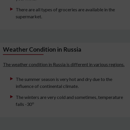
There are all types of groceries are available in the
supermarket.
Weather Condition in Russia
The weather condition in Russia is different in various regions.
The summer season is very hot and dry due to the
influence of continental climate.
The winters are very cold and sometimes, temperature
o
falls -30