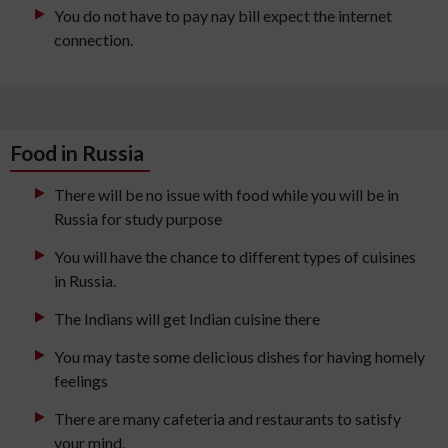
You do not have to pay nay bill expect the internet
connection.
Food in Russia
There will be no issue with food while you will be in
Russia for study purpose
You will have the chance to different types of cuisines
in Russia.
The Indians will get Indian cuisine there
You may taste some delicious dishes for having homely
feelings
There are many cafeteria and restaurants to satisfy
your mind.