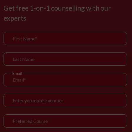
Get free 1-on-1 counselling with our
experts
Email