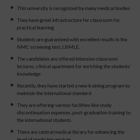
This university is recognized by many medical bodies
They have great infrastructure for classroom for
practical learning
Students are guaranteed with excellent results in the
NMC screening test, USMLE.
The candidates are offered intensive classroom
lectures, clinical apartment for enriching the students’
knowledge
Recently, they have started a new training program to
maintain the international standard
They are offering various facilities like study
discontinuation expenses, post-graduation training to
the international students
There are central medical library for enhancing the
level of medicine services