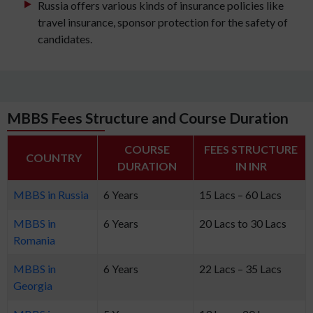
Russia offers various kinds of insurance policies like
travel insurance, sponsor protection for the safety of
candidates.
MBBS Fees Structure and Course Duration
COURSE
FEES STRUCTURE
COUNTRY
DURATION
IN INR
MBBS in Russia
6 Years
15 Lacs – 60 Lacs
MBBS in
6 Years
20 Lacs to 30 Lacs
Romania
MBBS in
6 Years
22 Lacs – 35 Lacs
Georgia