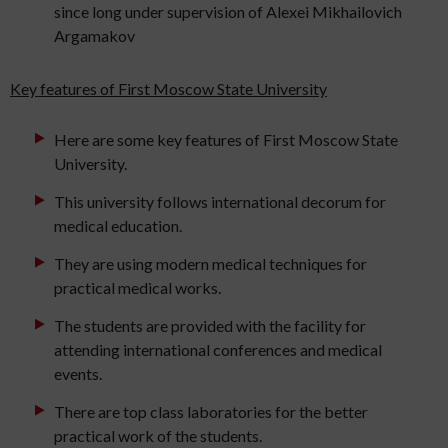
since long under supervision of Alexei Mikhailovich
Argamakov
Key features of First Moscow State University
Here are some key features of First Moscow State
University.
This university follows international decorum for
medical education.
They are using modern medical techniques for
practical medical works.
The students are provided with the facility for
attending international conferences and medical
events.
There are top class laboratories for the better
practical work of the students.