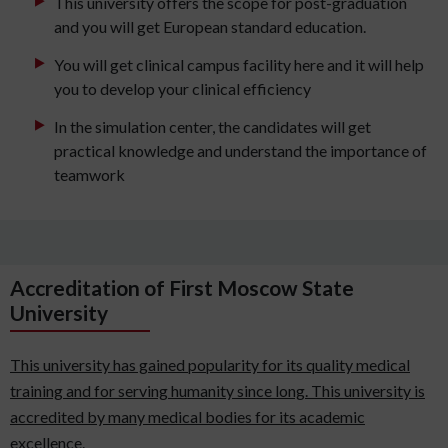
This university offers the scope for post-graduation
and you will get European standard education.
You will get clinical campus facility here and it will help
you to develop your clinical efficiency
In the simulation center, the candidates will get
practical knowledge and understand the importance of
teamwork
Accreditation of First Moscow State
University
This university has gained popularity for its quality medical
training and for serving humanity since long. This university is
accredited by many medical bodies for its academic
excellence.