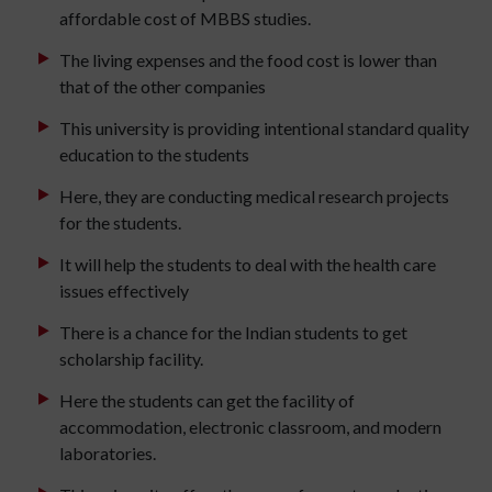
affordable cost of MBBS studies.
The living expenses and the food cost is lower than
that of the other companies
This university is providing intentional standard quality
education to the students
Here, they are conducting medical research projects
for the students.
It will help the students to deal with the health care
issues effectively
There is a chance for the Indian students to get
scholarship facility.
Here the students can get the facility of
accommodation, electronic classroom, and modern
laboratories.