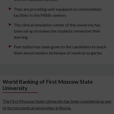
They are providing well-equipped accommodation
facilities to the MBBs seekers
The clinical simulation center of this university has
been set up to makes the students remember their
learning
Peer tuition has been given to the candidates to teach
them about modern technique of medical surgeries.
World Ranking of First Moscow State
University
The First Moscow State University has been considered as one
of the top medical universities in Russia.