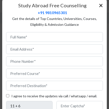
Admission Process
×
Study Abroad Free Counselling
Fees Structure
+91 9810965301
Get the details of Top Countries, Universities, Courses,
Eligibility & Admission Guidance
First Moscow State University, Russia :
Fees & Admission
Is
this
I agree to receive the updates via call / whatsapp / email.