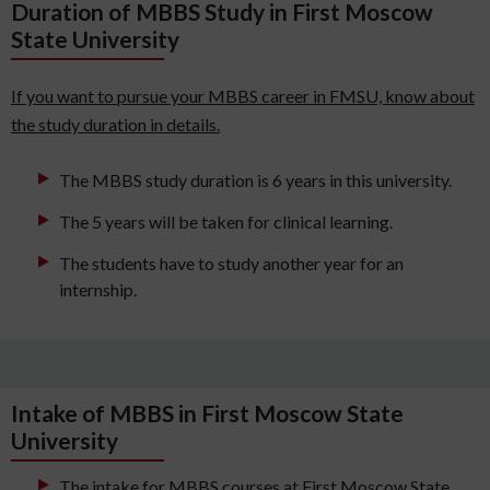
Duration of MBBS Study in First Moscow
State University
If you want to pursue your MBBS career in FMSU, know about
the study duration in details.
The MBBS study duration is 6 years in this university.
The 5 years will be taken for clinical learning.
The students have to study another year for an
internship.
Intake of MBBS in First Moscow State
University
The intake for MBBS courses at First Moscow State