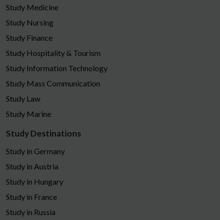
Study Medicine
Study Nursing
Study Finance
Study Hospitality & Tourism
Study Information Technology
Study Mass Communication
Study Law
Study Marine
Study Destinations
Study in Germany
Study in Austria
Study in Hungary
Study in France
Study in Russia