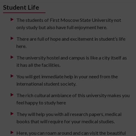
Student Life
The students of First Moscow State University not
only study but also have full enjoyment here.
There are full of hope and excitement in student’s life
here.
The university hostel and campus is like a city itself as
it has all the facilities.
You will get immediate help in your need from the
international student society.
The rich cultural ambiance of this university makes you
feel happy to study here
They will help you with all research papers, medical
books that will require for your medical studies.
Here, you can roam around and can visit the beautiful