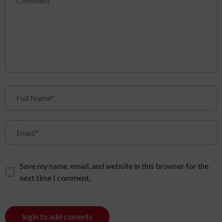
Save my name, email, and website in this browser for the
next time I comment.
login to add coments