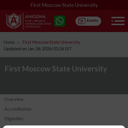
First Moscow State University
Home
First Moscow State University
ᐳ
Updated on Jan, 06 2026 03:26 IST
First Moscow State University
Overview
Accreditation
Eligibility