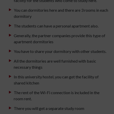
facility for the students who come to study here.
You can dormitories here and there are 3 rooms in each
dormitory
The students can have a personal apartment also.
Generally, the partner companies provide this type of
apartment dormitories
You have to share your dormitory with other students.
All the dormitories are well furnished with basic
necessary things
In this university hostel, you can get the facility of
shared kitchen
The rent of the Wi-Fi connection is included in the
room rent.
There you will get a separate study room