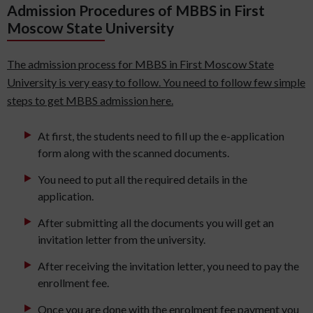
Admission Procedures of MBBS in First
Moscow State University
The admission process for MBBS in First Moscow State
University is very easy to follow. You need to follow few simple
steps to get MBBS admission here.
At first, the students need to fill up the e-application
form along with the scanned documents.
You need to put all the required details in the
application.
After submitting all the documents you will get an
invitation letter from the university.
After receiving the invitation letter, you need to pay the
enrollment fee.
Once you are done with the enrolment fee payment you