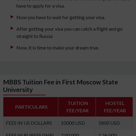
have to apply for a visa.
Now you have to wait for getting your visa.
After getting your visa you can catch a flight and go
straight to Russia
Now, it is time to make your dream true.
MBBS Tuition Fee in First Moscow State
University
TUITION
HOSTEL
PARTICULARS
FEE/YEAR
FEE/YEAR
FEES IN US DOLLARS
10000 USD
1800 USD
FEES IN RUPEES (INR)
7,00,000
1,26,000