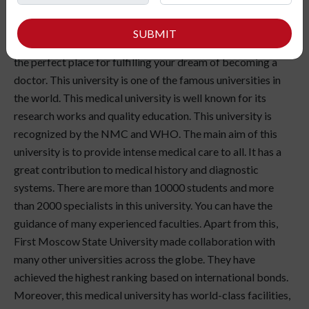
your dream to become a doctor? Do you want to save
thousands of lives? Are you planning to take MBBS
SUBMIT
admission in Russia? Then, First Moscow State University is
the perfect place for fulfilling your dream of becoming a
doctor. This university is one of the famous universities in
the world. This medical university is well known for its
research works and quality education. This university is
recognized by the NMC and WHO. The main aim of this
university is to provide intense medical care to all. It has a
great contribution to medical history and diagnostic
systems. There are more than 10000 students and more
than 2000 specialists in this university. You can have the
guidance of many experienced faculties. Apart from this,
First Moscow State University made collaboration with
many other universities across the globe. They have
achieved the highest ranking based on international bonds.
Moreover, this medical university has world-class facilities,