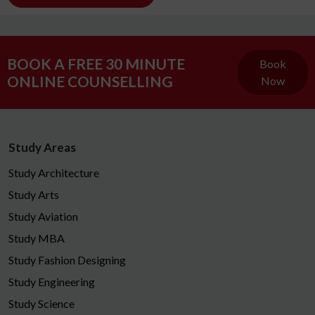
BOOK A FREE 30 MINUTE
Book
ONLINE COUNSELLING
Now
Study Areas
Study Architecture
Study Arts
Study Aviation
Study MBA
Study Fashion Designing
Study Engineering
Study Science