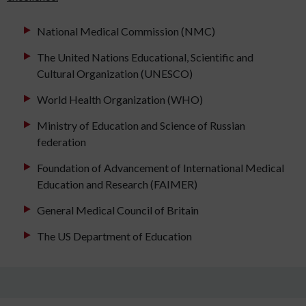
National Medical Commission (NMC)
The United Nations Educational, Scientific and
Cultural Organization (UNESCO)
World Health Organization (WHO)
Ministry of Education and Science of Russian
federation
Foundation of Advancement of International Medical
Education and Research (FAIMER)
General Medical Council of Britain
The US Department of Education