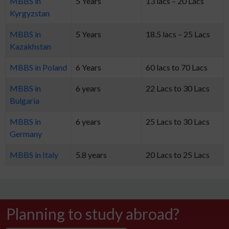
MBBS in
5 Years
13 lacs – 20 Lacs
Kyrgyzstan
MBBS in
5 Years
18.5 lacs – 25 Lacs
Kazakhstan
MBBS in Poland
6 Years
60 lacs to 70 Lacs
MBBS in
6 years
22 Lacs to 30 Lacs
Bulgaria
MBBS in
6 years
25 Lacs to 30 Lacs
Germany
MBBS in Italy
5.8 years
20 Lacs to 25 Lacs
Planning to study abroad?