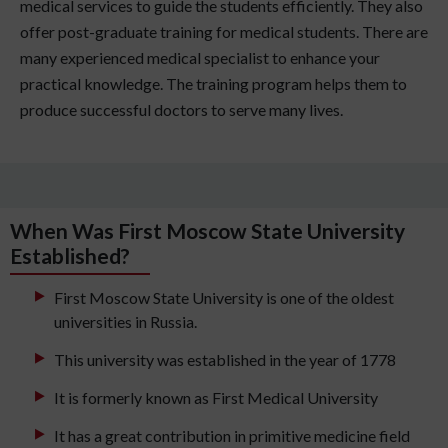
medical services to guide the students efficiently. They also
offer post-graduate training for medical students. There are
many experienced medical specialist to enhance your
practical knowledge. The training program helps them to
produce successful doctors to serve many lives.
When Was First Moscow State University
Established?
First Moscow State University is one of the oldest
universities in Russia.
This university was established in the year of 1778
It is formerly known as First Medical University
It has a great contribution in primitive medicine field