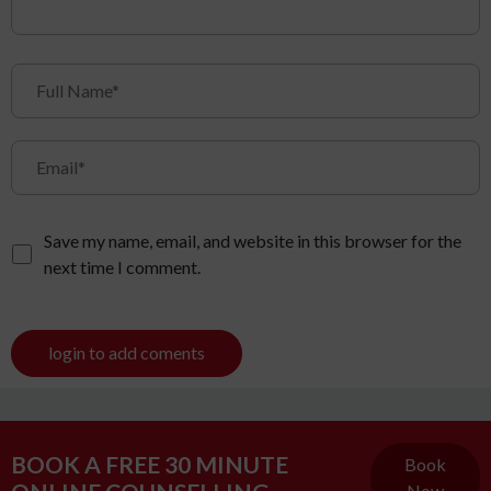
Save my name, email, and website in this browser for the
next time I comment.
login to add coments
BOOK A FREE 30 MINUTE
Book
Now