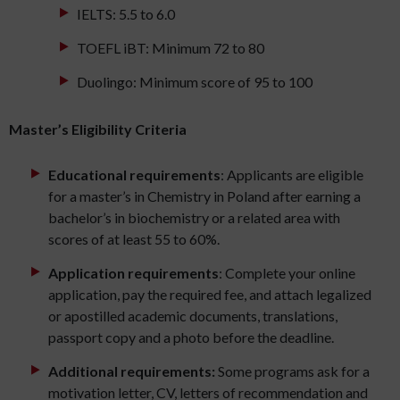
IELTS: 5.5 to 6.0
TOEFL iBT: Minimum 72 to 80
Duolingo: Minimum score of 95 to 100
Master’s Eligibility Criteria
Educational requirements
: Applicants are eligible
for a master’s in Chemistry in Poland after earning a
bachelor’s in biochemistry or a related area with
scores of at least 55 to 60%.
Application requirements
: Complete your online
application, pay the required fee, and attach legalized
or apostilled academic documents, translations,
passport copy and a photo before the deadline.
Additional requirements:
Some programs ask for a
motivation letter, CV, letters of recommendation and