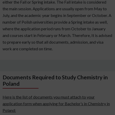
either the Fall or Spring intake. The Fall intake is considered
the main session. Applications are usually open from May to
July, and the academic year begins in September or October. A
number of Polish universities provide a Spring intake as well,
where the application period runs from October to January
and courses start in February or March. Therefore, It is advised
to prepare early so that all documents, admission, and visa
work are completed on time.
Documents Required to Study Chemistry in
Poland
Here is the list of documents you must attach to your
application form when applying for Bachelor’s in Chemistry in
Poland: