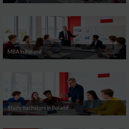
MBA in Poland
Study Bachelors in Poland