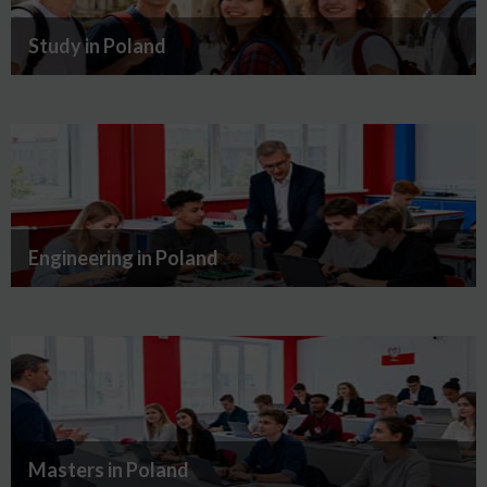
Study in Poland
Engineering in Poland
Masters in Poland