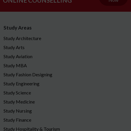
ONLINE COUNSELLING
Study Areas
Study Architecture
Study Arts
Study Aviation
Study MBA
Study Fashion Designing
Study Engineering
Study Science
Study Medicine
Study Nursing
Study Finance
Study Hospitality & Tourism