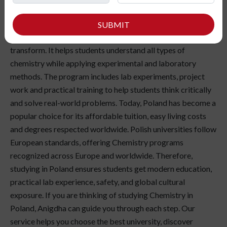
curious about the composition of matter and science behind
everyday things? Studying Chemistry in Poland gives you
SUBMIT
the chance to understand how materials interact and
transform. It helps students understand all types of
chemistry while applying experimental and laboratory
methods. The program includes lab experiments, project
work and practical training to help students think critically
and solve real-world problems. Today, Poland has become a
popular choice for its affordable tuition, easy living costs
and degrees respected worldwide. Polish universities follow
European standards, offering Chemistry programs
recognized across Europe and worldwide. Therefore,
studying in Poland ensures students get modern education,
practical lab experience, safety, and global cultural
exposure. If you are thinking of studying Chemistry in
Poland, Anigdha can guide you through each step. Our
service helps you choose the best university, discover