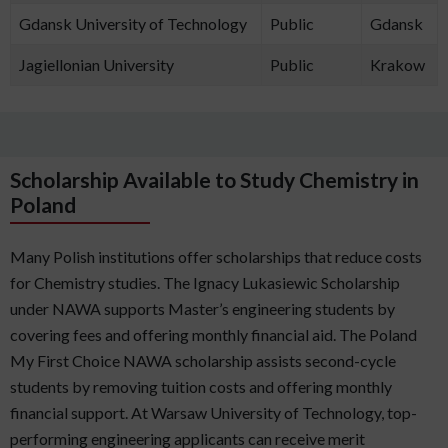
Gdansk University of Technology
Public
Gdansk
Jagiellonian University
Public
Krakow
Scholarship Available to Study Chemistry in
Poland
Many Polish institutions offer scholarships that reduce costs
for Chemistry studies. The Ignacy Lukasiewic Scholarship
under NAWA supports Master’s engineering students by
covering fees and offering monthly financial aid. The Poland
My First Choice NAWA scholarship assists second-cycle
students by removing tuition costs and offering monthly
financial support. At Warsaw University of Technology, top-
performing engineering applicants can receive merit