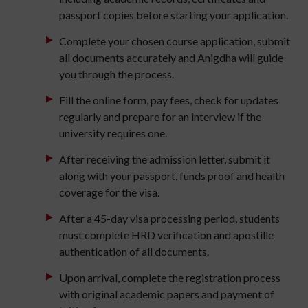
passport copies before starting your application.
Complete your chosen course application, submit
all documents accurately and Anigdha will guide
you through the process.
Fill the online form, pay fees, check for updates
regularly and prepare for an interview if the
university requires one.
After receiving the admission letter, submit it
along with your passport, funds proof and health
coverage for the visa.
After a 45-day visa processing period, students
must complete HRD verification and apostille
authentication of all documents.
Upon arrival, complete the registration process
with original academic papers and payment of