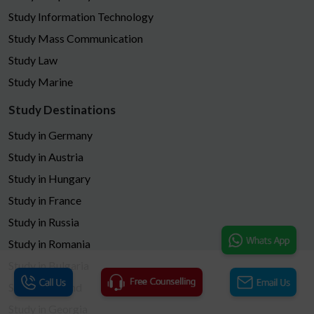
Study Information Technology
Study Mass Communication
Study Law
Study Marine
Study Destinations
Study in Germany
Study in Austria
Study in Hungary
Study in France
Study in Russia
Study in Romania
Study in Bulgaria
Study in Poland
Study in Georgia