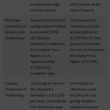
available through
official sites at the
official sources.
time of search.
Wroclaw
Annual tuition for EU
The Master’s in
University of
and grouped students
Chemistry carries
Science and
is around €2,900
annual tuition of
Technology
(€1,600 per
€2,900 for EU and
semester), while non-
grouped countries.
EU students face
For non-EU students,
higher costs,
the yearly fee is
approximately
higher at €3,900.
€3,900 each
academic year.
Gdansk
The program fee for
The Master in
University of
the chemistry
chemistry costs
Technology
bachelor’s is €2,200
€4,246 per year,
per year, covering the
giving students
full-time three-year
quality European