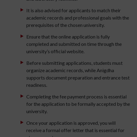
It is also advised for applicants to match their
academic records and professional goals with the
prerequisites of the chosen university.
Ensure that the online application is fully
completed and submitted on time through the
university’s official website.
Before submitting applications, students must
organize academic records, while Anigdha
supports document preparation and entrance test
readiness.
Completing the fee payment process is essential
for the application to be formally accepted by the
university.
Once your application is approved, you will
receive a formal offer letter that is essential for