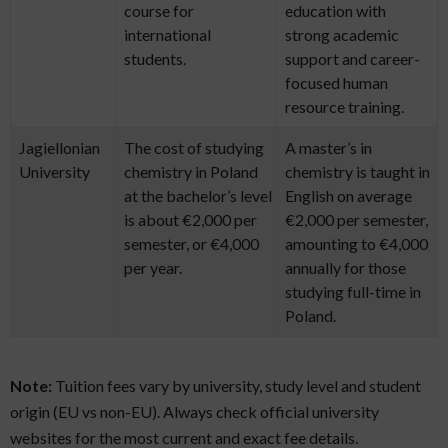
course for
education with
international
strong academic
students.
support and career-
focused human
resource training.
Jagiellonian
The cost of studying
A master’s in
University
chemistry in Poland
chemistry is taught in
at the bachelor’s level
English on average
is about €2,000 per
€2,000 per semester,
semester, or €4,000
amounting to €4,000
per year.
annually for those
studying full-time in
Poland.
Note:
Tuition fees vary by university, study level and student
origin (EU vs non-EU). Always check official university
websites for the most current and exact fee details.