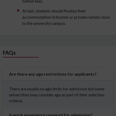
tuition fees.
At last, students should finalize their
accommodation in hostels or private rentals close
to the university campus.
FAQs
Are there any age restrictions for applicants?
There are usually no age limits for admission but some
universities may consider age as part of their selection
criteria.
Is work experience required for admission?