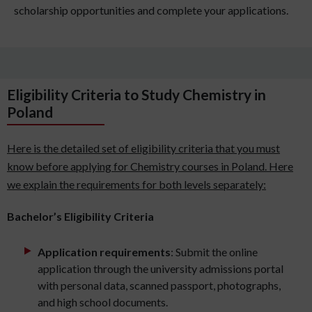
scholarship opportunities and complete your applications.
Eligibility Criteria to Study Chemistry in
Poland
Here is the detailed set of eligibility criteria that you must
know before applying for Chemistry courses in Poland. Here
we explain the requirements for both levels separately:
Bachelor’s Eligibility Criteria
Application requirements
: Submit the online
application through the university admissions portal
with personal data, scanned passport, photographs,
and high school documents.