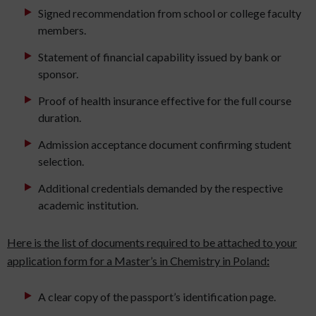
Signed recommendation from school or college faculty
members.
Statement of financial capability issued by bank or
sponsor.
Proof of health insurance effective for the full course
duration.
Admission acceptance document confirming student
selection.
Additional credentials demanded by the respective
academic institution.
Here is the list of documents required to be attached to your
application form for a Master’s in Chemistry in Poland
:
A clear copy of the passport’s identification page.