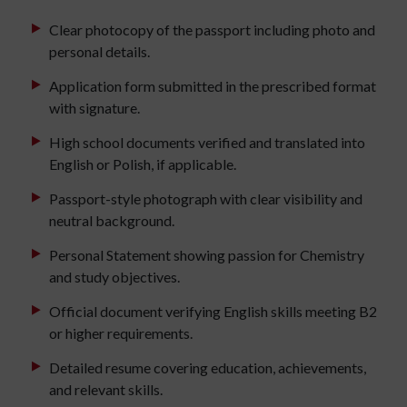
Clear photocopy of the passport including photo and
personal details.
Application form submitted in the prescribed format
with signature.
High school documents verified and translated into
English or Polish, if applicable.
Passport-style photograph with clear visibility and
neutral background.
Personal Statement showing passion for Chemistry
and study objectives.
Official document verifying English skills meeting B2
or higher requirements.
Detailed resume covering education, achievements,
and relevant skills.