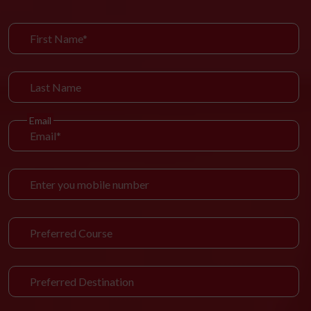
Email