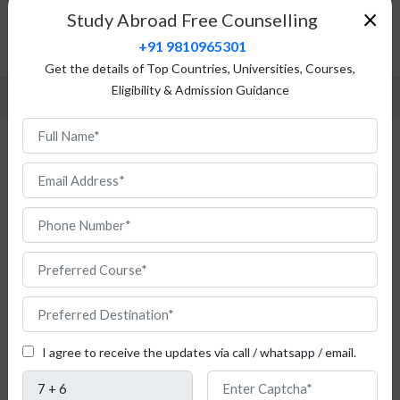
Top Universities
×
Study Abroad Free Counselling
Fees Structure
+91 9810965301
FAQ
Get the details of Top Countries, Universities, Courses,
Eligibility & Admission Guidance
Study Chemistry in Poland
Are
you
I agree to receive the updates via call / whatsapp / email.