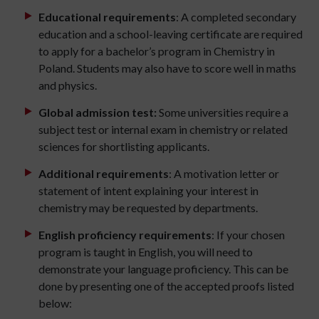
Educational requirements
: A completed secondary
education and a school-leaving certificate are required
to apply for a bachelor’s program in Chemistry in
Poland. Students may also have to score well in maths
and physics.
Global
admission test:
Some universities require a
subject test or internal exam in chemistry or related
sciences for shortlisting applicants.
Additional requirements
: A motivation letter or
statement of intent explaining your interest in
chemistry may be requested by departments.
English proficiency requirements
: If your chosen
program is taught in English, you will need to
demonstrate your language proficiency. This can be
done by presenting one of the accepted proofs listed
below: