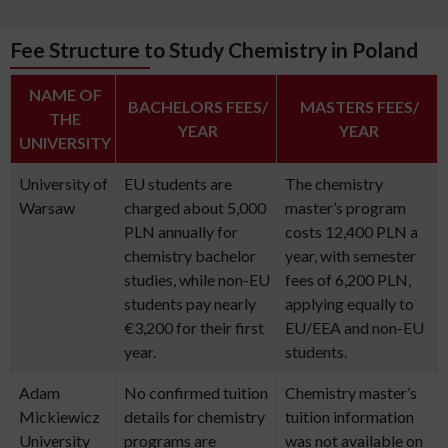
Fee Structure to Study Chemistry in Poland
NAME OF
BACHELORS FEES/
MASTERS FEES/
THE
YEAR
YEAR
UNIVERSITY
University of
EU students are
The chemistry
Warsaw
charged about 5,000
master’s program
PLN annually for
costs 12,400 PLN a
chemistry bachelor
year, with semester
studies, while non-EU
fees of 6,200 PLN,
students pay nearly
applying equally to
€3,200 for their first
EU/EEA and non-EU
year.
students.
Adam
No confirmed tuition
Chemistry master’s
Mickiewicz
details for chemistry
tuition information
University
programs are
was not available on