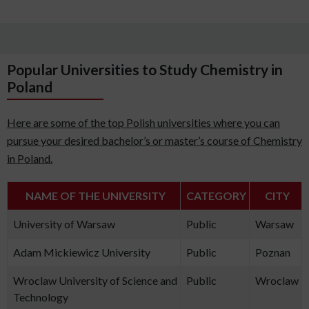
Popular Universities to Study Chemistry in
Poland
Here are some of the top Polish universities where you can
pursue your desired bachelor’s or master’s course of Chemistry
in Poland.
NAME OF THE UNIVERSITY
CATEGORY
CITY
University of Warsaw
Public
Warsaw
Adam Mickiewicz University
Public
Poznan
Wroclaw University of Science and
Public
Wroclaw
Technology