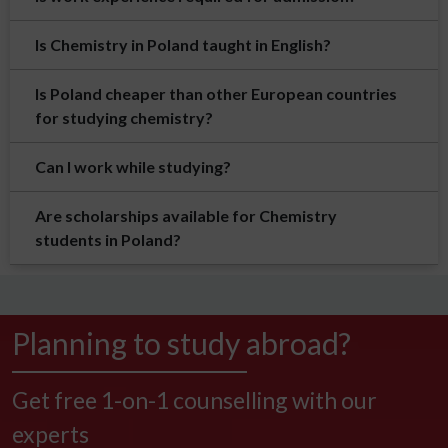
Is Chemistry in Poland taught in English?
Is Poland cheaper than other European countries
for studying chemistry?
Can I work while studying?
Are scholarships available for Chemistry
students in Poland?
Planning to study abroad?
Get free 1-on-1 counselling with our
experts