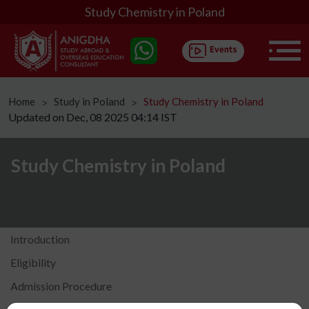
Study Chemistry in Poland
Home
Study in Poland
Study Chemistry in Poland
ᐳ
ᐳ
Updated on Dec, 08 2025 04:14 IST
Study Chemistry in Poland
Introduction
Eligibility
Admission Procedure