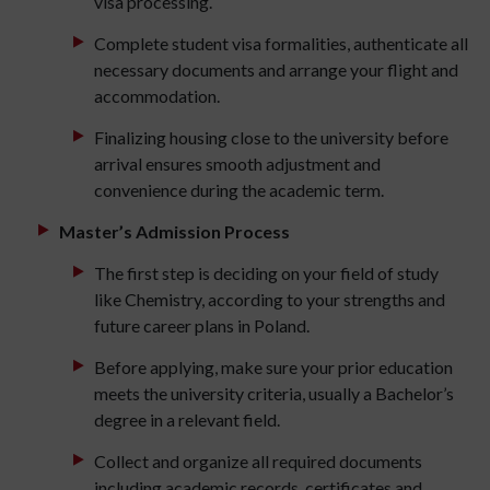
visa processing.
Complete student visa formalities, authenticate all
necessary documents and arrange your flight and
accommodation.
Finalizing housing close to the university before
arrival ensures smooth adjustment and
convenience during the academic term.
Master’s Admission Process
The first step is deciding on your field of study
like Chemistry, according to your strengths and
future career plans in Poland.
Before applying, make sure your prior education
meets the university criteria, usually a Bachelor’s
degree in a relevant field.
Collect and organize all required documents
including academic records, certificates and