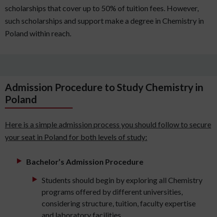
scholarships that cover up to 50% of tuition fees. However,
such scholarships and support make a degree in Chemistry in
Poland within reach.
Admission Procedure to Study Chemistry in
Poland
Here is a simple admission process you should follow to secure
your seat in Poland for both levels of study:
Bachelor’s Admission Procedure
Students should begin by exploring all Chemistry
programs offered by different universities,
considering structure, tuition, faculty expertise
and laboratory facilities.