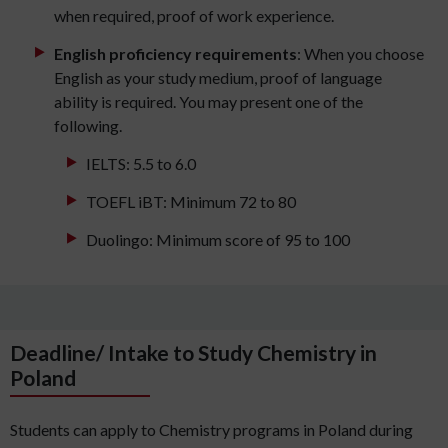
when required, proof of work experience.
English proficiency requirements
: When you choose
English as your study medium, proof of language
ability is required. You may present one of the
following.
IELTS: 5.5 to 6.0
TOEFL iBT: Minimum 72 to 80
Duolingo: Minimum score of 95 to 100
Deadline/ Intake to Study Chemistry in
Poland
Students can apply to Chemistry programs in Poland during