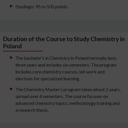
Duolingo: 95 to 105 points
Duration of the Course to Study Chemistry in
Poland
The bachelor’s in Chemistry in Poland normally lasts
three years and includes six semesters. The program
includes core chemistry courses, lab work and
electives for specialized learning.
The Chemistry Master’s program takes about 2 years,
spread over 4 semesters. The course focuses on
advanced chemistry topics, methodology training and
a research thesis.