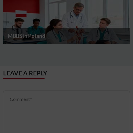
MBBS in Poland
LEAVE A REPLY