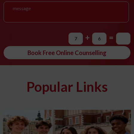
+
=
Book Free Online Counselling
Popular Links