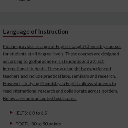
Language of Instruction
Poland provides a range of English-taught Chemistry courses
for students at all degree levels. These courses are designed
according to global academic standards and attract
international students. These are taught by experienced
teachers and include practical labs, seminars and research.
However, studying Chemistry in English allows students to
read international research and collaborate across borders.
Below are some accepted test scores:
IELTS: 6.0 to 6.5
TOEFL: 80 to 90 points