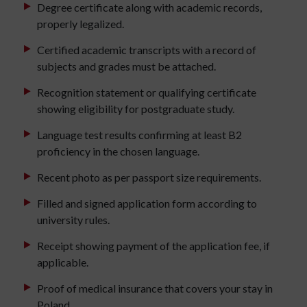
Degree certificate along with academic records,
properly legalized.
Certified academic transcripts with a record of
subjects and grades must be attached.
Recognition statement or qualifying certificate
showing eligibility for postgraduate study.
Language test results confirming at least B2
proficiency in the chosen language.
Recent photo as per passport size requirements.
Filled and signed application form according to
university rules.
Receipt showing payment of the application fee, if
applicable.
Proof of medical insurance that covers your stay in
Poland.