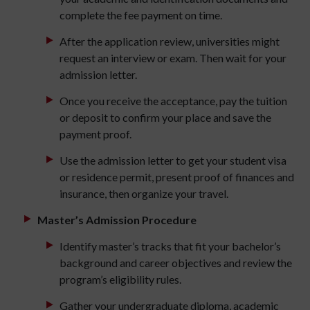
complete the fee payment on time.
After the application review, universities might
request an interview or exam. Then wait for your
admission letter.
Once you receive the acceptance, pay the tuition
or deposit to confirm your place and save the
payment proof.
Use the admission letter to get your student visa
or residence permit, present proof of finances and
insurance, then organize your travel.
Master’s Admission Procedure
Identify master’s tracks that fit your bachelor’s
background and career objectives and review the
program’s eligibility rules.
Gather your undergraduate diploma, academic