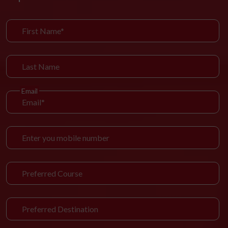
Email