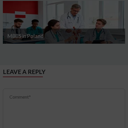
MBBS in Poland
LEAVE A REPLY