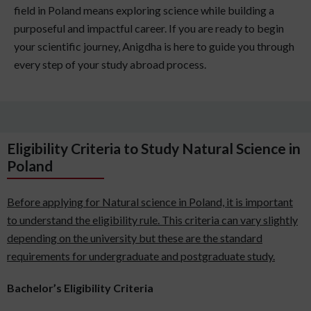
field in Poland means exploring science while building a
purposeful and impactful career. If you are ready to begin
your scientific journey, Anigdha is here to guide you through
every step of your study abroad process.
Eligibility Criteria to Study Natural Science in
Poland
Before applying for Natural science in Poland, it is important
to understand the eligibility rule. This criteria can vary slightly
depending on the university but these are the standard
requirements for undergraduate and postgraduate study.
Bachelor’s Eligibility Criteria