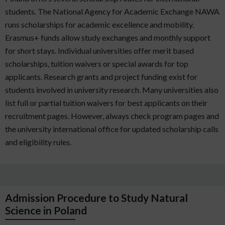
students. The National Agency for Academic Exchange NAWA
runs scholarships for academic excellence and mobility.
Erasmus+ funds allow study exchanges and monthly support
for short stays. Individual universities offer merit based
scholarships, tuition waivers or special awards for top
applicants. Research grants and project funding exist for
students involved in university research. Many universities also
list full or partial tuition waivers for best applicants on their
recruitment pages. However, always check program pages and
the university international office for updated scholarship calls
and eligibility rules.
Admission Procedure to Study Natural
Science in Poland