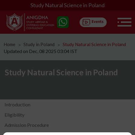
Study Natural Science in Poland
Home
Study in Poland
Study Natural Science in Poland
ᐳ
ᐳ
Updated on Dec, 08 2025 03:04 IST
Study Natural Science in Poland
Introduction
Eligibility
Admission Procedure