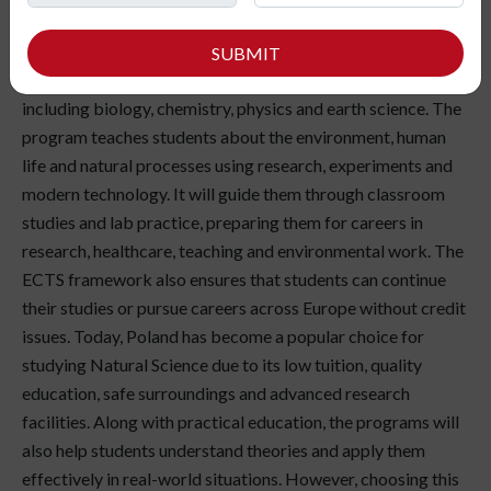
interested in studying nature, understanding the world and
finding scientific ways to improve it? Studying Natural
SUBMIT
Sciences in Poland can open doors to multiple fields
including biology, chemistry, physics and earth science. The
program teaches students about the environment, human
life and natural processes using research, experiments and
modern technology. It will guide them through classroom
studies and lab practice, preparing them for careers in
research, healthcare, teaching and environmental work. The
ECTS framework also ensures that students can continue
their studies or pursue careers across Europe without credit
issues. Today, Poland has become a popular choice for
studying Natural Science due to its low tuition, quality
education, safe surroundings and advanced research
facilities. Along with practical education, the programs will
also help students understand theories and apply them
effectively in real-world situations. However, choosing this