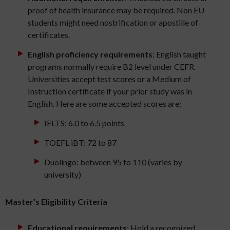
proof of health insurance may be required. Non EU
students might need nostrification or apostille of
certificates.
English proficiency requirements
: English taught
programs normally require B2 level under CEFR.
Universities accept test scores or a Medium of
Instruction certificate if your prior study was in
English. Here are some accepted scores are:
IELTS: 6.0 to 6.5 points
TOEFL iBT: 72 to 87
Duolingo: between 95 to 110 (varies by
university)
Master’s Eligibility Criteria
Educational requirements
: Hold a recognized