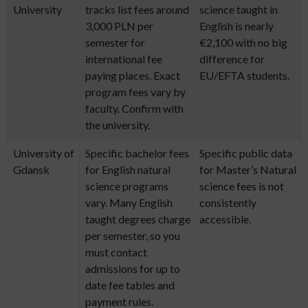
University
tracks list fees around
science taught in
3,000 PLN per
English is nearly
semester for
€2,100 with no big
international fee
difference for
paying places. Exact
EU/EFTA students.
program fees vary by
faculty. Confirm with
the university.
University of
Specific bachelor fees
Specific public data
Gdansk
for English natural
for Master’s Natural
science programs
science fees is not
vary. Many English
consistently
taught degrees charge
accessible.
per semester, so you
must contact
admissions for up to
date fee tables and
payment rules.