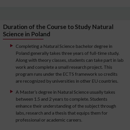
Duration of the Course to Study Natural
Science in Poland
Completing a Natural Science bachelor degree in
Poland generally takes three years of full-time study.
Along with theory classes, students can take part in lab
work and complete a small research project. This
program runs under the ECTS framework so credits
are recognized by universities in other EU countries.
A Master’s degree in Natural Science usually takes
between 1.5 and 2 years to complete. Students
enhance their understanding of the subject through
labs, research and a thesis that equips them for
professional or academic careers.