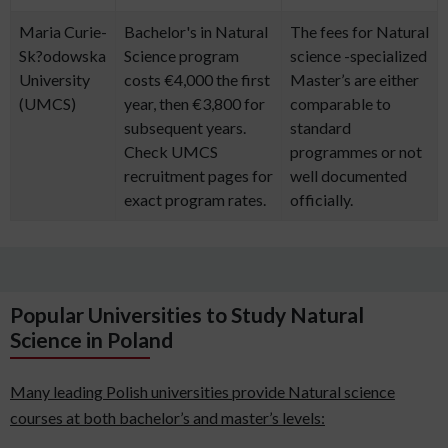
Maria Curie-
Bachelor's in Natural
The fees for Natural
Sk?odowska
Science program
science -specialized
University
costs €4,000 the first
Master’s are either
(UMCS)
year, then €3,800 for
comparable to
subsequent years.
standard
Check UMCS
programmes or not
recruitment pages for
well documented
exact program rates.
officially.
Popular Universities to Study Natural
Science in Poland
Many leading Polish universities provide Natural science
courses at both bachelor’s and master’s levels: