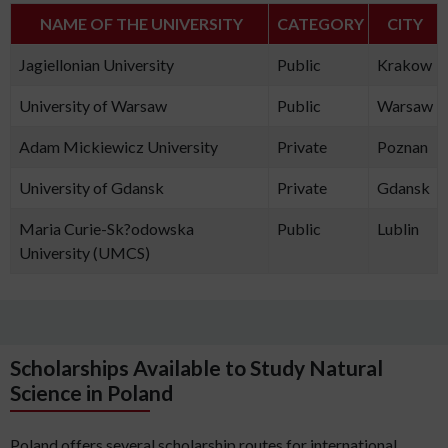
NAME OF THE UNIVERSITY
CATEGORY
CITY
Jagiellonian University
Public
Krakow
University of Warsaw
Public
Warsaw
Adam Mickiewicz University
Private
Poznan
University of Gdansk
Private
Gdansk
Maria Curie-Sk?odowska
Public
Lublin
University (UMCS)
Scholarships Available to Study Natural
Science in Poland
Poland offers several scholarship routes for international