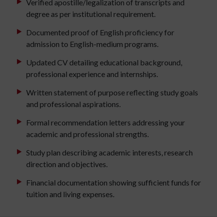
Verified apostille/legalization of transcripts and
degree as per institutional requirement.
Documented proof of English proficiency for
admission to English-medium programs.
Updated CV detailing educational background,
professional experience and internships.
Written statement of purpose reflecting study goals
and professional aspirations.
Formal recommendation letters addressing your
academic and professional strengths.
Study plan describing academic interests, research
direction and objectives.
Financial documentation showing sufficient funds for
tuition and living expenses.