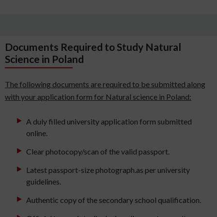
Documents Required to Study Natural
Science in Poland
The following documents are required to be submitted along
with your application form for Natural science in Poland:
A duly filled university application form submitted
online.
Clear photocopy/scan of the valid passport.
Latest passport-size photograph.as per university
guidelines.
Authentic copy of the secondary school qualification.