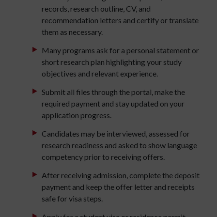
records, research outline, CV, and
recommendation letters and certify or translate
them as necessary.
Many programs ask for a personal statement or
short research plan highlighting your study
objectives and relevant experience.
Submit all files through the portal, make the
required payment and stay updated on your
application progress.
Candidates may be interviewed, assessed for
research readiness and asked to show language
competency prior to receiving offers.
After receiving admission, complete the deposit
payment and keep the offer letter and receipts
safe for visa steps.
Apply for a student visa or residence permit,