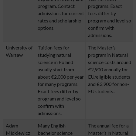
program. Contact
programs. Exact
admissions for current
fees differ by
rates and scholarship
program and level so
options.
confirm with
admissions.
University of
Tuition fees for
The Master’s
Warsaw
studying natural
program in Natural
science in Poland
science costs around
usually start from
€2,900 annually for
about €2,000 per year
EU/eligible students
for many programs.
and €3,900 for non-
Exact fees differ by
EU students..
program and level so
confirm with
admissions.
Adam
Many English
The annual fee for a
Mickiewicz
bachelor science
Master’s in Natural