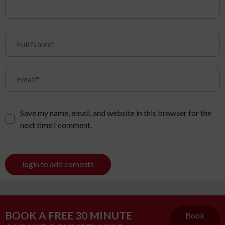
Save my name, email, and website in this browser for the
next time I comment.
login to add coments
BOOK A FREE 30 MINUTE
Book