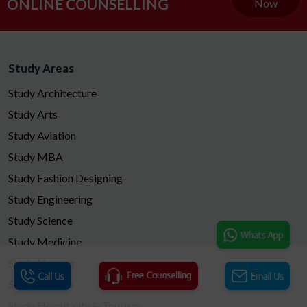
ONLINE COUNSELLING
Now
Study Areas
Study Architecture
Study Arts
Study Aviation
Study MBA
Study Fashion Designing
Study Engineering
Study Science
Study Medicine
Study Nursing
Study Finance
Study Hospitality & Tourism