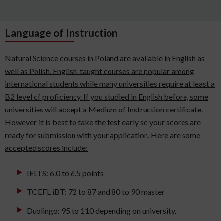
Language of Instruction
Natural Science courses in Poland are available in English as
well as Polish. English-taught courses are popular among
international students while many universities require at least a
B2 level of proficiency. If you studied in English before, some
universities will accept a Medium of Instruction certificate.
However, it is best to take the test early so your scores are
ready for submission with your application. Here are some
accepted scores include:
IELTS: 6.0 to 6.5 points
TOEFL iBT: 72 to 87 and 80 to 90 master
Duolingo: 95 to 110 depending on university.