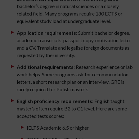
bachelor’s degree in natural sciences or a closely
related field. Many programs require 180 ECTS or
equivalent study load at undergraduate level.
Application requirements
: Submit bachelor degree,
academic transcripts, passport copy, motivation letter
and a CV. Translate and legalise foreign documents as
requested by the university.
Additional requirements
: Research experience or lab
work helps. Some programs ask for recommendation
letters, a short research plan or an interview. GRE is
rarely required for Polish master’s.
English proficiency requirements
: English taught
master’s often require B2 to C1 level. Here are some
accepted tests scores:
IELTS Academic 6.5 or higher