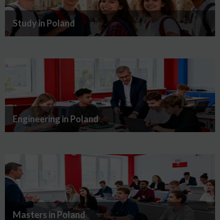
Study in Poland
Engineering in Poland
Masters in Poland