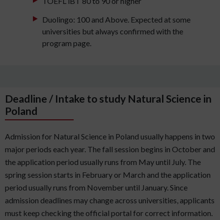
TOEFL iBT 80 to 90 or higher
Duolingo: 100 and Above. Expected at some
universities but always confirmed with the
program page.
Deadline / Intake to study Natural Science in
Poland
Admission for Natural Science in Poland usually happens in two
major periods each year. The fall session begins in October and
the application period usually runs from May until July. The
spring session starts in February or March and the application
period usually runs from November until January. Since
admission deadlines may change across universities, applicants
must keep checking the official portal for correct information.