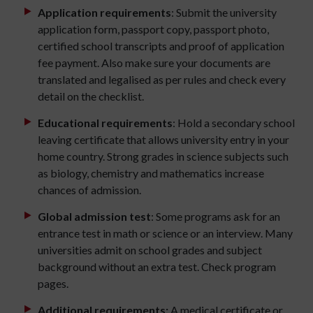
Application requirements
: Submit the university
application form, passport copy, passport photo,
certified school transcripts and proof of application
fee payment. Also make sure your documents are
translated and legalised as per rules and check every
detail on the checklist.
Educational requirements
: Hold a secondary school
leaving certificate that allows university entry in your
home country. Strong grades in science subjects such
as biology, chemistry and mathematics increase
chances of admission.
Global admission test
: Some programs ask for an
entrance test in math or science or an interview. Many
universities admit on school grades and subject
background without an extra test. Check program
pages.
Additional requirements:
A medical certificate or