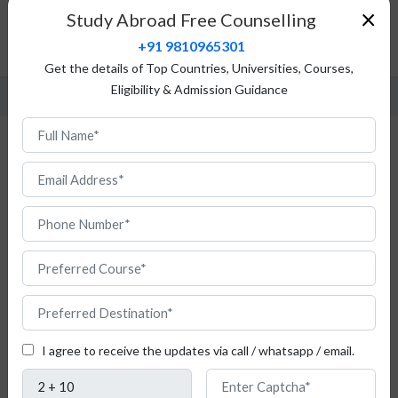
Top Universities
×
Study Abroad Free Counselling
Fees Structure
+91 9810965301
FAQ
Get the details of Top Countries, Universities, Courses,
Eligibility & Admission Guidance
Study Natural Science in Poland
Are
you
I agree to receive the updates via call / whatsapp / email.