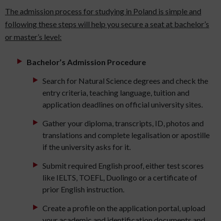
The admission process for studying in Poland is simple and
following these steps will help you secure a seat at bachelor’s
or master’s level:
Bachelor’s Admission Procedure
Search for Natural Science degrees and check the
entry criteria, teaching language, tuition and
application deadlines on official university sites.
Gather your diploma, transcripts, ID, photos and
translations and complete legalisation or apostille
if the university asks for it.
Submit required English proof, either test scores
like IELTS, TOEFL, Duolingo or a certificate of
prior English instruction.
Create a profile on the application portal, upload
your academic and identification documents and