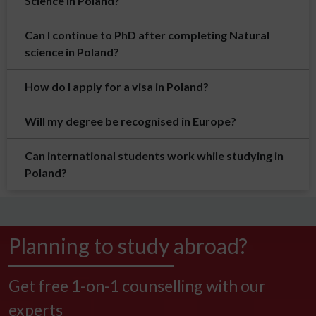
Science in Poland?
Can I continue to PhD after completing Natural
science in Poland?
How do I apply for a visa in Poland?
Will my degree be recognised in Europe?
Can international students work while studying in
Poland?
Planning to study abroad?
Get free 1-on-1 counselling with our
experts