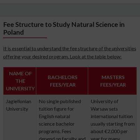
Fee Structure to Study Natural Science in
Poland
It is essential to understand the fee structure of the universities
offering your desired program. Look at the table below:
NAME OF
BACHELORS
MASTERS
THE
FEES/YEAR
FEES/YEAR
UNIVERSITY
Jagiellonian
No single published
University of
University
tuition figure for
Warsaw sets
English natural
international tuition
science bachelor
usually starting from
programs. Fees
about €2,000 per
depend on faculty and
year for many