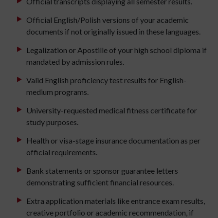
Official transcripts displaying all semester results.
Official English/Polish versions of your academic
documents if not originally issued in these languages.
Legalization or Apostille of your high school diploma if
mandated by admission rules.
Valid English proficiency test results for English-
medium programs.
University-requested medical fitness certificate for
study purposes.
Health or visa-stage insurance documentation as per
official requirements.
Bank statements or sponsor guarantee letters
demonstrating sufficient financial resources.
Extra application materials like entrance exam results,
creative portfolio or academic recommendation, if