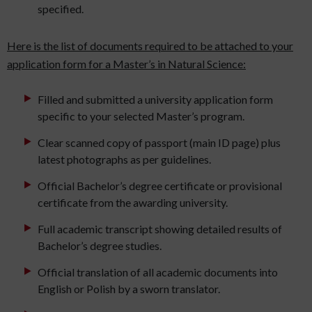
specified.
Here is the list of documents required to be attached to your
application form for a Master’s in Natural Science:
Filled and submitted a university application form
specific to your selected Master’s program.
Clear scanned copy of passport (main ID page) plus
latest photographs as per guidelines.
Official Bachelor’s degree certificate or provisional
certificate from the awarding university.
Full academic transcript showing detailed results of
Bachelor’s degree studies.
Official translation of all academic documents into
English or Polish by a sworn translator.