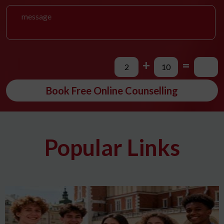
+
=
Book Free Online Counselling
Popular Links