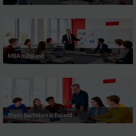
MBA in Poland
Study Bachelors in Poland