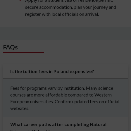
secure accommodation, plan your journey and
register with local officials on arrival.
FAQs
Is the tuition fees in Poland expensive?
Fees for programs vary by institution. Many science
courses are more affordable compared to Western
European universities. Confirm updated fees on official
websites.
What career paths after completing Natural