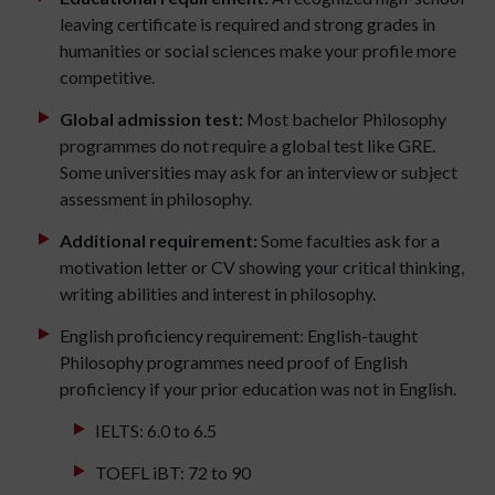
leaving certificate is required and strong grades in
humanities or social sciences make your profile more
competitive.
Global admission test:
Most bachelor Philosophy
programmes do not require a global test like GRE.
Some universities may ask for an interview or subject
assessment in philosophy.
Additional requirement:
Some faculties ask for a
motivation letter or CV showing your critical thinking,
writing abilities and interest in philosophy.
English proficiency requirement: English-taught
Philosophy programmes need proof of English
proficiency if your prior education was not in English.
IELTS: 6.0 to 6.5
TOEFL iBT: 72 to 90