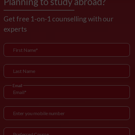
Planning to study abroad?
Get free 1-on-1 counselling with our
experts
Email