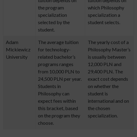
tuition depends on
tuition depends on
the program
which Philosophy
specialization
specialization a
selected by the
student selects.
student.
Adam
The average tuition
The yearly cost of a
Mickiewicz
for technology-
Philosophy Master’s
University
related bachelor’s
is usually between
programs ranges
12,000 PLN and
from 10,000 PLN to
29,400 PLN. The
24,500 PLN per year.
exact cost depends
Students in
on whether the
Philosophy can
student is
expect fees within
international and on
this bracket, based
the chosen
on the program they
specialization.
choose.