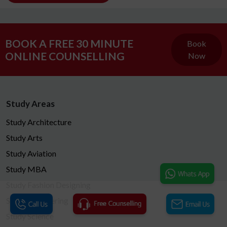
BOOK A FREE 30 MINUTE
Book
ONLINE COUNSELLING
Now
Study Areas
Study Architecture
Study Arts
Study Aviation
Study MBA
Study Fashion Designing
Study Engineering
Study Science