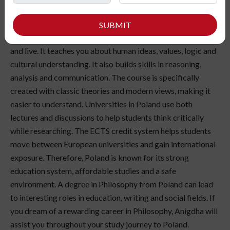
Have you ever paused to think about life, knowledge and
the nature of truth? Studying Philosophy in Poland allows
SUBMIT
students to explore the ideas that influence how we think
and live. It teaches you about human ideas, values, logic and
cultural understanding. It also builds skills in reasoning,
analysis and communication. The course is specifically
created with classic theories and modern views, making it
easier to understand. Universities in Poland use both
lectures and discussions to help students think critically
while researching. The ECTS credit system helps students
move between European universities and gain international
exposure. Therefore, Poland is known for its strong
education system, affordable studies and a safe
environment. A degree in Philosophy from Poland can lead
to interesting roles in education, writing and social fields. If
you dream of a rewarding career in Philosophy, Anigdha will
assist you throughout your study journey to Poland.