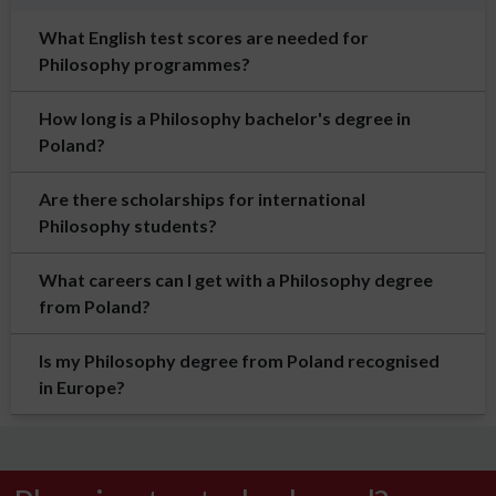
What English test scores are needed for
Philosophy programmes?
How long is a Philosophy bachelor's degree in
Poland?
Are there scholarships for international
Philosophy students?
What careers can I get with a Philosophy degree
from Poland?
Is my Philosophy degree from Poland recognised
in Europe?