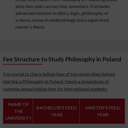
lasts two years across four semesters. It includes
advanced modules in ethics, logic, philosophy of
science, research methodology and a supervised
master’s thesis.
Fee Structure to Study Philosophy in Poland
It is crucial to check tuition fees of top universities before
starting a Philosophy in Poland. Here’s a breakdown of
common annual tuition fees for international students:
NAME OF
BACHELOR’S FEES/
MASTER'S FEES/
THE
YEAR
YEAR
UNIVERSITY