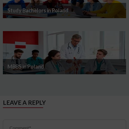
Study Bachelors in Poland
MBBS in Poland
LEAVE A REPLY