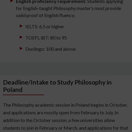
English proficiency requirement:
Students applying
for English-taught Philosophy master’s must provide
valid proof of English fluency.
IELTS: 6.5 or higher
TOEFL iBT: 80 to 95
Duolingo: 100 and above
Deadline/Intake to Study Philosophy in
Poland
The Philosophy academic session in Poland begins in October,
and applications are mostly open from February to July. In
addition to the October session, a few universities allow
students to join in February or March, and applications for that