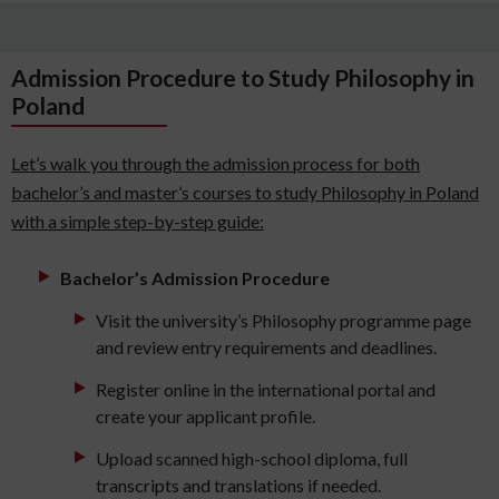
Admission Procedure to Study Philosophy in
Poland
Let’s walk you through the admission process for both
bachelor’s and master’s courses to study Philosophy in Poland
with a simple step-by-step guide:
Bachelor’s Admission Procedure
Visit the university’s Philosophy programme page
and review entry requirements and deadlines.
Register online in the international portal and
create your applicant profile.
Upload scanned high-school diploma, full
transcripts and translations if needed.