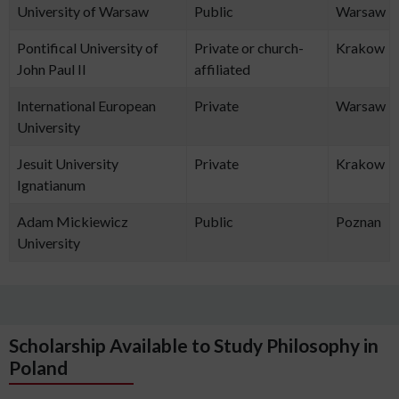
University of Warsaw
Public
Warsaw
Pontifical University of
Private or church-
Krakow
John Paul II
affiliated
International European
Private
Warsaw
University
Jesuit University
Private
Krakow
Ignatianum
Adam Mickiewicz
Public
Poznan
University
Scholarship Available to Study Philosophy in
Poland