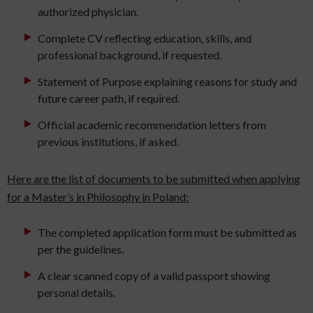
authorized physician.
Complete CV reflecting education, skills, and
professional background, if requested.
Statement of Purpose explaining reasons for study and
future career path, if required.
Official academic recommendation letters from
previous institutions, if asked.
Here are the list of documents to be submitted when applying
for a Master’s in Philosophy in Poland:
The completed application form must be submitted as
per the guidelines.
A clear scanned copy of a valid passport showing
personal details.