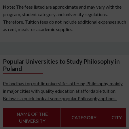
Note:
The fees listed are approximate and may vary with the
program, student category and university regulations.
Therefore, Tuition fees do not include additional expenses such
as rent, meals, or academic supplies.
Popular Universities to Study Philosophy in
Poland
Poland has top public universities offering Philosophy, mainly
in major cities with quality education at affordable tuition.
Below is a quick look at some popular Philosophy options:
NAME OF THE
CATEGORY
CITY
UNIVERSITY