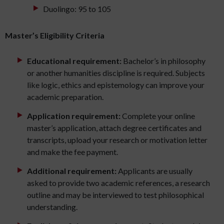
Duolingo: 95 to 105
Master’s Eligibility Criteria
Educational requirement:
Bachelor’s in philosophy
or another humanities discipline is required. Subjects
like logic, ethics and epistemology can improve your
academic preparation.
Application requirement:
Complete your online
master’s application, attach degree certificates and
transcripts, upload your research or motivation letter
and make the fee payment.
Additional requirement:
Applicants are usually
asked to provide two academic references, a research
outline and may be interviewed to test philosophical
understanding.