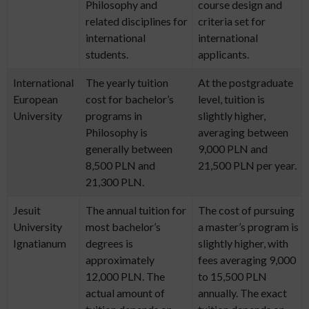
Philosophy and
course design and
related disciplines for
criteria set for
international
international
students.
applicants.
International
The yearly tuition
At the postgraduate
European
cost for bachelor’s
level, tuition is
University
programs in
slightly higher,
Philosophy is
averaging between
generally between
9,000 PLN and
8,500 PLN and
21,500 PLN per year.
21,300 PLN.
Jesuit
The annual tuition for
The cost of pursuing
University
most bachelor’s
a master’s program is
Ignatianum
degrees is
slightly higher, with
approximately
fees averaging 9,000
12,000 PLN. The
to 15,500 PLN
actual amount of
annually. The exact