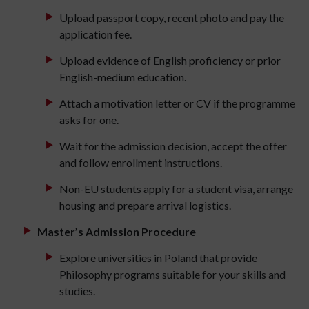
Upload passport copy, recent photo and pay the
application fee.
Upload evidence of English proficiency or prior
English-medium education.
Attach a motivation letter or CV if the programme
asks for one.
Wait for the admission decision, accept the offer
and follow enrollment instructions.
Non-EU students apply for a student visa, arrange
housing and prepare arrival logistics.
Master’s Admission Procedure
Explore universities in Poland that provide
Philosophy programs suitable for your skills and
studies.