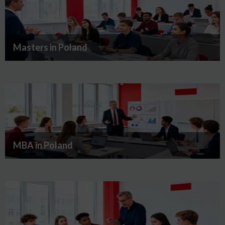
Masters in Poland
MBA in Poland