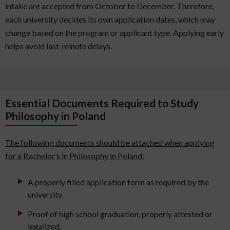
intake are accepted from October to December. Therefore,
each university decides its own application dates, which may
change based on the program or applicant type. Applying early
helps avoid last-minute delays.
Essential Documents Required to Study
Philosophy in Poland
The following documents should be attached when applying
for a Bachelor’s in Philosophy in Poland:
A properly filled application form as required by the
university.
Proof of high school graduation, properly attested or
legalized.