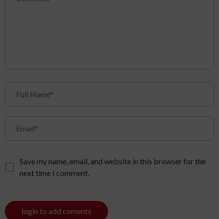
Save my name, email, and website in this browser for the
next time I comment.
login to add coments