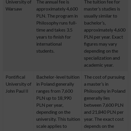
University of
The annual fee is
The tuition fee for
Warsaw
approximately 4,600
master’s studies is
PLN. The program in
usually similar to
Philosophy runs full-
bachelor’s,
time and takes 3.5
approximately 4,600
years to finish for
PLN per year. Exact
international
figures may vary
students.
depending on the
specialization and
academic year.
Pontifical
Bachelor-level tuition
The cost of pursuing
University of
in Poland generally
a master’s in
John Paul II
ranges from 7,600
Philosophy in Poland
PLN up to 18,990
generally lies
PLN per year,
between 7,600 PLN
depending on the
and 21,840 PLN per
university. This tuition
year. The exact cost
scale applies to
depends on the