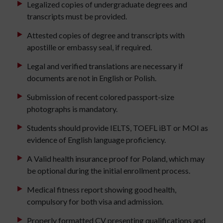
Legalized copies of undergraduate degrees and
transcripts must be provided.
Attested copies of degree and transcripts with
apostille or embassy seal, if required.
Legal and verified translations are necessary if
documents are not in English or Polish.
Submission of recent colored passport-size
photographs is mandatory.
Students should provide IELTS, TOEFL iBT or MOI as
evidence of English language proficiency.
A Valid health insurance proof for Poland, which may
be optional during the initial enrollment process.
Medical fitness report showing good health,
compulsory for both visa and admission.
Properly formatted CV presenting qualifications and