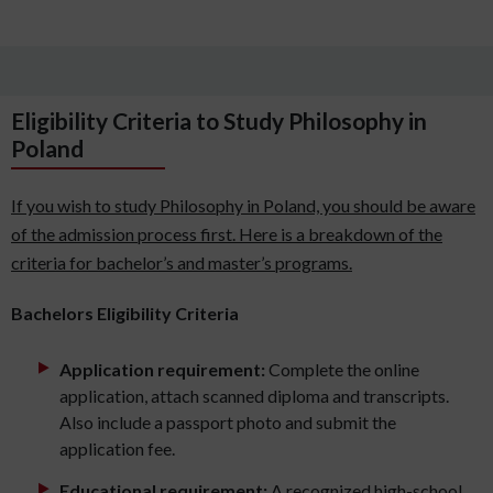
Eligibility Criteria to Study Philosophy in
Poland
If you wish to study Philosophy in Poland, you should be aware
of the admission process first. Here is a breakdown of the
criteria for bachelor’s and master’s programs.
Bachelors Eligibility Criteria
Application requirement:
Complete the online
application, attach scanned diploma and transcripts.
Also include a passport photo and submit the
application fee.
Educational requirement:
A recognized high-school