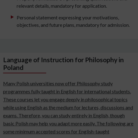
relevant details, mandatory for application.
Personal statement expressing your motivations,
objectives, and future plans, mandatory for admission.
Language of Instruction for Philosophy in
Poland
Many Polish universities now offer Philosophy study
programmes fully taught in English for international students.
These courses let you engage deeply in philosophical topics
while using English as the medium for lectures, discussions and
exams. Therefore, you can study entirely in English, though
basic Polish may help you adapt more easily. The following are
some minimum accepted scores for English-taught