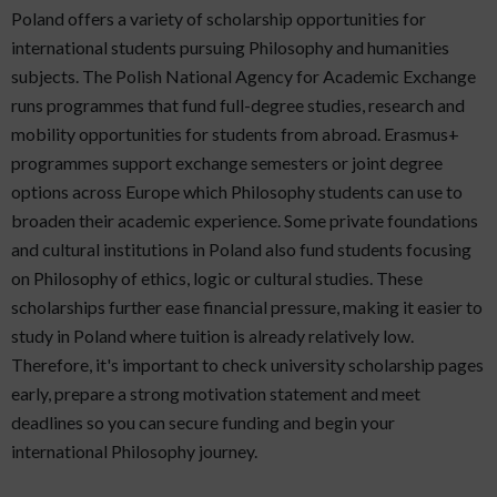
Poland offers a variety of scholarship opportunities for
international students pursuing Philosophy and humanities
subjects. The Polish National Agency for Academic Exchange
runs programmes that fund full-degree studies, research and
mobility opportunities for students from abroad. Erasmus+
programmes support exchange semesters or joint degree
options across Europe which Philosophy students can use to
broaden their academic experience. Some private foundations
and cultural institutions in Poland also fund students focusing
on Philosophy of ethics, logic or cultural studies. These
scholarships further ease financial pressure, making it easier to
study in Poland where tuition is already relatively low.
Therefore, it's important to check university scholarship pages
early, prepare a strong motivation statement and meet
deadlines so you can secure funding and begin your
international Philosophy journey.