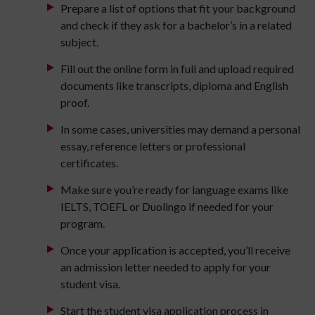
Prepare a list of options that fit your background
and check if they ask for a bachelor’s in a related
subject.
Fill out the online form in full and upload required
documents like transcripts, diploma and English
proof.
In some cases, universities may demand a personal
essay, reference letters or professional
certificates.
Make sure you’re ready for language exams like
IELTS, TOEFL or Duolingo if needed for your
program.
Once your application is accepted, you’ll receive
an admission letter needed to apply for your
student visa.
Start the student visa application process in