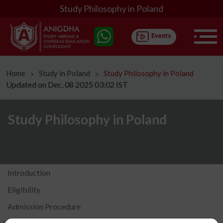
Study Philosophy in Poland
Home
Study in Poland
Study Philosophy in Poland
ᐳ
ᐳ
Updated on Dec, 08 2025 03:02 IST
Study Philosophy in Poland
Introduction
Eligibility
Admission Procedure