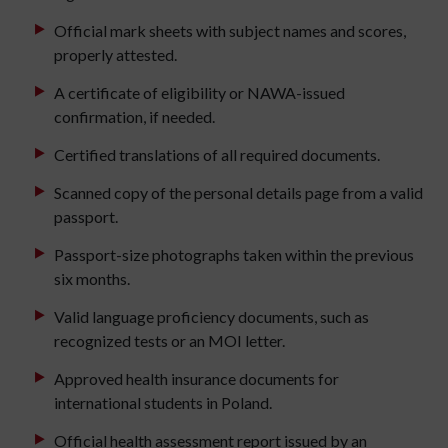
Official mark sheets with subject names and scores,
properly attested.
A certificate of eligibility or NAWA-issued
confirmation, if needed.
Certified translations of all required documents.
Scanned copy of the personal details page from a valid
passport.
Passport-size photographs taken within the previous
six months.
Valid language proficiency documents, such as
recognized tests or an MOI letter.
Approved health insurance documents for
international students in Poland.
Official health assessment report issued by an