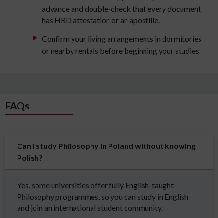
advance and double-check that every document
has HRD attestation or an apostille.
Confirm your living arrangements in dormitories
or nearby rentals before beginning your studies.
FAQs
Can I study Philosophy in Poland without knowing
Polish?
Yes, some universities offer fully English-taught
Philosophy programmes, so you can study in English
and join an international student community.