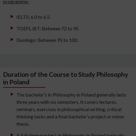
programme:
IELTS: 6.0 to 6.5
TOEFL iBT: Between 72 to 95
Duolingo: Between 95 to 100.
Duration of the Course to Study Philosophy
in Poland
The bachelor’s in Philosophy in Poland generally lasts
three years with six semesters. It covers lectures,
seminars, exercises in philosophical writing, critical
thinking tasks and a final bachelor’s project or minor
thesis.
A full-time master’s in Philosophy in Poland typically