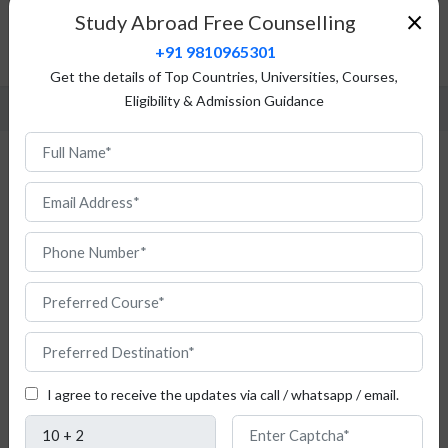
Top Universities
×
Study Abroad Free Counselling
Fees Structure
+91 9810965301
FAQ
Get the details of Top Countries, Universities, Courses,
Eligibility & Admission Guidance
Study Philosophy in Poland
I agree to receive the updates via call / whatsapp / email.