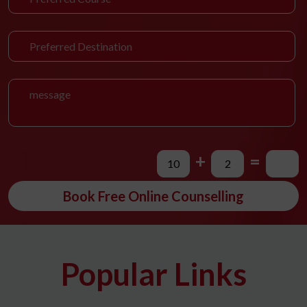
+
=
Book Free Online Counselling
Popular Links