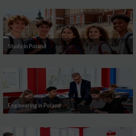
Study in Poland
Engineering in Poland