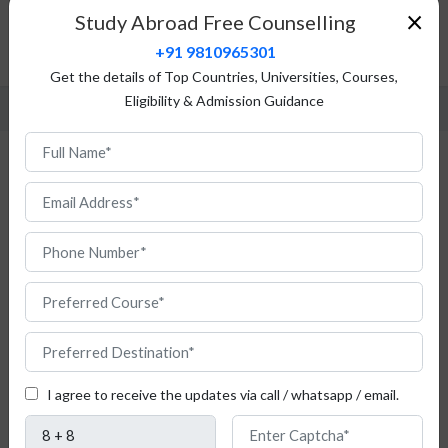
Top Universities
×
Study Abroad Free Counselling
Fees Structure
+91 9810965301
FAQ
Get the details of Top Countries, Universities, Courses,
Eligibility & Admission Guidance
Study Zoology in Poland
I agree to receive the updates via call / whatsapp / email.