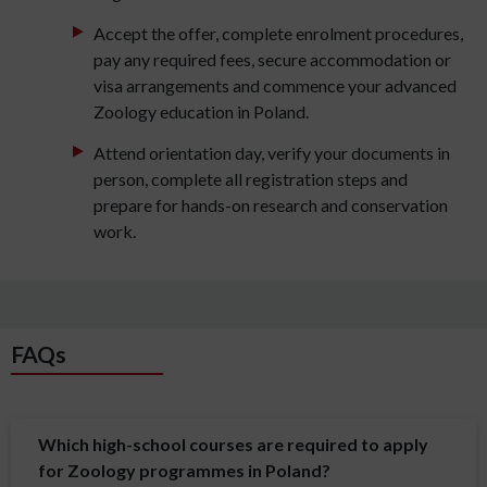
Accept the offer, complete enrolment procedures,
pay any required fees, secure accommodation or
visa arrangements and commence your advanced
Zoology education in Poland.
Attend orientation day, verify your documents in
person, complete all registration steps and
prepare for hands-on research and conservation
work.
FAQs
Which high-school courses are required to apply
for Zoology programmes in Poland?