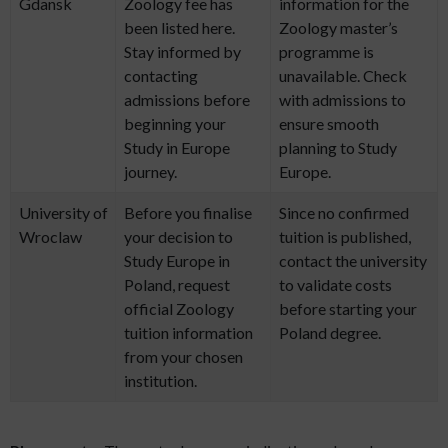
Gdansk
Zoology fee has
information for the
been listed here.
Zoology master’s
Stay informed by
programme is
contacting
unavailable. Check
admissions before
with admissions to
beginning your
ensure smooth
Study in Europe
planning to Study
journey.
Europe.
University of
Before you finalise
Since no confirmed
Wroclaw
your decision to
tuition is published,
Study Europe in
contact the university
Poland, request
to validate costs
official Zoology
before starting your
tuition information
Poland degree.
from your chosen
institution.