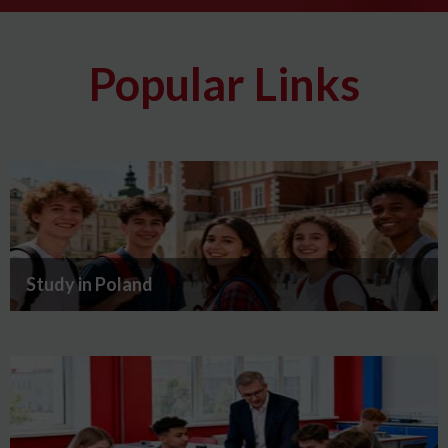
Popular Links
Study in Poland