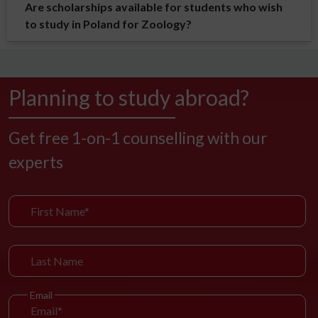
Are scholarships available for students who wish
to study in Poland for Zoology?
Planning to study abroad?
Get free 1-on-1 counselling with our
experts
Email