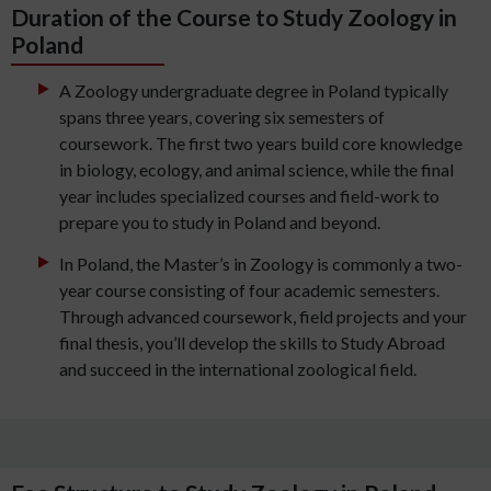
Duration of the Course to Study Zoology in
Poland
A Zoology undergraduate degree in Poland typically
spans three years, covering six semesters of
coursework. The first two years build core knowledge
in biology, ecology, and animal science, while the final
year includes specialized courses and field-work to
prepare you to study in Poland and beyond.
In Poland, the Master’s in Zoology is commonly a two-
year course consisting of four academic semesters.
Through advanced coursework, field projects and your
final thesis, you’ll develop the skills to Study Abroad
and succeed in the international zoological field.