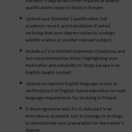
Bachelor’s degree and other required academic
qualifications ready to Study in Europe.
Upload your Bachelor’s qualification, full
academic record, and translations if asked,
verifying that your degree relates to zoology,
wildlife science or another relevant subject.
Include a CV, a detailed statement of purpose, and
two recommendation letters highlighting your
motivation and suitability to Study Europe in an
English-taught context.
Upload recognised English language scores or
verified proof of English-based education to meet
language requirements for studying in Poland.
If the programme asks for it, take part in an
interview or academic test in zoology or ecology
to demonstrate your preparation for the master’s
degree.