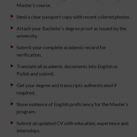
Master’s course.
Send a clear passport copy with recent colored photos.
Attach your Bachelor’s degree proof as issued by the
university.
Submit your complete academic record for
verification.
Translate all academic documents into English or
Polish and submit.
Get your degree and transcripts authenticated if
required.
Show evidence of English proficiency for the Master’s
program.
Submit an updated CV with education, experience and
internships.