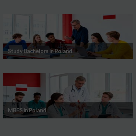
Study Bachelors in Poland
MBBS in Poland