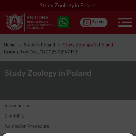
Study Zoology in Poland
Home
Study in Poland
Study Zoology in Poland
ᐳ
ᐳ
Updated on Dec, 08 2025 02:57 IST
Study Zoology in Poland
Introduction
Eligibility
Admission Procedure