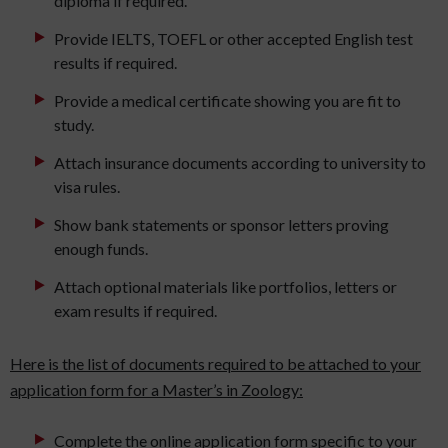
diploma if required.
Provide IELTS, TOEFL or other accepted English test
results if required.
Provide a medical certificate showing you are fit to
study.
Attach insurance documents according to university to
visa rules.
Show bank statements or sponsor letters proving
enough funds.
Attach optional materials like portfolios, letters or
exam results if required.
Here is the list of documents required to be attached to your
application form for a Master’s in Zoology:
Complete the online application form specific to your