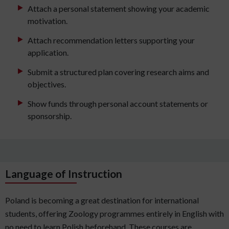
Attach a personal statement showing your academic
motivation.
Attach recommendation letters supporting your
application.
Submit a structured plan covering research aims and
objectives.
Show funds through personal account statements or
sponsorship.
Language of Instruction
Poland is becoming a great destination for international
students, offering Zoology programmes entirely in English with
no need to learn Polish beforehand. These courses are