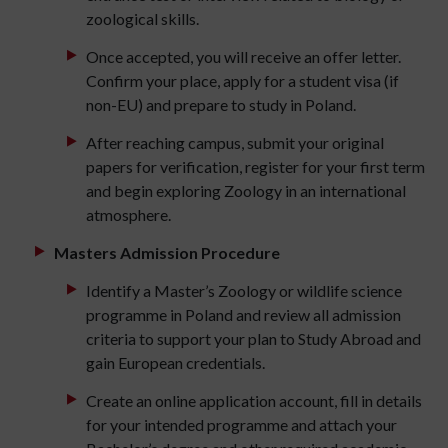
zoological skills.
Once accepted, you will receive an offer letter.
Confirm your place, apply for a student visa (if
non-EU) and prepare to study in Poland.
After reaching campus, submit your original
papers for verification, register for your first term
and begin exploring Zoology in an international
atmosphere.
Masters Admission Procedure
Identify a Master’s Zoology or wildlife science
programme in Poland and review all admission
criteria to support your plan to Study Abroad and
gain European credentials.
Create an online application account, fill in details
for your intended programme and attach your