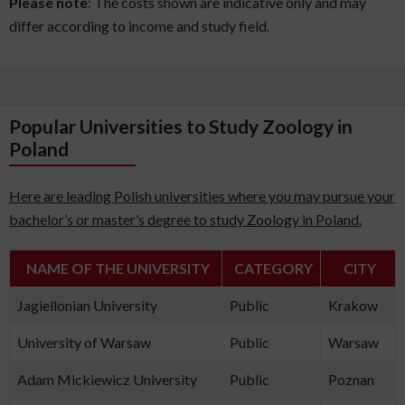
Please note
: The costs shown are indicative only and may
differ according to income and study field.
Popular Universities to Study Zoology in
Poland
Here are leading Polish universities where you may pursue your
bachelor’s or master’s degree to study Zoology in Poland.
NAME OF THE UNIVERSITY
CATEGORY
CITY
Jagiellonian University
Public
Krakow
University of Warsaw
Public
Warsaw
Adam Mickiewicz University
Public
Poznan