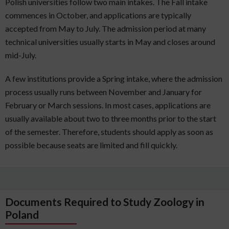
Polish universities follow two main intakes. The Fall intake
commences in October, and applications are typically
accepted from May to July. The admission period at many
technical universities usually starts in May and closes around
mid-July.
A few institutions provide a Spring intake, where the admission
process usually runs between November and January for
February or March sessions. In most cases, applications are
usually available about two to three months prior to the start
of the semester. Therefore, students should apply as soon as
possible because seats are limited and fill quickly.
Documents Required to Study Zoology in
Poland