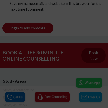
Save my name, email, and website in this browser for the
next time I comment.
login to add coments
BOOK A FREE 30 MINUTE
Book
ONLINE COUNSELLING
Now
Study Areas
Study Architecture
Study Arts
Study Aviation