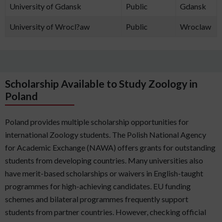
University of Gdansk
Public
Gdansk
University of Wrocl?aw
Public
Wroclaw
Scholarship Available to Study Zoology in
Poland
Poland provides multiple scholarship opportunities for
international Zoology students. The Polish National Agency
for Academic Exchange (NAWA) offers grants for outstanding
students from developing countries. Many universities also
have merit-based scholarships or waivers in English-taught
programmes for high-achieving candidates. EU funding
schemes and bilateral programmes frequently support
students from partner countries. However, checking official