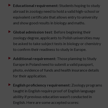
Educational requirement:
Students hoping to study
abroad in zoology need to hold a valid high-school or
equivalent certificate that allows entry to university
and show good results in biology and maths.
Global admission test
: Before beginning their
zoology degree, applicants to Polish universities may
be asked to take subject tests in biology or chemistry
to confirm their readiness to study in Europe.
Additional requirement:
Those planning to Study
Europe in Poland need to submit a valid passport,
photo, evidence of funds and health insurance details
for their application.
English proficiency requirement:
Zoology programs
taught in English require proof of English language
ability if previous education wasn’t conducted in
English. Here are some accepted scores: