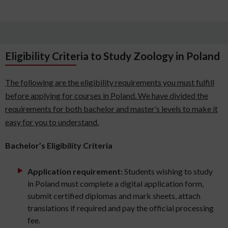
Eligibility Criteria to Study Zoology in Poland
The following are the eligibility requirements you must fulfill
before applying for courses in Poland. We have divided the
requirements for both bachelor and master’s levels to make it
easy for you to understand.
Bachelor’s Eligibility Criteria
Application requirement:
Students wishing to study
in Poland must complete a digital application form,
submit certified diplomas and mark sheets, attach
translations if required and pay the official processing
fee.