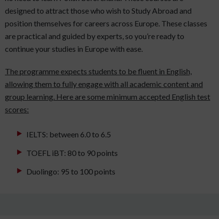
designed to attract those who wish to Study Abroad and
position themselves for careers across Europe. These classes
are practical and guided by experts, so you’re ready to
continue your studies in Europe with ease.
The programme expects students to be fluent in English,
allowing them to fully engage with all academic content and
group learning. Here are some minimum accepted English test
scores:
IELTS: between 6.0 to 6.5
TOEFL iBT: 80 to 90 points
Duolingo: 95 to 100 points