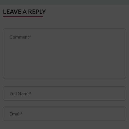
LEAVE A REPLY