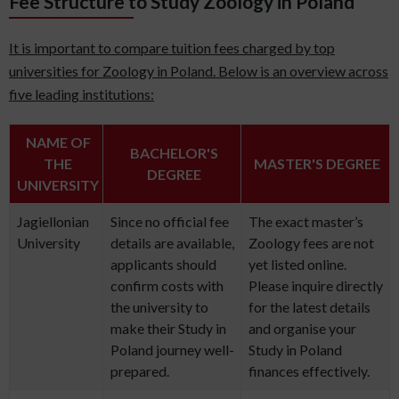
Fee Structure to Study Zoology in Poland
It is important to compare tuition fees charged by top
universities for Zoology in Poland. Below is an overview across
five leading institutions:
NAME OF
BACHELOR'S
THE
MASTER'S DEGREE
DEGREE
UNIVERSITY
Jagiellonian
Since no official fee
The exact master’s
University
details are available,
Zoology fees are not
applicants should
yet listed online.
confirm costs with
Please inquire directly
the university to
for the latest details
make their Study in
and organise your
Poland journey well-
Study in Poland
prepared.
finances effectively.