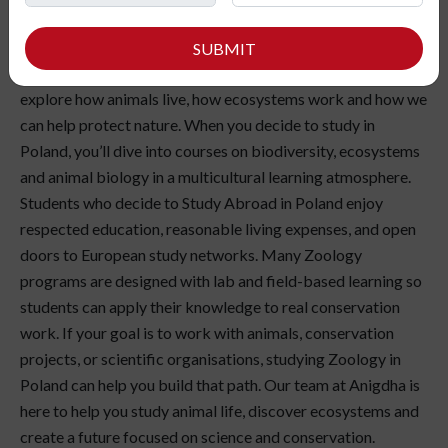
Have you ever been interested in understanding the
patterns of animal behaviour and the web of life in nature?
SUBMIT
Studying Zoology in Poland can be a wonderful way to
explore how animals live, how ecosystems work and how we
can help protect nature. When you decide to study in
Poland, you’ll dive into courses on biodiversity, ecosystems
and animal biology in a multicultural learning atmosphere.
Students who decide to Study Abroad in Poland enjoy
respected education, reasonable living expenses, and open
doors to European study networks. Many Zoology
programs are designed with lab and field-based learning so
students can apply their knowledge to real conservation
work. If your goal is to work with animals, conservation
projects, or scientific organisations, studying Zoology in
Poland can help you build that path. Our team at Anigdha is
here to help you study animal life, discover ecosystems and
create a future focused on science and conservation.