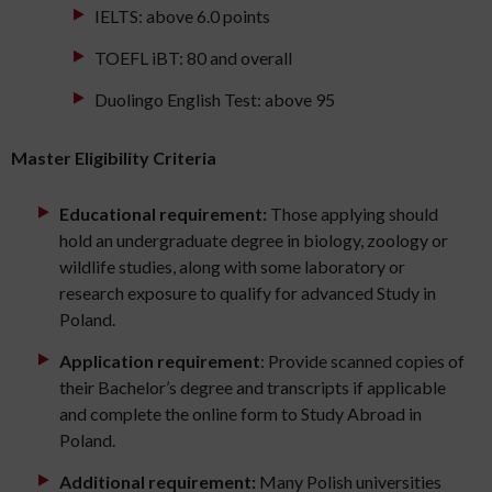
IELTS: above 6.0 points
TOEFL iBT: 80 and overall
Duolingo English Test: above 95
Master Eligibility Criteria
Educational requirement:
Those applying should
hold an undergraduate degree in biology, zoology or
wildlife studies, along with some laboratory or
research exposure to qualify for advanced Study in
Poland.
Application requirement
: Provide scanned copies of
their Bachelor’s degree and transcripts if applicable
and complete the online form to Study Abroad in
Poland.
Additional requirement:
Many Polish universities