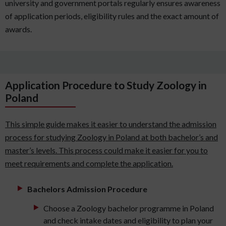
university and government portals regularly ensures awareness
of application periods, eligibility rules and the exact amount of
awards.
Application Procedure to Study Zoology in
Poland
This simple guide makes it easier to understand the admission
process for studying Zoology in Poland at both bachelor’s and
master’s levels. This process could make it easier for you to
meet requirements and complete the application.
Bachelors Admission Procedure
Choose a Zoology bachelor programme in Poland
and check intake dates and eligibility to plan your