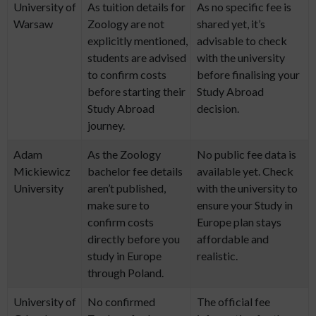
University of
As tuition details for
As no specific fee is
Warsaw
Zoology are not
shared yet, it’s
explicitly mentioned,
advisable to check
students are advised
with the university
to confirm costs
before finalising your
before starting their
Study Abroad
Study Abroad
decision.
journey.
Adam
As the Zoology
No public fee data is
Mickiewicz
bachelor fee details
available yet. Check
University
aren’t published,
with the university to
make sure to
ensure your Study in
confirm costs
Europe plan stays
directly before you
affordable and
study in Europe
realistic.
through Poland.
University of
No confirmed
The official fee