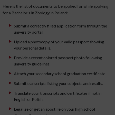
Here is the list of documents to be applied for while applying
for a Bachelor's in Zoology in Poland:
Submit a correctly filled application form through the
university portal.
Upload a photocopy of your valid passport showing
your personal details.
Provide a recent colored passport photo following
university guidelines.
Attach your secondary school graduation certificate.
Submit transcripts listing your subjects and results.
Translate your transcripts and certificates if not in
English or Polish.
Legalize or get an apostille on your high school