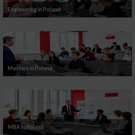
Engineering in Poland
Masters in Poland
MBA in Poland