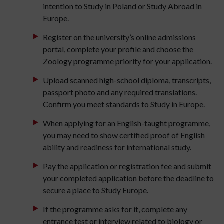
intention to Study in Poland or Study Abroad in
Europe.
Register on the university’s online admissions
portal, complete your profile and choose the
Zoology programme priority for your application.
Upload scanned high-school diploma, transcripts,
passport photo and any required translations.
Confirm you meet standards to Study in Europe.
When applying for an English-taught programme,
you may need to show certified proof of English
ability and readiness for international study.
Pay the application or registration fee and submit
your completed application before the deadline to
secure a place to Study Europe.
If the programme asks for it, complete any
entrance test or interview related to biology or