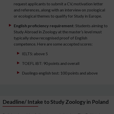
request applicants to submit a CV, motivation letter
and references, along with an interview on zoological
or ecological themes to qualify for Study in Europe.
English proficiency requirement
: Students aiming to
Study Abroad in Zoology at the master’s level must
typically show recognised proof of English
competence. Here are some accepted scores:
IELTS: above 5
TOEFL iBT: 90 points and overall
Duolingo english test: 100 points and above
Deadline/ Intake to Study Zoology in Poland