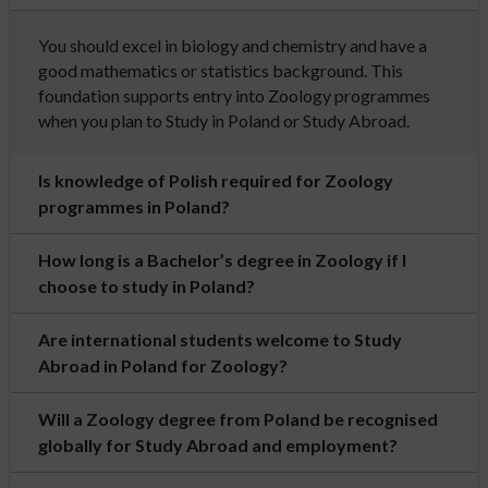
You should excel in biology and chemistry and have a
good mathematics or statistics background. This
foundation supports entry into Zoology programmes
when you plan to Study in Poland or Study Abroad.
Is knowledge of Polish required for Zoology
programmes in Poland?
How long is a Bachelor’s degree in Zoology if I
choose to study in Poland?
Are international students welcome to Study
Abroad in Poland for Zoology?
Will a Zoology degree from Poland be recognised
globally for Study Abroad and employment?