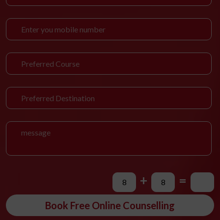
+
=
Book Free Online Counselling